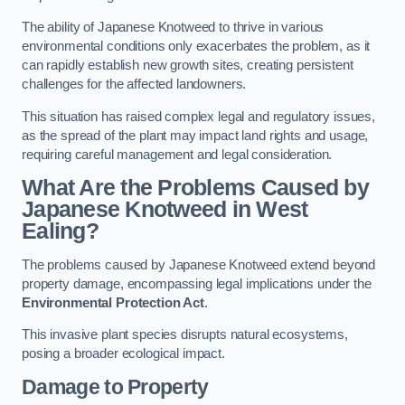
The ability of Japanese Knotweed to thrive in various
environmental conditions only exacerbates the problem, as it
can rapidly establish new growth sites, creating persistent
challenges for the affected landowners.
This situation has raised complex legal and regulatory issues,
as the spread of the plant may impact land rights and usage,
requiring careful management and legal consideration.
What Are the Problems Caused by
Japanese Knotweed in West
Ealing?
The problems caused by Japanese Knotweed extend beyond
property damage, encompassing legal implications under the
Environmental Protection Act
.
This invasive plant species disrupts natural ecosystems,
posing a broader ecological impact.
Damage to Property