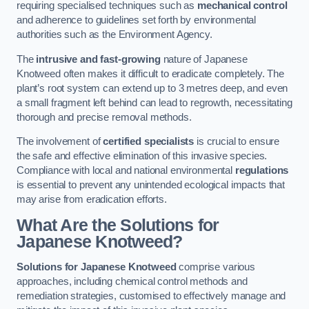
requiring specialised techniques such as
mechanical control
and adherence to guidelines set forth by environmental
authorities such as the Environment Agency.
The
intrusive and fast-growing
nature of Japanese
Knotweed often makes it difficult to eradicate completely. The
plant’s root system can extend up to 3 metres deep, and even
a small fragment left behind can lead to regrowth, necessitating
thorough and precise removal methods.
The involvement of
certified specialists
is crucial to ensure
the safe and effective elimination of this invasive species.
Compliance with local and national environmental
regulations
is essential to prevent any unintended ecological impacts that
may arise from eradication efforts.
What Are the Solutions for
Japanese Knotweed?
Solutions for Japanese Knotweed
comprise various
approaches, including chemical control methods and
remediation strategies, customised to effectively manage and