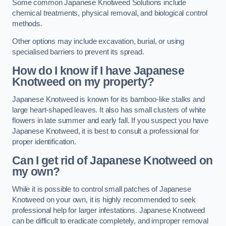
Some common Japanese Knotweed Solutions include
chemical treatments, physical removal, and biological control
methods.
Other options may include excavation, burial, or using
specialised barriers to prevent its spread.
How do I know if I have Japanese
Knotweed on my property?
Japanese Knotweed is known for its bamboo-like stalks and
large heart-shaped leaves. It also has small clusters of white
flowers in late summer and early fall. If you suspect you have
Japanese Knotweed, it is best to consult a professional for
proper identification.
Can I get rid of Japanese Knotweed on
my own?
While it is possible to control small patches of Japanese
Knotweed on your own, it is highly recommended to seek
professional help for larger infestations. Japanese Knotweed
can be difficult to eradicate completely, and improper removal