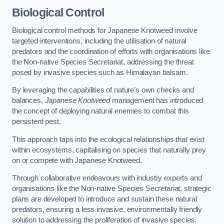
Biological Control
Biological control methods for Japanese Knotweed involve
targeted interventions, including the utilisation of natural
predators and the coordination of efforts with organisations like
the Non-native Species Secretariat, addressing the threat
posed by invasive species such as Himalayan balsam.
By leveraging the capabilities of nature’s own checks and
balances,
Japanese Knotweed
management has introduced
the concept of deploying natural enemies to combat this
persistent pest.
This approach taps into the ecological relationships that exist
within ecosystems, capitalising on species that naturally prey
on or compete with Japanese Knotweed.
Through collaborative endeavours with industry experts and
organisations like the Non-native Species Secretariat, strategic
plans are developed to introduce and sustain these natural
predators, ensuring a less invasive, environmentally friendly
solution to addressing the proliferation of invasive species.