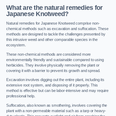
What are the natural remedies for
Japanese Knotweed?
Natural remedies for Japanese Knotweed comprise non-
chemical methods such as excavation and suffocation. These
methods are designed to tackle the challenges presented by
this intrusive weed and other comparable species in the
ecosystem.
These non-chemical methods are considered more
environmentally friendly and sustainable compared to using
herbicides. They involve physically removing the plant or
covering it with a barrier to prevent its growth and spread.
Excavation involves digging out the entire plant, including its
extensive root system, and disposing of it properly. This
method is effective but can be labor-intensive and may require
professional help.
Suffocation, also known as smothering, involves covering the
plant with a non-permeable material such as a tarp or heavy-