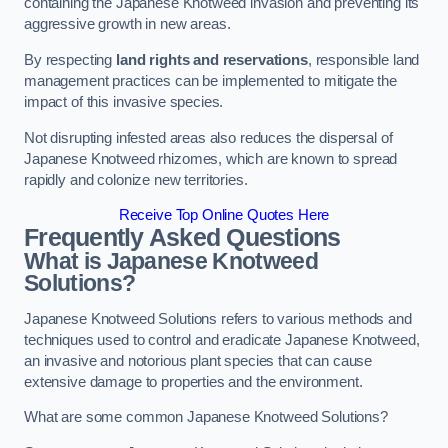
containing the Japanese Knotweed invasion and preventing its
aggressive growth in new areas.
By respecting
land rights and reservations
, responsible land
management practices can be implemented to mitigate the
impact of this invasive species.
Not disrupting infested areas also reduces the dispersal of
Japanese Knotweed rhizomes, which are known to spread
rapidly and colonize new territories.
Receive Top Online Quotes Here
Frequently Asked Questions
What is Japanese Knotweed
Solutions?
Japanese Knotweed Solutions refers to various methods and
techniques used to control and eradicate Japanese Knotweed,
an invasive and notorious plant species that can cause
extensive damage to properties and the environment.
What are some common Japanese Knotweed Solutions?