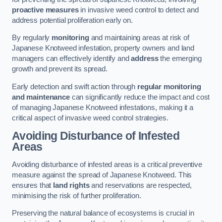
proactive measures
in invasive weed control to detect and
address potential proliferation early on.
By regularly
monitoring
and maintaining areas at risk of
Japanese Knotweed infestation, property owners and land
managers can effectively identify and
address
the emerging
growth and prevent its spread.
Early detection and swift action through
regular monitoring
and maintenance
can significantly reduce the impact and cost
of managing Japanese Knotweed infestations, making it a
critical aspect of invasive weed control strategies.
Avoiding Disturbance of Infested
Areas
Avoiding disturbance of infested areas is a critical preventive
measure against the spread of Japanese Knotweed. This
ensures that
land rights
and reservations are respected,
minimising the risk of further proliferation.
Preserving the natural balance of ecosystems is crucial in