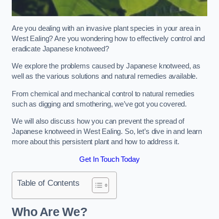
Are you dealing with an invasive plant species in your area in
West Ealing? Are you wondering how to effectively control and
eradicate Japanese knotweed?
We explore the problems caused by Japanese knotweed, as
well as the various solutions and natural remedies available.
From chemical and mechanical control to natural remedies
such as digging and smothering, we’ve got you covered.
We will also discuss how you can prevent the spread of
Japanese knotweed in West Ealing. So, let’s dive in and learn
more about this persistent plant and how to address it.
Get In Touch Today
Table of Contents
Who Are We?