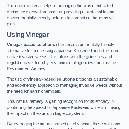
The cover material helps in managing the waste extracted
during the excavation process, providing a sustainable and
environmentally-friendly solution to combating the invasive
plant.
Using Vinegar
Vinegar-based solutions
offer an environmentally friendly
alternative for addressing Japanese Knotweed and other non-
native invasive weeds. This aligns with the guidelines and
regulations set forth by environmental agencies such as the
Environment Agency.
The use of
vinegar-based solutions
presents a sustainable
and eco-friendly approach to managing invasive weeds without
the need for harsh chemicals.
This natural remedy is gaining recognition for its efficacy in
controlling the spread of Japanese Knotweed while minimising
the impact on the surrounding ecosystem.
By leveraging the natural properties of vinegar, these solutions