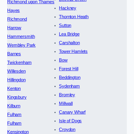
Richmond upon Thames
Hackney
Hayes
Thornton Heath
Richmond
Sutton
Harrow
Lea Bridge
Hammersmith
Carshalton
Wembley Park
Tower Hamlets
Barnes
Bow
Twickenham
Forest Hill
Willesden
Beddington
Hillingdon
Sydenham
Kenton
Bromley
Kingsbury
Millwall
Kilburn
Canary Wharf
Fulham
Isle of Dogs
Fulham
Croydon
Kensington