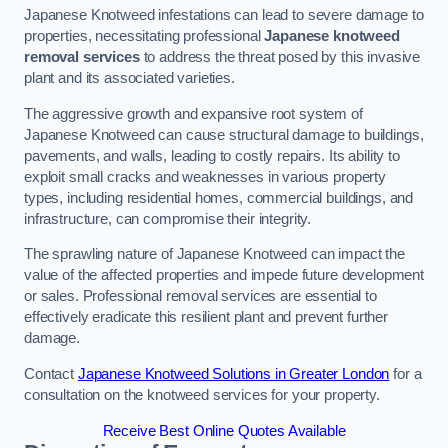
Japanese Knotweed infestations can lead to severe damage to
properties, necessitating professional
Japanese knotweed
removal services
to address the threat posed by this invasive
plant and its associated varieties.
The aggressive growth and expansive root system of
Japanese Knotweed can cause structural damage to buildings,
pavements, and walls, leading to costly repairs. Its ability to
exploit small cracks and weaknesses in various property
types, including residential homes, commercial buildings, and
infrastructure, can compromise their integrity.
The sprawling nature of Japanese Knotweed can impact the
value of the affected properties and impede future development
or sales. Professional removal services are essential to
effectively eradicate this resilient plant and prevent further
damage.
Contact
Japanese Knotweed Solutions in Greater London
for a
consultation on the knotweed services for your property.
Receive Best Online Quotes Available