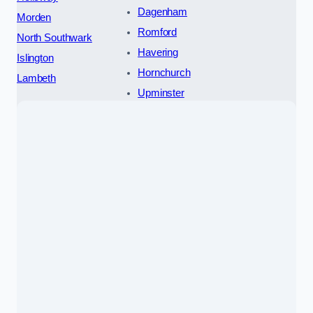
Dagenham
Morden
Romford
North Southwark
Havering
Islington
Hornchurch
Lambeth
Upminster