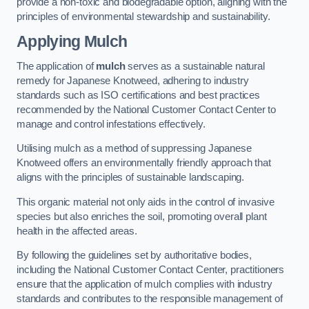
provide a non-toxic and biodegradable option, aligning with the
principles of environmental stewardship and sustainability.
Applying Mulch
The application of
mulch
serves as a sustainable natural
remedy for Japanese Knotweed, adhering to industry
standards such as ISO certifications and best practices
recommended by the National Customer Contact Center to
manage and control infestations effectively.
Utilising mulch as a method of suppressing Japanese
Knotweed offers an environmentally friendly approach that
aligns with the principles of sustainable landscaping.
This organic material not only aids in the control of invasive
species but also enriches the soil, promoting overall plant
health in the affected areas.
By following the guidelines set by authoritative bodies,
including the National Customer Contact Center, practitioners
ensure that the application of mulch complies with industry
standards and contributes to the responsible management of