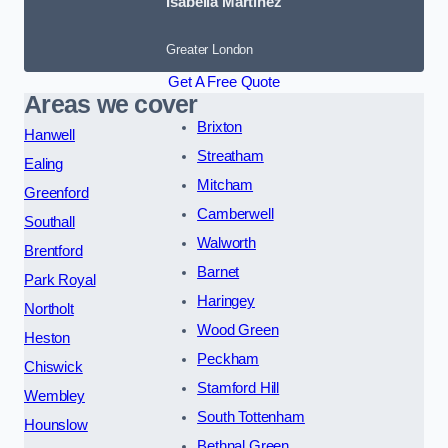
Isabella Martinez
Greater London
Get A Free Quote
Areas we cover
Brixton
Hanwell
Streatham
Ealing
Mitcham
Greenford
Camberwell
Southall
Walworth
Brentford
Barnet
Park Royal
Haringey
Northolt
Wood Green
Heston
Peckham
Chiswick
Stamford Hill
Wembley
South Tottenham
Hounslow
Bethnal Green