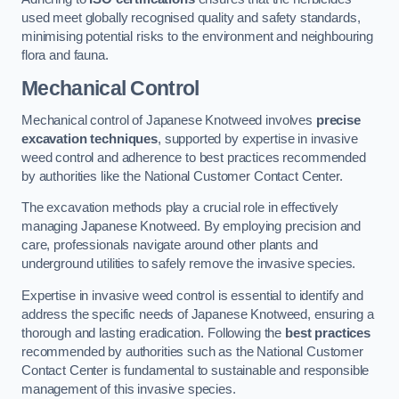
used meet globally recognised quality and safety standards,
minimising potential risks to the environment and neighbouring
flora and fauna.
Mechanical Control
Mechanical control of Japanese Knotweed involves
precise
excavation techniques
, supported by expertise in invasive
weed control and adherence to best practices recommended
by authorities like the National Customer Contact Center.
The excavation methods play a crucial role in effectively
managing Japanese Knotweed. By employing precision and
care, professionals navigate around other plants and
underground utilities to safely remove the invasive species.
Expertise in invasive weed control is essential to identify and
address the specific needs of Japanese Knotweed, ensuring a
thorough and lasting eradication. Following the
best practices
recommended by authorities such as the National Customer
Contact Center is fundamental to sustainable and responsible
management of this invasive species.