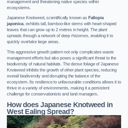
management and threatening native species within
ecosystems.
Japanese Knotweed, scientifically known as
Fallopia
japonica
, exhibits tall, bamboo-like stems with heart-shaped
leaves that can grow up to 2 metres in height. The plant
spreads through a network of deep rhizomes, enabling it to
quickly overtake large areas.
This aggressive growth pattern not only complicates waste
management efforts but also poses a significant threat to the
biodiversity of natural habitats. The dense foliage of Japanese
Knotweed inhibits the growth of other plant species, reducing
overall biodiversity and disrupting the balance of the
ecosystem. Its resilience to unfavourable conditions allows it to
thrive in a variety of environments, making it a persistent
challenge for conservationists and land managers.
How does Japanese Knotweed in
West Ealing Spread?