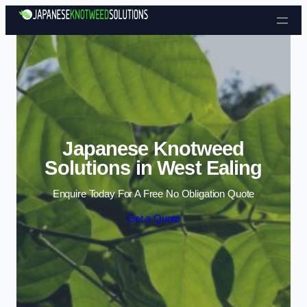
Skip to content
Japanese Knotweed
Solutions in West Ealing
Enquire Today For A Free No Obligation Quote
Get a Quote