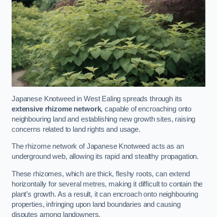
Japanese Knotweed in West Ealing spreads through its
extensive rhizome network
, capable of encroaching onto
neighbouring land and establishing new growth sites, raising
concerns related to land rights and usage.
The rhizome network of Japanese Knotweed acts as an
underground web, allowing its rapid and stealthy propagation.
These rhizomes, which are thick, fleshy roots, can extend
horizontally for several metres, making it difficult to contain the
plant’s growth. As a result, it can encroach onto neighbouring
properties, infringing upon land boundaries and causing
disputes among landowners.