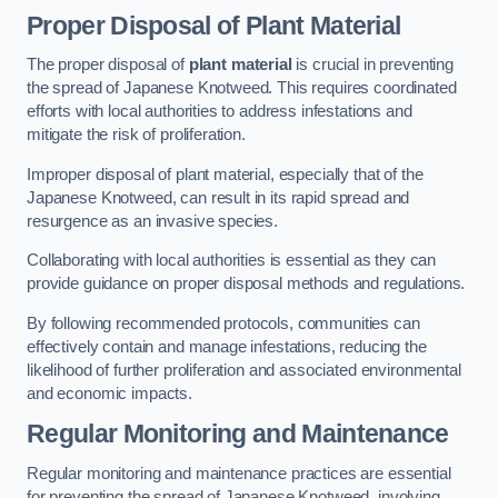
Proper Disposal of Plant Material
The proper disposal of
plant material
is crucial in preventing
the spread of Japanese Knotweed. This requires coordinated
efforts with local authorities to address infestations and
mitigate the risk of proliferation.
Improper disposal of plant material, especially that of the
Japanese Knotweed, can result in its rapid spread and
resurgence as an invasive species.
Collaborating with local authorities is essential as they can
provide guidance on proper disposal methods and regulations.
By following recommended protocols, communities can
effectively contain and manage infestations, reducing the
likelihood of further proliferation and associated environmental
and economic impacts.
Regular Monitoring and Maintenance
Regular monitoring and maintenance practices are essential
for preventing the spread of Japanese Knotweed, involving