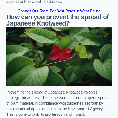
Japanese Knotweed infestations.
Contact Our Team For Best Rates in West Ealing
How can you prevent the spread of
Japanese Knotweed?
Preventing the spread of Japanese Knotweed involves
strategic measures. These measures include proper disposal
of plant material, in compliance with guidelines set forth by
environmental agencies such as the Environment Agency.
This is done to curb its proliferation and impact.