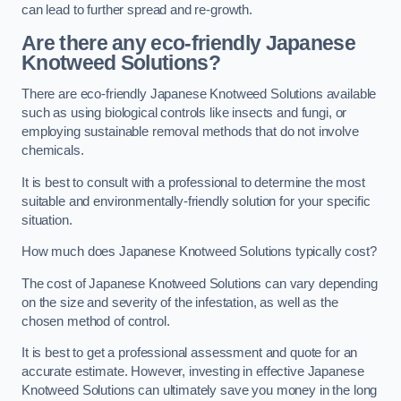
can lead to further spread and re-growth.
Are there any eco-friendly Japanese
Knotweed Solutions?
There are eco-friendly Japanese Knotweed Solutions available
such as using biological controls like insects and fungi, or
employing sustainable removal methods that do not involve
chemicals.
It is best to consult with a professional to determine the most
suitable and environmentally-friendly solution for your specific
situation.
How much does Japanese Knotweed Solutions typically cost?
The cost of Japanese Knotweed Solutions can vary depending
on the size and severity of the infestation, as well as the
chosen method of control.
It is best to get a professional assessment and quote for an
accurate estimate. However, investing in effective Japanese
Knotweed Solutions can ultimately save you money in the long