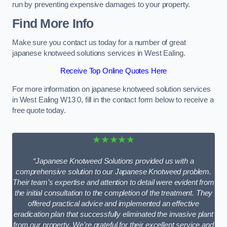
run by preventing expensive damages to your property.
Find More Info
Make sure you contact us today for a number of great
japanese knotweed solutions services in West Ealing.
Receive Top Online Quotes Here
For more information on japanese knotweed solution services
in West Ealing W13 0, fill in the contact form below to receive a
free quote today.
★★★★★
“Japanese Knotweed Solutions provided us with a
comprehensive solution to our Japanese Knotweed problem.
Their team’s expertise and attention to detail were evident from
the initial consultation to the completion of the treatment. They
offered practical advice and implemented an effective
eradication plan that successfully eliminated the invasive plant
from our property. We’re grateful for their excellent service and