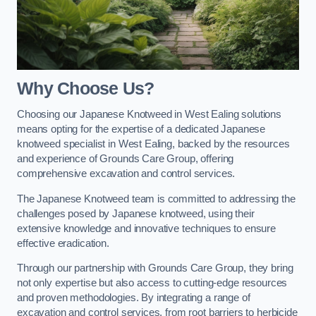
Why Choose Us?
Choosing our Japanese Knotweed in West Ealing solutions
means opting for the expertise of a dedicated Japanese
knotweed specialist in West Ealing, backed by the resources
and experience of Grounds Care Group, offering
comprehensive excavation and control services.
The Japanese Knotweed team is committed to addressing the
challenges posed by Japanese knotweed, using their
extensive knowledge and innovative techniques to ensure
effective eradication.
Through our partnership with Grounds Care Group, they bring
not only expertise but also access to cutting-edge resources
and proven methodologies. By integrating a range of
excavation and control services, from root barriers to herbicide