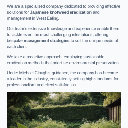
We are a specialised company dedicated to providing effective
solutions for
Japanese knotweed eradication
and
management in West Ealing.
Our team’s extensive knowledge and experience enable them
to tackle even the most challenging infestations, offering
bespoke
management strategies
to suit the unique needs of
each client.
We take a proactive approach, employing sustainable
eradication methods that prioritise environmental preservation.
Under Michael Clough’s guidance, the company has become
a leader in the industry, consistently setting high standards for
professionalism and client satisfaction.