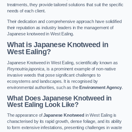
treatments, they provide tailored solutions that suit the specific
needs of each client.
Their dedication and comprehensive approach have solidified
their reputation as industry leaders in the management of
Japanese knotweed in West Ealing.
What is Japanese Knotweed in
West Ealing?
Japanese Knotweed in West Ealing, scientifically known as
Reynoutria japonica
, is a prominent example of non-native
invasive weeds that pose significant challenges to
ecosystems and landscapes. It is recognised by
environmental authorities, such as the
Environment Agency
.
What Does Japanese Knotweed in
West Ealing Look Like?
The appearance of
Japanese Knotweed
in West Ealing is
characterised by its rapid growth, dense foliage, and its ability
to form extensive infestations, presenting challenges in waste