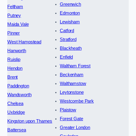
Greenwich
Feltham
Edmonton
Putney
Lewisham
Maida Vale
Catford
Pinner
Stratford
West Hampstead
Blackheath
Hanworth
Enfield
Ruislip
Waltham Forest
Hendon
Beckenham
Brent
Walthamstow
Paddington
Leytonstone
Wandsworth
Westcombe Park
Chelsea
Plaistow
Uxbridge
Forest Gate
Kingston upon Thames
Greater London
Battersea