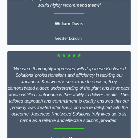
would highly recommend them!”
William Davis
Greater London
★★★★★
“We were thoroughly impressed with Japanese Knotweed
Solutions’ professionalism and efficiency in tackling our
Japanese Knotweed issue. From the outset, they
demonstrated a deep understanding of the plant and its impact,
which instilled confidence in their ability to deliver results. Their
tailored approach and commitment to quality ensured that our
property was treated effectively, and we’re delighted with the
outcome. Japanese Knotweed Solutions truly lives up to its
name as a reliable and effective solution provider!”