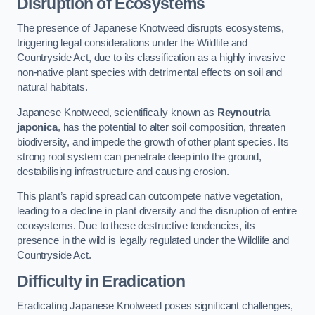
Disruption of Ecosystems
The presence of Japanese Knotweed disrupts ecosystems,
triggering legal considerations under the Wildlife and
Countryside Act, due to its classification as a highly invasive
non-native plant species with detrimental effects on soil and
natural habitats.
Japanese Knotweed, scientifically known as
Reynoutria
japonica
, has the potential to alter soil composition, threaten
biodiversity, and impede the growth of other plant species. Its
strong root system can penetrate deep into the ground,
destabilising infrastructure and causing erosion.
This plant’s rapid spread can outcompete native vegetation,
leading to a decline in plant diversity and the disruption of entire
ecosystems. Due to these destructive tendencies, its
presence in the wild is legally regulated under the Wildlife and
Countryside Act.
Difficulty in Eradication
Eradicating Japanese Knotweed poses significant challenges,