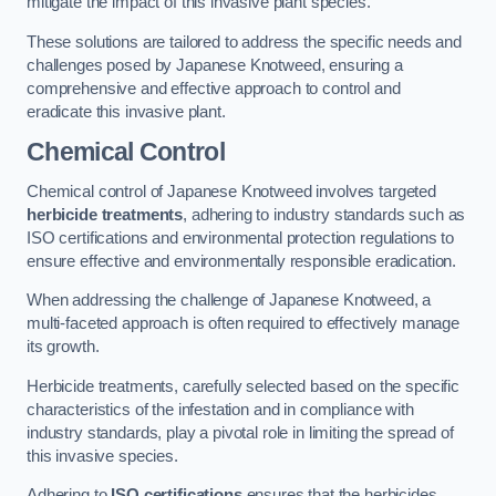
mitigate the impact of this invasive plant species.
These solutions are tailored to address the specific needs and
challenges posed by Japanese Knotweed, ensuring a
comprehensive and effective approach to control and
eradicate this invasive plant.
Chemical Control
Chemical control of Japanese Knotweed involves targeted
herbicide treatments
, adhering to industry standards such as
ISO certifications and environmental protection regulations to
ensure effective and environmentally responsible eradication.
When addressing the challenge of Japanese Knotweed, a
multi-faceted approach is often required to effectively manage
its growth.
Herbicide treatments, carefully selected based on the specific
characteristics of the infestation and in compliance with
industry standards, play a pivotal role in limiting the spread of
this invasive species.
Adhering to
ISO certifications
ensures that the herbicides