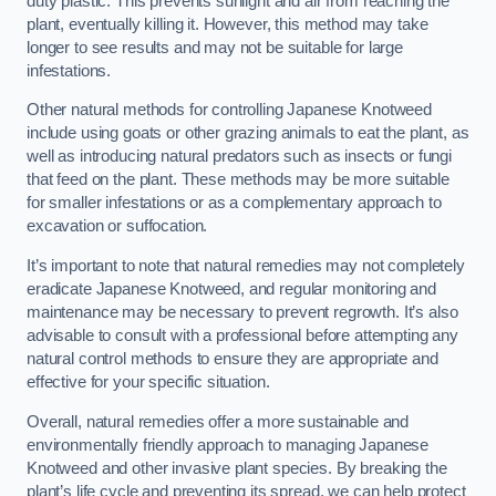
duty plastic. This prevents sunlight and air from reaching the
plant, eventually killing it. However, this method may take
longer to see results and may not be suitable for large
infestations.
Other natural methods for controlling Japanese Knotweed
include using goats or other grazing animals to eat the plant, as
well as introducing natural predators such as insects or fungi
that feed on the plant. These methods may be more suitable
for smaller infestations or as a complementary approach to
excavation or suffocation.
It’s important to note that natural remedies may not completely
eradicate Japanese Knotweed, and regular monitoring and
maintenance may be necessary to prevent regrowth. It’s also
advisable to consult with a professional before attempting any
natural control methods to ensure they are appropriate and
effective for your specific situation.
Overall, natural remedies offer a more sustainable and
environmentally friendly approach to managing Japanese
Knotweed and other invasive plant species. By breaking the
plant’s life cycle and preventing its spread, we can help protect