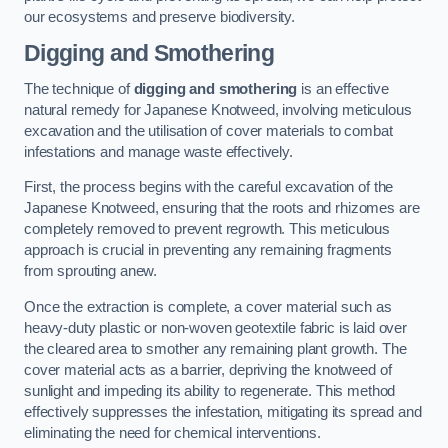
our ecosystems and preserve biodiversity.
Digging and Smothering
The technique of
digging and smothering
is an effective
natural remedy for Japanese Knotweed, involving meticulous
excavation and the utilisation of cover materials to combat
infestations and manage waste effectively.
First, the process begins with the careful excavation of the
Japanese Knotweed, ensuring that the roots and rhizomes are
completely removed to prevent regrowth. This meticulous
approach is crucial in preventing any remaining fragments
from sprouting anew.
Once the extraction is complete, a cover material such as
heavy-duty plastic or non-woven geotextile fabric is laid over
the cleared area to smother any remaining plant growth. The
cover material acts as a barrier, depriving the knotweed of
sunlight and impeding its ability to regenerate. This method
effectively suppresses the infestation, mitigating its spread and
eliminating the need for chemical interventions.