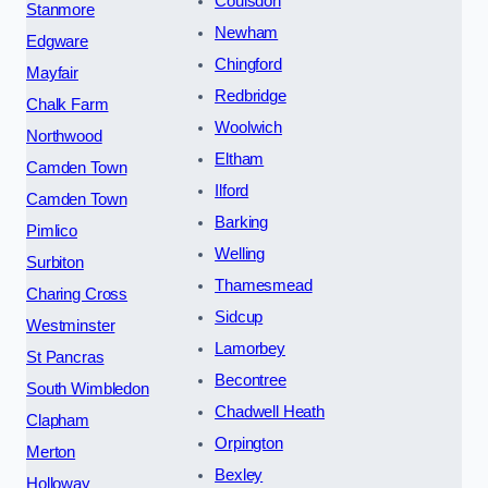
Coulsdon
Stanmore
Newham
Edgware
Chingford
Mayfair
Redbridge
Chalk Farm
Woolwich
Northwood
Eltham
Camden Town
Ilford
Camden Town
Barking
Pimlico
Welling
Surbiton
Thamesmead
Charing Cross
Sidcup
Westminster
Lamorbey
St Pancras
Becontree
South Wimbledon
Chadwell Heath
Clapham
Orpington
Merton
Bexley
Holloway