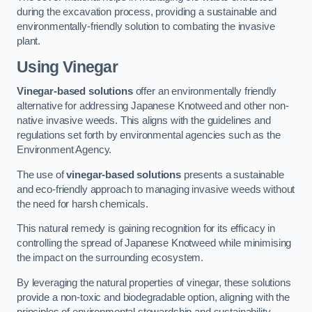
during the excavation process, providing a sustainable and
environmentally-friendly solution to combating the invasive
plant.
Using Vinegar
Vinegar-based solutions
offer an environmentally friendly
alternative for addressing Japanese Knotweed and other non-
native invasive weeds. This aligns with the guidelines and
regulations set forth by environmental agencies such as the
Environment Agency.
The use of
vinegar-based solutions
presents a sustainable
and eco-friendly approach to managing invasive weeds without
the need for harsh chemicals.
This natural remedy is gaining recognition for its efficacy in
controlling the spread of Japanese Knotweed while minimising
the impact on the surrounding ecosystem.
By leveraging the natural properties of vinegar, these solutions
provide a non-toxic and biodegradable option, aligning with the
principles of environmental stewardship and sustainability.