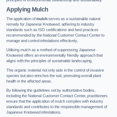
Applying Mulch
The application of
mulch
serves as a sustainable natural
remedy for Japanese Knotweed, adhering to industry
standards such as ISO certifications and best practices
recommended by the National Customer Contact Center to
manage and control infestations effectively.
Utilising mulch as a method of suppressing Japanese
Knotweed offers an environmentally friendly approach that
aligns with the principles of sustainable landscaping.
This organic material not only aids in the control of invasive
species but also enriches the soil, promoting overall plant
health in the affected areas.
By following the guidelines set by authoritative bodies,
including the National Customer Contact Center, practitioners
ensure that the application of mulch complies with industry
standards and contributes to the responsible management of
Japanese Knotweed infestations.