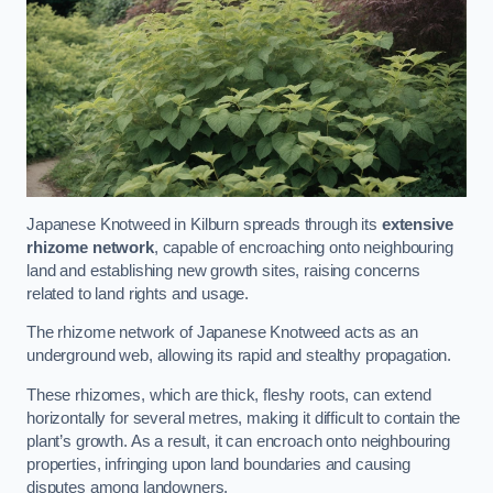
Japanese Knotweed in Kilburn spreads through its
extensive
rhizome network
, capable of encroaching onto neighbouring
land and establishing new growth sites, raising concerns
related to land rights and usage.
The rhizome network of Japanese Knotweed acts as an
underground web, allowing its rapid and stealthy propagation.
These rhizomes, which are thick, fleshy roots, can extend
horizontally for several metres, making it difficult to contain the
plant’s growth. As a result, it can encroach onto neighbouring
properties, infringing upon land boundaries and causing
disputes among landowners.