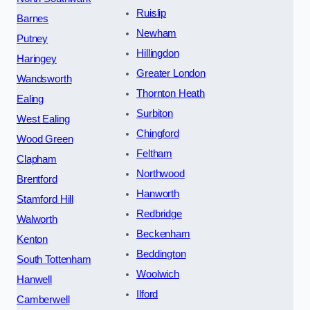
Ruislip
Barnes
Newham
Putney
Hillingdon
Haringey
Greater London
Wandsworth
Thornton Heath
Ealing
Surbiton
West Ealing
Chingford
Wood Green
Feltham
Clapham
Northwood
Brentford
Hanworth
Stamford Hill
Redbridge
Walworth
Beckenham
Kenton
Beddington
South Tottenham
Woolwich
Hanwell
Ilford
Camberwell