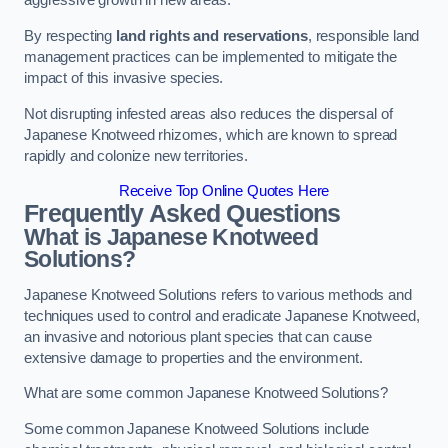
aggressive growth in new areas.
By respecting
land rights and reservations
, responsible land
management practices can be implemented to mitigate the
impact of this invasive species.
Not disrupting infested areas also reduces the dispersal of
Japanese Knotweed rhizomes, which are known to spread
rapidly and colonize new territories.
Receive Top Online Quotes Here
Frequently Asked Questions
What is Japanese Knotweed
Solutions?
Japanese Knotweed Solutions refers to various methods and
techniques used to control and eradicate Japanese Knotweed,
an invasive and notorious plant species that can cause
extensive damage to properties and the environment.
What are some common Japanese Knotweed Solutions?
Some common Japanese Knotweed Solutions include