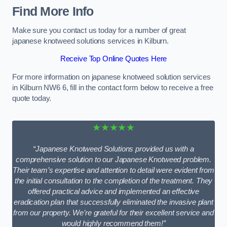
Find More Info
Make sure you contact us today for a number of great
japanese knotweed solutions services in Kilburn.
Receive Top Online Quotes Here
For more information on japanese knotweed solution services
in Kilburn NW6 6, fill in the contact form below to receive a free
quote today.
★★★★★
“Japanese Knotweed Solutions provided us with a
comprehensive solution to our Japanese Knotweed problem.
Their team’s expertise and attention to detail were evident from
the initial consultation to the completion of the treatment. They
offered practical advice and implemented an effective
eradication plan that successfully eliminated the invasive plant
from our property. We’re grateful for their excellent service and
would highly recommend them!”