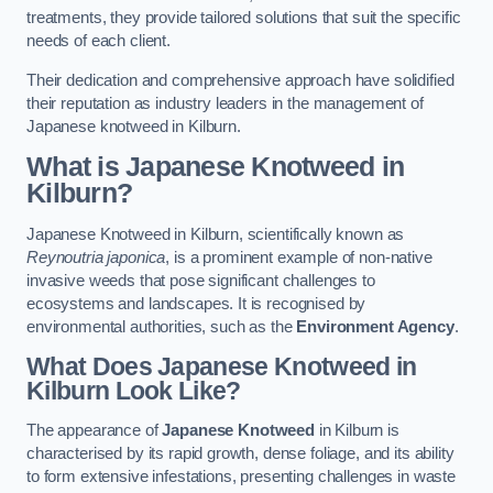
treatments, they provide tailored solutions that suit the specific
needs of each client.
Their dedication and comprehensive approach have solidified
their reputation as industry leaders in the management of
Japanese knotweed in Kilburn.
What is Japanese Knotweed in
Kilburn?
Japanese Knotweed in Kilburn, scientifically known as
Reynoutria japonica
, is a prominent example of non-native
invasive weeds that pose significant challenges to
ecosystems and landscapes. It is recognised by
environmental authorities, such as the
Environment Agency
.
What Does Japanese Knotweed in
Kilburn Look Like?
The appearance of
Japanese Knotweed
in Kilburn is
characterised by its rapid growth, dense foliage, and its ability
to form extensive infestations, presenting challenges in waste