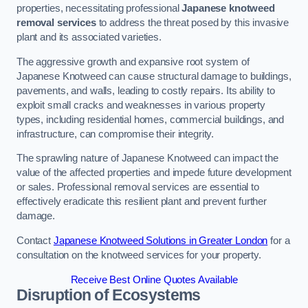
properties, necessitating professional
Japanese knotweed
removal services
to address the threat posed by this invasive
plant and its associated varieties.
The aggressive growth and expansive root system of
Japanese Knotweed can cause structural damage to buildings,
pavements, and walls, leading to costly repairs. Its ability to
exploit small cracks and weaknesses in various property
types, including residential homes, commercial buildings, and
infrastructure, can compromise their integrity.
The sprawling nature of Japanese Knotweed can impact the
value of the affected properties and impede future development
or sales. Professional removal services are essential to
effectively eradicate this resilient plant and prevent further
damage.
Contact
Japanese Knotweed Solutions in Greater London
for a
consultation on the knotweed services for your property.
Receive Best Online Quotes Available
Disruption of Ecosystems