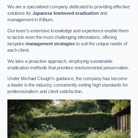
We are a specialised company dedicated to providing effective
solutions for
Japanese knotweed eradication
and
management in Kilburn.
Our team’s extensive knowledge and experience enable them
to tackle even the most challenging infestations, offering
bespoke
management strategies
to suit the unique needs of
each client.
We take a proactive approach, employing sustainable
eradication methods that prioritise environmental preservation.
Under Michael Clough’s guidance, the company has become
a leader in the industry, consistently setting high standards for
professionalism and client satisfaction.