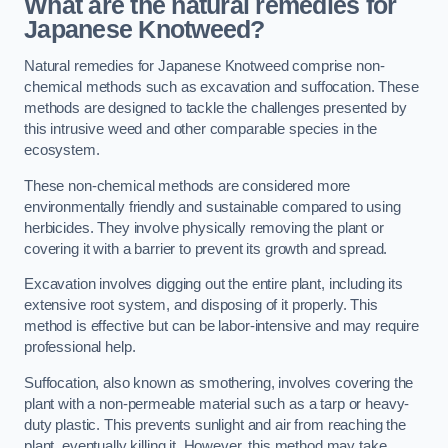
What are the natural remedies for
Japanese Knotweed?
Natural remedies for Japanese Knotweed comprise non-
chemical methods such as excavation and suffocation. These
methods are designed to tackle the challenges presented by
this intrusive weed and other comparable species in the
ecosystem.
These non-chemical methods are considered more
environmentally friendly and sustainable compared to using
herbicides. They involve physically removing the plant or
covering it with a barrier to prevent its growth and spread.
Excavation involves digging out the entire plant, including its
extensive root system, and disposing of it properly. This
method is effective but can be labor-intensive and may require
professional help.
Suffocation, also known as smothering, involves covering the
plant with a non-permeable material such as a tarp or heavy-
duty plastic. This prevents sunlight and air from reaching the
plant, eventually killing it. However, this method may take