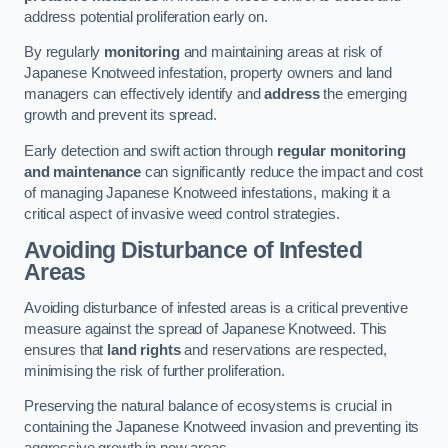
address potential proliferation early on.
By regularly
monitoring
and maintaining areas at risk of
Japanese Knotweed infestation, property owners and land
managers can effectively identify and
address
the emerging
growth and prevent its spread.
Early detection and swift action through
regular monitoring
and maintenance
can significantly reduce the impact and cost
of managing Japanese Knotweed infestations, making it a
critical aspect of invasive weed control strategies.
Avoiding Disturbance of Infested
Areas
Avoiding disturbance of infested areas is a critical preventive
measure against the spread of Japanese Knotweed. This
ensures that
land rights
and reservations are respected,
minimising the risk of further proliferation.
Preserving the natural balance of ecosystems is crucial in
containing the Japanese Knotweed invasion and preventing its