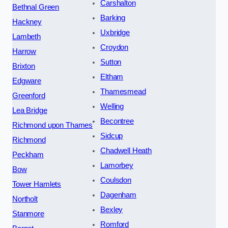
Carshalton
Bethnal Green
Barking
Hackney
Uxbridge
Lambeth
Croydon
Harrow
Sutton
Brixton
Eltham
Edgware
Thamesmead
Greenford
Welling
Lea Bridge
Becontree
Richmond upon Thames
Sidcup
Richmond
Chadwell Heath
Peckham
Lamorbey
Bow
Coulsdon
Tower Hamlets
Dagenham
Northolt
Bexley
Stanmore
Romford