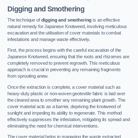
Digging and Smothering
The technique of
digging and smothering
is an effective
natural remedy for Japanese Knotweed, involving meticulous
excavation and the utilisation of cover materials to combat
infestations and manage waste effectively.
First, the process begins with the careful excavation of the
Japanese Knotweed, ensuring that the roots and rhizomes are
completely removed to prevent regrowth. This meticulous
approach is crucial in preventing any remaining fragments
from sprouting anew.
Once the extraction is complete, a cover material such as
heavy-duty plastic or non-woven geotextile fabric is laid over
the cleared area to smother any remaining plant growth. The
cover material acts as a barrier, depriving the knotweed of
sunlight and impeding its ability to regenerate. This method
effectively suppresses the infestation, mitigating its spread and
eliminating the need for chemical interventions.
The cover material helps in managing the waste extracted