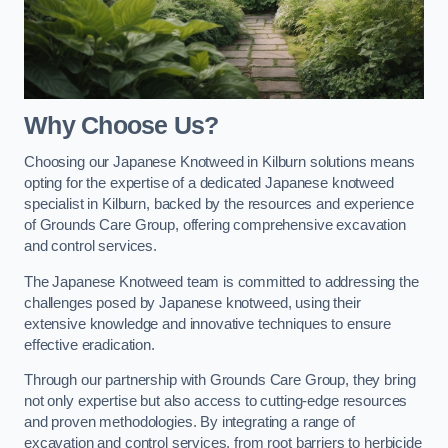
Why Choose Us?
Choosing our Japanese Knotweed in Kilburn solutions means
opting for the expertise of a dedicated Japanese knotweed
specialist in Kilburn, backed by the resources and experience
of Grounds Care Group, offering comprehensive excavation
and control services.
The Japanese Knotweed team is committed to addressing the
challenges posed by Japanese knotweed, using their
extensive knowledge and innovative techniques to ensure
effective eradication.
Through our partnership with Grounds Care Group, they bring
not only expertise but also access to cutting-edge resources
and proven methodologies. By integrating a range of
excavation and control services, from root barriers to herbicide