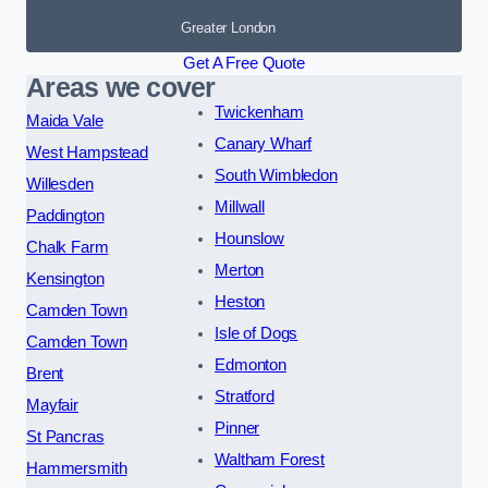
Greater London
Get A Free Quote
Areas we cover
Twickenham
Maida Vale
Canary Wharf
West Hampstead
South Wimbledon
Willesden
Millwall
Paddington
Hounslow
Chalk Farm
Merton
Kensington
Heston
Camden Town
Isle of Dogs
Camden Town
Edmonton
Brent
Stratford
Mayfair
Pinner
St Pancras
Waltham Forest
Hammersmith