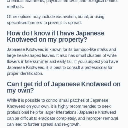
chemical treatments, physical removal, and biological control
methods.
Other options may include excavation, burial, or using
specialised barriers to prevent its spread.
How do I know if I have Japanese
Knotweed on my property?
Japanese Knotweed is known for its bamboo-like stalks and
large heart-shaped leaves. It also has small clusters of white
flowers in late summer and early fall. If you suspect you have
Japanese Knotweed, it is best to consult a professional for
proper identification.
Can I get rid of Japanese Knotweed on
my own?
While it is possible to control small patches of Japanese
Knotweed on your own, it is highly recommended to seek
professional help for larger infestations. Japanese Knotweed
can be difficult to eradicate completely, and improper removal
can lead to further spread and re-growth.