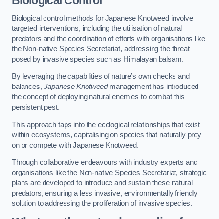
Biological Control
Biological control methods for Japanese Knotweed involve
targeted interventions, including the utilisation of natural
predators and the coordination of efforts with organisations like
the Non-native Species Secretariat, addressing the threat
posed by invasive species such as Himalayan balsam.
By leveraging the capabilities of nature’s own checks and
balances,
Japanese Knotweed
management has introduced
the concept of deploying natural enemies to combat this
persistent pest.
This approach taps into the ecological relationships that exist
within ecosystems, capitalising on species that naturally prey
on or compete with Japanese Knotweed.
Through collaborative endeavours with industry experts and
organisations like the Non-native Species Secretariat, strategic
plans are developed to introduce and sustain these natural
predators, ensuring a less invasive, environmentally friendly
solution to addressing the proliferation of invasive species.