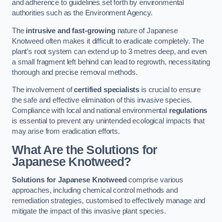
and adherence to guidelines set forth by environmental
authorities such as the Environment Agency.
The
intrusive and fast-growing
nature of Japanese
Knotweed often makes it difficult to eradicate completely. The
plant’s root system can extend up to 3 metres deep, and even
a small fragment left behind can lead to regrowth, necessitating
thorough and precise removal methods.
The involvement of
certified specialists
is crucial to ensure
the safe and effective elimination of this invasive species.
Compliance with local and national environmental
regulations
is essential to prevent any unintended ecological impacts that
may arise from eradication efforts.
What Are the Solutions for
Japanese Knotweed?
Solutions for Japanese Knotweed
comprise various
approaches, including chemical control methods and
remediation strategies, customised to effectively manage and
mitigate the impact of this invasive plant species.