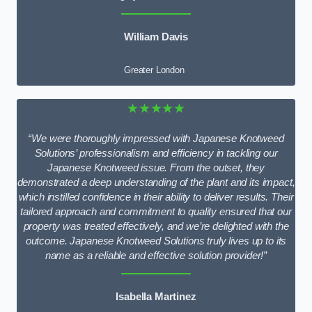
William Davis
Greater London
★★★★★
“We were thoroughly impressed with Japanese Knotweed
Solutions’ professionalism and efficiency in tackling our
Japanese Knotweed issue. From the outset, they
demonstrated a deep understanding of the plant and its impact,
which instilled confidence in their ability to deliver results. Their
tailored approach and commitment to quality ensured that our
property was treated effectively, and we’re delighted with the
outcome. Japanese Knotweed Solutions truly lives up to its
name as a reliable and effective solution provider!”
Isabella Martinez