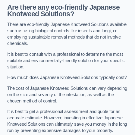
Are there any eco-friendly Japanese
Knotweed Solutions?
There are eco-friendly Japanese Knotweed Solutions available
such as using biological controls like insects and fungi, or
employing sustainable removal methods that do not involve
chemicals.
It is best to consult with a professional to determine the most
suitable and environmentally-friendly solution for your specific
situation.
How much does Japanese Knotweed Solutions typically cost?
The cost of Japanese Knotweed Solutions can vary depending
on the size and severity of the infestation, as well as the
chosen method of control.
It is best to get a professional assessment and quote for an
accurate estimate. However, investing in effective Japanese
Knotweed Solutions can ultimately save you money in the long
run by preventing expensive damages to your property.