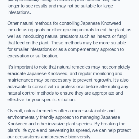
longer to see results and may not be suitable for large
infestations.
Other natural methods for controlling Japanese Knotweed
include using goats or other grazing animals to eat the plant, as
well as introducing natural predators such as insects or fungi
that feed on the plant. These methods may be more suitable
for smaller infestations or as a complementary approach to
excavation or suffocation.
It’s important to note that natural remedies may not completely
eradicate Japanese Knotweed, and regular monitoring and
maintenance may be necessary to prevent regrowth. It’s also
advisable to consult with a professional before attempting any
natural control methods to ensure they are appropriate and
effective for your specific situation.
Overall, natural remedies offer a more sustainable and
environmentally friendly approach to managing Japanese
Knotweed and other invasive plant species. By breaking the
plant’s life cycle and preventing its spread, we can help protect
our ecosystems and preserve biodiversity.