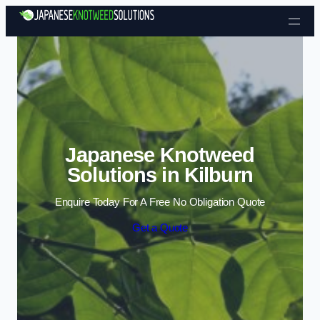
Skip to content
Japanese Knotweed
Solutions in Kilburn
Enquire Today For A Free No Obligation Quote
Get a Quote