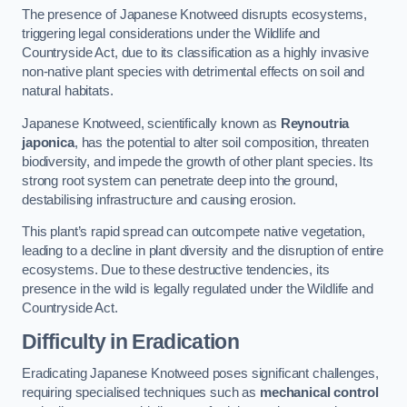
The presence of Japanese Knotweed disrupts ecosystems,
triggering legal considerations under the Wildlife and
Countryside Act, due to its classification as a highly invasive
non-native plant species with detrimental effects on soil and
natural habitats.
Japanese Knotweed, scientifically known as
Reynoutria
japonica
, has the potential to alter soil composition, threaten
biodiversity, and impede the growth of other plant species. Its
strong root system can penetrate deep into the ground,
destabilising infrastructure and causing erosion.
This plant’s rapid spread can outcompete native vegetation,
leading to a decline in plant diversity and the disruption of entire
ecosystems. Due to these destructive tendencies, its
presence in the wild is legally regulated under the Wildlife and
Countryside Act.
Difficulty in Eradication
Eradicating Japanese Knotweed poses significant challenges,
requiring specialised techniques such as
mechanical control