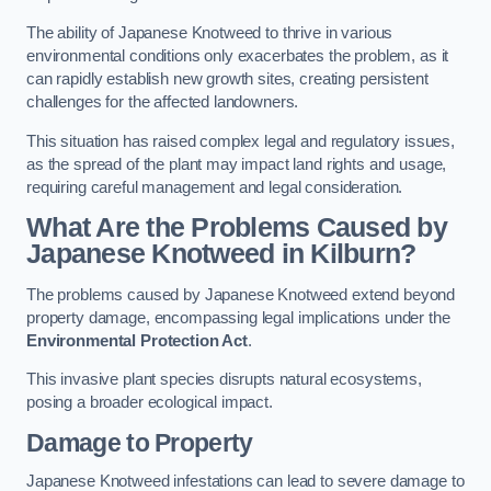
The ability of Japanese Knotweed to thrive in various
environmental conditions only exacerbates the problem, as it
can rapidly establish new growth sites, creating persistent
challenges for the affected landowners.
This situation has raised complex legal and regulatory issues,
as the spread of the plant may impact land rights and usage,
requiring careful management and legal consideration.
What Are the Problems Caused by
Japanese Knotweed in Kilburn?
The problems caused by Japanese Knotweed extend beyond
property damage, encompassing legal implications under the
Environmental Protection Act
.
This invasive plant species disrupts natural ecosystems,
posing a broader ecological impact.
Damage to Property
Japanese Knotweed infestations can lead to severe damage to