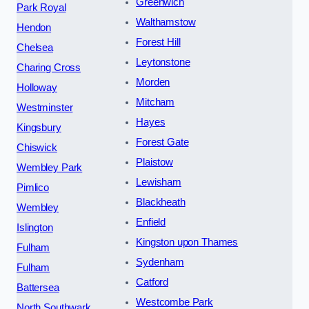
Greenwich
Park Royal
Walthamstow
Hendon
Forest Hill
Chelsea
Leytonstone
Charing Cross
Morden
Holloway
Mitcham
Westminster
Hayes
Kingsbury
Forest Gate
Chiswick
Plaistow
Wembley Park
Lewisham
Pimlico
Blackheath
Wembley
Enfield
Islington
Kingston upon Thames
Fulham
Sydenham
Fulham
Catford
Battersea
Westcombe Park
North Southwark