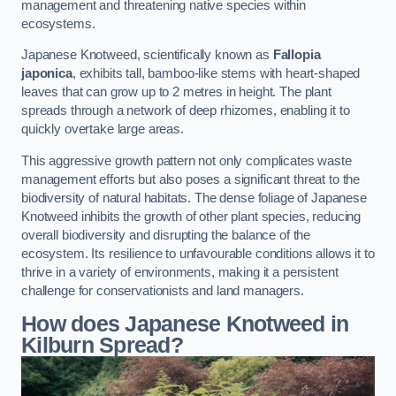
management and threatening native species within
ecosystems.
Japanese Knotweed, scientifically known as
Fallopia
japonica
, exhibits tall, bamboo-like stems with heart-shaped
leaves that can grow up to 2 metres in height. The plant
spreads through a network of deep rhizomes, enabling it to
quickly overtake large areas.
This aggressive growth pattern not only complicates waste
management efforts but also poses a significant threat to the
biodiversity of natural habitats. The dense foliage of Japanese
Knotweed inhibits the growth of other plant species, reducing
overall biodiversity and disrupting the balance of the
ecosystem. Its resilience to unfavourable conditions allows it to
thrive in a variety of environments, making it a persistent
challenge for conservationists and land managers.
How does Japanese Knotweed in
Kilburn Spread?