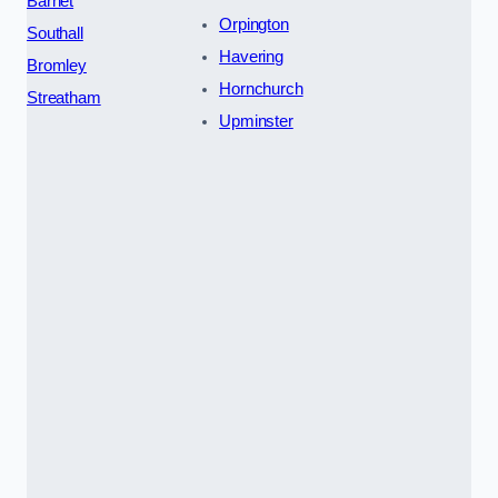
Barnet
Orpington
Southall
Havering
Bromley
Hornchurch
Streatham
Upminster