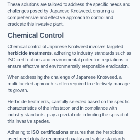
These solutions are tailored to address the specific needs and
challenges posed by Japanese Knotweed, ensuring a
comprehensive and effective approach to control and
eradicate this invasive plant.
Chemical Control
Chemical control of Japanese Knotweed involves targeted
herbicide treatments
, adhering to industry standards such as
ISO certifications and environmental protection regulations to
ensure effective and environmentally responsible eradication.
When addressing the challenge of Japanese Knotweed, a
multi-faceted approach is often required to effectively manage
its growth.
Herbicide treatments, carefully selected based on the specific
characteristics of the infestation and in compliance with
industry standards, play a pivotal role in limiting the spread of
this invasive species.
Adhering to
ISO certifications
ensures that the herbicides
used meet globally recognised quality and safety standards,