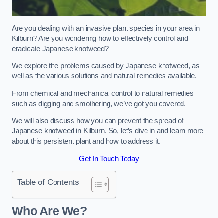
Are you dealing with an invasive plant species in your area in
Kilburn? Are you wondering how to effectively control and
eradicate Japanese knotweed?
We explore the problems caused by Japanese knotweed, as
well as the various solutions and natural remedies available.
From chemical and mechanical control to natural remedies
such as digging and smothering, we’ve got you covered.
We will also discuss how you can prevent the spread of
Japanese knotweed in Kilburn. So, let’s dive in and learn more
about this persistent plant and how to address it.
Get In Touch Today
Table of Contents
Who Are We?