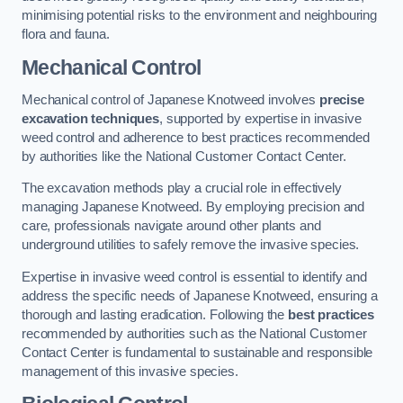
minimising potential risks to the environment and neighbouring
flora and fauna.
Mechanical Control
Mechanical control of Japanese Knotweed involves
precise
excavation techniques
, supported by expertise in invasive
weed control and adherence to best practices recommended
by authorities like the National Customer Contact Center.
The excavation methods play a crucial role in effectively
managing Japanese Knotweed. By employing precision and
care, professionals navigate around other plants and
underground utilities to safely remove the invasive species.
Expertise in invasive weed control is essential to identify and
address the specific needs of Japanese Knotweed, ensuring a
thorough and lasting eradication. Following the
best practices
recommended by authorities such as the National Customer
Contact Center is fundamental to sustainable and responsible
management of this invasive species.