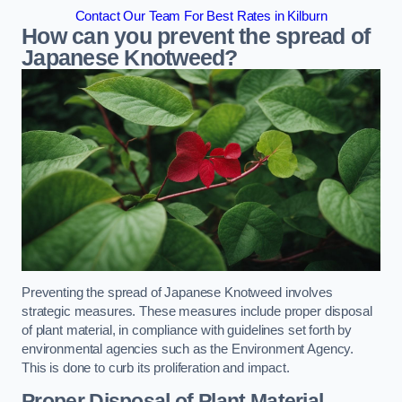
Contact Our Team For Best Rates in Kilburn
How can you prevent the spread of
Japanese Knotweed?
Preventing the spread of Japanese Knotweed involves
strategic measures. These measures include proper disposal
of plant material, in compliance with guidelines set forth by
environmental agencies such as the Environment Agency.
This is done to curb its proliferation and impact.
Proper Disposal of Plant Material