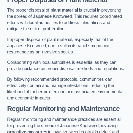
The proper disposal of
plant material
is crucial in preventing
the spread of Japanese Knotweed. This requires coordinated
efforts with local authorities to address infestations and
mitigate the risk of proliferation.
Improper disposal of plant material, especially that of the
Japanese Knotweed, can result in its rapid spread and
resurgence as an invasive species.
Collaborating with local authorities is essential as they can
provide guidance on proper disposal methods and regulations.
By following recommended protocols, communities can
effectively contain and manage infestations, reducing the
likelihood of further proliferation and associated environmental
and economic impacts.
Regular Monitoring and Maintenance
Regular monitoring and maintenance practices are essential
for preventing the spread of Japanese Knotweed, involving
proactive measures
in invasive weed control to detect and