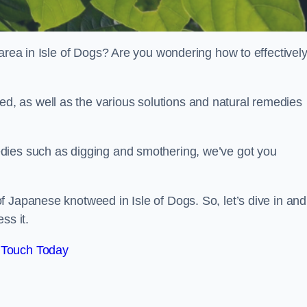
 area in Isle of Dogs? Are you wondering how to effectivel
, as well as the various solutions and natural remedies
dies such as digging and smothering, we’ve got you
 Japanese knotweed in Isle of Dogs. So, let’s dive in and
ss it.
 Touch Today