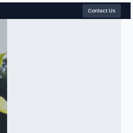
Contact Us