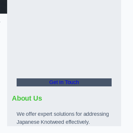
y
Get In Touch
About Us
We offer expert solutions for addressing
Japanese Knotweed effectively.