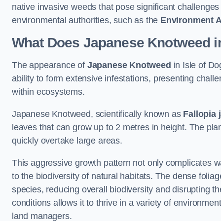
native invasive weeds that pose significant challenge
environmental authorities, such as the
Environment 
What Does Japanese Knotweed in 
The appearance of
Japanese Knotweed
in Isle of Do
ability to form extensive infestations, presenting cha
within ecosystems.
Japanese Knotweed, scientifically known as
Fallopia 
leaves that can grow up to 2 metres in height. The pla
quickly overtake large areas.
This aggressive growth pattern not only complicates w
to the biodiversity of natural habitats. The dense foli
species, reducing overall biodiversity and disrupting t
conditions allows it to thrive in a variety of environme
land managers.