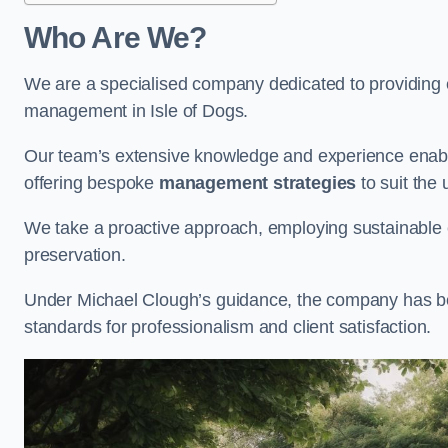
Who Are We?
We are a specialised company dedicated to providing e
management in Isle of Dogs.
Our team’s extensive knowledge and experience enable
offering bespoke
management strategies
to suit the 
We take a proactive approach, employing sustainable e
preservation.
Under Michael Clough’s guidance, the company has beco
standards for professionalism and client satisfaction.