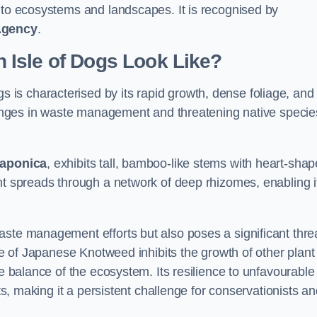
s to ecosystems and landscapes. It is recognised by
Agency
.
Isle of Dogs Look Like?
gs is characterised by its rapid growth, dense foliage, and 
llenges in waste management and threatening native specie
japonica
, exhibits tall, bamboo-like stems with heart-sha
nt spreads through a network of deep rhizomes, enabling it
aste management efforts but also poses a significant thre
age of Japanese Knotweed inhibits the growth of other plant
he balance of the ecosystem. Its resilience to unfavourable
nts, making it a persistent challenge for conservationists a