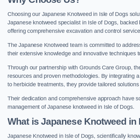
Choosing our Japanese Knotweed in Isle of Dogs solut
Japanese knotweed specialist in Isle of Dogs, backed
offering comprehensive excavation and control service
The Japanese Knotweed team is committed to address
their extensive knowledge and innovative techniques to
Through our partnership with Grounds Care Group, they
resources and proven methodologies. By integrating a r
to herbicide treatments, they provide tailored solutions 
Their dedication and comprehensive approach have solid
management of Japanese knotweed in Isle of Dogs.
What is Japanese Knotweed in 
Japanese Knotweed in Isle of Dogs, scientifically kno