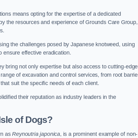
ions means opting for the expertise of a dedicated
 by the resources and experience of Grounds Care Group,
s.
ing the challenges posed by Japanese knotweed, using
 ensure effective eradication.
 bring not only expertise but also access to cutting-edge
ange of excavation and control services, from root barrie
that suit the specific needs of each client.
ified their reputation as industry leaders in the
Isle of Dogs?
wn as
Reynoutria japonica
, is a prominent example of non-