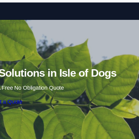
Skip to content
lutions in Isle of Dogs
 Free No Obligation Quote
t a Quote