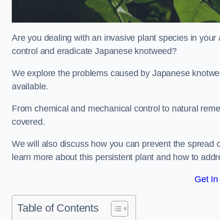
Are you dealing with an invasive plant species in your
control and eradicate Japanese knotweed?
We explore the problems caused by Japanese knotweed
available.
From chemical and mechanical control to natural reme
covered.
We will also discuss how you can prevent the spread of
learn more about this persistent plant and how to addre
Get In
Table of Contents