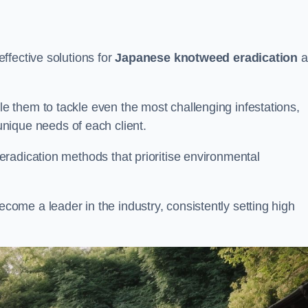
ffective solutions for
Japanese knotweed eradication
a
 them to tackle even the most challenging infestations,
unique needs of each client.
radication methods that prioritise environmental
me a leader in the industry, consistently setting high