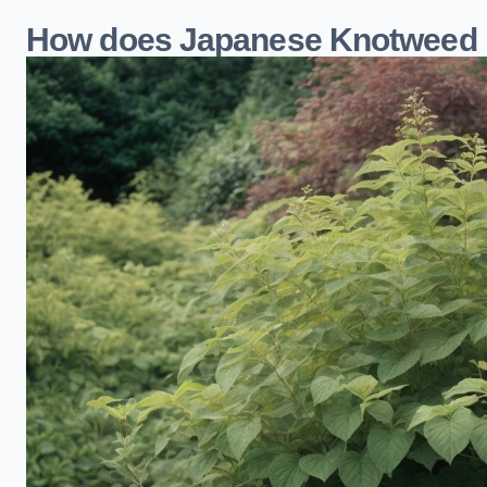
How does Japanese Knotweed i