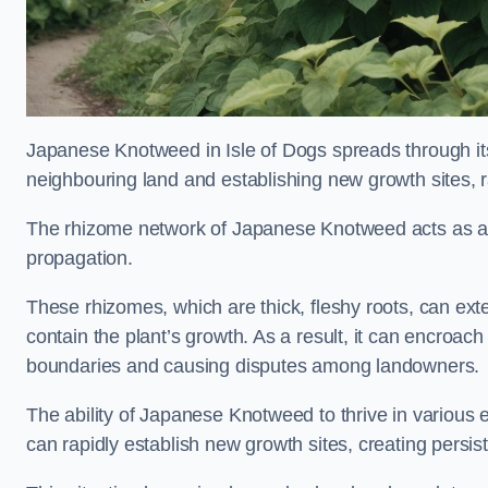
Japanese Knotweed in Isle of Dogs spreads through i
neighbouring land and establishing new growth sites, r
The rhizome network of Japanese Knotweed acts as an 
propagation.
These rhizomes, which are thick, fleshy roots, can exten
contain the plant’s growth. As a result, it can encroac
boundaries and causing disputes among landowners.
The ability of Japanese Knotweed to thrive in various 
can rapidly establish new growth sites, creating persis