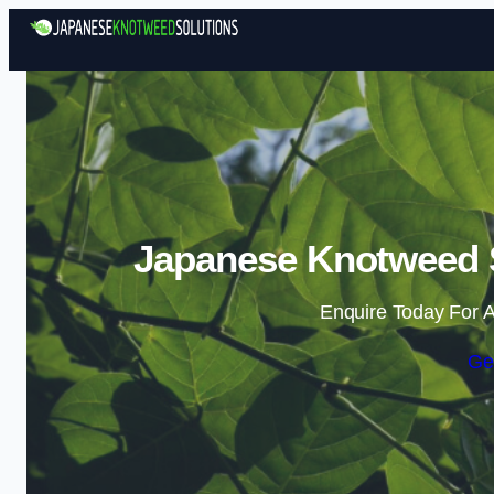
Japanese Knotweed So
Enquire Today For A
Ge