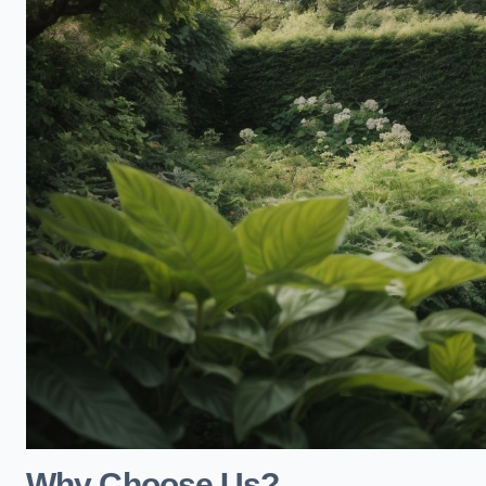
Why Choose Us?