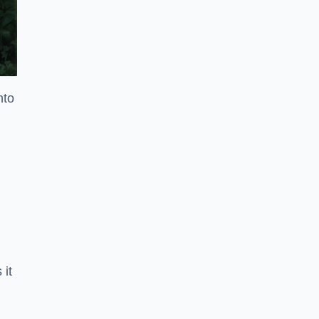
nto
 it