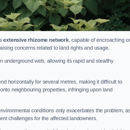
ts
extensive rhizome network
, capable of encroaching o
aising concerns related to land rights and usage.
underground web, allowing its rapid and stealthy
d horizontally for several metres, making it difficult to
h onto neighbouring properties, infringing upon land
environmental conditions only exacerbates the problem, as
tent challenges for the affected landowners.