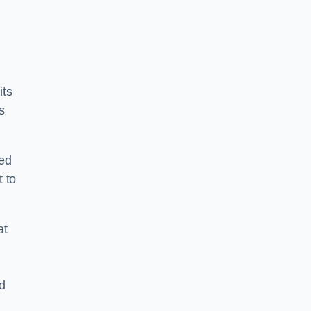
its
s
ped
 to
at
nd