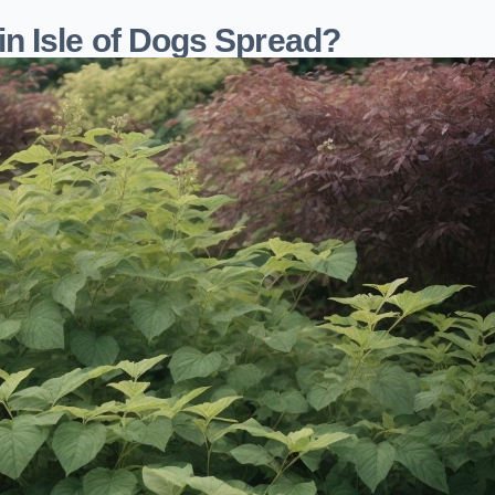
n Isle of Dogs Spread?