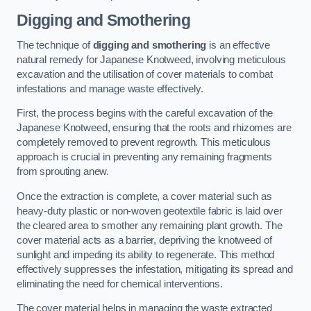
Digging and Smothering
The technique of
digging and smothering
is an effective
natural remedy for Japanese Knotweed, involving meticulous
excavation and the utilisation of cover materials to combat
infestations and manage waste effectively.
First, the process begins with the careful excavation of the
Japanese Knotweed, ensuring that the roots and rhizomes are
completely removed to prevent regrowth. This meticulous
approach is crucial in preventing any remaining fragments
from sprouting anew.
Once the extraction is complete, a cover material such as
heavy-duty plastic or non-woven geotextile fabric is laid over
the cleared area to smother any remaining plant growth. The
cover material acts as a barrier, depriving the knotweed of
sunlight and impeding its ability to regenerate. This method
effectively suppresses the infestation, mitigating its spread and
eliminating the need for chemical interventions.
The cover material helps in managing the waste extracted