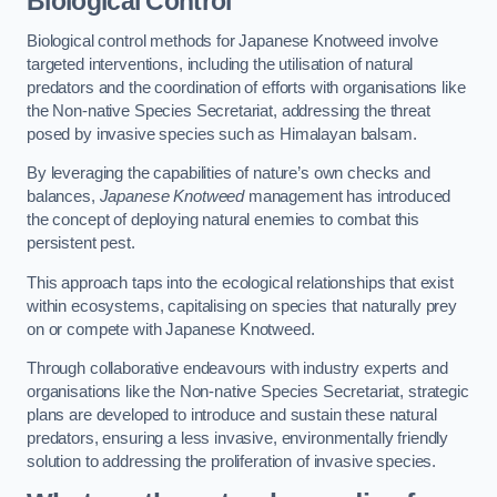
Biological Control
Biological control methods for Japanese Knotweed involve
targeted interventions, including the utilisation of natural
predators and the coordination of efforts with organisations like
the Non-native Species Secretariat, addressing the threat
posed by invasive species such as Himalayan balsam.
By leveraging the capabilities of nature’s own checks and
balances,
Japanese Knotweed
management has introduced
the concept of deploying natural enemies to combat this
persistent pest.
This approach taps into the ecological relationships that exist
within ecosystems, capitalising on species that naturally prey
on or compete with Japanese Knotweed.
Through collaborative endeavours with industry experts and
organisations like the Non-native Species Secretariat, strategic
plans are developed to introduce and sustain these natural
predators, ensuring a less invasive, environmentally friendly
solution to addressing the proliferation of invasive species.