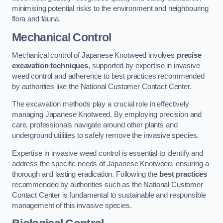
minimising potential risks to the environment and neighbouring
flora and fauna.
Mechanical Control
Mechanical control of Japanese Knotweed involves
precise
excavation techniques
, supported by expertise in invasive
weed control and adherence to best practices recommended
by authorities like the National Customer Contact Center.
The excavation methods play a crucial role in effectively
managing Japanese Knotweed. By employing precision and
care, professionals navigate around other plants and
underground utilities to safely remove the invasive species.
Expertise in invasive weed control is essential to identify and
address the specific needs of Japanese Knotweed, ensuring a
thorough and lasting eradication. Following the
best practices
recommended by authorities such as the National Customer
Contact Center is fundamental to sustainable and responsible
management of this invasive species.