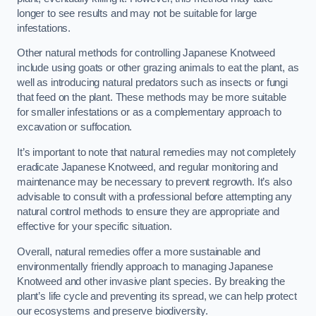
longer to see results and may not be suitable for large
infestations.
Other natural methods for controlling Japanese Knotweed
include using goats or other grazing animals to eat the plant, as
well as introducing natural predators such as insects or fungi
that feed on the plant. These methods may be more suitable
for smaller infestations or as a complementary approach to
excavation or suffocation.
It’s important to note that natural remedies may not completely
eradicate Japanese Knotweed, and regular monitoring and
maintenance may be necessary to prevent regrowth. It’s also
advisable to consult with a professional before attempting any
natural control methods to ensure they are appropriate and
effective for your specific situation.
Overall, natural remedies offer a more sustainable and
environmentally friendly approach to managing Japanese
Knotweed and other invasive plant species. By breaking the
plant’s life cycle and preventing its spread, we can help protect
our ecosystems and preserve biodiversity.