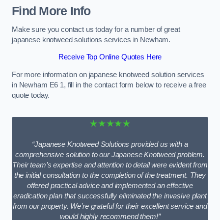
Find More Info
Make sure you contact us today for a number of great
japanese knotweed solutions services in Newham.
Receive Top Online Quotes Here
For more information on japanese knotweed solution services
in Newham E6 1, fill in the contact form below to receive a free
quote today.
★★★★★
“Japanese Knotweed Solutions provided us with a
comprehensive solution to our Japanese Knotweed problem.
Their team’s expertise and attention to detail were evident from
the initial consultation to the completion of the treatment. They
offered practical advice and implemented an effective
eradication plan that successfully eliminated the invasive plant
from our property. We’re grateful for their excellent service and
would highly recommend them!”