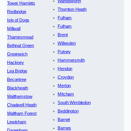
Wandsworth
Tower Hamlets
Thornton Heath
Redbridge
Fulham
Isle of Dogs
Fulham
Millwall
Brent
Thamesmead
Willesden
Bethnal Green
Putney
Greenwich
Hammersmith
Hackney
Hendon
Lea Bridge
Croydon
Becontree
Merton
Blackheath
Mitcham
Walthamstow
South Wimbledon
Chadwell Heath
Beddington
Waltham Forest
Barnet
Lewisham
Barnes
Dagenham