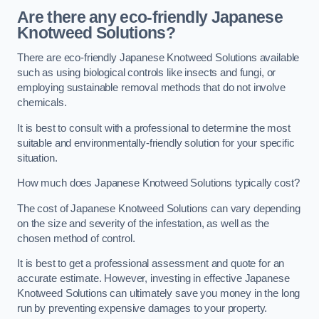
Are there any eco-friendly Japanese
Knotweed Solutions?
There are eco-friendly Japanese Knotweed Solutions available
such as using biological controls like insects and fungi, or
employing sustainable removal methods that do not involve
chemicals.
It is best to consult with a professional to determine the most
suitable and environmentally-friendly solution for your specific
situation.
How much does Japanese Knotweed Solutions typically cost?
The cost of Japanese Knotweed Solutions can vary depending
on the size and severity of the infestation, as well as the
chosen method of control.
It is best to get a professional assessment and quote for an
accurate estimate. However, investing in effective Japanese
Knotweed Solutions can ultimately save you money in the long
run by preventing expensive damages to your property.