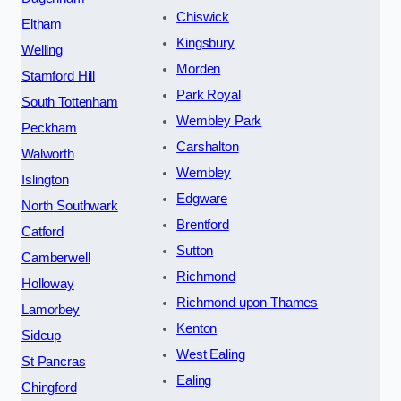
Chiswick
Eltham
Kingsbury
Welling
Morden
Stamford Hill
Park Royal
South Tottenham
Wembley Park
Peckham
Carshalton
Walworth
Wembley
Islington
Edgware
North Southwark
Brentford
Catford
Sutton
Camberwell
Richmond
Holloway
Richmond upon Thames
Lamorbey
Kenton
Sidcup
West Ealing
St Pancras
Ealing
Chingford