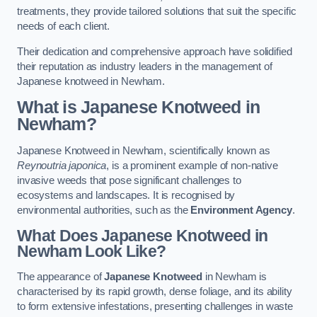
treatments, they provide tailored solutions that suit the specific
needs of each client.
Their dedication and comprehensive approach have solidified
their reputation as industry leaders in the management of
Japanese knotweed in Newham.
What is Japanese Knotweed in
Newham?
Japanese Knotweed in Newham, scientifically known as
Reynoutria japonica
, is a prominent example of non-native
invasive weeds that pose significant challenges to
ecosystems and landscapes. It is recognised by
environmental authorities, such as the
Environment Agency
.
What Does Japanese Knotweed in
Newham Look Like?
The appearance of
Japanese Knotweed
in Newham is
characterised by its rapid growth, dense foliage, and its ability
to form extensive infestations, presenting challenges in waste