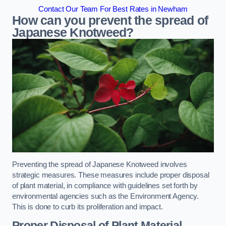
Contact Our Team For Best Rates in Newham
How can you prevent the spread of
Japanese Knotweed?
Preventing the spread of Japanese Knotweed involves
strategic measures. These measures include proper disposal
of plant material, in compliance with guidelines set forth by
environmental agencies such as the Environment Agency.
This is done to curb its proliferation and impact.
Proper Disposal of Plant Material