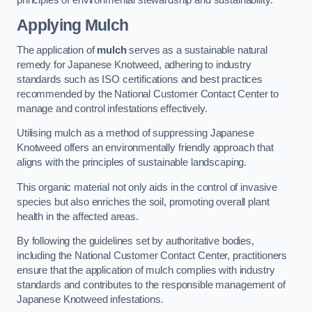
Applying Mulch
The application of
mulch
serves as a sustainable natural
remedy for Japanese Knotweed, adhering to industry
standards such as ISO certifications and best practices
recommended by the National Customer Contact Center to
manage and control infestations effectively.
Utilising mulch as a method of suppressing Japanese
Knotweed offers an environmentally friendly approach that
aligns with the principles of sustainable landscaping.
This organic material not only aids in the control of invasive
species but also enriches the soil, promoting overall plant
health in the affected areas.
By following the guidelines set by authoritative bodies,
including the National Customer Contact Center, practitioners
ensure that the application of mulch complies with industry
standards and contributes to the responsible management of
Japanese Knotweed infestations.