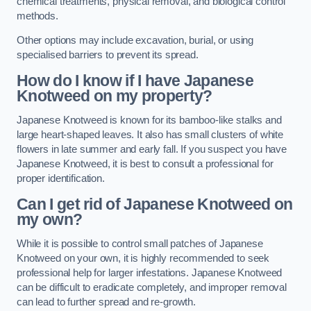
chemical treatments, physical removal, and biological control
methods.
Other options may include excavation, burial, or using
specialised barriers to prevent its spread.
How do I know if I have Japanese
Knotweed on my property?
Japanese Knotweed is known for its bamboo-like stalks and
large heart-shaped leaves. It also has small clusters of white
flowers in late summer and early fall. If you suspect you have
Japanese Knotweed, it is best to consult a professional for
proper identification.
Can I get rid of Japanese Knotweed on
my own?
While it is possible to control small patches of Japanese
Knotweed on your own, it is highly recommended to seek
professional help for larger infestations. Japanese Knotweed
can be difficult to eradicate completely, and improper removal
can lead to further spread and re-growth.