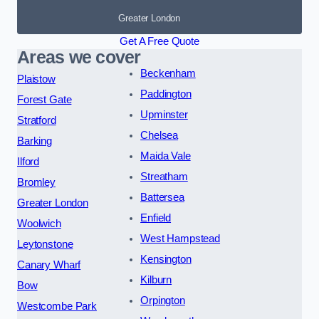
Greater London
Get A Free Quote
Areas we cover
Beckenham
Plaistow
Paddington
Forest Gate
Upminster
Stratford
Chelsea
Barking
Maida Vale
Ilford
Streatham
Bromley
Battersea
Greater London
Enfield
Woolwich
West Hampstead
Leytonstone
Kensington
Canary Wharf
Kilburn
Bow
Orpington
Westcombe Park