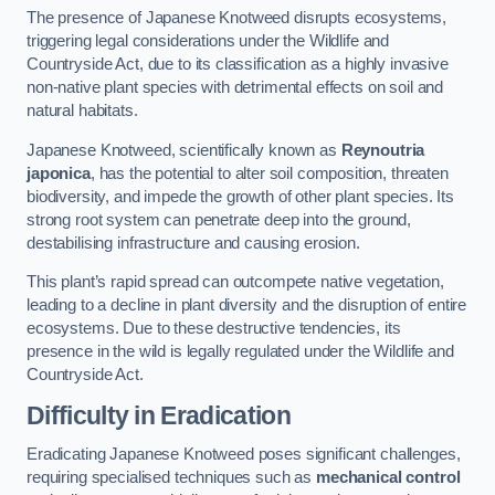
The presence of Japanese Knotweed disrupts ecosystems,
triggering legal considerations under the Wildlife and
Countryside Act, due to its classification as a highly invasive
non-native plant species with detrimental effects on soil and
natural habitats.
Japanese Knotweed, scientifically known as
Reynoutria
japonica
, has the potential to alter soil composition, threaten
biodiversity, and impede the growth of other plant species. Its
strong root system can penetrate deep into the ground,
destabilising infrastructure and causing erosion.
This plant’s rapid spread can outcompete native vegetation,
leading to a decline in plant diversity and the disruption of entire
ecosystems. Due to these destructive tendencies, its
presence in the wild is legally regulated under the Wildlife and
Countryside Act.
Difficulty in Eradication
Eradicating Japanese Knotweed poses significant challenges,
requiring specialised techniques such as
mechanical control