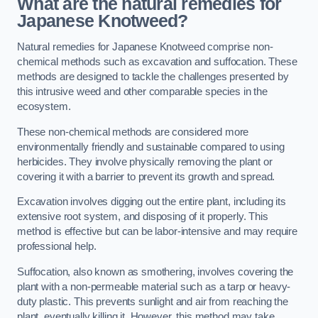
What are the natural remedies for
Japanese Knotweed?
Natural remedies for Japanese Knotweed comprise non-
chemical methods such as excavation and suffocation. These
methods are designed to tackle the challenges presented by
this intrusive weed and other comparable species in the
ecosystem.
These non-chemical methods are considered more
environmentally friendly and sustainable compared to using
herbicides. They involve physically removing the plant or
covering it with a barrier to prevent its growth and spread.
Excavation involves digging out the entire plant, including its
extensive root system, and disposing of it properly. This
method is effective but can be labor-intensive and may require
professional help.
Suffocation, also known as smothering, involves covering the
plant with a non-permeable material such as a tarp or heavy-
duty plastic. This prevents sunlight and air from reaching the
plant, eventually killing it. However, this method may take