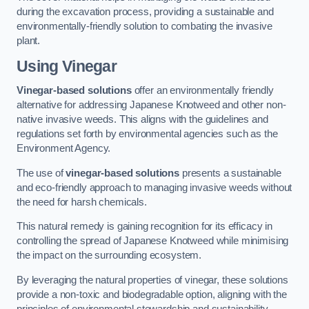
during the excavation process, providing a sustainable and
environmentally-friendly solution to combating the invasive
plant.
Using Vinegar
Vinegar-based solutions
offer an environmentally friendly
alternative for addressing Japanese Knotweed and other non-
native invasive weeds. This aligns with the guidelines and
regulations set forth by environmental agencies such as the
Environment Agency.
The use of
vinegar-based solutions
presents a sustainable
and eco-friendly approach to managing invasive weeds without
the need for harsh chemicals.
This natural remedy is gaining recognition for its efficacy in
controlling the spread of Japanese Knotweed while minimising
the impact on the surrounding ecosystem.
By leveraging the natural properties of vinegar, these solutions
provide a non-toxic and biodegradable option, aligning with the
principles of environmental stewardship and sustainability.