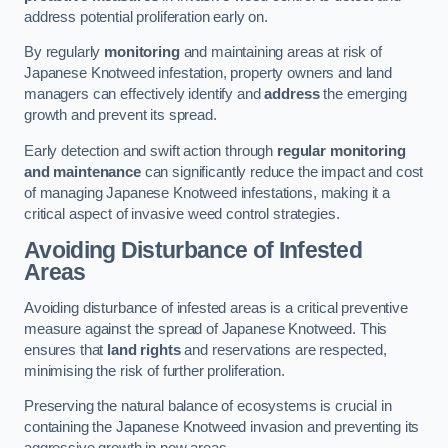
address potential proliferation early on.
By regularly
monitoring
and maintaining areas at risk of
Japanese Knotweed infestation, property owners and land
managers can effectively identify and
address
the emerging
growth and prevent its spread.
Early detection and swift action through
regular monitoring
and maintenance
can significantly reduce the impact and cost
of managing Japanese Knotweed infestations, making it a
critical aspect of invasive weed control strategies.
Avoiding Disturbance of Infested
Areas
Avoiding disturbance of infested areas is a critical preventive
measure against the spread of Japanese Knotweed. This
ensures that
land rights
and reservations are respected,
minimising the risk of further proliferation.
Preserving the natural balance of ecosystems is crucial in
containing the Japanese Knotweed invasion and preventing its