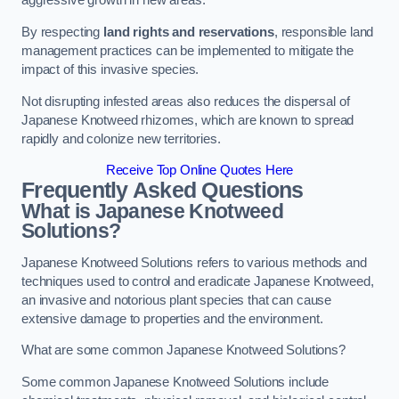
aggressive growth in new areas.
By respecting
land rights and reservations
, responsible land
management practices can be implemented to mitigate the
impact of this invasive species.
Not disrupting infested areas also reduces the dispersal of
Japanese Knotweed rhizomes, which are known to spread
rapidly and colonize new territories.
Receive Top Online Quotes Here
Frequently Asked Questions
What is Japanese Knotweed
Solutions?
Japanese Knotweed Solutions refers to various methods and
techniques used to control and eradicate Japanese Knotweed,
an invasive and notorious plant species that can cause
extensive damage to properties and the environment.
What are some common Japanese Knotweed Solutions?
Some common Japanese Knotweed Solutions include