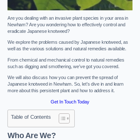
Are you dealing with an invasive plant species in your area in
Newham? Are you wondering how to effectively control and
eradicate Japanese knotweed?
We explore the problems caused by Japanese knotweed, as
well as the various solutions and natural remedies available.
From chemical and mechanical control to natural remedies
such as digging and smothering, we’ve got you covered.
We will also discuss how you can prevent the spread of
Japanese knotweed in Newham. So, let’s dive in and learn
more about this persistent plant and how to address it.
Get In Touch Today
Table of Contents
Who Are We?