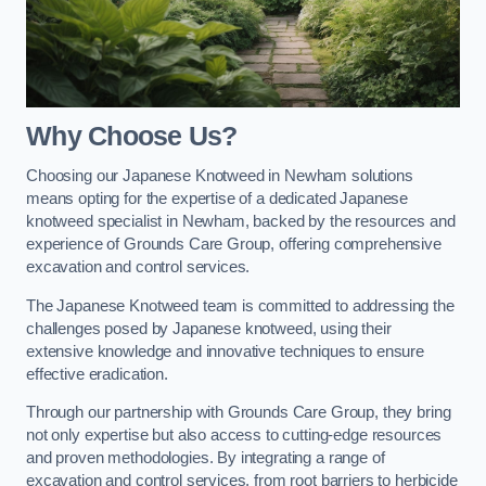
Why Choose Us?
Choosing our Japanese Knotweed in Newham solutions
means opting for the expertise of a dedicated Japanese
knotweed specialist in Newham, backed by the resources and
experience of Grounds Care Group, offering comprehensive
excavation and control services.
The Japanese Knotweed team is committed to addressing the
challenges posed by Japanese knotweed, using their
extensive knowledge and innovative techniques to ensure
effective eradication.
Through our partnership with Grounds Care Group, they bring
not only expertise but also access to cutting-edge resources
and proven methodologies. By integrating a range of
excavation and control services, from root barriers to herbicide