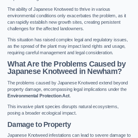
The ability of Japanese Knotweed to thrive in various
environmental conditions only exacerbates the problem, as it
can rapidly establish new growth sites, creating persistent
challenges for the affected landowners.
This situation has raised complex legal and regulatory issues,
as the spread of the plant may impact land rights and usage,
requiring careful management and legal consideration.
What Are the Problems Caused by
Japanese Knotweed in Newham?
The problems caused by Japanese Knotweed extend beyond
property damage, encompassing legal implications under the
Environmental Protection Act
.
This invasive plant species disrupts natural ecosystems,
posing a broader ecological impact.
Damage to Property
Japanese Knotweed infestations can lead to severe damage to