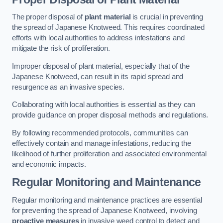
The proper disposal of
plant material
is crucial in preventing
the spread of Japanese Knotweed. This requires coordinated
efforts with local authorities to address infestations and
mitigate the risk of proliferation.
Improper disposal of plant material, especially that of the
Japanese Knotweed, can result in its rapid spread and
resurgence as an invasive species.
Collaborating with local authorities is essential as they can
provide guidance on proper disposal methods and regulations.
By following recommended protocols, communities can
effectively contain and manage infestations, reducing the
likelihood of further proliferation and associated environmental
and economic impacts.
Regular Monitoring and Maintenance
Regular monitoring and maintenance practices are essential
for preventing the spread of Japanese Knotweed, involving
proactive measures
in invasive weed control to detect and