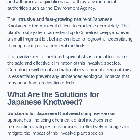
and adherence to guidelines set forth by environmental
authorities such as the Environment Agency.
The
intrusive and fast-growing
nature of Japanese
Knotweed often makes it difficult to eradicate completely. The
plant’s root system can extend up to 3 metres deep, and even
a small fragment left behind can lead to regrowth, necessitating
thorough and precise removal methods.
The involvement of
certified specialists
is crucial to ensure
the safe and effective elimination of this invasive species.
Compliance with local and national environmental
regulations
is essential to prevent any unintended ecological impacts that
may arise from eradication efforts.
What Are the Solutions for
Japanese Knotweed?
Solutions for Japanese Knotweed
comprise various
approaches, including chemical control methods and
remediation strategies, customised to effectively manage and
mitigate the impact of this invasive plant species.