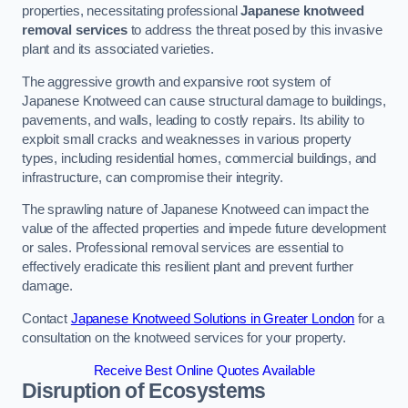
properties, necessitating professional
Japanese knotweed
removal services
to address the threat posed by this invasive
plant and its associated varieties.
The aggressive growth and expansive root system of
Japanese Knotweed can cause structural damage to buildings,
pavements, and walls, leading to costly repairs. Its ability to
exploit small cracks and weaknesses in various property
types, including residential homes, commercial buildings, and
infrastructure, can compromise their integrity.
The sprawling nature of Japanese Knotweed can impact the
value of the affected properties and impede future development
or sales. Professional removal services are essential to
effectively eradicate this resilient plant and prevent further
damage.
Contact
Japanese Knotweed Solutions in Greater London
for a
consultation on the knotweed services for your property.
Receive Best Online Quotes Available
Disruption of Ecosystems