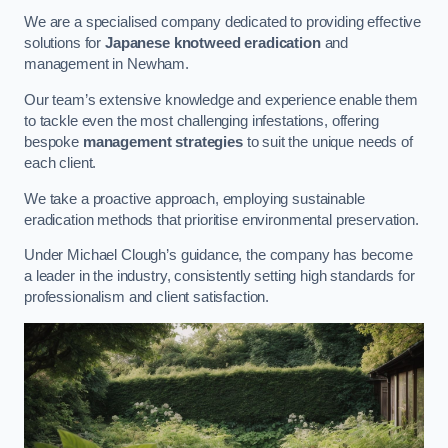
We are a specialised company dedicated to providing effective
solutions for
Japanese knotweed eradication
and
management in Newham.
Our team’s extensive knowledge and experience enable them
to tackle even the most challenging infestations, offering
bespoke
management strategies
to suit the unique needs of
each client.
We take a proactive approach, employing sustainable
eradication methods that prioritise environmental preservation.
Under Michael Clough’s guidance, the company has become
a leader in the industry, consistently setting high standards for
professionalism and client satisfaction.