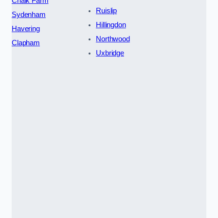
Chalk Farm
Ruislip
Sydenham
Hillingdon
Havering
Northwood
Clapham
Uxbridge