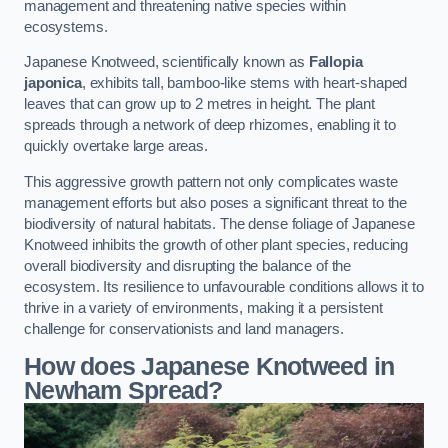
management and threatening native species within
ecosystems.
Japanese Knotweed, scientifically known as
Fallopia
japonica
, exhibits tall, bamboo-like stems with heart-shaped
leaves that can grow up to 2 metres in height. The plant
spreads through a network of deep rhizomes, enabling it to
quickly overtake large areas.
This aggressive growth pattern not only complicates waste
management efforts but also poses a significant threat to the
biodiversity of natural habitats. The dense foliage of Japanese
Knotweed inhibits the growth of other plant species, reducing
overall biodiversity and disrupting the balance of the
ecosystem. Its resilience to unfavourable conditions allows it to
thrive in a variety of environments, making it a persistent
challenge for conservationists and land managers.
How does Japanese Knotweed in
Newham Spread?