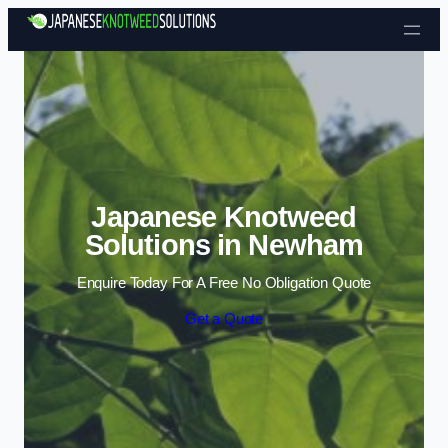
Skip to content
Japanese Knotweed
Solutions in Newham
Enquire Today For A Free No Obligation Quote
Get a Quote