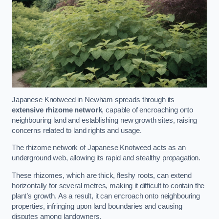
Japanese Knotweed in Newham spreads through its
extensive rhizome network
, capable of encroaching onto
neighbouring land and establishing new growth sites, raising
concerns related to land rights and usage.
The rhizome network of Japanese Knotweed acts as an
underground web, allowing its rapid and stealthy propagation.
These rhizomes, which are thick, fleshy roots, can extend
horizontally for several metres, making it difficult to contain the
plant’s growth. As a result, it can encroach onto neighbouring
properties, infringing upon land boundaries and causing
disputes among landowners.