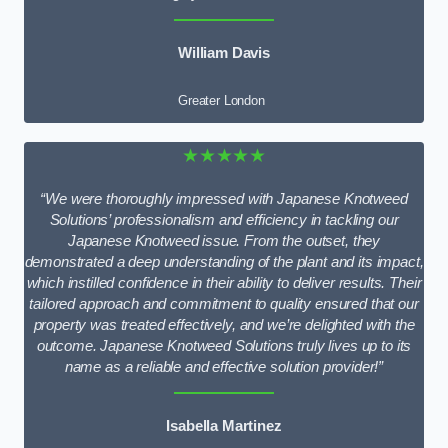
William Davis
Greater London
★★★★★
“We were thoroughly impressed with Japanese Knotweed
Solutions’ professionalism and efficiency in tackling our
Japanese Knotweed issue. From the outset, they
demonstrated a deep understanding of the plant and its impact,
which instilled confidence in their ability to deliver results. Their
tailored approach and commitment to quality ensured that our
property was treated effectively, and we’re delighted with the
outcome. Japanese Knotweed Solutions truly lives up to its
name as a reliable and effective solution provider!”
Isabella Martinez