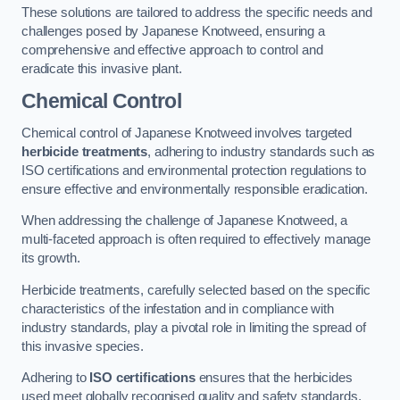
These solutions are tailored to address the specific needs and
challenges posed by Japanese Knotweed, ensuring a
comprehensive and effective approach to control and
eradicate this invasive plant.
Chemical Control
Chemical control of Japanese Knotweed involves targeted
herbicide treatments
, adhering to industry standards such as
ISO certifications and environmental protection regulations to
ensure effective and environmentally responsible eradication.
When addressing the challenge of Japanese Knotweed, a
multi-faceted approach is often required to effectively manage
its growth.
Herbicide treatments, carefully selected based on the specific
characteristics of the infestation and in compliance with
industry standards, play a pivotal role in limiting the spread of
this invasive species.
Adhering to
ISO certifications
ensures that the herbicides
used meet globally recognised quality and safety standards,