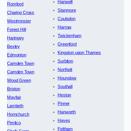
Hanwell
Romford
Stanmore
Charing Cross
Coulsdon
Westminster
Harrow
Forest Hill
Twickenham
Haringey
Greenford
Bexley
Kingston upon Thames
Edmonton
Surbiton
Camden Town
Northolt
Camden Town
Hounslow
Wood Green
Southall
Brixton
Heston
Mayfair
Pinner
Lambeth
Hanworth
Hornchurch
Hayes
Pimlico
Feltham