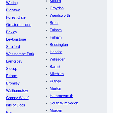
Kilburn
Welling
Croydon
Plaistow
Wandsworth
Forest Gate
Brent
Greater London
Fulham
Bexley
Fulham
Leytonstone
Beddington
Stratford
Hendon
Westcombe Park
Willesden
Lamorbey
Barnet
Sidcup
Mitcham
Eltham
Putney
Bromley
Merton
Walthamstow
Hammersmith
Canary Wharf
South Wimbledon
Isle of Dogs
Morden
Bow