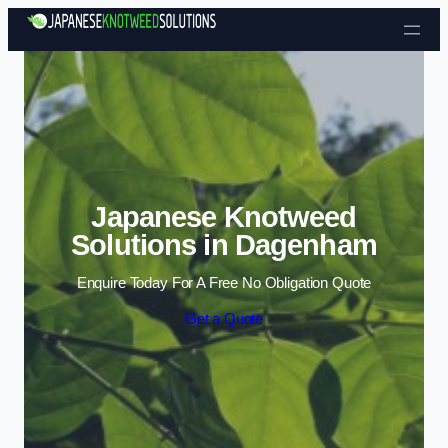
Skip to content
Japanese Knotweed
Solutions in Dagenham
Enquire Today For A Free No Obligation Quote
Get a Quote