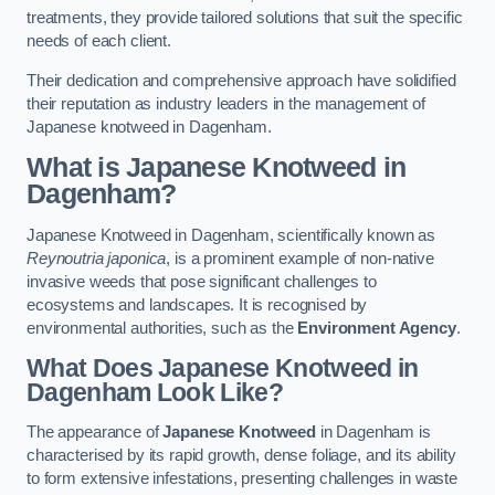
treatments, they provide tailored solutions that suit the specific
needs of each client.
Their dedication and comprehensive approach have solidified
their reputation as industry leaders in the management of
Japanese knotweed in Dagenham.
What is Japanese Knotweed in
Dagenham?
Japanese Knotweed in Dagenham, scientifically known as
Reynoutria japonica
, is a prominent example of non-native
invasive weeds that pose significant challenges to
ecosystems and landscapes. It is recognised by
environmental authorities, such as the
Environment Agency
.
What Does Japanese Knotweed in
Dagenham Look Like?
The appearance of
Japanese Knotweed
in Dagenham is
characterised by its rapid growth, dense foliage, and its ability
to form extensive infestations, presenting challenges in waste