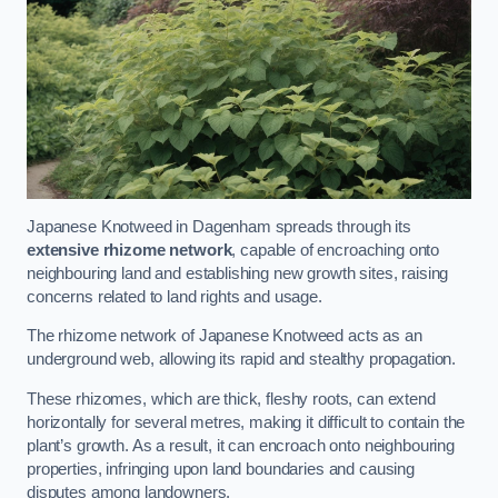
Japanese Knotweed in Dagenham spreads through its
extensive rhizome network
, capable of encroaching onto
neighbouring land and establishing new growth sites, raising
concerns related to land rights and usage.
The rhizome network of Japanese Knotweed acts as an
underground web, allowing its rapid and stealthy propagation.
These rhizomes, which are thick, fleshy roots, can extend
horizontally for several metres, making it difficult to contain the
plant’s growth. As a result, it can encroach onto neighbouring
properties, infringing upon land boundaries and causing
disputes among landowners.