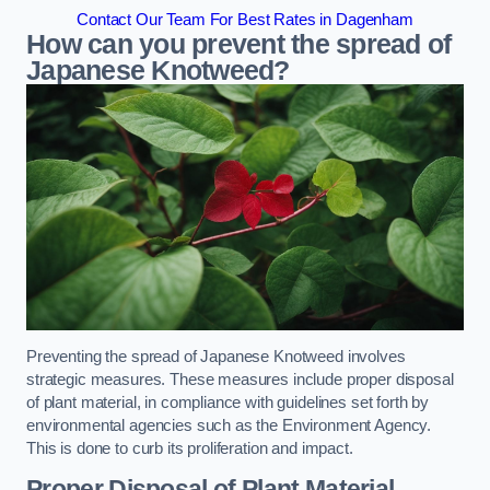
Contact Our Team For Best Rates in Dagenham
How can you prevent the spread of
Japanese Knotweed?
Preventing the spread of Japanese Knotweed involves
strategic measures. These measures include proper disposal
of plant material, in compliance with guidelines set forth by
environmental agencies such as the Environment Agency.
This is done to curb its proliferation and impact.
Proper Disposal of Plant Material