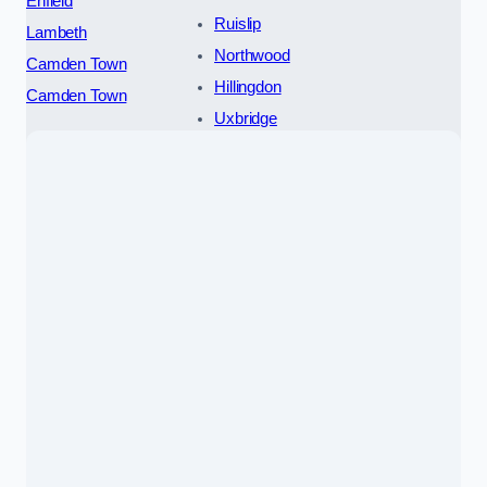
Enfield
Ruislip
Lambeth
Northwood
Camden Town
Hillingdon
Camden Town
Uxbridge