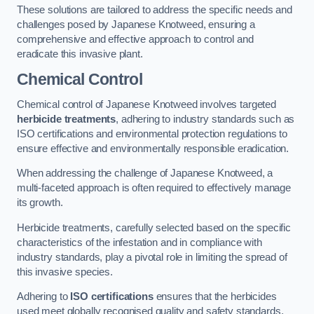
These solutions are tailored to address the specific needs and
challenges posed by Japanese Knotweed, ensuring a
comprehensive and effective approach to control and
eradicate this invasive plant.
Chemical Control
Chemical control of Japanese Knotweed involves targeted
herbicide treatments
, adhering to industry standards such as
ISO certifications and environmental protection regulations to
ensure effective and environmentally responsible eradication.
When addressing the challenge of Japanese Knotweed, a
multi-faceted approach is often required to effectively manage
its growth.
Herbicide treatments, carefully selected based on the specific
characteristics of the infestation and in compliance with
industry standards, play a pivotal role in limiting the spread of
this invasive species.
Adhering to
ISO certifications
ensures that the herbicides
used meet globally recognised quality and safety standards,