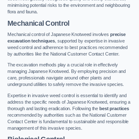
minimising potential risks to the environment and neighbouring
flora and fauna.
Mechanical Control
Mechanical control of Japanese Knotweed involves
precise
excavation techniques
, supported by expertise in invasive
weed control and adherence to best practices recommended
by authorities like the National Customer Contact Center.
The excavation methods play a crucial role in effectively
managing Japanese Knotweed. By employing precision and
care, professionals navigate around other plants and
underground utilities to safely remove the invasive species.
Expertise in invasive weed control is essential to identify and
address the specific needs of Japanese Knotweed, ensuring a
thorough and lasting eradication. Following the
best practices
recommended by authorities such as the National Customer
Contact Center is fundamental to sustainable and responsible
management of this invasive species.