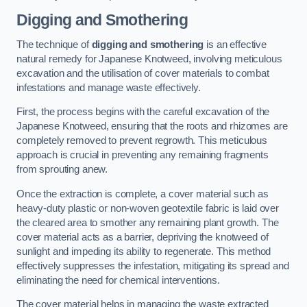
Digging and Smothering
The technique of
digging and smothering
is an effective
natural remedy for Japanese Knotweed, involving meticulous
excavation and the utilisation of cover materials to combat
infestations and manage waste effectively.
First, the process begins with the careful excavation of the
Japanese Knotweed, ensuring that the roots and rhizomes are
completely removed to prevent regrowth. This meticulous
approach is crucial in preventing any remaining fragments
from sprouting anew.
Once the extraction is complete, a cover material such as
heavy-duty plastic or non-woven geotextile fabric is laid over
the cleared area to smother any remaining plant growth. The
cover material acts as a barrier, depriving the knotweed of
sunlight and impeding its ability to regenerate. This method
effectively suppresses the infestation, mitigating its spread and
eliminating the need for chemical interventions.
The cover material helps in managing the waste extracted