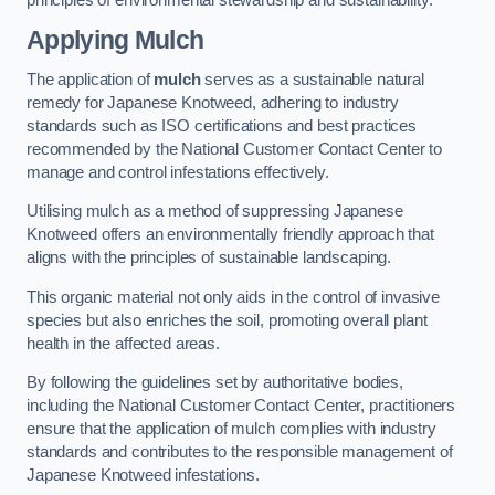
Applying Mulch
The application of
mulch
serves as a sustainable natural
remedy for Japanese Knotweed, adhering to industry
standards such as ISO certifications and best practices
recommended by the National Customer Contact Center to
manage and control infestations effectively.
Utilising mulch as a method of suppressing Japanese
Knotweed offers an environmentally friendly approach that
aligns with the principles of sustainable landscaping.
This organic material not only aids in the control of invasive
species but also enriches the soil, promoting overall plant
health in the affected areas.
By following the guidelines set by authoritative bodies,
including the National Customer Contact Center, practitioners
ensure that the application of mulch complies with industry
standards and contributes to the responsible management of
Japanese Knotweed infestations.