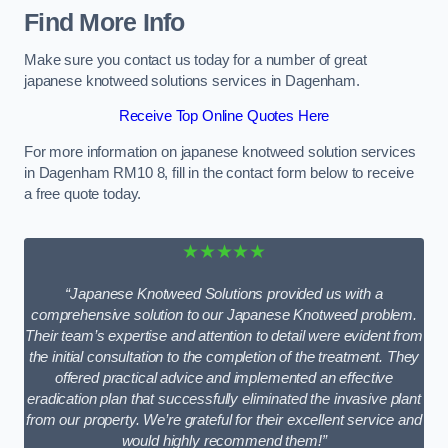
Find More Info
Make sure you contact us today for a number of great
japanese knotweed solutions services in Dagenham.
Receive Top Online Quotes Here
For more information on japanese knotweed solution services
in Dagenham RM10 8, fill in the contact form below to receive
a free quote today.
★★★★★
“Japanese Knotweed Solutions provided us with a
comprehensive solution to our Japanese Knotweed problem.
Their team’s expertise and attention to detail were evident from
the initial consultation to the completion of the treatment. They
offered practical advice and implemented an effective
eradication plan that successfully eliminated the invasive plant
from our property. We’re grateful for their excellent service and
would highly recommend them!”