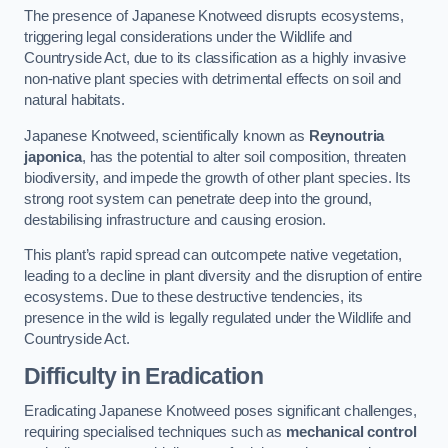
The presence of Japanese Knotweed disrupts ecosystems,
triggering legal considerations under the Wildlife and
Countryside Act, due to its classification as a highly invasive
non-native plant species with detrimental effects on soil and
natural habitats.
Japanese Knotweed, scientifically known as
Reynoutria
japonica
, has the potential to alter soil composition, threaten
biodiversity, and impede the growth of other plant species. Its
strong root system can penetrate deep into the ground,
destabilising infrastructure and causing erosion.
This plant’s rapid spread can outcompete native vegetation,
leading to a decline in plant diversity and the disruption of entire
ecosystems. Due to these destructive tendencies, its
presence in the wild is legally regulated under the Wildlife and
Countryside Act.
Difficulty in Eradication
Eradicating Japanese Knotweed poses significant challenges,
requiring specialised techniques such as
mechanical control