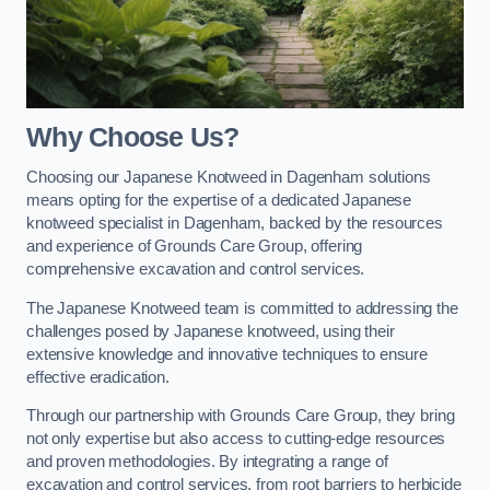
Why Choose Us?
Choosing our Japanese Knotweed in Dagenham solutions
means opting for the expertise of a dedicated Japanese
knotweed specialist in Dagenham, backed by the resources
and experience of Grounds Care Group, offering
comprehensive excavation and control services.
The Japanese Knotweed team is committed to addressing the
challenges posed by Japanese knotweed, using their
extensive knowledge and innovative techniques to ensure
effective eradication.
Through our partnership with Grounds Care Group, they bring
not only expertise but also access to cutting-edge resources
and proven methodologies. By integrating a range of
excavation and control services, from root barriers to herbicide