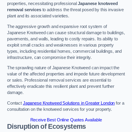
properties, necessitating professional
Japanese knotweed
removal services
to address the threat posed by this invasive
plant and its associated varieties.
The aggressive growth and expansive root system of
Japanese Knotweed can cause structural damage to buildings,
pavements, and walls, leading to costly repairs. Its ability to
exploit small cracks and weaknesses in various property
types, including residential homes, commercial buildings, and
infrastructure, can compromise their integrity.
The sprawling nature of Japanese Knotweed can impact the
value of the affected properties and impede future development
or sales. Professional removal services are essential to
effectively eradicate this resilient plant and prevent further
damage.
Contact
Japanese Knotweed Solutions in Greater London
for a
consultation on the knotweed services for your property.
Receive Best Online Quotes Available
Disruption of Ecosystems