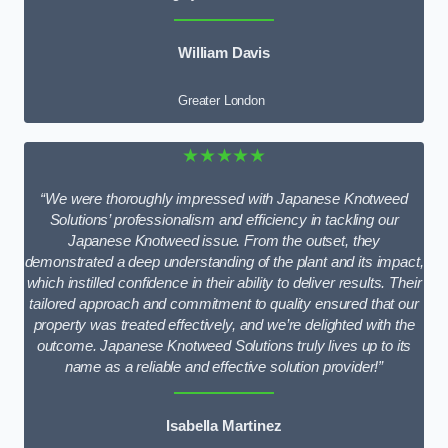
William Davis
Greater London
★★★★★
“We were thoroughly impressed with Japanese Knotweed
Solutions’ professionalism and efficiency in tackling our
Japanese Knotweed issue. From the outset, they
demonstrated a deep understanding of the plant and its impact,
which instilled confidence in their ability to deliver results. Their
tailored approach and commitment to quality ensured that our
property was treated effectively, and we’re delighted with the
outcome. Japanese Knotweed Solutions truly lives up to its
name as a reliable and effective solution provider!”
Isabella Martinez