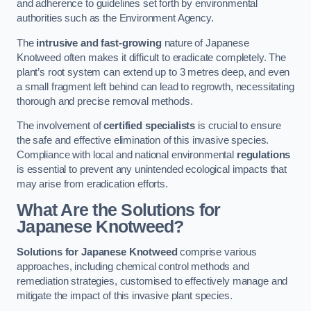
and adherence to guidelines set forth by environmental
authorities such as the Environment Agency.
The
intrusive and fast-growing
nature of Japanese
Knotweed often makes it difficult to eradicate completely. The
plant’s root system can extend up to 3 metres deep, and even
a small fragment left behind can lead to regrowth, necessitating
thorough and precise removal methods.
The involvement of
certified specialists
is crucial to ensure
the safe and effective elimination of this invasive species.
Compliance with local and national environmental
regulations
is essential to prevent any unintended ecological impacts that
may arise from eradication efforts.
What Are the Solutions for
Japanese Knotweed?
Solutions for Japanese Knotweed
comprise various
approaches, including chemical control methods and
remediation strategies, customised to effectively manage and
mitigate the impact of this invasive plant species.