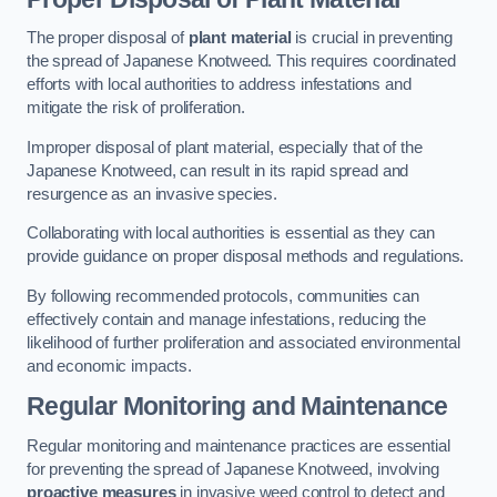
The proper disposal of
plant material
is crucial in preventing
the spread of Japanese Knotweed. This requires coordinated
efforts with local authorities to address infestations and
mitigate the risk of proliferation.
Improper disposal of plant material, especially that of the
Japanese Knotweed, can result in its rapid spread and
resurgence as an invasive species.
Collaborating with local authorities is essential as they can
provide guidance on proper disposal methods and regulations.
By following recommended protocols, communities can
effectively contain and manage infestations, reducing the
likelihood of further proliferation and associated environmental
and economic impacts.
Regular Monitoring and Maintenance
Regular monitoring and maintenance practices are essential
for preventing the spread of Japanese Knotweed, involving
proactive measures
in invasive weed control to detect and