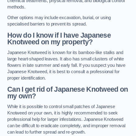
chemical treatments, physical removal, and biological control
methods.
Other options may include excavation, burial, or using
specialised barriers to prevent its spread.
How do I know if I have Japanese
Knotweed on my property?
Japanese Knotweed is known for its bamboo-like stalks and
large heart-shaped leaves. It also has small clusters of white
flowers in late summer and early fall. If you suspect you have
Japanese Knotweed, it is best to consult a professional for
proper identification.
Can I get rid of Japanese Knotweed on
my own?
While it is possible to control small patches of Japanese
Knotweed on your own, it is highly recommended to seek
professional help for larger infestations. Japanese Knotweed
can be difficult to eradicate completely, and improper removal
can lead to further spread and re-growth.