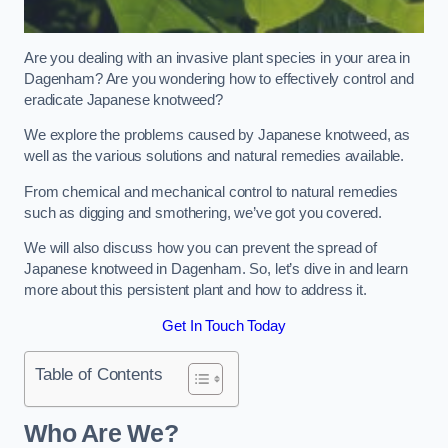
Are you dealing with an invasive plant species in your area in
Dagenham? Are you wondering how to effectively control and
eradicate Japanese knotweed?
We explore the problems caused by Japanese knotweed, as
well as the various solutions and natural remedies available.
From chemical and mechanical control to natural remedies
such as digging and smothering, we’ve got you covered.
We will also discuss how you can prevent the spread of
Japanese knotweed in Dagenham. So, let’s dive in and learn
more about this persistent plant and how to address it.
Get In Touch Today
Table of Contents
Who Are We?