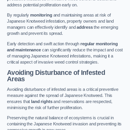
address potential proliferation early on.
By regularly
monitoring
and maintaining areas at risk of
Japanese Knotweed infestation, property owners and land
managers can effectively identify and
address
the emerging
growth and prevent its spread.
Early detection and swift action through
regular monitoring
and maintenance
can significantly reduce the impact and cost
of managing Japanese Knotweed infestations, making it a
critical aspect of invasive weed control strategies.
Avoiding Disturbance of Infested
Areas
Avoiding disturbance of infested areas is a critical preventive
measure against the spread of Japanese Knotweed. This
ensures that
land rights
and reservations are respected,
minimising the risk of further proliferation.
Preserving the natural balance of ecosystems is crucial in
containing the Japanese Knotweed invasion and preventing its