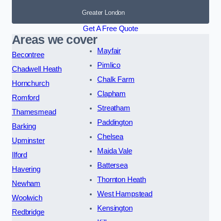
Greater London
Get A Free Quote
Areas we cover
Mayfair
Becontree
Pimlico
Chadwell Heath
Chalk Farm
Hornchurch
Clapham
Romford
Streatham
Thamesmead
Paddington
Barking
Chelsea
Upminster
Maida Vale
Ilford
Battersea
Havering
Thornton Heath
Newham
West Hampstead
Woolwich
Kensington
Redbridge