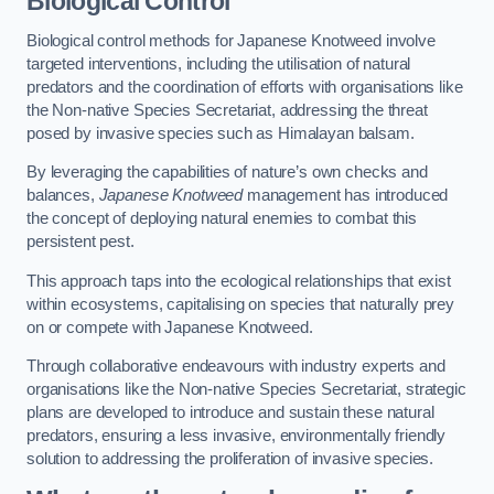
Biological Control
Biological control methods for Japanese Knotweed involve
targeted interventions, including the utilisation of natural
predators and the coordination of efforts with organisations like
the Non-native Species Secretariat, addressing the threat
posed by invasive species such as Himalayan balsam.
By leveraging the capabilities of nature’s own checks and
balances,
Japanese Knotweed
management has introduced
the concept of deploying natural enemies to combat this
persistent pest.
This approach taps into the ecological relationships that exist
within ecosystems, capitalising on species that naturally prey
on or compete with Japanese Knotweed.
Through collaborative endeavours with industry experts and
organisations like the Non-native Species Secretariat, strategic
plans are developed to introduce and sustain these natural
predators, ensuring a less invasive, environmentally friendly
solution to addressing the proliferation of invasive species.