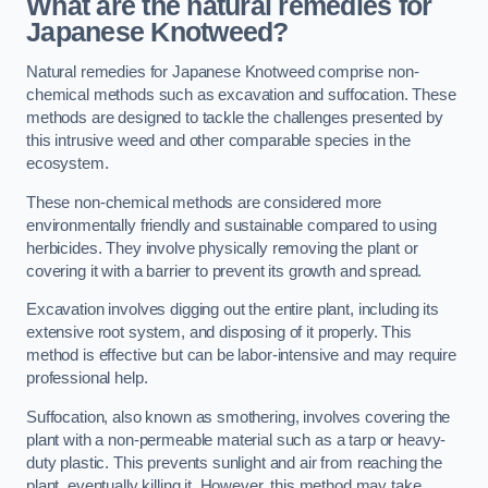
What are the natural remedies for
Japanese Knotweed?
Natural remedies for Japanese Knotweed comprise non-
chemical methods such as excavation and suffocation. These
methods are designed to tackle the challenges presented by
this intrusive weed and other comparable species in the
ecosystem.
These non-chemical methods are considered more
environmentally friendly and sustainable compared to using
herbicides. They involve physically removing the plant or
covering it with a barrier to prevent its growth and spread.
Excavation involves digging out the entire plant, including its
extensive root system, and disposing of it properly. This
method is effective but can be labor-intensive and may require
professional help.
Suffocation, also known as smothering, involves covering the
plant with a non-permeable material such as a tarp or heavy-
duty plastic. This prevents sunlight and air from reaching the
plant, eventually killing it. However, this method may take