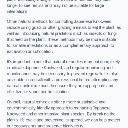
longer to see results and may not be suitable for large
infestations.
Other natural methods for controlling Japanese Knotweed
include using goats or other grazing animals to eat the plant, as
well as introducing natural predators such as insects or fungi
that feed on the plant. These methods may be more suitable
for smaller infestations or as a complementary approach to
excavation or suffocation.
It’s important to note that natural remedies may not completely
eradicate Japanese Knotweed, and regular monitoring and
maintenance may be necessary to prevent regrowth. It’s also
advisable to consult with a professional before attempting any
natural control methods to ensure they are appropriate and
effective for your specific situation.
Overall, natural remedies offer a more sustainable and
environmentally friendly approach to managing Japanese
Knotweed and other invasive plant species. By breaking the
plant’s life cycle and preventing its spread, we can help protect
our ecosystems and preserve biodiversity.