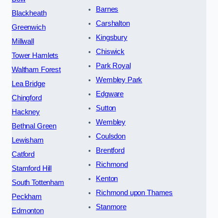
Barnes
Blackheath
Carshalton
Greenwich
Kingsbury
Millwall
Chiswick
Tower Hamlets
Park Royal
Waltham Forest
Wembley Park
Lea Bridge
Edgware
Chingford
Sutton
Hackney
Wembley
Bethnal Green
Coulsdon
Lewisham
Brentford
Catford
Richmond
Stamford Hill
Kenton
South Tottenham
Richmond upon Thames
Peckham
Stanmore
Edmonton