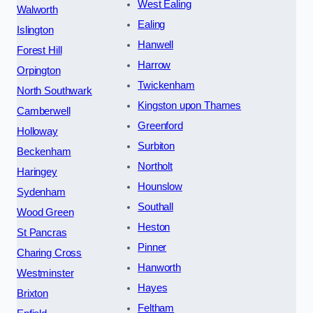
West Ealing
Walworth
Ealing
Islington
Hanwell
Forest Hill
Harrow
Orpington
Twickenham
North Southwark
Kingston upon Thames
Camberwell
Greenford
Holloway
Surbiton
Beckenham
Northolt
Haringey
Hounslow
Sydenham
Southall
Wood Green
Heston
St Pancras
Pinner
Charing Cross
Hanworth
Westminster
Hayes
Brixton
Feltham