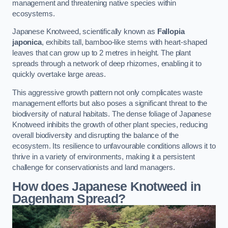
management and threatening native species within
ecosystems.
Japanese Knotweed, scientifically known as
Fallopia
japonica
, exhibits tall, bamboo-like stems with heart-shaped
leaves that can grow up to 2 metres in height. The plant
spreads through a network of deep rhizomes, enabling it to
quickly overtake large areas.
This aggressive growth pattern not only complicates waste
management efforts but also poses a significant threat to the
biodiversity of natural habitats. The dense foliage of Japanese
Knotweed inhibits the growth of other plant species, reducing
overall biodiversity and disrupting the balance of the
ecosystem. Its resilience to unfavourable conditions allows it to
thrive in a variety of environments, making it a persistent
challenge for conservationists and land managers.
How does Japanese Knotweed in
Dagenham Spread?