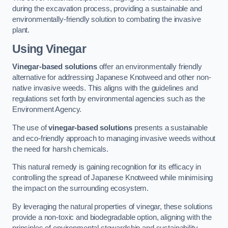
during the excavation process, providing a sustainable and
environmentally-friendly solution to combating the invasive
plant.
Using Vinegar
Vinegar-based solutions
offer an environmentally friendly
alternative for addressing Japanese Knotweed and other non-
native invasive weeds. This aligns with the guidelines and
regulations set forth by environmental agencies such as the
Environment Agency.
The use of
vinegar-based solutions
presents a sustainable
and eco-friendly approach to managing invasive weeds without
the need for harsh chemicals.
This natural remedy is gaining recognition for its efficacy in
controlling the spread of Japanese Knotweed while minimising
the impact on the surrounding ecosystem.
By leveraging the natural properties of vinegar, these solutions
provide a non-toxic and biodegradable option, aligning with the
principles of environmental stewardship and sustainability.