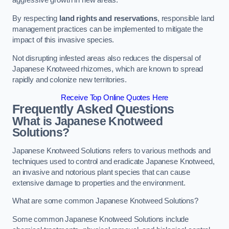
aggressive growth in new areas.
By respecting
land rights and reservations
, responsible land
management practices can be implemented to mitigate the
impact of this invasive species.
Not disrupting infested areas also reduces the dispersal of
Japanese Knotweed rhizomes, which are known to spread
rapidly and colonize new territories.
Receive Top Online Quotes Here
Frequently Asked Questions
What is Japanese Knotweed
Solutions?
Japanese Knotweed Solutions refers to various methods and
techniques used to control and eradicate Japanese Knotweed,
an invasive and notorious plant species that can cause
extensive damage to properties and the environment.
What are some common Japanese Knotweed Solutions?
Some common Japanese Knotweed Solutions include