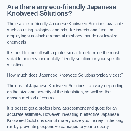
Are there any eco-friendly Japanese
Knotweed Solutions?
There are eco-friendly Japanese Knotweed Solutions available
such as using biological controls like insects and fungi, or
employing sustainable removal methods that do not involve
chemicals.
It is best to consult with a professional to determine the most
suitable and environmentally-friendly solution for your specific
situation.
How much does Japanese Knotweed Solutions typically cost?
The cost of Japanese Knotweed Solutions can vary depending
on the size and severity of the infestation, as well as the
chosen method of control.
It is best to get a professional assessment and quote for an
accurate estimate. However, investing in effective Japanese
Knotweed Solutions can ultimately save you money in the long
run by preventing expensive damages to your property.