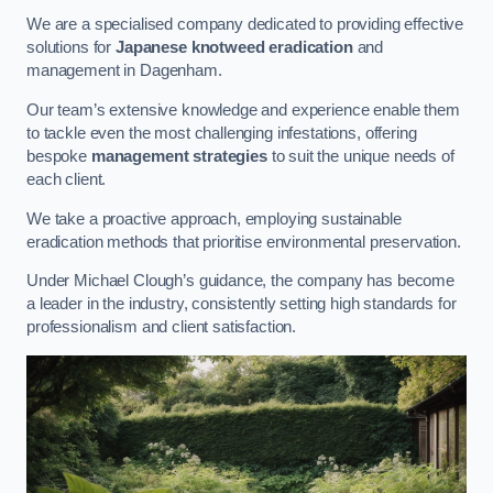
We are a specialised company dedicated to providing effective
solutions for
Japanese knotweed eradication
and
management in Dagenham.
Our team’s extensive knowledge and experience enable them
to tackle even the most challenging infestations, offering
bespoke
management strategies
to suit the unique needs of
each client.
We take a proactive approach, employing sustainable
eradication methods that prioritise environmental preservation.
Under Michael Clough’s guidance, the company has become
a leader in the industry, consistently setting high standards for
professionalism and client satisfaction.