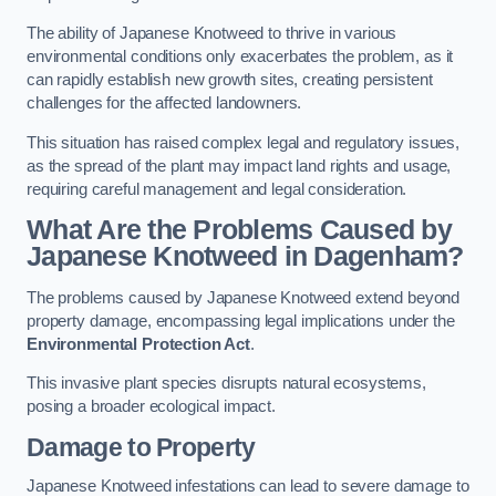
The ability of Japanese Knotweed to thrive in various
environmental conditions only exacerbates the problem, as it
can rapidly establish new growth sites, creating persistent
challenges for the affected landowners.
This situation has raised complex legal and regulatory issues,
as the spread of the plant may impact land rights and usage,
requiring careful management and legal consideration.
What Are the Problems Caused by
Japanese Knotweed in Dagenham?
The problems caused by Japanese Knotweed extend beyond
property damage, encompassing legal implications under the
Environmental Protection Act
.
This invasive plant species disrupts natural ecosystems,
posing a broader ecological impact.
Damage to Property
Japanese Knotweed infestations can lead to severe damage to