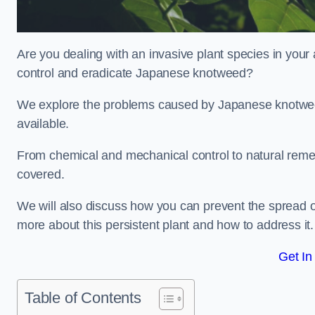
Are you dealing with an invasive plant species in your
control and eradicate Japanese knotweed?
We explore the problems caused by Japanese knotweed
available.
From chemical and mechanical control to natural reme
covered.
We will also discuss how you can prevent the spread o
more about this persistent plant and how to address it.
Get In
Table of Contents