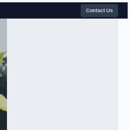
Contact Us