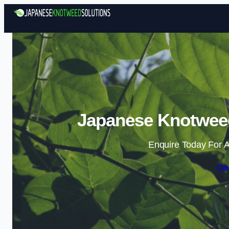
Japanese Knotweed
Enquire Today For A
Ge