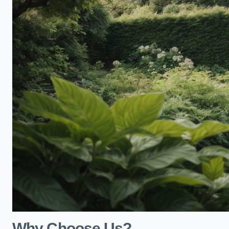
Why Choose Us?