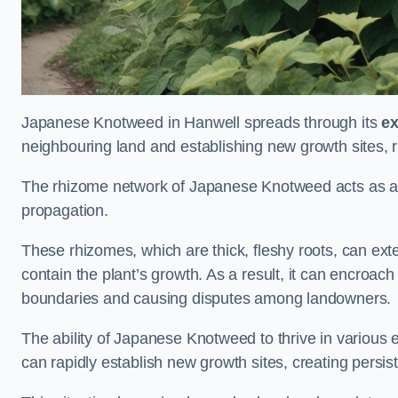
Japanese Knotweed in Hanwell spreads through its
ex
neighbouring land and establishing new growth sites, r
The rhizome network of Japanese Knotweed acts as an 
propagation.
These rhizomes, which are thick, fleshy roots, can exten
contain the plant’s growth. As a result, it can encroac
boundaries and causing disputes among landowners.
The ability of Japanese Knotweed to thrive in various 
can rapidly establish new growth sites, creating persis