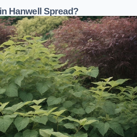
n Hanwell Spread?