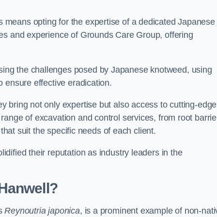
 means opting for the expertise of a dedicated Japanese
ces and experience of Grounds Care Group, offering
ing the challenges posed by Japanese knotweed, using
 ensure effective eradication.
 bring not only expertise but also access to cutting-edge
ange of excavation and control services, from root barrie
that suit the specific needs of each client.
ified their reputation as industry leaders in the
 Hanwell?
as
Reynoutria japonica
, is a prominent example of non-nati