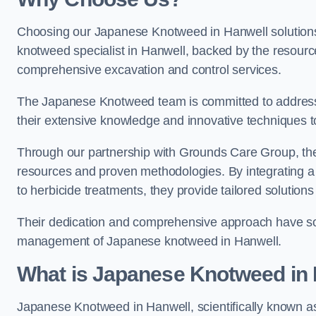
Choosing our Japanese Knotweed in Hanwell solutions
knotweed specialist in Hanwell, backed by the resour
comprehensive excavation and control services.
The Japanese Knotweed team is committed to address
their extensive knowledge and innovative techniques to
Through our partnership with Grounds Care Group, they
resources and proven methodologies. By integrating a r
to herbicide treatments, they provide tailored solutions 
Their dedication and comprehensive approach have solid
management of Japanese knotweed in Hanwell.
What is Japanese Knotweed in
Japanese Knotweed in Hanwell, scientifically known 