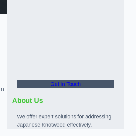
Get In Touch
rn
About Us
We offer expert solutions for addressing
Japanese Knotweed effectively.