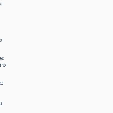
al
s
ped
 to
at
nd