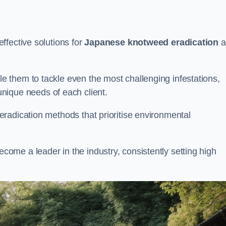
ffective solutions for
Japanese knotweed eradication
a
 them to tackle even the most challenging infestations,
unique needs of each client.
radication methods that prioritise environmental
me a leader in the industry, consistently setting high