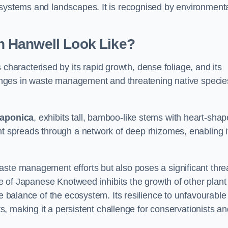
osystems and landscapes. It is recognised by environment
 Hanwell Look Like?
 characterised by its rapid growth, dense foliage, and its
llenges in waste management and threatening native specie
japonica
, exhibits tall, bamboo-like stems with heart-sha
nt spreads through a network of deep rhizomes, enabling it
aste management efforts but also poses a significant thre
age of Japanese Knotweed inhibits the growth of other plant
he balance of the ecosystem. Its resilience to unfavourable
nts, making it a persistent challenge for conservationists a