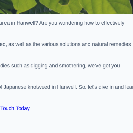
 area in Hanwell? Are you wondering how to effectively
, as well as the various solutions and natural remedies
dies such as digging and smothering, we’ve got you
f Japanese knotweed in Hanwell. So, let’s dive in and lea
 Touch Today