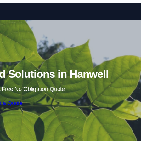
Skip to content
 Solutions in Hanwell
 Free No Obligation Quote
t a Quote