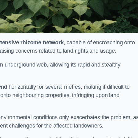
tensive rhizome network
, capable of encroaching onto
aising concerns related to land rights and usage.
underground web, allowing its rapid and stealthy
d horizontally for several metres, making it difficult to
h onto neighbouring properties, infringing upon land
environmental conditions only exacerbates the problem, as
tent challenges for the affected landowners.