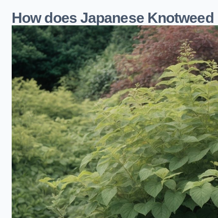
How does Japanese Knotweed i