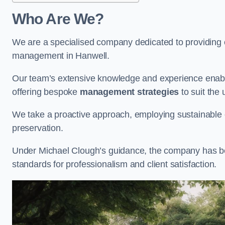
Who Are We?
We are a specialised company dedicated to providing e
management in Hanwell.
Our team’s extensive knowledge and experience enable
offering bespoke
management strategies
to suit the 
We take a proactive approach, employing sustainable e
preservation.
Under Michael Clough’s guidance, the company has beco
standards for professionalism and client satisfaction.