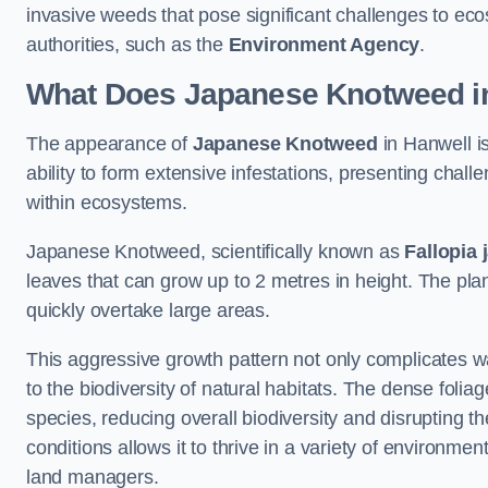
invasive weeds that pose significant challenges to ec
authorities, such as the
Environment Agency
.
What Does Japanese Knotweed in
The appearance of
Japanese Knotweed
in Hanwell is
ability to form extensive infestations, presenting cha
within ecosystems.
Japanese Knotweed, scientifically known as
Fallopia 
leaves that can grow up to 2 metres in height. The pla
quickly overtake large areas.
This aggressive growth pattern not only complicates w
to the biodiversity of natural habitats. The dense foli
species, reducing overall biodiversity and disrupting t
conditions allows it to thrive in a variety of environme
land managers.