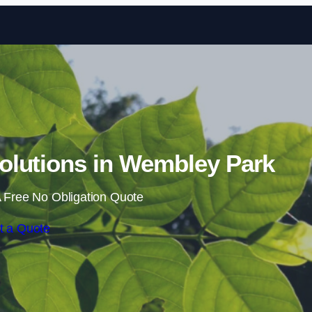
Skip to content
lutions in Wembley Park
 Free No Obligation Quote
t a Quote