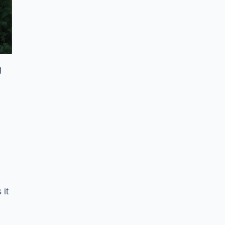
g
 it