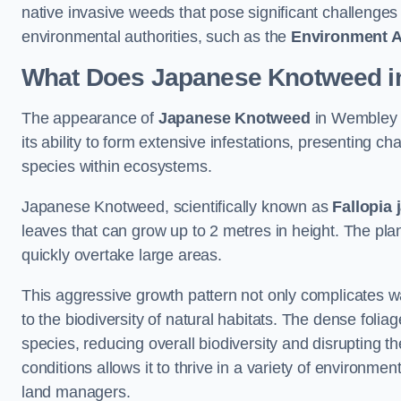
native invasive weeds that pose significant challenge
environmental authorities, such as the
Environment 
What Does Japanese Knotweed i
The appearance of
Japanese Knotweed
in Wembley P
its ability to form extensive infestations, presenting
species within ecosystems.
Japanese Knotweed, scientifically known as
Fallopia 
leaves that can grow up to 2 metres in height. The pla
quickly overtake large areas.
This aggressive growth pattern not only complicates w
to the biodiversity of natural habitats. The dense foli
species, reducing overall biodiversity and disrupting t
conditions allows it to thrive in a variety of environme
land managers.