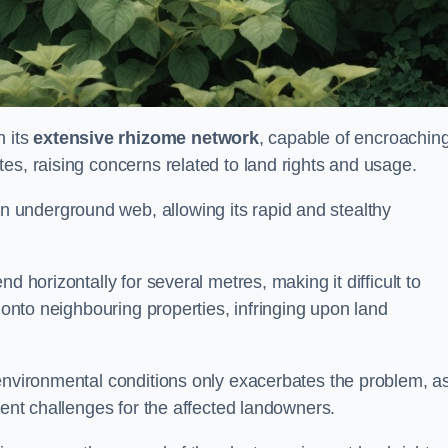
 its
extensive rhizome network
, capable of encroachin
es, raising concerns related to land rights and usage.
underground web, allowing its rapid and stealthy
d horizontally for several metres, making it difficult to
h onto neighbouring properties, infringing upon land
environmental conditions only exacerbates the problem, as
tent challenges for the affected landowners.