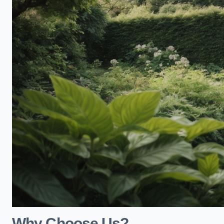
Why Choose Us?