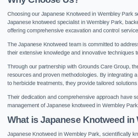
Choosing our Japanese Knotweed in Wembley Park solu
Japanese knotweed specialist in Wembley Park, back
offering comprehensive excavation and control service
The Japanese Knotweed team is committed to address
their extensive knowledge and innovative techniques to
Through our partnership with Grounds Care Group, they
resources and proven methodologies. By integrating a r
to herbicide treatments, they provide tailored solutions 
Their dedication and comprehensive approach have solid
management of Japanese knotweed in Wembley Park
What is Japanese Knotweed in
Japanese Knotweed in Wembley Park, scientifically 