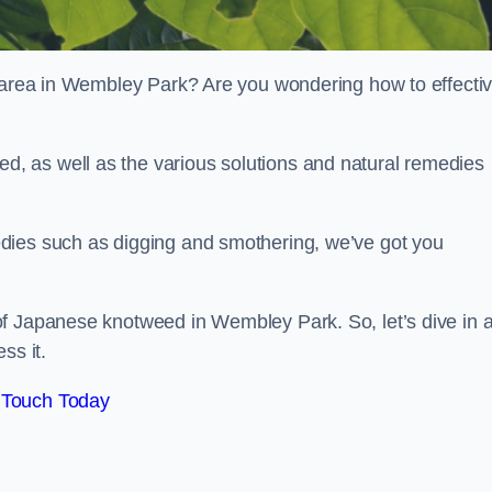
r area in Wembley Park? Are you wondering how to effectiv
, as well as the various solutions and natural remedies
dies such as digging and smothering, we’ve got you
of Japanese knotweed in Wembley Park. So, let’s dive in 
ss it.
 Touch Today