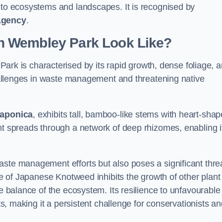
s to ecosystems and landscapes. It is recognised by
Agency
.
n Wembley Park Look Like?
ark is characterised by its rapid growth, dense foliage, 
 challenges in waste management and threatening native
japonica
, exhibits tall, bamboo-like stems with heart-sha
nt spreads through a network of deep rhizomes, enabling it
aste management efforts but also poses a significant thre
age of Japanese Knotweed inhibits the growth of other plant
he balance of the ecosystem. Its resilience to unfavourable
nts, making it a persistent challenge for conservationists a