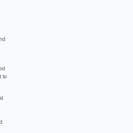
and
ped
 to
at
nd