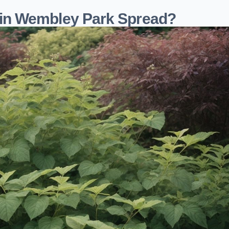
in Wembley Park Spread?