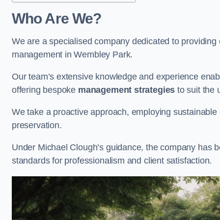
Who Are We?
We are a specialised company dedicated to providing e
management in Wembley Park.
Our team’s extensive knowledge and experience enable
offering bespoke
management strategies
to suit the 
We take a proactive approach, employing sustainable e
preservation.
Under Michael Clough’s guidance, the company has beco
standards for professionalism and client satisfaction.