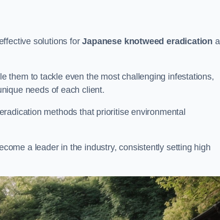
ffective solutions for
Japanese knotweed eradication
a
 them to tackle even the most challenging infestations,
unique needs of each client.
radication methods that prioritise environmental
me a leader in the industry, consistently setting high