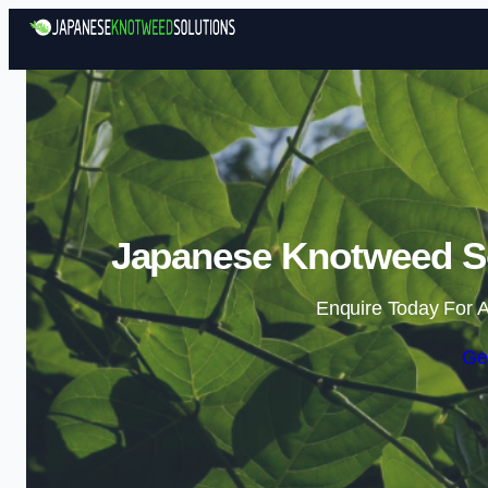
Japanese Knotweed So
Enquire Today For A
Ge