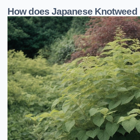
How does Japanese Knotweed 