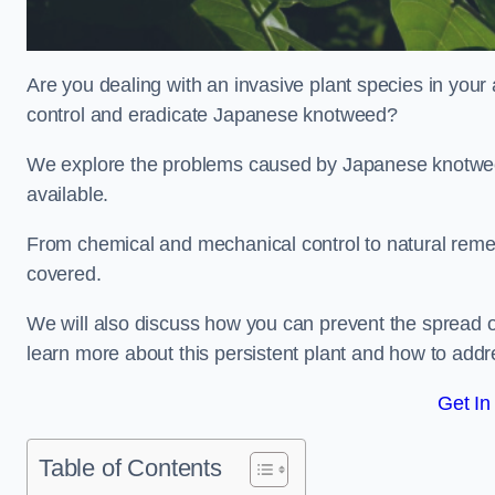
Are you dealing with an invasive plant species in you
control and eradicate Japanese knotweed?
We explore the problems caused by Japanese knotweed
available.
From chemical and mechanical control to natural reme
covered.
We will also discuss how you can prevent the spread 
learn more about this persistent plant and how to addre
Get In
Table of Contents