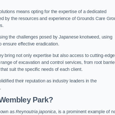
tions means opting for the expertise of a dedicated
ed by the resources and experience of Grounds Care Gro
s.
ing the challenges posed by Japanese knotweed, using
 ensure effective eradication.
 bring not only expertise but also access to cutting-edge
ange of excavation and control services, from root barrie
that suit the specific needs of each client.
ified their reputation as industry leaders in the
.
 Wembley Park?
known as
Reynoutria japonica
, is a prominent example of n