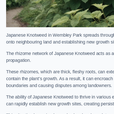
Japanese Knotweed in Wembley Park spreads through
onto neighbouring land and establishing new growth sit
The rhizome network of Japanese Knotweed acts as an 
propagation.
These rhizomes, which are thick, fleshy roots, can exten
contain the plant’s growth. As a result, it can encroac
boundaries and causing disputes among landowners.
The ability of Japanese Knotweed to thrive in various 
can rapidly establish new growth sites, creating persis