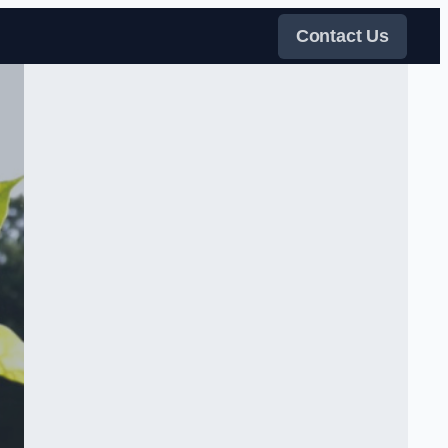
Contact Us