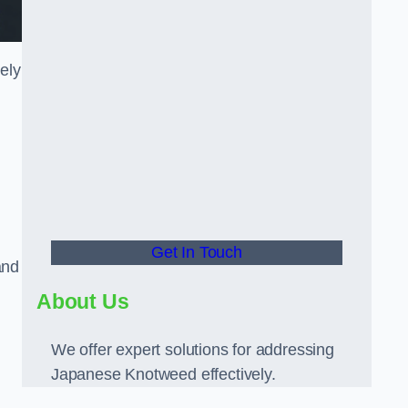
ely
Get In Touch
and
About Us
We offer expert solutions for addressing
Japanese Knotweed effectively.