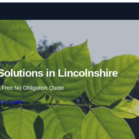
Skip to content
lutions in Lincolnshire
 Free No Obligation Quote
t a Quote