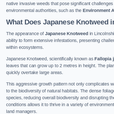
native invasive weeds that pose significant challenge
environmental authorities, such as the
Environment 
What Does Japanese Knotweed in
The appearance of
Japanese Knotweed
in Lincolnshi
ability to form extensive infestations, presenting cha
within ecosystems.
Japanese Knotweed, scientifically known as
Fallopia 
leaves that can grow up to 2 metres in height. The pla
quickly overtake large areas.
This aggressive growth pattern not only complicates w
to the biodiversity of natural habitats. The dense foli
species, reducing overall biodiversity and disrupting t
conditions allows it to thrive in a variety of environme
land managers.