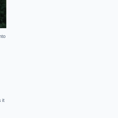
nto
 it