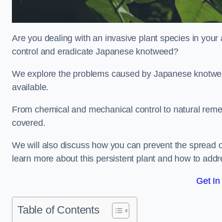
Are you dealing with an invasive plant species in your
control and eradicate Japanese knotweed?
We explore the problems caused by Japanese knotweed
available.
From chemical and mechanical control to natural reme
covered.
We will also discuss how you can prevent the spread o
learn more about this persistent plant and how to addre
Get In
Table of Contents