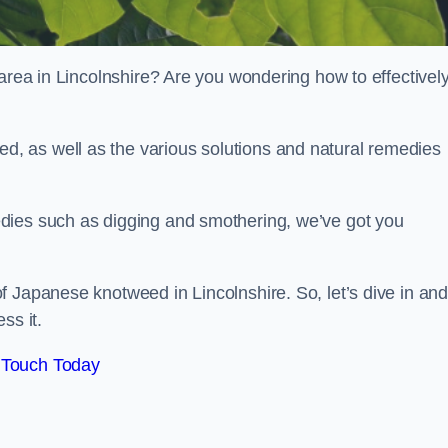
 area in Lincolnshire? Are you wondering how to effectivel
, as well as the various solutions and natural remedies
dies such as digging and smothering, we’ve got you
f Japanese knotweed in Lincolnshire. So, let’s dive in an
ss it.
 Touch Today