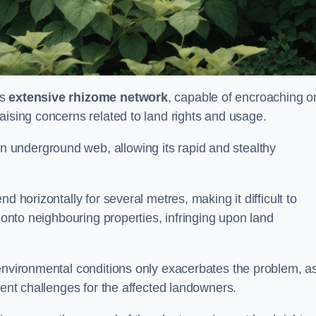
ts
extensive rhizome network
, capable of encroaching o
aising concerns related to land rights and usage.
underground web, allowing its rapid and stealthy
d horizontally for several metres, making it difficult to
h onto neighbouring properties, infringing upon land
environmental conditions only exacerbates the problem, as
tent challenges for the affected landowners.