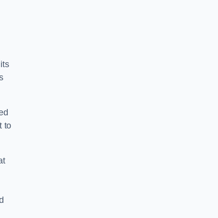
its
s
ped
 to
at
nd