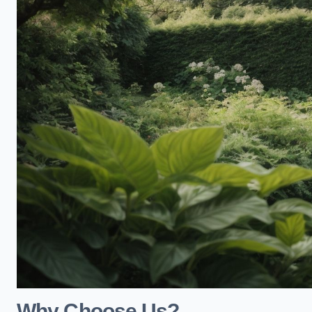
Why Choose Us?