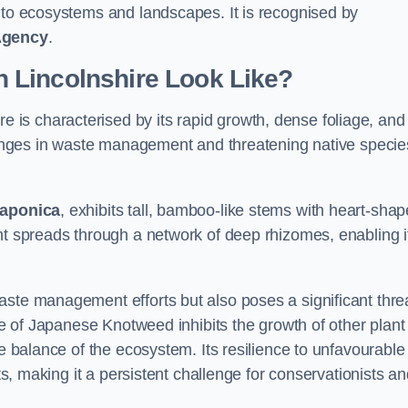
s to ecosystems and landscapes. It is recognised by
Agency
.
 Lincolnshire Look Like?
re is characterised by its rapid growth, dense foliage, and 
llenges in waste management and threatening native specie
japonica
, exhibits tall, bamboo-like stems with heart-sha
nt spreads through a network of deep rhizomes, enabling it
aste management efforts but also poses a significant thre
age of Japanese Knotweed inhibits the growth of other plant
he balance of the ecosystem. Its resilience to unfavourable
nts, making it a persistent challenge for conservationists a