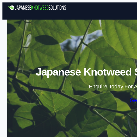
Japanese Knotweed So
Enquire Today For A
Ge