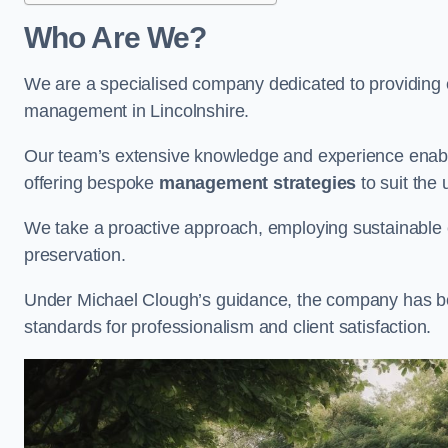
Who Are We?
We are a specialised company dedicated to providing e
management in Lincolnshire.
Our team’s extensive knowledge and experience enable
offering bespoke
management strategies
to suit the 
We take a proactive approach, employing sustainable e
preservation.
Under Michael Clough’s guidance, the company has beco
standards for professionalism and client satisfaction.