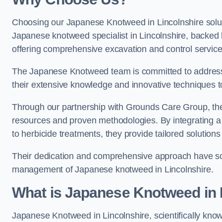
Choosing our Japanese Knotweed in Lincolnshire solut
Japanese knotweed specialist in Lincolnshire, backed
offering comprehensive excavation and control service
The Japanese Knotweed team is committed to address
their extensive knowledge and innovative techniques to
Through our partnership with Grounds Care Group, they
resources and proven methodologies. By integrating a r
to herbicide treatments, they provide tailored solutions 
Their dedication and comprehensive approach have solid
management of Japanese knotweed in Lincolnshire.
What is Japanese Knotweed in 
Japanese Knotweed in Lincolnshire, scientifically kn