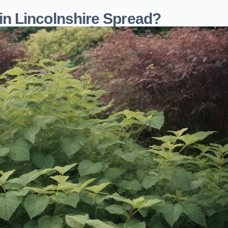
n Lincolnshire Spread?