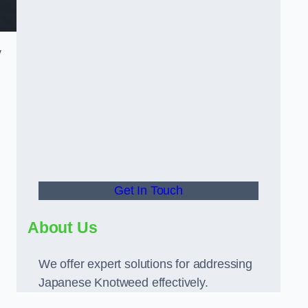
y
Get In Touch
d
About Us
We offer expert solutions for addressing
Japanese Knotweed effectively.