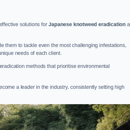
ffective solutions for
Japanese knotweed eradication
a
 them to tackle even the most challenging infestations,
unique needs of each client.
radication methods that prioritise environmental
me a leader in the industry, consistently setting high