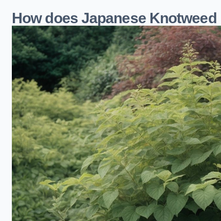
How does Japanese Knotweed i