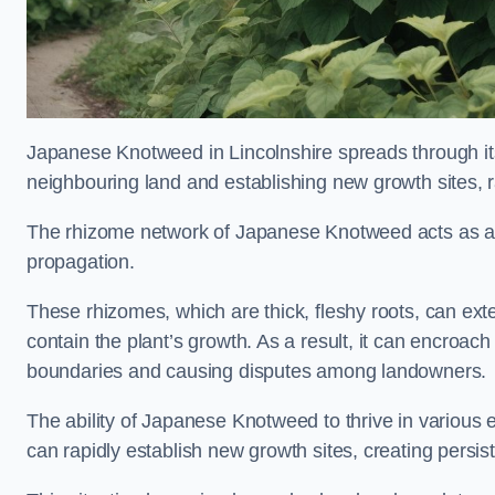
Japanese Knotweed in Lincolnshire spreads through i
neighbouring land and establishing new growth sites, r
The rhizome network of Japanese Knotweed acts as an 
propagation.
These rhizomes, which are thick, fleshy roots, can exten
contain the plant’s growth. As a result, it can encroac
boundaries and causing disputes among landowners.
The ability of Japanese Knotweed to thrive in various 
can rapidly establish new growth sites, creating persis