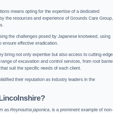
ions means opting for the expertise of a dedicated
 by the resources and experience of Grounds Care Group,
s.
ing the challenges posed by Japanese knotweed, using
 ensure effective eradication.
 bring not only expertise but also access to cutting-edge
ange of excavation and control services, from root barrie
that suit the specific needs of each client.
ified their reputation as industry leaders in the
Lincolnshire?
own as
Reynoutria japonica
, is a prominent example of non-