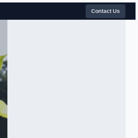
Contact Us