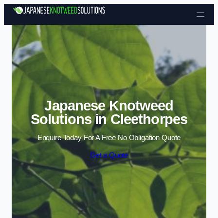
Skip to content
Japanese Knotweed
Solutions in Cleethorpes
Enquire Today For A Free No Obligation Quote
Get a Quote