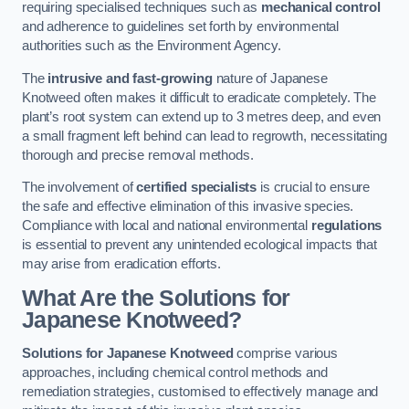
requiring specialised techniques such as
mechanical control
and adherence to guidelines set forth by environmental
authorities such as the Environment Agency.
The
intrusive and fast-growing
nature of Japanese
Knotweed often makes it difficult to eradicate completely. The
plant’s root system can extend up to 3 metres deep, and even
a small fragment left behind can lead to regrowth, necessitating
thorough and precise removal methods.
The involvement of
certified specialists
is crucial to ensure
the safe and effective elimination of this invasive species.
Compliance with local and national environmental
regulations
is essential to prevent any unintended ecological impacts that
may arise from eradication efforts.
What Are the Solutions for
Japanese Knotweed?
Solutions for Japanese Knotweed
comprise various
approaches, including chemical control methods and
remediation strategies, customised to effectively manage and