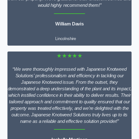
would highly recommend them!”
William Davis
Lincolnshire
★★★★★
“We were thoroughly impressed with Japanese Knotweed
Solutions’ professionalism and efficiency in tackling our
Japanese Knotweed issue. From the outset, they
demonstrated a deep understanding of the plant and its impact,
which instilled confidence in their ability to deliver results. Their
tailored approach and commitment to quality ensured that our
property was treated effectively, and we’re delighted with the
outcome. Japanese Knotweed Solutions truly lives up to its
name as a reliable and effective solution provider!”