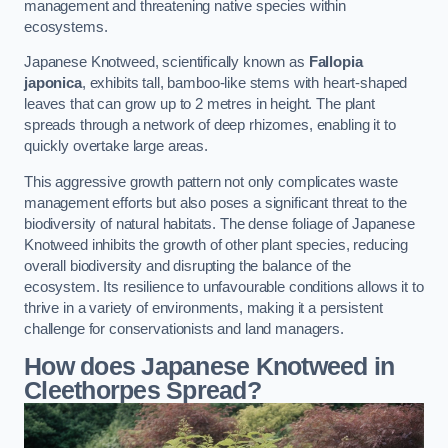
management and threatening native species within
ecosystems.
Japanese Knotweed, scientifically known as
Fallopia
japonica
, exhibits tall, bamboo-like stems with heart-shaped
leaves that can grow up to 2 metres in height. The plant
spreads through a network of deep rhizomes, enabling it to
quickly overtake large areas.
This aggressive growth pattern not only complicates waste
management efforts but also poses a significant threat to the
biodiversity of natural habitats. The dense foliage of Japanese
Knotweed inhibits the growth of other plant species, reducing
overall biodiversity and disrupting the balance of the
ecosystem. Its resilience to unfavourable conditions allows it to
thrive in a variety of environments, making it a persistent
challenge for conservationists and land managers.
How does Japanese Knotweed in
Cleethorpes Spread?