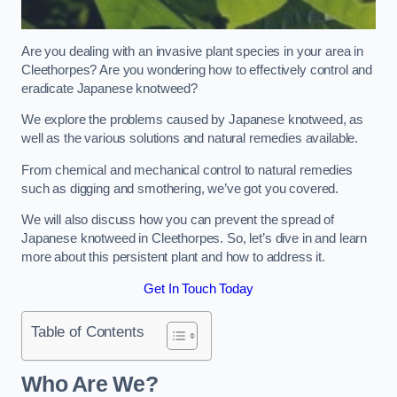
Are you dealing with an invasive plant species in your area in
Cleethorpes? Are you wondering how to effectively control and
eradicate Japanese knotweed?
We explore the problems caused by Japanese knotweed, as
well as the various solutions and natural remedies available.
From chemical and mechanical control to natural remedies
such as digging and smothering, we’ve got you covered.
We will also discuss how you can prevent the spread of
Japanese knotweed in Cleethorpes. So, let’s dive in and learn
more about this persistent plant and how to address it.
Get In Touch Today
Table of Contents
Who Are We?