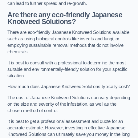
can lead to further spread and re-growth.
Are there any eco-friendly Japanese
Knotweed Solutions?
There are eco-friendly Japanese Knotweed Solutions available
such as using biological controls like insects and fungi, or
employing sustainable removal methods that do not involve
chemicals.
It is best to consult with a professional to determine the most
suitable and environmentally-friendly solution for your specific
situation.
How much does Japanese Knotweed Solutions typically cost?
The cost of Japanese Knotweed Solutions can vary depending
on the size and severity of the infestation, as well as the
chosen method of control.
It is best to get a professional assessment and quote for an
accurate estimate. However, investing in effective Japanese
Knotweed Solutions can ultimately save you money in the long