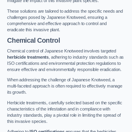
mitigate the impact of this invasive plant species.
These solutions are tailored to address the specific needs and
challenges posed by Japanese Knotweed, ensuring a
comprehensive and effective approach to control and
eradicate this invasive plant.
Chemical Control
Chemical control of Japanese Knotweed involves targeted
herbicide treatments
, adhering to industry standards such as
ISO certifications and environmental protection regulations to
ensure effective and environmentally responsible eradication.
When addressing the challenge of Japanese Knotweed, a
multi-faceted approach is often required to effectively manage
its growth.
Herbicide treatments, carefully selected based on the specific
characteristics of the infestation and in compliance with
industry standards, play a pivotal role in limiting the spread of
this invasive species.
Adhering to
ISO certifications
ensures that the herbicides