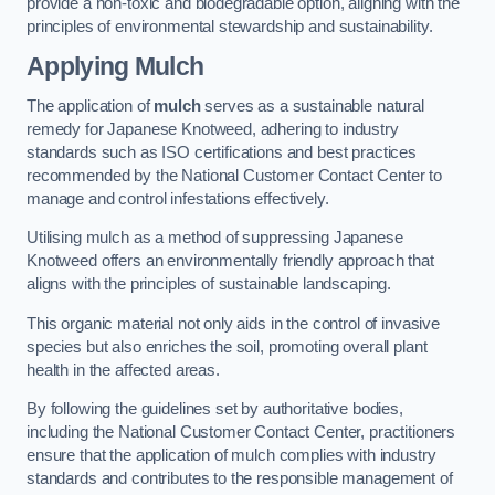
provide a non-toxic and biodegradable option, aligning with the
principles of environmental stewardship and sustainability.
Applying Mulch
The application of
mulch
serves as a sustainable natural
remedy for Japanese Knotweed, adhering to industry
standards such as ISO certifications and best practices
recommended by the National Customer Contact Center to
manage and control infestations effectively.
Utilising mulch as a method of suppressing Japanese
Knotweed offers an environmentally friendly approach that
aligns with the principles of sustainable landscaping.
This organic material not only aids in the control of invasive
species but also enriches the soil, promoting overall plant
health in the affected areas.
By following the guidelines set by authoritative bodies,
including the National Customer Contact Center, practitioners
ensure that the application of mulch complies with industry
standards and contributes to the responsible management of