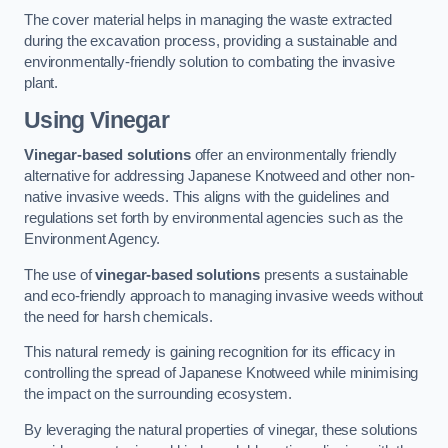
The cover material helps in managing the waste extracted
during the excavation process, providing a sustainable and
environmentally-friendly solution to combating the invasive
plant.
Using Vinegar
Vinegar-based solutions
offer an environmentally friendly
alternative for addressing Japanese Knotweed and other non-
native invasive weeds. This aligns with the guidelines and
regulations set forth by environmental agencies such as the
Environment Agency.
The use of
vinegar-based solutions
presents a sustainable
and eco-friendly approach to managing invasive weeds without
the need for harsh chemicals.
This natural remedy is gaining recognition for its efficacy in
controlling the spread of Japanese Knotweed while minimising
the impact on the surrounding ecosystem.
By leveraging the natural properties of vinegar, these solutions