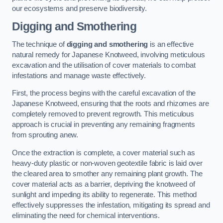
our ecosystems and preserve biodiversity.
Digging and Smothering
The technique of
digging and smothering
is an effective
natural remedy for Japanese Knotweed, involving meticulous
excavation and the utilisation of cover materials to combat
infestations and manage waste effectively.
First, the process begins with the careful excavation of the
Japanese Knotweed, ensuring that the roots and rhizomes are
completely removed to prevent regrowth. This meticulous
approach is crucial in preventing any remaining fragments
from sprouting anew.
Once the extraction is complete, a cover material such as
heavy-duty plastic or non-woven geotextile fabric is laid over
the cleared area to smother any remaining plant growth. The
cover material acts as a barrier, depriving the knotweed of
sunlight and impeding its ability to regenerate. This method
effectively suppresses the infestation, mitigating its spread and
eliminating the need for chemical interventions.