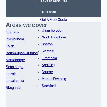
Isabella Martinez
Lincolnshire
Get A Free Quote
Areas we cover
Gainsborough
Grimsby
North Hykeham
Immingham
Boston
Louth
Sleaford
Barton-upon-Humber
Grantham
Mablethorpe
Spalding
Scunthorpe
Bourne
Lincoln
Market Deeping
Lincolnshire
Stamford
Skegness