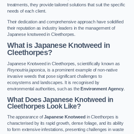
treatments, they provide tailored solutions that suit the specific
needs of each client.
Their dedication and comprehensive approach have solidified
their reputation as industry leaders in the management of
Japanese knotweed in Cleethorpes.
What is Japanese Knotweed in
Cleethorpes?
Japanese Knotweed in Cleethorpes, scientifically known as
Reynoutria japonica
, is a prominent example of non-native
invasive weeds that pose significant challenges to
ecosystems and landscapes. It is recognised by
environmental authorities, such as the
Environment Agency
.
What Does Japanese Knotweed in
Cleethorpes Look Like?
The appearance of
Japanese Knotweed
in Cleethorpes is
characterised by its rapid growth, dense foliage, and its ability
to form extensive infestations, presenting challenges in waste