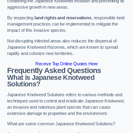
containing the Japanese Knotweed invasion and preventing its
aggressive growth in new areas.
By respecting
land rights and reservations
, responsible land
management practices can be implemented to mitigate the
impact of this invasive species.
Not disrupting infested areas also reduces the dispersal of
Japanese Knotweed rhizomes, which are known to spread
rapidly and colonize new territories.
Receive Top Online Quotes Here
Frequently Asked Questions
What is Japanese Knotweed
Solutions?
Japanese Knotweed Solutions refers to various methods and
techniques used to control and eradicate Japanese Knotweed,
an invasive and notorious plant species that can cause
extensive damage to properties and the environment.
What are some common Japanese Knotweed Solutions?