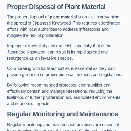
Proper Disposal of Plant Material
The proper disposal of
plant material
is crucial in preventing
the spread of Japanese Knotweed. This requires coordinated
efforts with local authorities to address infestations and
mitigate the risk of proliferation.
Improper disposal of plant material, especially that of the
Japanese Knotweed, can result in its rapid spread and
resurgence as an invasive species.
Collaborating with local authorities is essential as they can
provide guidance on proper disposal methods and regulations.
By following recommended protocols, communities can
effectively contain and manage infestations, reducing the
likelihood of further proliferation and associated environmental
and economic impacts.
Regular Monitoring and Maintenance
Regular monitoring and maintenance practices are essential
for preventing the spread of Japanese Knotweed, involving