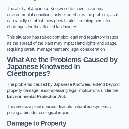
The ability of Japanese Knotweed to thrive in various
environmental conditions only exacerbates the problem, as it
can rapidly establish new growth sites, creating persistent
challenges for the affected landowners.
This situation has raised complex legal and regulatory issues,
as the spread of the plant may impact land rights and usage,
requiring careful management and legal consideration.
What Are the Problems Caused by
Japanese Knotweed in
Cleethorpes?
The problems caused by Japanese Knotweed extend beyond
property damage, encompassing legal implications under the
Environmental Protection Act
.
This invasive plant species disrupts natural ecosystems,
posing a broader ecological impact.
Damage to Property