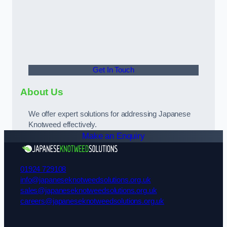
Get In Touch
About Us
We offer expert solutions for addressing Japanese
Knotweed effectively.
Make an Enquiry
01924 729108
info@japaneseknotweedsolutions.org.uk
sales@japaneseknotweedsolutions.org.uk
careers@japaneseknotweedsolutions.org.uk