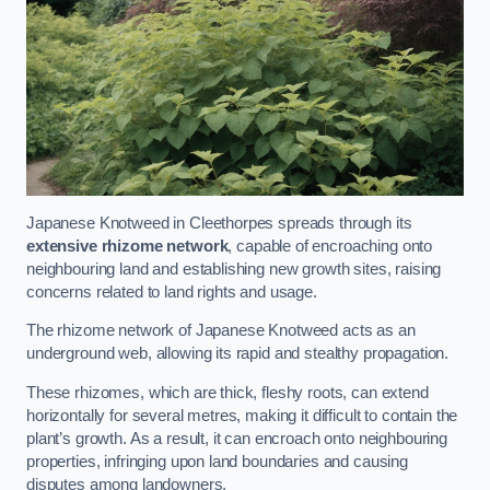
Japanese Knotweed in Cleethorpes spreads through its
extensive rhizome network
, capable of encroaching onto
neighbouring land and establishing new growth sites, raising
concerns related to land rights and usage.
The rhizome network of Japanese Knotweed acts as an
underground web, allowing its rapid and stealthy propagation.
These rhizomes, which are thick, fleshy roots, can extend
horizontally for several metres, making it difficult to contain the
plant’s growth. As a result, it can encroach onto neighbouring
properties, infringing upon land boundaries and causing
disputes among landowners.