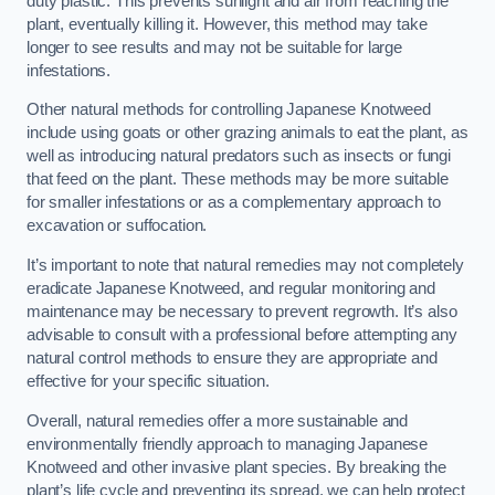
duty plastic. This prevents sunlight and air from reaching the
plant, eventually killing it. However, this method may take
longer to see results and may not be suitable for large
infestations.
Other natural methods for controlling Japanese Knotweed
include using goats or other grazing animals to eat the plant, as
well as introducing natural predators such as insects or fungi
that feed on the plant. These methods may be more suitable
for smaller infestations or as a complementary approach to
excavation or suffocation.
It’s important to note that natural remedies may not completely
eradicate Japanese Knotweed, and regular monitoring and
maintenance may be necessary to prevent regrowth. It’s also
advisable to consult with a professional before attempting any
natural control methods to ensure they are appropriate and
effective for your specific situation.
Overall, natural remedies offer a more sustainable and
environmentally friendly approach to managing Japanese
Knotweed and other invasive plant species. By breaking the
plant’s life cycle and preventing its spread, we can help protect