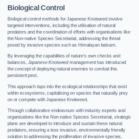
Biological Control
Biological control methods for Japanese Knotweed involve
targeted interventions, including the utilisation of natural
predators and the coordination of efforts with organisations like
the Non-native Species Secretariat, addressing the threat
posed by invasive species such as Himalayan balsam.
By leveraging the capabilities of nature’s own checks and
balances,
Japanese Knotweed
management has introduced
the concept of deploying natural enemies to combat this
persistent pest.
This approach taps into the ecological relationships that exist
within ecosystems, capitalising on species that naturally prey
on or compete with Japanese Knotweed.
Through collaborative endeavours with industry experts and
organisations like the Non-native Species Secretariat, strategic
plans are developed to introduce and sustain these natural
predators, ensuring a less invasive, environmentally friendly
solution to addressing the proliferation of invasive species.