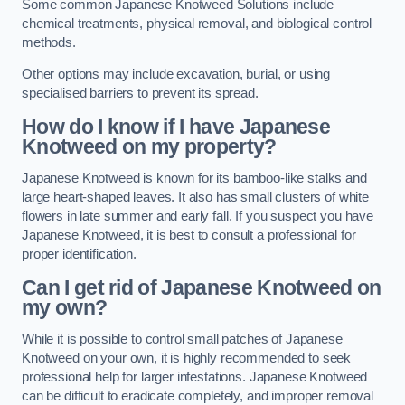
Some common Japanese Knotweed Solutions include
chemical treatments, physical removal, and biological control
methods.
Other options may include excavation, burial, or using
specialised barriers to prevent its spread.
How do I know if I have Japanese
Knotweed on my property?
Japanese Knotweed is known for its bamboo-like stalks and
large heart-shaped leaves. It also has small clusters of white
flowers in late summer and early fall. If you suspect you have
Japanese Knotweed, it is best to consult a professional for
proper identification.
Can I get rid of Japanese Knotweed on
my own?
While it is possible to control small patches of Japanese
Knotweed on your own, it is highly recommended to seek
professional help for larger infestations. Japanese Knotweed
can be difficult to eradicate completely, and improper removal