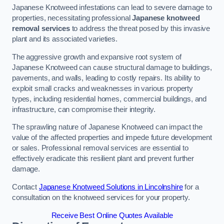
Japanese Knotweed infestations can lead to severe damage to
properties, necessitating professional
Japanese knotweed
removal services
to address the threat posed by this invasive
plant and its associated varieties.
The aggressive growth and expansive root system of
Japanese Knotweed can cause structural damage to buildings,
pavements, and walls, leading to costly repairs. Its ability to
exploit small cracks and weaknesses in various property
types, including residential homes, commercial buildings, and
infrastructure, can compromise their integrity.
The sprawling nature of Japanese Knotweed can impact the
value of the affected properties and impede future development
or sales. Professional removal services are essential to
effectively eradicate this resilient plant and prevent further
damage.
Contact
Japanese Knotweed Solutions in Lincolnshire
for a
consultation on the knotweed services for your property.
Receive Best Online Quotes Available