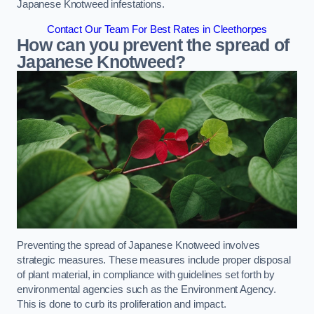
Japanese Knotweed infestations.
Contact Our Team For Best Rates in Cleethorpes
How can you prevent the spread of
Japanese Knotweed?
Preventing the spread of Japanese Knotweed involves
strategic measures. These measures include proper disposal
of plant material, in compliance with guidelines set forth by
environmental agencies such as the Environment Agency.
This is done to curb its proliferation and impact.