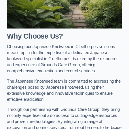
Why Choose Us?
Choosing our Japanese Knotweed in Cleethorpes solutions
means opting for the expertise of a dedicated Japanese
knotweed specialist in Cleethorpes, backed by the resources
and experience of Grounds Care Group, offering
comprehensive excavation and control services.
The Japanese Knotweed team is committed to addressing the
challenges posed by Japanese knotweed, using their
extensive knowledge and innovative techniques to ensure
effective eradication.
Through our partnership with Grounds Care Group, they bring
not only expertise but also access to cutting-edge resources
and proven methodologies. By integrating a range of
excavation and control services, from root barriers to herbicide