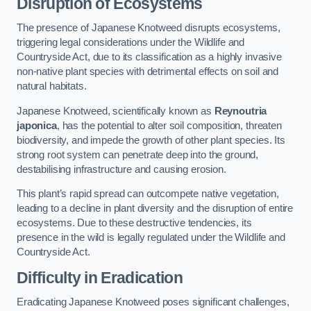
Disruption of Ecosystems
The presence of Japanese Knotweed disrupts ecosystems,
triggering legal considerations under the Wildlife and
Countryside Act, due to its classification as a highly invasive
non-native plant species with detrimental effects on soil and
natural habitats.
Japanese Knotweed, scientifically known as
Reynoutria
japonica
, has the potential to alter soil composition, threaten
biodiversity, and impede the growth of other plant species. Its
strong root system can penetrate deep into the ground,
destabilising infrastructure and causing erosion.
This plant’s rapid spread can outcompete native vegetation,
leading to a decline in plant diversity and the disruption of entire
ecosystems. Due to these destructive tendencies, its
presence in the wild is legally regulated under the Wildlife and
Countryside Act.
Difficulty in Eradication
Eradicating Japanese Knotweed poses significant challenges,