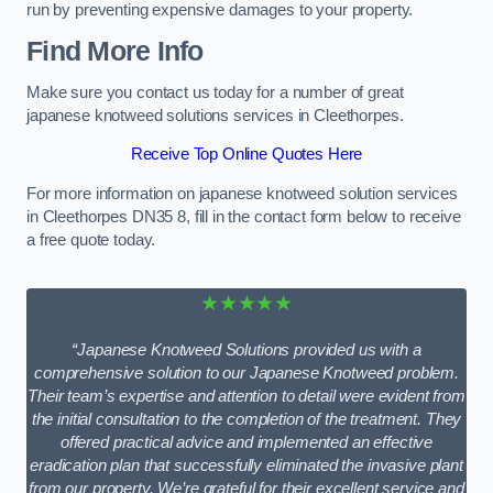
run by preventing expensive damages to your property.
Find More Info
Make sure you contact us today for a number of great
japanese knotweed solutions services in Cleethorpes.
Receive Top Online Quotes Here
For more information on japanese knotweed solution services
in Cleethorpes DN35 8, fill in the contact form below to receive
a free quote today.
★★★★★
“Japanese Knotweed Solutions provided us with a
comprehensive solution to our Japanese Knotweed problem.
Their team’s expertise and attention to detail were evident from
the initial consultation to the completion of the treatment. They
offered practical advice and implemented an effective
eradication plan that successfully eliminated the invasive plant
from our property. We’re grateful for their excellent service and