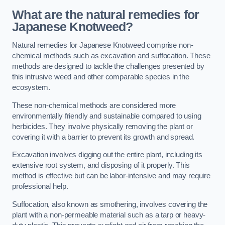
What are the natural remedies for
Japanese Knotweed?
Natural remedies for Japanese Knotweed comprise non-
chemical methods such as excavation and suffocation. These
methods are designed to tackle the challenges presented by
this intrusive weed and other comparable species in the
ecosystem.
These non-chemical methods are considered more
environmentally friendly and sustainable compared to using
herbicides. They involve physically removing the plant or
covering it with a barrier to prevent its growth and spread.
Excavation involves digging out the entire plant, including its
extensive root system, and disposing of it properly. This
method is effective but can be labor-intensive and may require
professional help.
Suffocation, also known as smothering, involves covering the
plant with a non-permeable material such as a tarp or heavy-