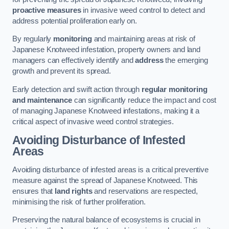
proactive measures
in invasive weed control to detect and
address potential proliferation early on.
By regularly
monitoring
and maintaining areas at risk of
Japanese Knotweed infestation, property owners and land
managers can effectively identify and
address
the emerging
growth and prevent its spread.
Early detection and swift action through
regular monitoring
and maintenance
can significantly reduce the impact and cost
of managing Japanese Knotweed infestations, making it a
critical aspect of invasive weed control strategies.
Avoiding Disturbance of Infested
Areas
Avoiding disturbance of infested areas is a critical preventive
measure against the spread of Japanese Knotweed. This
ensures that
land rights
and reservations are respected,
minimising the risk of further proliferation.
Preserving the natural balance of ecosystems is crucial in