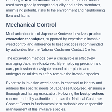
used meet globally recognised quality and safety standards,
minimising potential risks to the environment and neighbouring
flora and fauna.
Mechanical Control
Mechanical control of Japanese Knotweed involves
precise
excavation techniques
, supported by expertise in invasive
weed control and adherence to best practices recommended
by authorities like the National Customer Contact Center.
The excavation methods play a crucial role in effectively
managing Japanese Knotweed. By employing precision and
care, professionals navigate around other plants and
underground utilities to safely remove the invasive species.
Expertise in invasive weed control is essential to identify and
address the specific needs of Japanese Knotweed, ensuring a
thorough and lasting eradication. Following the
best practices
recommended by authorities such as the National Customer
Contact Center is fundamental to sustainable and responsible
management of this invasive species.