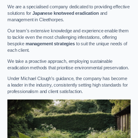
We are a specialised company dedicated to providing effective
solutions for
Japanese knotweed eradication
and
management in Cleethorpes.
Our team’s extensive knowledge and experience enable them
to tackle even the most challenging infestations, offering
bespoke
management strategies
to suit the unique needs of
each client.
We take a proactive approach, employing sustainable
eradication methods that prioritise environmental preservation.
Under Michael Clough’s guidance, the company has become
a leader in the industry, consistently setting high standards for
professionalism and client satisfaction.