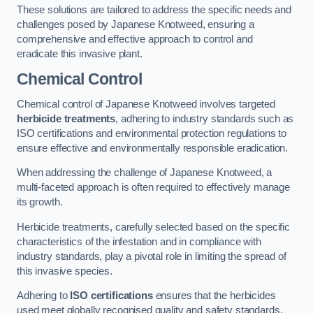
These solutions are tailored to address the specific needs and
challenges posed by Japanese Knotweed, ensuring a
comprehensive and effective approach to control and
eradicate this invasive plant.
Chemical Control
Chemical control of Japanese Knotweed involves targeted
herbicide treatments
, adhering to industry standards such as
ISO certifications and environmental protection regulations to
ensure effective and environmentally responsible eradication.
When addressing the challenge of Japanese Knotweed, a
multi-faceted approach is often required to effectively manage
its growth.
Herbicide treatments, carefully selected based on the specific
characteristics of the infestation and in compliance with
industry standards, play a pivotal role in limiting the spread of
this invasive species.
Adhering to
ISO certifications
ensures that the herbicides
used meet globally recognised quality and safety standards,