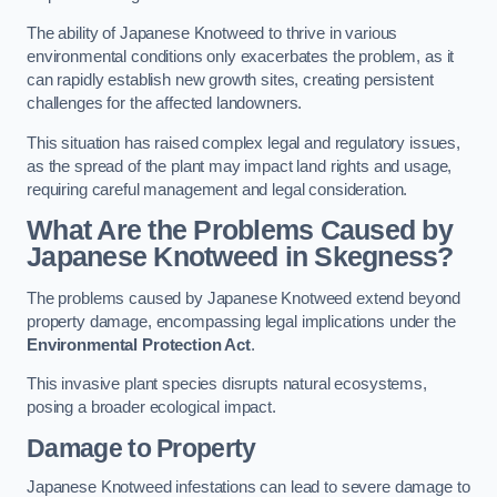
The ability of Japanese Knotweed to thrive in various
environmental conditions only exacerbates the problem, as it
can rapidly establish new growth sites, creating persistent
challenges for the affected landowners.
This situation has raised complex legal and regulatory issues,
as the spread of the plant may impact land rights and usage,
requiring careful management and legal consideration.
What Are the Problems Caused by
Japanese Knotweed in Skegness?
The problems caused by Japanese Knotweed extend beyond
property damage, encompassing legal implications under the
Environmental Protection Act
.
This invasive plant species disrupts natural ecosystems,
posing a broader ecological impact.
Damage to Property
Japanese Knotweed infestations can lead to severe damage to