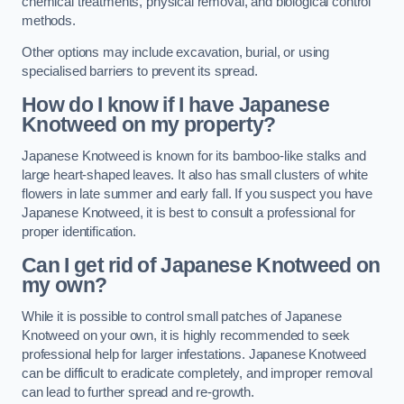
chemical treatments, physical removal, and biological control
methods.
Other options may include excavation, burial, or using
specialised barriers to prevent its spread.
How do I know if I have Japanese
Knotweed on my property?
Japanese Knotweed is known for its bamboo-like stalks and
large heart-shaped leaves. It also has small clusters of white
flowers in late summer and early fall. If you suspect you have
Japanese Knotweed, it is best to consult a professional for
proper identification.
Can I get rid of Japanese Knotweed on
my own?
While it is possible to control small patches of Japanese
Knotweed on your own, it is highly recommended to seek
professional help for larger infestations. Japanese Knotweed
can be difficult to eradicate completely, and improper removal
can lead to further spread and re-growth.