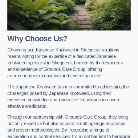
Why Choose Us?
Choosing our Japanese Knotweed in Skegness solutions
means opting for the expertise of a dedicated Japanese
knotweed specialist in Skegness, backed by the resources
and experience of Grounds Care Group, offering
comprehensive excavation and control services.
The Japanese Knotweed team is committed to addressing the
challenges posed by Japanese knotweed, using their
extensive knowledge and innovative techniques to ensure
effective eradication.
Through our partnership with Grounds Care Group, they bring
not only expertise but also access to cutting-edge resources
and proven methodologies. By integrating a range of
excavation and control services, from root barriers to herbicide