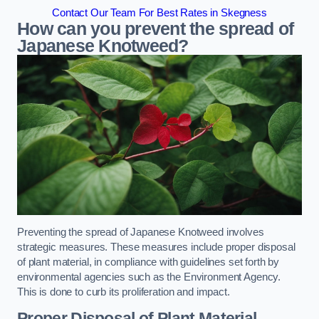
Contact Our Team For Best Rates in Skegness
How can you prevent the spread of
Japanese Knotweed?
Preventing the spread of Japanese Knotweed involves
strategic measures. These measures include proper disposal
of plant material, in compliance with guidelines set forth by
environmental agencies such as the Environment Agency.
This is done to curb its proliferation and impact.
Proper Disposal of Plant Material