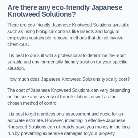
Are there any eco-friendly Japanese
Knotweed Solutions?
There are eco-friendly Japanese Knotweed Solutions available
such as using biological controls like insects and fungi, or
employing sustainable removal methods that do not involve
chemicals.
It is best to consult with a professional to determine the most
suitable and environmentally-friendly solution for your specific
situation.
How much does Japanese Knotweed Solutions typically cost?
The cost of Japanese Knotweed Solutions can vary depending
on the size and severity of the infestation, as well as the
chosen method of control.
It is best to get a professional assessment and quote for an
accurate estimate. However, investing in effective Japanese
Knotweed Solutions can ultimately save you money in the long
run by preventing expensive damages to your property.