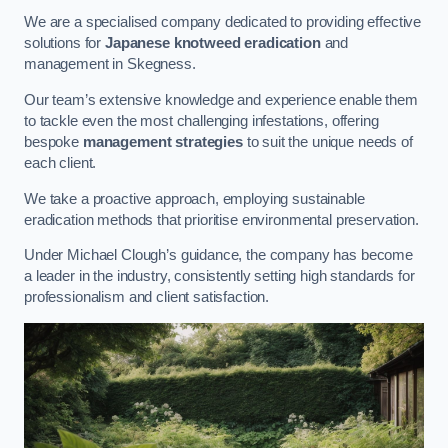
We are a specialised company dedicated to providing effective
solutions for
Japanese knotweed eradication
and
management in Skegness.
Our team’s extensive knowledge and experience enable them
to tackle even the most challenging infestations, offering
bespoke
management strategies
to suit the unique needs of
each client.
We take a proactive approach, employing sustainable
eradication methods that prioritise environmental preservation.
Under Michael Clough’s guidance, the company has become
a leader in the industry, consistently setting high standards for
professionalism and client satisfaction.