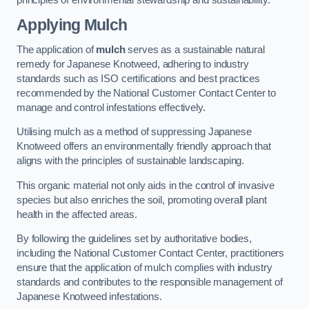
Applying Mulch
The application of
mulch
serves as a sustainable natural
remedy for Japanese Knotweed, adhering to industry
standards such as ISO certifications and best practices
recommended by the National Customer Contact Center to
manage and control infestations effectively.
Utilising mulch as a method of suppressing Japanese
Knotweed offers an environmentally friendly approach that
aligns with the principles of sustainable landscaping.
This organic material not only aids in the control of invasive
species but also enriches the soil, promoting overall plant
health in the affected areas.
By following the guidelines set by authoritative bodies,
including the National Customer Contact Center, practitioners
ensure that the application of mulch complies with industry
standards and contributes to the responsible management of
Japanese Knotweed infestations.