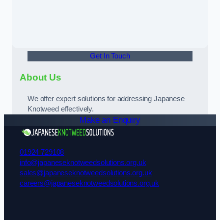
Get In Touch
About Us
We offer expert solutions for addressing Japanese
Knotweed effectively.
Make an Enquiry
01924 729108
info@japaneseknotweedsolutions.org.uk
sales@japaneseknotweedsolutions.org.uk
careers@japaneseknotweedsolutions.org.uk