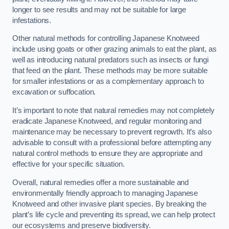
longer to see results and may not be suitable for large
infestations.
Other natural methods for controlling Japanese Knotweed
include using goats or other grazing animals to eat the plant, as
well as introducing natural predators such as insects or fungi
that feed on the plant. These methods may be more suitable
for smaller infestations or as a complementary approach to
excavation or suffocation.
It’s important to note that natural remedies may not completely
eradicate Japanese Knotweed, and regular monitoring and
maintenance may be necessary to prevent regrowth. It’s also
advisable to consult with a professional before attempting any
natural control methods to ensure they are appropriate and
effective for your specific situation.
Overall, natural remedies offer a more sustainable and
environmentally friendly approach to managing Japanese
Knotweed and other invasive plant species. By breaking the
plant’s life cycle and preventing its spread, we can help protect
our ecosystems and preserve biodiversity.