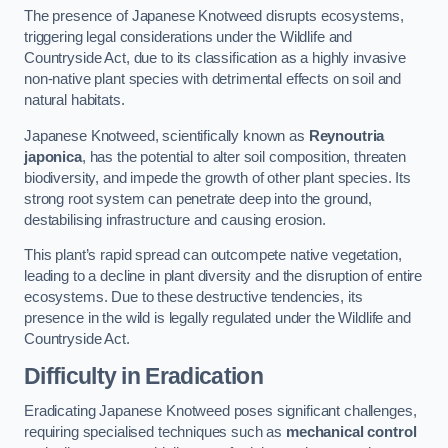
The presence of Japanese Knotweed disrupts ecosystems,
triggering legal considerations under the Wildlife and
Countryside Act, due to its classification as a highly invasive
non-native plant species with detrimental effects on soil and
natural habitats.
Japanese Knotweed, scientifically known as
Reynoutria
japonica
, has the potential to alter soil composition, threaten
biodiversity, and impede the growth of other plant species. Its
strong root system can penetrate deep into the ground,
destabilising infrastructure and causing erosion.
This plant’s rapid spread can outcompete native vegetation,
leading to a decline in plant diversity and the disruption of entire
ecosystems. Due to these destructive tendencies, its
presence in the wild is legally regulated under the Wildlife and
Countryside Act.
Difficulty in Eradication
Eradicating Japanese Knotweed poses significant challenges,
requiring specialised techniques such as
mechanical control