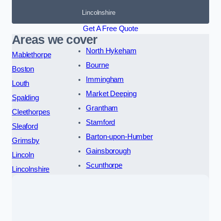
Lincolnshire
Get A Free Quote
Areas we cover
North Hykeham
Mablethorpe
Bourne
Boston
Immingham
Louth
Market Deeping
Spalding
Grantham
Cleethorpes
Stamford
Sleaford
Barton-upon-Humber
Grimsby
Gainsborough
Lincoln
Scunthorpe
Lincolnshire