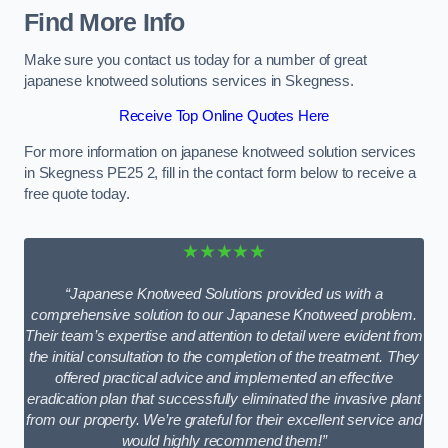
Find More Info
Make sure you contact us today for a number of great
japanese knotweed solutions services in Skegness.
Receive Top Online Quotes Here
For more information on japanese knotweed solution services
in Skegness PE25 2, fill in the contact form below to receive a
free quote today.
★★★★★
“Japanese Knotweed Solutions provided us with a
comprehensive solution to our Japanese Knotweed problem.
Their team’s expertise and attention to detail were evident from
the initial consultation to the completion of the treatment. They
offered practical advice and implemented an effective
eradication plan that successfully eliminated the invasive plant
from our property. We’re grateful for their excellent service and
would highly recommend them!”