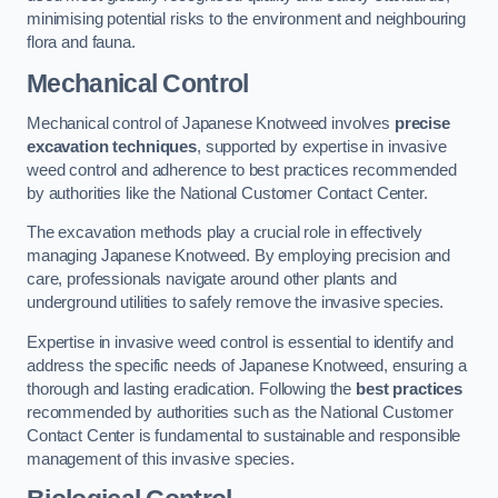
minimising potential risks to the environment and neighbouring
flora and fauna.
Mechanical Control
Mechanical control of Japanese Knotweed involves
precise
excavation techniques
, supported by expertise in invasive
weed control and adherence to best practices recommended
by authorities like the National Customer Contact Center.
The excavation methods play a crucial role in effectively
managing Japanese Knotweed. By employing precision and
care, professionals navigate around other plants and
underground utilities to safely remove the invasive species.
Expertise in invasive weed control is essential to identify and
address the specific needs of Japanese Knotweed, ensuring a
thorough and lasting eradication. Following the
best practices
recommended by authorities such as the National Customer
Contact Center is fundamental to sustainable and responsible
management of this invasive species.