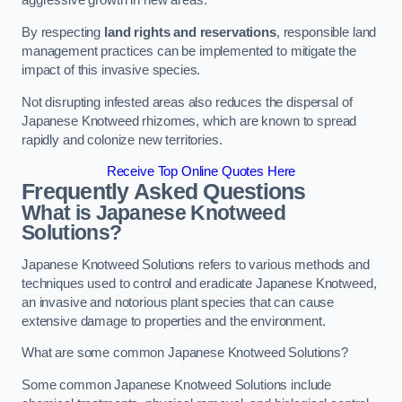
aggressive growth in new areas.
By respecting
land rights and reservations
, responsible land
management practices can be implemented to mitigate the
impact of this invasive species.
Not disrupting infested areas also reduces the dispersal of
Japanese Knotweed rhizomes, which are known to spread
rapidly and colonize new territories.
Receive Top Online Quotes Here
Frequently Asked Questions
What is Japanese Knotweed
Solutions?
Japanese Knotweed Solutions refers to various methods and
techniques used to control and eradicate Japanese Knotweed,
an invasive and notorious plant species that can cause
extensive damage to properties and the environment.
What are some common Japanese Knotweed Solutions?
Some common Japanese Knotweed Solutions include