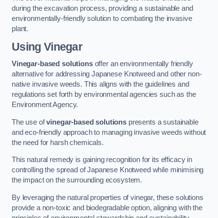
during the excavation process, providing a sustainable and
environmentally-friendly solution to combating the invasive
plant.
Using Vinegar
Vinegar-based solutions
offer an environmentally friendly
alternative for addressing Japanese Knotweed and other non-
native invasive weeds. This aligns with the guidelines and
regulations set forth by environmental agencies such as the
Environment Agency.
The use of
vinegar-based solutions
presents a sustainable
and eco-friendly approach to managing invasive weeds without
the need for harsh chemicals.
This natural remedy is gaining recognition for its efficacy in
controlling the spread of Japanese Knotweed while minimising
the impact on the surrounding ecosystem.
By leveraging the natural properties of vinegar, these solutions
provide a non-toxic and biodegradable option, aligning with the
principles of environmental stewardship and sustainability.