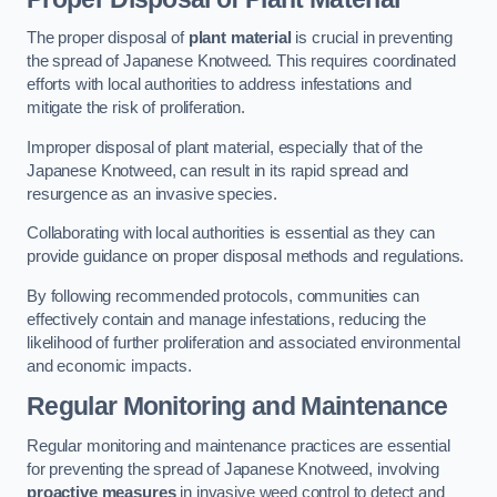
The proper disposal of
plant material
is crucial in preventing
the spread of Japanese Knotweed. This requires coordinated
efforts with local authorities to address infestations and
mitigate the risk of proliferation.
Improper disposal of plant material, especially that of the
Japanese Knotweed, can result in its rapid spread and
resurgence as an invasive species.
Collaborating with local authorities is essential as they can
provide guidance on proper disposal methods and regulations.
By following recommended protocols, communities can
effectively contain and manage infestations, reducing the
likelihood of further proliferation and associated environmental
and economic impacts.
Regular Monitoring and Maintenance
Regular monitoring and maintenance practices are essential
for preventing the spread of Japanese Knotweed, involving
proactive measures
in invasive weed control to detect and