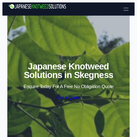
Skip to content
Japanese Knotweed
Solutions in Skegness
Enquire Today For A Free No Obligation Quote
Get a Quote