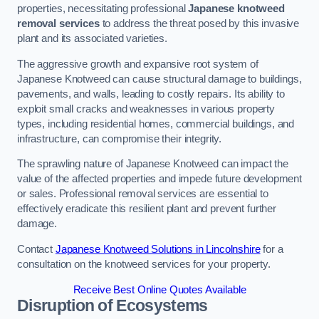
properties, necessitating professional
Japanese knotweed
removal services
to address the threat posed by this invasive
plant and its associated varieties.
The aggressive growth and expansive root system of
Japanese Knotweed can cause structural damage to buildings,
pavements, and walls, leading to costly repairs. Its ability to
exploit small cracks and weaknesses in various property
types, including residential homes, commercial buildings, and
infrastructure, can compromise their integrity.
The sprawling nature of Japanese Knotweed can impact the
value of the affected properties and impede future development
or sales. Professional removal services are essential to
effectively eradicate this resilient plant and prevent further
damage.
Contact
Japanese Knotweed Solutions in Lincolnshire
for a
consultation on the knotweed services for your property.
Receive Best Online Quotes Available
Disruption of Ecosystems