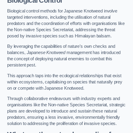
Biological Control
Biological control methods for Japanese Knotweed involve
targeted interventions, including the utilisation of natural
predators and the coordination of efforts with organisations like
the Non-native Species Secretariat, addressing the threat
posed by invasive species such as Himalayan balsam.
By leveraging the capabilities of nature’s own checks and
balances,
Japanese Knotweed
management has introduced
the concept of deploying natural enemies to combat this
persistent pest.
This approach taps into the ecological relationships that exist
within ecosystems, capitalising on species that naturally prey
on or compete with Japanese Knotweed.
Through collaborative endeavours with industry experts and
organisations like the Non-native Species Secretariat, strategic
plans are developed to introduce and sustain these natural
predators, ensuring a less invasive, environmentally friendly
solution to addressing the proliferation of invasive species.