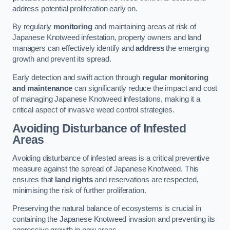
address potential proliferation early on.
By regularly
monitoring
and maintaining areas at risk of
Japanese Knotweed infestation, property owners and land
managers can effectively identify and
address
the emerging
growth and prevent its spread.
Early detection and swift action through
regular monitoring
and maintenance
can significantly reduce the impact and cost
of managing Japanese Knotweed infestations, making it a
critical aspect of invasive weed control strategies.
Avoiding Disturbance of Infested
Areas
Avoiding disturbance of infested areas is a critical preventive
measure against the spread of Japanese Knotweed. This
ensures that
land rights
and reservations are respected,
minimising the risk of further proliferation.
Preserving the natural balance of ecosystems is crucial in
containing the Japanese Knotweed invasion and preventing its