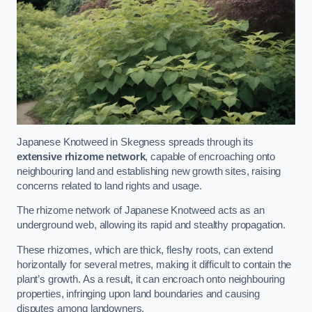
Japanese Knotweed in Skegness spreads through its
extensive rhizome network
, capable of encroaching onto
neighbouring land and establishing new growth sites, raising
concerns related to land rights and usage.
The rhizome network of Japanese Knotweed acts as an
underground web, allowing its rapid and stealthy propagation.
These rhizomes, which are thick, fleshy roots, can extend
horizontally for several metres, making it difficult to contain the
plant’s growth. As a result, it can encroach onto neighbouring
properties, infringing upon land boundaries and causing
disputes among landowners.