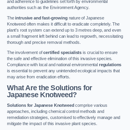
and adherence to guidelines set forth by environmental
authorities such as the Environment Agency.
The
intrusive and fast-growing
nature of Japanese
Knotweed often makes it difficult to eradicate completely. The
plant’s root system can extend up to 3 metres deep, and even
a small fragment left behind can lead to regrowth, necessitating
thorough and precise removal methods.
The involvement of
certified specialists
is crucial to ensure
the safe and effective elimination of this invasive species.
Compliance with local and national environmental
regulations
is essential to prevent any unintended ecological impacts that
may arise from eradication efforts.
What Are the Solutions for
Japanese Knotweed?
Solutions for Japanese Knotweed
comprise various
approaches, including chemical control methods and
remediation strategies, customised to effectively manage and
mitigate the impact of this invasive plant species.