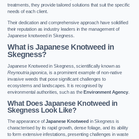
treatments, they provide tailored solutions that suit the specific
needs of each client.
Their dedication and comprehensive approach have solidified
their reputation as industry leaders in the management of
Japanese knotweed in Skegness.
What is Japanese Knotweed in
Skegness?
Japanese Knotweed in Skegness, scientifically known as
Reynoutria japonica
, is a prominent example of non-native
invasive weeds that pose significant challenges to
ecosystems and landscapes. It is recognised by
environmental authorities, such as the
Environment Agency
.
What Does Japanese Knotweed in
Skegness Look Like?
The appearance of
Japanese Knotweed
in Skegness is
characterised by its rapid growth, dense foliage, and its ability
to form extensive infestations, presenting challenges in waste