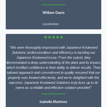
William Davis
Lincolnshire
★★★★★
“We were thoroughly impressed with Japanese Knotweed
Solutions’ professionalism and efficiency in tackling our
Japanese Knotweed issue. From the outset, they
demonstrated a deep understanding of the plant and its impact,
which instilled confidence in their ability to deliver results. Their
tailored approach and commitment to quality ensured that our
property was treated effectively, and we’re delighted with the
outcome. Japanese Knotweed Solutions truly lives up to its
name as a reliable and effective solution provider!”
Isabella Martinez