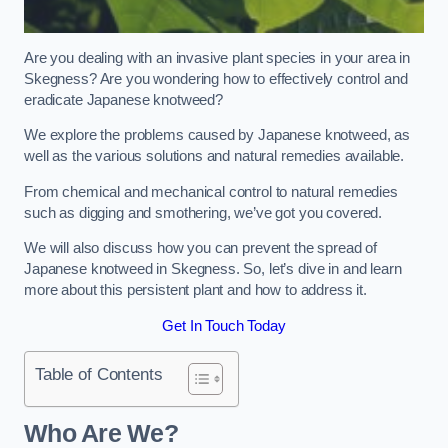
Are you dealing with an invasive plant species in your area in
Skegness? Are you wondering how to effectively control and
eradicate Japanese knotweed?
We explore the problems caused by Japanese knotweed, as
well as the various solutions and natural remedies available.
From chemical and mechanical control to natural remedies
such as digging and smothering, we’ve got you covered.
We will also discuss how you can prevent the spread of
Japanese knotweed in Skegness. So, let’s dive in and learn
more about this persistent plant and how to address it.
Get In Touch Today
Table of Contents
Who Are We?