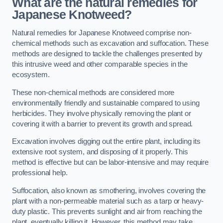
What are the natural remedies for
Japanese Knotweed?
Natural remedies for Japanese Knotweed comprise non-
chemical methods such as excavation and suffocation. These
methods are designed to tackle the challenges presented by
this intrusive weed and other comparable species in the
ecosystem.
These non-chemical methods are considered more
environmentally friendly and sustainable compared to using
herbicides. They involve physically removing the plant or
covering it with a barrier to prevent its growth and spread.
Excavation involves digging out the entire plant, including its
extensive root system, and disposing of it properly. This
method is effective but can be labor-intensive and may require
professional help.
Suffocation, also known as smothering, involves covering the
plant with a non-permeable material such as a tarp or heavy-
duty plastic. This prevents sunlight and air from reaching the
plant, eventually killing it. However, this method may take