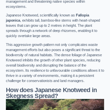
management and threatening native species within
ecosystems.
Japanese Knotweed, scientifically known as
Fallopia
japonica
, exhibits tall, bamboo-like stems with heart-shaped
leaves that can grow up to 2 metres in height. The plant
spreads through a network of deep rhizomes, enabling it to
quickly overtake large areas.
This aggressive growth pattern not only complicates waste
management efforts but also poses a significant threat to the
biodiversity of natural habitats. The dense foliage of Japanese
Knotweed inhibits the growth of other plant species, reducing
overall biodiversity and disrupting the balance of the
ecosystem. Its resilience to unfavourable conditions allows it to
thrive in a variety of environments, making it a persistent
challenge for conservationists and land managers.
How does Japanese Knotweed in
Skegness Spread?