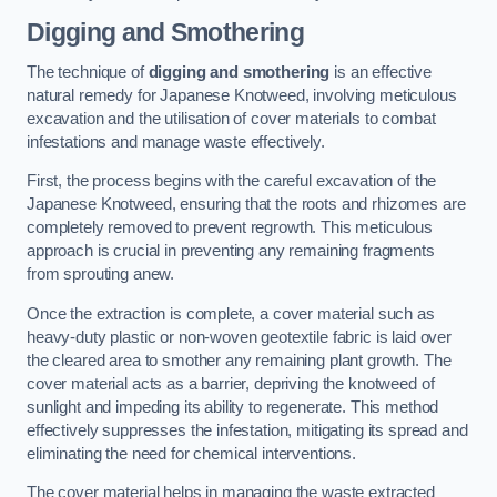
Digging and Smothering
The technique of
digging and smothering
is an effective
natural remedy for Japanese Knotweed, involving meticulous
excavation and the utilisation of cover materials to combat
infestations and manage waste effectively.
First, the process begins with the careful excavation of the
Japanese Knotweed, ensuring that the roots and rhizomes are
completely removed to prevent regrowth. This meticulous
approach is crucial in preventing any remaining fragments
from sprouting anew.
Once the extraction is complete, a cover material such as
heavy-duty plastic or non-woven geotextile fabric is laid over
the cleared area to smother any remaining plant growth. The
cover material acts as a barrier, depriving the knotweed of
sunlight and impeding its ability to regenerate. This method
effectively suppresses the infestation, mitigating its spread and
eliminating the need for chemical interventions.
The cover material helps in managing the waste extracted