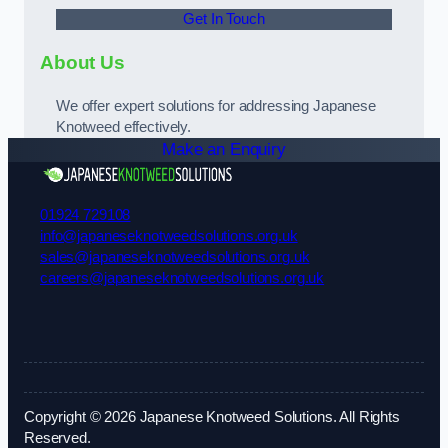
Get In Touch
About Us
We offer expert solutions for addressing Japanese
Knotweed effectively.
Make an Enquiry
01924 729108
info@japaneseknotweedsolutions.org.uk
sales@japaneseknotweedsolutions.org.uk
careers@japaneseknotweedsolutions.org.uk
Copyright © 2026 Japanese Knotweed Solutions. All Rights
Reserved.