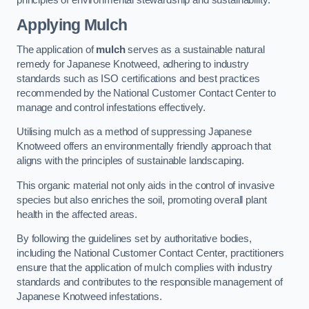
Applying Mulch
The application of
mulch
serves as a sustainable natural
remedy for Japanese Knotweed, adhering to industry
standards such as ISO certifications and best practices
recommended by the National Customer Contact Center to
manage and control infestations effectively.
Utilising mulch as a method of suppressing Japanese
Knotweed offers an environmentally friendly approach that
aligns with the principles of sustainable landscaping.
This organic material not only aids in the control of invasive
species but also enriches the soil, promoting overall plant
health in the affected areas.
By following the guidelines set by authoritative bodies,
including the National Customer Contact Center, practitioners
ensure that the application of mulch complies with industry
standards and contributes to the responsible management of
Japanese Knotweed infestations.