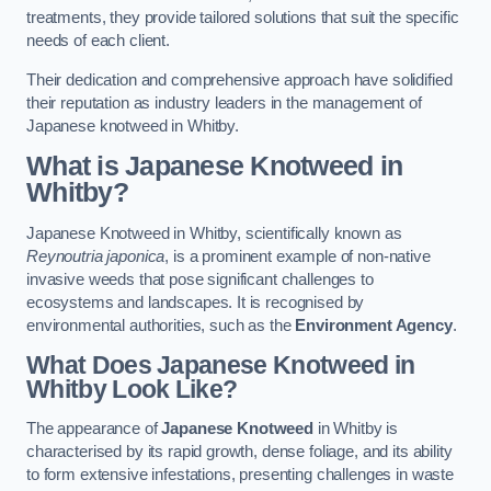
treatments, they provide tailored solutions that suit the specific
needs of each client.
Their dedication and comprehensive approach have solidified
their reputation as industry leaders in the management of
Japanese knotweed in Whitby.
What is Japanese Knotweed in
Whitby?
Japanese Knotweed in Whitby, scientifically known as
Reynoutria japonica
, is a prominent example of non-native
invasive weeds that pose significant challenges to
ecosystems and landscapes. It is recognised by
environmental authorities, such as the
Environment Agency
.
What Does Japanese Knotweed in
Whitby Look Like?
The appearance of
Japanese Knotweed
in Whitby is
characterised by its rapid growth, dense foliage, and its ability
to form extensive infestations, presenting challenges in waste