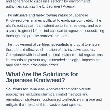
and adherence to guidelines set forth by environmental
authorities such as the Environment Agency.
The
intrusive and fast-growing
nature of Japanese
Knotweed often makes it difficult to eradicate completely. The
plant’s root system can extend up to 3 metres deep, and even
a small fragment left behind can lead to regrowth, necessitating
thorough and precise removal methods.
The involvement of
certified specialists
is crucial to ensure
the safe and effective elimination of this invasive species.
Compliance with local and national environmental
regulations
is essential to prevent any unintended ecological impacts that
may arise from eradication efforts.
What Are the Solutions for
Japanese Knotweed?
Solutions for Japanese Knotweed
comprise various
approaches, including chemical control methods and
remediation strategies, customised to effectively manage and
mitigate the impact of this invasive plant species.