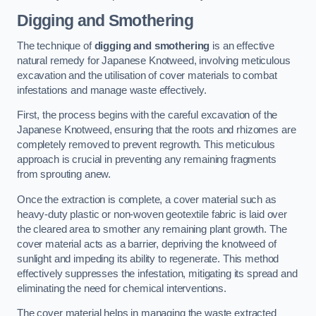
Digging and Smothering
The technique of
digging and smothering
is an effective
natural remedy for Japanese Knotweed, involving meticulous
excavation and the utilisation of cover materials to combat
infestations and manage waste effectively.
First, the process begins with the careful excavation of the
Japanese Knotweed, ensuring that the roots and rhizomes are
completely removed to prevent regrowth. This meticulous
approach is crucial in preventing any remaining fragments
from sprouting anew.
Once the extraction is complete, a cover material such as
heavy-duty plastic or non-woven geotextile fabric is laid over
the cleared area to smother any remaining plant growth. The
cover material acts as a barrier, depriving the knotweed of
sunlight and impeding its ability to regenerate. This method
effectively suppresses the infestation, mitigating its spread and
eliminating the need for chemical interventions.
The cover material helps in managing the waste extracted