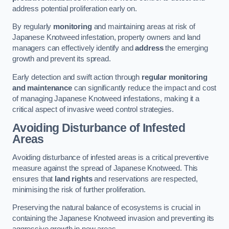
address potential proliferation early on.
By regularly
monitoring
and maintaining areas at risk of
Japanese Knotweed infestation, property owners and land
managers can effectively identify and
address
the emerging
growth and prevent its spread.
Early detection and swift action through
regular monitoring
and maintenance
can significantly reduce the impact and cost
of managing Japanese Knotweed infestations, making it a
critical aspect of invasive weed control strategies.
Avoiding Disturbance of Infested
Areas
Avoiding disturbance of infested areas is a critical preventive
measure against the spread of Japanese Knotweed. This
ensures that
land rights
and reservations are respected,
minimising the risk of further proliferation.
Preserving the natural balance of ecosystems is crucial in
containing the Japanese Knotweed invasion and preventing its