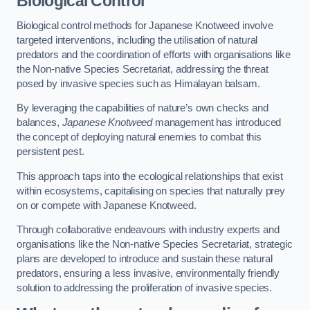
Biological Control
Biological control methods for Japanese Knotweed involve
targeted interventions, including the utilisation of natural
predators and the coordination of efforts with organisations like
the Non-native Species Secretariat, addressing the threat
posed by invasive species such as Himalayan balsam.
By leveraging the capabilities of nature’s own checks and
balances,
Japanese Knotweed
management has introduced
the concept of deploying natural enemies to combat this
persistent pest.
This approach taps into the ecological relationships that exist
within ecosystems, capitalising on species that naturally prey
on or compete with Japanese Knotweed.
Through collaborative endeavours with industry experts and
organisations like the Non-native Species Secretariat, strategic
plans are developed to introduce and sustain these natural
predators, ensuring a less invasive, environmentally friendly
solution to addressing the proliferation of invasive species.