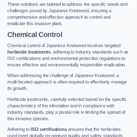
These solutions are tailored to address the specific needs and
challenges posed by Japanese Knotweed, ensuring a
comprehensive and effective approach to control and
eradicate this invasive plant.
Chemical Control
Chemical control of Japanese Knotweed involves targeted
herbicide treatments
, adhering to industry standards such as
ISO certifications and environmental protection regulations to
ensure effective and environmentally responsible eradication.
When addressing the challenge of Japanese Knotweed, a
multi-faceted approach is often required to effectively manage
its growth.
Herbicide treatments, carefully selected based on the specific
characteristics of the infestation and in compliance with
industry standards, play a pivotal role in limiting the spread of
this invasive species.
Adhering to
ISO certifications
ensures that the herbicides
used meet globally recognised quality and safety standards,