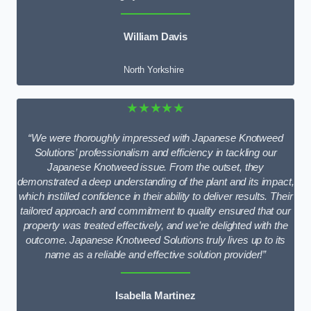
William Davis
North Yorkshire
★★★★★
“We were thoroughly impressed with Japanese Knotweed
Solutions’ professionalism and efficiency in tackling our
Japanese Knotweed issue. From the outset, they
demonstrated a deep understanding of the plant and its impact,
which instilled confidence in their ability to deliver results. Their
tailored approach and commitment to quality ensured that our
property was treated effectively, and we’re delighted with the
outcome. Japanese Knotweed Solutions truly lives up to its
name as a reliable and effective solution provider!”
Isabella Martinez