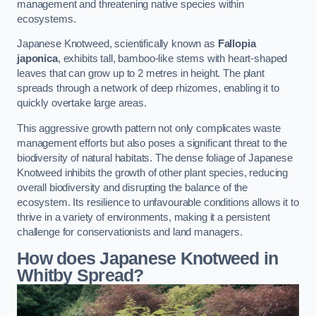
management and threatening native species within
ecosystems.
Japanese Knotweed, scientifically known as
Fallopia
japonica
, exhibits tall, bamboo-like stems with heart-shaped
leaves that can grow up to 2 metres in height. The plant
spreads through a network of deep rhizomes, enabling it to
quickly overtake large areas.
This aggressive growth pattern not only complicates waste
management efforts but also poses a significant threat to the
biodiversity of natural habitats. The dense foliage of Japanese
Knotweed inhibits the growth of other plant species, reducing
overall biodiversity and disrupting the balance of the
ecosystem. Its resilience to unfavourable conditions allows it to
thrive in a variety of environments, making it a persistent
challenge for conservationists and land managers.
How does Japanese Knotweed in
Whitby Spread?