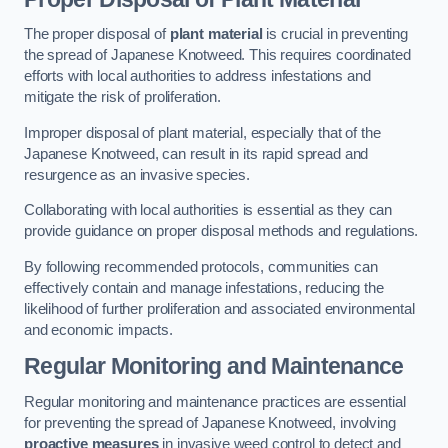
The proper disposal of
plant material
is crucial in preventing
the spread of Japanese Knotweed. This requires coordinated
efforts with local authorities to address infestations and
mitigate the risk of proliferation.
Improper disposal of plant material, especially that of the
Japanese Knotweed, can result in its rapid spread and
resurgence as an invasive species.
Collaborating with local authorities is essential as they can
provide guidance on proper disposal methods and regulations.
By following recommended protocols, communities can
effectively contain and manage infestations, reducing the
likelihood of further proliferation and associated environmental
and economic impacts.
Regular Monitoring and Maintenance
Regular monitoring and maintenance practices are essential
for preventing the spread of Japanese Knotweed, involving
proactive measures
in invasive weed control to detect and