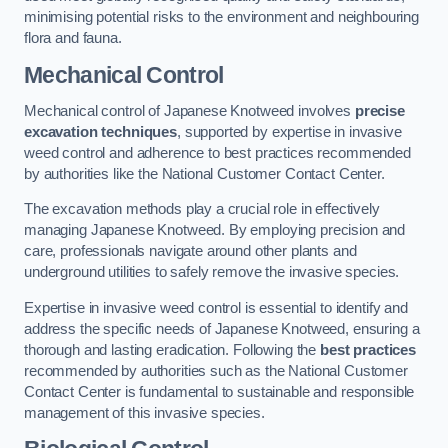
minimising potential risks to the environment and neighbouring
flora and fauna.
Mechanical Control
Mechanical control of Japanese Knotweed involves
precise
excavation techniques
, supported by expertise in invasive
weed control and adherence to best practices recommended
by authorities like the National Customer Contact Center.
The excavation methods play a crucial role in effectively
managing Japanese Knotweed. By employing precision and
care, professionals navigate around other plants and
underground utilities to safely remove the invasive species.
Expertise in invasive weed control is essential to identify and
address the specific needs of Japanese Knotweed, ensuring a
thorough and lasting eradication. Following the
best practices
recommended by authorities such as the National Customer
Contact Center is fundamental to sustainable and responsible
management of this invasive species.