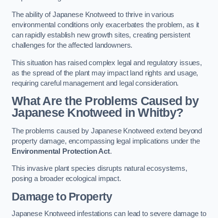
The ability of Japanese Knotweed to thrive in various
environmental conditions only exacerbates the problem, as it
can rapidly establish new growth sites, creating persistent
challenges for the affected landowners.
This situation has raised complex legal and regulatory issues,
as the spread of the plant may impact land rights and usage,
requiring careful management and legal consideration.
What Are the Problems Caused by
Japanese Knotweed in Whitby?
The problems caused by Japanese Knotweed extend beyond
property damage, encompassing legal implications under the
Environmental Protection Act
.
This invasive plant species disrupts natural ecosystems,
posing a broader ecological impact.
Damage to Property
Japanese Knotweed infestations can lead to severe damage to