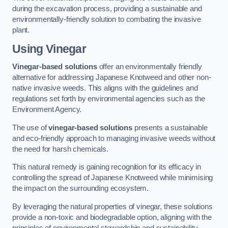
during the excavation process, providing a sustainable and
environmentally-friendly solution to combating the invasive
plant.
Using Vinegar
Vinegar-based solutions
offer an environmentally friendly
alternative for addressing Japanese Knotweed and other non-
native invasive weeds. This aligns with the guidelines and
regulations set forth by environmental agencies such as the
Environment Agency.
The use of
vinegar-based solutions
presents a sustainable
and eco-friendly approach to managing invasive weeds without
the need for harsh chemicals.
This natural remedy is gaining recognition for its efficacy in
controlling the spread of Japanese Knotweed while minimising
the impact on the surrounding ecosystem.
By leveraging the natural properties of vinegar, these solutions
provide a non-toxic and biodegradable option, aligning with the
principles of environmental stewardship and sustainability.