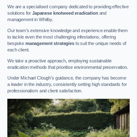
We are a specialised company dedicated to providing effective
solutions for
Japanese knotweed eradication
and
management in Whitby.
Our team’s extensive knowledge and experience enable them
to tackle even the most challenging infestations, offering
bespoke
management strategies
to suit the unique needs of
each client.
We take a proactive approach, employing sustainable
eradication methods that prioritise environmental preservation.
Under Michael Clough’s guidance, the company has become
a leader in the industry, consistently setting high standards for
professionalism and client satisfaction.