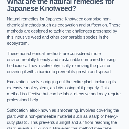
What are the natural remedies for
Japanese Knotweed?
Natural remedies for Japanese Knotweed comprise non-
chemical methods such as excavation and suffocation. These
methods are designed to tackle the challenges presented by
this intrusive weed and other comparable species in the
ecosystem.
These non-chemical methods are considered more
environmentally friendly and sustainable compared to using
herbicides. They involve physically removing the plant or
covering it with a barrier to prevent its growth and spread.
Excavation involves digging out the entire plant, including its
extensive root system, and disposing of it properly. This
method is effective but can be labor-intensive and may require
professional help.
Suffocation, also known as smothering, involves covering the
plant with a non-permeable material such as a tarp or heavy-
duty plastic. This prevents sunlight and air from reaching the
plant, eventually killing it. However, this method may take