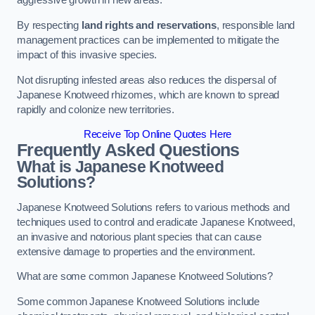
aggressive growth in new areas.
By respecting
land rights and reservations
, responsible land
management practices can be implemented to mitigate the
impact of this invasive species.
Not disrupting infested areas also reduces the dispersal of
Japanese Knotweed rhizomes, which are known to spread
rapidly and colonize new territories.
Receive Top Online Quotes Here
Frequently Asked Questions
What is Japanese Knotweed
Solutions?
Japanese Knotweed Solutions refers to various methods and
techniques used to control and eradicate Japanese Knotweed,
an invasive and notorious plant species that can cause
extensive damage to properties and the environment.
What are some common Japanese Knotweed Solutions?
Some common Japanese Knotweed Solutions include