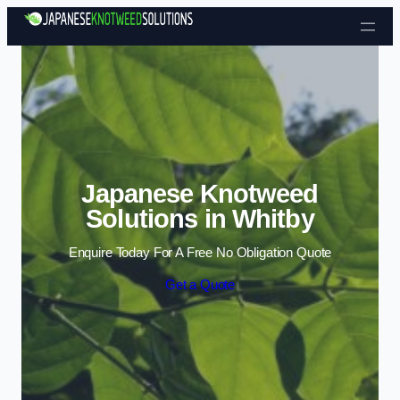
Skip to content
Japanese Knotweed
Solutions in Whitby
Enquire Today For A Free No Obligation Quote
Get a Quote