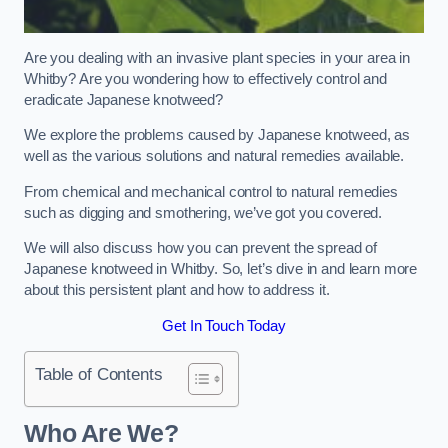
Are you dealing with an invasive plant species in your area in
Whitby? Are you wondering how to effectively control and
eradicate Japanese knotweed?
We explore the problems caused by Japanese knotweed, as
well as the various solutions and natural remedies available.
From chemical and mechanical control to natural remedies
such as digging and smothering, we’ve got you covered.
We will also discuss how you can prevent the spread of
Japanese knotweed in Whitby. So, let’s dive in and learn more
about this persistent plant and how to address it.
Get In Touch Today
Table of Contents
Who Are We?