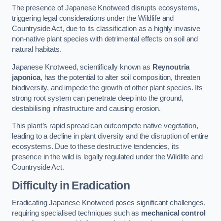
The presence of Japanese Knotweed disrupts ecosystems,
triggering legal considerations under the Wildlife and
Countryside Act, due to its classification as a highly invasive
non-native plant species with detrimental effects on soil and
natural habitats.
Japanese Knotweed, scientifically known as
Reynoutria
japonica
, has the potential to alter soil composition, threaten
biodiversity, and impede the growth of other plant species. Its
strong root system can penetrate deep into the ground,
destabilising infrastructure and causing erosion.
This plant’s rapid spread can outcompete native vegetation,
leading to a decline in plant diversity and the disruption of entire
ecosystems. Due to these destructive tendencies, its
presence in the wild is legally regulated under the Wildlife and
Countryside Act.
Difficulty in Eradication
Eradicating Japanese Knotweed poses significant challenges,
requiring specialised techniques such as
mechanical control