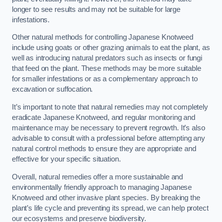
longer to see results and may not be suitable for large
infestations.
Other natural methods for controlling Japanese Knotweed
include using goats or other grazing animals to eat the plant, as
well as introducing natural predators such as insects or fungi
that feed on the plant. These methods may be more suitable
for smaller infestations or as a complementary approach to
excavation or suffocation.
It’s important to note that natural remedies may not completely
eradicate Japanese Knotweed, and regular monitoring and
maintenance may be necessary to prevent regrowth. It’s also
advisable to consult with a professional before attempting any
natural control methods to ensure they are appropriate and
effective for your specific situation.
Overall, natural remedies offer a more sustainable and
environmentally friendly approach to managing Japanese
Knotweed and other invasive plant species. By breaking the
plant’s life cycle and preventing its spread, we can help protect
our ecosystems and preserve biodiversity.