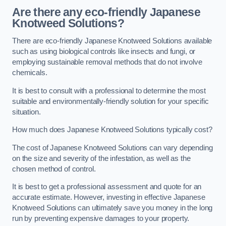
Are there any eco-friendly Japanese
Knotweed Solutions?
There are eco-friendly Japanese Knotweed Solutions available
such as using biological controls like insects and fungi, or
employing sustainable removal methods that do not involve
chemicals.
It is best to consult with a professional to determine the most
suitable and environmentally-friendly solution for your specific
situation.
How much does Japanese Knotweed Solutions typically cost?
The cost of Japanese Knotweed Solutions can vary depending
on the size and severity of the infestation, as well as the
chosen method of control.
It is best to get a professional assessment and quote for an
accurate estimate. However, investing in effective Japanese
Knotweed Solutions can ultimately save you money in the long
run by preventing expensive damages to your property.