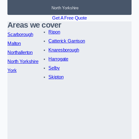
North Yorkshire
Get A Free Quote
Areas we cover
Ripon
Scarborough
Catterick Garrison
Malton
Knaresborough
Northallerton
Harrogate
North Yorkshire
Selby
York
Skipton