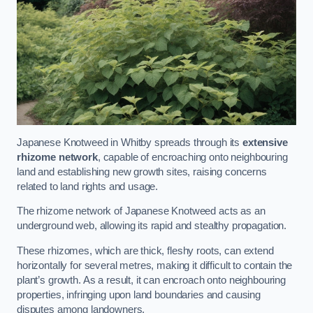
Japanese Knotweed in Whitby spreads through its
extensive
rhizome network
, capable of encroaching onto neighbouring
land and establishing new growth sites, raising concerns
related to land rights and usage.
The rhizome network of Japanese Knotweed acts as an
underground web, allowing its rapid and stealthy propagation.
These rhizomes, which are thick, fleshy roots, can extend
horizontally for several metres, making it difficult to contain the
plant’s growth. As a result, it can encroach onto neighbouring
properties, infringing upon land boundaries and causing
disputes among landowners.