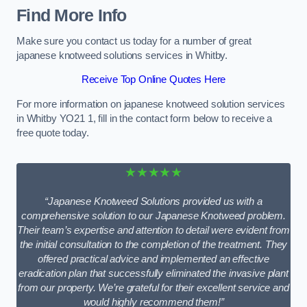
Find More Info
Make sure you contact us today for a number of great
japanese knotweed solutions services in Whitby.
Receive Top Online Quotes Here
For more information on japanese knotweed solution services
in Whitby YO21 1, fill in the contact form below to receive a
free quote today.
★★★★★
“Japanese Knotweed Solutions provided us with a
comprehensive solution to our Japanese Knotweed problem.
Their team’s expertise and attention to detail were evident from
the initial consultation to the completion of the treatment. They
offered practical advice and implemented an effective
eradication plan that successfully eliminated the invasive plant
from our property. We’re grateful for their excellent service and
would highly recommend them!”