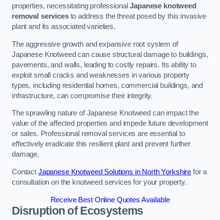
properties, necessitating professional
Japanese knotweed
removal services
to address the threat posed by this invasive
plant and its associated varieties.
The aggressive growth and expansive root system of
Japanese Knotweed can cause structural damage to buildings,
pavements, and walls, leading to costly repairs. Its ability to
exploit small cracks and weaknesses in various property
types, including residential homes, commercial buildings, and
infrastructure, can compromise their integrity.
The sprawling nature of Japanese Knotweed can impact the
value of the affected properties and impede future development
or sales. Professional removal services are essential to
effectively eradicate this resilient plant and prevent further
damage.
Contact
Japanese Knotweed Solutions in North Yorkshire
for a
consultation on the knotweed services for your property.
Receive Best Online Quotes Available
Disruption of Ecosystems