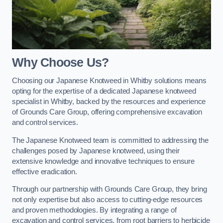
Why Choose Us?
Choosing our Japanese Knotweed in Whitby solutions means
opting for the expertise of a dedicated Japanese knotweed
specialist in Whitby, backed by the resources and experience
of Grounds Care Group, offering comprehensive excavation
and control services.
The Japanese Knotweed team is committed to addressing the
challenges posed by Japanese knotweed, using their
extensive knowledge and innovative techniques to ensure
effective eradication.
Through our partnership with Grounds Care Group, they bring
not only expertise but also access to cutting-edge resources
and proven methodologies. By integrating a range of
excavation and control services, from root barriers to herbicide