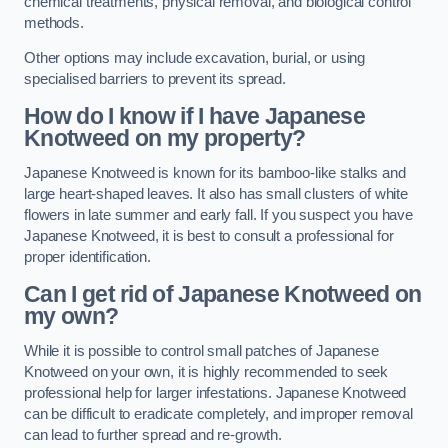
chemical treatments, physical removal, and biological control
methods.
Other options may include excavation, burial, or using
specialised barriers to prevent its spread.
How do I know if I have Japanese
Knotweed on my property?
Japanese Knotweed is known for its bamboo-like stalks and
large heart-shaped leaves. It also has small clusters of white
flowers in late summer and early fall. If you suspect you have
Japanese Knotweed, it is best to consult a professional for
proper identification.
Can I get rid of Japanese Knotweed on
my own?
While it is possible to control small patches of Japanese
Knotweed on your own, it is highly recommended to seek
professional help for larger infestations. Japanese Knotweed
can be difficult to eradicate completely, and improper removal
can lead to further spread and re-growth.