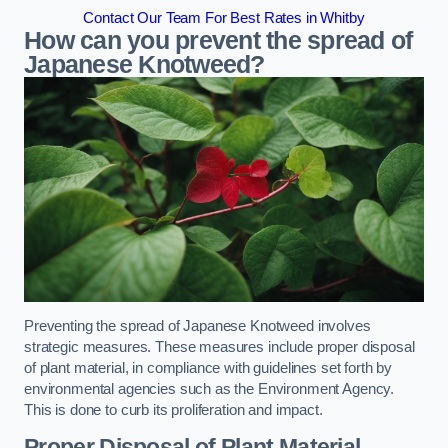
Contact Our Team For Best Rates in Whitby
How can you prevent the spread of
Japanese Knotweed?
Preventing the spread of Japanese Knotweed involves
strategic measures. These measures include proper disposal
of plant material, in compliance with guidelines set forth by
environmental agencies such as the Environment Agency.
This is done to curb its proliferation and impact.
Proper Disposal of Plant Material