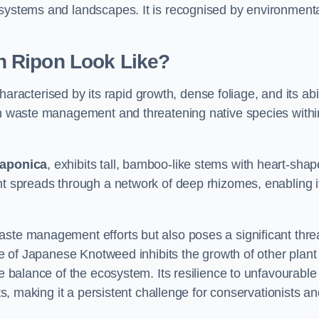
osystems and landscapes. It is recognised by environment
 Ripon Look Like?
haracterised by its rapid growth, dense foliage, and its abil
 in waste management and threatening native species withi
japonica
, exhibits tall, bamboo-like stems with heart-sha
nt spreads through a network of deep rhizomes, enabling it
aste management efforts but also poses a significant thre
age of Japanese Knotweed inhibits the growth of other plant
he balance of the ecosystem. Its resilience to unfavourable
nts, making it a persistent challenge for conservationists a