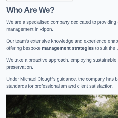
Who Are We?
We are a specialised company dedicated to providing e
management in Ripon.
Our team’s extensive knowledge and experience enable
offering bespoke
management strategies
to suit the 
We take a proactive approach, employing sustainable e
preservation.
Under Michael Clough’s guidance, the company has beco
standards for professionalism and client satisfaction.