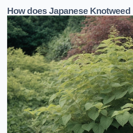
How does Japanese Knotweed 