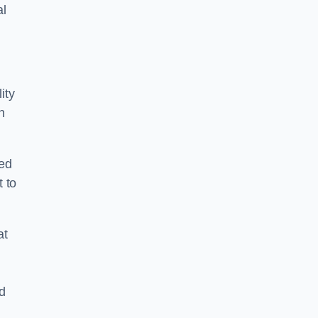
al
ity
n
ped
 to
at
nd