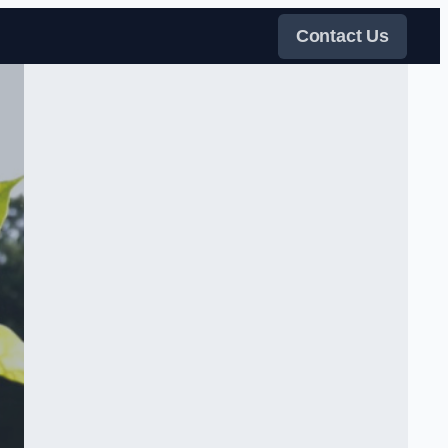
Contact Us