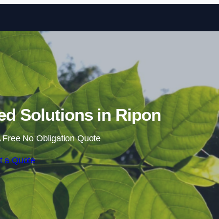
Skip to content
d Solutions in Ripon
 Free No Obligation Quote
t a Quote