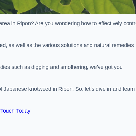
 area in Ripon? Are you wondering how to effectively contr
, as well as the various solutions and natural remedies
dies such as digging and smothering, we’ve got you
f Japanese knotweed in Ripon. So, let’s dive in and learn
 Touch Today