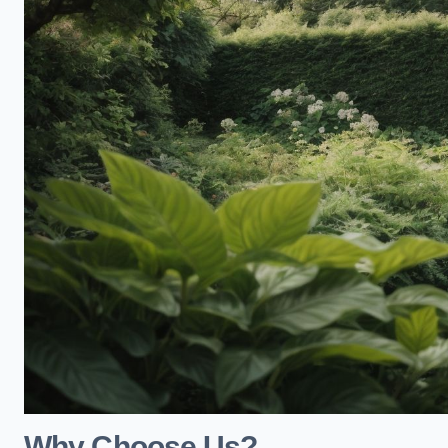
Why Choose Us?