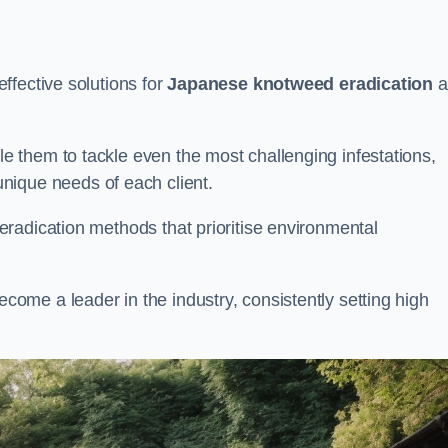
ffective solutions for
Japanese knotweed eradication
a
 them to tackle even the most challenging infestations,
unique needs of each client.
radication methods that prioritise environmental
me a leader in the industry, consistently setting high