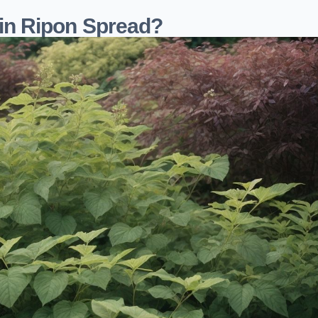
in Ripon Spread?