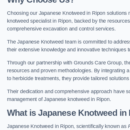
Choosing our Japanese Knotweed in Ripon solutions m
knotweed specialist in Ripon, backed by the resource
comprehensive excavation and control services.
The Japanese Knotweed team is committed to address
their extensive knowledge and innovative techniques to
Through our partnership with Grounds Care Group, they
resources and proven methodologies. By integrating a r
to herbicide treatments, they provide tailored solutions 
Their dedication and comprehensive approach have solid
management of Japanese knotweed in Ripon.
What is Japanese Knotweed in
Japanese Knotweed in Ripon, scientifically known as