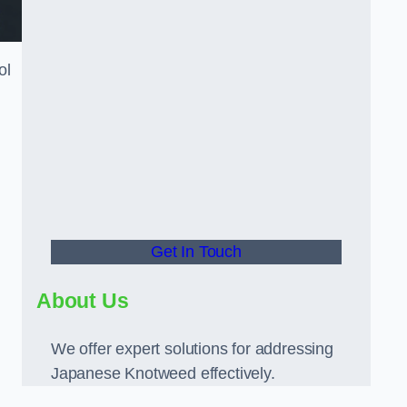
ol
Get In Touch
About Us
We offer expert solutions for addressing
Japanese Knotweed effectively.