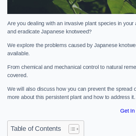
Are you dealing with an invasive plant species in your
and eradicate Japanese knotweed?
We explore the problems caused by Japanese knotweed
available.
From chemical and mechanical control to natural reme
covered.
We will also discuss how you can prevent the spread o
more about this persistent plant and how to address it.
Get In
Table of Contents