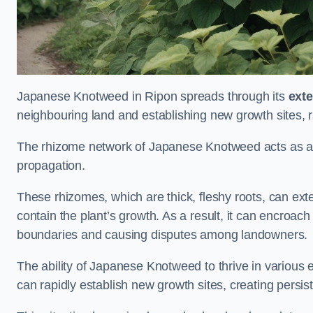
Japanese Knotweed in Ripon spreads through its
ext
neighbouring land and establishing new growth sites, r
The rhizome network of Japanese Knotweed acts as an 
propagation.
These rhizomes, which are thick, fleshy roots, can exten
contain the plant’s growth. As a result, it can encroac
boundaries and causing disputes among landowners.
The ability of Japanese Knotweed to thrive in various 
can rapidly establish new growth sites, creating persis