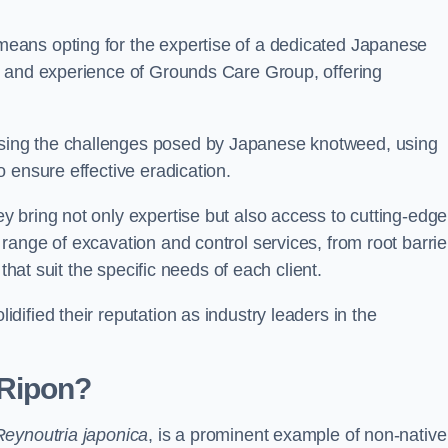
eans opting for the expertise of a dedicated Japanese
s and experience of Grounds Care Group, offering
ing the challenges posed by Japanese knotweed, using
 ensure effective eradication.
 bring not only expertise but also access to cutting-edge
ange of excavation and control services, from root barrie
that suit the specific needs of each client.
ified their reputation as industry leaders in the
 Ripon?
Reynoutria japonica
, is a prominent example of non-native