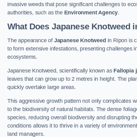
invasive weeds that pose significant challenges to ec
authorities, such as the
Environment Agency
.
What Does Japanese Knotweed in
The appearance of
Japanese Knotweed
in Ripon is c
to form extensive infestations, presenting challenges
ecosystems.
Japanese Knotweed, scientifically known as
Fallopia 
leaves that can grow up to 2 metres in height. The pla
quickly overtake large areas.
This aggressive growth pattern not only complicates w
to the biodiversity of natural habitats. The dense foli
species, reducing overall biodiversity and disrupting t
conditions allows it to thrive in a variety of environme
land managers.