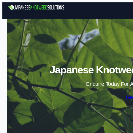
Japanese Knotwee
Enquire Today For A
Ge