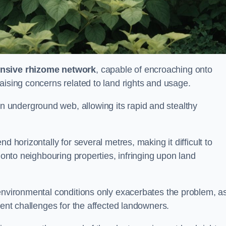
ensive rhizome network
, capable of encroaching onto
aising concerns related to land rights and usage.
underground web, allowing its rapid and stealthy
d horizontally for several metres, making it difficult to
h onto neighbouring properties, infringing upon land
environmental conditions only exacerbates the problem, as
tent challenges for the affected landowners.