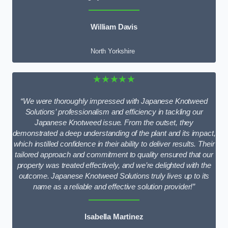
William Davis
North Yorkshire
★★★★★
“We were thoroughly impressed with Japanese Knotweed
Solutions’ professionalism and efficiency in tackling our
Japanese Knotweed issue. From the outset, they
demonstrated a deep understanding of the plant and its impact,
which instilled confidence in their ability to deliver results. Their
tailored approach and commitment to quality ensured that our
property was treated effectively, and we’re delighted with the
outcome. Japanese Knotweed Solutions truly lives up to its
name as a reliable and effective solution provider!”
Isabella Martinez