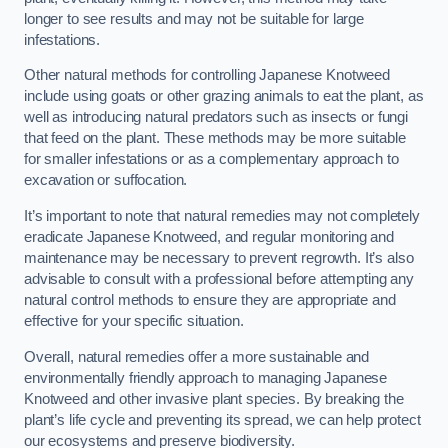
longer to see results and may not be suitable for large
infestations.
Other natural methods for controlling Japanese Knotweed
include using goats or other grazing animals to eat the plant, as
well as introducing natural predators such as insects or fungi
that feed on the plant. These methods may be more suitable
for smaller infestations or as a complementary approach to
excavation or suffocation.
It’s important to note that natural remedies may not completely
eradicate Japanese Knotweed, and regular monitoring and
maintenance may be necessary to prevent regrowth. It’s also
advisable to consult with a professional before attempting any
natural control methods to ensure they are appropriate and
effective for your specific situation.
Overall, natural remedies offer a more sustainable and
environmentally friendly approach to managing Japanese
Knotweed and other invasive plant species. By breaking the
plant’s life cycle and preventing its spread, we can help protect
our ecosystems and preserve biodiversity.