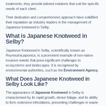
treatments, they provide tailored solutions that suit the specific
needs of each client.
Their dedication and comprehensive approach have solidified
their reputation as industry leaders in the management of
Japanese knotweed in Selby.
What is Japanese Knotweed in
Selby?
Japanese Knotweed in Selby, scientifically known as
Reynoutria japonica
, is a prominent example of non-native
invasive weeds that pose significant challenges to
ecosystems and landscapes. It is recognised by
environmental authorities, such as the
Environment Agency
.
What Does Japanese Knotweed in
Selby Look Like?
The appearance of
Japanese Knotweed
in Selby is
characterised by its rapid growth, dense foliage, and its ability
to form extensive infestations, presenting challenges in waste