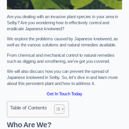
Are you dealing with an invasive plant species in your area in
Selby? Are you wondering how to effectively control and
eradicate Japanese knotweed?
We explore the problems caused by Japanese knotweed, as
well as the various solutions and natural remedies available.
From chemical and mechanical control to natural remedies
such as digging and smothering, we’ve got you covered.
We will also discuss how you can prevent the spread of
Japanese knotweed in Selby. So, let’s dive in and learn more
about this persistent plant and how to address it.
Get In Touch Today
Table of Contents
Who Are We?