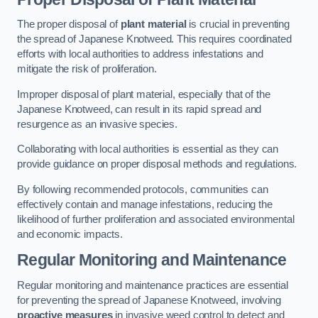
The proper disposal of
plant material
is crucial in preventing
the spread of Japanese Knotweed. This requires coordinated
efforts with local authorities to address infestations and
mitigate the risk of proliferation.
Improper disposal of plant material, especially that of the
Japanese Knotweed, can result in its rapid spread and
resurgence as an invasive species.
Collaborating with local authorities is essential as they can
provide guidance on proper disposal methods and regulations.
By following recommended protocols, communities can
effectively contain and manage infestations, reducing the
likelihood of further proliferation and associated environmental
and economic impacts.
Regular Monitoring and Maintenance
Regular monitoring and maintenance practices are essential
for preventing the spread of Japanese Knotweed, involving
proactive measures
in invasive weed control to detect and