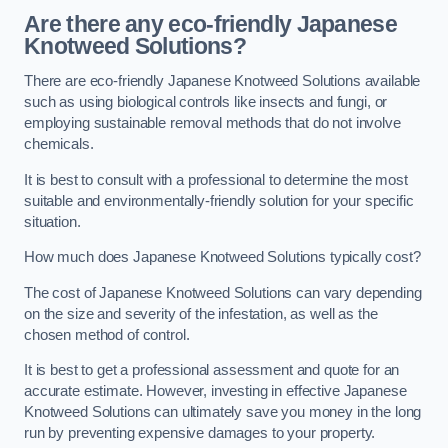
Are there any eco-friendly Japanese
Knotweed Solutions?
There are eco-friendly Japanese Knotweed Solutions available
such as using biological controls like insects and fungi, or
employing sustainable removal methods that do not involve
chemicals.
It is best to consult with a professional to determine the most
suitable and environmentally-friendly solution for your specific
situation.
How much does Japanese Knotweed Solutions typically cost?
The cost of Japanese Knotweed Solutions can vary depending
on the size and severity of the infestation, as well as the
chosen method of control.
It is best to get a professional assessment and quote for an
accurate estimate. However, investing in effective Japanese
Knotweed Solutions can ultimately save you money in the long
run by preventing expensive damages to your property.