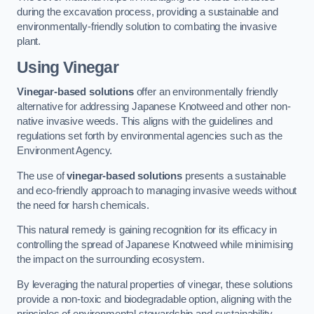
during the excavation process, providing a sustainable and
environmentally-friendly solution to combating the invasive
plant.
Using Vinegar
Vinegar-based solutions
offer an environmentally friendly
alternative for addressing Japanese Knotweed and other non-
native invasive weeds. This aligns with the guidelines and
regulations set forth by environmental agencies such as the
Environment Agency.
The use of
vinegar-based solutions
presents a sustainable
and eco-friendly approach to managing invasive weeds without
the need for harsh chemicals.
This natural remedy is gaining recognition for its efficacy in
controlling the spread of Japanese Knotweed while minimising
the impact on the surrounding ecosystem.
By leveraging the natural properties of vinegar, these solutions
provide a non-toxic and biodegradable option, aligning with the
principles of environmental stewardship and sustainability.