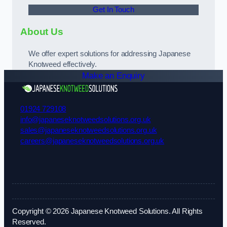
Get In Touch
About Us
We offer expert solutions for addressing Japanese
Knotweed effectively.
Make an Enquiry
01924 729108
info@japaneseknotweedsolutions.org.uk
sales@japaneseknotweedsolutions.org.uk
careers@japaneseknotweedsolutions.org.uk
Copyright © 2026 Japanese Knotweed Solutions. All Rights
Reserved.