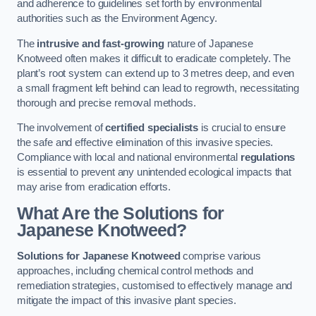
and adherence to guidelines set forth by environmental
authorities such as the Environment Agency.
The
intrusive and fast-growing
nature of Japanese
Knotweed often makes it difficult to eradicate completely. The
plant’s root system can extend up to 3 metres deep, and even
a small fragment left behind can lead to regrowth, necessitating
thorough and precise removal methods.
The involvement of
certified specialists
is crucial to ensure
the safe and effective elimination of this invasive species.
Compliance with local and national environmental
regulations
is essential to prevent any unintended ecological impacts that
may arise from eradication efforts.
What Are the Solutions for
Japanese Knotweed?
Solutions for Japanese Knotweed
comprise various
approaches, including chemical control methods and
remediation strategies, customised to effectively manage and
mitigate the impact of this invasive plant species.