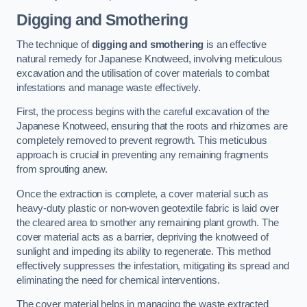
Digging and Smothering
The technique of
digging and smothering
is an effective
natural remedy for Japanese Knotweed, involving meticulous
excavation and the utilisation of cover materials to combat
infestations and manage waste effectively.
First, the process begins with the careful excavation of the
Japanese Knotweed, ensuring that the roots and rhizomes are
completely removed to prevent regrowth. This meticulous
approach is crucial in preventing any remaining fragments
from sprouting anew.
Once the extraction is complete, a cover material such as
heavy-duty plastic or non-woven geotextile fabric is laid over
the cleared area to smother any remaining plant growth. The
cover material acts as a barrier, depriving the knotweed of
sunlight and impeding its ability to regenerate. This method
effectively suppresses the infestation, mitigating its spread and
eliminating the need for chemical interventions.
The cover material helps in managing the waste extracted