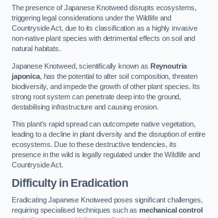
The presence of Japanese Knotweed disrupts ecosystems,
triggering legal considerations under the Wildlife and
Countryside Act, due to its classification as a highly invasive
non-native plant species with detrimental effects on soil and
natural habitats.
Japanese Knotweed, scientifically known as
Reynoutria
japonica
, has the potential to alter soil composition, threaten
biodiversity, and impede the growth of other plant species. Its
strong root system can penetrate deep into the ground,
destabilising infrastructure and causing erosion.
This plant’s rapid spread can outcompete native vegetation,
leading to a decline in plant diversity and the disruption of entire
ecosystems. Due to these destructive tendencies, its
presence in the wild is legally regulated under the Wildlife and
Countryside Act.
Difficulty in Eradication
Eradicating Japanese Knotweed poses significant challenges,
requiring specialised techniques such as
mechanical control