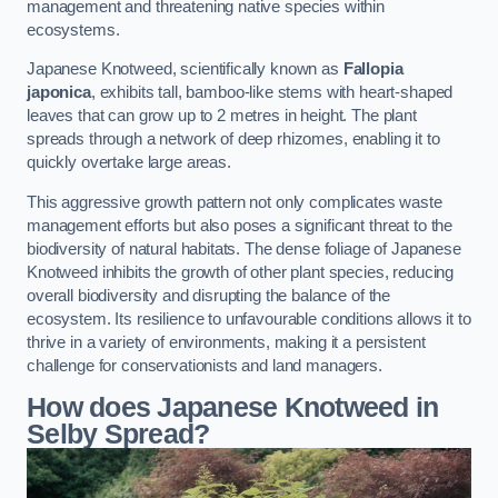
management and threatening native species within
ecosystems.
Japanese Knotweed, scientifically known as
Fallopia
japonica
, exhibits tall, bamboo-like stems with heart-shaped
leaves that can grow up to 2 metres in height. The plant
spreads through a network of deep rhizomes, enabling it to
quickly overtake large areas.
This aggressive growth pattern not only complicates waste
management efforts but also poses a significant threat to the
biodiversity of natural habitats. The dense foliage of Japanese
Knotweed inhibits the growth of other plant species, reducing
overall biodiversity and disrupting the balance of the
ecosystem. Its resilience to unfavourable conditions allows it to
thrive in a variety of environments, making it a persistent
challenge for conservationists and land managers.
How does Japanese Knotweed in
Selby Spread?