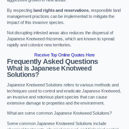
aggressive growth in new areas.
By respecting
land rights and reservations
, responsible land
management practices can be implemented to mitigate the
impact of this invasive species.
Not disrupting infested areas also reduces the dispersal of
Japanese Knotweed rhizomes, which are known to spread
rapidly and colonize new territories.
Receive Top Online Quotes Here
Frequently Asked Questions
What is Japanese Knotweed
Solutions?
Japanese Knotweed Solutions refers to various methods and
techniques used to control and eradicate Japanese Knotweed,
an invasive and notorious plant species that can cause
extensive damage to properties and the environment.
What are some common Japanese Knotweed Solutions?
Some common Japanese Knotweed Solutions include