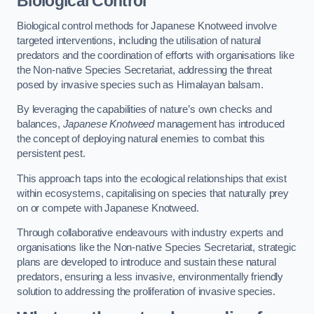
Biological Control
Biological control methods for Japanese Knotweed involve
targeted interventions, including the utilisation of natural
predators and the coordination of efforts with organisations like
the Non-native Species Secretariat, addressing the threat
posed by invasive species such as Himalayan balsam.
By leveraging the capabilities of nature’s own checks and
balances,
Japanese Knotweed
management has introduced
the concept of deploying natural enemies to combat this
persistent pest.
This approach taps into the ecological relationships that exist
within ecosystems, capitalising on species that naturally prey
on or compete with Japanese Knotweed.
Through collaborative endeavours with industry experts and
organisations like the Non-native Species Secretariat, strategic
plans are developed to introduce and sustain these natural
predators, ensuring a less invasive, environmentally friendly
solution to addressing the proliferation of invasive species.