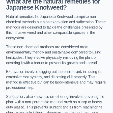
What are the natural remedies for
Japanese Knotweed?
Natural remedies for Japanese Knotweed comprise non-
chemical methods such as excavation and suffocation. These
methods are designed to tackle the challenges presented by
this intrusive weed and other comparable species in the
ecosystem.
These non-chemical methods are considered more
environmentally friendly and sustainable compared to using
herbicides. They involve physically removing the plant or
covering it with a barrier to prevent its growth and spread.
Excavation involves digging out the entire plant, including its
extensive root system, and disposing of it properly. This
method is effective but can be labor-intensive and may require
professional help.
Suffocation, also known as smothering, involves covering the
plant with a non-permeable material such as a tarp or heavy-
duty plastic. This prevents sunlight and air from reaching the
plant, eventually killing it. However, this method may take