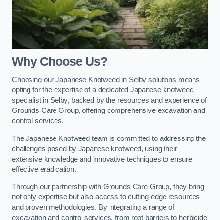
Why Choose Us?
Choosing our Japanese Knotweed in Selby solutions means
opting for the expertise of a dedicated Japanese knotweed
specialist in Selby, backed by the resources and experience of
Grounds Care Group, offering comprehensive excavation and
control services.
The Japanese Knotweed team is committed to addressing the
challenges posed by Japanese knotweed, using their
extensive knowledge and innovative techniques to ensure
effective eradication.
Through our partnership with Grounds Care Group, they bring
not only expertise but also access to cutting-edge resources
and proven methodologies. By integrating a range of
excavation and control services, from root barriers to herbicide