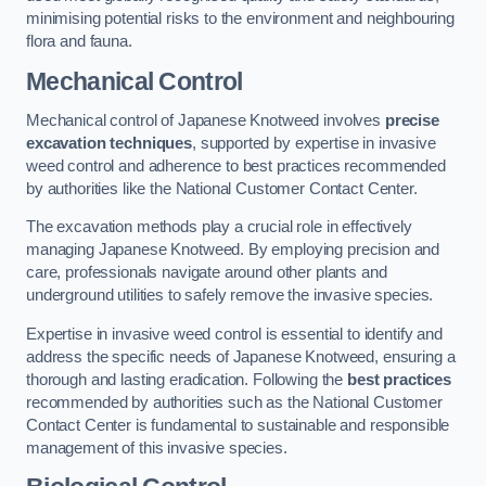
minimising potential risks to the environment and neighbouring
flora and fauna.
Mechanical Control
Mechanical control of Japanese Knotweed involves
precise
excavation techniques
, supported by expertise in invasive
weed control and adherence to best practices recommended
by authorities like the National Customer Contact Center.
The excavation methods play a crucial role in effectively
managing Japanese Knotweed. By employing precision and
care, professionals navigate around other plants and
underground utilities to safely remove the invasive species.
Expertise in invasive weed control is essential to identify and
address the specific needs of Japanese Knotweed, ensuring a
thorough and lasting eradication. Following the
best practices
recommended by authorities such as the National Customer
Contact Center is fundamental to sustainable and responsible
management of this invasive species.