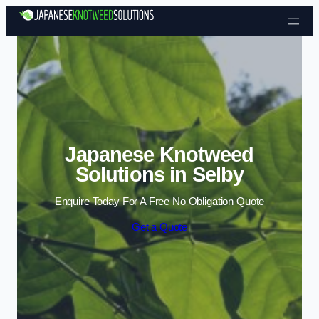
Skip to content
Japanese Knotweed
Solutions in Selby
Enquire Today For A Free No Obligation Quote
Get a Quote