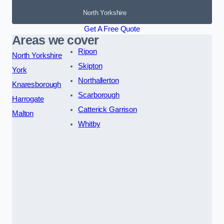
North Yorkshire
Get A Free Quote
Areas we cover
Ripon
North Yorkshire
Skipton
York
Northallerton
Knaresborough
Scarborough
Harrogate
Catterick Garrison
Malton
Whitby