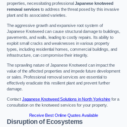
properties, necessitating professional
Japanese knotweed
removal services
to address the threat posed by this invasive
plant and its associated varieties.
The aggressive growth and expansive root system of
Japanese Knotweed can cause structural damage to buildings,
pavements, and walls, leading to costly repairs. Its ability to
exploit small cracks and weaknesses in various property
types, including residential homes, commercial buildings, and
infrastructure, can compromise their integrity.
The sprawling nature of Japanese Knotweed can impact the
value of the affected properties and impede future development
or sales. Professional removal services are essential to
effectively eradicate this resilient plant and prevent further
damage.
Contact
Japanese Knotweed Solutions in North Yorkshire
for a
consultation on the knotweed services for your property.
Receive Best Online Quotes Available
Disruption of Ecosystems