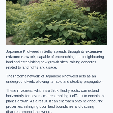
Japanese Knotweed in Selby spreads through its
extensive
rhizome network
, capable of encroaching onto neighbouring
land and establishing new growth sites, raising concerns
related to land rights and usage.
The rhizome network of Japanese Knotweed acts as an
underground web, allowing its rapid and stealthy propagation.
These rhizomes, which are thick, fleshy roots, can extend
horizontally for several metres, making it difficult to contain the
plant’s growth. As a result, it can encroach onto neighbouring
properties, infringing upon land boundaries and causing
disputes among landowners.