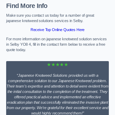
Find More Info
Make sure you contact us today for a number of great
japanese knotweed solutions services in Selby.
Receive Top Online Quotes Here
For more information on japanese knotweed solution services
in Selby YO8 4, fill in the contact form below to receive a free
quote today.
★★★★★
“Japanese Knotweed Solutions provided us with a
comprehensive solution to our Japanese Knotweed problem.
Their team’s expertise and attention to detail were evident from
the initial consultation to the completion of the treatment. They
offered practical advice and implemented an effective
eradication plan that successfully eliminated the invasive plant
from our property. We’re grateful for their excellent service and
would highly recommend them!”