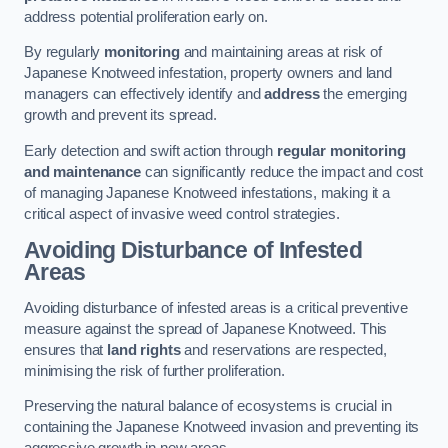
address potential proliferation early on.
By regularly
monitoring
and maintaining areas at risk of
Japanese Knotweed infestation, property owners and land
managers can effectively identify and
address
the emerging
growth and prevent its spread.
Early detection and swift action through
regular monitoring
and maintenance
can significantly reduce the impact and cost
of managing Japanese Knotweed infestations, making it a
critical aspect of invasive weed control strategies.
Avoiding Disturbance of Infested
Areas
Avoiding disturbance of infested areas is a critical preventive
measure against the spread of Japanese Knotweed. This
ensures that
land rights
and reservations are respected,
minimising the risk of further proliferation.
Preserving the natural balance of ecosystems is crucial in
containing the Japanese Knotweed invasion and preventing its