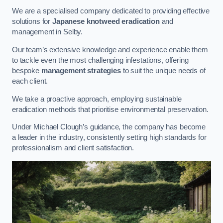
We are a specialised company dedicated to providing effective
solutions for
Japanese knotweed eradication
and
management in Selby.
Our team’s extensive knowledge and experience enable them
to tackle even the most challenging infestations, offering
bespoke
management strategies
to suit the unique needs of
each client.
We take a proactive approach, employing sustainable
eradication methods that prioritise environmental preservation.
Under Michael Clough’s guidance, the company has become
a leader in the industry, consistently setting high standards for
professionalism and client satisfaction.