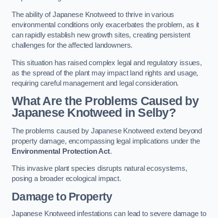
The ability of Japanese Knotweed to thrive in various
environmental conditions only exacerbates the problem, as it
can rapidly establish new growth sites, creating persistent
challenges for the affected landowners.
This situation has raised complex legal and regulatory issues,
as the spread of the plant may impact land rights and usage,
requiring careful management and legal consideration.
What Are the Problems Caused by
Japanese Knotweed in Selby?
The problems caused by Japanese Knotweed extend beyond
property damage, encompassing legal implications under the
Environmental Protection Act
.
This invasive plant species disrupts natural ecosystems,
posing a broader ecological impact.
Damage to Property
Japanese Knotweed infestations can lead to severe damage to