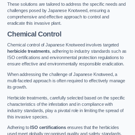
These solutions are tailored to address the specific needs and
challenges posed by Japanese Knotweed, ensuring a
comprehensive and effective approach to control and
eradicate this invasive plant.
Chemical Control
Chemical control of Japanese Knotweed involves targeted
herbicide treatments
, adhering to industry standards such as
ISO certifications and environmental protection regulations to
ensure effective and environmentally responsible eradication.
When addressing the challenge of Japanese Knotweed, a
multi-faceted approach is often required to effectively manage
its growth.
Herbicide treatments, carefully selected based on the specific
characteristics of the infestation and in compliance with
industry standards, play a pivotal role in limiting the spread of
this invasive species.
Adhering to
ISO certifications
ensures that the herbicides
used meet globally recognised quality and safety standards,