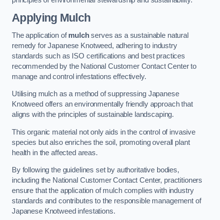
Applying Mulch
The application of
mulch
serves as a sustainable natural
remedy for Japanese Knotweed, adhering to industry
standards such as ISO certifications and best practices
recommended by the National Customer Contact Center to
manage and control infestations effectively.
Utilising mulch as a method of suppressing Japanese
Knotweed offers an environmentally friendly approach that
aligns with the principles of sustainable landscaping.
This organic material not only aids in the control of invasive
species but also enriches the soil, promoting overall plant
health in the affected areas.
By following the guidelines set by authoritative bodies,
including the National Customer Contact Center, practitioners
ensure that the application of mulch complies with industry
standards and contributes to the responsible management of
Japanese Knotweed infestations.