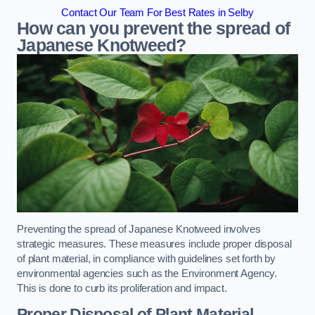
Contact Our Team For Best Rates in Selby
How can you prevent the spread of
Japanese Knotweed?
Preventing the spread of Japanese Knotweed involves
strategic measures. These measures include proper disposal
of plant material, in compliance with guidelines set forth by
environmental agencies such as the Environment Agency.
This is done to curb its proliferation and impact.
Proper Disposal of Plant Material