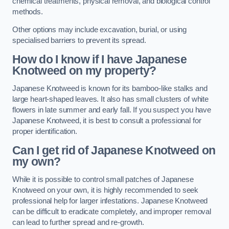
chemical treatments, physical removal, and biological control
methods.
Other options may include excavation, burial, or using
specialised barriers to prevent its spread.
How do I know if I have Japanese
Knotweed on my property?
Japanese Knotweed is known for its bamboo-like stalks and
large heart-shaped leaves. It also has small clusters of white
flowers in late summer and early fall. If you suspect you have
Japanese Knotweed, it is best to consult a professional for
proper identification.
Can I get rid of Japanese Knotweed on
my own?
While it is possible to control small patches of Japanese
Knotweed on your own, it is highly recommended to seek
professional help for larger infestations. Japanese Knotweed
can be difficult to eradicate completely, and improper removal
can lead to further spread and re-growth.