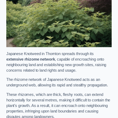
Japanese Knotweed in Thornton spreads through its
extensive rhizome network
, capable of encroaching onto
neighbouring land and establishing new growth sites, raising
concerns related to land rights and usage.
The rhizome network of Japanese Knotweed acts as an
underground web, allowing its rapid and stealthy propagation.
These rhizomes, which are thick, fleshy roots, can extend
horizontally for several metres, making it difficult to contain the
plant’s growth. As a result, it can encroach onto neighbouring
properties, infringing upon land boundaries and causing
disputes among landowners.