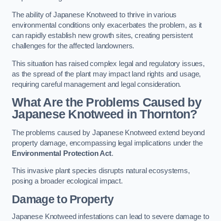
The ability of Japanese Knotweed to thrive in various
environmental conditions only exacerbates the problem, as it
can rapidly establish new growth sites, creating persistent
challenges for the affected landowners.
This situation has raised complex legal and regulatory issues,
as the spread of the plant may impact land rights and usage,
requiring careful management and legal consideration.
What Are the Problems Caused by
Japanese Knotweed in Thornton?
The problems caused by Japanese Knotweed extend beyond
property damage, encompassing legal implications under the
Environmental Protection Act
.
This invasive plant species disrupts natural ecosystems,
posing a broader ecological impact.
Damage to Property
Japanese Knotweed infestations can lead to severe damage to