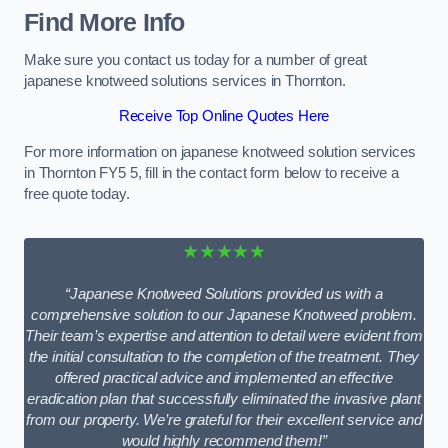
Find More Info
Make sure you contact us today for a number of great
japanese knotweed solutions services in Thornton.
Receive Top Online Quotes Here
For more information on japanese knotweed solution services
in Thornton FY5 5, fill in the contact form below to receive a
free quote today.
★★★★★
“Japanese Knotweed Solutions provided us with a
comprehensive solution to our Japanese Knotweed problem.
Their team’s expertise and attention to detail were evident from
the initial consultation to the completion of the treatment. They
offered practical advice and implemented an effective
eradication plan that successfully eliminated the invasive plant
from our property. We’re grateful for their excellent service and
would highly recommend them!”