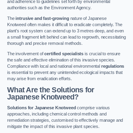
and adherence to guidelines set forth by environmental
authorities such as the Environment Agency.
The
intrusive and fast-growing
nature of Japanese
Knotweed often makes it difficult to eradicate completely. The
plant’s root system can extend up to 3 metres deep, and even
a small fragment left behind can lead to regrowth, necessitating
thorough and precise removal methods.
The involvement of
certified specialists
is crucial to ensure
the safe and effective elimination of this invasive species.
Compliance with local and national environmental
regulations
is essential to prevent any unintended ecological impacts that
may arise from eradication efforts.
What Are the Solutions for
Japanese Knotweed?
Solutions for Japanese Knotweed
comprise various
approaches, including chemical control methods and
remediation strategies, customised to effectively manage and
mitigate the impact of this invasive plant species.