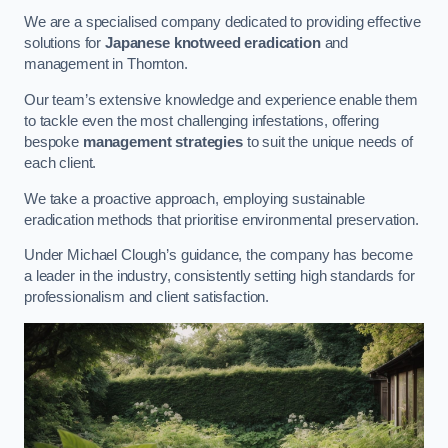
We are a specialised company dedicated to providing effective
solutions for
Japanese knotweed eradication
and
management in Thornton.
Our team’s extensive knowledge and experience enable them
to tackle even the most challenging infestations, offering
bespoke
management strategies
to suit the unique needs of
each client.
We take a proactive approach, employing sustainable
eradication methods that prioritise environmental preservation.
Under Michael Clough’s guidance, the company has become
a leader in the industry, consistently setting high standards for
professionalism and client satisfaction.