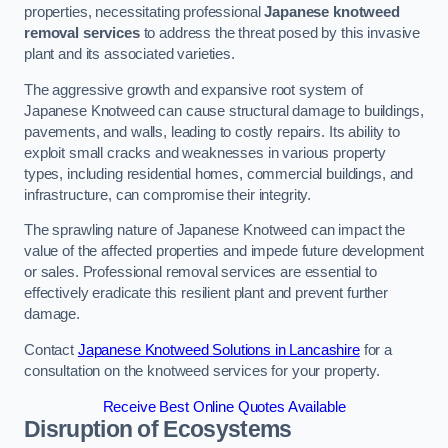
properties, necessitating professional
Japanese knotweed
removal services
to address the threat posed by this invasive
plant and its associated varieties.
The aggressive growth and expansive root system of
Japanese Knotweed can cause structural damage to buildings,
pavements, and walls, leading to costly repairs. Its ability to
exploit small cracks and weaknesses in various property
types, including residential homes, commercial buildings, and
infrastructure, can compromise their integrity.
The sprawling nature of Japanese Knotweed can impact the
value of the affected properties and impede future development
or sales. Professional removal services are essential to
effectively eradicate this resilient plant and prevent further
damage.
Contact
Japanese Knotweed Solutions in Lancashire
for a
consultation on the knotweed services for your property.
Receive Best Online Quotes Available
Disruption of Ecosystems