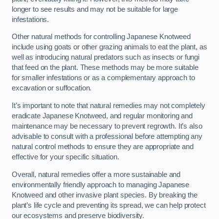
longer to see results and may not be suitable for large
infestations.
Other natural methods for controlling Japanese Knotweed
include using goats or other grazing animals to eat the plant, as
well as introducing natural predators such as insects or fungi
that feed on the plant. These methods may be more suitable
for smaller infestations or as a complementary approach to
excavation or suffocation.
It’s important to note that natural remedies may not completely
eradicate Japanese Knotweed, and regular monitoring and
maintenance may be necessary to prevent regrowth. It’s also
advisable to consult with a professional before attempting any
natural control methods to ensure they are appropriate and
effective for your specific situation.
Overall, natural remedies offer a more sustainable and
environmentally friendly approach to managing Japanese
Knotweed and other invasive plant species. By breaking the
plant’s life cycle and preventing its spread, we can help protect
our ecosystems and preserve biodiversity.