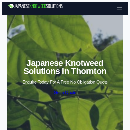
Skip to content
Japanese Knotweed
Solutions in Thornton
Enquire Today For A Free No Obligation Quote
Get a Quote