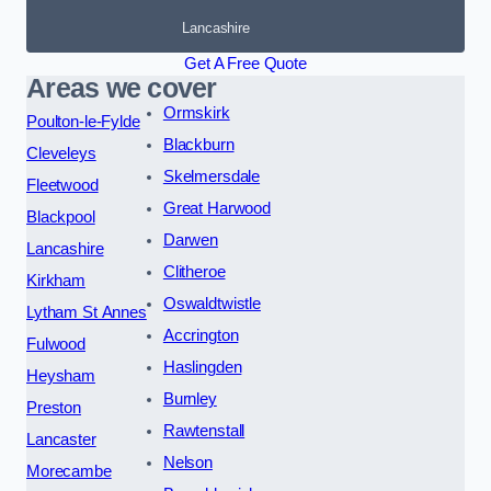
Lancashire
Get A Free Quote
Areas we cover
Ormskirk
Poulton-le-Fylde
Blackburn
Cleveleys
Skelmersdale
Fleetwood
Great Harwood
Blackpool
Darwen
Lancashire
Clitheroe
Kirkham
Oswaldtwistle
Lytham St Annes
Accrington
Fulwood
Haslingden
Heysham
Burnley
Preston
Rawtenstall
Lancaster
Nelson
Morecambe