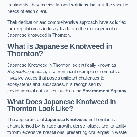
treatments, they provide tailored solutions that suit the specific
needs of each client.
Their dedication and comprehensive approach have solidified
their reputation as industry leaders in the management of
Japanese knotweed in Thornton.
What is Japanese Knotweed in
Thornton?
Japanese Knotweed in Thornton, scientifically known as
Reynoutria japonica
, is a prominent example of non-native
invasive weeds that pose significant challenges to
ecosystems and landscapes. It is recognised by
environmental authorities, such as the
Environment Agency
.
What Does Japanese Knotweed in
Thornton Look Like?
The appearance of
Japanese Knotweed
in Thornton is
characterised by its rapid growth, dense foliage, and its ability
to form extensive infestations, presenting challenges in waste