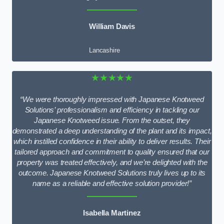
William Davis
Lancashire
★★★★★
“We were thoroughly impressed with Japanese Knotweed
Solutions’ professionalism and efficiency in tackling our
Japanese Knotweed issue. From the outset, they
demonstrated a deep understanding of the plant and its impact,
which instilled confidence in their ability to deliver results. Their
tailored approach and commitment to quality ensured that our
property was treated effectively, and we’re delighted with the
outcome. Japanese Knotweed Solutions truly lives up to its
name as a reliable and effective solution provider!”
Isabella Martinez