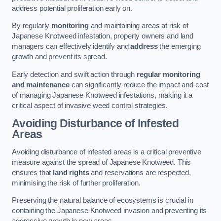
address potential proliferation early on.
By regularly
monitoring
and maintaining areas at risk of
Japanese Knotweed infestation, property owners and land
managers can effectively identify and
address
the emerging
growth and prevent its spread.
Early detection and swift action through
regular monitoring
and maintenance
can significantly reduce the impact and cost
of managing Japanese Knotweed infestations, making it a
critical aspect of invasive weed control strategies.
Avoiding Disturbance of Infested
Areas
Avoiding disturbance of infested areas is a critical preventive
measure against the spread of Japanese Knotweed. This
ensures that
land rights
and reservations are respected,
minimising the risk of further proliferation.
Preserving the natural balance of ecosystems is crucial in
containing the Japanese Knotweed invasion and preventing its