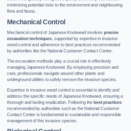
minimising potential risks to the environment and neighbouring
flora and fauna.
Mechanical Control
Mechanical control of Japanese Knotweed involves
precise
excavation techniques
, supported by expertise in invasive
weed control and adherence to best practices recommended
by authorities like the National Customer Contact Center.
The excavation methods play a crucial role in effectively
managing Japanese Knotweed. By employing precision and
care, professionals navigate around other plants and
underground utilities to safely remove the invasive species.
Expertise in invasive weed control is essential to identify and
address the specific needs of Japanese Knotweed, ensuring a
thorough and lasting eradication. Following the
best practices
recommended by authorities such as the National Customer
Contact Center is fundamental to sustainable and responsible
management of this invasive species.