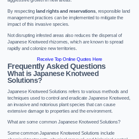
aggressive growth in new areas.
By respecting
land rights and reservations
, responsible land
management practices can be implemented to mitigate the
impact of this invasive species.
Not disrupting infested areas also reduces the dispersal of
Japanese Knotweed rhizomes, which are known to spread
rapidly and colonize new territories.
Receive Top Online Quotes Here
Frequently Asked Questions
What is Japanese Knotweed
Solutions?
Japanese Knotweed Solutions refers to various methods and
techniques used to control and eradicate Japanese Knotweed,
an invasive and notorious plant species that can cause
extensive damage to properties and the environment.
What are some common Japanese Knotweed Solutions?
Some common Japanese Knotweed Solutions include