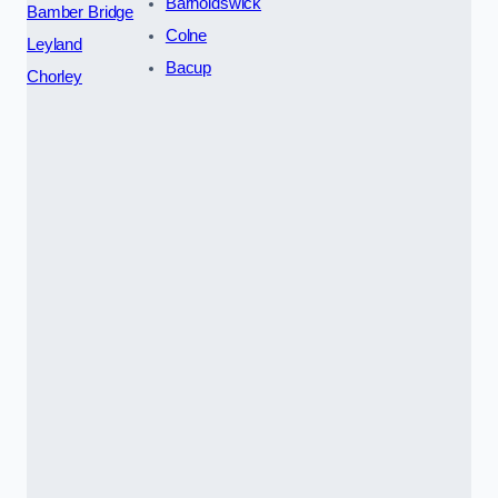
Barnoldswick
Bamber Bridge
Colne
Leyland
Bacup
Chorley