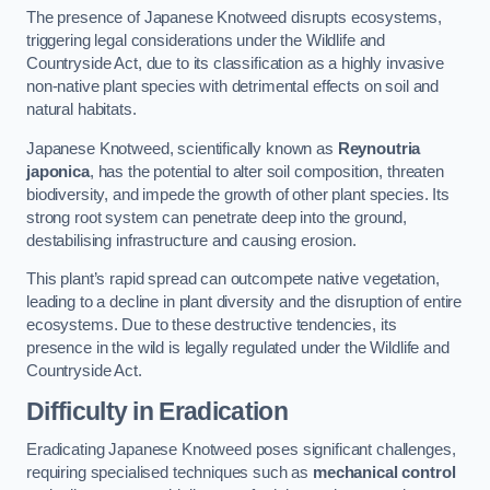
The presence of Japanese Knotweed disrupts ecosystems,
triggering legal considerations under the Wildlife and
Countryside Act, due to its classification as a highly invasive
non-native plant species with detrimental effects on soil and
natural habitats.
Japanese Knotweed, scientifically known as
Reynoutria
japonica
, has the potential to alter soil composition, threaten
biodiversity, and impede the growth of other plant species. Its
strong root system can penetrate deep into the ground,
destabilising infrastructure and causing erosion.
This plant’s rapid spread can outcompete native vegetation,
leading to a decline in plant diversity and the disruption of entire
ecosystems. Due to these destructive tendencies, its
presence in the wild is legally regulated under the Wildlife and
Countryside Act.
Difficulty in Eradication
Eradicating Japanese Knotweed poses significant challenges,
requiring specialised techniques such as
mechanical control