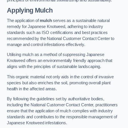
Applying Mulch
The application of
mulch
serves as a sustainable natural
remedy for Japanese Knotweed, adhering to industry
standards such as ISO certifications and best practices
recommended by the National Customer Contact Center to
manage and control infestations effectively.
Utilising mulch as a method of suppressing Japanese
Knotweed offers an environmentally friendly approach that
aligns with the principles of sustainable landscaping.
This organic material not only aids in the control of invasive
species but also enriches the soil, promoting overall plant
health in the affected areas.
By following the guidelines set by authoritative bodies,
including the National Customer Contact Center, practitioners
ensure that the application of mulch complies with industry
standards and contributes to the responsible management of
Japanese Knotweed infestations.