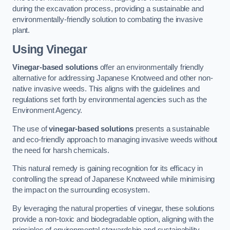
during the excavation process, providing a sustainable and
environmentally-friendly solution to combating the invasive
plant.
Using Vinegar
Vinegar-based solutions
offer an environmentally friendly
alternative for addressing Japanese Knotweed and other non-
native invasive weeds. This aligns with the guidelines and
regulations set forth by environmental agencies such as the
Environment Agency.
The use of
vinegar-based solutions
presents a sustainable
and eco-friendly approach to managing invasive weeds without
the need for harsh chemicals.
This natural remedy is gaining recognition for its efficacy in
controlling the spread of Japanese Knotweed while minimising
the impact on the surrounding ecosystem.
By leveraging the natural properties of vinegar, these solutions
provide a non-toxic and biodegradable option, aligning with the
principles of environmental stewardship and sustainability.