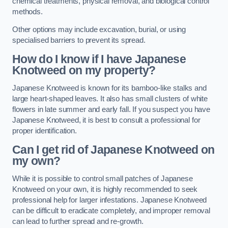
chemical treatments, physical removal, and biological control
methods.
Other options may include excavation, burial, or using
specialised barriers to prevent its spread.
How do I know if I have Japanese
Knotweed on my property?
Japanese Knotweed is known for its bamboo-like stalks and
large heart-shaped leaves. It also has small clusters of white
flowers in late summer and early fall. If you suspect you have
Japanese Knotweed, it is best to consult a professional for
proper identification.
Can I get rid of Japanese Knotweed on
my own?
While it is possible to control small patches of Japanese
Knotweed on your own, it is highly recommended to seek
professional help for larger infestations. Japanese Knotweed
can be difficult to eradicate completely, and improper removal
can lead to further spread and re-growth.