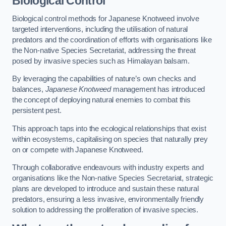
Biological Control
Biological control methods for Japanese Knotweed involve
targeted interventions, including the utilisation of natural
predators and the coordination of efforts with organisations like
the Non-native Species Secretariat, addressing the threat
posed by invasive species such as Himalayan balsam.
By leveraging the capabilities of nature’s own checks and
balances,
Japanese Knotweed
management has introduced
the concept of deploying natural enemies to combat this
persistent pest.
This approach taps into the ecological relationships that exist
within ecosystems, capitalising on species that naturally prey
on or compete with Japanese Knotweed.
Through collaborative endeavours with industry experts and
organisations like the Non-native Species Secretariat, strategic
plans are developed to introduce and sustain these natural
predators, ensuring a less invasive, environmentally friendly
solution to addressing the proliferation of invasive species.