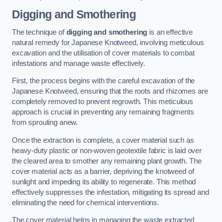
Digging and Smothering
The technique of
digging and smothering
is an effective
natural remedy for Japanese Knotweed, involving meticulous
excavation and the utilisation of cover materials to combat
infestations and manage waste effectively.
First, the process begins with the careful excavation of the
Japanese Knotweed, ensuring that the roots and rhizomes are
completely removed to prevent regrowth. This meticulous
approach is crucial in preventing any remaining fragments
from sprouting anew.
Once the extraction is complete, a cover material such as
heavy-duty plastic or non-woven geotextile fabric is laid over
the cleared area to smother any remaining plant growth. The
cover material acts as a barrier, depriving the knotweed of
sunlight and impeding its ability to regenerate. This method
effectively suppresses the infestation, mitigating its spread and
eliminating the need for chemical interventions.
The cover material helps in managing the waste extracted