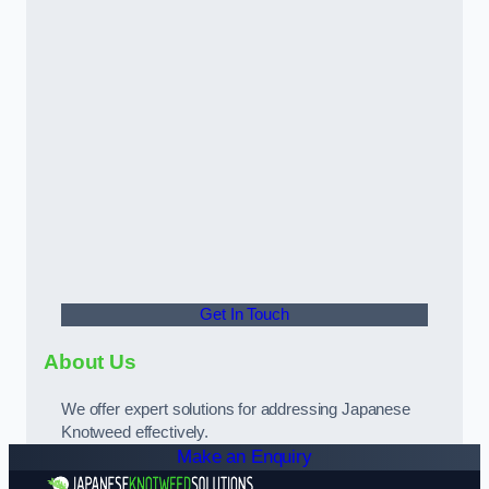
Get In Touch
About Us
We offer expert solutions for addressing Japanese
Knotweed effectively.
Make an Enquiry