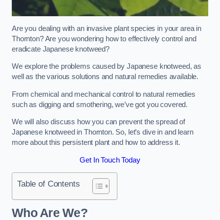
Are you dealing with an invasive plant species in your area in
Thornton? Are you wondering how to effectively control and
eradicate Japanese knotweed?
We explore the problems caused by Japanese knotweed, as
well as the various solutions and natural remedies available.
From chemical and mechanical control to natural remedies
such as digging and smothering, we’ve got you covered.
We will also discuss how you can prevent the spread of
Japanese knotweed in Thornton. So, let’s dive in and learn
more about this persistent plant and how to address it.
Get In Touch Today
Table of Contents
Who Are We?