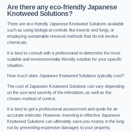
Are there any eco-friendly Japanese
Knotweed Solutions?
There are eco-friendly Japanese Knotweed Solutions available
such as using biological controls like insects and fungi, or
employing sustainable removal methods that do not involve
chemicals.
It is best to consult with a professional to determine the most
suitable and environmentally-friendly solution for your specific
situation.
How much does Japanese Knotweed Solutions typically cost?
The cost of Japanese Knotweed Solutions can vary depending
on the size and severity of the infestation, as well as the
chosen method of control.
It is best to get a professional assessment and quote for an
accurate estimate. However, investing in effective Japanese
Knotweed Solutions can ultimately save you money in the long
run by preventing expensive damages to your property.