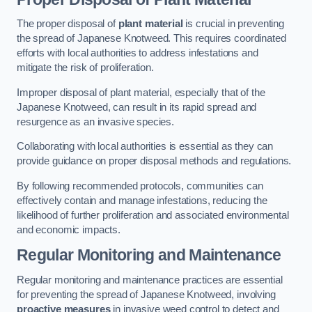
The proper disposal of
plant material
is crucial in preventing
the spread of Japanese Knotweed. This requires coordinated
efforts with local authorities to address infestations and
mitigate the risk of proliferation.
Improper disposal of plant material, especially that of the
Japanese Knotweed, can result in its rapid spread and
resurgence as an invasive species.
Collaborating with local authorities is essential as they can
provide guidance on proper disposal methods and regulations.
By following recommended protocols, communities can
effectively contain and manage infestations, reducing the
likelihood of further proliferation and associated environmental
and economic impacts.
Regular Monitoring and Maintenance
Regular monitoring and maintenance practices are essential
for preventing the spread of Japanese Knotweed, involving
proactive measures
in invasive weed control to detect and