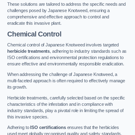
These solutions are tailored to address the specific needs and
challenges posed by Japanese Knotweed, ensuring a
comprehensive and effective approach to control and
eradicate this invasive plant.
Chemical Control
Chemical control of Japanese Knotweed involves targeted
herbicide treatments
, adhering to industry standards such as
ISO certifications and environmental protection regulations to
ensure effective and environmentally responsible eradication.
When addressing the challenge of Japanese Knotweed, a
multi-faceted approach is often required to effectively manage
its growth.
Herbicide treatments, carefully selected based on the specific
characteristics of the infestation and in compliance with
industry standards, play a pivotal role in limiting the spread of
this invasive species.
Adhering to
ISO certifications
ensures that the herbicides
used meet globally recognised quality and safety standards,