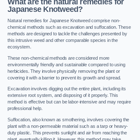
What are the natural remedies for
Japanese Knotweed?
Natural remedies for Japanese Knotweed comprise non-
chemical methods such as excavation and suffocation. These
methods are designed to tackle the challenges presented by
this intrusive weed and other comparable species in the
ecosystem.
These non-chemical methods are considered more
environmentally friendly and sustainable compared to using
herbicides. They involve physically removing the plant or
covering it with a barrier to prevent its growth and spread.
Excavation involves digging out the entire plant, including its
extensive root system, and disposing of it properly. This
method is effective but can be labor-intensive and may require
professional help.
Suffocation, also known as smothering, involves covering the
plant with a non-permeable material such as a tarp or heavy-
duty plastic. This prevents sunlight and air from reaching the
plant, eventually killing it. However, this method may take