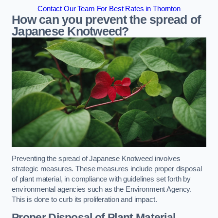
Contact Our Team For Best Rates in Thornton
How can you prevent the spread of
Japanese Knotweed?
Preventing the spread of Japanese Knotweed involves
strategic measures. These measures include proper disposal
of plant material, in compliance with guidelines set forth by
environmental agencies such as the Environment Agency.
This is done to curb its proliferation and impact.
Proper Disposal of Plant Material