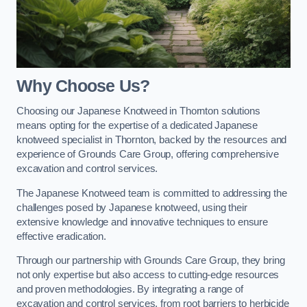
Why Choose Us?
Choosing our Japanese Knotweed in Thornton solutions
means opting for the expertise of a dedicated Japanese
knotweed specialist in Thornton, backed by the resources and
experience of Grounds Care Group, offering comprehensive
excavation and control services.
The Japanese Knotweed team is committed to addressing the
challenges posed by Japanese knotweed, using their
extensive knowledge and innovative techniques to ensure
effective eradication.
Through our partnership with Grounds Care Group, they bring
not only expertise but also access to cutting-edge resources
and proven methodologies. By integrating a range of
excavation and control services, from root barriers to herbicide