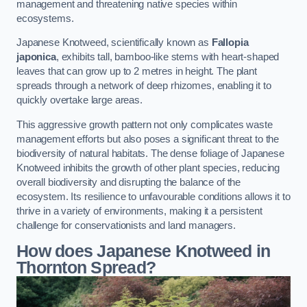
management and threatening native species within
ecosystems.
Japanese Knotweed, scientifically known as
Fallopia
japonica
, exhibits tall, bamboo-like stems with heart-shaped
leaves that can grow up to 2 metres in height. The plant
spreads through a network of deep rhizomes, enabling it to
quickly overtake large areas.
This aggressive growth pattern not only complicates waste
management efforts but also poses a significant threat to the
biodiversity of natural habitats. The dense foliage of Japanese
Knotweed inhibits the growth of other plant species, reducing
overall biodiversity and disrupting the balance of the
ecosystem. Its resilience to unfavourable conditions allows it to
thrive in a variety of environments, making it a persistent
challenge for conservationists and land managers.
How does Japanese Knotweed in
Thornton Spread?