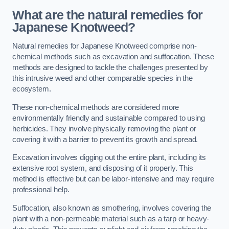
What are the natural remedies for
Japanese Knotweed?
Natural remedies for Japanese Knotweed comprise non-
chemical methods such as excavation and suffocation. These
methods are designed to tackle the challenges presented by
this intrusive weed and other comparable species in the
ecosystem.
These non-chemical methods are considered more
environmentally friendly and sustainable compared to using
herbicides. They involve physically removing the plant or
covering it with a barrier to prevent its growth and spread.
Excavation involves digging out the entire plant, including its
extensive root system, and disposing of it properly. This
method is effective but can be labor-intensive and may require
professional help.
Suffocation, also known as smothering, involves covering the
plant with a non-permeable material such as a tarp or heavy-