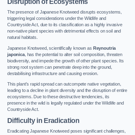
Disruption of Ecosystems
The presence of Japanese Knotweed disrupts ecosystems,
triggering legal considerations under the Wildlife and
Countryside Act, due to its classification as a highly invasive
non-native plant species with detrimental effects on soil and
natural habitats.
Japanese Knotweed, scientifically known as
Reynoutria
japonica
, has the potential to alter soil composition, threaten
biodiversity, and impede the growth of other plant species. Its
strong root system can penetrate deep into the ground,
destabilising infrastructure and causing erosion.
This plant’s rapid spread can outcompete native vegetation,
leading to a decline in plant diversity and the disruption of entire
ecosystems. Due to these destructive tendencies, its
presence in the wild is legally regulated under the Wildlife and
Countryside Act.
Difficulty in Eradication
Eradicating Japanese Knotweed poses significant challenges,