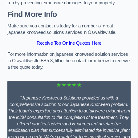
run by preventing expensive damages to your property.
Find More Info
Make sure you contact us today for a number of great
japanese knotweed solutions services in Oswaldtwistle.
Receive Top Online Quotes Here
For more information on japanese knotweed solution services
in Oswaldtwistle BB5 3, fill in the contact form below to receive
a free quote today.
★★★★★
“Japanese Knotweed Solutions provided us with a
comprehensive solution to our Japanese Knotweed problem.
Their team’s expertise and attention to detail were evident from
the initial consultation to the completion of the treatment. They
offered practical advice and implemented an effective
eradication plan that successfully eliminated the invasive plant
from our property. We’re grateful for their excellent service and