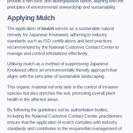
provide a non-toxic and biodegradable option, aligning with the
principles of environmental stewardship and sustainability.
Applying Mulch
The application of
mulch
serves as a sustainable natural
remedy for Japanese Knotweed, adhering to industry
standards such as ISO certifications and best practices
recommended by the National Customer Contact Center to
manage and control infestations effectively.
Utilising mulch as a method of suppressing Japanese
Knotweed offers an environmentally friendly approach that
aligns with the principles of sustainable landscaping.
This organic material not only aids in the control of invasive
species but also enriches the soil, promoting overall plant
health in the affected areas.
By following the guidelines set by authoritative bodies,
including the National Customer Contact Center, practitioners
ensure that the application of mulch complies with industry
standards and contributes to the responsible management of