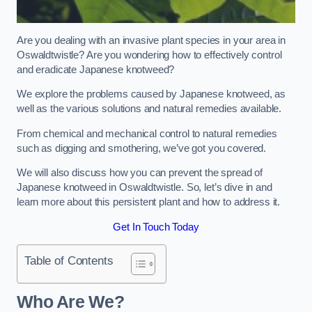
Are you dealing with an invasive plant species in your area in
Oswaldtwistle? Are you wondering how to effectively control
and eradicate Japanese knotweed?
We explore the problems caused by Japanese knotweed, as
well as the various solutions and natural remedies available.
From chemical and mechanical control to natural remedies
such as digging and smothering, we’ve got you covered.
We will also discuss how you can prevent the spread of
Japanese knotweed in Oswaldtwistle. So, let’s dive in and
learn more about this persistent plant and how to address it.
Get In Touch Today
Table of Contents
Who Are We?