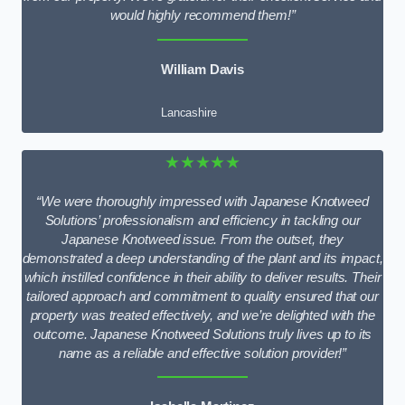
would highly recommend them!”
William Davis
Lancashire
★★★★★
“We were thoroughly impressed with Japanese Knotweed
Solutions’ professionalism and efficiency in tackling our
Japanese Knotweed issue. From the outset, they
demonstrated a deep understanding of the plant and its impact,
which instilled confidence in their ability to deliver results. Their
tailored approach and commitment to quality ensured that our
property was treated effectively, and we’re delighted with the
outcome. Japanese Knotweed Solutions truly lives up to its
name as a reliable and effective solution provider!”