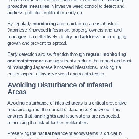
proactive measures
in invasive weed control to detect and
address potential proliferation early on.
By regularly
monitoring
and maintaining areas at risk of
Japanese Knotweed infestation, property owners and land
managers can effectively identify and
address
the emerging
growth and prevent its spread.
Early detection and swift action through
regular monitoring
and maintenance
can significantly reduce the impact and cost
of managing Japanese Knotweed infestations, making it a
critical aspect of invasive weed control strategies.
Avoiding Disturbance of Infested
Areas
Avoiding disturbance of infested areas is a critical preventive
measure against the spread of Japanese Knotweed. This
ensures that
land rights
and reservations are respected,
minimising the risk of further proliferation.
Preserving the natural balance of ecosystems is crucial in