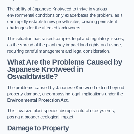
The ability of Japanese Knotweed to thrive in various
environmental conditions only exacerbates the problem, as it
can rapidly establish new growth sites, creating persistent
challenges for the affected landowners.
This situation has raised complex legal and regulatory issues,
as the spread of the plant may impact land rights and usage,
requiring careful management and legal consideration.
What Are the Problems Caused by
Japanese Knotweed in
Oswaldtwistle?
The problems caused by Japanese Knotweed extend beyond
property damage, encompassing legal implications under the
Environmental Protection Act
.
This invasive plant species disrupts natural ecosystems,
posing a broader ecological impact.
Damage to Property