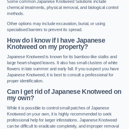
Some common Japanese Knotweed Solutions include
chemical treatments, physical removal, and biological control
methods.
Other options may include excavation, burial, or using
specialised barriers to prevent its spread.
How do I know if I have Japanese
Knotweed on my property?
Japanese Knotweed is known for its bamboo-like stalks and
large heart-shaped leaves. It also has small clusters of white
flowers in late summer and early fall. If you suspect you have
Japanese Knotweed, it is best to consult a professional for
proper identification.
Can I get rid of Japanese Knotweed on
my own?
While it is possible to control small patches of Japanese
Knotweed on your own, it is highly recommended to seek
professional help for larger infestations. Japanese Knotweed
can be difficult to eradicate completely, and improper removal