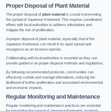
Proper Disposal of Plant Material
The proper disposal of
plant material
is crucial in preventing
the spread of Japanese Knotweed. This requires coordinated
efforts with local authorities to address infestations and
mitigate the risk of proliferation.
Improper disposal of plant material, especially that of the
Japanese Knotweed, can result in its rapid spread and
resurgence as an invasive species.
Collaborating with local authorities is essential as they can
provide guidance on proper disposal methods and regulations.
By following recommended protocols, communities can
effectively contain and manage infestations, reducing the
likelihood of further proliferation and associated environmental
and economic impacts.
Regular Monitoring and Maintenance
Regular monitoring and maintenance practices are essential
for preventing the spread of Japanese Knotweed, involving