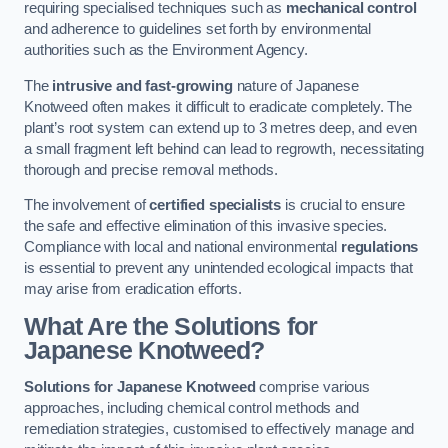
requiring specialised techniques such as
mechanical control
and adherence to guidelines set forth by environmental
authorities such as the Environment Agency.
The
intrusive and fast-growing
nature of Japanese
Knotweed often makes it difficult to eradicate completely. The
plant’s root system can extend up to 3 metres deep, and even
a small fragment left behind can lead to regrowth, necessitating
thorough and precise removal methods.
The involvement of
certified specialists
is crucial to ensure
the safe and effective elimination of this invasive species.
Compliance with local and national environmental
regulations
is essential to prevent any unintended ecological impacts that
may arise from eradication efforts.
What Are the Solutions for
Japanese Knotweed?
Solutions for Japanese Knotweed
comprise various
approaches, including chemical control methods and
remediation strategies, customised to effectively manage and