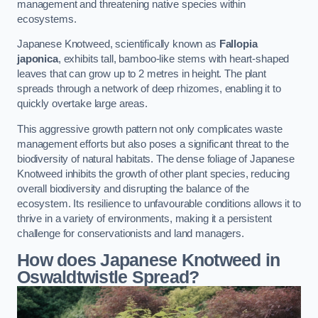
management and threatening native species within
ecosystems.
Japanese Knotweed, scientifically known as
Fallopia
japonica
, exhibits tall, bamboo-like stems with heart-shaped
leaves that can grow up to 2 metres in height. The plant
spreads through a network of deep rhizomes, enabling it to
quickly overtake large areas.
This aggressive growth pattern not only complicates waste
management efforts but also poses a significant threat to the
biodiversity of natural habitats. The dense foliage of Japanese
Knotweed inhibits the growth of other plant species, reducing
overall biodiversity and disrupting the balance of the
ecosystem. Its resilience to unfavourable conditions allows it to
thrive in a variety of environments, making it a persistent
challenge for conservationists and land managers.
How does Japanese Knotweed in
Oswaldtwistle Spread?