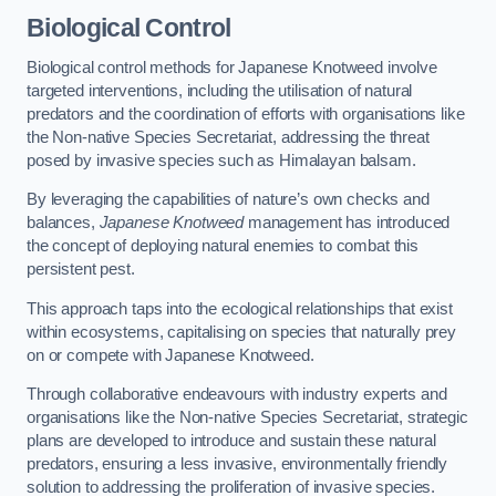
Biological Control
Biological control methods for Japanese Knotweed involve
targeted interventions, including the utilisation of natural
predators and the coordination of efforts with organisations like
the Non-native Species Secretariat, addressing the threat
posed by invasive species such as Himalayan balsam.
By leveraging the capabilities of nature’s own checks and
balances,
Japanese Knotweed
management has introduced
the concept of deploying natural enemies to combat this
persistent pest.
This approach taps into the ecological relationships that exist
within ecosystems, capitalising on species that naturally prey
on or compete with Japanese Knotweed.
Through collaborative endeavours with industry experts and
organisations like the Non-native Species Secretariat, strategic
plans are developed to introduce and sustain these natural
predators, ensuring a less invasive, environmentally friendly
solution to addressing the proliferation of invasive species.