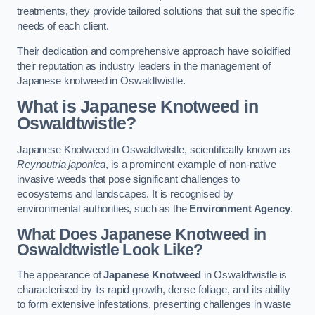
treatments, they provide tailored solutions that suit the specific
needs of each client.
Their dedication and comprehensive approach have solidified
their reputation as industry leaders in the management of
Japanese knotweed in Oswaldtwistle.
What is Japanese Knotweed in
Oswaldtwistle?
Japanese Knotweed in Oswaldtwistle, scientifically known as
Reynoutria japonica
, is a prominent example of non-native
invasive weeds that pose significant challenges to
ecosystems and landscapes. It is recognised by
environmental authorities, such as the
Environment Agency
.
What Does Japanese Knotweed in
Oswaldtwistle Look Like?
The appearance of
Japanese Knotweed
in Oswaldtwistle is
characterised by its rapid growth, dense foliage, and its ability
to form extensive infestations, presenting challenges in waste