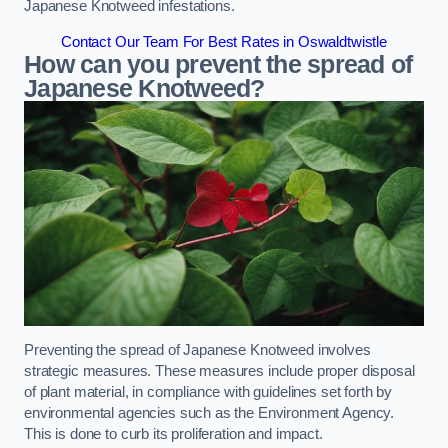
Japanese Knotweed infestations.
Contact Our Team For Best Rates in Oswaldtwistle
How can you prevent the spread of
Japanese Knotweed?
Preventing the spread of Japanese Knotweed involves
strategic measures. These measures include proper disposal
of plant material, in compliance with guidelines set forth by
environmental agencies such as the Environment Agency.
This is done to curb its proliferation and impact.