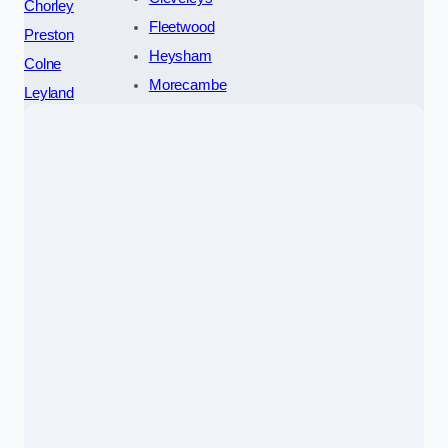
Chorley
Fleetwood
Preston
Heysham
Colne
Morecambe
Leyland