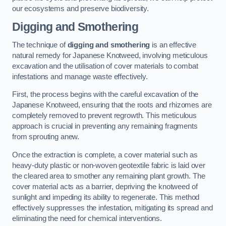
our ecosystems and preserve biodiversity.
Digging and Smothering
The technique of
digging and smothering
is an effective
natural remedy for Japanese Knotweed, involving meticulous
excavation and the utilisation of cover materials to combat
infestations and manage waste effectively.
First, the process begins with the careful excavation of the
Japanese Knotweed, ensuring that the roots and rhizomes are
completely removed to prevent regrowth. This meticulous
approach is crucial in preventing any remaining fragments
from sprouting anew.
Once the extraction is complete, a cover material such as
heavy-duty plastic or non-woven geotextile fabric is laid over
the cleared area to smother any remaining plant growth. The
cover material acts as a barrier, depriving the knotweed of
sunlight and impeding its ability to regenerate. This method
effectively suppresses the infestation, mitigating its spread and
eliminating the need for chemical interventions.