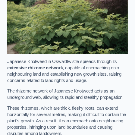
Japanese Knotweed in Oswaldtwistle spreads through its
extensive rhizome network
, capable of encroaching onto
neighbouring land and establishing new growth sites, raising
concerns related to land rights and usage.
The rhizome network of Japanese Knotweed acts as an
underground web, allowing its rapid and stealthy propagation.
These rhizomes, which are thick, fleshy roots, can extend
horizontally for several metres, making it difficult to contain the
plant’s growth. As a result, it can encroach onto neighbouring
properties, infringing upon land boundaries and causing
disputes among landowners.