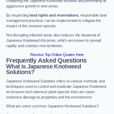
containing the Japanese Knotweed invasion and preventing its
aggressive growth in new areas.
By respecting
land rights and reservations
, responsible land
management practices can be implemented to mitigate the
impact of this invasive species.
Not disrupting infested areas also reduces the dispersal of
Japanese Knotweed rhizomes, which are known to spread
rapidly and colonize new territories.
Receive Top Online Quotes Here
Frequently Asked Questions
What is Japanese Knotweed
Solutions?
Japanese Knotweed Solutions refers to various methods and
techniques used to control and eradicate Japanese Knotweed,
an invasive and notorious plant species that can cause
extensive damage to properties and the environment.
What are some common Japanese Knotweed Solutions?