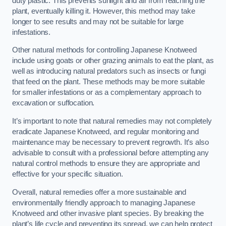
duty plastic. This prevents sunlight and air from reaching the
plant, eventually killing it. However, this method may take
longer to see results and may not be suitable for large
infestations.
Other natural methods for controlling Japanese Knotweed
include using goats or other grazing animals to eat the plant, as
well as introducing natural predators such as insects or fungi
that feed on the plant. These methods may be more suitable
for smaller infestations or as a complementary approach to
excavation or suffocation.
It’s important to note that natural remedies may not completely
eradicate Japanese Knotweed, and regular monitoring and
maintenance may be necessary to prevent regrowth. It’s also
advisable to consult with a professional before attempting any
natural control methods to ensure they are appropriate and
effective for your specific situation.
Overall, natural remedies offer a more sustainable and
environmentally friendly approach to managing Japanese
Knotweed and other invasive plant species. By breaking the
plant’s life cycle and preventing its spread, we can help protect