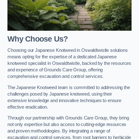
Why Choose Us?
Choosing our Japanese Knotweed in Oswaldtwistle solutions
means opting for the expertise of a dedicated Japanese
knotweed specialist in Oswaldtwistle, backed by the resources
and experience of Grounds Care Group, offering
comprehensive excavation and control services.
The Japanese Knotweed team is committed to addressing the
challenges posed by Japanese knotweed, using their
extensive knowledge and innovative techniques to ensure
effective eradication.
Through our partnership with Grounds Care Group, they bring
not only expertise but also access to cutting-edge resources
and proven methodologies. By integrating a range of
excavation and control services, from root barriers to herbicide