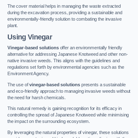
The cover material helps in managing the waste extracted
during the excavation process, providing a sustainable and
environmentally-friendly solution to combating the invasive
plant.
Using Vinegar
Vinegar-based solutions
offer an environmentally friendly
alternative for addressing Japanese Knotweed and other non-
native invasive weeds. This aligns with the guidelines and
regulations set forth by environmental agencies such as the
Environment Agency.
The use of
vinegar-based solutions
presents a sustainable
and eco-friendly approach to managing invasive weeds without
the need for harsh chemicals.
This natural remedy is gaining recognition for its efficacy in
controlling the spread of Japanese Knotweed while minimising
the impact on the surrounding ecosystem.
By leveraging the natural properties of vinegar, these solutions