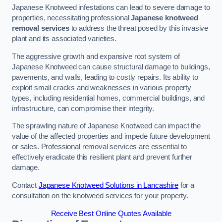
Japanese Knotweed infestations can lead to severe damage to
properties, necessitating professional
Japanese knotweed
removal services
to address the threat posed by this invasive
plant and its associated varieties.
The aggressive growth and expansive root system of
Japanese Knotweed can cause structural damage to buildings,
pavements, and walls, leading to costly repairs. Its ability to
exploit small cracks and weaknesses in various property
types, including residential homes, commercial buildings, and
infrastructure, can compromise their integrity.
The sprawling nature of Japanese Knotweed can impact the
value of the affected properties and impede future development
or sales. Professional removal services are essential to
effectively eradicate this resilient plant and prevent further
damage.
Contact
Japanese Knotweed Solutions in Lancashire
for a
consultation on the knotweed services for your property.
Receive Best Online Quotes Available