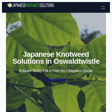
Skip to content
Japanese Knotweed
Solutions in Oswaldtwistle
Enquire Today For A Free No Obligation Quote
Get a Quote