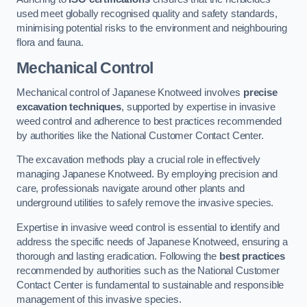
used meet globally recognised quality and safety standards,
minimising potential risks to the environment and neighbouring
flora and fauna.
Mechanical Control
Mechanical control of Japanese Knotweed involves
precise
excavation techniques
, supported by expertise in invasive
weed control and adherence to best practices recommended
by authorities like the National Customer Contact Center.
The excavation methods play a crucial role in effectively
managing Japanese Knotweed. By employing precision and
care, professionals navigate around other plants and
underground utilities to safely remove the invasive species.
Expertise in invasive weed control is essential to identify and
address the specific needs of Japanese Knotweed, ensuring a
thorough and lasting eradication. Following the
best practices
recommended by authorities such as the National Customer
Contact Center is fundamental to sustainable and responsible
management of this invasive species.