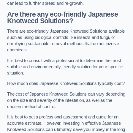
can lead to further spread and re-growth.
Are there any eco-friendly Japanese
Knotweed Solutions?
There are eco-friendly Japanese Knotweed Solutions available
such as using biological controls like insects and fungi, or
employing sustainable removal methods that do not involve
chemicals.
It is best to consult with a professional to determine the most
suitable and environmentally-friendly solution for your specific
situation.
How much does Japanese Knotweed Solutions typically cost?
The cost of Japanese Knotweed Solutions can vary depending
on the size and severity of the infestation, as well as the
chosen method of control.
It is best to get a professional assessment and quote for an
accurate estimate. However, investing in effective Japanese
Knotweed Solutions can ultimately save you money in the long