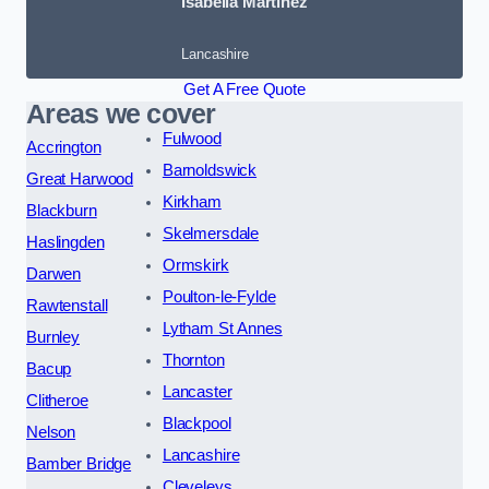
Isabella Martinez
Lancashire
Get A Free Quote
Areas we cover
Fulwood
Accrington
Barnoldswick
Great Harwood
Kirkham
Blackburn
Skelmersdale
Haslingden
Ormskirk
Darwen
Poulton-le-Fylde
Rawtenstall
Lytham St Annes
Burnley
Thornton
Bacup
Lancaster
Clitheroe
Blackpool
Nelson
Lancashire
Bamber Bridge
Cleveleys