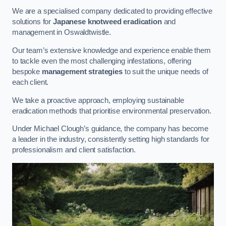
We are a specialised company dedicated to providing effective
solutions for
Japanese knotweed eradication
and
management in Oswaldtwistle.
Our team’s extensive knowledge and experience enable them
to tackle even the most challenging infestations, offering
bespoke
management strategies
to suit the unique needs of
each client.
We take a proactive approach, employing sustainable
eradication methods that prioritise environmental preservation.
Under Michael Clough’s guidance, the company has become
a leader in the industry, consistently setting high standards for
professionalism and client satisfaction.