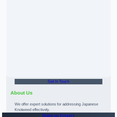
Get In Touch
About Us
We offer expert solutions for addressing Japanese
Knotweed effectively.
Make an Enquiry