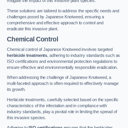
mitigate the impact of this invasive plant species.
These solutions are tailored to address the specific needs and
challenges posed by Japanese Knotweed, ensuring a
comprehensive and effective approach to control and
eradicate this invasive plant.
Chemical Control
Chemical control of Japanese Knotweed involves targeted
herbicide treatments
, adhering to industry standards such as
ISO certifications and environmental protection regulations to
ensure effective and environmentally responsible eradication.
When addressing the challenge of Japanese Knotweed, a
multi-faceted approach is often required to effectively manage
its growth.
Herbicide treatments, carefully selected based on the specific
characteristics of the infestation and in compliance with
industry standards, play a pivotal role in limiting the spread of
this invasive species.
Adhering to
ISO certifications
ensures that the herbicides