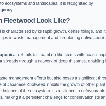
s to ecosystems and landscapes. It is recognised by
Agency
.
 Fleetwood Look Like?
is characterised by its rapid growth, dense foliage, and it
llenges in waste management and threatening native specie
japonica
, exhibits tall, bamboo-like stems with heart-sha
nt spreads through a network of deep rhizomes, enabling it
aste management efforts but also poses a significant thre
age of Japanese Knotweed inhibits the growth of other plant
he balance of the ecosystem. Its resilience to unfavourable
nts, making it a persistent challenge for conservationists a