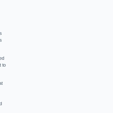
s
s
ped
 to
at
nd