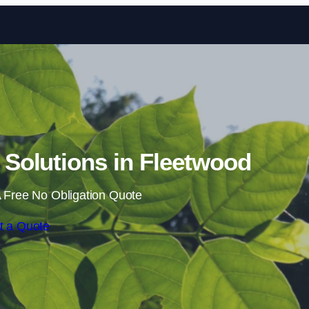
Skip to content
Solutions in Fleetwood
 Free No Obligation Quote
t a Quote