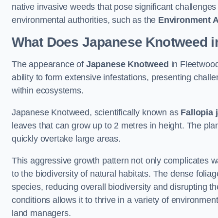
native invasive weeds that pose significant challenge
environmental authorities, such as the
Environment 
What Does Japanese Knotweed in
The appearance of
Japanese Knotweed
in Fleetwood 
ability to form extensive infestations, presenting cha
within ecosystems.
Japanese Knotweed, scientifically known as
Fallopia 
leaves that can grow up to 2 metres in height. The pla
quickly overtake large areas.
This aggressive growth pattern not only complicates w
to the biodiversity of natural habitats. The dense foli
species, reducing overall biodiversity and disrupting t
conditions allows it to thrive in a variety of environme
land managers.