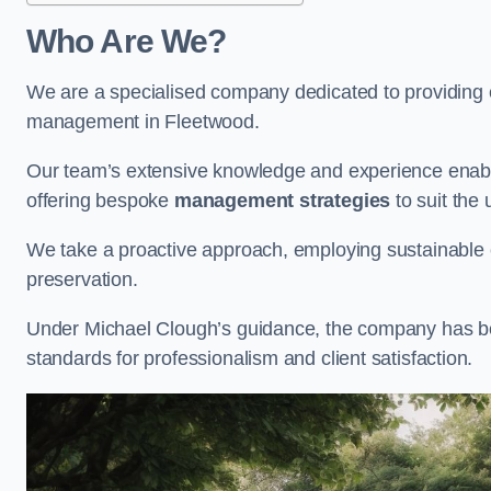
Who Are We?
We are a specialised company dedicated to providing e
management in Fleetwood.
Our team’s extensive knowledge and experience enable
offering bespoke
management strategies
to suit the 
We take a proactive approach, employing sustainable e
preservation.
Under Michael Clough’s guidance, the company has beco
standards for professionalism and client satisfaction.