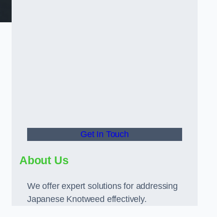
Get In Touch
About Us
We offer expert solutions for addressing
Japanese Knotweed effectively.