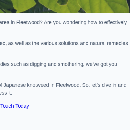
 area in Fleetwood? Are you wondering how to effectively
, as well as the various solutions and natural remedies
dies such as digging and smothering, we’ve got you
f Japanese knotweed in Fleetwood. So, let’s dive in and
ss it.
 Touch Today