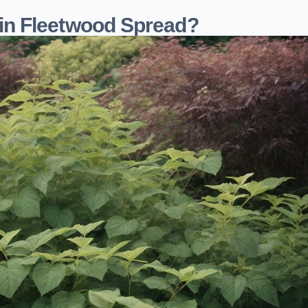
in Fleetwood Spread?