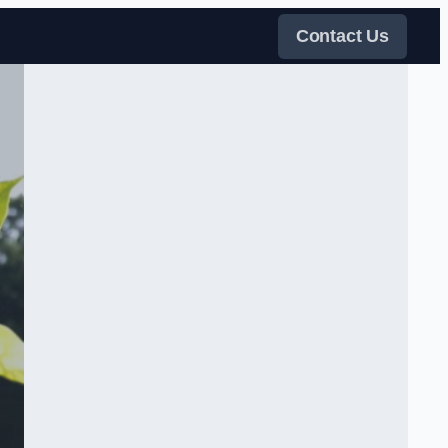
Contact Us