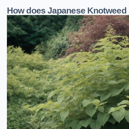
How does Japanese Knotweed 