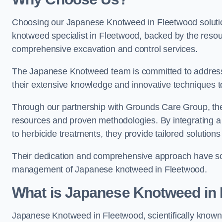
Choosing our Japanese Knotweed in Fleetwood solutio
knotweed specialist in Fleetwood, backed by the reso
comprehensive excavation and control services.
The Japanese Knotweed team is committed to address
their extensive knowledge and innovative techniques to
Through our partnership with Grounds Care Group, they
resources and proven methodologies. By integrating a r
to herbicide treatments, they provide tailored solutions 
Their dedication and comprehensive approach have solid
management of Japanese knotweed in Fleetwood.
What is Japanese Knotweed in
Japanese Knotweed in Fleetwood, scientifically know