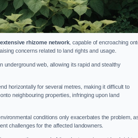
extensive rhizome network
, capable of encroaching on
aising concerns related to land rights and usage.
underground web, allowing its rapid and stealthy
d horizontally for several metres, making it difficult to
h onto neighbouring properties, infringing upon land
environmental conditions only exacerbates the problem, as
tent challenges for the affected landowners.