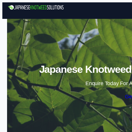
Japanese Knotweed 
Enquire Today For A
Ge