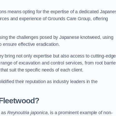
ns means opting for the expertise of a dedicated Japane
urces and experience of Grounds Care Group, offering
ing the challenges posed by Japanese knotweed, using
 ensure effective eradication.
 bring not only expertise but also access to cutting-edge
ange of excavation and control services, from root barrie
that suit the specific needs of each client.
ified their reputation as industry leaders in the
 Fleetwood?
n as
Reynoutria japonica
, is a prominent example of non-