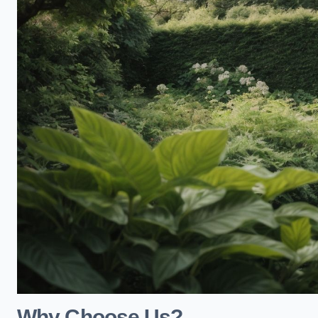
Why Choose Us?