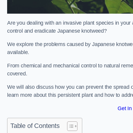
Are you dealing with an invasive plant species in your
control and eradicate Japanese knotweed?
We explore the problems caused by Japanese knotweed
available.
From chemical and mechanical control to natural reme
covered.
We will also discuss how you can prevent the spread o
learn more about this persistent plant and how to addre
Get In
Table of Contents