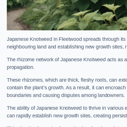
Japanese Knotweed in Fleetwood spreads through its
neighbouring land and establishing new growth sites, r
The rhizome network of Japanese Knotweed acts as an 
propagation.
These rhizomes, which are thick, fleshy roots, can exten
contain the plant’s growth. As a result, it can encroac
boundaries and causing disputes among landowners.
The ability of Japanese Knotweed to thrive in various 
can rapidly establish new growth sites, creating persis