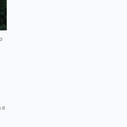
to
 it