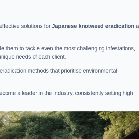
ffective solutions for
Japanese knotweed eradication
a
 them to tackle even the most challenging infestations,
unique needs of each client.
radication methods that prioritise environmental
me a leader in the industry, consistently setting high