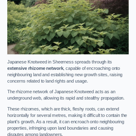
Japanese Knotweed in Sheerness spreads through its
extensive rhizome network
, capable of encroaching onto
neighbouring land and establishing new growth sites, raising
concerns related to land rights and usage.
The rhizome network of Japanese Knotweed acts as an
underground web, allowing its rapid and stealthy propagation.
These rhizomes, which are thick, fleshy roots, can extend
horizontally for several metres, making it difficult to contain the
plant’s growth. As a result, it can encroach onto neighbouring
properties, infringing upon land boundaries and causing
disputes among landowners.