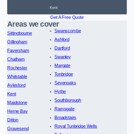
Kent
Get A Free Quote
Areas we cover
Swanscombe
Sittingbourne
Ashford
Gillingham
Dartford
Faversham
Swanley
Chatham
Margate
Rochester
Tonbridge
Whitstable
Sevenoaks
Aylesford
Hythe
Kent
Southborough
Maidstone
Ramsgate
Herne Bay
Broadstairs
Ditton
Royal Tunbridge Wells
Gravesend