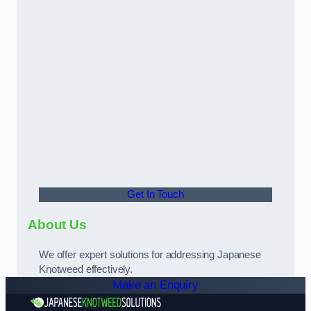
Get In Touch
About Us
We offer expert solutions for addressing Japanese
Knotweed effectively.
Make an Enquiry