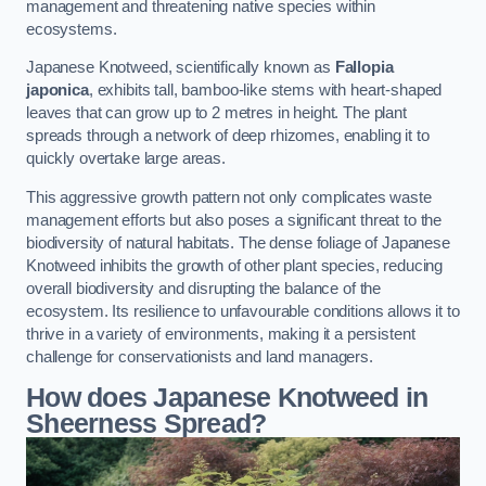
management and threatening native species within
ecosystems.
Japanese Knotweed, scientifically known as
Fallopia
japonica
, exhibits tall, bamboo-like stems with heart-shaped
leaves that can grow up to 2 metres in height. The plant
spreads through a network of deep rhizomes, enabling it to
quickly overtake large areas.
This aggressive growth pattern not only complicates waste
management efforts but also poses a significant threat to the
biodiversity of natural habitats. The dense foliage of Japanese
Knotweed inhibits the growth of other plant species, reducing
overall biodiversity and disrupting the balance of the
ecosystem. Its resilience to unfavourable conditions allows it to
thrive in a variety of environments, making it a persistent
challenge for conservationists and land managers.
How does Japanese Knotweed in
Sheerness Spread?