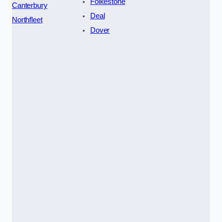
Folkestone
Canterbury
Deal
Northfleet
Dover