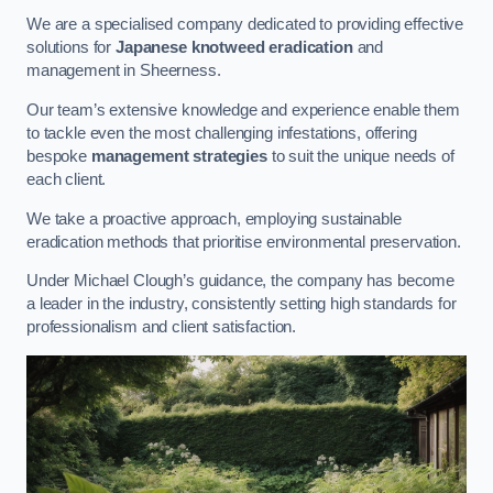
We are a specialised company dedicated to providing effective
solutions for
Japanese knotweed eradication
and
management in Sheerness.
Our team’s extensive knowledge and experience enable them
to tackle even the most challenging infestations, offering
bespoke
management strategies
to suit the unique needs of
each client.
We take a proactive approach, employing sustainable
eradication methods that prioritise environmental preservation.
Under Michael Clough’s guidance, the company has become
a leader in the industry, consistently setting high standards for
professionalism and client satisfaction.