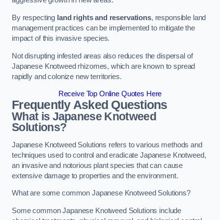
aggressive growth in new areas.
By respecting
land rights and reservations
, responsible land
management practices can be implemented to mitigate the
impact of this invasive species.
Not disrupting infested areas also reduces the dispersal of
Japanese Knotweed rhizomes, which are known to spread
rapidly and colonize new territories.
Receive Top Online Quotes Here
Frequently Asked Questions
What is Japanese Knotweed
Solutions?
Japanese Knotweed Solutions refers to various methods and
techniques used to control and eradicate Japanese Knotweed,
an invasive and notorious plant species that can cause
extensive damage to properties and the environment.
What are some common Japanese Knotweed Solutions?
Some common Japanese Knotweed Solutions include