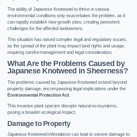
The ability of Japanese Knotweed to thrive in various
environmental conditions only exacerbates the problem, as it
can rapidly establish new growth sites, creating persistent
challenges for the affected landowners.
This situation has raised complex legal and regulatory issues,
as the spread of the plant may impact land rights and usage,
requiring careful management and legal consideration.
What Are the Problems Caused by
Japanese Knotweed in Sheerness?
The problems caused by Japanese Knotweed extend beyond
property damage, encompassing legal implications under the
Environmental Protection Act
.
This invasive plant species disrupts natural ecosystems,
posing a broader ecological impact.
Damage to Property
Japanese Knotweed infestations can lead to severe damage to