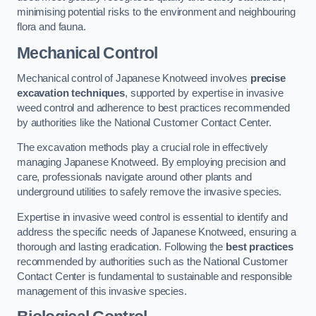
minimising potential risks to the environment and neighbouring
flora and fauna.
Mechanical Control
Mechanical control of Japanese Knotweed involves
precise
excavation techniques
, supported by expertise in invasive
weed control and adherence to best practices recommended
by authorities like the National Customer Contact Center.
The excavation methods play a crucial role in effectively
managing Japanese Knotweed. By employing precision and
care, professionals navigate around other plants and
underground utilities to safely remove the invasive species.
Expertise in invasive weed control is essential to identify and
address the specific needs of Japanese Knotweed, ensuring a
thorough and lasting eradication. Following the
best practices
recommended by authorities such as the National Customer
Contact Center is fundamental to sustainable and responsible
management of this invasive species.