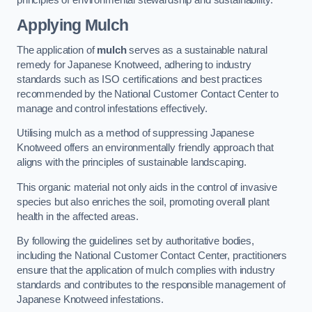
Applying Mulch
The application of
mulch
serves as a sustainable natural
remedy for Japanese Knotweed, adhering to industry
standards such as ISO certifications and best practices
recommended by the National Customer Contact Center to
manage and control infestations effectively.
Utilising mulch as a method of suppressing Japanese
Knotweed offers an environmentally friendly approach that
aligns with the principles of sustainable landscaping.
This organic material not only aids in the control of invasive
species but also enriches the soil, promoting overall plant
health in the affected areas.
By following the guidelines set by authoritative bodies,
including the National Customer Contact Center, practitioners
ensure that the application of mulch complies with industry
standards and contributes to the responsible management of
Japanese Knotweed infestations.