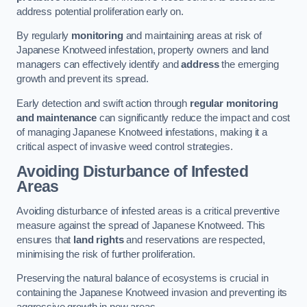
address potential proliferation early on.
By regularly
monitoring
and maintaining areas at risk of
Japanese Knotweed infestation, property owners and land
managers can effectively identify and
address
the emerging
growth and prevent its spread.
Early detection and swift action through
regular monitoring
and maintenance
can significantly reduce the impact and cost
of managing Japanese Knotweed infestations, making it a
critical aspect of invasive weed control strategies.
Avoiding Disturbance of Infested
Areas
Avoiding disturbance of infested areas is a critical preventive
measure against the spread of Japanese Knotweed. This
ensures that
land rights
and reservations are respected,
minimising the risk of further proliferation.
Preserving the natural balance of ecosystems is crucial in
containing the Japanese Knotweed invasion and preventing its