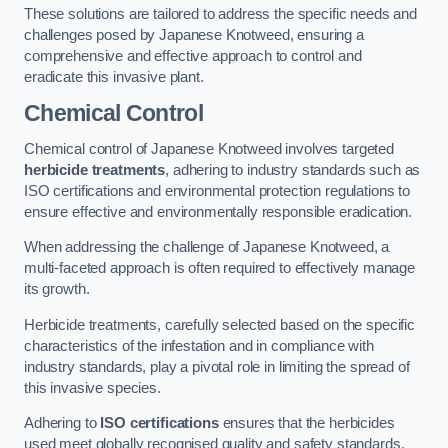
These solutions are tailored to address the specific needs and
challenges posed by Japanese Knotweed, ensuring a
comprehensive and effective approach to control and
eradicate this invasive plant.
Chemical Control
Chemical control of Japanese Knotweed involves targeted
herbicide treatments
, adhering to industry standards such as
ISO certifications and environmental protection regulations to
ensure effective and environmentally responsible eradication.
When addressing the challenge of Japanese Knotweed, a
multi-faceted approach is often required to effectively manage
its growth.
Herbicide treatments, carefully selected based on the specific
characteristics of the infestation and in compliance with
industry standards, play a pivotal role in limiting the spread of
this invasive species.
Adhering to
ISO certifications
ensures that the herbicides
used meet globally recognised quality and safety standards,