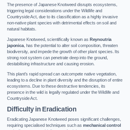
The presence of Japanese Knotweed disrupts ecosystems,
triggering legal considerations under the Wildlife and
Countryside Act, due to its classification as a highly invasive
non-native plant species with detrimental effects on soil and
natural habitats.
Japanese Knotweed, scientifically known as
Reynoutria
japonica
, has the potential to alter soil composition, threaten
biodiversity, and impede the growth of other plant species. Its
strong root system can penetrate deep into the ground,
destabilising infrastructure and causing erosion.
This plant’s rapid spread can outcompete native vegetation,
leading to a decline in plant diversity and the disruption of entire
ecosystems. Due to these destructive tendencies, its
presence in the wild is legally regulated under the Wildlife and
Countryside Act.
Difficulty in Eradication
Eradicating Japanese Knotweed poses significant challenges,
requiring specialised techniques such as
mechanical control