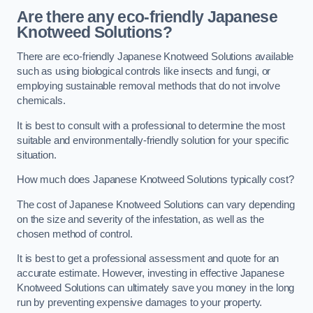
Are there any eco-friendly Japanese
Knotweed Solutions?
There are eco-friendly Japanese Knotweed Solutions available
such as using biological controls like insects and fungi, or
employing sustainable removal methods that do not involve
chemicals.
It is best to consult with a professional to determine the most
suitable and environmentally-friendly solution for your specific
situation.
How much does Japanese Knotweed Solutions typically cost?
The cost of Japanese Knotweed Solutions can vary depending
on the size and severity of the infestation, as well as the
chosen method of control.
It is best to get a professional assessment and quote for an
accurate estimate. However, investing in effective Japanese
Knotweed Solutions can ultimately save you money in the long
run by preventing expensive damages to your property.