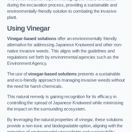
during the excavation process, providing a sustainable and
environmentally-friendly solution to combating the invasive
plant.
Using Vinegar
Vinegar-based solutions
offer an environmentally friendly
alternative for addressing Japanese Knotweed and other non-
native invasive weeds. This aligns with the guidelines and
regulations set forth by environmental agencies such as the
Environment Agency.
The use of
vinegar-based solutions
presents a sustainable
and eco-friendly approach to managing invasive weeds without
the need for harsh chemicals.
This natural remedy is gaining recognition for its efficacy in
controlling the spread of Japanese Knotweed while minimising
the impact on the surrounding ecosystem.
By leveraging the natural properties of vinegar, these solutions
provide a non-toxic and biodegradable option, aligning with the
principles of environmental stewardship and sustainability.