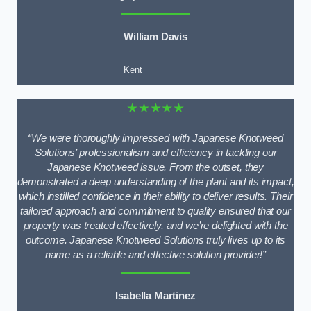
William Davis
Kent
★★★★★
“We were thoroughly impressed with Japanese Knotweed
Solutions’ professionalism and efficiency in tackling our
Japanese Knotweed issue. From the outset, they
demonstrated a deep understanding of the plant and its impact,
which instilled confidence in their ability to deliver results. Their
tailored approach and commitment to quality ensured that our
property was treated effectively, and we’re delighted with the
outcome. Japanese Knotweed Solutions truly lives up to its
name as a reliable and effective solution provider!”
Isabella Martinez