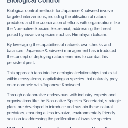
Biological Control
Biological control methods for Japanese Knotweed involve
targeted interventions, including the utilisation of natural
predators and the coordination of efforts with organisations like
the Non-native Species Secretariat, addressing the threat
posed by invasive species such as Himalayan balsam.
By leveraging the capabilities of nature’s own checks and
balances,
Japanese Knotweed
management has introduced
the concept of deploying natural enemies to combat this
persistent pest.
This approach taps into the ecological relationships that exist
within ecosystems, capitalising on species that naturally prey
on or compete with Japanese Knotweed.
Through collaborative endeavours with industry experts and
organisations like the Non-native Species Secretariat, strategic
plans are developed to introduce and sustain these natural
predators, ensuring a less invasive, environmentally friendly
solution to addressing the proliferation of invasive species.