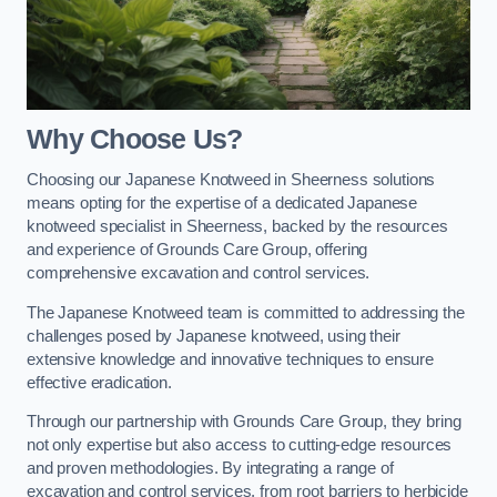
Why Choose Us?
Choosing our Japanese Knotweed in Sheerness solutions
means opting for the expertise of a dedicated Japanese
knotweed specialist in Sheerness, backed by the resources
and experience of Grounds Care Group, offering
comprehensive excavation and control services.
The Japanese Knotweed team is committed to addressing the
challenges posed by Japanese knotweed, using their
extensive knowledge and innovative techniques to ensure
effective eradication.
Through our partnership with Grounds Care Group, they bring
not only expertise but also access to cutting-edge resources
and proven methodologies. By integrating a range of
excavation and control services, from root barriers to herbicide