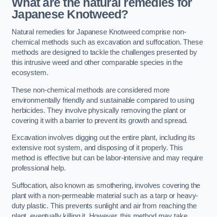
What are the natural remedies for
Japanese Knotweed?
Natural remedies for Japanese Knotweed comprise non-
chemical methods such as excavation and suffocation. These
methods are designed to tackle the challenges presented by
this intrusive weed and other comparable species in the
ecosystem.
These non-chemical methods are considered more
environmentally friendly and sustainable compared to using
herbicides. They involve physically removing the plant or
covering it with a barrier to prevent its growth and spread.
Excavation involves digging out the entire plant, including its
extensive root system, and disposing of it properly. This
method is effective but can be labor-intensive and may require
professional help.
Suffocation, also known as smothering, involves covering the
plant with a non-permeable material such as a tarp or heavy-
duty plastic. This prevents sunlight and air from reaching the
plant, eventually killing it. However, this method may take