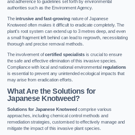
and adherence to guidelines set forth by environmental
authorities such as the Environment Agency.
The
intrusive and fast-growing
nature of Japanese
Knotweed often makes it difficult to eradicate completely. The
plant’s root system can extend up to 3 metres deep, and even
a small fragment left behind can lead to regrowth, necessitating
thorough and precise removal methods.
The involvement of
certified specialists
is crucial to ensure
the safe and effective elimination of this invasive species.
Compliance with local and national environmental
regulations
is essential to prevent any unintended ecological impacts that
may arise from eradication efforts.
What Are the Solutions for
Japanese Knotweed?
Solutions for Japanese Knotweed
comprise various
approaches, including chemical control methods and
remediation strategies, customised to effectively manage and
mitigate the impact of this invasive plant species.