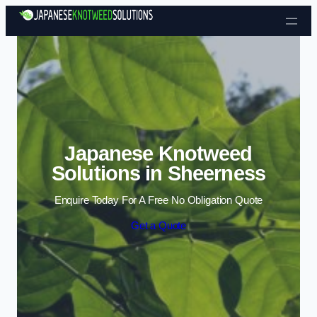
Skip to content
Japanese Knotweed
Solutions in Sheerness
Enquire Today For A Free No Obligation Quote
Get a Quote