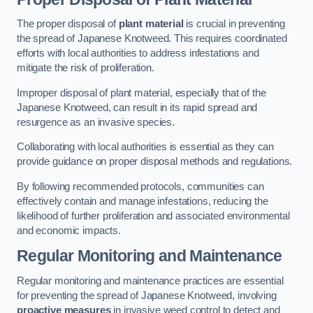
The proper disposal of
plant material
is crucial in preventing
the spread of Japanese Knotweed. This requires coordinated
efforts with local authorities to address infestations and
mitigate the risk of proliferation.
Improper disposal of plant material, especially that of the
Japanese Knotweed, can result in its rapid spread and
resurgence as an invasive species.
Collaborating with local authorities is essential as they can
provide guidance on proper disposal methods and regulations.
By following recommended protocols, communities can
effectively contain and manage infestations, reducing the
likelihood of further proliferation and associated environmental
and economic impacts.
Regular Monitoring and Maintenance
Regular monitoring and maintenance practices are essential
for preventing the spread of Japanese Knotweed, involving
proactive measures
in invasive weed control to detect and