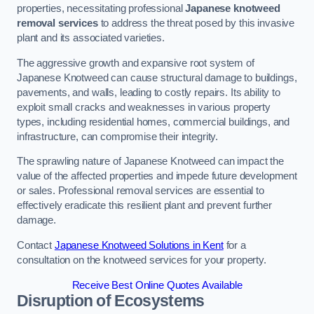
properties, necessitating professional
Japanese knotweed
removal services
to address the threat posed by this invasive
plant and its associated varieties.
The aggressive growth and expansive root system of
Japanese Knotweed can cause structural damage to buildings,
pavements, and walls, leading to costly repairs. Its ability to
exploit small cracks and weaknesses in various property
types, including residential homes, commercial buildings, and
infrastructure, can compromise their integrity.
The sprawling nature of Japanese Knotweed can impact the
value of the affected properties and impede future development
or sales. Professional removal services are essential to
effectively eradicate this resilient plant and prevent further
damage.
Contact
Japanese Knotweed Solutions in Kent
for a
consultation on the knotweed services for your property.
Receive Best Online Quotes Available
Disruption of Ecosystems