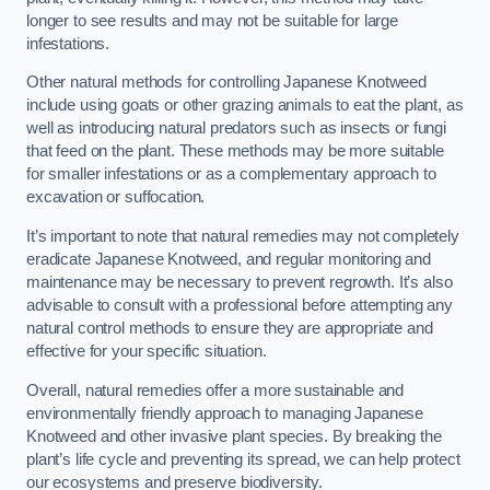
longer to see results and may not be suitable for large
infestations.
Other natural methods for controlling Japanese Knotweed
include using goats or other grazing animals to eat the plant, as
well as introducing natural predators such as insects or fungi
that feed on the plant. These methods may be more suitable
for smaller infestations or as a complementary approach to
excavation or suffocation.
It’s important to note that natural remedies may not completely
eradicate Japanese Knotweed, and regular monitoring and
maintenance may be necessary to prevent regrowth. It’s also
advisable to consult with a professional before attempting any
natural control methods to ensure they are appropriate and
effective for your specific situation.
Overall, natural remedies offer a more sustainable and
environmentally friendly approach to managing Japanese
Knotweed and other invasive plant species. By breaking the
plant’s life cycle and preventing its spread, we can help protect
our ecosystems and preserve biodiversity.