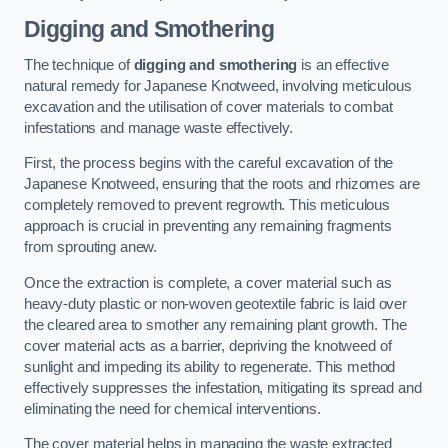
Digging and Smothering
The technique of
digging and smothering
is an effective
natural remedy for Japanese Knotweed, involving meticulous
excavation and the utilisation of cover materials to combat
infestations and manage waste effectively.
First, the process begins with the careful excavation of the
Japanese Knotweed, ensuring that the roots and rhizomes are
completely removed to prevent regrowth. This meticulous
approach is crucial in preventing any remaining fragments
from sprouting anew.
Once the extraction is complete, a cover material such as
heavy-duty plastic or non-woven geotextile fabric is laid over
the cleared area to smother any remaining plant growth. The
cover material acts as a barrier, depriving the knotweed of
sunlight and impeding its ability to regenerate. This method
effectively suppresses the infestation, mitigating its spread and
eliminating the need for chemical interventions.
The cover material helps in managing the waste extracted