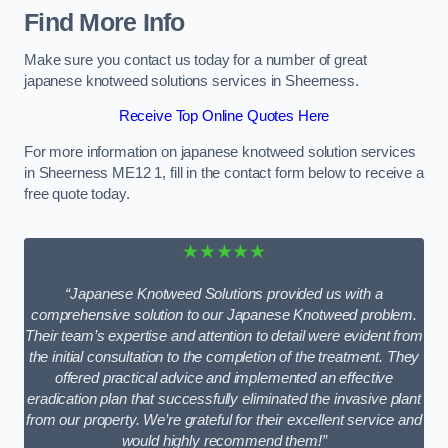
Find More Info
Make sure you contact us today for a number of great
japanese knotweed solutions services in Sheerness.
Receive Top Online Quotes Here
For more information on japanese knotweed solution services
in Sheerness ME12 1, fill in the contact form below to receive a
free quote today.
★★★★★
“Japanese Knotweed Solutions provided us with a
comprehensive solution to our Japanese Knotweed problem.
Their team’s expertise and attention to detail were evident from
the initial consultation to the completion of the treatment. They
offered practical advice and implemented an effective
eradication plan that successfully eliminated the invasive plant
from our property. We’re grateful for their excellent service and
would highly recommend them!”