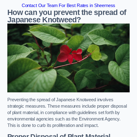
Contact Our Team For Best Rates in Sheerness
How can you prevent the spread of
Japanese Knotweed?
Preventing the spread of Japanese Knotweed involves
strategic measures. These measures include proper disposal
of plant material, in compliance with guidelines set forth by
environmental agencies such as the Environment Agency.
This is done to curb its proliferation and impact.
Proper Disposal of Plant Material