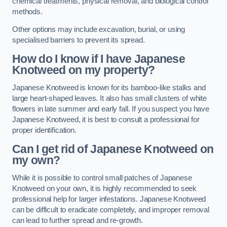
chemical treatments, physical removal, and biological control
methods.
Other options may include excavation, burial, or using
specialised barriers to prevent its spread.
How do I know if I have Japanese
Knotweed on my property?
Japanese Knotweed is known for its bamboo-like stalks and
large heart-shaped leaves. It also has small clusters of white
flowers in late summer and early fall. If you suspect you have
Japanese Knotweed, it is best to consult a professional for
proper identification.
Can I get rid of Japanese Knotweed on
my own?
While it is possible to control small patches of Japanese
Knotweed on your own, it is highly recommended to seek
professional help for larger infestations. Japanese Knotweed
can be difficult to eradicate completely, and improper removal
can lead to further spread and re-growth.