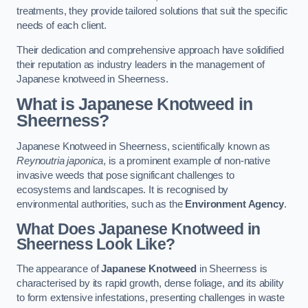
treatments, they provide tailored solutions that suit the specific
needs of each client.
Their dedication and comprehensive approach have solidified
their reputation as industry leaders in the management of
Japanese knotweed in Sheerness.
What is Japanese Knotweed in
Sheerness?
Japanese Knotweed in Sheerness, scientifically known as
Reynoutria japonica
, is a prominent example of non-native
invasive weeds that pose significant challenges to
ecosystems and landscapes. It is recognised by
environmental authorities, such as the
Environment Agency
.
What Does Japanese Knotweed in
Sheerness Look Like?
The appearance of
Japanese Knotweed
in Sheerness is
characterised by its rapid growth, dense foliage, and its ability
to form extensive infestations, presenting challenges in waste