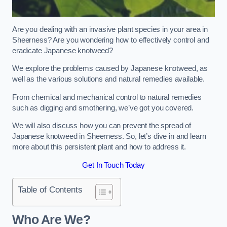
Are you dealing with an invasive plant species in your area in
Sheerness? Are you wondering how to effectively control and
eradicate Japanese knotweed?
We explore the problems caused by Japanese knotweed, as
well as the various solutions and natural remedies available.
From chemical and mechanical control to natural remedies
such as digging and smothering, we’ve got you covered.
We will also discuss how you can prevent the spread of
Japanese knotweed in Sheerness. So, let’s dive in and learn
more about this persistent plant and how to address it.
Get In Touch Today
Table of Contents
Who Are We?