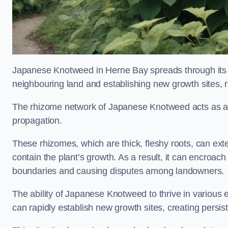
Japanese Knotweed in Herne Bay spreads through it
neighbouring land and establishing new growth sites, r
The rhizome network of Japanese Knotweed acts as an 
propagation.
These rhizomes, which are thick, fleshy roots, can exten
contain the plant’s growth. As a result, it can encroac
boundaries and causing disputes among landowners.
The ability of Japanese Knotweed to thrive in various 
can rapidly establish new growth sites, creating persis