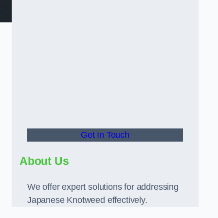
Get In Touch
About Us
We offer expert solutions for addressing
Japanese Knotweed effectively.