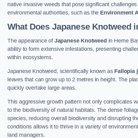
native invasive weeds that pose significant challenge
environmental authorities, such as the
Environment 
What Does Japanese Knotweed in
The appearance of
Japanese Knotweed
in Herne Bay 
ability to form extensive infestations, presenting cha
within ecosystems.
Japanese Knotweed, scientifically known as
Fallopia 
leaves that can grow up to 2 metres in height. The pla
quickly overtake large areas.
This aggressive growth pattern not only complicates w
to the biodiversity of natural habitats. The dense foli
species, reducing overall biodiversity and disrupting t
conditions allows it to thrive in a variety of environme
land managers.