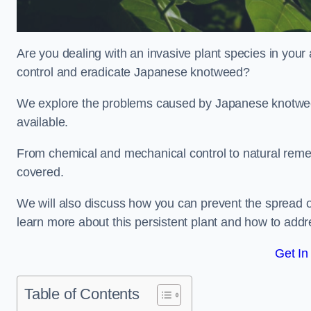
Are you dealing with an invasive plant species in your
control and eradicate Japanese knotweed?
We explore the problems caused by Japanese knotweed
available.
From chemical and mechanical control to natural reme
covered.
We will also discuss how you can prevent the spread o
learn more about this persistent plant and how to addre
Get In
Table of Contents