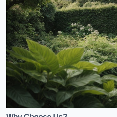
Why Choose Us?