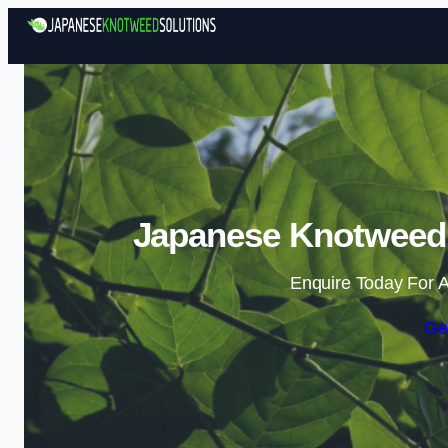
Japanese Knotweed 
Enquire Today For A
Ge