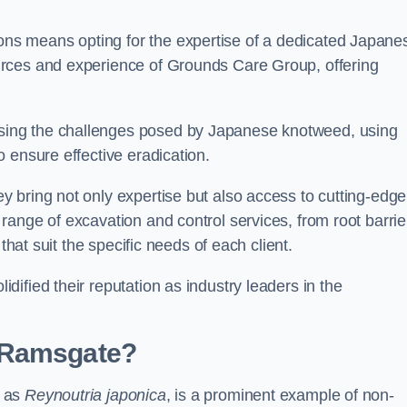
s means opting for the expertise of a dedicated Japane
urces and experience of Grounds Care Group, offering
ing the challenges posed by Japanese knotweed, using
 ensure effective eradication.
 bring not only expertise but also access to cutting-edge
ange of excavation and control services, from root barrie
that suit the specific needs of each client.
ified their reputation as industry leaders in the
 Ramsgate?
n as
Reynoutria japonica
, is a prominent example of non-