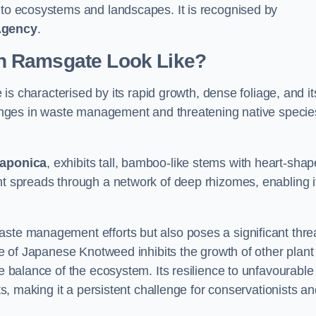
s to ecosystems and landscapes. It is recognised by
Agency
.
n Ramsgate Look Like?
s characterised by its rapid growth, dense foliage, and it
llenges in waste management and threatening native specie
japonica
, exhibits tall, bamboo-like stems with heart-sha
nt spreads through a network of deep rhizomes, enabling it
aste management efforts but also poses a significant thre
age of Japanese Knotweed inhibits the growth of other plant
he balance of the ecosystem. Its resilience to unfavourable
nts, making it a persistent challenge for conservationists a