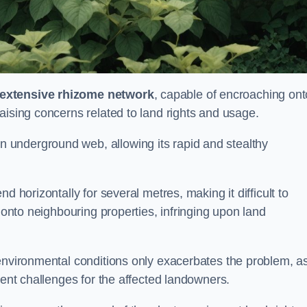
extensive rhizome network
, capable of encroaching ont
aising concerns related to land rights and usage.
underground web, allowing its rapid and stealthy
d horizontally for several metres, making it difficult to
h onto neighbouring properties, infringing upon land
environmental conditions only exacerbates the problem, as
tent challenges for the affected landowners.