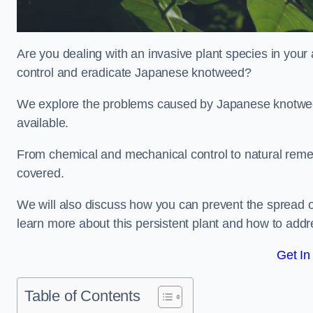
Are you dealing with an invasive plant species in you
control and eradicate Japanese knotweed?
We explore the problems caused by Japanese knotweed
available.
From chemical and mechanical control to natural reme
covered.
We will also discuss how you can prevent the spread 
learn more about this persistent plant and how to addre
Get In
Table of Contents