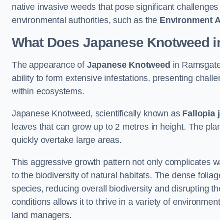
native invasive weeds that pose significant challenge
environmental authorities, such as the
Environment 
What Does Japanese Knotweed i
The appearance of
Japanese Knotweed
in Ramsgate i
ability to form extensive infestations, presenting cha
within ecosystems.
Japanese Knotweed, scientifically known as
Fallopia 
leaves that can grow up to 2 metres in height. The pla
quickly overtake large areas.
This aggressive growth pattern not only complicates w
to the biodiversity of natural habitats. The dense foli
species, reducing overall biodiversity and disrupting t
conditions allows it to thrive in a variety of environme
land managers.