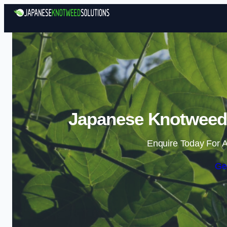
Japanese Knotweed 
Enquire Today For A
Ge