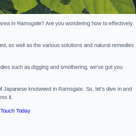
r area in Ramsgate? Are you wondering how to effectively
, as well as the various solutions and natural remedies
dies such as digging and smothering, we’ve got you
of Japanese knotweed in Ramsgate. So, let’s dive in and
ss it.
 Touch Today