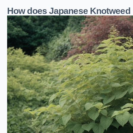
How does Japanese Knotweed 