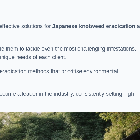
ffective solutions for
Japanese knotweed eradication
a
 them to tackle even the most challenging infestations,
unique needs of each client.
radication methods that prioritise environmental
me a leader in the industry, consistently setting high