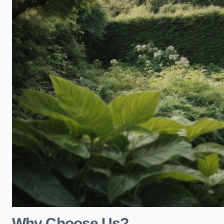
Why Choose Us?