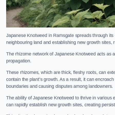
Japanese Knotweed in Ramsgate spreads through its
neighbouring land and establishing new growth sites, r
The rhizome network of Japanese Knotweed acts as an 
propagation.
These rhizomes, which are thick, fleshy roots, can exten
contain the plant’s growth. As a result, it can encroac
boundaries and causing disputes among landowners.
The ability of Japanese Knotweed to thrive in various 
can rapidly establish new growth sites, creating persis