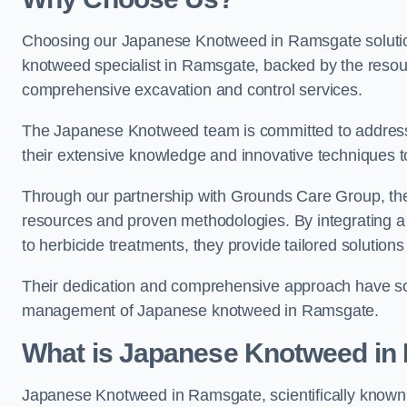
Choosing our Japanese Knotweed in Ramsgate solution
knotweed specialist in Ramsgate, backed by the reso
comprehensive excavation and control services.
The Japanese Knotweed team is committed to address
their extensive knowledge and innovative techniques to
Through our partnership with Grounds Care Group, they
resources and proven methodologies. By integrating a r
to herbicide treatments, they provide tailored solutions 
Their dedication and comprehensive approach have solid
management of Japanese knotweed in Ramsgate.
What is Japanese Knotweed in
Japanese Knotweed in Ramsgate, scientifically know