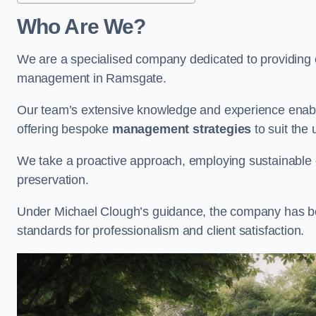
Who Are We?
We are a specialised company dedicated to providing e
management in Ramsgate.
Our team’s extensive knowledge and experience enable
offering bespoke
management strategies
to suit the 
We take a proactive approach, employing sustainable e
preservation.
Under Michael Clough’s guidance, the company has beco
standards for professionalism and client satisfaction.