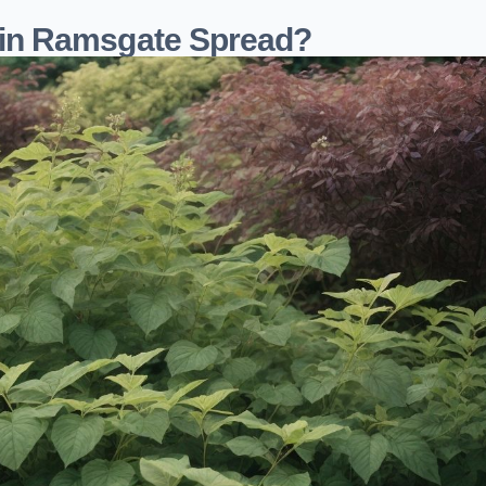
in Ramsgate Spread?