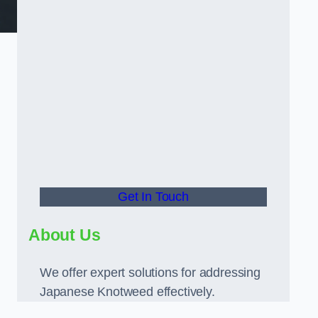
Get In Touch
About Us
We offer expert solutions for addressing
Japanese Knotweed effectively.