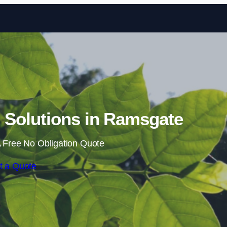
Skip to content
Solutions in Ramsgate
 Free No Obligation Quote
t a Quote