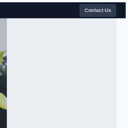
Contact Us