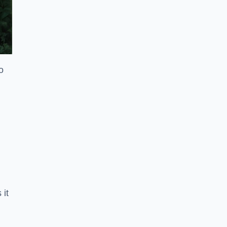
o
 it