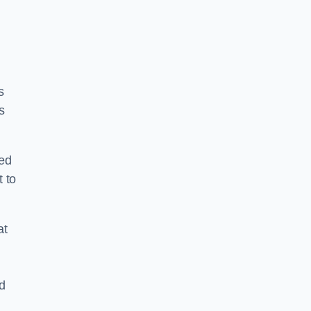
s
s
ped
 to
at
nd