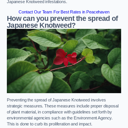
Japanese Knotweed infestations.
Contact Our Team For Best Rates in Peacehaven
How can you prevent the spread of
Japanese Knotweed?
Preventing the spread of Japanese Knotweed involves
strategic measures. These measures include proper disposal
of plant material, in compliance with guidelines set forth by
environmental agencies such as the Environment Agency.
This is done to curb its proliferation and impact.