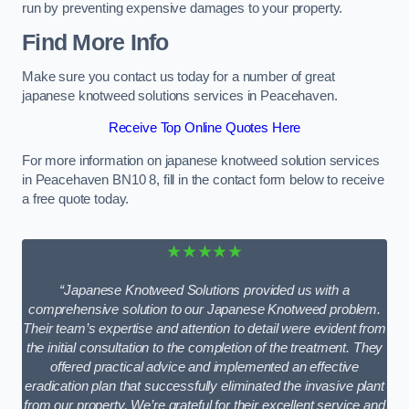
run by preventing expensive damages to your property.
Find More Info
Make sure you contact us today for a number of great
japanese knotweed solutions services in Peacehaven.
Receive Top Online Quotes Here
For more information on japanese knotweed solution services
in Peacehaven BN10 8, fill in the contact form below to receive
a free quote today.
★★★★★
“Japanese Knotweed Solutions provided us with a
comprehensive solution to our Japanese Knotweed problem.
Their team’s expertise and attention to detail were evident from
the initial consultation to the completion of the treatment. They
offered practical advice and implemented an effective
eradication plan that successfully eliminated the invasive plant
from our property. We’re grateful for their excellent service and