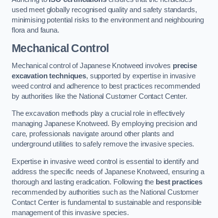
used meet globally recognised quality and safety standards,
minimising potential risks to the environment and neighbouring
flora and fauna.
Mechanical Control
Mechanical control of Japanese Knotweed involves
precise
excavation techniques
, supported by expertise in invasive
weed control and adherence to best practices recommended
by authorities like the National Customer Contact Center.
The excavation methods play a crucial role in effectively
managing Japanese Knotweed. By employing precision and
care, professionals navigate around other plants and
underground utilities to safely remove the invasive species.
Expertise in invasive weed control is essential to identify and
address the specific needs of Japanese Knotweed, ensuring a
thorough and lasting eradication. Following the
best practices
recommended by authorities such as the National Customer
Contact Center is fundamental to sustainable and responsible
management of this invasive species.