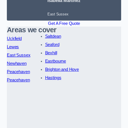
Isabella Martinez
East Sussex
Get A Free Quote
Areas we cover
Saltdean
Uckfield
Seaford
Lewes
Bexhill
East Sussex
Eastbourne
Newhaven
Brighton and Hove
Peacehaven
Hastings
Peacehaven