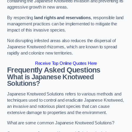
containing the Japanese Knotweed invasion and preventing its
aggressive growth in new areas.
By respecting
land rights and reservations
, responsible land
management practices can be implemented to mitigate the
impact of this invasive species.
Not disrupting infested areas also reduces the dispersal of
Japanese Knotweed rhizomes, which are known to spread
rapidly and colonize new territories.
Receive Top Online Quotes Here
Frequently Asked Questions
What is Japanese Knotweed
Solutions?
Japanese Knotweed Solutions refers to various methods and
techniques used to control and eradicate Japanese Knotweed,
an invasive and notorious plant species that can cause
extensive damage to properties and the environment.
What are some common Japanese Knotweed Solutions?