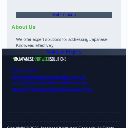
Get In Touch
About Us
We offer expert solutions for addressing Japanese
Knotweed effectively.
Make an Enquiry
01924 729108
info@japaneseknotweedsolutions.org.uk
sales@japaneseknotweedsolutions.org.uk
careers@japaneseknotweedsolutions.org.uk