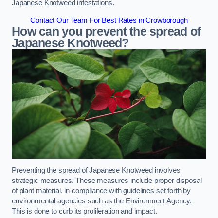
Japanese Knotweed infestations.
Contact Our Team For Best Rates in Crowborough
How can you prevent the spread of
Japanese Knotweed?
Preventing the spread of Japanese Knotweed involves
strategic measures. These measures include proper disposal
of plant material, in compliance with guidelines set forth by
environmental agencies such as the Environment Agency.
This is done to curb its proliferation and impact.