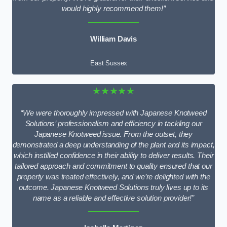
would highly recommend them!”
William Davis
East Sussex
★★★★★
“We were thoroughly impressed with Japanese Knotweed
Solutions’ professionalism and efficiency in tackling our
Japanese Knotweed issue. From the outset, they
demonstrated a deep understanding of the plant and its impact,
which instilled confidence in their ability to deliver results. Their
tailored approach and commitment to quality ensured that our
property was treated effectively, and we’re delighted with the
outcome. Japanese Knotweed Solutions truly lives up to its
name as a reliable and effective solution provider!”