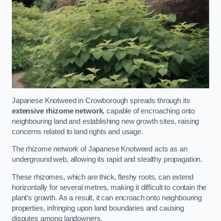
Japanese Knotweed in Crowborough spreads through its
extensive rhizome network
, capable of encroaching onto
neighbouring land and establishing new growth sites, raising
concerns related to land rights and usage.
The rhizome network of Japanese Knotweed acts as an
underground web, allowing its rapid and stealthy propagation.
These rhizomes, which are thick, fleshy roots, can extend
horizontally for several metres, making it difficult to contain the
plant’s growth. As a result, it can encroach onto neighbouring
properties, infringing upon land boundaries and causing
disputes among landowners.