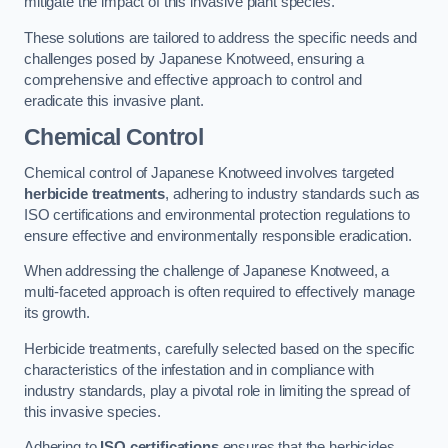
mitigate the impact of this invasive plant species.
These solutions are tailored to address the specific needs and
challenges posed by Japanese Knotweed, ensuring a
comprehensive and effective approach to control and
eradicate this invasive plant.
Chemical Control
Chemical control of Japanese Knotweed involves targeted
herbicide treatments
, adhering to industry standards such as
ISO certifications and environmental protection regulations to
ensure effective and environmentally responsible eradication.
When addressing the challenge of Japanese Knotweed, a
multi-faceted approach is often required to effectively manage
its growth.
Herbicide treatments, carefully selected based on the specific
characteristics of the infestation and in compliance with
industry standards, play a pivotal role in limiting the spread of
this invasive species.
Adhering to
ISO certifications
ensures that the herbicides