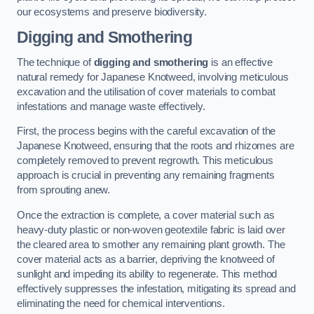
our ecosystems and preserve biodiversity.
Digging and Smothering
The technique of
digging and smothering
is an effective
natural remedy for Japanese Knotweed, involving meticulous
excavation and the utilisation of cover materials to combat
infestations and manage waste effectively.
First, the process begins with the careful excavation of the
Japanese Knotweed, ensuring that the roots and rhizomes are
completely removed to prevent regrowth. This meticulous
approach is crucial in preventing any remaining fragments
from sprouting anew.
Once the extraction is complete, a cover material such as
heavy-duty plastic or non-woven geotextile fabric is laid over
the cleared area to smother any remaining plant growth. The
cover material acts as a barrier, depriving the knotweed of
sunlight and impeding its ability to regenerate. This method
effectively suppresses the infestation, mitigating its spread and
eliminating the need for chemical interventions.