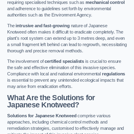
requiring specialised techniques such as
mechanical control
and adherence to guidelines set forth by environmental
authorities such as the Environment Agency.
The
intrusive and fast-growing
nature of Japanese
Knotweed often makes it difficult to eradicate completely. The
plant’s root system can extend up to 3 metres deep, and even
a small fragment left behind can lead to regrowth, necessitating
thorough and precise removal methods.
The involvement of
certified specialists
is crucial to ensure
the safe and effective elimination of this invasive species.
Compliance with local and national environmental
regulations
is essential to prevent any unintended ecological impacts that
may arise from eradication efforts.
What Are the Solutions for
Japanese Knotweed?
Solutions for Japanese Knotweed
comprise various
approaches, including chemical control methods and
remediation strategies, customised to effectively manage and