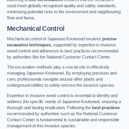
used meet globally recognised quality and safety standards,
minimising potential risks to the environment and neighbouring
flora and fauna.
Mechanical Control
Mechanical control of Japanese Knotweed involves
precise
excavation techniques
, supported by expertise in invasive
weed control and adherence to best practices recommended
by authorities like the National Customer Contact Center.
The excavation methods play a crucial role in effectively
managing Japanese Knotweed. By employing precision and
care, professionals navigate around other plants and
underground utilities to safely remove the invasive species.
Expertise in invasive weed control is essential to identify and
address the specific needs of Japanese Knotweed, ensuring a
thorough and lasting eradication. Following the
best practices
recommended by authorities such as the National Customer
Contact Center is fundamental to sustainable and responsible
management of this invasive species.