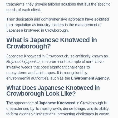
treatments, they provide tailored solutions that suit the specific
needs of each client.
Their dedication and comprehensive approach have solidified
their reputation as industry leaders in the management of
Japanese knotweed in Crowborough.
What is Japanese Knotweed in
Crowborough?
Japanese Knotweed in Crowborough, scientifically known as
Reynoutria japonica
, is a prominent example of non-native
invasive weeds that pose significant challenges to
ecosystems and landscapes. It is recognised by
environmental authorities, such as the
Environment Agency
.
What Does Japanese Knotweed in
Crowborough Look Like?
The appearance of
Japanese Knotweed
in Crowborough is
characterised by its rapid growth, dense foliage, and its ability
to form extensive infestations, presenting challenges in waste