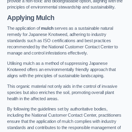
provide a non-toxic and biodegradable option, aligning with the
principles of environmental stewardship and sustainability.
Applying Mulch
The application of
mulch
serves as a sustainable natural
remedy for Japanese Knotweed, adhering to industry
standards such as ISO certifications and best practices
recommended by the National Customer Contact Center to
manage and control infestations effectively.
Utilising mulch as a method of suppressing Japanese
Knotweed offers an environmentally friendly approach that
aligns with the principles of sustainable landscaping.
This organic material not only aids in the control of invasive
species but also enriches the soil, promoting overall plant
health in the affected areas.
By following the guidelines set by authoritative bodies,
including the National Customer Contact Center, practitioners
ensure that the application of mulch complies with industry
standards and contributes to the responsible management of