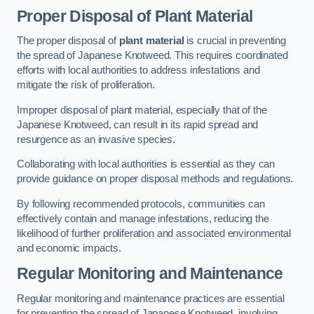
Proper Disposal of Plant Material
The proper disposal of
plant material
is crucial in preventing
the spread of Japanese Knotweed. This requires coordinated
efforts with local authorities to address infestations and
mitigate the risk of proliferation.
Improper disposal of plant material, especially that of the
Japanese Knotweed, can result in its rapid spread and
resurgence as an invasive species.
Collaborating with local authorities is essential as they can
provide guidance on proper disposal methods and regulations.
By following recommended protocols, communities can
effectively contain and manage infestations, reducing the
likelihood of further proliferation and associated environmental
and economic impacts.
Regular Monitoring and Maintenance
Regular monitoring and maintenance practices are essential
for preventing the spread of Japanese Knotweed, involving