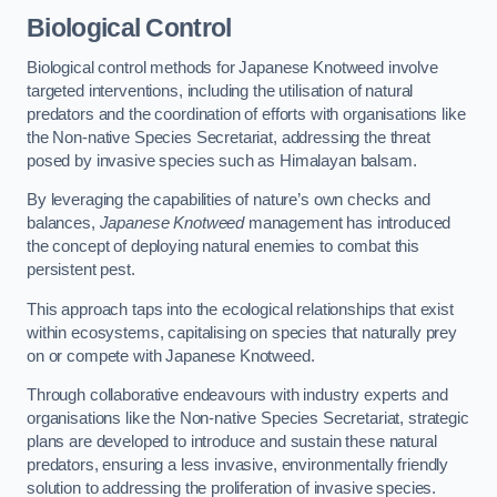
Biological Control
Biological control methods for Japanese Knotweed involve
targeted interventions, including the utilisation of natural
predators and the coordination of efforts with organisations like
the Non-native Species Secretariat, addressing the threat
posed by invasive species such as Himalayan balsam.
By leveraging the capabilities of nature’s own checks and
balances,
Japanese Knotweed
management has introduced
the concept of deploying natural enemies to combat this
persistent pest.
This approach taps into the ecological relationships that exist
within ecosystems, capitalising on species that naturally prey
on or compete with Japanese Knotweed.
Through collaborative endeavours with industry experts and
organisations like the Non-native Species Secretariat, strategic
plans are developed to introduce and sustain these natural
predators, ensuring a less invasive, environmentally friendly
solution to addressing the proliferation of invasive species.