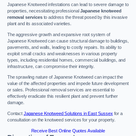
Japanese Knotweed infestations can lead to severe damage to
properties, necessitating professional
Japanese knotweed
removal services
to address the threat posed by this invasive
plant and its associated varieties.
The aggressive growth and expansive root system of
Japanese Knotweed can cause structural damage to buildings,
pavements, and walls, leading to costly repairs. Its ability to
exploit small cracks and weaknesses in various property
types, including residential homes, commercial buildings, and
infrastructure, can compromise their integrity.
The sprawling nature of Japanese Knotweed can impact the
value of the affected properties and impede future development
or sales. Professional removal services are essential to
effectively eradicate this resilient plant and prevent further
damage.
Contact
Japanese Knotweed Solutions in East Sussex
for a
consultation on the knotweed services for your property.
Receive Best Online Quotes Available