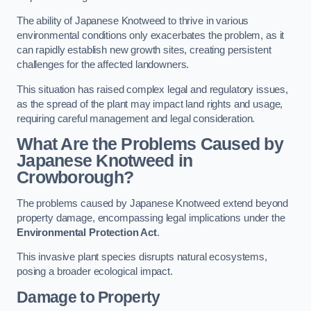
The ability of Japanese Knotweed to thrive in various
environmental conditions only exacerbates the problem, as it
can rapidly establish new growth sites, creating persistent
challenges for the affected landowners.
This situation has raised complex legal and regulatory issues,
as the spread of the plant may impact land rights and usage,
requiring careful management and legal consideration.
What Are the Problems Caused by
Japanese Knotweed in
Crowborough?
The problems caused by Japanese Knotweed extend beyond
property damage, encompassing legal implications under the
Environmental Protection Act
.
This invasive plant species disrupts natural ecosystems,
posing a broader ecological impact.
Damage to Property