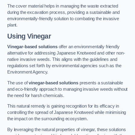
The cover material helps in managing the waste extracted
during the excavation process, providing a sustainable and
environmentally-friendly solution to combating the invasive
plant.
Using Vinegar
Vinegar-based solutions
offer an environmentally friendly
alternative for addressing Japanese Knotweed and other non-
native invasive weeds. This aligns with the guidelines and
regulations set forth by environmental agencies such as the
Environment Agency.
The use of
vinegar-based solutions
presents a sustainable
and eco-friendly approach to managing invasive weeds without
the need for harsh chemicals.
This natural remedy is gaining recognition for its efficacy in
controlling the spread of Japanese Knotweed while minimising
the impact on the surrounding ecosystem.
By leveraging the natural properties of vinegar, these solutions