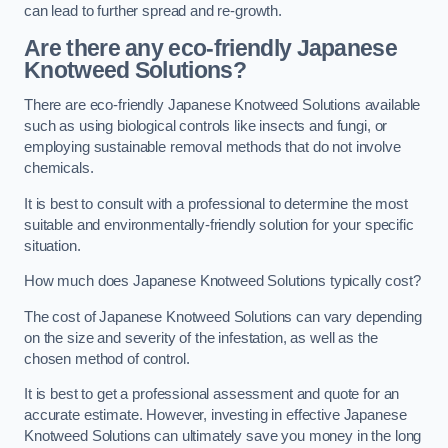
can lead to further spread and re-growth.
Are there any eco-friendly Japanese
Knotweed Solutions?
There are eco-friendly Japanese Knotweed Solutions available
such as using biological controls like insects and fungi, or
employing sustainable removal methods that do not involve
chemicals.
It is best to consult with a professional to determine the most
suitable and environmentally-friendly solution for your specific
situation.
How much does Japanese Knotweed Solutions typically cost?
The cost of Japanese Knotweed Solutions can vary depending
on the size and severity of the infestation, as well as the
chosen method of control.
It is best to get a professional assessment and quote for an
accurate estimate. However, investing in effective Japanese
Knotweed Solutions can ultimately save you money in the long