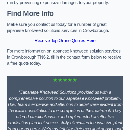
run by preventing expensive damages to your property.
Find More Info
Make sure you contact us today for a number of great
japanese knotweed solutions services in Crowborough.
Receive Top Online Quotes Here
For more information on japanese knotweed solution services
in Crowborough TN6 2, fill in the contact form below to receive
a free quote today.
★★★★★
“Japanese Knotweed Solutions provided us with a
comprehensive solution to our Japanese Knotweed problem.
Their team’s expertise and attention to detail were evident from
the initial consultation to the completion of the treatment. They
offered practical advice and implemented an effective
eradication plan that successfully eliminated the invasive plant
from our property. We’re grateful for their excellent service and