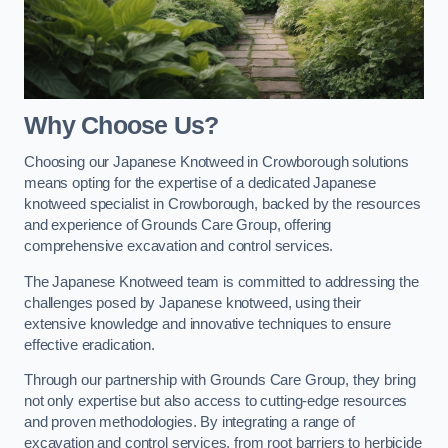
Why Choose Us?
Choosing our Japanese Knotweed in Crowborough solutions
means opting for the expertise of a dedicated Japanese
knotweed specialist in Crowborough, backed by the resources
and experience of Grounds Care Group, offering
comprehensive excavation and control services.
The Japanese Knotweed team is committed to addressing the
challenges posed by Japanese knotweed, using their
extensive knowledge and innovative techniques to ensure
effective eradication.
Through our partnership with Grounds Care Group, they bring
not only expertise but also access to cutting-edge resources
and proven methodologies. By integrating a range of
excavation and control services, from root barriers to herbicide