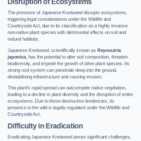
Disruption of Ecosystems
The presence of Japanese Knotweed disrupts ecosystems,
triggering legal considerations under the Wildlife and
Countryside Act, due to its classification as a highly invasive
non-native plant species with detrimental effects on soil and
natural habitats.
Japanese Knotweed, scientifically known as
Reynoutria
japonica
, has the potential to alter soil composition, threaten
biodiversity, and impede the growth of other plant species. Its
strong root system can penetrate deep into the ground,
destabilising infrastructure and causing erosion.
This plant’s rapid spread can outcompete native vegetation,
leading to a decline in plant diversity and the disruption of entire
ecosystems. Due to these destructive tendencies, its
presence in the wild is legally regulated under the Wildlife and
Countryside Act.
Difficulty in Eradication
Eradicating Japanese Knotweed poses significant challenges,