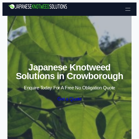
Skip to content
Japanese Knotweed
Solutions in Crowborough
Enquire Today For A Free No Obligation Quote
Get a Quote