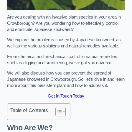
Are you dealing with an invasive plant species in your area in
Crowborough? Are you wondering how to effectively control
and eradicate Japanese knotweed?
We explore the problems caused by Japanese knotweed, as
well as the various solutions and natural remedies available.
From chemical and mechanical control to natural remedies
such as digging and smothering, we’ve got you covered.
We will also discuss how you can prevent the spread of
Japanese knotweed in Crowborough. So, let’s dive in and learn
more about this persistent plant and how to address it.
Get In Touch Today
Table of Contents
Who Are We?