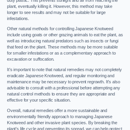
duty plastic. This prevents sunlight and air from reaching the
plant, eventually killing it. However, this method may take
longer to see results and may not be suitable for large
infestations.
Other natural methods for controlling Japanese Knotweed
include using goats or other grazing animals to eat the plant, as
well as introducing natural predators such as insects or fungi
that feed on the plant. These methods may be more suitable
for smaller infestations or as a complementary approach to
excavation or suffocation.
It’s important to note that natural remedies may not completely
eradicate Japanese Knotweed, and regular monitoring and
maintenance may be necessary to prevent regrowth. It’s also
advisable to consult with a professional before attempting any
natural control methods to ensure they are appropriate and
effective for your specific situation.
Overall, natural remedies offer a more sustainable and
environmentally friendly approach to managing Japanese
Knotweed and other invasive plant species. By breaking the
plant’s life cycle and preventing its spread, we can help protect