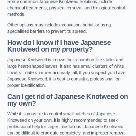
Some common Japanese Knotweed Solutions include
chemical treatments, physical removal, and biological control
methods.
Other options may include excavation, burial, or using
specialised barriers to prevent its spread.
How do I know if I have Japanese
Knotweed on my property?
Japanese Knotweed is known for its bamboo-like stalks and
large heart-shaped leaves. It also has small clusters of white
flowers in late summer and early fall. If you suspect you have
Japanese Knotweed, it is best to consult a professional for
proper identification.
Can I get rid of Japanese Knotweed on
my own?
While it is possible to control small patches of Japanese
Knotweed on your own, it is highly recommended to seek
professional help for larger infestations. Japanese Knotweed
can be difficult to eradicate completely, and improper removal