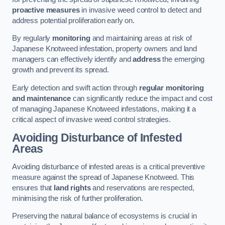
proactive measures
in invasive weed control to detect and
address potential proliferation early on.
By regularly
monitoring
and maintaining areas at risk of
Japanese Knotweed infestation, property owners and land
managers can effectively identify and
address
the emerging
growth and prevent its spread.
Early detection and swift action through
regular monitoring
and maintenance
can significantly reduce the impact and cost
of managing Japanese Knotweed infestations, making it a
critical aspect of invasive weed control strategies.
Avoiding Disturbance of Infested
Areas
Avoiding disturbance of infested areas is a critical preventive
measure against the spread of Japanese Knotweed. This
ensures that
land rights
and reservations are respected,
minimising the risk of further proliferation.
Preserving the natural balance of ecosystems is crucial in