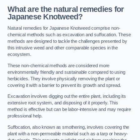
What are the natural remedies for
Japanese Knotweed?
Natural remedies for Japanese Knotweed comprise non-
chemical methods such as excavation and suffocation. These
methods are designed to tackle the challenges presented by
this intrusive weed and other comparable species in the
ecosystem.
These non-chemical methods are considered more
environmentally friendly and sustainable compared to using
herbicides. They involve physically removing the plant or
covering it with a barrier to prevent its growth and spread.
Excavation involves digging out the entire plant, including its
extensive root system, and disposing of it properly. This
method is effective but can be labor-intensive and may require
professional help.
Suffocation, also known as smothering, involves covering the
plant with a non-permeable material such as a tarp or heavy-