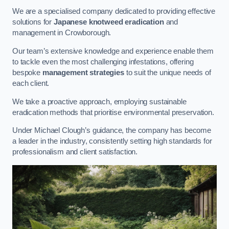
We are a specialised company dedicated to providing effective
solutions for
Japanese knotweed eradication
and
management in Crowborough.
Our team’s extensive knowledge and experience enable them
to tackle even the most challenging infestations, offering
bespoke
management strategies
to suit the unique needs of
each client.
We take a proactive approach, employing sustainable
eradication methods that prioritise environmental preservation.
Under Michael Clough’s guidance, the company has become
a leader in the industry, consistently setting high standards for
professionalism and client satisfaction.