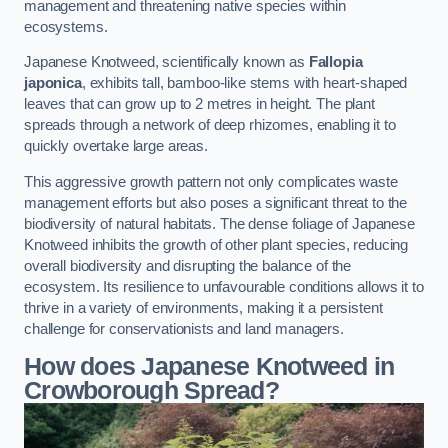
management and threatening native species within
ecosystems.
Japanese Knotweed, scientifically known as
Fallopia
japonica
, exhibits tall, bamboo-like stems with heart-shaped
leaves that can grow up to 2 metres in height. The plant
spreads through a network of deep rhizomes, enabling it to
quickly overtake large areas.
This aggressive growth pattern not only complicates waste
management efforts but also poses a significant threat to the
biodiversity of natural habitats. The dense foliage of Japanese
Knotweed inhibits the growth of other plant species, reducing
overall biodiversity and disrupting the balance of the
ecosystem. Its resilience to unfavourable conditions allows it to
thrive in a variety of environments, making it a persistent
challenge for conservationists and land managers.
How does Japanese Knotweed in
Crowborough Spread?