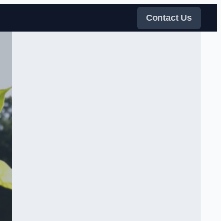
Contact Us