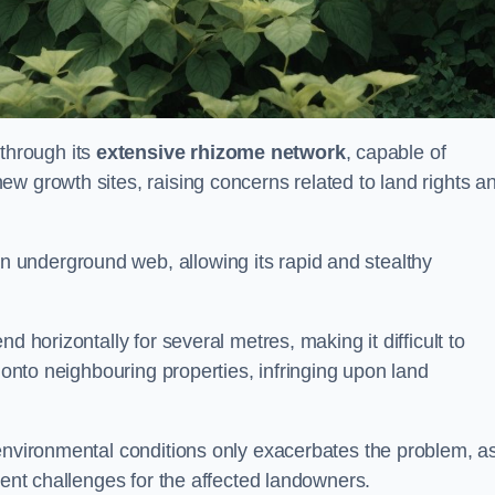
through its
extensive rhizome network
, capable of
w growth sites, raising concerns related to land rights a
underground web, allowing its rapid and stealthy
d horizontally for several metres, making it difficult to
h onto neighbouring properties, infringing upon land
environmental conditions only exacerbates the problem, as
tent challenges for the affected landowners.