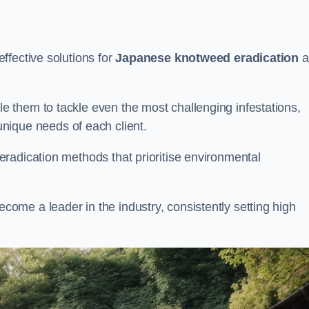
ffective solutions for
Japanese knotweed eradication
a
 them to tackle even the most challenging infestations,
unique needs of each client.
radication methods that prioritise environmental
me a leader in the industry, consistently setting high