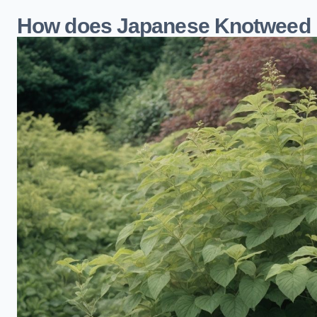
How does Japanese Knotweed i