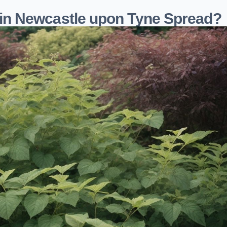
n Newcastle upon Tyne Spread?