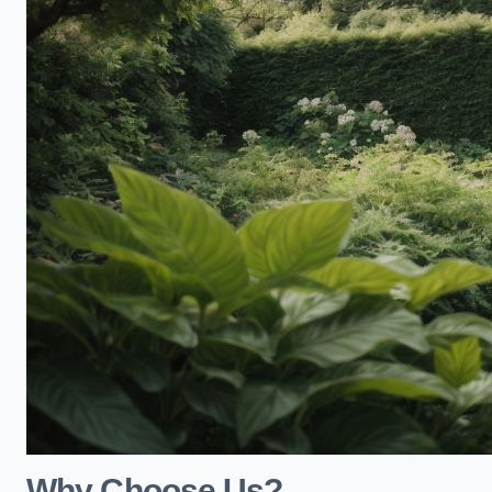
Why Choose Us?