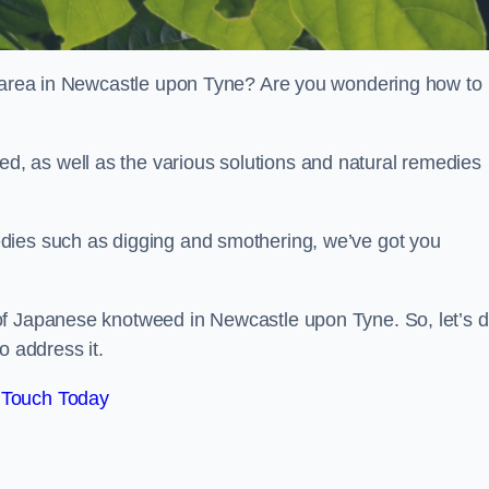
ur area in Newcastle upon Tyne? Are you wondering how to
, as well as the various solutions and natural remedies
dies such as digging and smothering, we’ve got you
of Japanese knotweed in Newcastle upon Tyne. So, let’s d
o address it.
 Touch Today