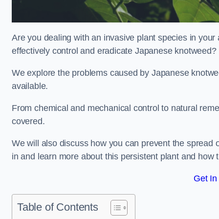
Are you dealing with an invasive plant species in yo
effectively control and eradicate Japanese knotweed?
We explore the problems caused by Japanese knotweed
available.
From chemical and mechanical control to natural reme
covered.
We will also discuss how you can prevent the spread 
in and learn more about this persistent plant and how t
Get In
Table of Contents