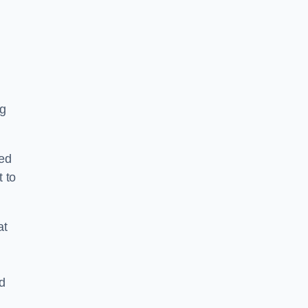
y
ng
ped
 to
at
nd