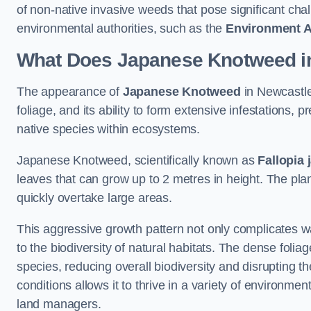
of non-native invasive weeds that pose significant ch
environmental authorities, such as the
Environment 
What Does Japanese Knotweed in
The appearance of
Japanese Knotweed
in Newcastle
foliage, and its ability to form extensive infestation
native species within ecosystems.
Japanese Knotweed, scientifically known as
Fallopia 
leaves that can grow up to 2 metres in height. The pla
quickly overtake large areas.
This aggressive growth pattern not only complicates w
to the biodiversity of natural habitats. The dense foli
species, reducing overall biodiversity and disrupting t
conditions allows it to thrive in a variety of environme
land managers.