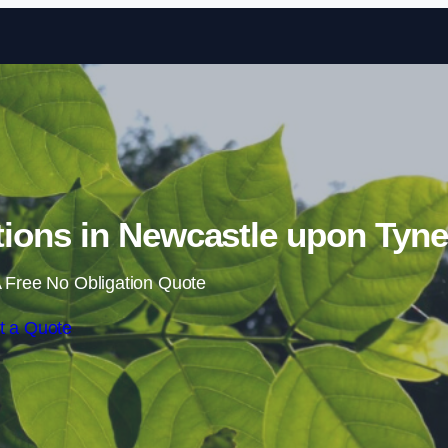
Skip to content
ions in Newcastle upon Tyne
 Free No Obligation Quote
t a Quote