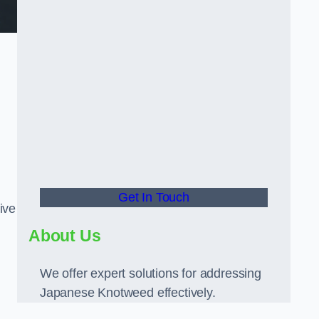
Get In Touch
ive
About Us
We offer expert solutions for addressing
Japanese Knotweed effectively.