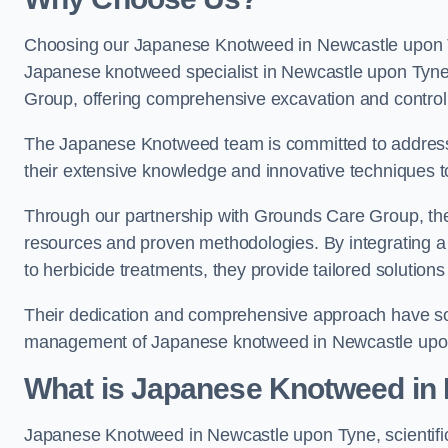
Choosing our Japanese Knotweed in Newcastle upon Ty
Japanese knotweed specialist in Newcastle upon Tyne
Group, offering comprehensive excavation and control
The Japanese Knotweed team is committed to address
their extensive knowledge and innovative techniques to
Through our partnership with Grounds Care Group, they
resources and proven methodologies. By integrating a r
to herbicide treatments, they provide tailored solutions 
Their dedication and comprehensive approach have solid
management of Japanese knotweed in Newcastle upo
What is Japanese Knotweed in
Japanese Knotweed in Newcastle upon Tyne, scientifi