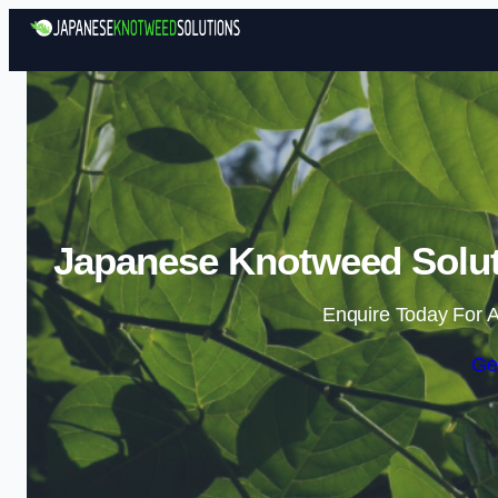
Japanese Knotweed Solut
Enquire Today For A
Ge