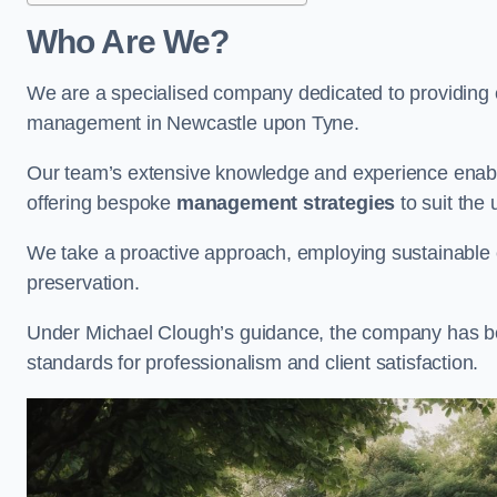
Who Are We?
We are a specialised company dedicated to providing e
management in Newcastle upon Tyne.
Our team’s extensive knowledge and experience enable
offering bespoke
management strategies
to suit the 
We take a proactive approach, employing sustainable e
preservation.
Under Michael Clough’s guidance, the company has beco
standards for professionalism and client satisfaction.