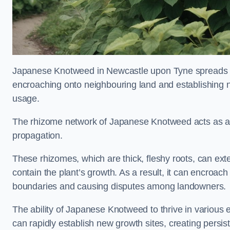
Japanese Knotweed in Newcastle upon Tyne spreads 
encroaching onto neighbouring land and establishing ne
usage.
The rhizome network of Japanese Knotweed acts as an 
propagation.
These rhizomes, which are thick, fleshy roots, can exten
contain the plant’s growth. As a result, it can encroac
boundaries and causing disputes among landowners.
The ability of Japanese Knotweed to thrive in various 
can rapidly establish new growth sites, creating persis