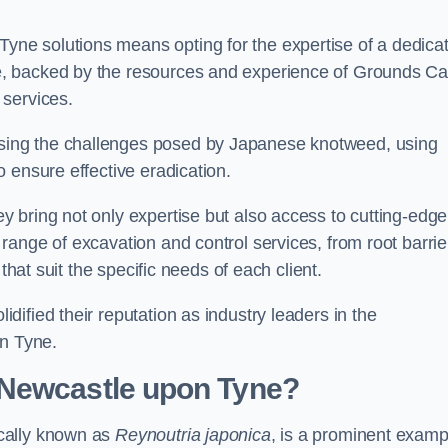
ne solutions means opting for the expertise of a dedica
, backed by the resources and experience of Grounds Ca
 services.
ing the challenges posed by Japanese knotweed, using
 ensure effective eradication.
 bring not only expertise but also access to cutting-edge
ange of excavation and control services, from root barrie
that suit the specific needs of each client.
ified their reputation as industry leaders in the
n Tyne.
 Newcastle upon Tyne?
cally known as
Reynoutria japonica
, is a prominent examp