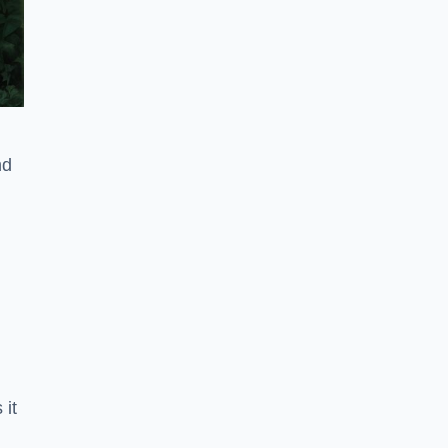
nd
 it