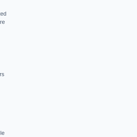
ted
re
rs
le