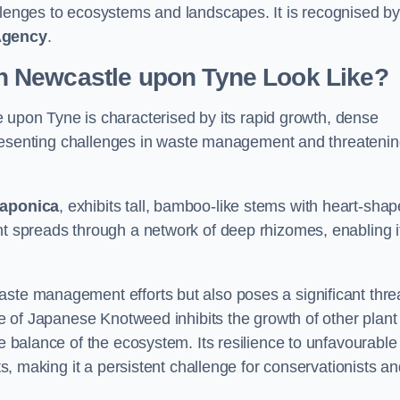
allenges to ecosystems and landscapes. It is recognised b
Agency
.
 Newcastle upon Tyne Look Like?
 upon Tyne is characterised by its rapid growth, dense
s, presenting challenges in waste management and threateni
japonica
, exhibits tall, bamboo-like stems with heart-sha
nt spreads through a network of deep rhizomes, enabling it
aste management efforts but also poses a significant thre
age of Japanese Knotweed inhibits the growth of other plant
he balance of the ecosystem. Its resilience to unfavourable
nts, making it a persistent challenge for conservationists a