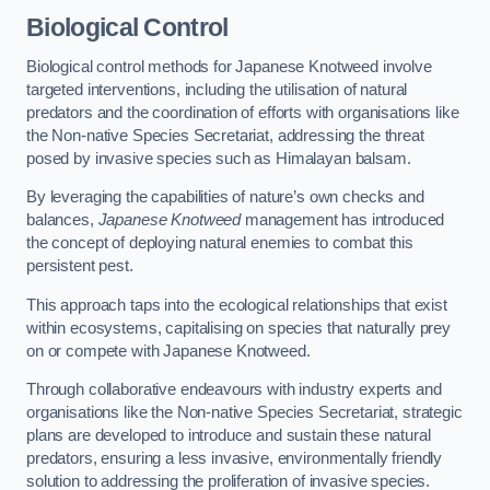
Biological Control
Biological control methods for Japanese Knotweed involve
targeted interventions, including the utilisation of natural
predators and the coordination of efforts with organisations like
the Non-native Species Secretariat, addressing the threat
posed by invasive species such as Himalayan balsam.
By leveraging the capabilities of nature’s own checks and
balances,
Japanese Knotweed
management has introduced
the concept of deploying natural enemies to combat this
persistent pest.
This approach taps into the ecological relationships that exist
within ecosystems, capitalising on species that naturally prey
on or compete with Japanese Knotweed.
Through collaborative endeavours with industry experts and
organisations like the Non-native Species Secretariat, strategic
plans are developed to introduce and sustain these natural
predators, ensuring a less invasive, environmentally friendly
solution to addressing the proliferation of invasive species.