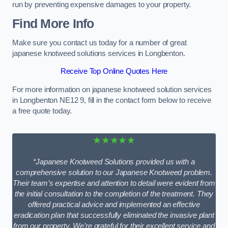
run by preventing expensive damages to your property.
Find More Info
Make sure you contact us today for a number of great
japanese knotweed solutions services in Longbenton.
Receive Top Online Quotes Here
For more information on japanese knotweed solution services
in Longbenton NE12 9, fill in the contact form below to receive
a free quote today.
★★★★★
“Japanese Knotweed Solutions provided us with a
comprehensive solution to our Japanese Knotweed problem.
Their team’s expertise and attention to detail were evident from
the initial consultation to the completion of the treatment. They
offered practical advice and implemented an effective
eradication plan that successfully eliminated the invasive plant
from our property. We’re grateful for their excellent service and