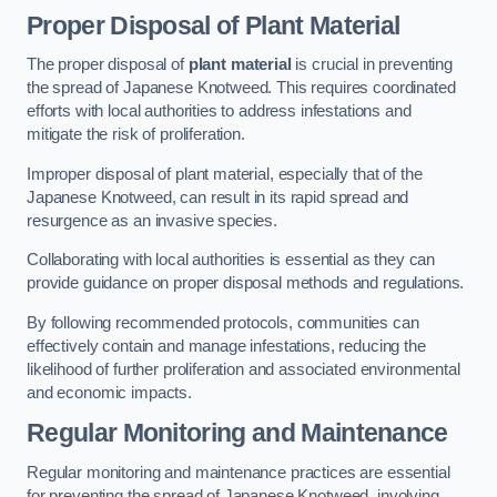
Proper Disposal of Plant Material
The proper disposal of
plant material
is crucial in preventing
the spread of Japanese Knotweed. This requires coordinated
efforts with local authorities to address infestations and
mitigate the risk of proliferation.
Improper disposal of plant material, especially that of the
Japanese Knotweed, can result in its rapid spread and
resurgence as an invasive species.
Collaborating with local authorities is essential as they can
provide guidance on proper disposal methods and regulations.
By following recommended protocols, communities can
effectively contain and manage infestations, reducing the
likelihood of further proliferation and associated environmental
and economic impacts.
Regular Monitoring and Maintenance
Regular monitoring and maintenance practices are essential
for preventing the spread of Japanese Knotweed, involving