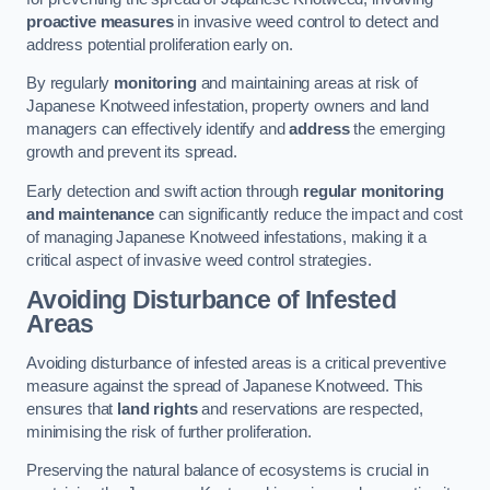
proactive measures
in invasive weed control to detect and
address potential proliferation early on.
By regularly
monitoring
and maintaining areas at risk of
Japanese Knotweed infestation, property owners and land
managers can effectively identify and
address
the emerging
growth and prevent its spread.
Early detection and swift action through
regular monitoring
and maintenance
can significantly reduce the impact and cost
of managing Japanese Knotweed infestations, making it a
critical aspect of invasive weed control strategies.
Avoiding Disturbance of Infested
Areas
Avoiding disturbance of infested areas is a critical preventive
measure against the spread of Japanese Knotweed. This
ensures that
land rights
and reservations are respected,
minimising the risk of further proliferation.
Preserving the natural balance of ecosystems is crucial in