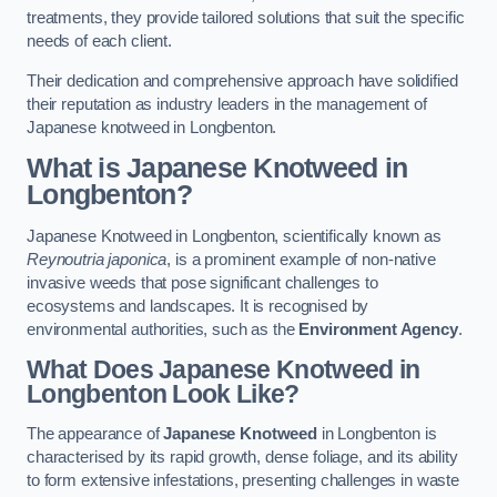
treatments, they provide tailored solutions that suit the specific
needs of each client.
Their dedication and comprehensive approach have solidified
their reputation as industry leaders in the management of
Japanese knotweed in Longbenton.
What is Japanese Knotweed in
Longbenton?
Japanese Knotweed in Longbenton, scientifically known as
Reynoutria japonica
, is a prominent example of non-native
invasive weeds that pose significant challenges to
ecosystems and landscapes. It is recognised by
environmental authorities, such as the
Environment Agency
.
What Does Japanese Knotweed in
Longbenton Look Like?
The appearance of
Japanese Knotweed
in Longbenton is
characterised by its rapid growth, dense foliage, and its ability
to form extensive infestations, presenting challenges in waste