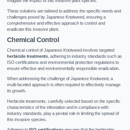
mitigate the impact of this invasive plant species.
These solutions are tailored to address the specific needs and
challenges posed by Japanese Knotweed, ensuring a
comprehensive and effective approach to control and
eradicate this invasive plant.
Chemical Control
Chemical control of Japanese Knotweed involves targeted
herbicide treatments
, adhering to industry standards such as
ISO certifications and environmental protection regulations to
ensure effective and environmentally responsible eradication.
When addressing the challenge of Japanese Knotweed, a
multi-faceted approach is often required to effectively manage
its growth.
Herbicide treatments, carefully selected based on the specific
characteristics of the infestation and in compliance with
industry standards, play a pivotal role in limiting the spread of
this invasive species.
Adhering to
ISO certifications
ensures that the herbicides