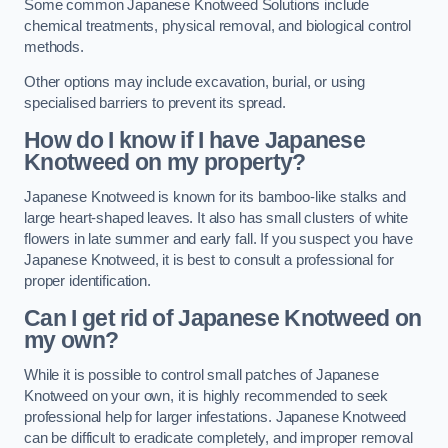
Some common Japanese Knotweed Solutions include
chemical treatments, physical removal, and biological control
methods.
Other options may include excavation, burial, or using
specialised barriers to prevent its spread.
How do I know if I have Japanese
Knotweed on my property?
Japanese Knotweed is known for its bamboo-like stalks and
large heart-shaped leaves. It also has small clusters of white
flowers in late summer and early fall. If you suspect you have
Japanese Knotweed, it is best to consult a professional for
proper identification.
Can I get rid of Japanese Knotweed on
my own?
While it is possible to control small patches of Japanese
Knotweed on your own, it is highly recommended to seek
professional help for larger infestations. Japanese Knotweed
can be difficult to eradicate completely, and improper removal