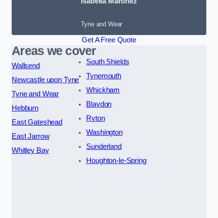
Isabella Martinez
Tyne and Wear
Get A Free Quote
Areas we cover
South Shields
Wallsend
Tynemouth
Newcastle upon Tyne
Whickham
Tyne and Wear
Blaydon
Hebburn
Ryton
East Gateshead
Washington
East Jarrow
Sunderland
Whitley Bay
Houghton-le-Spring