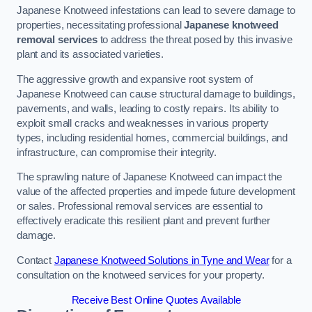
Japanese Knotweed infestations can lead to severe damage to
properties, necessitating professional
Japanese knotweed
removal services
to address the threat posed by this invasive
plant and its associated varieties.
The aggressive growth and expansive root system of
Japanese Knotweed can cause structural damage to buildings,
pavements, and walls, leading to costly repairs. Its ability to
exploit small cracks and weaknesses in various property
types, including residential homes, commercial buildings, and
infrastructure, can compromise their integrity.
The sprawling nature of Japanese Knotweed can impact the
value of the affected properties and impede future development
or sales. Professional removal services are essential to
effectively eradicate this resilient plant and prevent further
damage.
Contact
Japanese Knotweed Solutions in Tyne and Wear
for a
consultation on the knotweed services for your property.
Receive Best Online Quotes Available