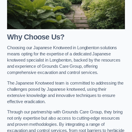
Why Choose Us?
Choosing our Japanese Knotweed in Longbenton solutions
means opting for the expertise of a dedicated Japanese
knotweed specialist in Longbenton, backed by the resources
and experience of Grounds Care Group, offering
comprehensive excavation and control services.
The Japanese Knotweed team is committed to addressing the
challenges posed by Japanese knotweed, using their
extensive knowledge and innovative techniques to ensure
effective eradication.
Through our partnership with Grounds Care Group, they bring
not only expertise but also access to cutting-edge resources
and proven methodologies. By integrating a range of
excavation and control services, from root barriers to herbicide