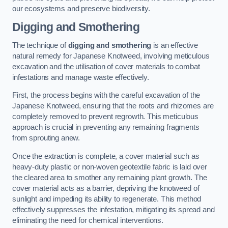
our ecosystems and preserve biodiversity.
Digging and Smothering
The technique of
digging and smothering
is an effective
natural remedy for Japanese Knotweed, involving meticulous
excavation and the utilisation of cover materials to combat
infestations and manage waste effectively.
First, the process begins with the careful excavation of the
Japanese Knotweed, ensuring that the roots and rhizomes are
completely removed to prevent regrowth. This meticulous
approach is crucial in preventing any remaining fragments
from sprouting anew.
Once the extraction is complete, a cover material such as
heavy-duty plastic or non-woven geotextile fabric is laid over
the cleared area to smother any remaining plant growth. The
cover material acts as a barrier, depriving the knotweed of
sunlight and impeding its ability to regenerate. This method
effectively suppresses the infestation, mitigating its spread and
eliminating the need for chemical interventions.