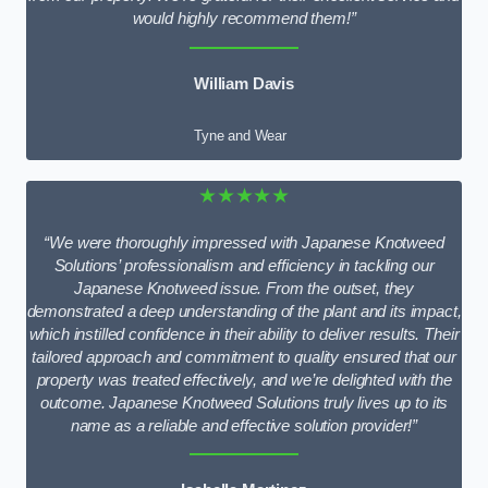
would highly recommend them!”
William Davis
Tyne and Wear
★★★★★
“We were thoroughly impressed with Japanese Knotweed
Solutions’ professionalism and efficiency in tackling our
Japanese Knotweed issue. From the outset, they
demonstrated a deep understanding of the plant and its impact,
which instilled confidence in their ability to deliver results. Their
tailored approach and commitment to quality ensured that our
property was treated effectively, and we’re delighted with the
outcome. Japanese Knotweed Solutions truly lives up to its
name as a reliable and effective solution provider!”