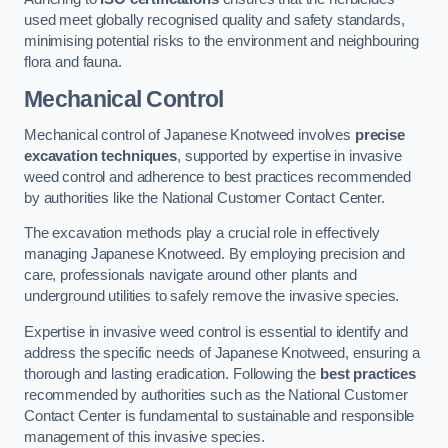
used meet globally recognised quality and safety standards,
minimising potential risks to the environment and neighbouring
flora and fauna.
Mechanical Control
Mechanical control of Japanese Knotweed involves
precise
excavation techniques
, supported by expertise in invasive
weed control and adherence to best practices recommended
by authorities like the National Customer Contact Center.
The excavation methods play a crucial role in effectively
managing Japanese Knotweed. By employing precision and
care, professionals navigate around other plants and
underground utilities to safely remove the invasive species.
Expertise in invasive weed control is essential to identify and
address the specific needs of Japanese Knotweed, ensuring a
thorough and lasting eradication. Following the
best practices
recommended by authorities such as the National Customer
Contact Center is fundamental to sustainable and responsible
management of this invasive species.