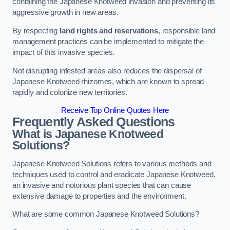
containing the Japanese Knotweed invasion and preventing its
aggressive growth in new areas.
By respecting
land rights and reservations
, responsible land
management practices can be implemented to mitigate the
impact of this invasive species.
Not disrupting infested areas also reduces the dispersal of
Japanese Knotweed rhizomes, which are known to spread
rapidly and colonize new territories.
Receive Top Online Quotes Here
Frequently Asked Questions
What is Japanese Knotweed
Solutions?
Japanese Knotweed Solutions refers to various methods and
techniques used to control and eradicate Japanese Knotweed,
an invasive and notorious plant species that can cause
extensive damage to properties and the environment.
What are some common Japanese Knotweed Solutions?