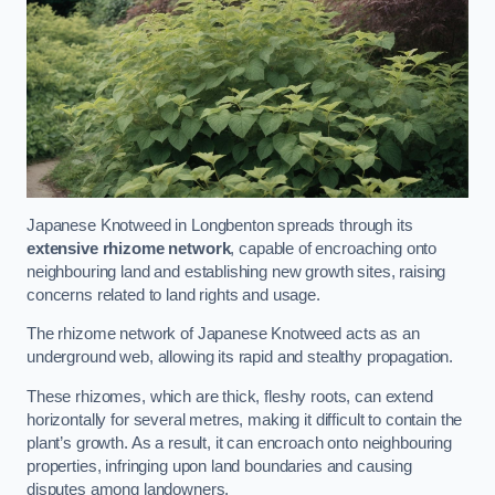
Japanese Knotweed in Longbenton spreads through its
extensive rhizome network
, capable of encroaching onto
neighbouring land and establishing new growth sites, raising
concerns related to land rights and usage.
The rhizome network of Japanese Knotweed acts as an
underground web, allowing its rapid and stealthy propagation.
These rhizomes, which are thick, fleshy roots, can extend
horizontally for several metres, making it difficult to contain the
plant’s growth. As a result, it can encroach onto neighbouring
properties, infringing upon land boundaries and causing
disputes among landowners.