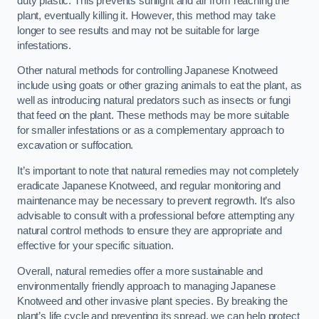
duty plastic. This prevents sunlight and air from reaching the
plant, eventually killing it. However, this method may take
longer to see results and may not be suitable for large
infestations.
Other natural methods for controlling Japanese Knotweed
include using goats or other grazing animals to eat the plant, as
well as introducing natural predators such as insects or fungi
that feed on the plant. These methods may be more suitable
for smaller infestations or as a complementary approach to
excavation or suffocation.
It’s important to note that natural remedies may not completely
eradicate Japanese Knotweed, and regular monitoring and
maintenance may be necessary to prevent regrowth. It’s also
advisable to consult with a professional before attempting any
natural control methods to ensure they are appropriate and
effective for your specific situation.
Overall, natural remedies offer a more sustainable and
environmentally friendly approach to managing Japanese
Knotweed and other invasive plant species. By breaking the
plant’s life cycle and preventing its spread, we can help protect