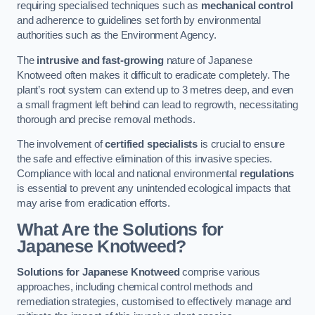
requiring specialised techniques such as
mechanical control
and adherence to guidelines set forth by environmental
authorities such as the Environment Agency.
The
intrusive and fast-growing
nature of Japanese
Knotweed often makes it difficult to eradicate completely. The
plant’s root system can extend up to 3 metres deep, and even
a small fragment left behind can lead to regrowth, necessitating
thorough and precise removal methods.
The involvement of
certified specialists
is crucial to ensure
the safe and effective elimination of this invasive species.
Compliance with local and national environmental
regulations
is essential to prevent any unintended ecological impacts that
may arise from eradication efforts.
What Are the Solutions for
Japanese Knotweed?
Solutions for Japanese Knotweed
comprise various
approaches, including chemical control methods and
remediation strategies, customised to effectively manage and