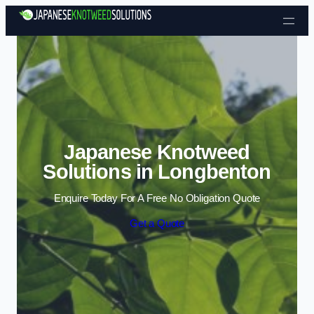
Skip to content
Japanese Knotweed
Solutions in Longbenton
Enquire Today For A Free No Obligation Quote
Get a Quote