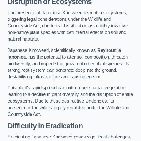
Disruption of Ecosystems
The presence of Japanese Knotweed disrupts ecosystems,
triggering legal considerations under the Wildlife and
Countryside Act, due to its classification as a highly invasive
non-native plant species with detrimental effects on soil and
natural habitats.
Japanese Knotweed, scientifically known as
Reynoutria
japonica
, has the potential to alter soil composition, threaten
biodiversity, and impede the growth of other plant species. Its
strong root system can penetrate deep into the ground,
destabilising infrastructure and causing erosion.
This plant’s rapid spread can outcompete native vegetation,
leading to a decline in plant diversity and the disruption of entire
ecosystems. Due to these destructive tendencies, its
presence in the wild is legally regulated under the Wildlife and
Countryside Act.
Difficulty in Eradication
Eradicating Japanese Knotweed poses significant challenges,