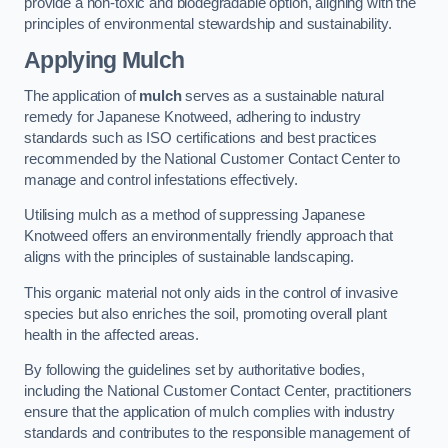
provide a non-toxic and biodegradable option, aligning with the
principles of environmental stewardship and sustainability.
Applying Mulch
The application of
mulch
serves as a sustainable natural
remedy for Japanese Knotweed, adhering to industry
standards such as ISO certifications and best practices
recommended by the National Customer Contact Center to
manage and control infestations effectively.
Utilising mulch as a method of suppressing Japanese
Knotweed offers an environmentally friendly approach that
aligns with the principles of sustainable landscaping.
This organic material not only aids in the control of invasive
species but also enriches the soil, promoting overall plant
health in the affected areas.
By following the guidelines set by authoritative bodies,
including the National Customer Contact Center, practitioners
ensure that the application of mulch complies with industry
standards and contributes to the responsible management of