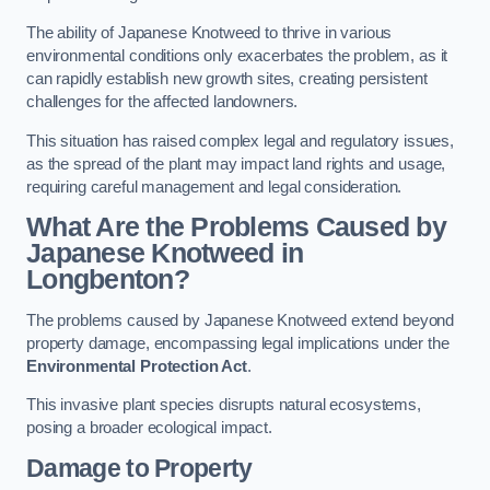
The ability of Japanese Knotweed to thrive in various
environmental conditions only exacerbates the problem, as it
can rapidly establish new growth sites, creating persistent
challenges for the affected landowners.
This situation has raised complex legal and regulatory issues,
as the spread of the plant may impact land rights and usage,
requiring careful management and legal consideration.
What Are the Problems Caused by
Japanese Knotweed in
Longbenton?
The problems caused by Japanese Knotweed extend beyond
property damage, encompassing legal implications under the
Environmental Protection Act
.
This invasive plant species disrupts natural ecosystems,
posing a broader ecological impact.
Damage to Property