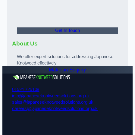
Get In Touch
About Us
We offer expert solutions for addressing Japanese
Knotweed effectively.
Make an Enquiry
01924 729108
info@japaneseknotweedsolutions.org.uk
sales@japaneseknotweedsolutions.org.uk
careers@japaneseknotweedsolutions.org.uk