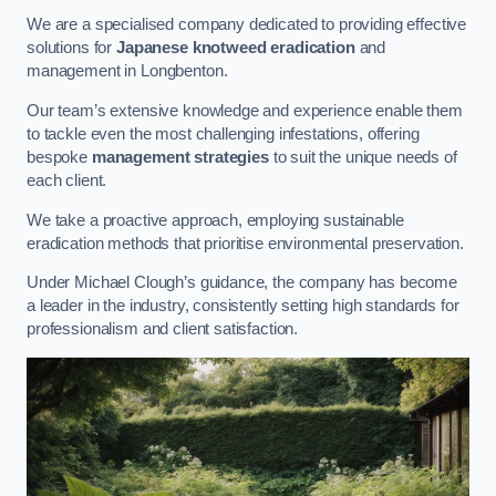
We are a specialised company dedicated to providing effective
solutions for
Japanese knotweed eradication
and
management in Longbenton.
Our team’s extensive knowledge and experience enable them
to tackle even the most challenging infestations, offering
bespoke
management strategies
to suit the unique needs of
each client.
We take a proactive approach, employing sustainable
eradication methods that prioritise environmental preservation.
Under Michael Clough’s guidance, the company has become
a leader in the industry, consistently setting high standards for
professionalism and client satisfaction.