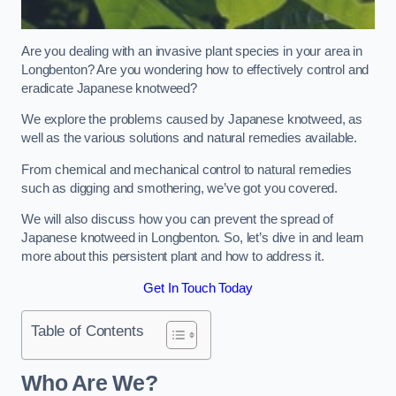
Are you dealing with an invasive plant species in your area in
Longbenton? Are you wondering how to effectively control and
eradicate Japanese knotweed?
We explore the problems caused by Japanese knotweed, as
well as the various solutions and natural remedies available.
From chemical and mechanical control to natural remedies
such as digging and smothering, we’ve got you covered.
We will also discuss how you can prevent the spread of
Japanese knotweed in Longbenton. So, let’s dive in and learn
more about this persistent plant and how to address it.
Get In Touch Today
Table of Contents
Who Are We?