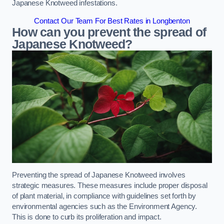
Japanese Knotweed infestations.
Contact Our Team For Best Rates in Longbenton
How can you prevent the spread of
Japanese Knotweed?
Preventing the spread of Japanese Knotweed involves
strategic measures. These measures include proper disposal
of plant material, in compliance with guidelines set forth by
environmental agencies such as the Environment Agency.
This is done to curb its proliferation and impact.