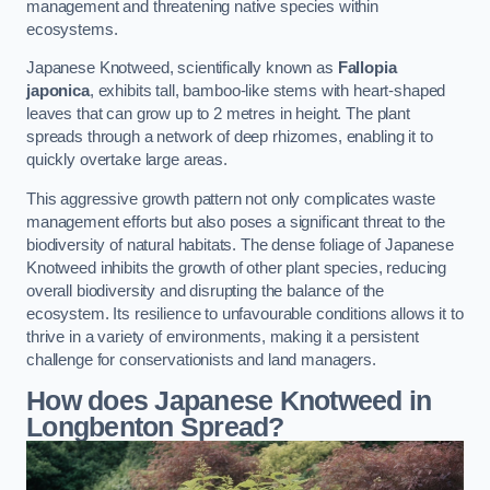
management and threatening native species within
ecosystems.
Japanese Knotweed, scientifically known as
Fallopia
japonica
, exhibits tall, bamboo-like stems with heart-shaped
leaves that can grow up to 2 metres in height. The plant
spreads through a network of deep rhizomes, enabling it to
quickly overtake large areas.
This aggressive growth pattern not only complicates waste
management efforts but also poses a significant threat to the
biodiversity of natural habitats. The dense foliage of Japanese
Knotweed inhibits the growth of other plant species, reducing
overall biodiversity and disrupting the balance of the
ecosystem. Its resilience to unfavourable conditions allows it to
thrive in a variety of environments, making it a persistent
challenge for conservationists and land managers.
How does Japanese Knotweed in
Longbenton Spread?