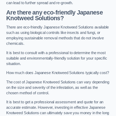
can lead to further spread and re-growth.
Are there any eco-friendly Japanese
Knotweed Solutions?
There are eco-friendly Japanese Knotweed Solutions available
such as using biological controls like insects and fungi, or
employing sustainable removal methods that do not involve
chemicals.
It is best to consult with a professional to determine the most
suitable and environmentally-friendly solution for your specific
situation.
How much does Japanese Knotweed Solutions typically cost?
The cost of Japanese Knotweed Solutions can vary depending
on the size and severity of the infestation, as well as the
chosen method of control.
It is best to get a professional assessment and quote for an
accurate estimate. However, investing in effective Japanese
Knotweed Solutions can ultimately save you money in the long