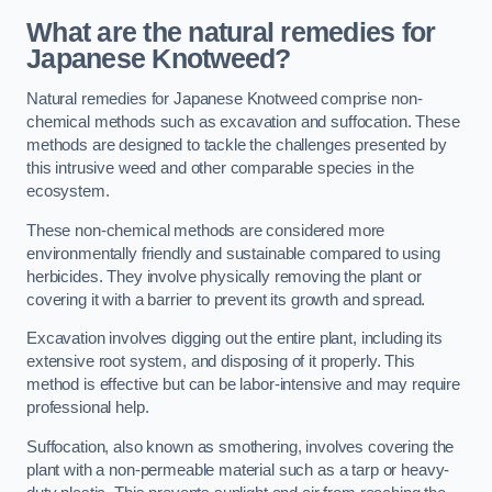
What are the natural remedies for
Japanese Knotweed?
Natural remedies for Japanese Knotweed comprise non-
chemical methods such as excavation and suffocation. These
methods are designed to tackle the challenges presented by
this intrusive weed and other comparable species in the
ecosystem.
These non-chemical methods are considered more
environmentally friendly and sustainable compared to using
herbicides. They involve physically removing the plant or
covering it with a barrier to prevent its growth and spread.
Excavation involves digging out the entire plant, including its
extensive root system, and disposing of it properly. This
method is effective but can be labor-intensive and may require
professional help.
Suffocation, also known as smothering, involves covering the
plant with a non-permeable material such as a tarp or heavy-