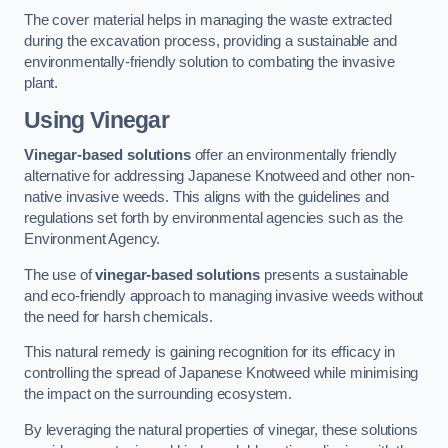
The cover material helps in managing the waste extracted
during the excavation process, providing a sustainable and
environmentally-friendly solution to combating the invasive
plant.
Using Vinegar
Vinegar-based solutions
offer an environmentally friendly
alternative for addressing Japanese Knotweed and other non-
native invasive weeds. This aligns with the guidelines and
regulations set forth by environmental agencies such as the
Environment Agency.
The use of
vinegar-based solutions
presents a sustainable
and eco-friendly approach to managing invasive weeds without
the need for harsh chemicals.
This natural remedy is gaining recognition for its efficacy in
controlling the spread of Japanese Knotweed while minimising
the impact on the surrounding ecosystem.
By leveraging the natural properties of vinegar, these solutions