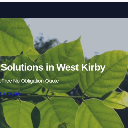
Skip to content
olutions in West Kirby
 Free No Obligation Quote
t a Quote