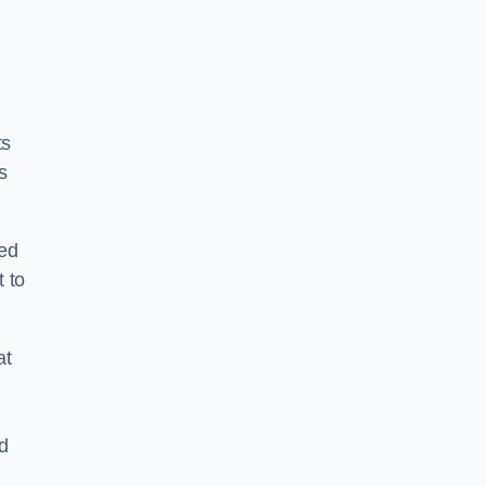
ts
s
ped
 to
at
nd