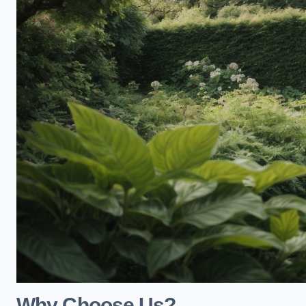
Why Choose Us?