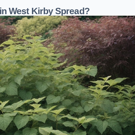
n West Kirby Spread?