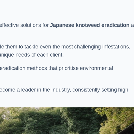
ffective solutions for
Japanese knotweed eradication
a
 them to tackle even the most challenging infestations,
unique needs of each client.
radication methods that prioritise environmental
me a leader in the industry, consistently setting high