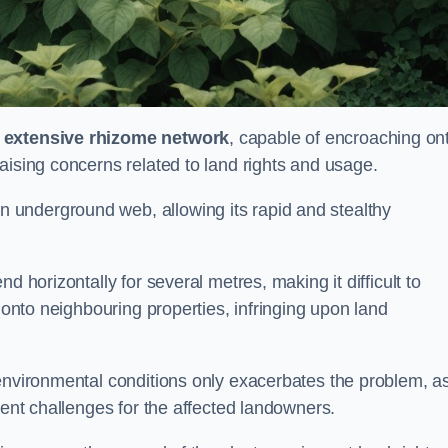
s
extensive rhizome network
, capable of encroaching on
aising concerns related to land rights and usage.
underground web, allowing its rapid and stealthy
d horizontally for several metres, making it difficult to
h onto neighbouring properties, infringing upon land
environmental conditions only exacerbates the problem, as
tent challenges for the affected landowners.