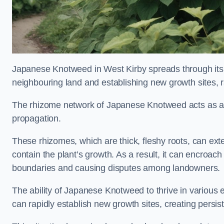
Japanese Knotweed in West Kirby spreads through it
neighbouring land and establishing new growth sites, r
The rhizome network of Japanese Knotweed acts as an 
propagation.
These rhizomes, which are thick, fleshy roots, can exten
contain the plant’s growth. As a result, it can encroac
boundaries and causing disputes among landowners.
The ability of Japanese Knotweed to thrive in various 
can rapidly establish new growth sites, creating persis