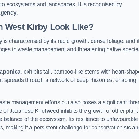
s to ecosystems and landscapes. It is recognised by
Agency
.
 West Kirby Look Like?
 is characterised by its rapid growth, dense foliage, and i
llenges in waste management and threatening native specie
japonica
, exhibits tall, bamboo-like stems with heart-sha
nt spreads through a network of deep rhizomes, enabling it
aste management efforts but also poses a significant thre
age of Japanese Knotweed inhibits the growth of other plant
he balance of the ecosystem. Its resilience to unfavourable
nts, making it a persistent challenge for conservationists a