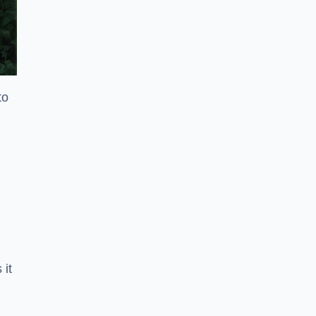
to
 it