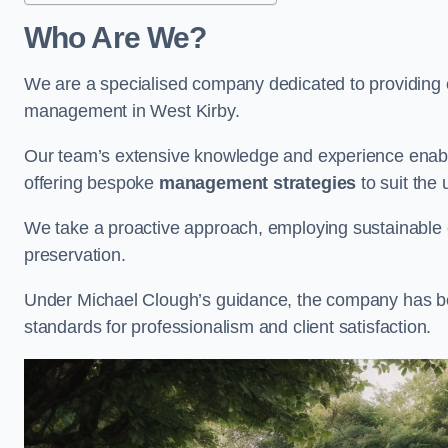
Who Are We?
We are a specialised company dedicated to providing e
management in West Kirby.
Our team’s extensive knowledge and experience enable
offering bespoke
management strategies
to suit the 
We take a proactive approach, employing sustainable e
preservation.
Under Michael Clough’s guidance, the company has beco
standards for professionalism and client satisfaction.