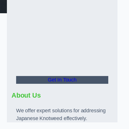
Get In Touch
About Us
We offer expert solutions for addressing
Japanese Knotweed effectively.