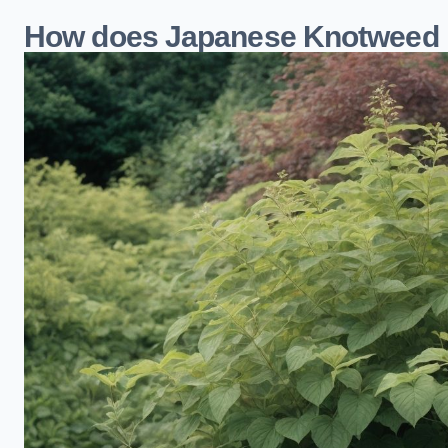
How does Japanese Knotweed i