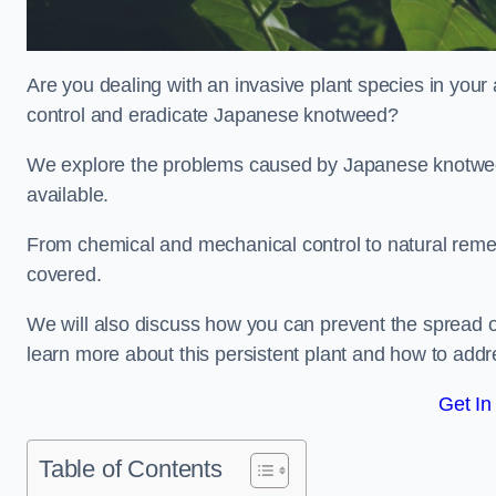
Are you dealing with an invasive plant species in your
control and eradicate Japanese knotweed?
We explore the problems caused by Japanese knotweed
available.
From chemical and mechanical control to natural reme
covered.
We will also discuss how you can prevent the spread o
learn more about this persistent plant and how to addre
Get In
Table of Contents