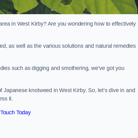
 area in West Kirby? Are you wondering how to effectively
, as well as the various solutions and natural remedies
dies such as digging and smothering, we’ve got you
f Japanese knotweed in West Kirby. So, let’s dive in and
ss it.
 Touch Today