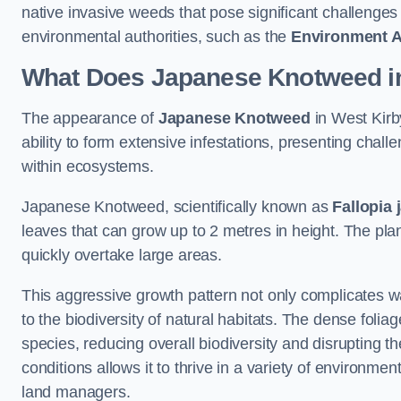
native invasive weeds that pose significant challenge
environmental authorities, such as the
Environment 
What Does Japanese Knotweed in
The appearance of
Japanese Knotweed
in West Kirby
ability to form extensive infestations, presenting cha
within ecosystems.
Japanese Knotweed, scientifically known as
Fallopia 
leaves that can grow up to 2 metres in height. The pla
quickly overtake large areas.
This aggressive growth pattern not only complicates w
to the biodiversity of natural habitats. The dense foli
species, reducing overall biodiversity and disrupting t
conditions allows it to thrive in a variety of environme
land managers.