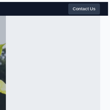
Contact Us