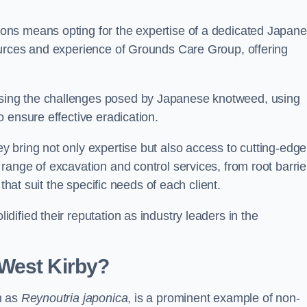
ons means opting for the expertise of a dedicated Japan
ources and experience of Grounds Care Group, offering
ing the challenges posed by Japanese knotweed, using
 ensure effective eradication.
 bring not only expertise but also access to cutting-edge
ange of excavation and control services, from root barrie
that suit the specific needs of each client.
ified their reputation as industry leaders in the
West Kirby?
n as
Reynoutria japonica
, is a prominent example of non-