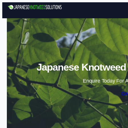
Japanese Knotweed S
Enquire Today For A
Ge