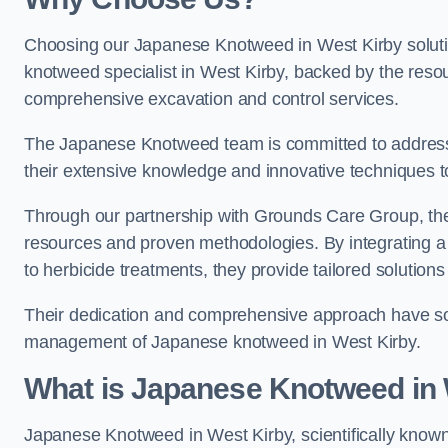
Choosing our Japanese Knotweed in West Kirby soluti
knotweed specialist in West Kirby, backed by the res
comprehensive excavation and control services.
The Japanese Knotweed team is committed to address
their extensive knowledge and innovative techniques to
Through our partnership with Grounds Care Group, they
resources and proven methodologies. By integrating a r
to herbicide treatments, they provide tailored solutions 
Their dedication and comprehensive approach have solid
management of Japanese knotweed in West Kirby.
What is Japanese Knotweed in 
Japanese Knotweed in West Kirby, scientifically know