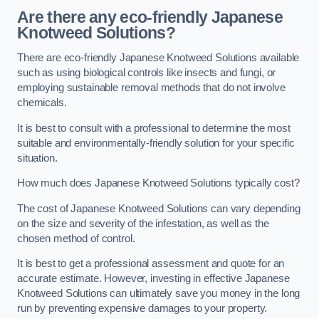
Are there any eco-friendly Japanese
Knotweed Solutions?
There are eco-friendly Japanese Knotweed Solutions available
such as using biological controls like insects and fungi, or
employing sustainable removal methods that do not involve
chemicals.
It is best to consult with a professional to determine the most
suitable and environmentally-friendly solution for your specific
situation.
How much does Japanese Knotweed Solutions typically cost?
The cost of Japanese Knotweed Solutions can vary depending
on the size and severity of the infestation, as well as the
chosen method of control.
It is best to get a professional assessment and quote for an
accurate estimate. However, investing in effective Japanese
Knotweed Solutions can ultimately save you money in the long
run by preventing expensive damages to your property.