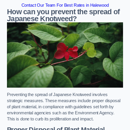
Contact Our Team For Best Rates in Halewood
How can you prevent the spread of
Japanese Knotweed?
Preventing the spread of Japanese Knotweed involves
strategic measures. These measures include proper disposal
of plant material, in compliance with guidelines set forth by
environmental agencies such as the Environment Agency.
This is done to curb its proliferation and impact.
Proper Disposal of Plant Material