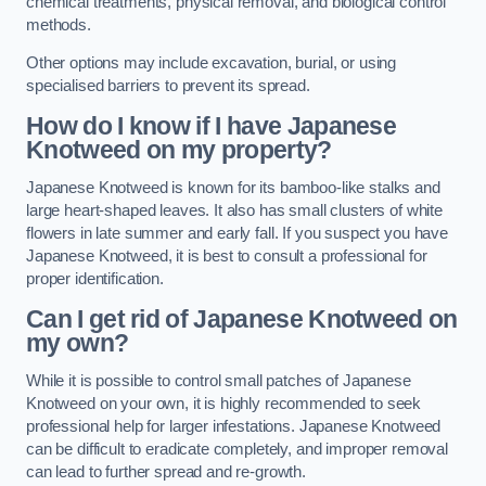
chemical treatments, physical removal, and biological control
methods.
Other options may include excavation, burial, or using
specialised barriers to prevent its spread.
How do I know if I have Japanese
Knotweed on my property?
Japanese Knotweed is known for its bamboo-like stalks and
large heart-shaped leaves. It also has small clusters of white
flowers in late summer and early fall. If you suspect you have
Japanese Knotweed, it is best to consult a professional for
proper identification.
Can I get rid of Japanese Knotweed on
my own?
While it is possible to control small patches of Japanese
Knotweed on your own, it is highly recommended to seek
professional help for larger infestations. Japanese Knotweed
can be difficult to eradicate completely, and improper removal
can lead to further spread and re-growth.