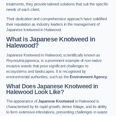
treatments, they provide tailored solutions that suit the specific
needs of each client.
Their dedication and comprehensive approach have solidified
their reputation as industry leaders in the management of
Japanese knotweed in Halewood.
What is Japanese Knotweed in
Halewood?
Japanese Knotweed in Halewood, scientifically known as
Reynoutria japonica
, is a prominent example of non-native
invasive weeds that pose significant challenges to
ecosystems and landscapes. It is recognised by
environmental authorities, such as the
Environment Agency
.
What Does Japanese Knotweed in
Halewood Look Like?
The appearance of
Japanese Knotweed
in Halewood is
characterised by its rapid growth, dense foliage, and its ability
to form extensive infestations, presenting challenges in waste