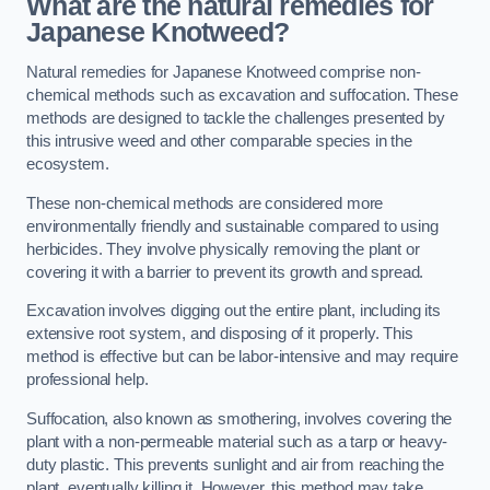
What are the natural remedies for
Japanese Knotweed?
Natural remedies for Japanese Knotweed comprise non-
chemical methods such as excavation and suffocation. These
methods are designed to tackle the challenges presented by
this intrusive weed and other comparable species in the
ecosystem.
These non-chemical methods are considered more
environmentally friendly and sustainable compared to using
herbicides. They involve physically removing the plant or
covering it with a barrier to prevent its growth and spread.
Excavation involves digging out the entire plant, including its
extensive root system, and disposing of it properly. This
method is effective but can be labor-intensive and may require
professional help.
Suffocation, also known as smothering, involves covering the
plant with a non-permeable material such as a tarp or heavy-
duty plastic. This prevents sunlight and air from reaching the
plant, eventually killing it. However, this method may take