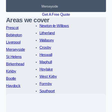
Merseyside
Get A Free Quote
Areas we cover
Newton-le-Willows
Prescot
Litherland
Bebington
Wallasey
Liverpool
Crosby
Merseyside
Heswall
St Helens
Maghull
Birkenhead
Hoylake
Kirkby
West Kirby
Bootle
Formby
Haydock
Southport