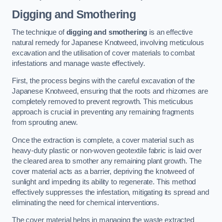
Digging and Smothering
The technique of
digging and smothering
is an effective
natural remedy for Japanese Knotweed, involving meticulous
excavation and the utilisation of cover materials to combat
infestations and manage waste effectively.
First, the process begins with the careful excavation of the
Japanese Knotweed, ensuring that the roots and rhizomes are
completely removed to prevent regrowth. This meticulous
approach is crucial in preventing any remaining fragments
from sprouting anew.
Once the extraction is complete, a cover material such as
heavy-duty plastic or non-woven geotextile fabric is laid over
the cleared area to smother any remaining plant growth. The
cover material acts as a barrier, depriving the knotweed of
sunlight and impeding its ability to regenerate. This method
effectively suppresses the infestation, mitigating its spread and
eliminating the need for chemical interventions.
The cover material helps in managing the waste extracted