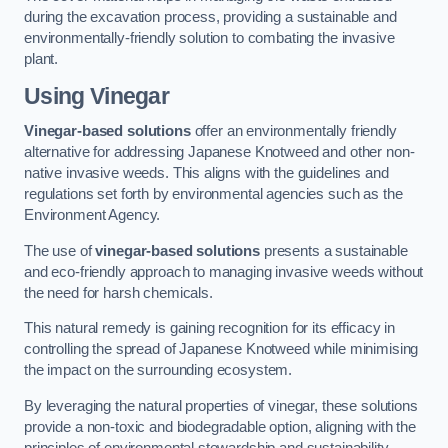
during the excavation process, providing a sustainable and
environmentally-friendly solution to combating the invasive
plant.
Using Vinegar
Vinegar-based solutions
offer an environmentally friendly
alternative for addressing Japanese Knotweed and other non-
native invasive weeds. This aligns with the guidelines and
regulations set forth by environmental agencies such as the
Environment Agency.
The use of
vinegar-based solutions
presents a sustainable
and eco-friendly approach to managing invasive weeds without
the need for harsh chemicals.
This natural remedy is gaining recognition for its efficacy in
controlling the spread of Japanese Knotweed while minimising
the impact on the surrounding ecosystem.
By leveraging the natural properties of vinegar, these solutions
provide a non-toxic and biodegradable option, aligning with the
principles of environmental stewardship and sustainability.