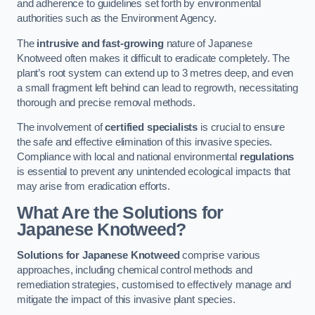
and adherence to guidelines set forth by environmental
authorities such as the Environment Agency.
The
intrusive and fast-growing
nature of Japanese
Knotweed often makes it difficult to eradicate completely. The
plant’s root system can extend up to 3 metres deep, and even
a small fragment left behind can lead to regrowth, necessitating
thorough and precise removal methods.
The involvement of
certified specialists
is crucial to ensure
the safe and effective elimination of this invasive species.
Compliance with local and national environmental
regulations
is essential to prevent any unintended ecological impacts that
may arise from eradication efforts.
What Are the Solutions for
Japanese Knotweed?
Solutions for Japanese Knotweed
comprise various
approaches, including chemical control methods and
remediation strategies, customised to effectively manage and
mitigate the impact of this invasive plant species.