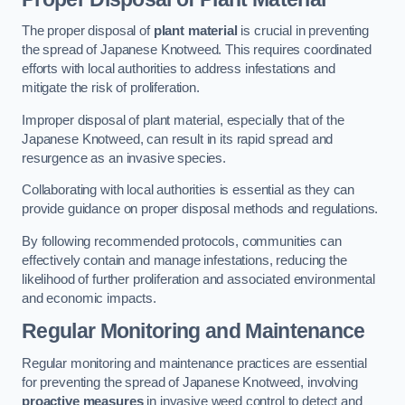
The proper disposal of
plant material
is crucial in preventing
the spread of Japanese Knotweed. This requires coordinated
efforts with local authorities to address infestations and
mitigate the risk of proliferation.
Improper disposal of plant material, especially that of the
Japanese Knotweed, can result in its rapid spread and
resurgence as an invasive species.
Collaborating with local authorities is essential as they can
provide guidance on proper disposal methods and regulations.
By following recommended protocols, communities can
effectively contain and manage infestations, reducing the
likelihood of further proliferation and associated environmental
and economic impacts.
Regular Monitoring and Maintenance
Regular monitoring and maintenance practices are essential
for preventing the spread of Japanese Knotweed, involving
proactive measures
in invasive weed control to detect and