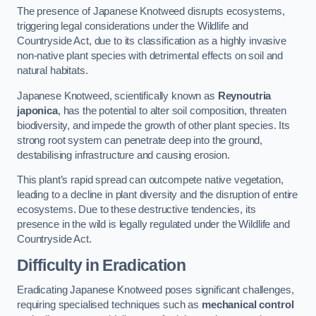
The presence of Japanese Knotweed disrupts ecosystems,
triggering legal considerations under the Wildlife and
Countryside Act, due to its classification as a highly invasive
non-native plant species with detrimental effects on soil and
natural habitats.
Japanese Knotweed, scientifically known as
Reynoutria
japonica
, has the potential to alter soil composition, threaten
biodiversity, and impede the growth of other plant species. Its
strong root system can penetrate deep into the ground,
destabilising infrastructure and causing erosion.
This plant’s rapid spread can outcompete native vegetation,
leading to a decline in plant diversity and the disruption of entire
ecosystems. Due to these destructive tendencies, its
presence in the wild is legally regulated under the Wildlife and
Countryside Act.
Difficulty in Eradication
Eradicating Japanese Knotweed poses significant challenges,
requiring specialised techniques such as
mechanical control