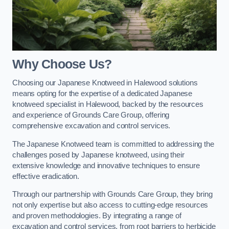
Why Choose Us?
Choosing our Japanese Knotweed in Halewood solutions
means opting for the expertise of a dedicated Japanese
knotweed specialist in Halewood, backed by the resources
and experience of Grounds Care Group, offering
comprehensive excavation and control services.
The Japanese Knotweed team is committed to addressing the
challenges posed by Japanese knotweed, using their
extensive knowledge and innovative techniques to ensure
effective eradication.
Through our partnership with Grounds Care Group, they bring
not only expertise but also access to cutting-edge resources
and proven methodologies. By integrating a range of
excavation and control services, from root barriers to herbicide