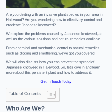
Are you dealing with an invasive plant species in your area in
Halewood? Are you wondering how to effectively control and
eradicate Japanese knotweed?
We explore the problems caused by Japanese knotweed, as
well as the various solutions and natural remedies available.
From chemical and mechanical control to natural remedies
such as digging and smothering, we’ve got you covered.
We will also discuss how you can prevent the spread of
Japanese knotweed in Halewood. So, let’s dive in and learn
more about this persistent plant and how to address it.
Get In Touch Today
Table of Contents
Who Are We?