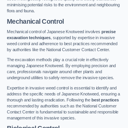
minimising potential risks to the environment and neighbouring
flora and fauna.
Mechanical Control
Mechanical control of Japanese Knotweed involves
precise
excavation techniques
, supported by expertise in invasive
weed control and adherence to best practices recommended
by authorities like the National Customer Contact Center.
The excavation methods play a crucial role in effectively
managing Japanese Knotweed. By employing precision and
care, professionals navigate around other plants and
underground utilities to safely remove the invasive species.
Expertise in invasive weed control is essential to identify and
address the specific needs of Japanese Knotweed, ensuring a
thorough and lasting eradication. Following the
best practices
recommended by authorities such as the National Customer
Contact Center is fundamental to sustainable and responsible
management of this invasive species.