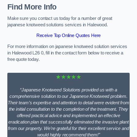
Find More Info
Make sure you contact us today for a number of great
japanese knotweed solutions services in Halewood.
Receive Top Online Quotes Here
For more information on japanese knotweed solution services
in Halewood L26 0, fill in the contact form below to receive a
free quote today.
★★★★★
“Japanese Knotweed Solutions provided us with a
comprehensive solution to our Japanese Knotweed problem.
Their team’s expertise and attention to detail were evident from
the initial consultation to the completion of the treatment. They
offered practical advice and implemented an effective
eradication plan that successfully eliminated the invasive plant
from our property. We’re grateful for their excellent service and
would highly recommend them!”