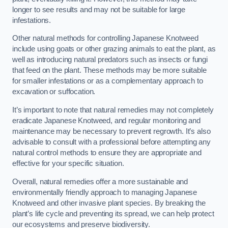
longer to see results and may not be suitable for large
infestations.
Other natural methods for controlling Japanese Knotweed
include using goats or other grazing animals to eat the plant, as
well as introducing natural predators such as insects or fungi
that feed on the plant. These methods may be more suitable
for smaller infestations or as a complementary approach to
excavation or suffocation.
It’s important to note that natural remedies may not completely
eradicate Japanese Knotweed, and regular monitoring and
maintenance may be necessary to prevent regrowth. It’s also
advisable to consult with a professional before attempting any
natural control methods to ensure they are appropriate and
effective for your specific situation.
Overall, natural remedies offer a more sustainable and
environmentally friendly approach to managing Japanese
Knotweed and other invasive plant species. By breaking the
plant’s life cycle and preventing its spread, we can help protect
our ecosystems and preserve biodiversity.