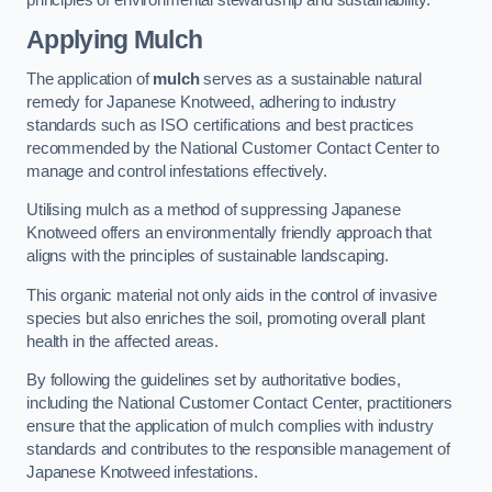
Applying Mulch
The application of
mulch
serves as a sustainable natural
remedy for Japanese Knotweed, adhering to industry
standards such as ISO certifications and best practices
recommended by the National Customer Contact Center to
manage and control infestations effectively.
Utilising mulch as a method of suppressing Japanese
Knotweed offers an environmentally friendly approach that
aligns with the principles of sustainable landscaping.
This organic material not only aids in the control of invasive
species but also enriches the soil, promoting overall plant
health in the affected areas.
By following the guidelines set by authoritative bodies,
including the National Customer Contact Center, practitioners
ensure that the application of mulch complies with industry
standards and contributes to the responsible management of
Japanese Knotweed infestations.