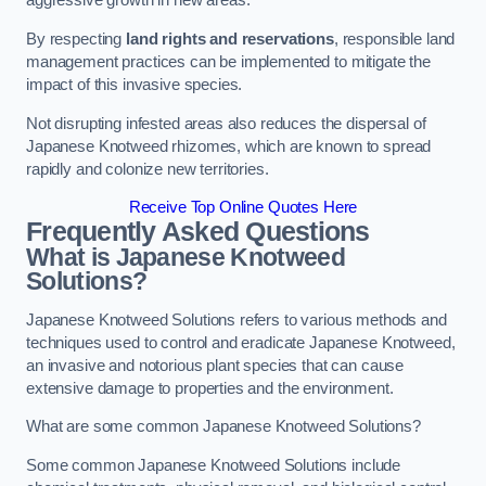
aggressive growth in new areas.
By respecting
land rights and reservations
, responsible land
management practices can be implemented to mitigate the
impact of this invasive species.
Not disrupting infested areas also reduces the dispersal of
Japanese Knotweed rhizomes, which are known to spread
rapidly and colonize new territories.
Receive Top Online Quotes Here
Frequently Asked Questions
What is Japanese Knotweed
Solutions?
Japanese Knotweed Solutions refers to various methods and
techniques used to control and eradicate Japanese Knotweed,
an invasive and notorious plant species that can cause
extensive damage to properties and the environment.
What are some common Japanese Knotweed Solutions?
Some common Japanese Knotweed Solutions include