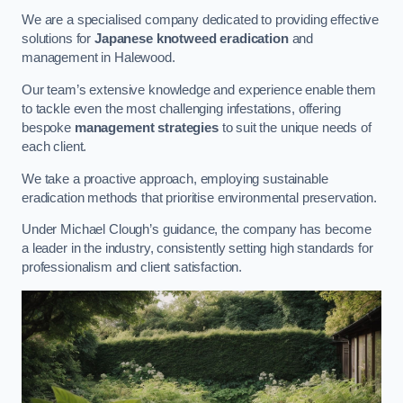
We are a specialised company dedicated to providing effective
solutions for
Japanese knotweed eradication
and
management in Halewood.
Our team’s extensive knowledge and experience enable them
to tackle even the most challenging infestations, offering
bespoke
management strategies
to suit the unique needs of
each client.
We take a proactive approach, employing sustainable
eradication methods that prioritise environmental preservation.
Under Michael Clough’s guidance, the company has become
a leader in the industry, consistently setting high standards for
professionalism and client satisfaction.