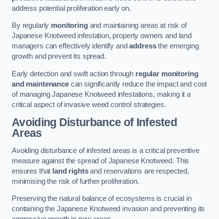
address potential proliferation early on.
By regularly
monitoring
and maintaining areas at risk of
Japanese Knotweed infestation, property owners and land
managers can effectively identify and
address
the emerging
growth and prevent its spread.
Early detection and swift action through
regular monitoring
and maintenance
can significantly reduce the impact and cost
of managing Japanese Knotweed infestations, making it a
critical aspect of invasive weed control strategies.
Avoiding Disturbance of Infested
Areas
Avoiding disturbance of infested areas is a critical preventive
measure against the spread of Japanese Knotweed. This
ensures that
land rights
and reservations are respected,
minimising the risk of further proliferation.
Preserving the natural balance of ecosystems is crucial in
containing the Japanese Knotweed invasion and preventing its