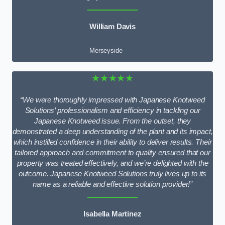
William Davis
Merseyside
★★★★★
“We were thoroughly impressed with Japanese Knotweed
Solutions’ professionalism and efficiency in tackling our
Japanese Knotweed issue. From the outset, they
demonstrated a deep understanding of the plant and its impact,
which instilled confidence in their ability to deliver results. Their
tailored approach and commitment to quality ensured that our
property was treated effectively, and we’re delighted with the
outcome. Japanese Knotweed Solutions truly lives up to its
name as a reliable and effective solution provider!”
Isabella Martinez