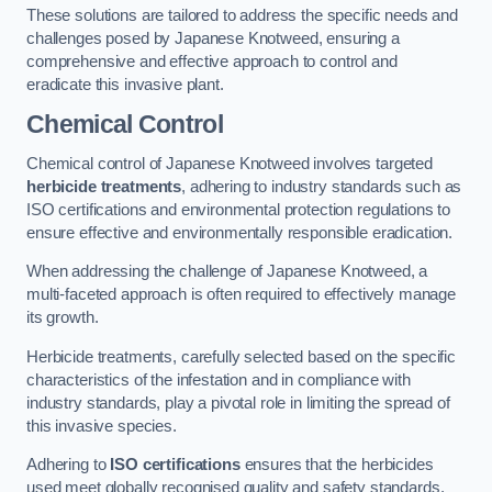
These solutions are tailored to address the specific needs and
challenges posed by Japanese Knotweed, ensuring a
comprehensive and effective approach to control and
eradicate this invasive plant.
Chemical Control
Chemical control of Japanese Knotweed involves targeted
herbicide treatments
, adhering to industry standards such as
ISO certifications and environmental protection regulations to
ensure effective and environmentally responsible eradication.
When addressing the challenge of Japanese Knotweed, a
multi-faceted approach is often required to effectively manage
its growth.
Herbicide treatments, carefully selected based on the specific
characteristics of the infestation and in compliance with
industry standards, play a pivotal role in limiting the spread of
this invasive species.
Adhering to
ISO certifications
ensures that the herbicides
used meet globally recognised quality and safety standards,