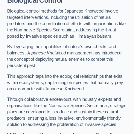
Biological Control
Biological control methods for Japanese Knotweed involve
targeted interventions, including the utilisation of natural
predators and the coordination of efforts with organisations like
the Non-native Species Secretariat, addressing the threat
posed by invasive species such as Himalayan balsam.
By leveraging the capabilities of nature’s own checks and
balances,
Japanese Knotweed
management has introduced
the concept of deploying natural enemies to combat this
persistent pest.
This approach taps into the ecological relationships that exist
within ecosystems, capitalising on species that naturally prey
on or compete with Japanese Knotweed.
Through collaborative endeavours with industry experts and
organisations like the Non-native Species Secretariat, strategic
plans are developed to introduce and sustain these natural
predators, ensuring a less invasive, environmentally friendly
solution to addressing the proliferation of invasive species.