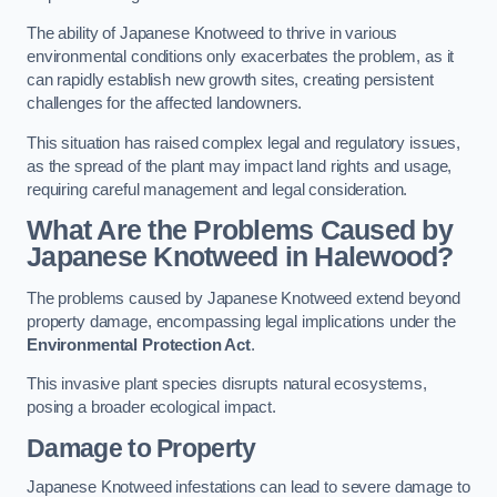
The ability of Japanese Knotweed to thrive in various
environmental conditions only exacerbates the problem, as it
can rapidly establish new growth sites, creating persistent
challenges for the affected landowners.
This situation has raised complex legal and regulatory issues,
as the spread of the plant may impact land rights and usage,
requiring careful management and legal consideration.
What Are the Problems Caused by
Japanese Knotweed in Halewood?
The problems caused by Japanese Knotweed extend beyond
property damage, encompassing legal implications under the
Environmental Protection Act
.
This invasive plant species disrupts natural ecosystems,
posing a broader ecological impact.
Damage to Property
Japanese Knotweed infestations can lead to severe damage to