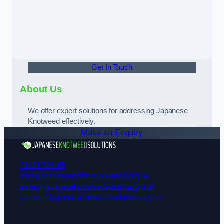
Get In Touch
About Us
We offer expert solutions for addressing Japanese
Knotweed effectively.
Make an Enquiry
01924 729108
info@japaneseknotweedsolutions.org.uk
sales@japaneseknotweedsolutions.org.uk
careers@japaneseknotweedsolutions.org.uk