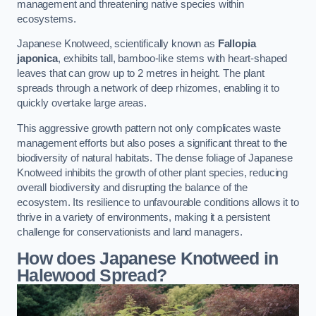
management and threatening native species within
ecosystems.
Japanese Knotweed, scientifically known as
Fallopia
japonica
, exhibits tall, bamboo-like stems with heart-shaped
leaves that can grow up to 2 metres in height. The plant
spreads through a network of deep rhizomes, enabling it to
quickly overtake large areas.
This aggressive growth pattern not only complicates waste
management efforts but also poses a significant threat to the
biodiversity of natural habitats. The dense foliage of Japanese
Knotweed inhibits the growth of other plant species, reducing
overall biodiversity and disrupting the balance of the
ecosystem. Its resilience to unfavourable conditions allows it to
thrive in a variety of environments, making it a persistent
challenge for conservationists and land managers.
How does Japanese Knotweed in
Halewood Spread?