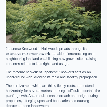
Japanese Knotweed in Halewood spreads through its
extensive rhizome network
, capable of encroaching onto
neighbouring land and establishing new growth sites, raising
concerns related to land rights and usage.
The rhizome network of Japanese Knotweed acts as an
underground web, allowing its rapid and stealthy propagation.
These rhizomes, which are thick, fleshy roots, can extend
horizontally for several metres, making it difficult to contain the
plant’s growth. As a result, it can encroach onto neighbouring
properties, infringing upon land boundaries and causing
disputes among landowners.