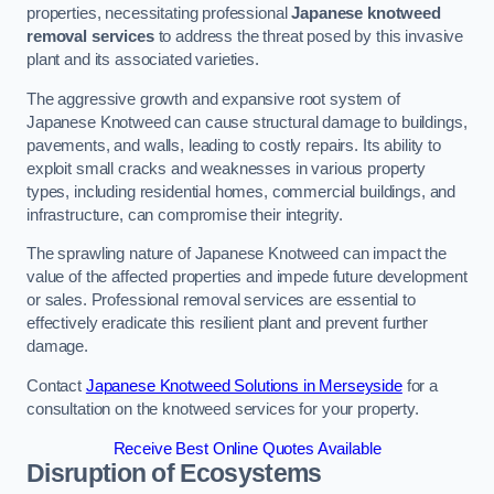
properties, necessitating professional
Japanese knotweed
removal services
to address the threat posed by this invasive
plant and its associated varieties.
The aggressive growth and expansive root system of
Japanese Knotweed can cause structural damage to buildings,
pavements, and walls, leading to costly repairs. Its ability to
exploit small cracks and weaknesses in various property
types, including residential homes, commercial buildings, and
infrastructure, can compromise their integrity.
The sprawling nature of Japanese Knotweed can impact the
value of the affected properties and impede future development
or sales. Professional removal services are essential to
effectively eradicate this resilient plant and prevent further
damage.
Contact
Japanese Knotweed Solutions in Merseyside
for a
consultation on the knotweed services for your property.
Receive Best Online Quotes Available
Disruption of Ecosystems