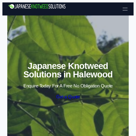
Skip to content
Japanese Knotweed
Solutions in Halewood
Enquire Today For A Free No Obligation Quote
Get a Quote