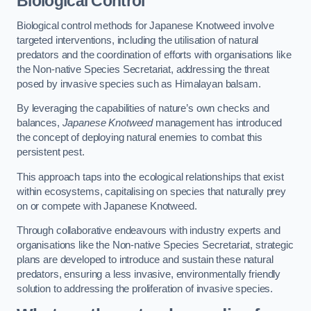
Biological Control
Biological control methods for Japanese Knotweed involve
targeted interventions, including the utilisation of natural
predators and the coordination of efforts with organisations like
the Non-native Species Secretariat, addressing the threat
posed by invasive species such as Himalayan balsam.
By leveraging the capabilities of nature’s own checks and
balances,
Japanese Knotweed
management has introduced
the concept of deploying natural enemies to combat this
persistent pest.
This approach taps into the ecological relationships that exist
within ecosystems, capitalising on species that naturally prey
on or compete with Japanese Knotweed.
Through collaborative endeavours with industry experts and
organisations like the Non-native Species Secretariat, strategic
plans are developed to introduce and sustain these natural
predators, ensuring a less invasive, environmentally friendly
solution to addressing the proliferation of invasive species.