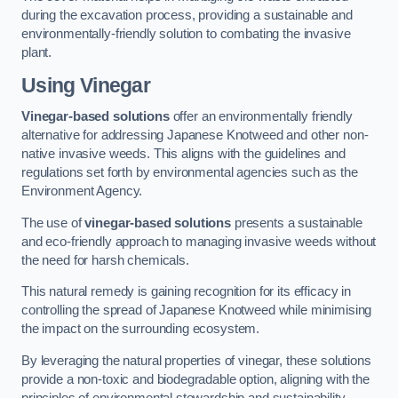
during the excavation process, providing a sustainable and
environmentally-friendly solution to combating the invasive
plant.
Using Vinegar
Vinegar-based solutions
offer an environmentally friendly
alternative for addressing Japanese Knotweed and other non-
native invasive weeds. This aligns with the guidelines and
regulations set forth by environmental agencies such as the
Environment Agency.
The use of
vinegar-based solutions
presents a sustainable
and eco-friendly approach to managing invasive weeds without
the need for harsh chemicals.
This natural remedy is gaining recognition for its efficacy in
controlling the spread of Japanese Knotweed while minimising
the impact on the surrounding ecosystem.
By leveraging the natural properties of vinegar, these solutions
provide a non-toxic and biodegradable option, aligning with the
principles of environmental stewardship and sustainability.