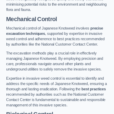
minimising potential risks to the environment and neighbouring
flora and fauna.
Mechanical Control
Mechanical control of Japanese Knotweed involves
precise
excavation techniques
, supported by expertise in invasive
weed control and adherence to best practices recommended
by authorities like the National Customer Contact Center.
The excavation methods play a crucial role in effectively
managing Japanese Knotweed. By employing precision and
care, professionals navigate around other plants and
underground utilities to safely remove the invasive species.
Expertise in invasive weed control is essential to identify and
address the specific needs of Japanese Knotweed, ensuring a
thorough and lasting eradication. Following the
best practices
recommended by authorities such as the National Customer
Contact Center is fundamental to sustainable and responsible
management of this invasive species.