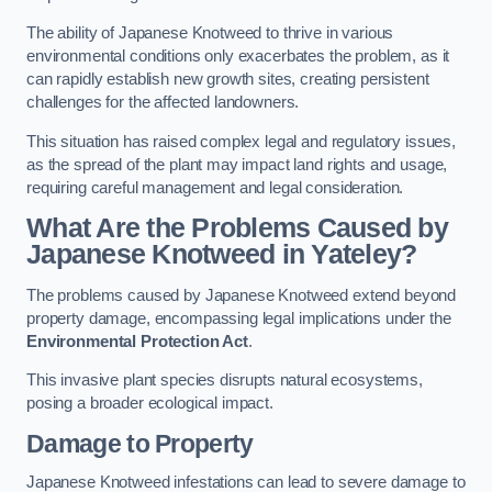
The ability of Japanese Knotweed to thrive in various
environmental conditions only exacerbates the problem, as it
can rapidly establish new growth sites, creating persistent
challenges for the affected landowners.
This situation has raised complex legal and regulatory issues,
as the spread of the plant may impact land rights and usage,
requiring careful management and legal consideration.
What Are the Problems Caused by
Japanese Knotweed in Yateley?
The problems caused by Japanese Knotweed extend beyond
property damage, encompassing legal implications under the
Environmental Protection Act
.
This invasive plant species disrupts natural ecosystems,
posing a broader ecological impact.
Damage to Property
Japanese Knotweed infestations can lead to severe damage to