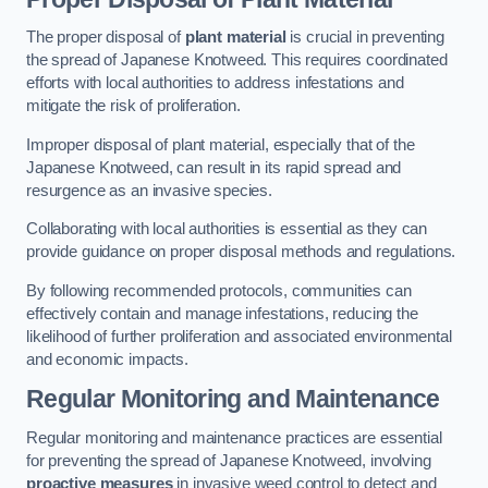
The proper disposal of
plant material
is crucial in preventing
the spread of Japanese Knotweed. This requires coordinated
efforts with local authorities to address infestations and
mitigate the risk of proliferation.
Improper disposal of plant material, especially that of the
Japanese Knotweed, can result in its rapid spread and
resurgence as an invasive species.
Collaborating with local authorities is essential as they can
provide guidance on proper disposal methods and regulations.
By following recommended protocols, communities can
effectively contain and manage infestations, reducing the
likelihood of further proliferation and associated environmental
and economic impacts.
Regular Monitoring and Maintenance
Regular monitoring and maintenance practices are essential
for preventing the spread of Japanese Knotweed, involving
proactive measures
in invasive weed control to detect and