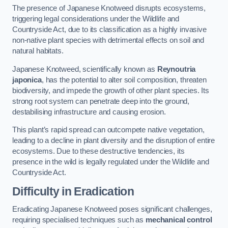
The presence of Japanese Knotweed disrupts ecosystems,
triggering legal considerations under the Wildlife and
Countryside Act, due to its classification as a highly invasive
non-native plant species with detrimental effects on soil and
natural habitats.
Japanese Knotweed, scientifically known as
Reynoutria
japonica
, has the potential to alter soil composition, threaten
biodiversity, and impede the growth of other plant species. Its
strong root system can penetrate deep into the ground,
destabilising infrastructure and causing erosion.
This plant’s rapid spread can outcompete native vegetation,
leading to a decline in plant diversity and the disruption of entire
ecosystems. Due to these destructive tendencies, its
presence in the wild is legally regulated under the Wildlife and
Countryside Act.
Difficulty in Eradication
Eradicating Japanese Knotweed poses significant challenges,
requiring specialised techniques such as
mechanical control