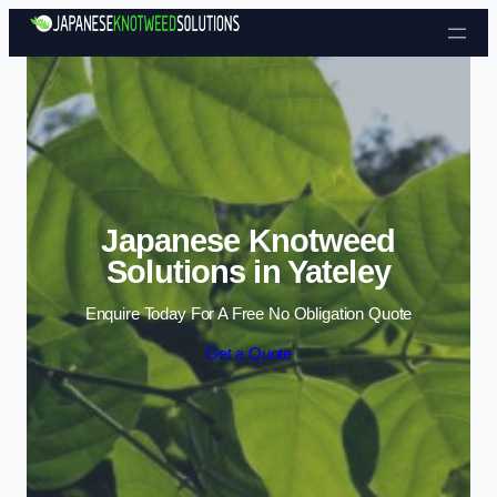
Skip to content
Japanese Knotweed
Solutions in Yateley
Enquire Today For A Free No Obligation Quote
Get a Quote