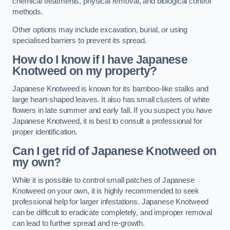
chemical treatments, physical removal, and biological control
methods.
Other options may include excavation, burial, or using
specialised barriers to prevent its spread.
How do I know if I have Japanese
Knotweed on my property?
Japanese Knotweed is known for its bamboo-like stalks and
large heart-shaped leaves. It also has small clusters of white
flowers in late summer and early fall. If you suspect you have
Japanese Knotweed, it is best to consult a professional for
proper identification.
Can I get rid of Japanese Knotweed on
my own?
While it is possible to control small patches of Japanese
Knotweed on your own, it is highly recommended to seek
professional help for larger infestations. Japanese Knotweed
can be difficult to eradicate completely, and improper removal
can lead to further spread and re-growth.