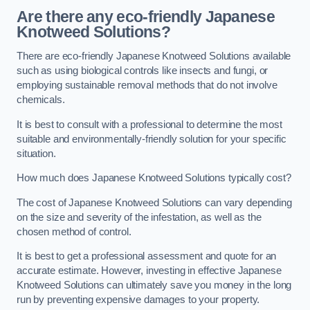
Are there any eco-friendly Japanese
Knotweed Solutions?
There are eco-friendly Japanese Knotweed Solutions available
such as using biological controls like insects and fungi, or
employing sustainable removal methods that do not involve
chemicals.
It is best to consult with a professional to determine the most
suitable and environmentally-friendly solution for your specific
situation.
How much does Japanese Knotweed Solutions typically cost?
The cost of Japanese Knotweed Solutions can vary depending
on the size and severity of the infestation, as well as the
chosen method of control.
It is best to get a professional assessment and quote for an
accurate estimate. However, investing in effective Japanese
Knotweed Solutions can ultimately save you money in the long
run by preventing expensive damages to your property.