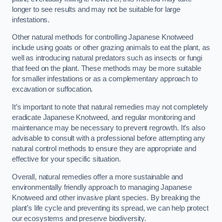
longer to see results and may not be suitable for large
infestations.
Other natural methods for controlling Japanese Knotweed
include using goats or other grazing animals to eat the plant, as
well as introducing natural predators such as insects or fungi
that feed on the plant. These methods may be more suitable
for smaller infestations or as a complementary approach to
excavation or suffocation.
It’s important to note that natural remedies may not completely
eradicate Japanese Knotweed, and regular monitoring and
maintenance may be necessary to prevent regrowth. It’s also
advisable to consult with a professional before attempting any
natural control methods to ensure they are appropriate and
effective for your specific situation.
Overall, natural remedies offer a more sustainable and
environmentally friendly approach to managing Japanese
Knotweed and other invasive plant species. By breaking the
plant’s life cycle and preventing its spread, we can help protect
our ecosystems and preserve biodiversity.