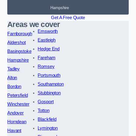
Hampshire
Get A Free Quote
Areas we cover
Emsworth
Farnborough
Eastleigh
Aldershot
Hedge End
Basingstoke
Fareham
Hampshire
Romsey
Tadley
Portsmouth
Alton
Southampton
Bordon
Stubbington
Petersfield
Gosport
Winchester
Totton
Andover
Blackfield
Horndean
Lymington
Havant