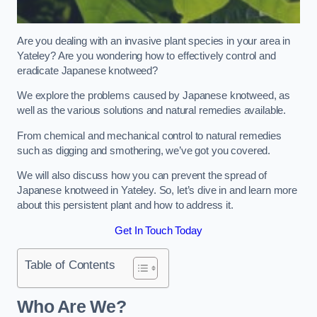
Are you dealing with an invasive plant species in your area in
Yateley? Are you wondering how to effectively control and
eradicate Japanese knotweed?
We explore the problems caused by Japanese knotweed, as
well as the various solutions and natural remedies available.
From chemical and mechanical control to natural remedies
such as digging and smothering, we’ve got you covered.
We will also discuss how you can prevent the spread of
Japanese knotweed in Yateley. So, let’s dive in and learn more
about this persistent plant and how to address it.
Get In Touch Today
Table of Contents
Who Are We?