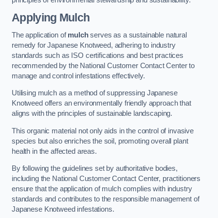
Applying Mulch
The application of
mulch
serves as a sustainable natural
remedy for Japanese Knotweed, adhering to industry
standards such as ISO certifications and best practices
recommended by the National Customer Contact Center to
manage and control infestations effectively.
Utilising mulch as a method of suppressing Japanese
Knotweed offers an environmentally friendly approach that
aligns with the principles of sustainable landscaping.
This organic material not only aids in the control of invasive
species but also enriches the soil, promoting overall plant
health in the affected areas.
By following the guidelines set by authoritative bodies,
including the National Customer Contact Center, practitioners
ensure that the application of mulch complies with industry
standards and contributes to the responsible management of
Japanese Knotweed infestations.