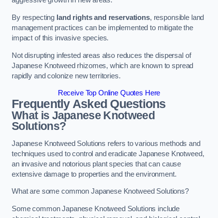
aggressive growth in new areas.
By respecting
land rights and reservations
, responsible land
management practices can be implemented to mitigate the
impact of this invasive species.
Not disrupting infested areas also reduces the dispersal of
Japanese Knotweed rhizomes, which are known to spread
rapidly and colonize new territories.
Receive Top Online Quotes Here
Frequently Asked Questions
What is Japanese Knotweed
Solutions?
Japanese Knotweed Solutions refers to various methods and
techniques used to control and eradicate Japanese Knotweed,
an invasive and notorious plant species that can cause
extensive damage to properties and the environment.
What are some common Japanese Knotweed Solutions?
Some common Japanese Knotweed Solutions include