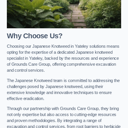
Why Choose Us?
Choosing our Japanese Knotweed in Yateley solutions means
opting for the expertise of a dedicated Japanese knotweed
specialist in Yateley, backed by the resources and experience
of Grounds Care Group, offering comprehensive excavation
and control services.
The Japanese Knotweed team is committed to addressing the
challenges posed by Japanese knotweed, using their
extensive knowledge and innovative techniques to ensure
effective eradication.
Through our partnership with Grounds Care Group, they bring
not only expertise but also access to cutting-edge resources
and proven methodologies. By integrating a range of
excavation and control services, from root barriers to herbicide