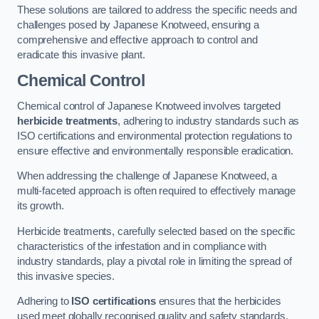
These solutions are tailored to address the specific needs and
challenges posed by Japanese Knotweed, ensuring a
comprehensive and effective approach to control and
eradicate this invasive plant.
Chemical Control
Chemical control of Japanese Knotweed involves targeted
herbicide treatments
, adhering to industry standards such as
ISO certifications and environmental protection regulations to
ensure effective and environmentally responsible eradication.
When addressing the challenge of Japanese Knotweed, a
multi-faceted approach is often required to effectively manage
its growth.
Herbicide treatments, carefully selected based on the specific
characteristics of the infestation and in compliance with
industry standards, play a pivotal role in limiting the spread of
this invasive species.
Adhering to
ISO certifications
ensures that the herbicides
used meet globally recognised quality and safety standards,