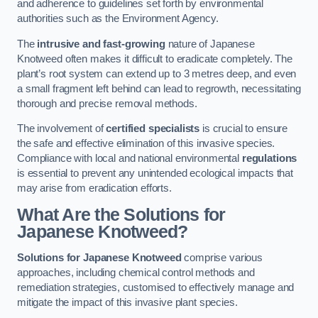
and adherence to guidelines set forth by environmental
authorities such as the Environment Agency.
The
intrusive and fast-growing
nature of Japanese
Knotweed often makes it difficult to eradicate completely. The
plant’s root system can extend up to 3 metres deep, and even
a small fragment left behind can lead to regrowth, necessitating
thorough and precise removal methods.
The involvement of
certified specialists
is crucial to ensure
the safe and effective elimination of this invasive species.
Compliance with local and national environmental
regulations
is essential to prevent any unintended ecological impacts that
may arise from eradication efforts.
What Are the Solutions for
Japanese Knotweed?
Solutions for Japanese Knotweed
comprise various
approaches, including chemical control methods and
remediation strategies, customised to effectively manage and
mitigate the impact of this invasive plant species.