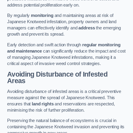
address potential proliferation early on.
By regularly
monitoring
and maintaining areas at risk of
Japanese Knotweed infestation, property owners and land
managers can effectively identify and
address
the emerging
growth and prevent its spread.
Early detection and swift action through
regular monitoring
and maintenance
can significantly reduce the impact and cost
of managing Japanese Knotweed infestations, making it a
critical aspect of invasive weed control strategies.
Avoiding Disturbance of Infested
Areas
Avoiding disturbance of infested areas is a critical preventive
measure against the spread of Japanese Knotweed. This
ensures that
land rights
and reservations are respected,
minimising the risk of further proliferation.
Preserving the natural balance of ecosystems is crucial in
containing the Japanese Knotweed invasion and preventing its