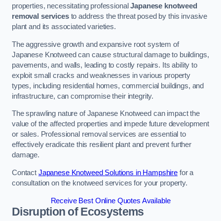
properties, necessitating professional
Japanese knotweed
removal services
to address the threat posed by this invasive
plant and its associated varieties.
The aggressive growth and expansive root system of
Japanese Knotweed can cause structural damage to buildings,
pavements, and walls, leading to costly repairs. Its ability to
exploit small cracks and weaknesses in various property
types, including residential homes, commercial buildings, and
infrastructure, can compromise their integrity.
The sprawling nature of Japanese Knotweed can impact the
value of the affected properties and impede future development
or sales. Professional removal services are essential to
effectively eradicate this resilient plant and prevent further
damage.
Contact
Japanese Knotweed Solutions in Hampshire
for a
consultation on the knotweed services for your property.
Receive Best Online Quotes Available
Disruption of Ecosystems