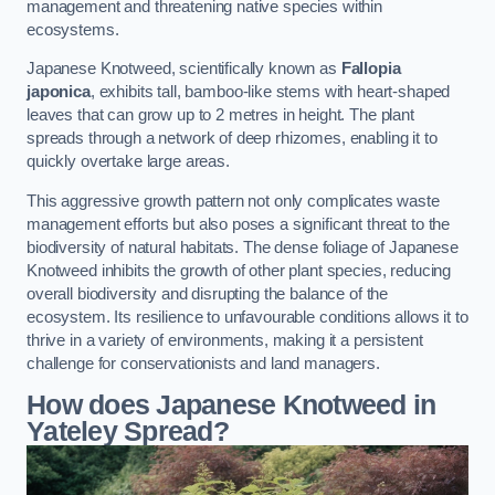
management and threatening native species within
ecosystems.
Japanese Knotweed, scientifically known as
Fallopia
japonica
, exhibits tall, bamboo-like stems with heart-shaped
leaves that can grow up to 2 metres in height. The plant
spreads through a network of deep rhizomes, enabling it to
quickly overtake large areas.
This aggressive growth pattern not only complicates waste
management efforts but also poses a significant threat to the
biodiversity of natural habitats. The dense foliage of Japanese
Knotweed inhibits the growth of other plant species, reducing
overall biodiversity and disrupting the balance of the
ecosystem. Its resilience to unfavourable conditions allows it to
thrive in a variety of environments, making it a persistent
challenge for conservationists and land managers.
How does Japanese Knotweed in
Yateley Spread?