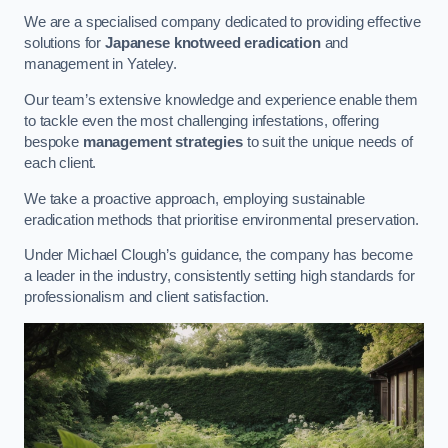
We are a specialised company dedicated to providing effective
solutions for
Japanese knotweed eradication
and
management in Yateley.
Our team’s extensive knowledge and experience enable them
to tackle even the most challenging infestations, offering
bespoke
management strategies
to suit the unique needs of
each client.
We take a proactive approach, employing sustainable
eradication methods that prioritise environmental preservation.
Under Michael Clough’s guidance, the company has become
a leader in the industry, consistently setting high standards for
professionalism and client satisfaction.