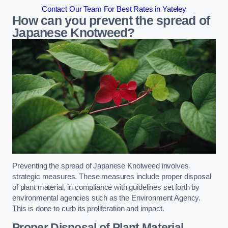
Contact Our Team For Best Rates in Yateley
How can you prevent the spread of
Japanese Knotweed?
Preventing the spread of Japanese Knotweed involves
strategic measures. These measures include proper disposal
of plant material, in compliance with guidelines set forth by
environmental agencies such as the Environment Agency.
This is done to curb its proliferation and impact.
Proper Disposal of Plant Material