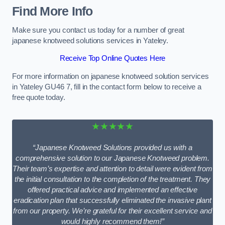
Find More Info
Make sure you contact us today for a number of great
japanese knotweed solutions services in Yateley.
Receive Top Online Quotes Here
For more information on japanese knotweed solution services
in Yateley GU46 7, fill in the contact form below to receive a
free quote today.
★★★★★
“Japanese Knotweed Solutions provided us with a
comprehensive solution to our Japanese Knotweed problem.
Their team’s expertise and attention to detail were evident from
the initial consultation to the completion of the treatment. They
offered practical advice and implemented an effective
eradication plan that successfully eliminated the invasive plant
from our property. We’re grateful for their excellent service and
would highly recommend them!”