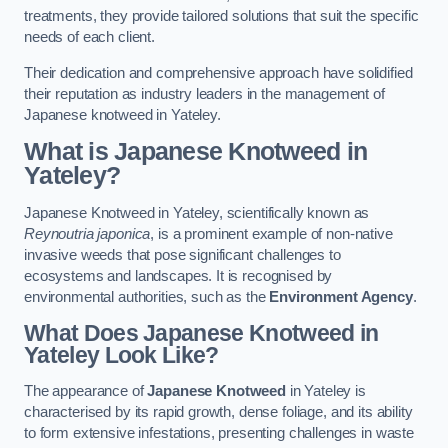
treatments, they provide tailored solutions that suit the specific
needs of each client.
Their dedication and comprehensive approach have solidified
their reputation as industry leaders in the management of
Japanese knotweed in Yateley.
What is Japanese Knotweed in
Yateley?
Japanese Knotweed in Yateley, scientifically known as
Reynoutria japonica
, is a prominent example of non-native
invasive weeds that pose significant challenges to
ecosystems and landscapes. It is recognised by
environmental authorities, such as the
Environment Agency
.
What Does Japanese Knotweed in
Yateley Look Like?
The appearance of
Japanese Knotweed
in Yateley is
characterised by its rapid growth, dense foliage, and its ability
to form extensive infestations, presenting challenges in waste