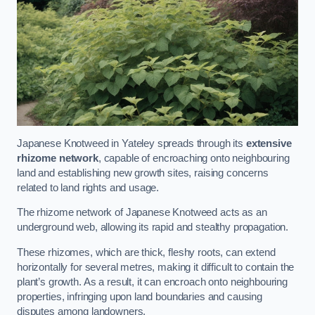
Japanese Knotweed in Yateley spreads through its
extensive
rhizome network
, capable of encroaching onto neighbouring
land and establishing new growth sites, raising concerns
related to land rights and usage.
The rhizome network of Japanese Knotweed acts as an
underground web, allowing its rapid and stealthy propagation.
These rhizomes, which are thick, fleshy roots, can extend
horizontally for several metres, making it difficult to contain the
plant’s growth. As a result, it can encroach onto neighbouring
properties, infringing upon land boundaries and causing
disputes among landowners.