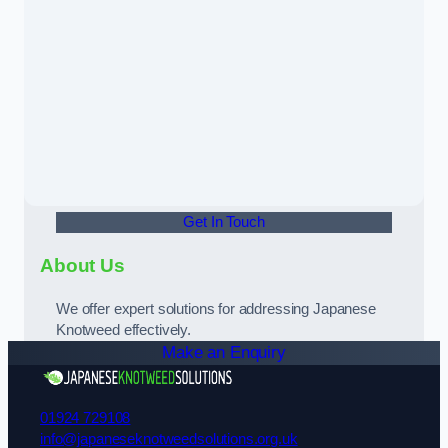
Get In Touch
About Us
We offer expert solutions for addressing Japanese
Knotweed effectively.
Make an Enquiry
01924 729108
info@japaneseknotweedsolutions.org.uk