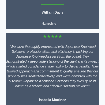
William Davis
Hampshire
★★★★★
“We were thoroughly impressed with Japanese Knotweed
Solutions’ professionalism and efficiency in tackling our
Japanese Knotweed issue. From the outset, they
demonstrated a deep understanding of the plant and its impact,
which instilled confidence in their ability to deliver results. Their
tailored approach and commitment to quality ensured that our
property was treated effectively, and we’re delighted with the
outcome. Japanese Knotweed Solutions truly lives up to its
name as a reliable and effective solution provider!”
Isabella Martinez