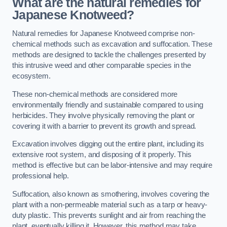
What are the natural remedies for
Japanese Knotweed?
Natural remedies for Japanese Knotweed comprise non-
chemical methods such as excavation and suffocation. These
methods are designed to tackle the challenges presented by
this intrusive weed and other comparable species in the
ecosystem.
These non-chemical methods are considered more
environmentally friendly and sustainable compared to using
herbicides. They involve physically removing the plant or
covering it with a barrier to prevent its growth and spread.
Excavation involves digging out the entire plant, including its
extensive root system, and disposing of it properly. This
method is effective but can be labor-intensive and may require
professional help.
Suffocation, also known as smothering, involves covering the
plant with a non-permeable material such as a tarp or heavy-
duty plastic. This prevents sunlight and air from reaching the
plant, eventually killing it. However, this method may take