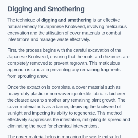
Digging and Smothering
The technique of
digging and smothering
is an effective
natural remedy for Japanese Knotweed, involving meticulous
excavation and the utilisation of cover materials to combat
infestations and manage waste effectively.
First, the process begins with the careful excavation of the
Japanese Knotweed, ensuring that the roots and rhizomes are
completely removed to prevent regrowth. This meticulous
approach is crucial in preventing any remaining fragments
from sprouting anew.
Once the extraction is complete, a cover material such as
heavy-duty plastic or non-woven geotextile fabric is laid over
the cleared area to smother any remaining plant growth. The
cover material acts as a barrier, depriving the knotweed of
sunlight and impeding its ability to regenerate. This method
effectively suppresses the infestation, mitigating its spread and
eliminating the need for chemical interventions.
The cover material helps in managing the waste extracted