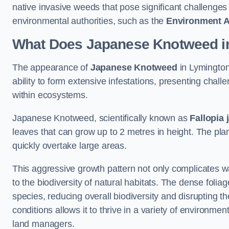
native invasive weeds that pose significant challenge
environmental authorities, such as the
Environment 
What Does Japanese Knotweed i
The appearance of
Japanese Knotweed
in Lymington 
ability to form extensive infestations, presenting cha
within ecosystems.
Japanese Knotweed, scientifically known as
Fallopia 
leaves that can grow up to 2 metres in height. The pla
quickly overtake large areas.
This aggressive growth pattern not only complicates w
to the biodiversity of natural habitats. The dense foli
species, reducing overall biodiversity and disrupting t
conditions allows it to thrive in a variety of environme
land managers.