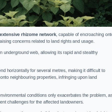
extensive rhizome network
, capable of encroaching ont
aising concerns related to land rights and usage.
underground web, allowing its rapid and stealthy
d horizontally for several metres, making it difficult to
h onto neighbouring properties, infringing upon land
environmental conditions only exacerbates the problem, as
tent challenges for the affected landowners.