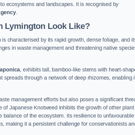
s to ecosystems and landscapes. It is recognised by
Agency
.
n Lymington Look Like?
is characterised by its rapid growth, dense foliage, and it
llenges in waste management and threatening native specie
japonica
, exhibits tall, bamboo-like stems with heart-sha
nt spreads through a network of deep rhizomes, enabling it
aste management efforts but also poses a significant thre
age of Japanese Knotweed inhibits the growth of other plant
he balance of the ecosystem. Its resilience to unfavourable
nts, making it a persistent challenge for conservationists a