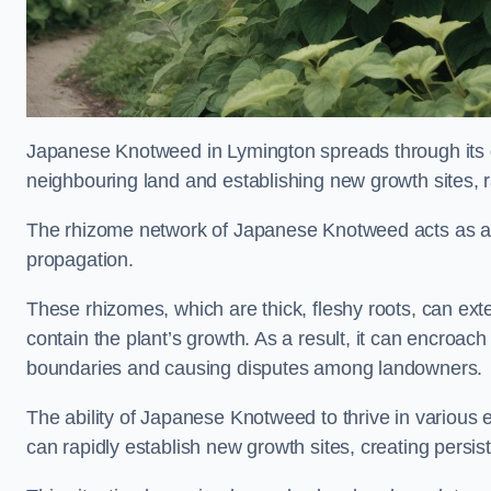
Japanese Knotweed in Lymington spreads through its
neighbouring land and establishing new growth sites, r
The rhizome network of Japanese Knotweed acts as an 
propagation.
These rhizomes, which are thick, fleshy roots, can exten
contain the plant’s growth. As a result, it can encroac
boundaries and causing disputes among landowners.
The ability of Japanese Knotweed to thrive in various 
can rapidly establish new growth sites, creating persis