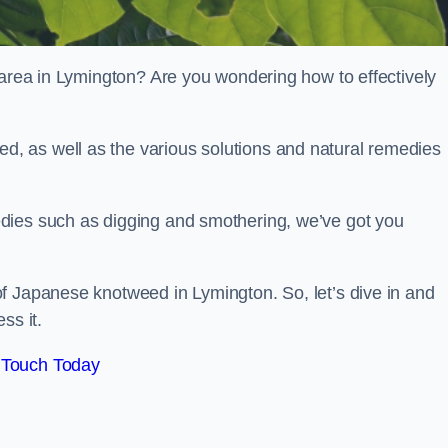
 area in Lymington? Are you wondering how to effectively
, as well as the various solutions and natural remedies
dies such as digging and smothering, we’ve got you
f Japanese knotweed in Lymington. So, let’s dive in and
ss it.
 Touch Today