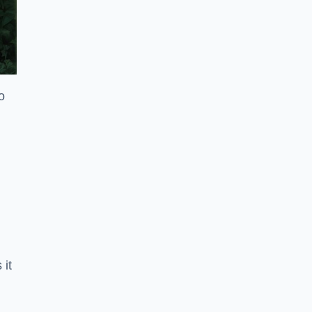
o
 it