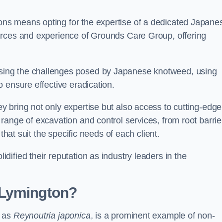
ns means opting for the expertise of a dedicated Japane
urces and experience of Grounds Care Group, offering
ing the challenges posed by Japanese knotweed, using
 ensure effective eradication.
 bring not only expertise but also access to cutting-edge
ange of excavation and control services, from root barrie
that suit the specific needs of each client.
ified their reputation as industry leaders in the
 Lymington?
n as
Reynoutria japonica
, is a prominent example of non-