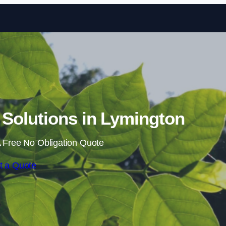
Skip to content
Solutions in Lymington
 Free No Obligation Quote
t a Quote