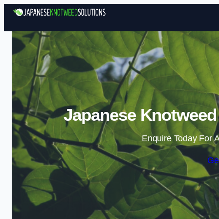
Japanese Knotweed 
Enquire Today For A
Ge