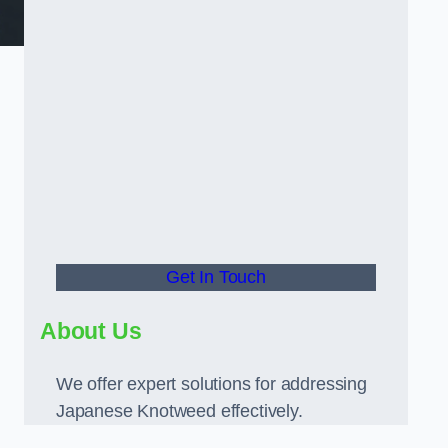
Get In Touch
About Us
We offer expert solutions for addressing
Japanese Knotweed effectively.