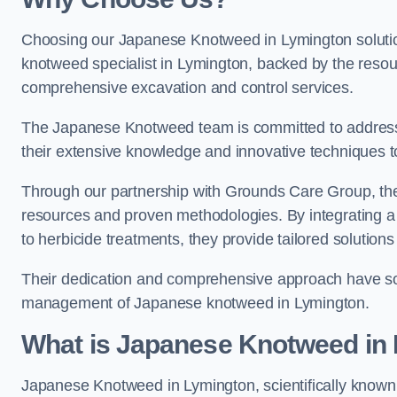
Choosing our Japanese Knotweed in Lymington solutio
knotweed specialist in Lymington, backed by the reso
comprehensive excavation and control services.
The Japanese Knotweed team is committed to address
their extensive knowledge and innovative techniques to
Through our partnership with Grounds Care Group, they
resources and proven methodologies. By integrating a r
to herbicide treatments, they provide tailored solutions 
Their dedication and comprehensive approach have solid
management of Japanese knotweed in Lymington.
What is Japanese Knotweed in
Japanese Knotweed in Lymington, scientifically know