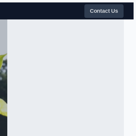
Contact Us