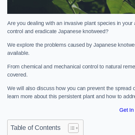
Are you dealing with an invasive plant species in your
control and eradicate Japanese knotweed?
We explore the problems caused by Japanese knotweed
available.
From chemical and mechanical control to natural reme
covered.
We will also discuss how you can prevent the spread o
learn more about this persistent plant and how to addre
Get In
Table of Contents