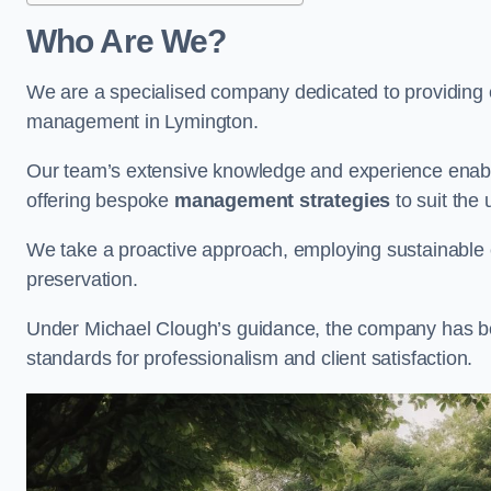
Who Are We?
We are a specialised company dedicated to providing e
management in Lymington.
Our team’s extensive knowledge and experience enable
offering bespoke
management strategies
to suit the 
We take a proactive approach, employing sustainable e
preservation.
Under Michael Clough’s guidance, the company has beco
standards for professionalism and client satisfaction.