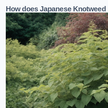
How does Japanese Knotweed 