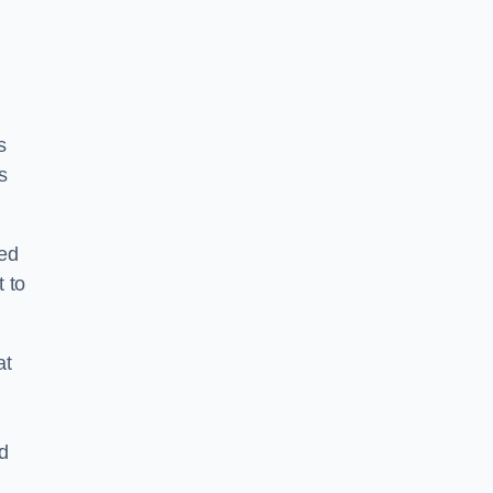
s
s
ped
 to
at
nd