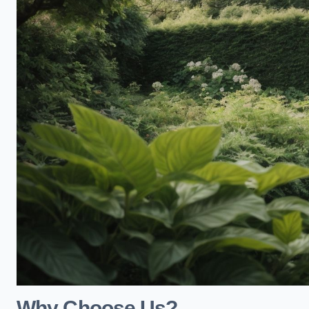
Why Choose Us?