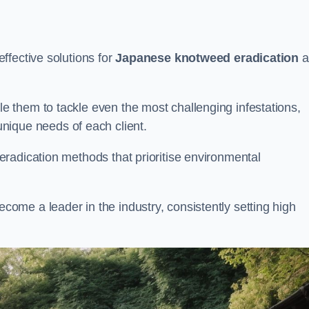
ffective solutions for
Japanese knotweed eradication
a
 them to tackle even the most challenging infestations,
unique needs of each client.
radication methods that prioritise environmental
me a leader in the industry, consistently setting high