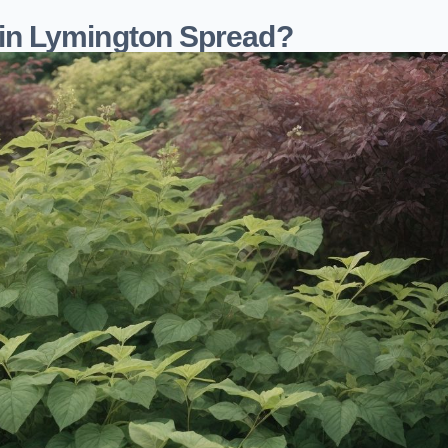
in Lymington Spread?