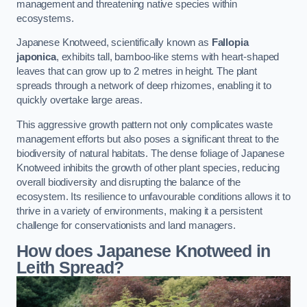
management and threatening native species within
ecosystems.
Japanese Knotweed, scientifically known as
Fallopia
japonica
, exhibits tall, bamboo-like stems with heart-shaped
leaves that can grow up to 2 metres in height. The plant
spreads through a network of deep rhizomes, enabling it to
quickly overtake large areas.
This aggressive growth pattern not only complicates waste
management efforts but also poses a significant threat to the
biodiversity of natural habitats. The dense foliage of Japanese
Knotweed inhibits the growth of other plant species, reducing
overall biodiversity and disrupting the balance of the
ecosystem. Its resilience to unfavourable conditions allows it to
thrive in a variety of environments, making it a persistent
challenge for conservationists and land managers.
How does Japanese Knotweed in
Leith Spread?