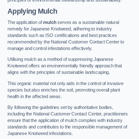
Applying Mulch
The application of
mulch
serves as a sustainable natural
remedy for Japanese Knotweed, adhering to industry
standards such as ISO certifications and best practices
recommended by the National Customer Contact Center to
manage and control infestations effectively.
Utilising mulch as a method of suppressing Japanese
Knotweed offers an environmentally friendly approach that
aligns with the principles of sustainable landscaping.
This organic material not only aids in the control of invasive
species but also enriches the soil, promoting overall plant
health in the affected areas.
By following the guidelines set by authoritative bodies,
including the National Customer Contact Center, practitioners
ensure that the application of mulch complies with industry
standards and contributes to the responsible management of
Japanese Knotweed infestations.