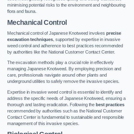
minimising potential risks to the environment and neighbouring
flora and fauna.
Mechanical Control
Mechanical control of Japanese Knotweed involves
precise
excavation techniques
, supported by expertise in invasive
weed control and adherence to best practices recommended
by authorities like the National Customer Contact Center.
The excavation methods play a crucial role in effectively
managing Japanese Knotweed. By employing precision and
care, professionals navigate around other plants and
underground utilities to safely remove the invasive species.
Expertise in invasive weed control is essential to identify and
address the specific needs of Japanese Knotweed, ensuring a
thorough and lasting eradication. Following the
best practices
recommended by authorities such as the National Customer
Contact Center is fundamental to sustainable and responsible
management of this invasive species.