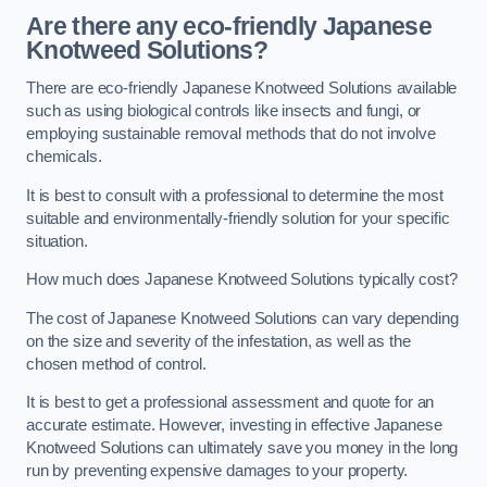
Are there any eco-friendly Japanese
Knotweed Solutions?
There are eco-friendly Japanese Knotweed Solutions available
such as using biological controls like insects and fungi, or
employing sustainable removal methods that do not involve
chemicals.
It is best to consult with a professional to determine the most
suitable and environmentally-friendly solution for your specific
situation.
How much does Japanese Knotweed Solutions typically cost?
The cost of Japanese Knotweed Solutions can vary depending
on the size and severity of the infestation, as well as the
chosen method of control.
It is best to get a professional assessment and quote for an
accurate estimate. However, investing in effective Japanese
Knotweed Solutions can ultimately save you money in the long
run by preventing expensive damages to your property.