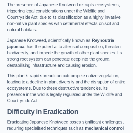
The presence of Japanese Knotweed disrupts ecosystems,
triggering legal considerations under the Wildlife and
Countryside Act, due to its classification as a highly invasive
non-native plant species with detrimental effects on soil and
natural habitats.
Japanese Knotweed, scientifically known as
Reynoutria
japonica
, has the potential to alter soil composition, threaten
biodiversity, and impede the growth of other plant species. Its
strong root system can penetrate deep into the ground,
destabilising infrastructure and causing erosion.
This plant’s rapid spread can outcompete native vegetation,
leading to a decline in plant diversity and the disruption of entire
ecosystems. Due to these destructive tendencies, its
presence in the wild is legally regulated under the Wildlife and
Countryside Act.
Difficulty in Eradication
Eradicating Japanese Knotweed poses significant challenges,
requiring specialised techniques such as
mechanical control