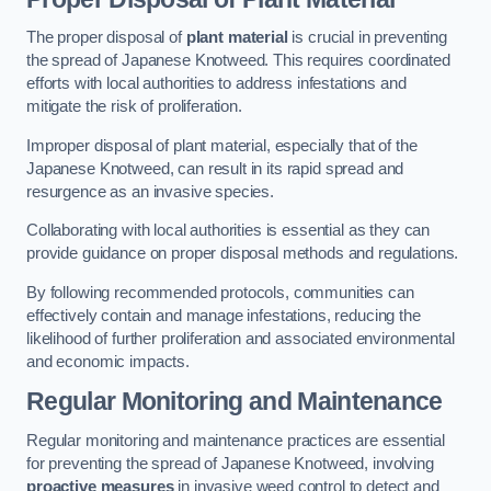
The proper disposal of
plant material
is crucial in preventing
the spread of Japanese Knotweed. This requires coordinated
efforts with local authorities to address infestations and
mitigate the risk of proliferation.
Improper disposal of plant material, especially that of the
Japanese Knotweed, can result in its rapid spread and
resurgence as an invasive species.
Collaborating with local authorities is essential as they can
provide guidance on proper disposal methods and regulations.
By following recommended protocols, communities can
effectively contain and manage infestations, reducing the
likelihood of further proliferation and associated environmental
and economic impacts.
Regular Monitoring and Maintenance
Regular monitoring and maintenance practices are essential
for preventing the spread of Japanese Knotweed, involving
proactive measures
in invasive weed control to detect and