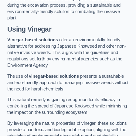
during the excavation process, providing a sustainable and
environmentally-friendly solution to combating the invasive
plant.
Using Vinegar
Vinegar-based solutions
offer an environmentally friendly
alternative for addressing Japanese Knotweed and other non-
native invasive weeds. This aligns with the guidelines and
regulations set forth by environmental agencies such as the
Environment Agency.
The use of
vinegar-based solutions
presents a sustainable
and eco-friendly approach to managing invasive weeds without
the need for harsh chemicals.
This natural remedy is gaining recognition for its efficacy in
controlling the spread of Japanese Knotweed while minimising
the impact on the surrounding ecosystem.
By leveraging the natural properties of vinegar, these solutions
provide a non-toxic and biodegradable option, aligning with the
principles of environmental stewardship and sustainability.