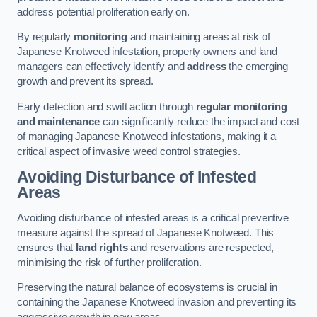
address potential proliferation early on.
By regularly
monitoring
and maintaining areas at risk of
Japanese Knotweed infestation, property owners and land
managers can effectively identify and
address
the emerging
growth and prevent its spread.
Early detection and swift action through
regular monitoring
and maintenance
can significantly reduce the impact and cost
of managing Japanese Knotweed infestations, making it a
critical aspect of invasive weed control strategies.
Avoiding Disturbance of Infested
Areas
Avoiding disturbance of infested areas is a critical preventive
measure against the spread of Japanese Knotweed. This
ensures that
land rights
and reservations are respected,
minimising the risk of further proliferation.
Preserving the natural balance of ecosystems is crucial in
containing the Japanese Knotweed invasion and preventing its