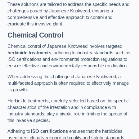
These solutions are tailored to address the specific needs and
challenges posed by Japanese Knotweed, ensuring a
comprehensive and effective approach to control and
eradicate this invasive plant.
Chemical Control
Chemical control of Japanese Knotweed involves targeted
herbicide treatments
, adhering to industry standards such as
ISO certifications and environmental protection regulations to
ensure effective and environmentally responsible eradication.
When addressing the challenge of Japanese Knotweed, a
multi-faceted approach is often required to effectively manage
its growth.
Herbicide treatments, carefully selected based on the specific
characteristics of the infestation and in compliance with
industry standards, play a pivotal role in limiting the spread of
this invasive species.
Adhering to
ISO certifications
ensures that the herbicides
used meet globally recognised quality and safety standards,