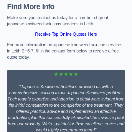
Find More Info
Make sure you contact us today for a number of great
japanese knotweed solutions services in Leith.
Receive Top Online Quotes Here
For more information on japanese knotweed solution services
in Leith EH6 7, fill in the contact form below to receive a free
quote today.
★★★★★
“Japanese Knotweed Solutions provided us with a
comprehensive solution to our Japanese Knotweed problem.
Their team’s expertise and attention to detail were evident from
the initial consultation to the completion of the treatment. They
offered practical advice and implemented an effective
eradication plan that successfully eliminated the invasive plant
from our property. We’re grateful for their excellent service and
would highly recommend them!”