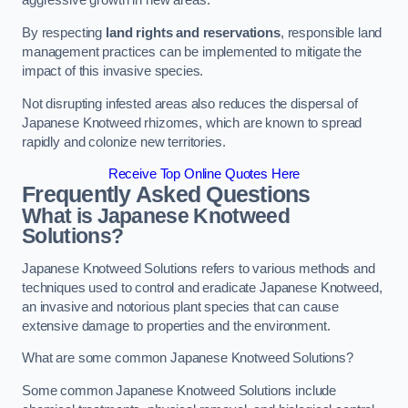
aggressive growth in new areas.
By respecting
land rights and reservations
, responsible land
management practices can be implemented to mitigate the
impact of this invasive species.
Not disrupting infested areas also reduces the dispersal of
Japanese Knotweed rhizomes, which are known to spread
rapidly and colonize new territories.
Receive Top Online Quotes Here
Frequently Asked Questions
What is Japanese Knotweed
Solutions?
Japanese Knotweed Solutions refers to various methods and
techniques used to control and eradicate Japanese Knotweed,
an invasive and notorious plant species that can cause
extensive damage to properties and the environment.
What are some common Japanese Knotweed Solutions?
Some common Japanese Knotweed Solutions include