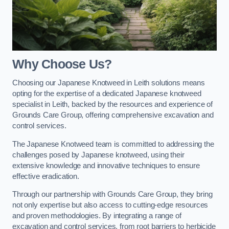
Why Choose Us?
Choosing our Japanese Knotweed in Leith solutions means
opting for the expertise of a dedicated Japanese knotweed
specialist in Leith, backed by the resources and experience of
Grounds Care Group, offering comprehensive excavation and
control services.
The Japanese Knotweed team is committed to addressing the
challenges posed by Japanese knotweed, using their
extensive knowledge and innovative techniques to ensure
effective eradication.
Through our partnership with Grounds Care Group, they bring
not only expertise but also access to cutting-edge resources
and proven methodologies. By integrating a range of
excavation and control services, from root barriers to herbicide