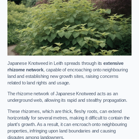
Japanese Knotweed in Leith spreads through its
extensive
rhizome network
, capable of encroaching onto neighbouring
land and establishing new growth sites, raising concerns
related to land rights and usage.
The rhizome network of Japanese Knotweed acts as an
underground web, allowing its rapid and stealthy propagation.
These rhizomes, which are thick, fleshy roots, can extend
horizontally for several metres, making it difficult to contain the
plant’s growth. As a result, it can encroach onto neighbouring
properties, infringing upon land boundaries and causing
disputes among landowners.