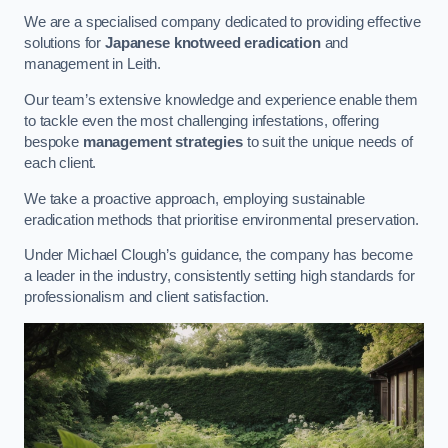
We are a specialised company dedicated to providing effective
solutions for
Japanese knotweed eradication
and
management in Leith.
Our team’s extensive knowledge and experience enable them
to tackle even the most challenging infestations, offering
bespoke
management strategies
to suit the unique needs of
each client.
We take a proactive approach, employing sustainable
eradication methods that prioritise environmental preservation.
Under Michael Clough’s guidance, the company has become
a leader in the industry, consistently setting high standards for
professionalism and client satisfaction.