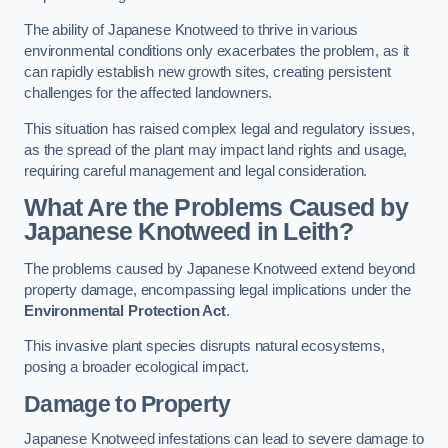
The ability of Japanese Knotweed to thrive in various
environmental conditions only exacerbates the problem, as it
can rapidly establish new growth sites, creating persistent
challenges for the affected landowners.
This situation has raised complex legal and regulatory issues,
as the spread of the plant may impact land rights and usage,
requiring careful management and legal consideration.
What Are the Problems Caused by
Japanese Knotweed in Leith?
The problems caused by Japanese Knotweed extend beyond
property damage, encompassing legal implications under the
Environmental Protection Act
.
This invasive plant species disrupts natural ecosystems,
posing a broader ecological impact.
Damage to Property
Japanese Knotweed infestations can lead to severe damage to