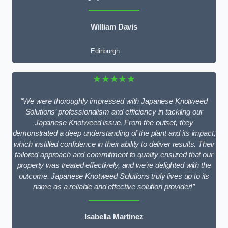
William Davis
Edinburgh
★★★★★
“We were thoroughly impressed with Japanese Knotweed
Solutions’ professionalism and efficiency in tackling our
Japanese Knotweed issue. From the outset, they
demonstrated a deep understanding of the plant and its impact,
which instilled confidence in their ability to deliver results. Their
tailored approach and commitment to quality ensured that our
property was treated effectively, and we’re delighted with the
outcome. Japanese Knotweed Solutions truly lives up to its
name as a reliable and effective solution provider!”
Isabella Martinez