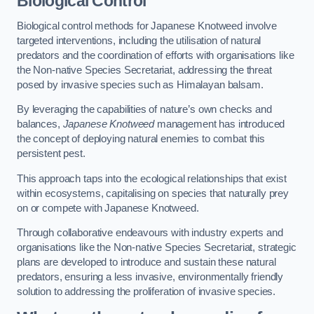
Biological Control
Biological control methods for Japanese Knotweed involve
targeted interventions, including the utilisation of natural
predators and the coordination of efforts with organisations like
the Non-native Species Secretariat, addressing the threat
posed by invasive species such as Himalayan balsam.
By leveraging the capabilities of nature’s own checks and
balances,
Japanese Knotweed
management has introduced
the concept of deploying natural enemies to combat this
persistent pest.
This approach taps into the ecological relationships that exist
within ecosystems, capitalising on species that naturally prey
on or compete with Japanese Knotweed.
Through collaborative endeavours with industry experts and
organisations like the Non-native Species Secretariat, strategic
plans are developed to introduce and sustain these natural
predators, ensuring a less invasive, environmentally friendly
solution to addressing the proliferation of invasive species.