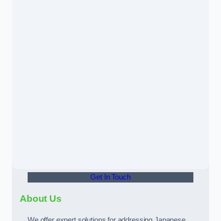
Get In Touch
About Us
We offer expert solutions for addressing Japanese