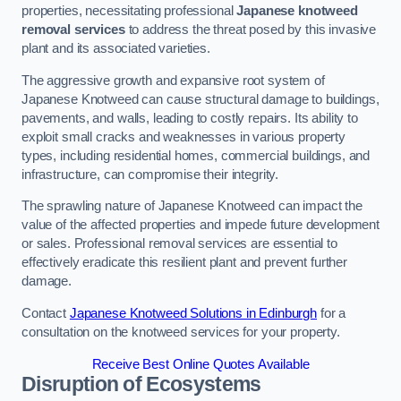
properties, necessitating professional
Japanese knotweed
removal services
to address the threat posed by this invasive
plant and its associated varieties.
The aggressive growth and expansive root system of
Japanese Knotweed can cause structural damage to buildings,
pavements, and walls, leading to costly repairs. Its ability to
exploit small cracks and weaknesses in various property
types, including residential homes, commercial buildings, and
infrastructure, can compromise their integrity.
The sprawling nature of Japanese Knotweed can impact the
value of the affected properties and impede future development
or sales. Professional removal services are essential to
effectively eradicate this resilient plant and prevent further
damage.
Contact
Japanese Knotweed Solutions in Edinburgh
for a
consultation on the knotweed services for your property.
Receive Best Online Quotes Available
Disruption of Ecosystems