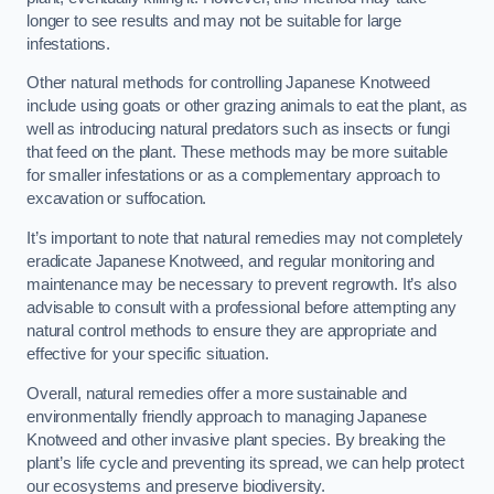
longer to see results and may not be suitable for large
infestations.
Other natural methods for controlling Japanese Knotweed
include using goats or other grazing animals to eat the plant, as
well as introducing natural predators such as insects or fungi
that feed on the plant. These methods may be more suitable
for smaller infestations or as a complementary approach to
excavation or suffocation.
It’s important to note that natural remedies may not completely
eradicate Japanese Knotweed, and regular monitoring and
maintenance may be necessary to prevent regrowth. It’s also
advisable to consult with a professional before attempting any
natural control methods to ensure they are appropriate and
effective for your specific situation.
Overall, natural remedies offer a more sustainable and
environmentally friendly approach to managing Japanese
Knotweed and other invasive plant species. By breaking the
plant’s life cycle and preventing its spread, we can help protect
our ecosystems and preserve biodiversity.