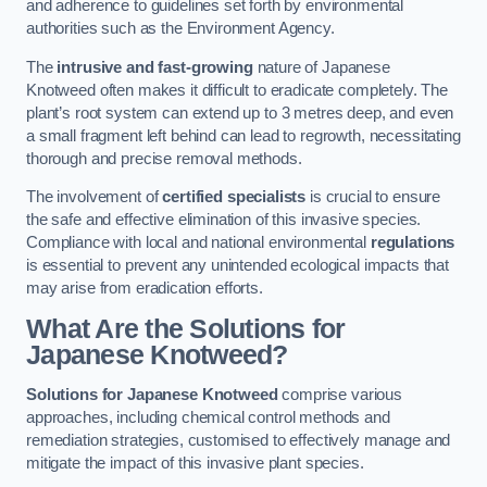
and adherence to guidelines set forth by environmental
authorities such as the Environment Agency.
The
intrusive and fast-growing
nature of Japanese
Knotweed often makes it difficult to eradicate completely. The
plant’s root system can extend up to 3 metres deep, and even
a small fragment left behind can lead to regrowth, necessitating
thorough and precise removal methods.
The involvement of
certified specialists
is crucial to ensure
the safe and effective elimination of this invasive species.
Compliance with local and national environmental
regulations
is essential to prevent any unintended ecological impacts that
may arise from eradication efforts.
What Are the Solutions for
Japanese Knotweed?
Solutions for Japanese Knotweed
comprise various
approaches, including chemical control methods and
remediation strategies, customised to effectively manage and
mitigate the impact of this invasive plant species.