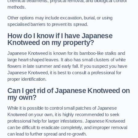
chemical treatments, physical removal, and biological control
methods.
Other options may include excavation, burial, or using
specialised barriers to prevent its spread.
How do I know if I have Japanese
Knotweed on my property?
Japanese Knotweed is known for its bamboo-like stalks and
large heart-shaped leaves. It also has small clusters of white
flowers in late summer and early fall. If you suspect you have
Japanese Knotweed, it is best to consult a professional for
proper identification.
Can I get rid of Japanese Knotweed on
my own?
While it is possible to control small patches of Japanese
Knotweed on your own, it is highly recommended to seek
professional help for larger infestations. Japanese Knotweed
can be difficult to eradicate completely, and improper removal
can lead to further spread and re-growth.