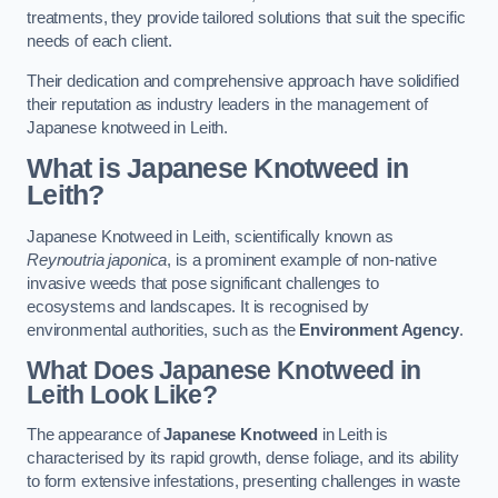
treatments, they provide tailored solutions that suit the specific
needs of each client.
Their dedication and comprehensive approach have solidified
their reputation as industry leaders in the management of
Japanese knotweed in Leith.
What is Japanese Knotweed in
Leith?
Japanese Knotweed in Leith, scientifically known as
Reynoutria japonica
, is a prominent example of non-native
invasive weeds that pose significant challenges to
ecosystems and landscapes. It is recognised by
environmental authorities, such as the
Environment Agency
.
What Does Japanese Knotweed in
Leith Look Like?
The appearance of
Japanese Knotweed
in Leith is
characterised by its rapid growth, dense foliage, and its ability
to form extensive infestations, presenting challenges in waste