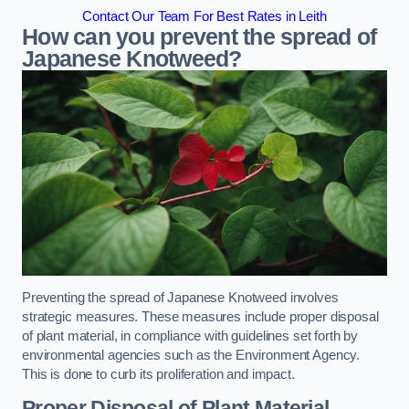
Contact Our Team For Best Rates in Leith
How can you prevent the spread of
Japanese Knotweed?
Preventing the spread of Japanese Knotweed involves
strategic measures. These measures include proper disposal
of plant material, in compliance with guidelines set forth by
environmental agencies such as the Environment Agency.
This is done to curb its proliferation and impact.
Proper Disposal of Plant Material