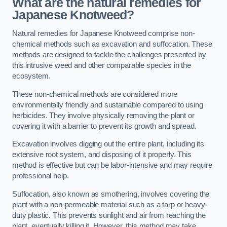
What are the natural remedies for
Japanese Knotweed?
Natural remedies for Japanese Knotweed comprise non-
chemical methods such as excavation and suffocation. These
methods are designed to tackle the challenges presented by
this intrusive weed and other comparable species in the
ecosystem.
These non-chemical methods are considered more
environmentally friendly and sustainable compared to using
herbicides. They involve physically removing the plant or
covering it with a barrier to prevent its growth and spread.
Excavation involves digging out the entire plant, including its
extensive root system, and disposing of it properly. This
method is effective but can be labor-intensive and may require
professional help.
Suffocation, also known as smothering, involves covering the
plant with a non-permeable material such as a tarp or heavy-
duty plastic. This prevents sunlight and air from reaching the
plant, eventually killing it. However, this method may take