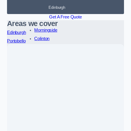
Edinburgh
Get A Free Quote
Areas we cover
Morningside
Edinburgh
Colinton
Portobello