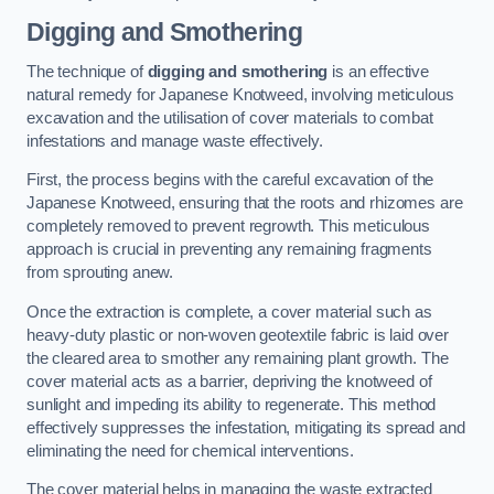
Digging and Smothering
The technique of
digging and smothering
is an effective
natural remedy for Japanese Knotweed, involving meticulous
excavation and the utilisation of cover materials to combat
infestations and manage waste effectively.
First, the process begins with the careful excavation of the
Japanese Knotweed, ensuring that the roots and rhizomes are
completely removed to prevent regrowth. This meticulous
approach is crucial in preventing any remaining fragments
from sprouting anew.
Once the extraction is complete, a cover material such as
heavy-duty plastic or non-woven geotextile fabric is laid over
the cleared area to smother any remaining plant growth. The
cover material acts as a barrier, depriving the knotweed of
sunlight and impeding its ability to regenerate. This method
effectively suppresses the infestation, mitigating its spread and
eliminating the need for chemical interventions.
The cover material helps in managing the waste extracted