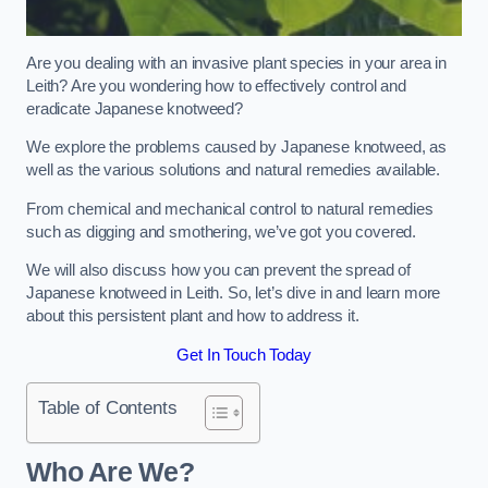
Are you dealing with an invasive plant species in your area in
Leith? Are you wondering how to effectively control and
eradicate Japanese knotweed?
We explore the problems caused by Japanese knotweed, as
well as the various solutions and natural remedies available.
From chemical and mechanical control to natural remedies
such as digging and smothering, we’ve got you covered.
We will also discuss how you can prevent the spread of
Japanese knotweed in Leith. So, let’s dive in and learn more
about this persistent plant and how to address it.
Get In Touch Today
Table of Contents
Who Are We?