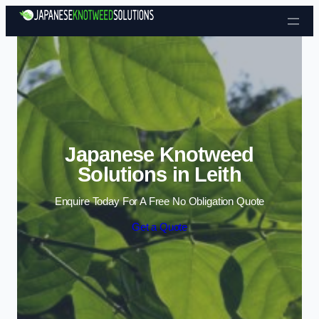
Skip to content
Japanese Knotweed
Solutions in Leith
Enquire Today For A Free No Obligation Quote
Get a Quote