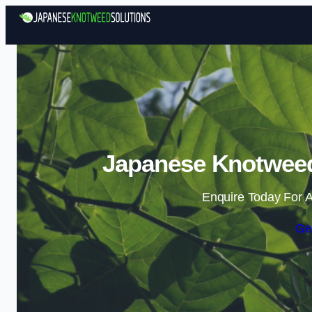
Japanese Knotweed 
Enquire Today For A
Ge