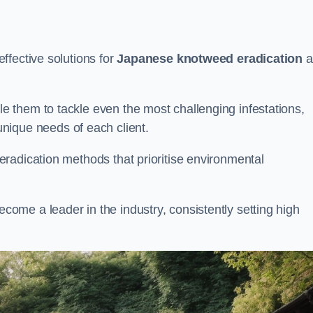
ffective solutions for
Japanese knotweed eradication
a
 them to tackle even the most challenging infestations,
unique needs of each client.
radication methods that prioritise environmental
me a leader in the industry, consistently setting high