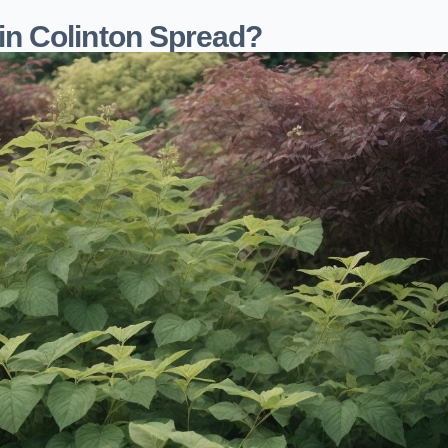
n Colinton Spread?