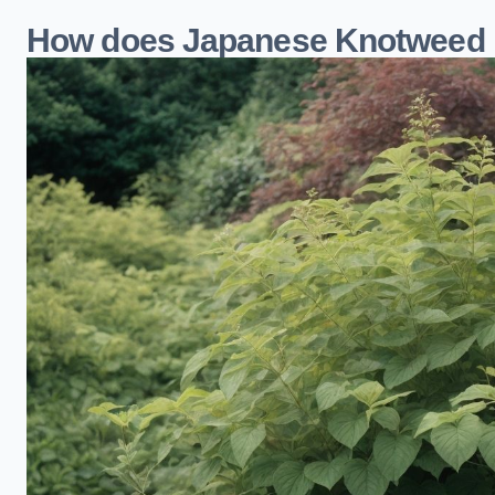
How does Japanese Knotweed i