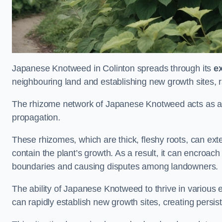
Japanese Knotweed in Colinton spreads through its
e
neighbouring land and establishing new growth sites, r
The rhizome network of Japanese Knotweed acts as an 
propagation.
These rhizomes, which are thick, fleshy roots, can exten
contain the plant’s growth. As a result, it can encroac
boundaries and causing disputes among landowners.
The ability of Japanese Knotweed to thrive in various 
can rapidly establish new growth sites, creating persis