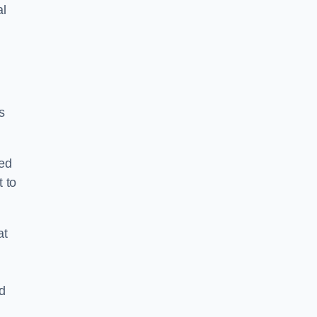
al
s
ped
 to
at
nd