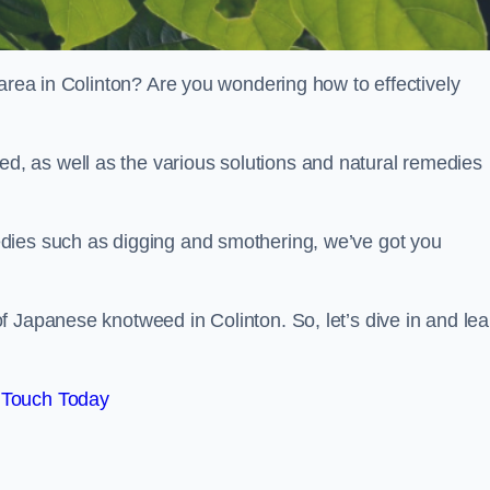
 area in Colinton? Are you wondering how to effectively
, as well as the various solutions and natural remedies
dies such as digging and smothering, we’ve got you
 Japanese knotweed in Colinton. So, let’s dive in and lea
 Touch Today