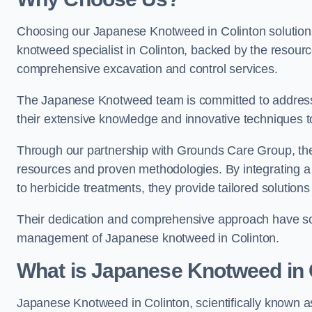
Choosing our Japanese Knotweed in Colinton solutions
knotweed specialist in Colinton, backed by the resou
comprehensive excavation and control services.
The Japanese Knotweed team is committed to address
their extensive knowledge and innovative techniques to
Through our partnership with Grounds Care Group, they
resources and proven methodologies. By integrating a r
to herbicide treatments, they provide tailored solutions 
Their dedication and comprehensive approach have solid
management of Japanese knotweed in Colinton.
What is Japanese Knotweed in 
Japanese Knotweed in Colinton, scientifically known 