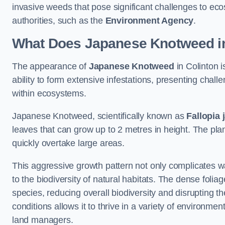
invasive weeds that pose significant challenges to ec
authorities, such as the
Environment Agency
.
What Does Japanese Knotweed in
The appearance of
Japanese Knotweed
in Colinton i
ability to form extensive infestations, presenting cha
within ecosystems.
Japanese Knotweed, scientifically known as
Fallopia 
leaves that can grow up to 2 metres in height. The pla
quickly overtake large areas.
This aggressive growth pattern not only complicates w
to the biodiversity of natural habitats. The dense foli
species, reducing overall biodiversity and disrupting t
conditions allows it to thrive in a variety of environme
land managers.