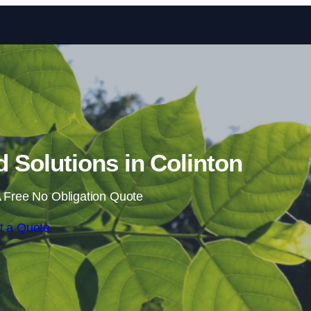
Skip to content
Solutions in Colinton
 Free No Obligation Quote
t a Quote