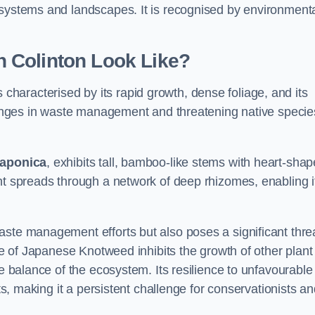
osystems and landscapes. It is recognised by environment
 Colinton Look Like?
s characterised by its rapid growth, dense foliage, and its
llenges in waste management and threatening native specie
japonica
, exhibits tall, bamboo-like stems with heart-sha
nt spreads through a network of deep rhizomes, enabling it
aste management efforts but also poses a significant thre
age of Japanese Knotweed inhibits the growth of other plant
he balance of the ecosystem. Its resilience to unfavourable
nts, making it a persistent challenge for conservationists a