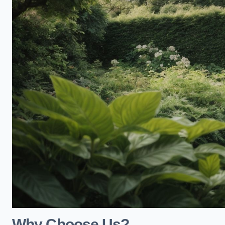
Why Choose Us?