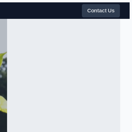
Contact Us