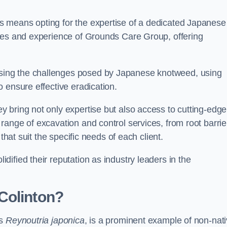
 means opting for the expertise of a dedicated Japanese
rces and experience of Grounds Care Group, offering
ing the challenges posed by Japanese knotweed, using
 ensure effective eradication.
 bring not only expertise but also access to cutting-edge
ange of excavation and control services, from root barrie
that suit the specific needs of each client.
ified their reputation as industry leaders in the
Colinton?
as
Reynoutria japonica
, is a prominent example of non-nat