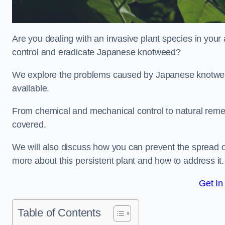
Are you dealing with an invasive plant species in your
control and eradicate Japanese knotweed?
We explore the problems caused by Japanese knotweed
available.
From chemical and mechanical control to natural reme
covered.
We will also discuss how you can prevent the spread of
more about this persistent plant and how to address it.
Get In
Table of Contents