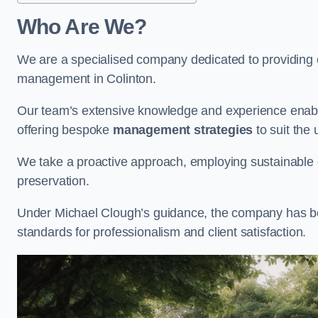
Who Are We?
We are a specialised company dedicated to providing e
management in Colinton.
Our team’s extensive knowledge and experience enable
offering bespoke
management strategies
to suit the 
We take a proactive approach, employing sustainable e
preservation.
Under Michael Clough’s guidance, the company has beco
standards for professionalism and client satisfaction.