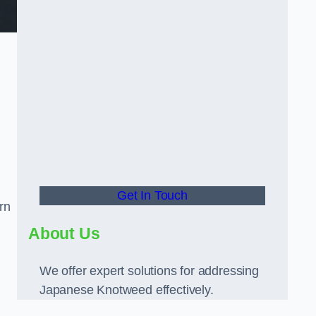
Get In Touch
rn
About Us
We offer expert solutions for addressing
Japanese Knotweed effectively.