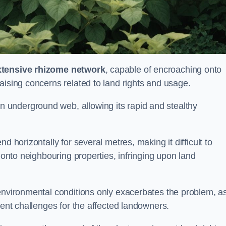
xtensive rhizome network
, capable of encroaching onto
aising concerns related to land rights and usage.
underground web, allowing its rapid and stealthy
d horizontally for several metres, making it difficult to
h onto neighbouring properties, infringing upon land
environmental conditions only exacerbates the problem, as
tent challenges for the affected landowners.