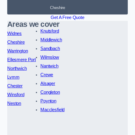
Cheshire
Get A Free Quote
Areas we cover
Knutsford
Widnes
Middlewich
Cheshire
Sandbach
Warrington
Wilmslow
Ellesmere Port
Nantwich
Northwich
Crewe
Lymm
Alsager
Chester
Congleton
Winsford
Poynton
Neston
Macclesfield