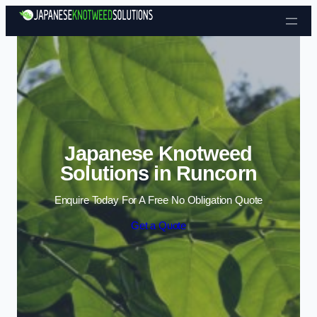
Skip to content
Japanese Knotweed
Solutions in Runcorn
Enquire Today For A Free No Obligation Quote
Get a Quote