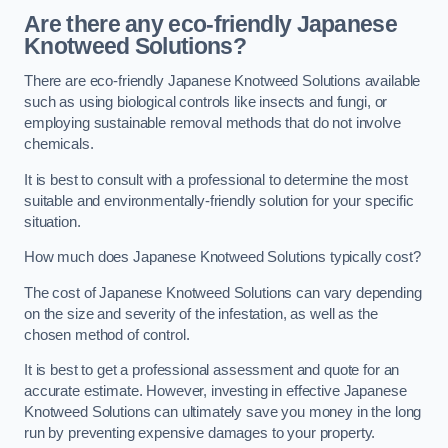
Are there any eco-friendly Japanese
Knotweed Solutions?
There are eco-friendly Japanese Knotweed Solutions available
such as using biological controls like insects and fungi, or
employing sustainable removal methods that do not involve
chemicals.
It is best to consult with a professional to determine the most
suitable and environmentally-friendly solution for your specific
situation.
How much does Japanese Knotweed Solutions typically cost?
The cost of Japanese Knotweed Solutions can vary depending
on the size and severity of the infestation, as well as the
chosen method of control.
It is best to get a professional assessment and quote for an
accurate estimate. However, investing in effective Japanese
Knotweed Solutions can ultimately save you money in the long
run by preventing expensive damages to your property.