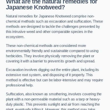
What are the natural remedies for
Japanese Knotweed?
Natural remedies for Japanese Knotweed comprise non-
chemical methods such as excavation and suffocation. These
methods are designed to tackle the challenges presented by
this intrusive weed and other comparable species in the
ecosystem.
These non-chemical methods are considered more
environmentally friendly and sustainable compared to using
herbicides. They involve physically removing the plant or
covering it with a barrier to prevent its growth and spread.
Excavation involves digging out the entire plant, including its
extensive root system, and disposing of it properly. This
method is effective but can be labor-intensive and may require
professional help.
Suffocation, also known as smothering, involves covering the
plant with a non-permeable material such as a tarp or heavy-
duty plastic. This prevents sunlight and air from reaching the
plant, eventually killing it. However, this method may take