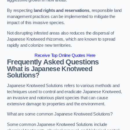
aggressive growth in new areas.
By respecting
land rights and reservations
, responsible land
management practices can be implemented to mitigate the
impact of this invasive species.
Not disrupting infested areas also reduces the dispersal of
Japanese Knotweed rhizomes, which are known to spread
rapidly and colonize new territories.
Receive Top Online Quotes Here
Frequently Asked Questions
What is Japanese Knotweed
Solutions?
Japanese Knotweed Solutions refers to various methods and
techniques used to control and eradicate Japanese Knotweed,
an invasive and notorious plant species that can cause
extensive damage to properties and the environment.
What are some common Japanese Knotweed Solutions?
Some common Japanese Knotweed Solutions include