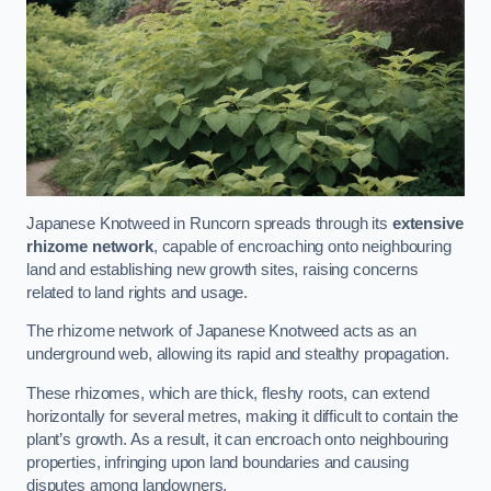
Japanese Knotweed in Runcorn spreads through its
extensive
rhizome network
, capable of encroaching onto neighbouring
land and establishing new growth sites, raising concerns
related to land rights and usage.
The rhizome network of Japanese Knotweed acts as an
underground web, allowing its rapid and stealthy propagation.
These rhizomes, which are thick, fleshy roots, can extend
horizontally for several metres, making it difficult to contain the
plant’s growth. As a result, it can encroach onto neighbouring
properties, infringing upon land boundaries and causing
disputes among landowners.