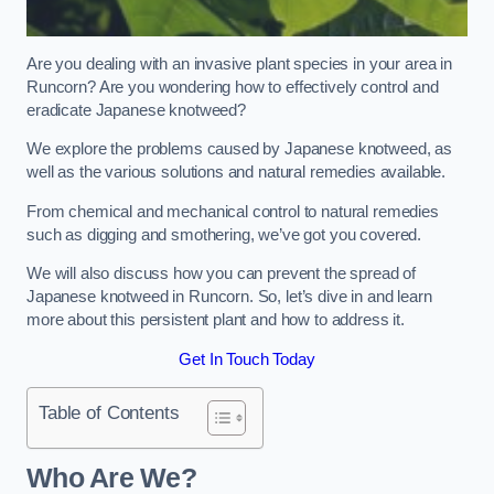
Are you dealing with an invasive plant species in your area in
Runcorn? Are you wondering how to effectively control and
eradicate Japanese knotweed?
We explore the problems caused by Japanese knotweed, as
well as the various solutions and natural remedies available.
From chemical and mechanical control to natural remedies
such as digging and smothering, we’ve got you covered.
We will also discuss how you can prevent the spread of
Japanese knotweed in Runcorn. So, let’s dive in and learn
more about this persistent plant and how to address it.
Get In Touch Today
Table of Contents
Who Are We?