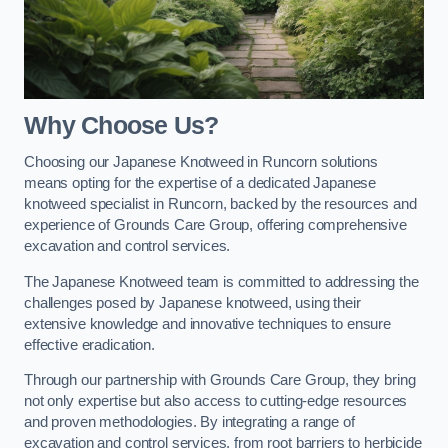
Why Choose Us?
Choosing our Japanese Knotweed in Runcorn solutions
means opting for the expertise of a dedicated Japanese
knotweed specialist in Runcorn, backed by the resources and
experience of Grounds Care Group, offering comprehensive
excavation and control services.
The Japanese Knotweed team is committed to addressing the
challenges posed by Japanese knotweed, using their
extensive knowledge and innovative techniques to ensure
effective eradication.
Through our partnership with Grounds Care Group, they bring
not only expertise but also access to cutting-edge resources
and proven methodologies. By integrating a range of
excavation and control services, from root barriers to herbicide