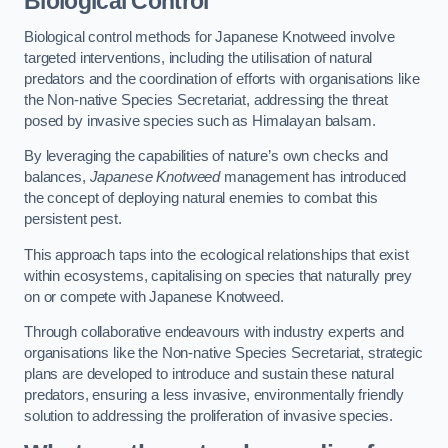
Biological Control
Biological control methods for Japanese Knotweed involve
targeted interventions, including the utilisation of natural
predators and the coordination of efforts with organisations like
the Non-native Species Secretariat, addressing the threat
posed by invasive species such as Himalayan balsam.
By leveraging the capabilities of nature’s own checks and
balances,
Japanese Knotweed
management has introduced
the concept of deploying natural enemies to combat this
persistent pest.
This approach taps into the ecological relationships that exist
within ecosystems, capitalising on species that naturally prey
on or compete with Japanese Knotweed.
Through collaborative endeavours with industry experts and
organisations like the Non-native Species Secretariat, strategic
plans are developed to introduce and sustain these natural
predators, ensuring a less invasive, environmentally friendly
solution to addressing the proliferation of invasive species.