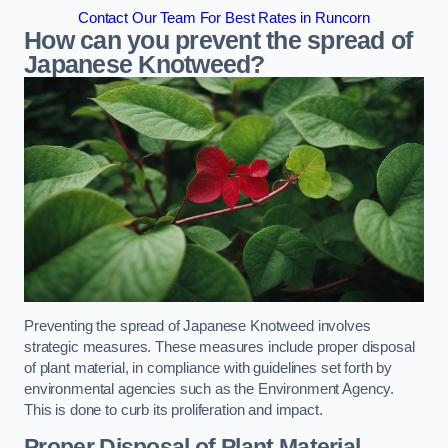
Contact Our Team For Best Rates in Runcorn
How can you prevent the spread of
Japanese Knotweed?
Preventing the spread of Japanese Knotweed involves
strategic measures. These measures include proper disposal
of plant material, in compliance with guidelines set forth by
environmental agencies such as the Environment Agency.
This is done to curb its proliferation and impact.
Proper Disposal of Plant Material