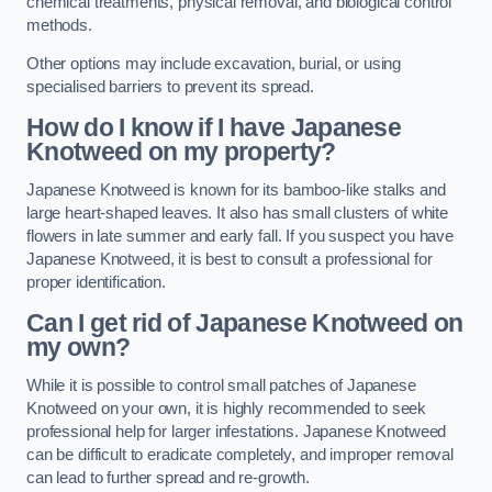
chemical treatments, physical removal, and biological control
methods.
Other options may include excavation, burial, or using
specialised barriers to prevent its spread.
How do I know if I have Japanese
Knotweed on my property?
Japanese Knotweed is known for its bamboo-like stalks and
large heart-shaped leaves. It also has small clusters of white
flowers in late summer and early fall. If you suspect you have
Japanese Knotweed, it is best to consult a professional for
proper identification.
Can I get rid of Japanese Knotweed on
my own?
While it is possible to control small patches of Japanese
Knotweed on your own, it is highly recommended to seek
professional help for larger infestations. Japanese Knotweed
can be difficult to eradicate completely, and improper removal
can lead to further spread and re-growth.