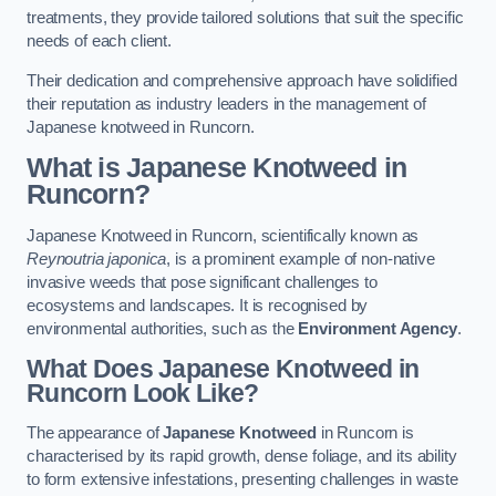
treatments, they provide tailored solutions that suit the specific
needs of each client.
Their dedication and comprehensive approach have solidified
their reputation as industry leaders in the management of
Japanese knotweed in Runcorn.
What is Japanese Knotweed in
Runcorn?
Japanese Knotweed in Runcorn, scientifically known as
Reynoutria japonica
, is a prominent example of non-native
invasive weeds that pose significant challenges to
ecosystems and landscapes. It is recognised by
environmental authorities, such as the
Environment Agency
.
What Does Japanese Knotweed in
Runcorn Look Like?
The appearance of
Japanese Knotweed
in Runcorn is
characterised by its rapid growth, dense foliage, and its ability
to form extensive infestations, presenting challenges in waste