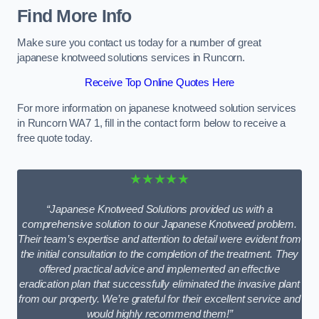
Find More Info
Make sure you contact us today for a number of great
japanese knotweed solutions services in Runcorn.
Receive Top Online Quotes Here
For more information on japanese knotweed solution services
in Runcorn WA7 1, fill in the contact form below to receive a
free quote today.
★★★★★
“Japanese Knotweed Solutions provided us with a
comprehensive solution to our Japanese Knotweed problem.
Their team’s expertise and attention to detail were evident from
the initial consultation to the completion of the treatment. They
offered practical advice and implemented an effective
eradication plan that successfully eliminated the invasive plant
from our property. We’re grateful for their excellent service and
would highly recommend them!”