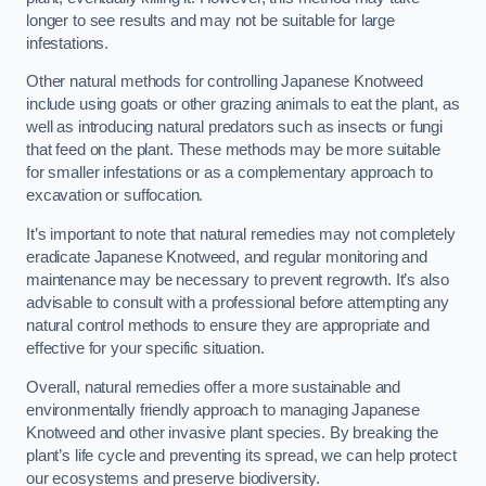
longer to see results and may not be suitable for large
infestations.
Other natural methods for controlling Japanese Knotweed
include using goats or other grazing animals to eat the plant, as
well as introducing natural predators such as insects or fungi
that feed on the plant. These methods may be more suitable
for smaller infestations or as a complementary approach to
excavation or suffocation.
It’s important to note that natural remedies may not completely
eradicate Japanese Knotweed, and regular monitoring and
maintenance may be necessary to prevent regrowth. It’s also
advisable to consult with a professional before attempting any
natural control methods to ensure they are appropriate and
effective for your specific situation.
Overall, natural remedies offer a more sustainable and
environmentally friendly approach to managing Japanese
Knotweed and other invasive plant species. By breaking the
plant’s life cycle and preventing its spread, we can help protect
our ecosystems and preserve biodiversity.