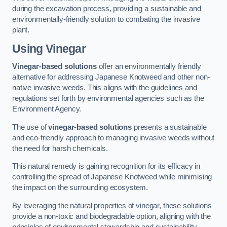
during the excavation process, providing a sustainable and
environmentally-friendly solution to combating the invasive
plant.
Using Vinegar
Vinegar-based solutions
offer an environmentally friendly
alternative for addressing Japanese Knotweed and other non-
native invasive weeds. This aligns with the guidelines and
regulations set forth by environmental agencies such as the
Environment Agency.
The use of
vinegar-based solutions
presents a sustainable
and eco-friendly approach to managing invasive weeds without
the need for harsh chemicals.
This natural remedy is gaining recognition for its efficacy in
controlling the spread of Japanese Knotweed while minimising
the impact on the surrounding ecosystem.
By leveraging the natural properties of vinegar, these solutions
provide a non-toxic and biodegradable option, aligning with the
principles of environmental stewardship and sustainability.