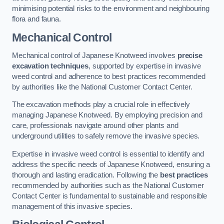
minimising potential risks to the environment and neighbouring
flora and fauna.
Mechanical Control
Mechanical control of Japanese Knotweed involves
precise
excavation techniques
, supported by expertise in invasive
weed control and adherence to best practices recommended
by authorities like the National Customer Contact Center.
The excavation methods play a crucial role in effectively
managing Japanese Knotweed. By employing precision and
care, professionals navigate around other plants and
underground utilities to safely remove the invasive species.
Expertise in invasive weed control is essential to identify and
address the specific needs of Japanese Knotweed, ensuring a
thorough and lasting eradication. Following the
best practices
recommended by authorities such as the National Customer
Contact Center is fundamental to sustainable and responsible
management of this invasive species.