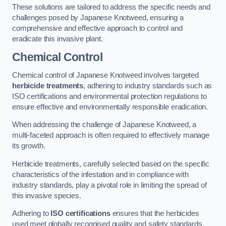
These solutions are tailored to address the specific needs and
challenges posed by Japanese Knotweed, ensuring a
comprehensive and effective approach to control and
eradicate this invasive plant.
Chemical Control
Chemical control of Japanese Knotweed involves targeted
herbicide treatments
, adhering to industry standards such as
ISO certifications and environmental protection regulations to
ensure effective and environmentally responsible eradication.
When addressing the challenge of Japanese Knotweed, a
multi-faceted approach is often required to effectively manage
its growth.
Herbicide treatments, carefully selected based on the specific
characteristics of the infestation and in compliance with
industry standards, play a pivotal role in limiting the spread of
this invasive species.
Adhering to
ISO certifications
ensures that the herbicides
used meet globally recognised quality and safety standards,