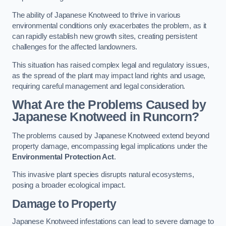
The ability of Japanese Knotweed to thrive in various
environmental conditions only exacerbates the problem, as it
can rapidly establish new growth sites, creating persistent
challenges for the affected landowners.
This situation has raised complex legal and regulatory issues,
as the spread of the plant may impact land rights and usage,
requiring careful management and legal consideration.
What Are the Problems Caused by
Japanese Knotweed in Runcorn?
The problems caused by Japanese Knotweed extend beyond
property damage, encompassing legal implications under the
Environmental Protection Act
.
This invasive plant species disrupts natural ecosystems,
posing a broader ecological impact.
Damage to Property
Japanese Knotweed infestations can lead to severe damage to