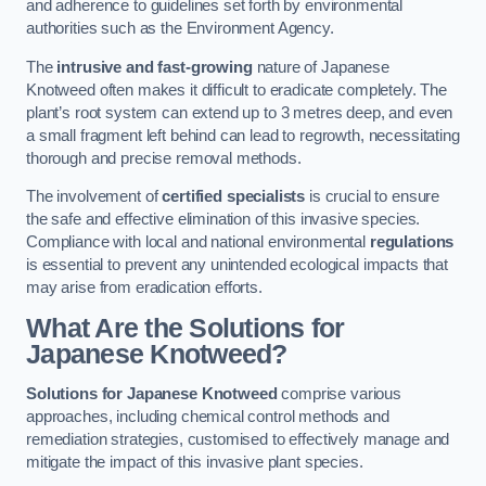
and adherence to guidelines set forth by environmental
authorities such as the Environment Agency.
The
intrusive and fast-growing
nature of Japanese
Knotweed often makes it difficult to eradicate completely. The
plant’s root system can extend up to 3 metres deep, and even
a small fragment left behind can lead to regrowth, necessitating
thorough and precise removal methods.
The involvement of
certified specialists
is crucial to ensure
the safe and effective elimination of this invasive species.
Compliance with local and national environmental
regulations
is essential to prevent any unintended ecological impacts that
may arise from eradication efforts.
What Are the Solutions for
Japanese Knotweed?
Solutions for Japanese Knotweed
comprise various
approaches, including chemical control methods and
remediation strategies, customised to effectively manage and
mitigate the impact of this invasive plant species.