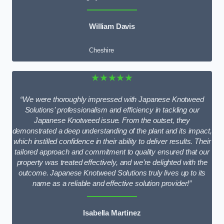
William Davis
Cheshire
★★★★★
“We were thoroughly impressed with Japanese Knotweed
Solutions’ professionalism and efficiency in tackling our
Japanese Knotweed issue. From the outset, they
demonstrated a deep understanding of the plant and its impact,
which instilled confidence in their ability to deliver results. Their
tailored approach and commitment to quality ensured that our
property was treated effectively, and we’re delighted with the
outcome. Japanese Knotweed Solutions truly lives up to its
name as a reliable and effective solution provider!”
Isabella Martinez