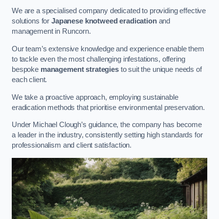
We are a specialised company dedicated to providing effective
solutions for
Japanese knotweed eradication
and
management in Runcorn.
Our team’s extensive knowledge and experience enable them
to tackle even the most challenging infestations, offering
bespoke
management strategies
to suit the unique needs of
each client.
We take a proactive approach, employing sustainable
eradication methods that prioritise environmental preservation.
Under Michael Clough’s guidance, the company has become
a leader in the industry, consistently setting high standards for
professionalism and client satisfaction.