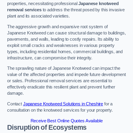
properties, necessitating professional
Japanese knotweed
removal services
to address the threat posed by this invasive
plant and its associated varieties.
The aggressive growth and expansive root system of
Japanese Knotweed can cause structural damage to buildings,
pavements, and walls, leading to costly repairs. Its ability to
exploit small cracks and weaknesses in various property
types, including residential homes, commercial buildings, and
infrastructure, can compromise their integrity.
The sprawling nature of Japanese Knotweed can impact the
value of the affected properties and impede future development
or sales. Professional removal services are essential to
effectively eradicate this resilient plant and prevent further
damage.
Contact
Japanese Knotweed Solutions in Cheshire
for a
consultation on the knotweed services for your property.
Receive Best Online Quotes Available
Disruption of Ecosystems