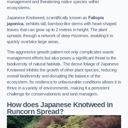
management and threatening native species within
ecosystems.
Japanese Knotweed, scientifically known as
Fallopia
japonica
, exhibits tall, bamboo-like stems with heart-shaped
leaves that can grow up to 2 metres in height. The plant
spreads through a network of deep rhizomes, enabling it to
quickly overtake large areas.
This aggressive growth pattern not only complicates waste
management efforts but also poses a significant threat to the
biodiversity of natural habitats. The dense foliage of Japanese
Knotweed inhibits the growth of other plant species, reducing
overall biodiversity and disrupting the balance of the
ecosystem. Its resilience to unfavourable conditions allows it to
thrive in a variety of environments, making it a persistent
challenge for conservationists and land managers.
How does Japanese Knotweed in
Runcorn Spread?