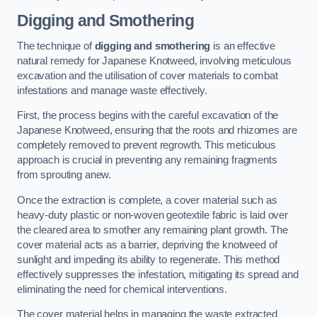
Digging and Smothering
The technique of
digging and smothering
is an effective
natural remedy for Japanese Knotweed, involving meticulous
excavation and the utilisation of cover materials to combat
infestations and manage waste effectively.
First, the process begins with the careful excavation of the
Japanese Knotweed, ensuring that the roots and rhizomes are
completely removed to prevent regrowth. This meticulous
approach is crucial in preventing any remaining fragments
from sprouting anew.
Once the extraction is complete, a cover material such as
heavy-duty plastic or non-woven geotextile fabric is laid over
the cleared area to smother any remaining plant growth. The
cover material acts as a barrier, depriving the knotweed of
sunlight and impeding its ability to regenerate. This method
effectively suppresses the infestation, mitigating its spread and
eliminating the need for chemical interventions.
The cover material helps in managing the waste extracted