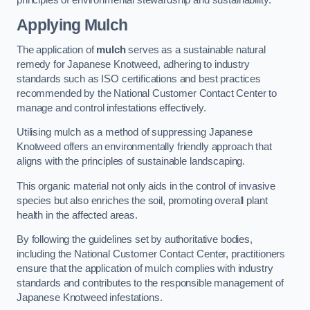
Applying Mulch
The application of
mulch
serves as a sustainable natural
remedy for Japanese Knotweed, adhering to industry
standards such as ISO certifications and best practices
recommended by the National Customer Contact Center to
manage and control infestations effectively.
Utilising mulch as a method of suppressing Japanese
Knotweed offers an environmentally friendly approach that
aligns with the principles of sustainable landscaping.
This organic material not only aids in the control of invasive
species but also enriches the soil, promoting overall plant
health in the affected areas.
By following the guidelines set by authoritative bodies,
including the National Customer Contact Center, practitioners
ensure that the application of mulch complies with industry
standards and contributes to the responsible management of
Japanese Knotweed infestations.