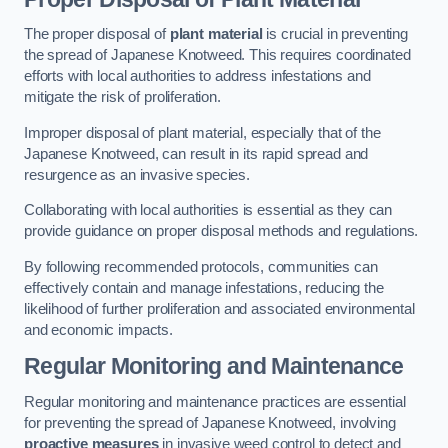
The proper disposal of
plant material
is crucial in preventing
the spread of Japanese Knotweed. This requires coordinated
efforts with local authorities to address infestations and
mitigate the risk of proliferation.
Improper disposal of plant material, especially that of the
Japanese Knotweed, can result in its rapid spread and
resurgence as an invasive species.
Collaborating with local authorities is essential as they can
provide guidance on proper disposal methods and regulations.
By following recommended protocols, communities can
effectively contain and manage infestations, reducing the
likelihood of further proliferation and associated environmental
and economic impacts.
Regular Monitoring and Maintenance
Regular monitoring and maintenance practices are essential
for preventing the spread of Japanese Knotweed, involving
proactive measures
in invasive weed control to detect and