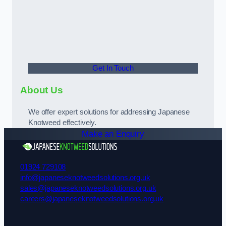
Get In Touch
About Us
We offer expert solutions for addressing Japanese
Knotweed effectively.
Make an Enquiry
01924 729108
info@japaneseknotweedsolutions.org.uk
sales@japaneseknotweedsolutions.org.uk
careers@japaneseknotweedsolutions.org.uk