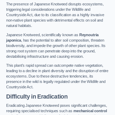
The presence of Japanese Knotweed disrupts ecosystems,
triggering legal considerations under the Wildlife and
Countryside Act, due to its classification as a highly invasive
non-native plant species with detrimental effects on soil and
natural habitats.
Japanese Knotweed, scientifically known as
Reynoutria
japonica
, has the potential to alter soil composition, threaten
biodiversity, and impede the growth of other plant species. Its
strong root system can penetrate deep into the ground,
destabilising infrastructure and causing erosion.
This plant’s rapid spread can outcompete native vegetation,
leading to a decline in plant diversity and the disruption of entire
ecosystems. Due to these destructive tendencies, its
presence in the wild is legally regulated under the Wildlife and
Countryside Act.
Difficulty in Eradication
Eradicating Japanese Knotweed poses significant challenges,
requiring specialised techniques such as
mechanical control