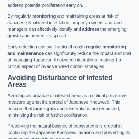
address potential proliferation early on.
By regularly
monitoring
and maintaining areas at risk of
Japanese Knotweed infestation, property owners and land
managers can effectively identify and
address
the emerging
growth and prevent its spread.
Early detection and swift action through
regular monitoring
and maintenance
can significantly reduce the impact and cost
of managing Japanese Knotweed infestations, making it a
critical aspect of invasive weed control strategies.
Avoiding Disturbance of Infested
Areas
Avoiding disturbance of infested areas is a critical preventive
measure against the spread of Japanese Knotweed. This
ensures that
land rights
and reservations are respected,
minimising the risk of further proliferation.
Preserving the natural balance of ecosystems is crucial in
containing the Japanese Knotweed invasion and preventing its