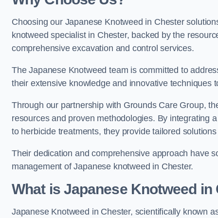
Choosing our Japanese Knotweed in Chester solutions
knotweed specialist in Chester, backed by the resour
comprehensive excavation and control services.
The Japanese Knotweed team is committed to address
their extensive knowledge and innovative techniques to
Through our partnership with Grounds Care Group, they
resources and proven methodologies. By integrating a r
to herbicide treatments, they provide tailored solutions 
Their dedication and comprehensive approach have solid
management of Japanese knotweed in Chester.
What is Japanese Knotweed in
Japanese Knotweed in Chester, scientifically known a