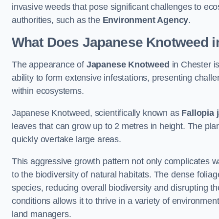
invasive weeds that pose significant challenges to ec
authorities, such as the
Environment Agency
.
What Does Japanese Knotweed in
The appearance of
Japanese Knotweed
in Chester is
ability to form extensive infestations, presenting cha
within ecosystems.
Japanese Knotweed, scientifically known as
Fallopia 
leaves that can grow up to 2 metres in height. The pla
quickly overtake large areas.
This aggressive growth pattern not only complicates w
to the biodiversity of natural habitats. The dense foli
species, reducing overall biodiversity and disrupting t
conditions allows it to thrive in a variety of environme
land managers.