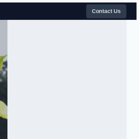
Contact Us