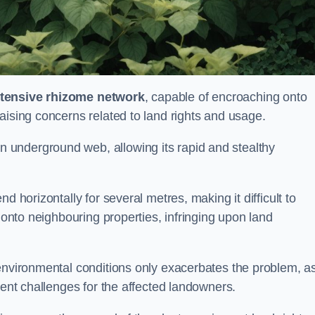
tensive rhizome network
, capable of encroaching onto
aising concerns related to land rights and usage.
underground web, allowing its rapid and stealthy
d horizontally for several metres, making it difficult to
h onto neighbouring properties, infringing upon land
environmental conditions only exacerbates the problem, as
tent challenges for the affected landowners.