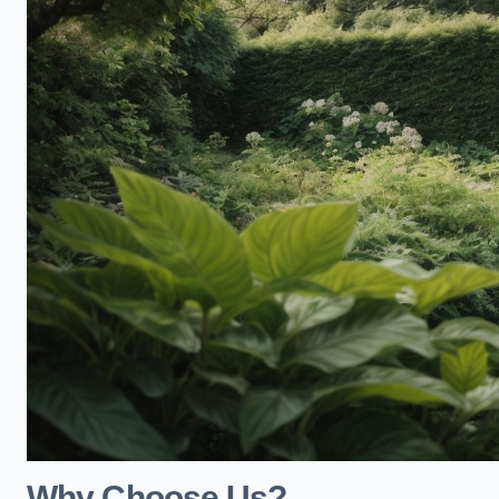
Why Choose Us?