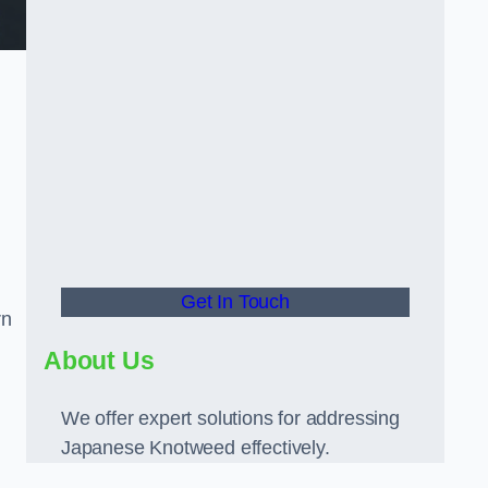
Get In Touch
rn
About Us
We offer expert solutions for addressing
Japanese Knotweed effectively.