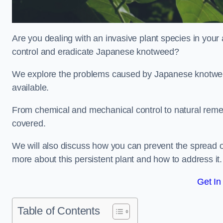
Are you dealing with an invasive plant species in your
control and eradicate Japanese knotweed?
We explore the problems caused by Japanese knotweed
available.
From chemical and mechanical control to natural reme
covered.
We will also discuss how you can prevent the spread o
more about this persistent plant and how to address it.
Get In
Table of Contents