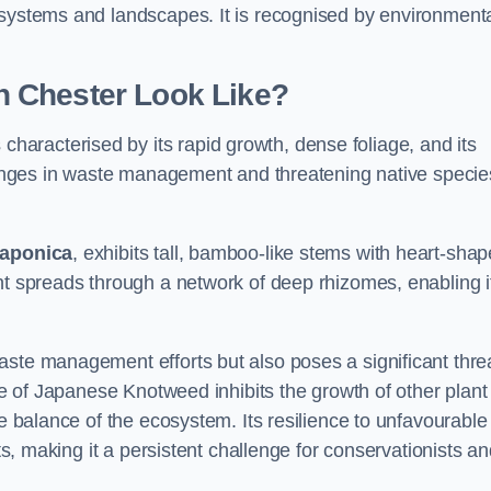
osystems and landscapes. It is recognised by environment
 Chester Look Like?
 characterised by its rapid growth, dense foliage, and its
llenges in waste management and threatening native specie
japonica
, exhibits tall, bamboo-like stems with heart-sha
nt spreads through a network of deep rhizomes, enabling it
aste management efforts but also poses a significant thre
age of Japanese Knotweed inhibits the growth of other plant
he balance of the ecosystem. Its resilience to unfavourable
nts, making it a persistent challenge for conservationists a