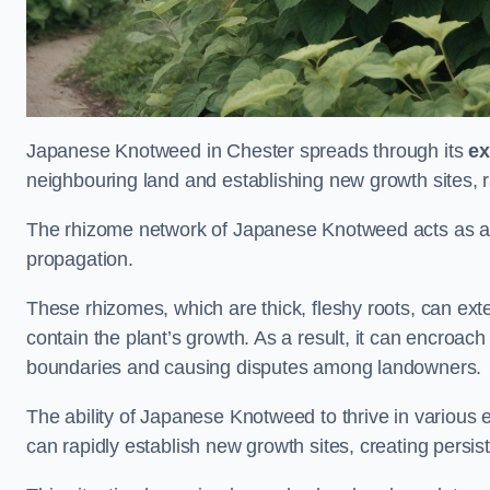
Japanese Knotweed in Chester spreads through its
ex
neighbouring land and establishing new growth sites, r
The rhizome network of Japanese Knotweed acts as an 
propagation.
These rhizomes, which are thick, fleshy roots, can exten
contain the plant’s growth. As a result, it can encroac
boundaries and causing disputes among landowners.
The ability of Japanese Knotweed to thrive in various 
can rapidly establish new growth sites, creating persis