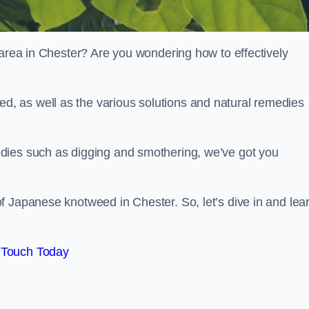
 area in Chester? Are you wondering how to effectively
, as well as the various solutions and natural remedies
dies such as digging and smothering, we’ve got you
f Japanese knotweed in Chester. So, let’s dive in and lea
 Touch Today