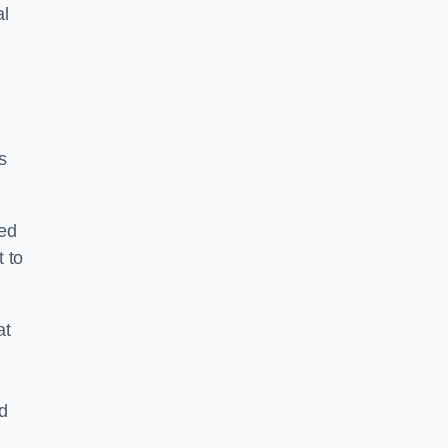
al
s
ped
 to
at
nd