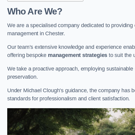
Who Are We?
We are a specialised company dedicated to providing e
management in Chester.
Our team’s extensive knowledge and experience enable
offering bespoke
management strategies
to suit the 
We take a proactive approach, employing sustainable e
preservation.
Under Michael Clough’s guidance, the company has beco
standards for professionalism and client satisfaction.