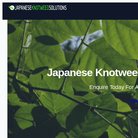
Japanese Knotweed
Enquire Today For A
Ge