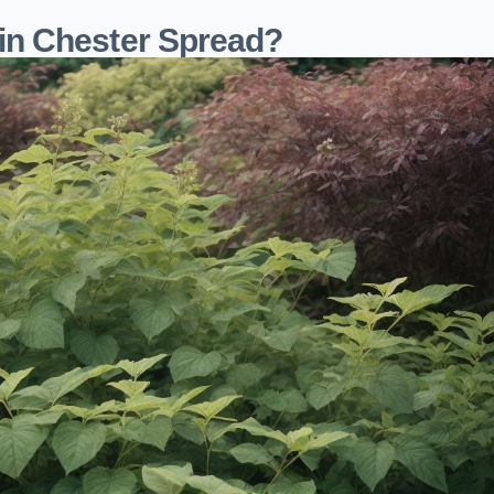
n Chester Spread?