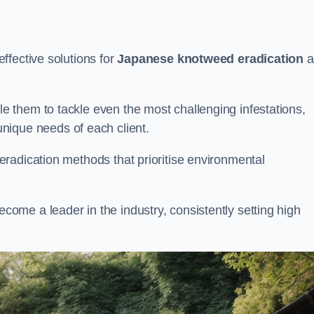
ffective solutions for
Japanese knotweed eradication
a
 them to tackle even the most challenging infestations,
unique needs of each client.
radication methods that prioritise environmental
me a leader in the industry, consistently setting high