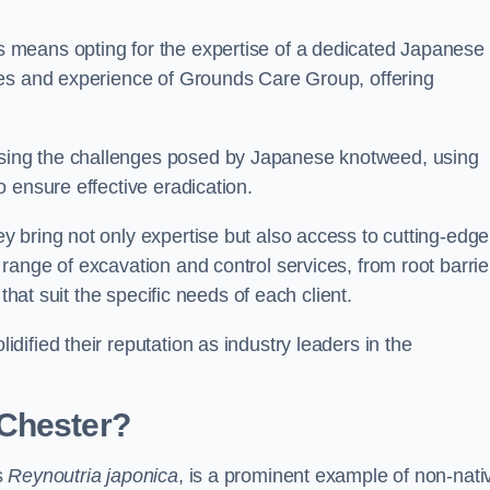
 means opting for the expertise of a dedicated Japanese
ces and experience of Grounds Care Group, offering
ing the challenges posed by Japanese knotweed, using
 ensure effective eradication.
 bring not only expertise but also access to cutting-edge
ange of excavation and control services, from root barrie
that suit the specific needs of each client.
ified their reputation as industry leaders in the
 Chester?
s
Reynoutria japonica
, is a prominent example of non-nati