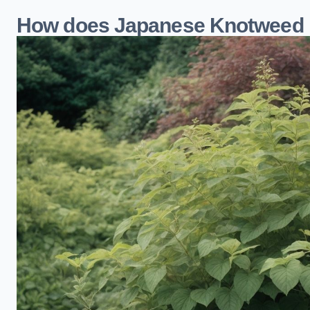
How does Japanese Knotweed i