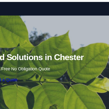
Skip to content
 Solutions in Chester
 Free No Obligation Quote
t a Quote