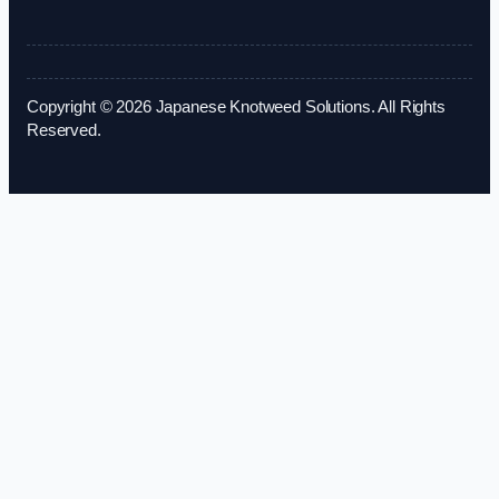
Copyright © 2026 Japanese Knotweed Solutions. All Rights
Reserved.