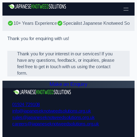
Skip to content
10+ Years Experience
Specialist Japanese Knotweed Soluti
Thank you for enquiring with us!
Thank you for your interest in our services! If you
have any questions, feedback, or inquiries, please
feel free to get in touch with us using the contact
form.
Make an Enquiry
01924 729108
info@japaneseknotweedsolutions.org.uk
sales@japaneseknotweedsolutions.org.uk
careers@japaneseknotweedsolutions.org.uk