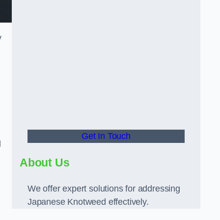
y
Get In Touch
d
About Us
We offer expert solutions for addressing
Japanese Knotweed effectively.