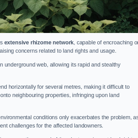
ts
extensive rhizome network
, capable of encroaching o
aising concerns related to land rights and usage.
underground web, allowing its rapid and stealthy
d horizontally for several metres, making it difficult to
h onto neighbouring properties, infringing upon land
environmental conditions only exacerbates the problem, as
tent challenges for the affected landowners.