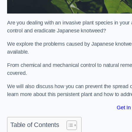
Are you dealing with an invasive plant species in you
control and eradicate Japanese knotweed?
We explore the problems caused by Japanese knotweed
available.
From chemical and mechanical control to natural reme
covered.
We will also discuss how you can prevent the spread 
learn more about this persistent plant and how to addre
Get In
Table of Contents