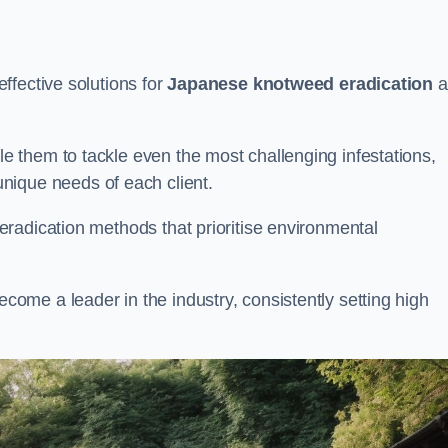
ffective solutions for
Japanese knotweed eradication
a
 them to tackle even the most challenging infestations,
unique needs of each client.
radication methods that prioritise environmental
me a leader in the industry, consistently setting high