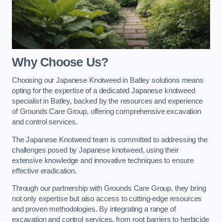
Why Choose Us?
Choosing our Japanese Knotweed in Batley solutions means
opting for the expertise of a dedicated Japanese knotweed
specialist in Batley, backed by the resources and experience
of Grounds Care Group, offering comprehensive excavation
and control services.
The Japanese Knotweed team is committed to addressing the
challenges posed by Japanese knotweed, using their
extensive knowledge and innovative techniques to ensure
effective eradication.
Through our partnership with Grounds Care Group, they bring
not only expertise but also access to cutting-edge resources
and proven methodologies. By integrating a range of
excavation and control services, from root barriers to herbicide