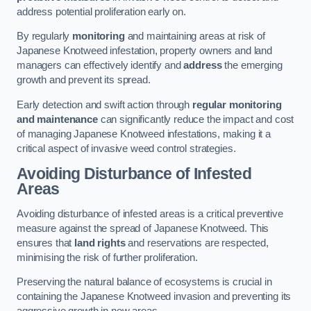
address potential proliferation early on.
By regularly
monitoring
and maintaining areas at risk of
Japanese Knotweed infestation, property owners and land
managers can effectively identify and
address
the emerging
growth and prevent its spread.
Early detection and swift action through
regular monitoring
and maintenance
can significantly reduce the impact and cost
of managing Japanese Knotweed infestations, making it a
critical aspect of invasive weed control strategies.
Avoiding Disturbance of Infested
Areas
Avoiding disturbance of infested areas is a critical preventive
measure against the spread of Japanese Knotweed. This
ensures that
land rights
and reservations are respected,
minimising the risk of further proliferation.
Preserving the natural balance of ecosystems is crucial in
containing the Japanese Knotweed invasion and preventing its