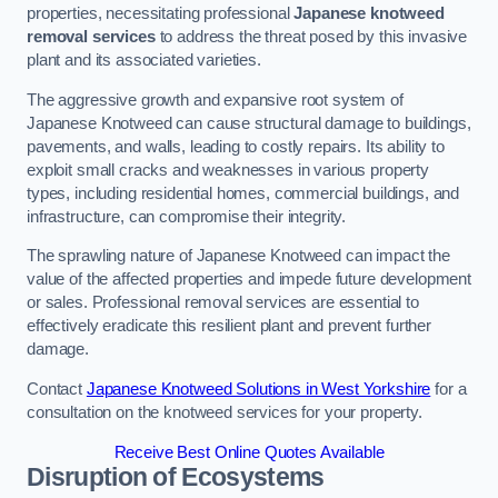
properties, necessitating professional
Japanese knotweed
removal services
to address the threat posed by this invasive
plant and its associated varieties.
The aggressive growth and expansive root system of
Japanese Knotweed can cause structural damage to buildings,
pavements, and walls, leading to costly repairs. Its ability to
exploit small cracks and weaknesses in various property
types, including residential homes, commercial buildings, and
infrastructure, can compromise their integrity.
The sprawling nature of Japanese Knotweed can impact the
value of the affected properties and impede future development
or sales. Professional removal services are essential to
effectively eradicate this resilient plant and prevent further
damage.
Contact
Japanese Knotweed Solutions in West Yorkshire
for a
consultation on the knotweed services for your property.
Receive Best Online Quotes Available
Disruption of Ecosystems