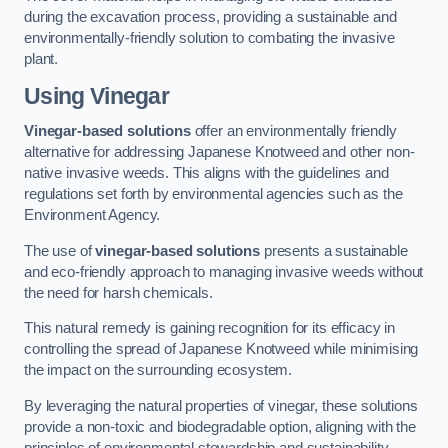
during the excavation process, providing a sustainable and
environmentally-friendly solution to combating the invasive
plant.
Using Vinegar
Vinegar-based solutions
offer an environmentally friendly
alternative for addressing Japanese Knotweed and other non-
native invasive weeds. This aligns with the guidelines and
regulations set forth by environmental agencies such as the
Environment Agency.
The use of
vinegar-based solutions
presents a sustainable
and eco-friendly approach to managing invasive weeds without
the need for harsh chemicals.
This natural remedy is gaining recognition for its efficacy in
controlling the spread of Japanese Knotweed while minimising
the impact on the surrounding ecosystem.
By leveraging the natural properties of vinegar, these solutions
provide a non-toxic and biodegradable option, aligning with the
principles of environmental stewardship and sustainability.