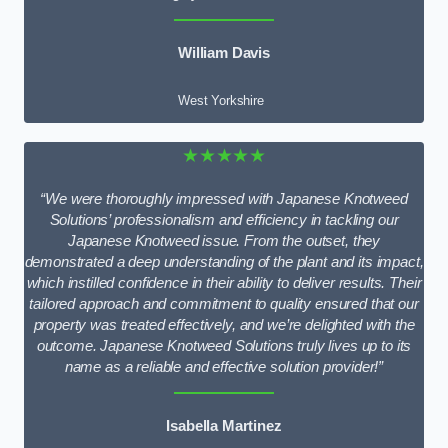
William Davis
West Yorkshire
★★★★★
“We were thoroughly impressed with Japanese Knotweed
Solutions’ professionalism and efficiency in tackling our
Japanese Knotweed issue. From the outset, they
demonstrated a deep understanding of the plant and its impact,
which instilled confidence in their ability to deliver results. Their
tailored approach and commitment to quality ensured that our
property was treated effectively, and we’re delighted with the
outcome. Japanese Knotweed Solutions truly lives up to its
name as a reliable and effective solution provider!”
Isabella Martinez