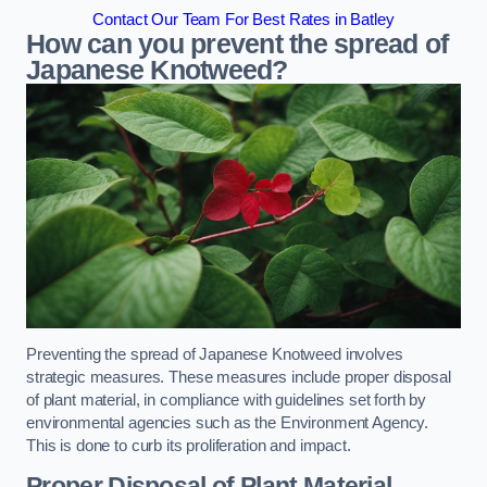
Contact Our Team For Best Rates in Batley
How can you prevent the spread of
Japanese Knotweed?
Preventing the spread of Japanese Knotweed involves
strategic measures. These measures include proper disposal
of plant material, in compliance with guidelines set forth by
environmental agencies such as the Environment Agency.
This is done to curb its proliferation and impact.
Proper Disposal of Plant Material