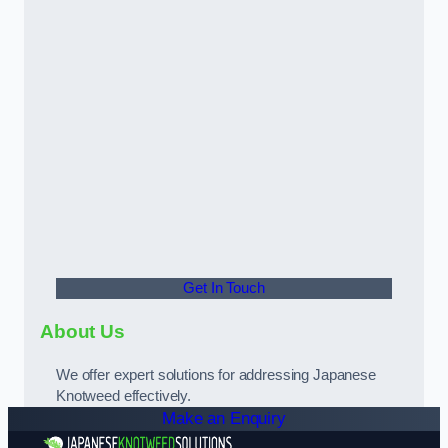
Get In Touch
About Us
We offer expert solutions for addressing Japanese
Knotweed effectively.
Make an Enquiry