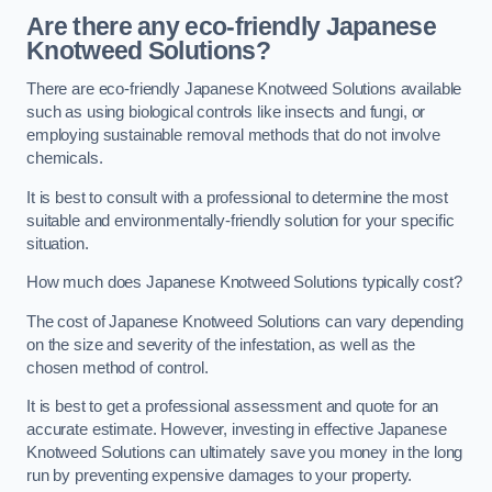
Are there any eco-friendly Japanese
Knotweed Solutions?
There are eco-friendly Japanese Knotweed Solutions available
such as using biological controls like insects and fungi, or
employing sustainable removal methods that do not involve
chemicals.
It is best to consult with a professional to determine the most
suitable and environmentally-friendly solution for your specific
situation.
How much does Japanese Knotweed Solutions typically cost?
The cost of Japanese Knotweed Solutions can vary depending
on the size and severity of the infestation, as well as the
chosen method of control.
It is best to get a professional assessment and quote for an
accurate estimate. However, investing in effective Japanese
Knotweed Solutions can ultimately save you money in the long
run by preventing expensive damages to your property.