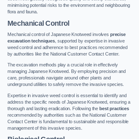
minimising potential risks to the environment and neighbouring
flora and fauna.
Mechanical Control
Mechanical control of Japanese Knotweed involves
precise
excavation techniques
, supported by expertise in invasive
weed control and adherence to best practices recommended
by authorities like the National Customer Contact Center.
The excavation methods play a crucial role in effectively
managing Japanese Knotweed. By employing precision and
care, professionals navigate around other plants and
underground utilities to safely remove the invasive species.
Expertise in invasive weed control is essential to identify and
address the specific needs of Japanese Knotweed, ensuring a
thorough and lasting eradication. Following the
best practices
recommended by authorities such as the National Customer
Contact Center is fundamental to sustainable and responsible
management of this invasive species.