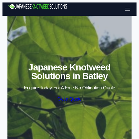
Skip to content
Japanese Knotweed
Solutions in Batley
Enquire Today For A Free No Obligation Quote
Get a Quote