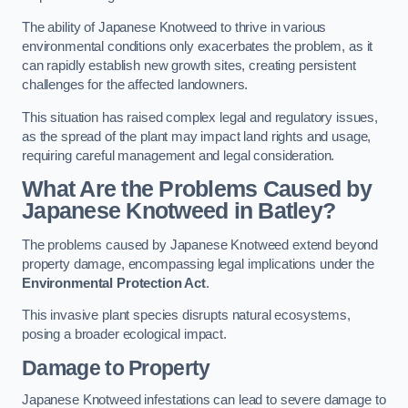
The ability of Japanese Knotweed to thrive in various
environmental conditions only exacerbates the problem, as it
can rapidly establish new growth sites, creating persistent
challenges for the affected landowners.
This situation has raised complex legal and regulatory issues,
as the spread of the plant may impact land rights and usage,
requiring careful management and legal consideration.
What Are the Problems Caused by
Japanese Knotweed in Batley?
The problems caused by Japanese Knotweed extend beyond
property damage, encompassing legal implications under the
Environmental Protection Act
.
This invasive plant species disrupts natural ecosystems,
posing a broader ecological impact.
Damage to Property
Japanese Knotweed infestations can lead to severe damage to