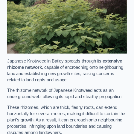
Japanese Knotweed in Batley spreads through its
extensive
rhizome network
, capable of encroaching onto neighbouring
land and establishing new growth sites, raising concerns
related to land rights and usage.
The rhizome network of Japanese Knotweed acts as an
underground web, allowing its rapid and stealthy propagation.
These rhizomes, which are thick, fleshy roots, can extend
horizontally for several metres, making it difficult to contain the
plant’s growth. As a result, it can encroach onto neighbouring
properties, infringing upon land boundaries and causing
disputes among landowners.