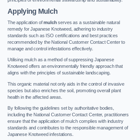
Applying Mulch
The application of
mulch
serves as a sustainable natural
remedy for Japanese Knotweed, adhering to industry
standards such as ISO certifications and best practices
recommended by the National Customer Contact Center to
manage and control infestations effectively.
Utilising mulch as a method of suppressing Japanese
Knotweed offers an environmentally friendly approach that
aligns with the principles of sustainable landscaping.
This organic material not only aids in the control of invasive
species but also enriches the soil, promoting overall plant
health in the affected areas.
By following the guidelines set by authoritative bodies,
including the National Customer Contact Center, practitioners
ensure that the application of mulch complies with industry
standards and contributes to the responsible management of
Japanese Knotweed infestations.