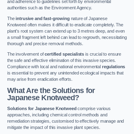
and adherence to guidelines set forth by environmental
authorities such as the Environment Agency.
The
intrusive and fast-growing
nature of Japanese
Knotweed often makes it difficult to eradicate completely. The
plant’s root system can extend up to 3 metres deep, and even
a small fragment left behind can lead to regrowth, necessitating
thorough and precise removal methods.
The involvement of
certified specialists
is crucial to ensure
the safe and effective elimination of this invasive species.
Compliance with local and national environmental
regulations
is essential to prevent any unintended ecological impacts that
may arise from eradication efforts.
What Are the Solutions for
Japanese Knotweed?
Solutions for Japanese Knotweed
comprise various
approaches, including chemical control methods and
remediation strategies, customised to effectively manage and
mitigate the impact of this invasive plant species.