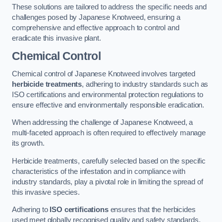
These solutions are tailored to address the specific needs and
challenges posed by Japanese Knotweed, ensuring a
comprehensive and effective approach to control and
eradicate this invasive plant.
Chemical Control
Chemical control of Japanese Knotweed involves targeted
herbicide treatments
, adhering to industry standards such as
ISO certifications and environmental protection regulations to
ensure effective and environmentally responsible eradication.
When addressing the challenge of Japanese Knotweed, a
multi-faceted approach is often required to effectively manage
its growth.
Herbicide treatments, carefully selected based on the specific
characteristics of the infestation and in compliance with
industry standards, play a pivotal role in limiting the spread of
this invasive species.
Adhering to
ISO certifications
ensures that the herbicides
used meet globally recognised quality and safety standards,