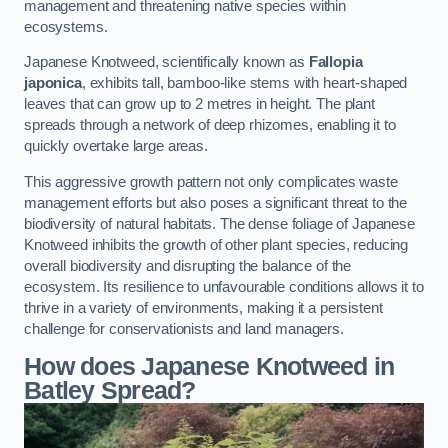
management and threatening native species within
ecosystems.
Japanese Knotweed, scientifically known as
Fallopia
japonica
, exhibits tall, bamboo-like stems with heart-shaped
leaves that can grow up to 2 metres in height. The plant
spreads through a network of deep rhizomes, enabling it to
quickly overtake large areas.
This aggressive growth pattern not only complicates waste
management efforts but also poses a significant threat to the
biodiversity of natural habitats. The dense foliage of Japanese
Knotweed inhibits the growth of other plant species, reducing
overall biodiversity and disrupting the balance of the
ecosystem. Its resilience to unfavourable conditions allows it to
thrive in a variety of environments, making it a persistent
challenge for conservationists and land managers.
How does Japanese Knotweed in
Batley Spread?