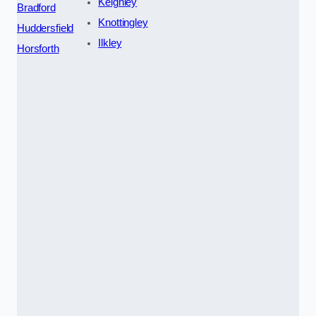
Keighley
Bradford
Knottingley
Huddersfield
Ilkley
Horsforth