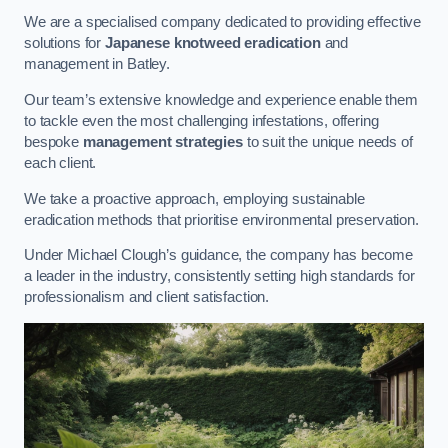
We are a specialised company dedicated to providing effective
solutions for
Japanese knotweed eradication
and
management in Batley.
Our team’s extensive knowledge and experience enable them
to tackle even the most challenging infestations, offering
bespoke
management strategies
to suit the unique needs of
each client.
We take a proactive approach, employing sustainable
eradication methods that prioritise environmental preservation.
Under Michael Clough’s guidance, the company has become
a leader in the industry, consistently setting high standards for
professionalism and client satisfaction.