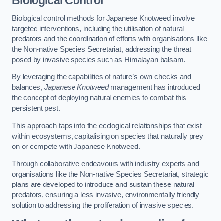
Biological Control
Biological control methods for Japanese Knotweed involve
targeted interventions, including the utilisation of natural
predators and the coordination of efforts with organisations like
the Non-native Species Secretariat, addressing the threat
posed by invasive species such as Himalayan balsam.
By leveraging the capabilities of nature’s own checks and
balances,
Japanese Knotweed
management has introduced
the concept of deploying natural enemies to combat this
persistent pest.
This approach taps into the ecological relationships that exist
within ecosystems, capitalising on species that naturally prey
on or compete with Japanese Knotweed.
Through collaborative endeavours with industry experts and
organisations like the Non-native Species Secretariat, strategic
plans are developed to introduce and sustain these natural
predators, ensuring a less invasive, environmentally friendly
solution to addressing the proliferation of invasive species.