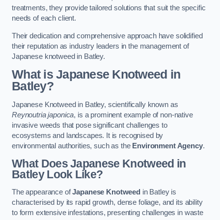
treatments, they provide tailored solutions that suit the specific
needs of each client.
Their dedication and comprehensive approach have solidified
their reputation as industry leaders in the management of
Japanese knotweed in Batley.
What is Japanese Knotweed in
Batley?
Japanese Knotweed in Batley, scientifically known as
Reynoutria japonica
, is a prominent example of non-native
invasive weeds that pose significant challenges to
ecosystems and landscapes. It is recognised by
environmental authorities, such as the
Environment Agency
.
What Does Japanese Knotweed in
Batley Look Like?
The appearance of
Japanese Knotweed
in Batley is
characterised by its rapid growth, dense foliage, and its ability
to form extensive infestations, presenting challenges in waste