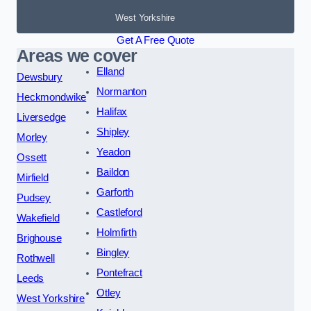
West Yorkshire
Get A Free Quote
Areas we cover
Elland
Dewsbury
Normanton
Heckmondwike
Halifax
Liversedge
Shipley
Morley
Yeadon
Ossett
Baildon
Mirfield
Garforth
Pudsey
Castleford
Wakefield
Holmfirth
Brighouse
Bingley
Rothwell
Pontefract
Leeds
Otley
West Yorkshire