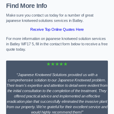
Find More Info
Make sure you contact us today for a number of great
japanese knotweed solutions services in Batley.
Receive Top Online Quotes Here
For more information on japanese knotweed solution services
in Batley WF17 5, fill in the contact form below to receive a free
quote today.
★★★★★
“Japanese Knotweed Solutions provided us with a
comprehensive solution to our Japanese Knotweed problem.
Their team’s expertise and attention to detail were evident from
the initial consultation to the completion of the treatment. They
offered practical advice and implemented an effective
eradication plan that successfully eliminated the invasive plant
from our property. We’re grateful for their excellent service and
would highly recommend them!”