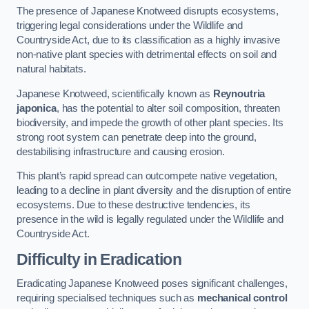
The presence of Japanese Knotweed disrupts ecosystems,
triggering legal considerations under the Wildlife and
Countryside Act, due to its classification as a highly invasive
non-native plant species with detrimental effects on soil and
natural habitats.
Japanese Knotweed, scientifically known as
Reynoutria
japonica
, has the potential to alter soil composition, threaten
biodiversity, and impede the growth of other plant species. Its
strong root system can penetrate deep into the ground,
destabilising infrastructure and causing erosion.
This plant’s rapid spread can outcompete native vegetation,
leading to a decline in plant diversity and the disruption of entire
ecosystems. Due to these destructive tendencies, its
presence in the wild is legally regulated under the Wildlife and
Countryside Act.
Difficulty in Eradication
Eradicating Japanese Knotweed poses significant challenges,
requiring specialised techniques such as
mechanical control