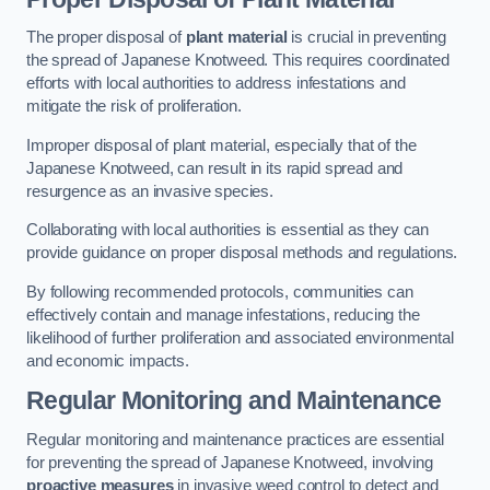
The proper disposal of
plant material
is crucial in preventing
the spread of Japanese Knotweed. This requires coordinated
efforts with local authorities to address infestations and
mitigate the risk of proliferation.
Improper disposal of plant material, especially that of the
Japanese Knotweed, can result in its rapid spread and
resurgence as an invasive species.
Collaborating with local authorities is essential as they can
provide guidance on proper disposal methods and regulations.
By following recommended protocols, communities can
effectively contain and manage infestations, reducing the
likelihood of further proliferation and associated environmental
and economic impacts.
Regular Monitoring and Maintenance
Regular monitoring and maintenance practices are essential
for preventing the spread of Japanese Knotweed, involving
proactive measures
in invasive weed control to detect and