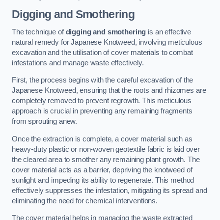
Digging and Smothering
The technique of
digging and smothering
is an effective
natural remedy for Japanese Knotweed, involving meticulous
excavation and the utilisation of cover materials to combat
infestations and manage waste effectively.
First, the process begins with the careful excavation of the
Japanese Knotweed, ensuring that the roots and rhizomes are
completely removed to prevent regrowth. This meticulous
approach is crucial in preventing any remaining fragments
from sprouting anew.
Once the extraction is complete, a cover material such as
heavy-duty plastic or non-woven geotextile fabric is laid over
the cleared area to smother any remaining plant growth. The
cover material acts as a barrier, depriving the knotweed of
sunlight and impeding its ability to regenerate. This method
effectively suppresses the infestation, mitigating its spread and
eliminating the need for chemical interventions.
The cover material helps in managing the waste extracted