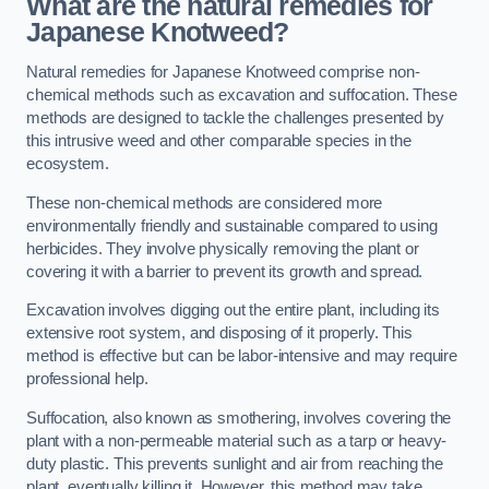
What are the natural remedies for
Japanese Knotweed?
Natural remedies for Japanese Knotweed comprise non-
chemical methods such as excavation and suffocation. These
methods are designed to tackle the challenges presented by
this intrusive weed and other comparable species in the
ecosystem.
These non-chemical methods are considered more
environmentally friendly and sustainable compared to using
herbicides. They involve physically removing the plant or
covering it with a barrier to prevent its growth and spread.
Excavation involves digging out the entire plant, including its
extensive root system, and disposing of it properly. This
method is effective but can be labor-intensive and may require
professional help.
Suffocation, also known as smothering, involves covering the
plant with a non-permeable material such as a tarp or heavy-
duty plastic. This prevents sunlight and air from reaching the
plant, eventually killing it. However, this method may take