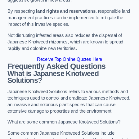
aggressive growth in new areas.
By respecting
land rights and reservations
, responsible land
management practices can be implemented to mitigate the
impact of this invasive species.
Not disrupting infested areas also reduces the dispersal of
Japanese Knotweed rhizomes, which are known to spread
rapidly and colonize new territories.
Receive Top Online Quotes Here
Frequently Asked Questions
What is Japanese Knotweed
Solutions?
Japanese Knotweed Solutions refers to various methods and
techniques used to control and eradicate Japanese Knotweed,
an invasive and notorious plant species that can cause
extensive damage to properties and the environment.
What are some common Japanese Knotweed Solutions?
Some common Japanese Knotweed Solutions include