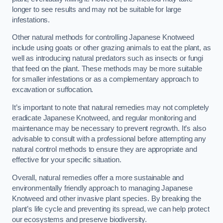
longer to see results and may not be suitable for large
infestations.
Other natural methods for controlling Japanese Knotweed
include using goats or other grazing animals to eat the plant, as
well as introducing natural predators such as insects or fungi
that feed on the plant. These methods may be more suitable
for smaller infestations or as a complementary approach to
excavation or suffocation.
It’s important to note that natural remedies may not completely
eradicate Japanese Knotweed, and regular monitoring and
maintenance may be necessary to prevent regrowth. It’s also
advisable to consult with a professional before attempting any
natural control methods to ensure they are appropriate and
effective for your specific situation.
Overall, natural remedies offer a more sustainable and
environmentally friendly approach to managing Japanese
Knotweed and other invasive plant species. By breaking the
plant’s life cycle and preventing its spread, we can help protect
our ecosystems and preserve biodiversity.