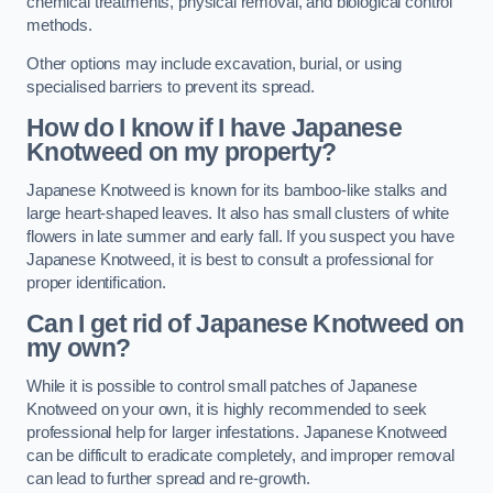
chemical treatments, physical removal, and biological control
methods.
Other options may include excavation, burial, or using
specialised barriers to prevent its spread.
How do I know if I have Japanese
Knotweed on my property?
Japanese Knotweed is known for its bamboo-like stalks and
large heart-shaped leaves. It also has small clusters of white
flowers in late summer and early fall. If you suspect you have
Japanese Knotweed, it is best to consult a professional for
proper identification.
Can I get rid of Japanese Knotweed on
my own?
While it is possible to control small patches of Japanese
Knotweed on your own, it is highly recommended to seek
professional help for larger infestations. Japanese Knotweed
can be difficult to eradicate completely, and improper removal
can lead to further spread and re-growth.