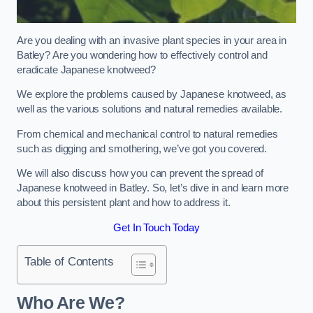
Are you dealing with an invasive plant species in your area in
Batley? Are you wondering how to effectively control and
eradicate Japanese knotweed?
We explore the problems caused by Japanese knotweed, as
well as the various solutions and natural remedies available.
From chemical and mechanical control to natural remedies
such as digging and smothering, we’ve got you covered.
We will also discuss how you can prevent the spread of
Japanese knotweed in Batley. So, let’s dive in and learn more
about this persistent plant and how to address it.
Get In Touch Today
Table of Contents
Who Are We?