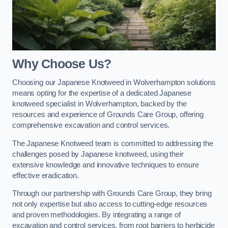
Why Choose Us?
Choosing our Japanese Knotweed in Wolverhampton solutions
means opting for the expertise of a dedicated Japanese
knotweed specialist in Wolverhampton, backed by the
resources and experience of Grounds Care Group, offering
comprehensive excavation and control services.
The Japanese Knotweed team is committed to addressing the
challenges posed by Japanese knotweed, using their
extensive knowledge and innovative techniques to ensure
effective eradication.
Through our partnership with Grounds Care Group, they bring
not only expertise but also access to cutting-edge resources
and proven methodologies. By integrating a range of
excavation and control services, from root barriers to herbicide