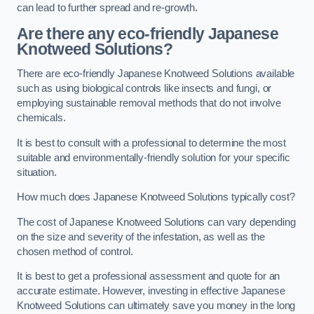
can lead to further spread and re-growth.
Are there any eco-friendly Japanese
Knotweed Solutions?
There are eco-friendly Japanese Knotweed Solutions available
such as using biological controls like insects and fungi, or
employing sustainable removal methods that do not involve
chemicals.
It is best to consult with a professional to determine the most
suitable and environmentally-friendly solution for your specific
situation.
How much does Japanese Knotweed Solutions typically cost?
The cost of Japanese Knotweed Solutions can vary depending
on the size and severity of the infestation, as well as the
chosen method of control.
It is best to get a professional assessment and quote for an
accurate estimate. However, investing in effective Japanese
Knotweed Solutions can ultimately save you money in the long