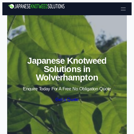
Skip to content
Japanese Knotweed
Solutions in
Wolverhampton
Enquire Today For A Free No Obligation Quote
Get a Quote