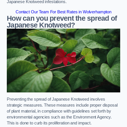
Japanese Knotweed infestations.
Contact Our Team For Best Rates in Wolverhampton
How can you prevent the spread of
Japanese Knotweed?
Preventing the spread of Japanese Knotweed involves
strategic measures. These measures include proper disposal
of plant material, in compliance with guidelines set forth by
environmental agencies such as the Environment Agency.
This is done to curb its proliferation and impact.