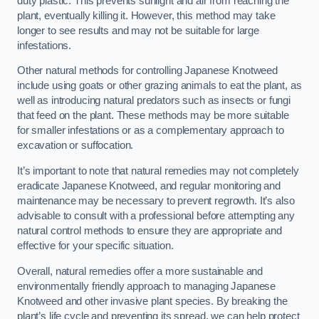
duty plastic. This prevents sunlight and air from reaching the
plant, eventually killing it. However, this method may take
longer to see results and may not be suitable for large
infestations.
Other natural methods for controlling Japanese Knotweed
include using goats or other grazing animals to eat the plant, as
well as introducing natural predators such as insects or fungi
that feed on the plant. These methods may be more suitable
for smaller infestations or as a complementary approach to
excavation or suffocation.
It’s important to note that natural remedies may not completely
eradicate Japanese Knotweed, and regular monitoring and
maintenance may be necessary to prevent regrowth. It’s also
advisable to consult with a professional before attempting any
natural control methods to ensure they are appropriate and
effective for your specific situation.
Overall, natural remedies offer a more sustainable and
environmentally friendly approach to managing Japanese
Knotweed and other invasive plant species. By breaking the
plant’s life cycle and preventing its spread, we can help protect