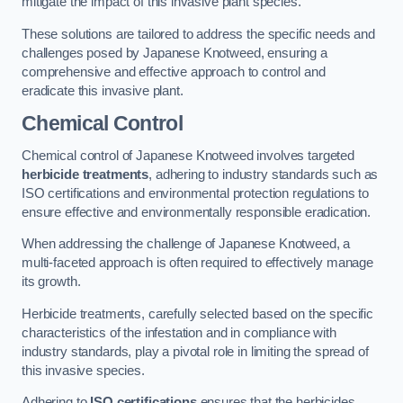
mitigate the impact of this invasive plant species.
These solutions are tailored to address the specific needs and
challenges posed by Japanese Knotweed, ensuring a
comprehensive and effective approach to control and
eradicate this invasive plant.
Chemical Control
Chemical control of Japanese Knotweed involves targeted
herbicide treatments
, adhering to industry standards such as
ISO certifications and environmental protection regulations to
ensure effective and environmentally responsible eradication.
When addressing the challenge of Japanese Knotweed, a
multi-faceted approach is often required to effectively manage
its growth.
Herbicide treatments, carefully selected based on the specific
characteristics of the infestation and in compliance with
industry standards, play a pivotal role in limiting the spread of
this invasive species.
Adhering to
ISO certifications
ensures that the herbicides