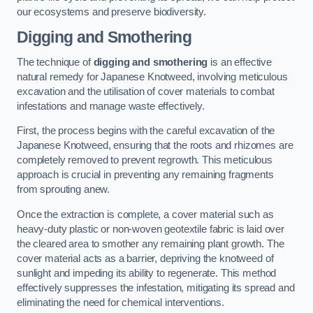
our ecosystems and preserve biodiversity.
Digging and Smothering
The technique of
digging and smothering
is an effective
natural remedy for Japanese Knotweed, involving meticulous
excavation and the utilisation of cover materials to combat
infestations and manage waste effectively.
First, the process begins with the careful excavation of the
Japanese Knotweed, ensuring that the roots and rhizomes are
completely removed to prevent regrowth. This meticulous
approach is crucial in preventing any remaining fragments
from sprouting anew.
Once the extraction is complete, a cover material such as
heavy-duty plastic or non-woven geotextile fabric is laid over
the cleared area to smother any remaining plant growth. The
cover material acts as a barrier, depriving the knotweed of
sunlight and impeding its ability to regenerate. This method
effectively suppresses the infestation, mitigating its spread and
eliminating the need for chemical interventions.