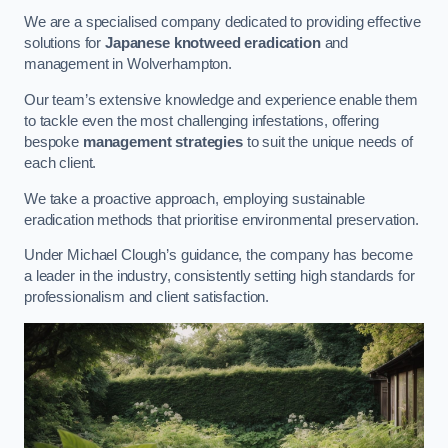
We are a specialised company dedicated to providing effective
solutions for
Japanese knotweed eradication
and
management in Wolverhampton.
Our team’s extensive knowledge and experience enable them
to tackle even the most challenging infestations, offering
bespoke
management strategies
to suit the unique needs of
each client.
We take a proactive approach, employing sustainable
eradication methods that prioritise environmental preservation.
Under Michael Clough’s guidance, the company has become
a leader in the industry, consistently setting high standards for
professionalism and client satisfaction.