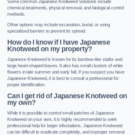
Some common Japanese Knotweed Solutions include
chemical treatments, physical removal, and biological control
methods.
Other options may include excavation, burial, or using
specialised barriers to prevent its spread.
How do I know if I have Japanese
Knotweed on my property?
Japanese Knotweed is known for its bamboo-like stalks and
large heart-shaped leaves. It also has small clusters of white
flowers in late summer and early fall. If you suspect you have
Japanese Knotweed, it is best to consult a professional for
proper identification.
Can I get rid of Japanese Knotweed on
my own?
While it is possible to control small patches of Japanese
Knotweed on your own, it is highly recommended to seek
professional help for larger infestations. Japanese Knotweed
can be difficult to eradicate completely, and improper removal