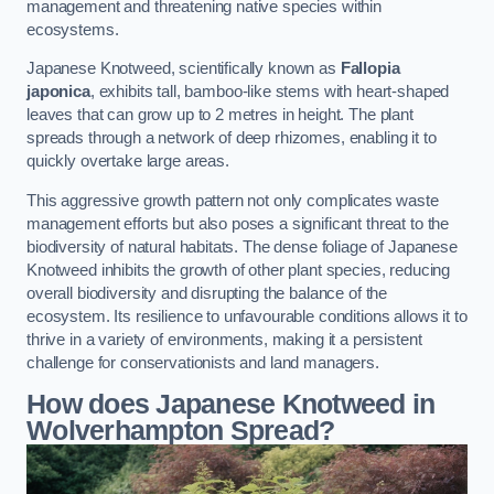
management and threatening native species within
ecosystems.
Japanese Knotweed, scientifically known as
Fallopia
japonica
, exhibits tall, bamboo-like stems with heart-shaped
leaves that can grow up to 2 metres in height. The plant
spreads through a network of deep rhizomes, enabling it to
quickly overtake large areas.
This aggressive growth pattern not only complicates waste
management efforts but also poses a significant threat to the
biodiversity of natural habitats. The dense foliage of Japanese
Knotweed inhibits the growth of other plant species, reducing
overall biodiversity and disrupting the balance of the
ecosystem. Its resilience to unfavourable conditions allows it to
thrive in a variety of environments, making it a persistent
challenge for conservationists and land managers.
How does Japanese Knotweed in
Wolverhampton Spread?