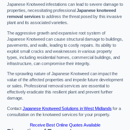
Japanese Knotweed infestations can lead to severe damage to
properties, necessitating professional
Japanese knotweed
removal services
to address the threat posed by this invasive
plant and its associated varieties.
The aggressive growth and expansive root system of
Japanese Knotweed can cause structural damage to buildings,
pavements, and walls, leading to costly repairs. Its ability to
exploit small cracks and weaknesses in various property
types, including residential homes, commercial buildings, and
infrastructure, can compromise their integrity.
The sprawling nature of Japanese Knotweed can impact the
value of the affected properties and impede future development
or sales. Professional removal services are essential to
effectively eradicate this resilient plant and prevent further
damage.
Contact
Japanese Knotweed Solutions in West Midlands
for a
consultation on the knotweed services for your property.
Receive Best Online Quotes Available