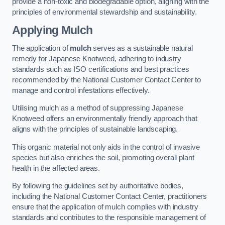
provide a non-toxic and biodegradable option, aligning with the
principles of environmental stewardship and sustainability.
Applying Mulch
The application of
mulch
serves as a sustainable natural
remedy for Japanese Knotweed, adhering to industry
standards such as ISO certifications and best practices
recommended by the National Customer Contact Center to
manage and control infestations effectively.
Utilising mulch as a method of suppressing Japanese
Knotweed offers an environmentally friendly approach that
aligns with the principles of sustainable landscaping.
This organic material not only aids in the control of invasive
species but also enriches the soil, promoting overall plant
health in the affected areas.
By following the guidelines set by authoritative bodies,
including the National Customer Contact Center, practitioners
ensure that the application of mulch complies with industry
standards and contributes to the responsible management of