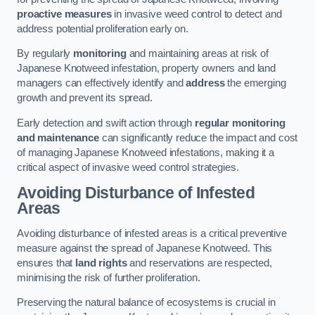
proactive measures
in invasive weed control to detect and
address potential proliferation early on.
By regularly
monitoring
and maintaining areas at risk of
Japanese Knotweed infestation, property owners and land
managers can effectively identify and
address
the emerging
growth and prevent its spread.
Early detection and swift action through
regular monitoring
and maintenance
can significantly reduce the impact and cost
of managing Japanese Knotweed infestations, making it a
critical aspect of invasive weed control strategies.
Avoiding Disturbance of Infested
Areas
Avoiding disturbance of infested areas is a critical preventive
measure against the spread of Japanese Knotweed. This
ensures that
land rights
and reservations are respected,
minimising the risk of further proliferation.
Preserving the natural balance of ecosystems is crucial in