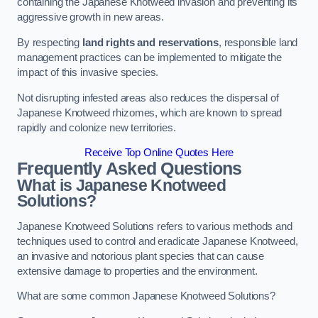
containing the Japanese Knotweed invasion and preventing its
aggressive growth in new areas.
By respecting
land rights and reservations
, responsible land
management practices can be implemented to mitigate the
impact of this invasive species.
Not disrupting infested areas also reduces the dispersal of
Japanese Knotweed rhizomes, which are known to spread
rapidly and colonize new territories.
Receive Top Online Quotes Here
Frequently Asked Questions
What is Japanese Knotweed
Solutions?
Japanese Knotweed Solutions refers to various methods and
techniques used to control and eradicate Japanese Knotweed,
an invasive and notorious plant species that can cause
extensive damage to properties and the environment.
What are some common Japanese Knotweed Solutions?