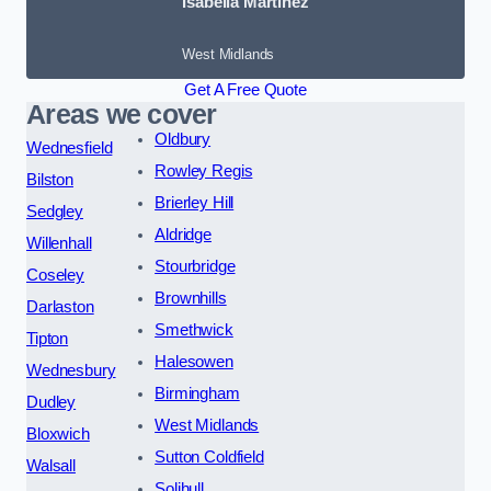
Isabella Martinez
West Midlands
Get A Free Quote
Areas we cover
Oldbury
Wednesfield
Rowley Regis
Bilston
Brierley Hill
Sedgley
Aldridge
Willenhall
Stourbridge
Coseley
Brownhills
Darlaston
Smethwick
Tipton
Halesowen
Wednesbury
Birmingham
Dudley
West Midlands
Bloxwich
Sutton Coldfield
Walsall
Solihull