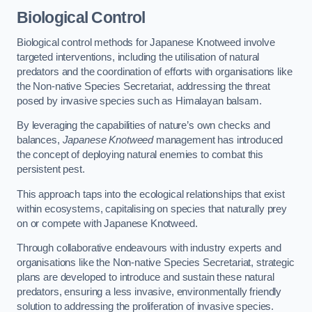
Biological Control
Biological control methods for Japanese Knotweed involve
targeted interventions, including the utilisation of natural
predators and the coordination of efforts with organisations like
the Non-native Species Secretariat, addressing the threat
posed by invasive species such as Himalayan balsam.
By leveraging the capabilities of nature’s own checks and
balances,
Japanese Knotweed
management has introduced
the concept of deploying natural enemies to combat this
persistent pest.
This approach taps into the ecological relationships that exist
within ecosystems, capitalising on species that naturally prey
on or compete with Japanese Knotweed.
Through collaborative endeavours with industry experts and
organisations like the Non-native Species Secretariat, strategic
plans are developed to introduce and sustain these natural
predators, ensuring a less invasive, environmentally friendly
solution to addressing the proliferation of invasive species.