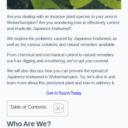
Are you dealing with an invasive plant species in your area in
Wolverhampton? Are you wondering how to effectively control
and eradicate Japanese knotweed?
We explore the problems caused by Japanese knotweed, as
well as the various solutions and natural remedies available.
From chemical and mechanical control to natural remedies
such as digging and smothering, we’ve got you covered.
We will also discuss how you can prevent the spread of
Japanese knotweed in Wolverhampton. So, let’s dive in and
learn more about this persistent plant and how to address it.
Get In Touch Today
Table of Contents
Who Are We?