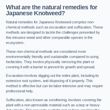
What are the natural remedies for
Japanese Knotweed?
Natural remedies for Japanese Knotweed comprise non-
chemical methods such as excavation and suffocation. These
methods are designed to tackle the challenges presented by
this intrusive weed and other comparable species in the
ecosystem.
These non-chemical methods are considered more
environmentally friendly and sustainable compared to using
herbicides. They involve physically removing the plant or
covering it with a barrier to prevent its growth and spread.
Excavation involves digging out the entire plant, including its
extensive root system, and disposing of it properly. This
method is effective but can be labor-intensive and may require
professional help.
Suffocation, also known as smothering, involves covering the
plant with a non-permeable material such as a tarp or heavy-