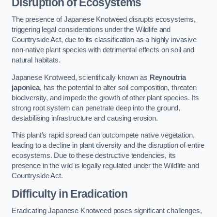
Disruption of Ecosystems
The presence of Japanese Knotweed disrupts ecosystems,
triggering legal considerations under the Wildlife and
Countryside Act, due to its classification as a highly invasive
non-native plant species with detrimental effects on soil and
natural habitats.
Japanese Knotweed, scientifically known as
Reynoutria
japonica
, has the potential to alter soil composition, threaten
biodiversity, and impede the growth of other plant species. Its
strong root system can penetrate deep into the ground,
destabilising infrastructure and causing erosion.
This plant’s rapid spread can outcompete native vegetation,
leading to a decline in plant diversity and the disruption of entire
ecosystems. Due to these destructive tendencies, its
presence in the wild is legally regulated under the Wildlife and
Countryside Act.
Difficulty in Eradication
Eradicating Japanese Knotweed poses significant challenges,