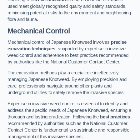
used meet globally recognised quality and safety standards,
minimising potential risks to the environment and neighbouring
flora and fauna.
Mechanical Control
Mechanical control of Japanese Knotweed involves
precise
excavation techniques
, supported by expertise in invasive
weed control and adherence to best practices recommended
by authorities like the National Customer Contact Center.
The excavation methods play a crucial role in effectively
managing Japanese Knotweed. By employing precision and
care, professionals navigate around other plants and
underground utilities to safely remove the invasive species.
Expertise in invasive weed control is essential to identify and
address the specific needs of Japanese Knotweed, ensuring a
thorough and lasting eradication. Following the
best practices
recommended by authorities such as the National Customer
Contact Center is fundamental to sustainable and responsible
management of this invasive species.