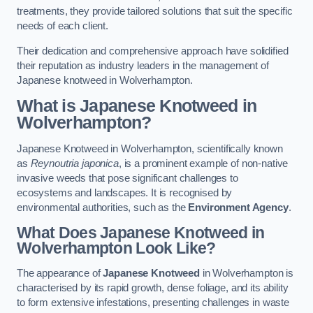
treatments, they provide tailored solutions that suit the specific
needs of each client.
Their dedication and comprehensive approach have solidified
their reputation as industry leaders in the management of
Japanese knotweed in Wolverhampton.
What is Japanese Knotweed in
Wolverhampton?
Japanese Knotweed in Wolverhampton, scientifically known
as
Reynoutria japonica
, is a prominent example of non-native
invasive weeds that pose significant challenges to
ecosystems and landscapes. It is recognised by
environmental authorities, such as the
Environment Agency
.
What Does Japanese Knotweed in
Wolverhampton Look Like?
The appearance of
Japanese Knotweed
in Wolverhampton is
characterised by its rapid growth, dense foliage, and its ability
to form extensive infestations, presenting challenges in waste