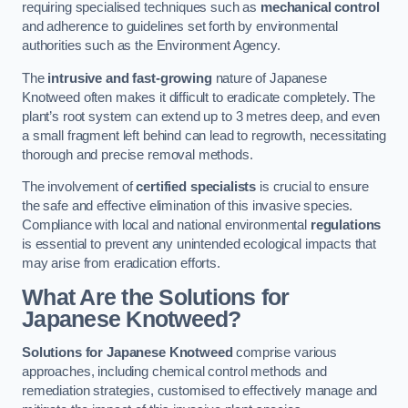
requiring specialised techniques such as
mechanical control
and adherence to guidelines set forth by environmental
authorities such as the Environment Agency.
The
intrusive and fast-growing
nature of Japanese
Knotweed often makes it difficult to eradicate completely. The
plant’s root system can extend up to 3 metres deep, and even
a small fragment left behind can lead to regrowth, necessitating
thorough and precise removal methods.
The involvement of
certified specialists
is crucial to ensure
the safe and effective elimination of this invasive species.
Compliance with local and national environmental
regulations
is essential to prevent any unintended ecological impacts that
may arise from eradication efforts.
What Are the Solutions for
Japanese Knotweed?
Solutions for Japanese Knotweed
comprise various
approaches, including chemical control methods and
remediation strategies, customised to effectively manage and