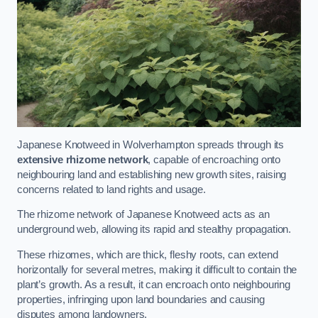
Japanese Knotweed in Wolverhampton spreads through its
extensive rhizome network
, capable of encroaching onto
neighbouring land and establishing new growth sites, raising
concerns related to land rights and usage.
The rhizome network of Japanese Knotweed acts as an
underground web, allowing its rapid and stealthy propagation.
These rhizomes, which are thick, fleshy roots, can extend
horizontally for several metres, making it difficult to contain the
plant’s growth. As a result, it can encroach onto neighbouring
properties, infringing upon land boundaries and causing
disputes among landowners.