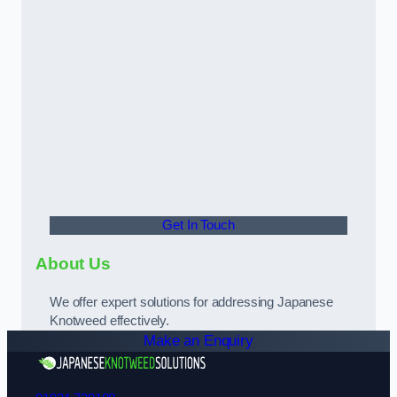
Get In Touch
About Us
We offer expert solutions for addressing Japanese
Knotweed effectively.
Make an Enquiry