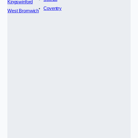
Kingswinford
Coventry
West Bromwich