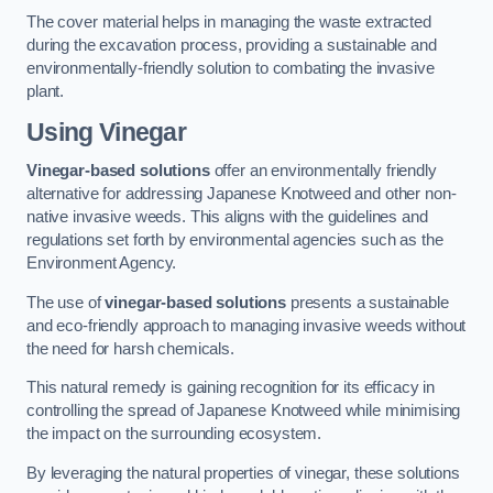
The cover material helps in managing the waste extracted
during the excavation process, providing a sustainable and
environmentally-friendly solution to combating the invasive
plant.
Using Vinegar
Vinegar-based solutions
offer an environmentally friendly
alternative for addressing Japanese Knotweed and other non-
native invasive weeds. This aligns with the guidelines and
regulations set forth by environmental agencies such as the
Environment Agency.
The use of
vinegar-based solutions
presents a sustainable
and eco-friendly approach to managing invasive weeds without
the need for harsh chemicals.
This natural remedy is gaining recognition for its efficacy in
controlling the spread of Japanese Knotweed while minimising
the impact on the surrounding ecosystem.
By leveraging the natural properties of vinegar, these solutions