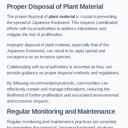
Proper Disposal of Plant Material
The proper disposal of
plant material
is crucial in preventing
the spread of Japanese Knotweed. This requires coordinated
efforts with local authorities to address infestations and
mitigate the risk of proliferation.
Improper disposal of plant material, especially that of the
Japanese Knotweed, can result in its rapid spread and
resurgence as an invasive species.
Collaborating with local authorities is essential as they can
provide guidance on proper disposal methods and regulations.
By following recommended protocols, communities can
effectively contain and manage infestations, reducing the
likelihood of further proliferation and associated environmental
and economic impacts.
Regular Monitoring and Maintenance
Regular monitoring and maintenance practices are essential
for preventing the spread of Japanese Knotweed, involving