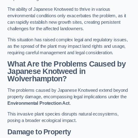
The ability of Japanese Knotweed to thrive in various
environmental conditions only exacerbates the problem, as it
can rapidly establish new growth sites, creating persistent
challenges for the affected landowners.
This situation has raised complex legal and regulatory issues,
as the spread of the plant may impact land rights and usage,
requiring careful management and legal consideration.
What Are the Problems Caused by
Japanese Knotweed in
Wolverhampton?
The problems caused by Japanese Knotweed extend beyond
property damage, encompassing legal implications under the
Environmental Protection Act
.
This invasive plant species disrupts natural ecosystems,
posing a broader ecological impact.
Damage to Property