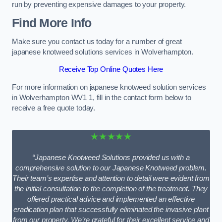
run by preventing expensive damages to your property.
Find More Info
Make sure you contact us today for a number of great
japanese knotweed solutions services in Wolverhampton.
Receive Top Online Quotes Here
For more information on japanese knotweed solution services
in Wolverhampton WV1 1, fill in the contact form below to
receive a free quote today.
★★★★★
“Japanese Knotweed Solutions provided us with a
comprehensive solution to our Japanese Knotweed problem.
Their team’s expertise and attention to detail were evident from
the initial consultation to the completion of the treatment. They
offered practical advice and implemented an effective
eradication plan that successfully eliminated the invasive plant
from our property. We’re grateful for their excellent service and