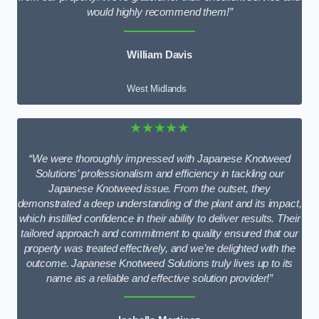
would highly recommend them!”
William Davis
West Midlands
★★★★★
“We were thoroughly impressed with Japanese Knotweed
Solutions’ professionalism and efficiency in tackling our
Japanese Knotweed issue. From the outset, they
demonstrated a deep understanding of the plant and its impact,
which instilled confidence in their ability to deliver results. Their
tailored approach and commitment to quality ensured that our
property was treated effectively, and we’re delighted with the
outcome. Japanese Knotweed Solutions truly lives up to its
name as a reliable and effective solution provider!”