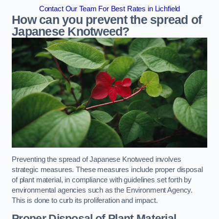
Contact Our Team For Best Rates in Lichfield
How can you prevent the spread of
Japanese Knotweed?
Preventing the spread of Japanese Knotweed involves
strategic measures. These measures include proper disposal
of plant material, in compliance with guidelines set forth by
environmental agencies such as the Environment Agency.
This is done to curb its proliferation and impact.
Proper Disposal of Plant Material