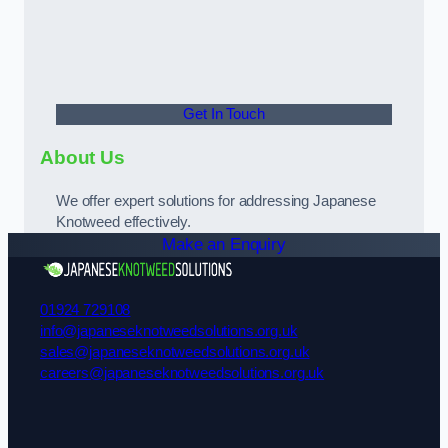
Get In Touch
About Us
We offer expert solutions for addressing Japanese
Knotweed effectively.
Make an Enquiry
01924 729108
info@japaneseknotweedsolutions.org.uk
sales@japaneseknotweedsolutions.org.uk
careers@japaneseknotweedsolutions.org.uk