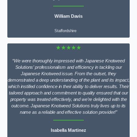
William Davis
Staffordshire
★★★★★
“We were thoroughly impressed with Japanese Knotweed
Solutions’ professionalism and efficiency in tackling our
Japanese Knotweed issue. From the outset, they
demonstrated a deep understanding of the plant and its impact,
which instilled confidence in their ability to deliver results. Their
tailored approach and commitment to quality ensured that our
property was treated effectively, and we’re delighted with the
outcome. Japanese Knotweed Solutions truly lives up to its
name as a reliable and effective solution provider!”
Isabella Martinez