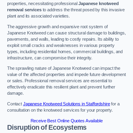
properties, necessitating professional
Japanese knotweed
removal services
to address the threat posed by this invasive
plant and its associated varieties.
The aggressive growth and expansive root system of
Japanese Knotweed can cause structural damage to buildings,
pavements, and walls, leading to costly repairs. Its ability to
exploit small cracks and weaknesses in various property
types, including residential homes, commercial buildings, and
infrastructure, can compromise their integrity.
The sprawling nature of Japanese Knotweed can impact the
value of the affected properties and impede future development
or sales. Professional removal services are essential to
effectively eradicate this resilient plant and prevent further
damage.
Contact
Japanese Knotweed Solutions in Staffordshire
for a
consultation on the knotweed services for your property.
Receive Best Online Quotes Available
Disruption of Ecosystems