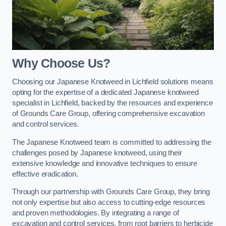
Why Choose Us?
Choosing our Japanese Knotweed in Lichfield solutions means
opting for the expertise of a dedicated Japanese knotweed
specialist in Lichfield, backed by the resources and experience
of Grounds Care Group, offering comprehensive excavation
and control services.
The Japanese Knotweed team is committed to addressing the
challenges posed by Japanese knotweed, using their
extensive knowledge and innovative techniques to ensure
effective eradication.
Through our partnership with Grounds Care Group, they bring
not only expertise but also access to cutting-edge resources
and proven methodologies. By integrating a range of
excavation and control services, from root barriers to herbicide