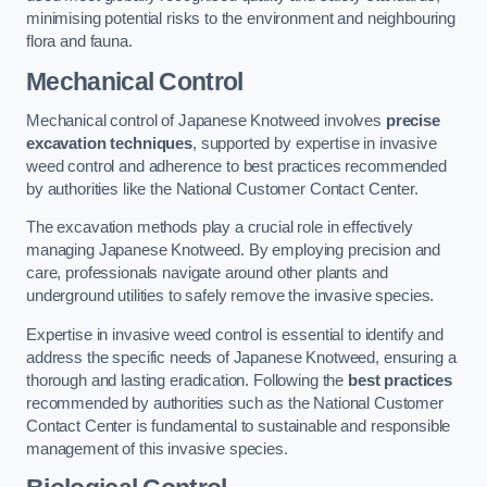
minimising potential risks to the environment and neighbouring
flora and fauna.
Mechanical Control
Mechanical control of Japanese Knotweed involves
precise
excavation techniques
, supported by expertise in invasive
weed control and adherence to best practices recommended
by authorities like the National Customer Contact Center.
The excavation methods play a crucial role in effectively
managing Japanese Knotweed. By employing precision and
care, professionals navigate around other plants and
underground utilities to safely remove the invasive species.
Expertise in invasive weed control is essential to identify and
address the specific needs of Japanese Knotweed, ensuring a
thorough and lasting eradication. Following the
best practices
recommended by authorities such as the National Customer
Contact Center is fundamental to sustainable and responsible
management of this invasive species.