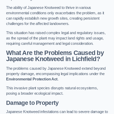
The ability of Japanese Knotweed to thrive in various
environmental conditions only exacerbates the problem, as it
can rapidly establish new growth sites, creating persistent
challenges for the affected landowners.
This situation has raised complex legal and regulatory issues,
as the spread of the plant may impact land rights and usage,
requiring careful management and legal consideration.
What Are the Problems Caused by
Japanese Knotweed in Lichfield?
The problems caused by Japanese Knotweed extend beyond
property damage, encompassing legal implications under the
Environmental Protection Act
.
This invasive plant species disrupts natural ecosystems,
posing a broader ecological impact.
Damage to Property
Japanese Knotweed infestations can lead to severe damage to