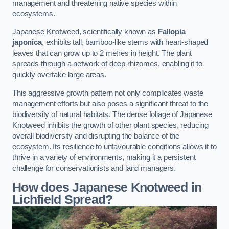
management and threatening native species within
ecosystems.
Japanese Knotweed, scientifically known as
Fallopia
japonica
, exhibits tall, bamboo-like stems with heart-shaped
leaves that can grow up to 2 metres in height. The plant
spreads through a network of deep rhizomes, enabling it to
quickly overtake large areas.
This aggressive growth pattern not only complicates waste
management efforts but also poses a significant threat to the
biodiversity of natural habitats. The dense foliage of Japanese
Knotweed inhibits the growth of other plant species, reducing
overall biodiversity and disrupting the balance of the
ecosystem. Its resilience to unfavourable conditions allows it to
thrive in a variety of environments, making it a persistent
challenge for conservationists and land managers.
How does Japanese Knotweed in
Lichfield Spread?