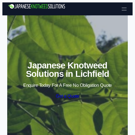
Skip to content
Japanese Knotweed
Solutions in Lichfield
Enquire Today For A Free No Obligation Quote
Get a Quote