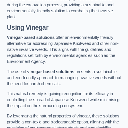
during the excavation process, providing a sustainable and
environmentally-friendly solution to combating the invasive
plant.
Using Vinegar
Vinegar-based solutions
offer an environmentally friendly
alternative for addressing Japanese Knotweed and other non-
native invasive weeds. This aligns with the guidelines and
regulations set forth by environmental agencies such as the
Environment Agency.
The use of
vinegar-based solutions
presents a sustainable
and eco-friendly approach to managing invasive weeds without
the need for harsh chemicals.
This natural remedy is gaining recognition for its efficacy in
controlling the spread of Japanese Knotweed while minimising
the impact on the surrounding ecosystem.
By leveraging the natural properties of vinegar, these solutions
provide a non-toxic and biodegradable option, aligning with the
principles of environmental stewardship and sustainability.