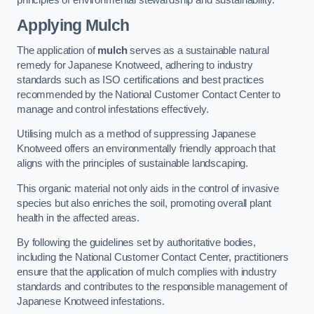
Applying Mulch
The application of
mulch
serves as a sustainable natural
remedy for Japanese Knotweed, adhering to industry
standards such as ISO certifications and best practices
recommended by the National Customer Contact Center to
manage and control infestations effectively.
Utilising mulch as a method of suppressing Japanese
Knotweed offers an environmentally friendly approach that
aligns with the principles of sustainable landscaping.
This organic material not only aids in the control of invasive
species but also enriches the soil, promoting overall plant
health in the affected areas.
By following the guidelines set by authoritative bodies,
including the National Customer Contact Center, practitioners
ensure that the application of mulch complies with industry
standards and contributes to the responsible management of
Japanese Knotweed infestations.