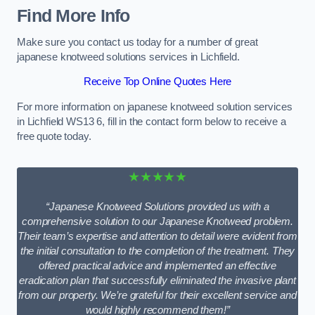
Find More Info
Make sure you contact us today for a number of great
japanese knotweed solutions services in Lichfield.
Receive Top Online Quotes Here
For more information on japanese knotweed solution services
in Lichfield WS13 6, fill in the contact form below to receive a
free quote today.
★★★★★
“Japanese Knotweed Solutions provided us with a
comprehensive solution to our Japanese Knotweed problem.
Their team’s expertise and attention to detail were evident from
the initial consultation to the completion of the treatment. They
offered practical advice and implemented an effective
eradication plan that successfully eliminated the invasive plant
from our property. We’re grateful for their excellent service and
would highly recommend them!”