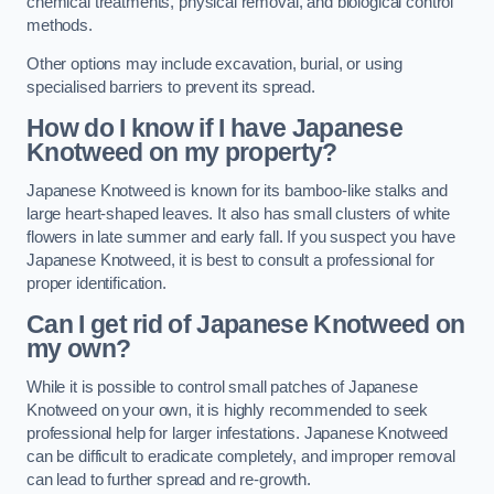
chemical treatments, physical removal, and biological control
methods.
Other options may include excavation, burial, or using
specialised barriers to prevent its spread.
How do I know if I have Japanese
Knotweed on my property?
Japanese Knotweed is known for its bamboo-like stalks and
large heart-shaped leaves. It also has small clusters of white
flowers in late summer and early fall. If you suspect you have
Japanese Knotweed, it is best to consult a professional for
proper identification.
Can I get rid of Japanese Knotweed on
my own?
While it is possible to control small patches of Japanese
Knotweed on your own, it is highly recommended to seek
professional help for larger infestations. Japanese Knotweed
can be difficult to eradicate completely, and improper removal
can lead to further spread and re-growth.