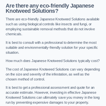
Are there any eco-friendly Japanese
Knotweed Solutions?
There are eco-friendly Japanese Knotweed Solutions available
such as using biological controls like insects and fungi, or
employing sustainable removal methods that do not involve
chemicals.
It is best to consult with a professional to determine the most
suitable and environmentally-friendly solution for your specific
situation.
How much does Japanese Knotweed Solutions typically cost?
The cost of Japanese Knotweed Solutions can vary depending
on the size and severity of the infestation, as well as the
chosen method of control.
It is best to get a professional assessment and quote for an
accurate estimate. However, investing in effective Japanese
Knotweed Solutions can ultimately save you money in the long
run by preventing expensive damages to your property.