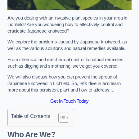
Are you dealing with an invasive plant species in your area in
Lichfield? Are you wondering how to effectively control and
eradicate Japanese knotweed?
We explore the problems caused by Japanese knotweed, as
well as the various solutions and natural remedies available.
From chemical and mechanical control to natural remedies
such as digging and smothering, we’ve got you covered.
We will also discuss how you can prevent the spread of
Japanese knotweed in Lichfield. So, let’s dive in and learn
more about this persistent plant and how to address it.
Get In Touch Today
Table of Contents
Who Are We?