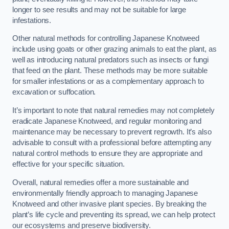
longer to see results and may not be suitable for large
infestations.
Other natural methods for controlling Japanese Knotweed
include using goats or other grazing animals to eat the plant, as
well as introducing natural predators such as insects or fungi
that feed on the plant. These methods may be more suitable
for smaller infestations or as a complementary approach to
excavation or suffocation.
It’s important to note that natural remedies may not completely
eradicate Japanese Knotweed, and regular monitoring and
maintenance may be necessary to prevent regrowth. It’s also
advisable to consult with a professional before attempting any
natural control methods to ensure they are appropriate and
effective for your specific situation.
Overall, natural remedies offer a more sustainable and
environmentally friendly approach to managing Japanese
Knotweed and other invasive plant species. By breaking the
plant’s life cycle and preventing its spread, we can help protect
our ecosystems and preserve biodiversity.