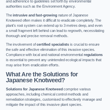
and adherence to guidelines set forth by environmental
authorities such as the Environment Agency.
The
intrusive and fast-growing
nature of Japanese
Knotweed often makes it difficult to eradicate completely. The
plant’s root system can extend up to 3 metres deep, and even
a small fragment left behind can lead to regrowth, necessitating
thorough and precise removal methods.
The involvement of
certified specialists
is crucial to ensure
the safe and effective elimination of this invasive species.
Compliance with local and national environmental
regulations
is essential to prevent any unintended ecological impacts that
may arise from eradication efforts.
What Are the Solutions for
Japanese Knotweed?
Solutions for Japanese Knotweed
comprise various
approaches, including chemical control methods and
remediation strategies, customised to effectively manage and
mitigate the impact of this invasive plant species.