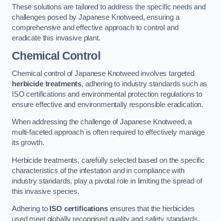
These solutions are tailored to address the specific needs and
challenges posed by Japanese Knotweed, ensuring a
comprehensive and effective approach to control and
eradicate this invasive plant.
Chemical Control
Chemical control of Japanese Knotweed involves targeted
herbicide treatments
, adhering to industry standards such as
ISO certifications and environmental protection regulations to
ensure effective and environmentally responsible eradication.
When addressing the challenge of Japanese Knotweed, a
multi-faceted approach is often required to effectively manage
its growth.
Herbicide treatments, carefully selected based on the specific
characteristics of the infestation and in compliance with
industry standards, play a pivotal role in limiting the spread of
this invasive species.
Adhering to
ISO certifications
ensures that the herbicides
used meet globally recognised quality and safety standards,