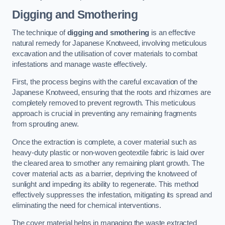
Digging and Smothering
The technique of
digging and smothering
is an effective
natural remedy for Japanese Knotweed, involving meticulous
excavation and the utilisation of cover materials to combat
infestations and manage waste effectively.
First, the process begins with the careful excavation of the
Japanese Knotweed, ensuring that the roots and rhizomes are
completely removed to prevent regrowth. This meticulous
approach is crucial in preventing any remaining fragments
from sprouting anew.
Once the extraction is complete, a cover material such as
heavy-duty plastic or non-woven geotextile fabric is laid over
the cleared area to smother any remaining plant growth. The
cover material acts as a barrier, depriving the knotweed of
sunlight and impeding its ability to regenerate. This method
effectively suppresses the infestation, mitigating its spread and
eliminating the need for chemical interventions.
The cover material helps in managing the waste extracted