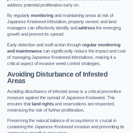
address potential proliferation early on.
By regularly
monitoring
and maintaining areas at risk of
Japanese Knotweed infestation, property owners and land
managers can effectively identify and
address
the emerging
growth and prevent its spread.
Early detection and swift action through
regular monitoring
and maintenance
can significantly reduce the impact and cost
of managing Japanese Knotweed infestations, making it a
critical aspect of invasive weed control strategies.
Avoiding Disturbance of Infested
Areas
Avoiding disturbance of infested areas is a critical preventive
measure against the spread of Japanese Knotweed. This
ensures that
land rights
and reservations are respected,
minimising the risk of further proliferation.
Preserving the natural balance of ecosystems is crucial in
containing the Japanese Knotweed invasion and preventing its