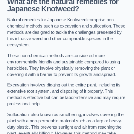
What are the natural remedies for
Japanese Knotweed?
Natural remedies for Japanese Knotweed comprise non-
chemical methods such as excavation and suffocation. These
methods are designed to tackle the challenges presented by
this intrusive weed and other comparable species in the
ecosystem.
These non-chemical methods are considered more
environmentally friendly and sustainable compared to using
herbicides. They involve physically removing the plant or
covering it with a barrier to prevent its growth and spread.
Excavation involves digging out the entire plant, including its
extensive root system, and disposing of it properly. This
method is effective but can be labor-intensive and may require
professional help.
Suffocation, also known as smothering, involves covering the
plant with a non-permeable material such as a tarp or heavy-
duty plastic. This prevents sunlight and air from reaching the
plant, eventually killing it. However, this method may take