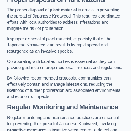
The proper disposal of
plant material
is crucial in preventing
the spread of Japanese Knotweed. This requires coordinated
efforts with local authorities to address infestations and
mitigate the risk of proliferation.
Improper disposal of plant material, especially that of the
Japanese Knotweed, can result in its rapid spread and
resurgence as an invasive species.
Collaborating with local authorities is essential as they can
provide guidance on proper disposal methods and regulations.
By following recommended protocols, communities can
effectively contain and manage infestations, reducing the
likelihood of further proliferation and associated environmental
and economic impacts.
Regular Monitoring and Maintenance
Regular monitoring and maintenance practices are essential
for preventing the spread of Japanese Knotweed, involving
proactive measures
in invasive weed control to detect and