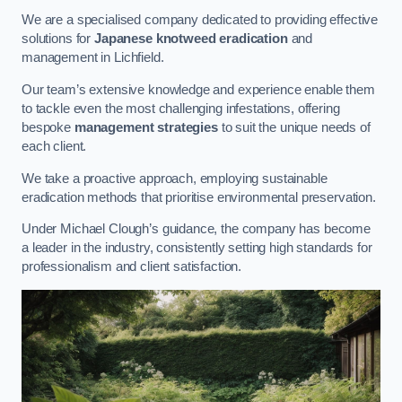
We are a specialised company dedicated to providing effective
solutions for
Japanese knotweed eradication
and
management in Lichfield.
Our team’s extensive knowledge and experience enable them
to tackle even the most challenging infestations, offering
bespoke
management strategies
to suit the unique needs of
each client.
We take a proactive approach, employing sustainable
eradication methods that prioritise environmental preservation.
Under Michael Clough’s guidance, the company has become
a leader in the industry, consistently setting high standards for
professionalism and client satisfaction.