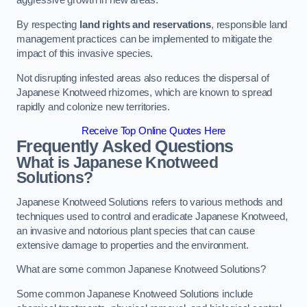
aggressive growth in new areas.
By respecting
land rights and reservations
, responsible land
management practices can be implemented to mitigate the
impact of this invasive species.
Not disrupting infested areas also reduces the dispersal of
Japanese Knotweed rhizomes, which are known to spread
rapidly and colonize new territories.
Receive Top Online Quotes Here
Frequently Asked Questions
What is Japanese Knotweed
Solutions?
Japanese Knotweed Solutions refers to various methods and
techniques used to control and eradicate Japanese Knotweed,
an invasive and notorious plant species that can cause
extensive damage to properties and the environment.
What are some common Japanese Knotweed Solutions?
Some common Japanese Knotweed Solutions include