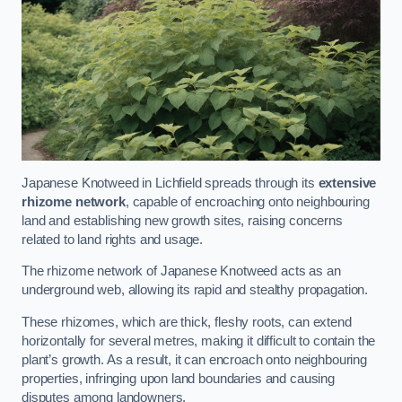
Japanese Knotweed in Lichfield spreads through its
extensive
rhizome network
, capable of encroaching onto neighbouring
land and establishing new growth sites, raising concerns
related to land rights and usage.
The rhizome network of Japanese Knotweed acts as an
underground web, allowing its rapid and stealthy propagation.
These rhizomes, which are thick, fleshy roots, can extend
horizontally for several metres, making it difficult to contain the
plant’s growth. As a result, it can encroach onto neighbouring
properties, infringing upon land boundaries and causing
disputes among landowners.