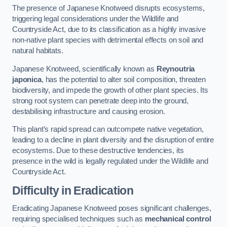
The presence of Japanese Knotweed disrupts ecosystems,
triggering legal considerations under the Wildlife and
Countryside Act, due to its classification as a highly invasive
non-native plant species with detrimental effects on soil and
natural habitats.
Japanese Knotweed, scientifically known as
Reynoutria
japonica
, has the potential to alter soil composition, threaten
biodiversity, and impede the growth of other plant species. Its
strong root system can penetrate deep into the ground,
destabilising infrastructure and causing erosion.
This plant’s rapid spread can outcompete native vegetation,
leading to a decline in plant diversity and the disruption of entire
ecosystems. Due to these destructive tendencies, its
presence in the wild is legally regulated under the Wildlife and
Countryside Act.
Difficulty in Eradication
Eradicating Japanese Knotweed poses significant challenges,
requiring specialised techniques such as
mechanical control