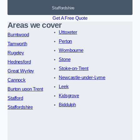
Staffordshire
Get A Free Quote
Areas we cover
Uttoxeter
Burntwood
Perton
Tamworth
Wombourne
Rugeley
Stone
Hednesford
Stoke-on-Trent
Great Wyrley
Newcastle-under-Lyme
Cannock
Leek
Burton upon Trent
Kidsgrove
Stafford
Biddulph
Staffordshire