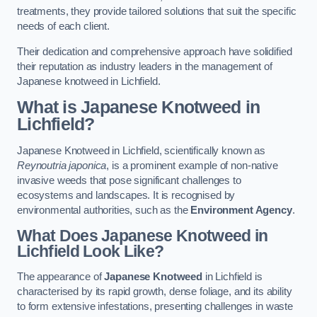
treatments, they provide tailored solutions that suit the specific
needs of each client.
Their dedication and comprehensive approach have solidified
their reputation as industry leaders in the management of
Japanese knotweed in Lichfield.
What is Japanese Knotweed in
Lichfield?
Japanese Knotweed in Lichfield, scientifically known as
Reynoutria japonica
, is a prominent example of non-native
invasive weeds that pose significant challenges to
ecosystems and landscapes. It is recognised by
environmental authorities, such as the
Environment Agency
.
What Does Japanese Knotweed in
Lichfield Look Like?
The appearance of
Japanese Knotweed
in Lichfield is
characterised by its rapid growth, dense foliage, and its ability
to form extensive infestations, presenting challenges in waste