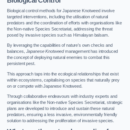
Biological Control
Biological control methods for Japanese Knotweed involve
targeted interventions, including the utilisation of natural
predators and the coordination of efforts with organisations like
the Non-native Species Secretariat, addressing the threat
posed by invasive species such as Himalayan balsam.
By leveraging the capabilities of nature’s own checks and
balances,
Japanese Knotweed
management has introduced
the concept of deploying natural enemies to combat this
persistent pest.
This approach taps into the ecological relationships that exist
within ecosystems, capitalising on species that naturally prey
on or compete with Japanese Knotweed.
Through collaborative endeavours with industry experts and
organisations like the Non-native Species Secretariat, strategic
plans are developed to introduce and sustain these natural
predators, ensuring a less invasive, environmentally friendly
solution to addressing the proliferation of invasive species.