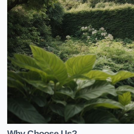
Why Choose Us?