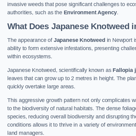
invasive weeds that pose significant challenges to ec
authorities, such as the
Environment Agency
.
What Does Japanese Knotweed i
The appearance of
Japanese Knotweed
in Newport is
ability to form extensive infestations, presenting cha
within ecosystems.
Japanese Knotweed, scientifically known as
Fallopia 
leaves that can grow up to 2 metres in height. The pla
quickly overtake large areas.
This aggressive growth pattern not only complicates w
to the biodiversity of natural habitats. The dense foli
species, reducing overall biodiversity and disrupting t
conditions allows it to thrive in a variety of environme
land managers.