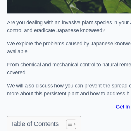
Are you dealing with an invasive plant species in your
control and eradicate Japanese knotweed?
We explore the problems caused by Japanese knotweed
available.
From chemical and mechanical control to natural reme
covered.
We will also discuss how you can prevent the spread o
more about this persistent plant and how to address it.
Get In
Table of Contents