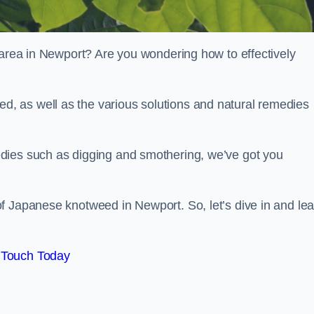
 area in Newport? Are you wondering how to effectively
, as well as the various solutions and natural remedies
dies such as digging and smothering, we’ve got you
f Japanese knotweed in Newport. So, let’s dive in and lea
 Touch Today