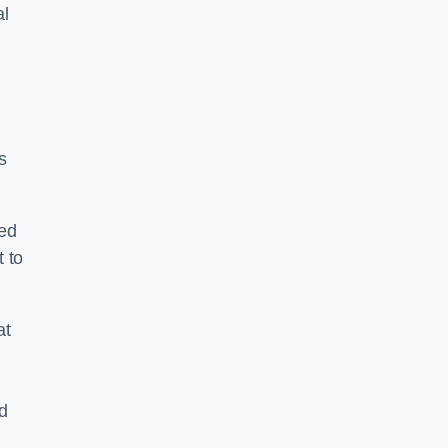
al
s
ped
 to
at
nd