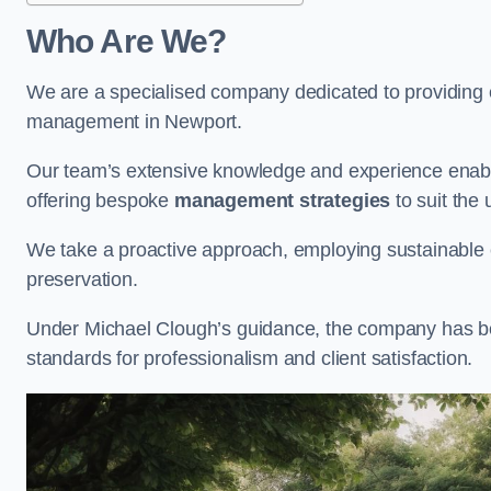
Who Are We?
We are a specialised company dedicated to providing e
management in Newport.
Our team’s extensive knowledge and experience enable
offering bespoke
management strategies
to suit the 
We take a proactive approach, employing sustainable e
preservation.
Under Michael Clough’s guidance, the company has beco
standards for professionalism and client satisfaction.