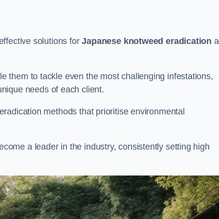
ffective solutions for
Japanese knotweed eradication
a
 them to tackle even the most challenging infestations,
unique needs of each client.
radication methods that prioritise environmental
me a leader in the industry, consistently setting high