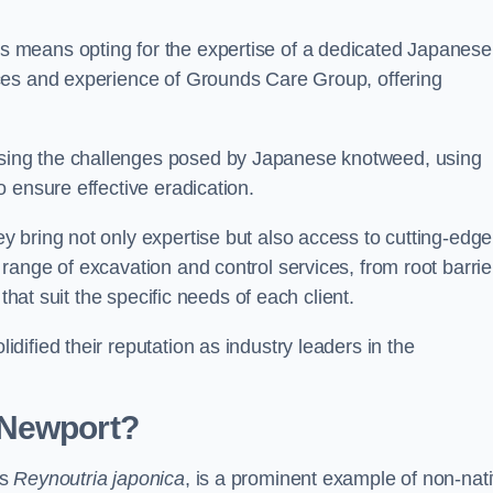
 means opting for the expertise of a dedicated Japanese
ces and experience of Grounds Care Group, offering
ing the challenges posed by Japanese knotweed, using
 ensure effective eradication.
 bring not only expertise but also access to cutting-edge
ange of excavation and control services, from root barrie
that suit the specific needs of each client.
ified their reputation as industry leaders in the
 Newport?
as
Reynoutria japonica
, is a prominent example of non-nat