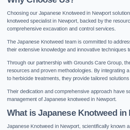
Choosing our Japanese Knotweed in Newport solutions
knotweed specialist in Newport, backed by the resour
comprehensive excavation and control services.
The Japanese Knotweed team is committed to address
their extensive knowledge and innovative techniques to
Through our partnership with Grounds Care Group, they
resources and proven methodologies. By integrating a r
to herbicide treatments, they provide tailored solutions 
Their dedication and comprehensive approach have solid
management of Japanese knotweed in Newport.
What is Japanese Knotweed in
Japanese Knotweed in Newport, scientifically known 