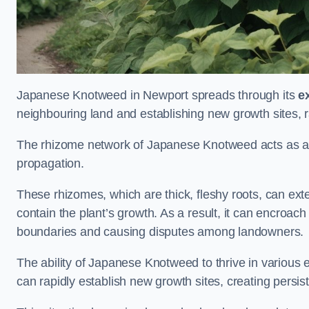
Japanese Knotweed in Newport spreads through its
e
neighbouring land and establishing new growth sites, r
The rhizome network of Japanese Knotweed acts as an 
propagation.
These rhizomes, which are thick, fleshy roots, can exten
contain the plant’s growth. As a result, it can encroac
boundaries and causing disputes among landowners.
The ability of Japanese Knotweed to thrive in various 
can rapidly establish new growth sites, creating persis