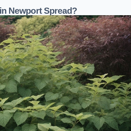
in Newport Spread?