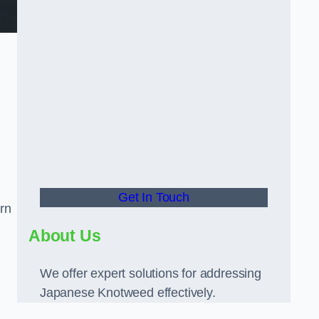
Get In Touch
rn
About Us
We offer expert solutions for addressing
Japanese Knotweed effectively.