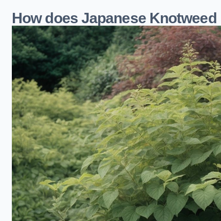
How does Japanese Knotweed 