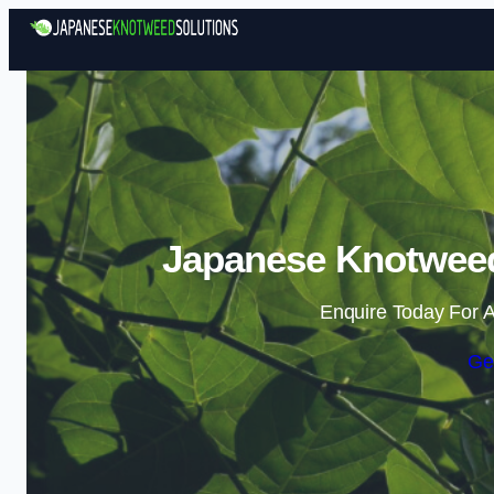
Japanese Knotweed
Enquire Today For A
Ge