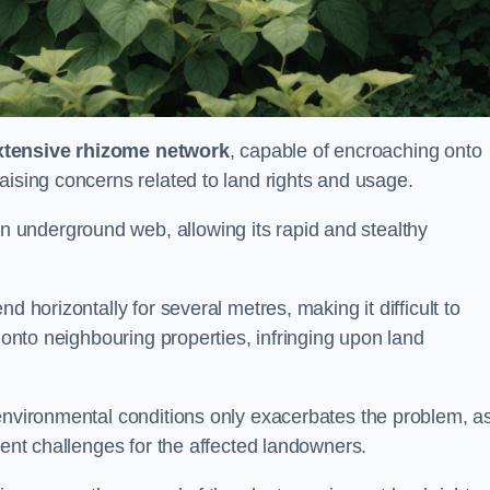
xtensive rhizome network
, capable of encroaching onto
aising concerns related to land rights and usage.
underground web, allowing its rapid and stealthy
d horizontally for several metres, making it difficult to
h onto neighbouring properties, infringing upon land
environmental conditions only exacerbates the problem, as
tent challenges for the affected landowners.