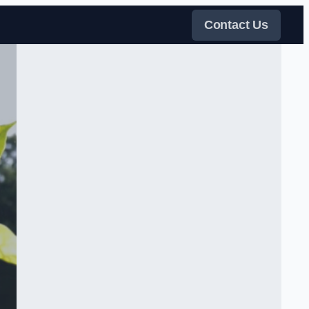
Contact Us