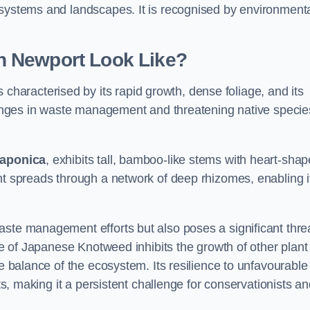
osystems and landscapes. It is recognised by environment
n Newport Look Like?
 characterised by its rapid growth, dense foliage, and its
llenges in waste management and threatening native specie
japonica
, exhibits tall, bamboo-like stems with heart-sha
nt spreads through a network of deep rhizomes, enabling it
aste management efforts but also poses a significant thre
age of Japanese Knotweed inhibits the growth of other plant
he balance of the ecosystem. Its resilience to unfavourable
nts, making it a persistent challenge for conservationists a