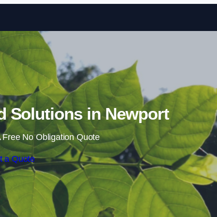
Skip to content
 Solutions in Newport
 Free No Obligation Quote
t a Quote