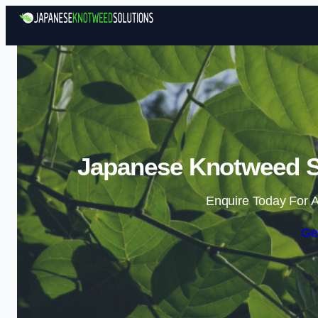
Japanese Knotweed S
Enquire Today For A
Ge