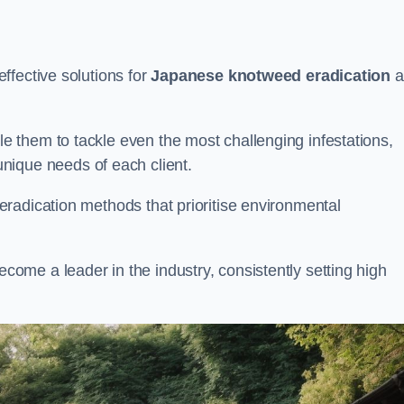
ffective solutions for
Japanese knotweed eradication
a
 them to tackle even the most challenging infestations,
unique needs of each client.
radication methods that prioritise environmental
me a leader in the industry, consistently setting high