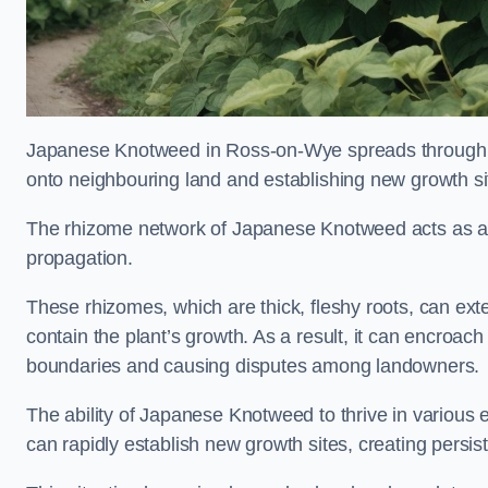
Japanese Knotweed in Ross-on-Wye spreads through 
onto neighbouring land and establishing new growth sit
The rhizome network of Japanese Knotweed acts as an 
propagation.
These rhizomes, which are thick, fleshy roots, can exten
contain the plant’s growth. As a result, it can encroac
boundaries and causing disputes among landowners.
The ability of Japanese Knotweed to thrive in various 
can rapidly establish new growth sites, creating persis