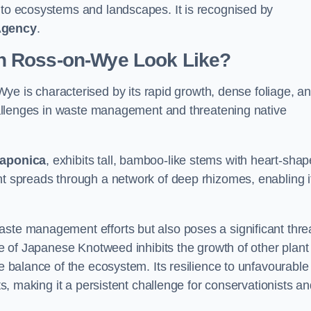
s to ecosystems and landscapes. It is recognised by
Agency
.
n Ross-on-Wye Look Like?
ye is characterised by its rapid growth, dense foliage, a
 challenges in waste management and threatening native
japonica
, exhibits tall, bamboo-like stems with heart-sha
nt spreads through a network of deep rhizomes, enabling it
aste management efforts but also poses a significant thre
age of Japanese Knotweed inhibits the growth of other plant
he balance of the ecosystem. Its resilience to unfavourable
nts, making it a persistent challenge for conservationists a