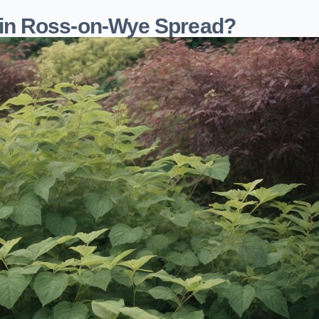
in Ross-on-Wye Spread?