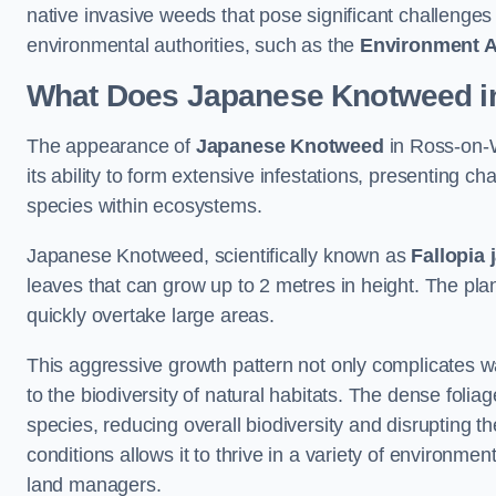
native invasive weeds that pose significant challenge
environmental authorities, such as the
Environment 
What Does Japanese Knotweed i
The appearance of
Japanese Knotweed
in Ross-on-W
its ability to form extensive infestations, presenting
species within ecosystems.
Japanese Knotweed, scientifically known as
Fallopia 
leaves that can grow up to 2 metres in height. The pla
quickly overtake large areas.
This aggressive growth pattern not only complicates w
to the biodiversity of natural habitats. The dense foli
species, reducing overall biodiversity and disrupting t
conditions allows it to thrive in a variety of environme
land managers.