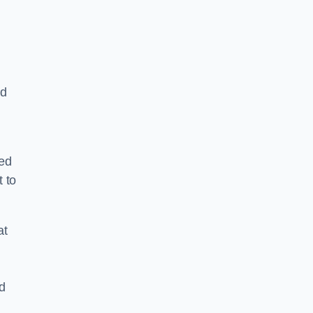
nd
ped
 to
at
nd