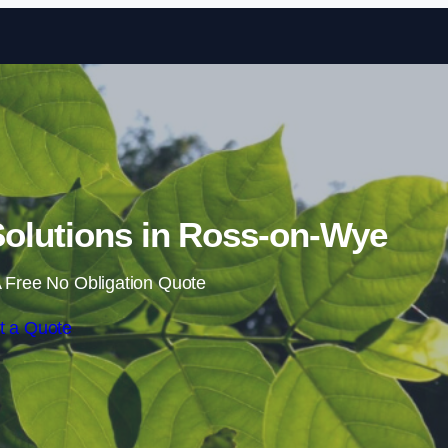
Skip to content
olutions in Ross-on-Wye
 Free No Obligation Quote
t a Quote