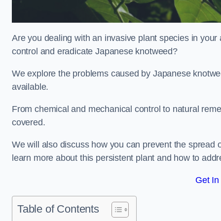
Are you dealing with an invasive plant species in you
control and eradicate Japanese knotweed?
We explore the problems caused by Japanese knotweed
available.
From chemical and mechanical control to natural reme
covered.
We will also discuss how you can prevent the spread 
learn more about this persistent plant and how to addre
Get In
Table of Contents