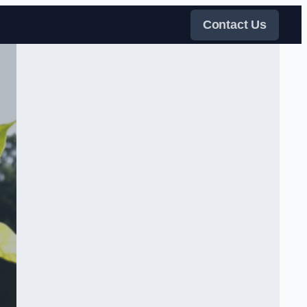
Contact Us