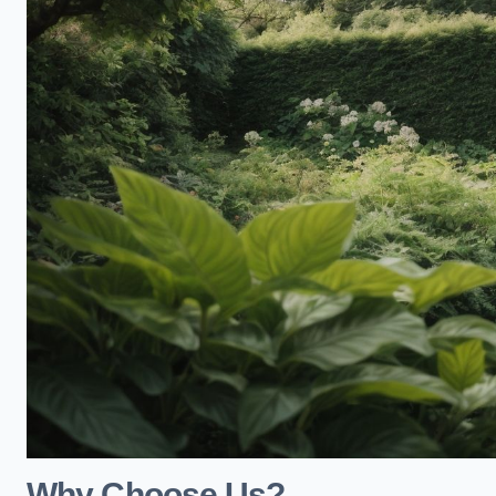
Why Choose Us?