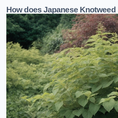
How does Japanese Knotweed 