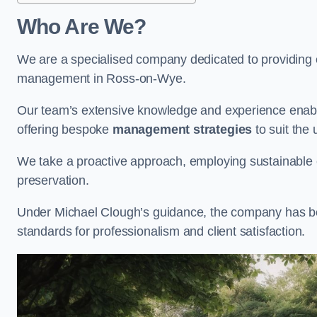
Who Are We?
We are a specialised company dedicated to providing e
management in Ross-on-Wye.
Our team’s extensive knowledge and experience enable
offering bespoke
management strategies
to suit the 
We take a proactive approach, employing sustainable e
preservation.
Under Michael Clough’s guidance, the company has beco
standards for professionalism and client satisfaction.