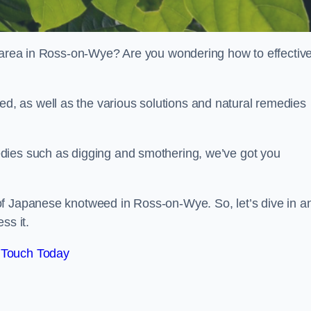
r area in Ross-on-Wye? Are you wondering how to effective
, as well as the various solutions and natural remedies
dies such as digging and smothering, we’ve got you
of Japanese knotweed in Ross-on-Wye. So, let’s dive in a
ss it.
 Touch Today