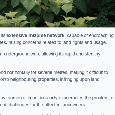
its
extensive rhizome network
, capable of encroaching
es, raising concerns related to land rights and usage.
underground web, allowing its rapid and stealthy
d horizontally for several metres, making it difficult to
h onto neighbouring properties, infringing upon land
environmental conditions only exacerbates the problem, as
tent challenges for the affected landowners.