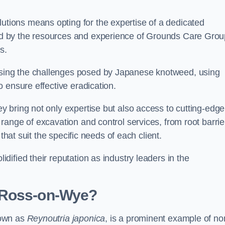
ions means opting for the expertise of a dedicated
d by the resources and experience of Grounds Care Grou
s.
ing the challenges posed by Japanese knotweed, using
 ensure effective eradication.
 bring not only expertise but also access to cutting-edge
ange of excavation and control services, from root barrie
that suit the specific needs of each client.
ified their reputation as industry leaders in the
 Ross-on-Wye?
nown as
Reynoutria japonica
, is a prominent example of no