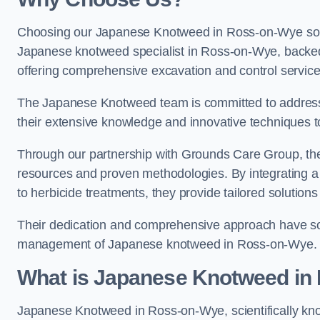
Choosing our Japanese Knotweed in Ross-on-Wye solut
Japanese knotweed specialist in Ross-on-Wye, backe
offering comprehensive excavation and control service
The Japanese Knotweed team is committed to address
their extensive knowledge and innovative techniques to
Through our partnership with Grounds Care Group, they
resources and proven methodologies. By integrating a r
to herbicide treatments, they provide tailored solutions 
Their dedication and comprehensive approach have solid
management of Japanese knotweed in Ross-on-Wye.
What is Japanese Knotweed in
Japanese Knotweed in Ross-on-Wye, scientifically k