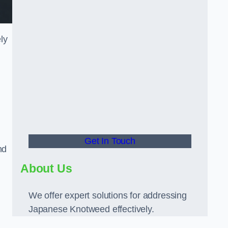
ly
Get In Touch
nd
About Us
We offer expert solutions for addressing
Japanese Knotweed effectively.