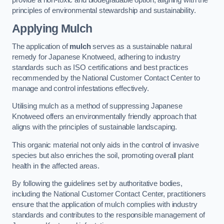
principles of environmental stewardship and sustainability.
Applying Mulch
The application of
mulch
serves as a sustainable natural
remedy for Japanese Knotweed, adhering to industry
standards such as ISO certifications and best practices
recommended by the National Customer Contact Center to
manage and control infestations effectively.
Utilising mulch as a method of suppressing Japanese
Knotweed offers an environmentally friendly approach that
aligns with the principles of sustainable landscaping.
This organic material not only aids in the control of invasive
species but also enriches the soil, promoting overall plant
health in the affected areas.
By following the guidelines set by authoritative bodies,
including the National Customer Contact Center, practitioners
ensure that the application of mulch complies with industry
standards and contributes to the responsible management of