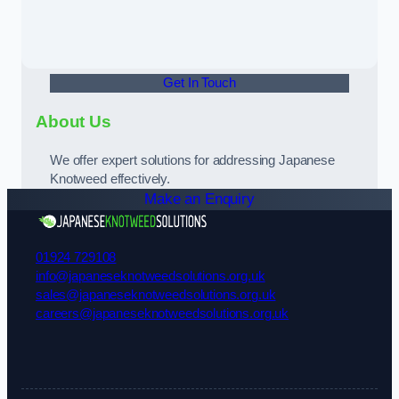
Get In Touch
About Us
We offer expert solutions for addressing Japanese
Knotweed effectively.
Make an Enquiry
01924 729108
info@japaneseknotweedsolutions.org.uk
sales@japaneseknotweedsolutions.org.uk
careers@japaneseknotweedsolutions.org.uk