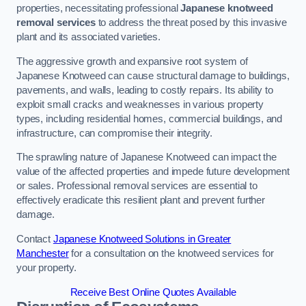
properties, necessitating professional
Japanese knotweed
removal services
to address the threat posed by this invasive
plant and its associated varieties.
The aggressive growth and expansive root system of
Japanese Knotweed can cause structural damage to buildings,
pavements, and walls, leading to costly repairs. Its ability to
exploit small cracks and weaknesses in various property
types, including residential homes, commercial buildings, and
infrastructure, can compromise their integrity.
The sprawling nature of Japanese Knotweed can impact the
value of the affected properties and impede future development
or sales. Professional removal services are essential to
effectively eradicate this resilient plant and prevent further
damage.
Contact
Japanese Knotweed Solutions in Greater
Manchester
for a consultation on the knotweed services for
your property.
Receive Best Online Quotes Available