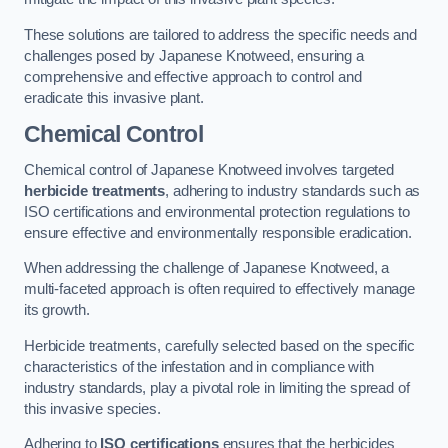
These solutions are tailored to address the specific needs and
challenges posed by Japanese Knotweed, ensuring a
comprehensive and effective approach to control and
eradicate this invasive plant.
Chemical Control
Chemical control of Japanese Knotweed involves targeted
herbicide treatments
, adhering to industry standards such as
ISO certifications and environmental protection regulations to
ensure effective and environmentally responsible eradication.
When addressing the challenge of Japanese Knotweed, a
multi-faceted approach is often required to effectively manage
its growth.
Herbicide treatments, carefully selected based on the specific
characteristics of the infestation and in compliance with
industry standards, play a pivotal role in limiting the spread of
this invasive species.
Adhering to
ISO certifications
ensures that the herbicides