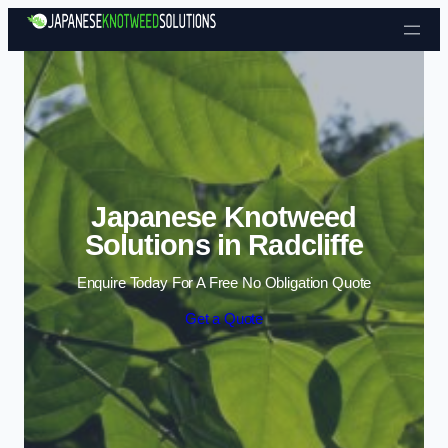
Skip to content
Japanese Knotweed
Solutions in Radcliffe
Enquire Today For A Free No Obligation Quote
Get a Quote