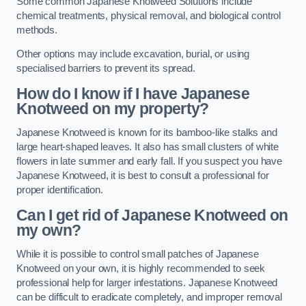
Some common Japanese Knotweed Solutions include
chemical treatments, physical removal, and biological control
methods.
Other options may include excavation, burial, or using
specialised barriers to prevent its spread.
How do I know if I have Japanese
Knotweed on my property?
Japanese Knotweed is known for its bamboo-like stalks and
large heart-shaped leaves. It also has small clusters of white
flowers in late summer and early fall. If you suspect you have
Japanese Knotweed, it is best to consult a professional for
proper identification.
Can I get rid of Japanese Knotweed on
my own?
While it is possible to control small patches of Japanese
Knotweed on your own, it is highly recommended to seek
professional help for larger infestations. Japanese Knotweed
can be difficult to eradicate completely, and improper removal