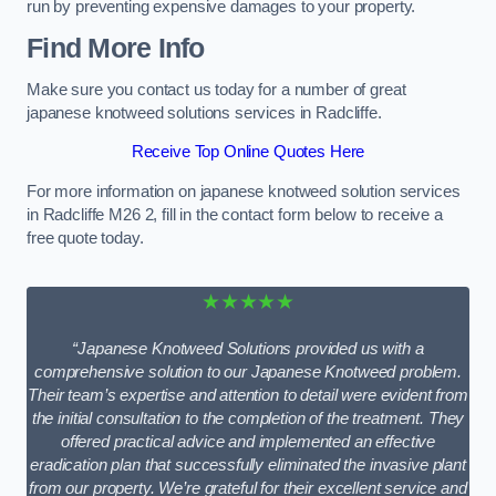
run by preventing expensive damages to your property.
Find More Info
Make sure you contact us today for a number of great
japanese knotweed solutions services in Radcliffe.
Receive Top Online Quotes Here
For more information on japanese knotweed solution services
in Radcliffe M26 2, fill in the contact form below to receive a
free quote today.
★★★★★
“Japanese Knotweed Solutions provided us with a
comprehensive solution to our Japanese Knotweed problem.
Their team’s expertise and attention to detail were evident from
the initial consultation to the completion of the treatment. They
offered practical advice and implemented an effective
eradication plan that successfully eliminated the invasive plant
from our property. We’re grateful for their excellent service and