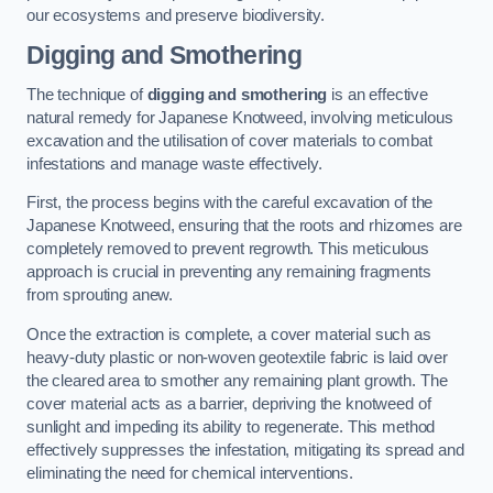
our ecosystems and preserve biodiversity.
Digging and Smothering
The technique of
digging and smothering
is an effective
natural remedy for Japanese Knotweed, involving meticulous
excavation and the utilisation of cover materials to combat
infestations and manage waste effectively.
First, the process begins with the careful excavation of the
Japanese Knotweed, ensuring that the roots and rhizomes are
completely removed to prevent regrowth. This meticulous
approach is crucial in preventing any remaining fragments
from sprouting anew.
Once the extraction is complete, a cover material such as
heavy-duty plastic or non-woven geotextile fabric is laid over
the cleared area to smother any remaining plant growth. The
cover material acts as a barrier, depriving the knotweed of
sunlight and impeding its ability to regenerate. This method
effectively suppresses the infestation, mitigating its spread and
eliminating the need for chemical interventions.