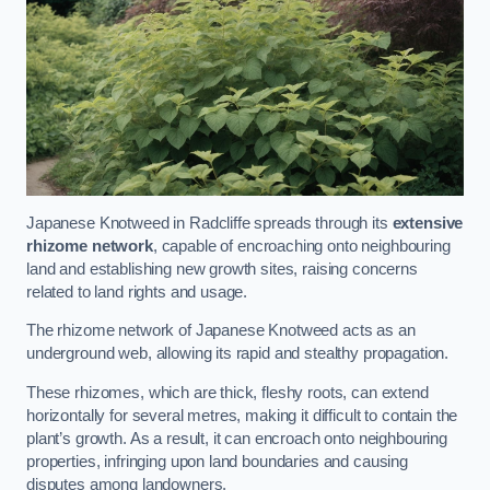
Japanese Knotweed in Radcliffe spreads through its
extensive
rhizome network
, capable of encroaching onto neighbouring
land and establishing new growth sites, raising concerns
related to land rights and usage.
The rhizome network of Japanese Knotweed acts as an
underground web, allowing its rapid and stealthy propagation.
These rhizomes, which are thick, fleshy roots, can extend
horizontally for several metres, making it difficult to contain the
plant’s growth. As a result, it can encroach onto neighbouring
properties, infringing upon land boundaries and causing
disputes among landowners.