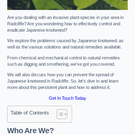
Are you dealing with an invasive plant species in your area in
Radcliffe? Are you wondering how to effectively control and
eradicate Japanese knotweed?
We explore the problems caused by Japanese knotweed, as
well as the various solutions and natural remedies available.
From chemical and mechanical control to natural remedies
such as digging and smothering, we’ve got you covered.
We will also discuss how you can prevent the spread of
Japanese knotweed in Radcliffe. So, let’s dive in and learn
more about this persistent plant and how to address it.
Get In Touch Today
Table of Contents
Who Are We?