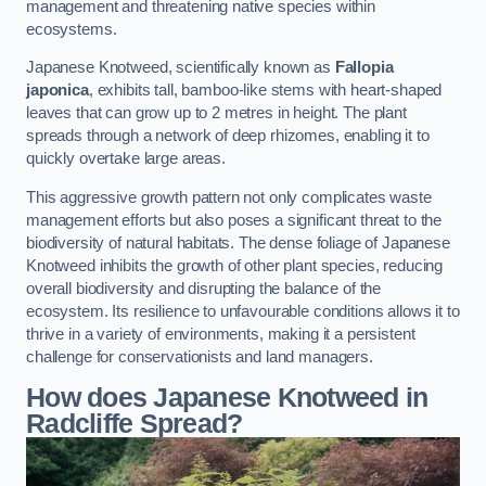
management and threatening native species within
ecosystems.
Japanese Knotweed, scientifically known as
Fallopia
japonica
, exhibits tall, bamboo-like stems with heart-shaped
leaves that can grow up to 2 metres in height. The plant
spreads through a network of deep rhizomes, enabling it to
quickly overtake large areas.
This aggressive growth pattern not only complicates waste
management efforts but also poses a significant threat to the
biodiversity of natural habitats. The dense foliage of Japanese
Knotweed inhibits the growth of other plant species, reducing
overall biodiversity and disrupting the balance of the
ecosystem. Its resilience to unfavourable conditions allows it to
thrive in a variety of environments, making it a persistent
challenge for conservationists and land managers.
How does Japanese Knotweed in
Radcliffe Spread?