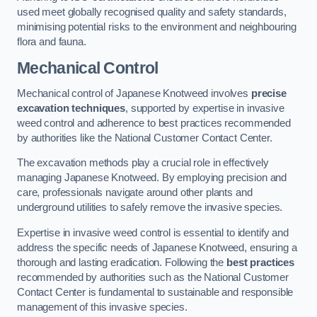
used meet globally recognised quality and safety standards,
minimising potential risks to the environment and neighbouring
flora and fauna.
Mechanical Control
Mechanical control of Japanese Knotweed involves
precise
excavation techniques
, supported by expertise in invasive
weed control and adherence to best practices recommended
by authorities like the National Customer Contact Center.
The excavation methods play a crucial role in effectively
managing Japanese Knotweed. By employing precision and
care, professionals navigate around other plants and
underground utilities to safely remove the invasive species.
Expertise in invasive weed control is essential to identify and
address the specific needs of Japanese Knotweed, ensuring a
thorough and lasting eradication. Following the
best practices
recommended by authorities such as the National Customer
Contact Center is fundamental to sustainable and responsible
management of this invasive species.