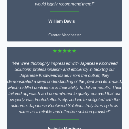
would highly recommend them!”
William Davis
Greater Manchester
★★★★★
“We were thoroughly impressed with Japanese Knotweed
Solutions’ professionalism and efficiency in tackling our
Japanese Knotweed issue. From the outset, they
demonstrated a deep understanding of the plant and its impact,
which instilled confidence in their ability to deliver results. Their
tailored approach and commitment to quality ensured that our
property was treated effectively, and we’re delighted with the
outcome. Japanese Knotweed Solutions truly lives up to its
name as a reliable and effective solution provider!”
Isabella Martinez