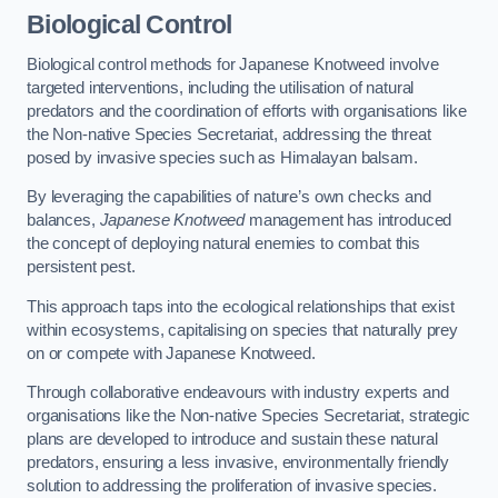
Biological Control
Biological control methods for Japanese Knotweed involve
targeted interventions, including the utilisation of natural
predators and the coordination of efforts with organisations like
the Non-native Species Secretariat, addressing the threat
posed by invasive species such as Himalayan balsam.
By leveraging the capabilities of nature’s own checks and
balances,
Japanese Knotweed
management has introduced
the concept of deploying natural enemies to combat this
persistent pest.
This approach taps into the ecological relationships that exist
within ecosystems, capitalising on species that naturally prey
on or compete with Japanese Knotweed.
Through collaborative endeavours with industry experts and
organisations like the Non-native Species Secretariat, strategic
plans are developed to introduce and sustain these natural
predators, ensuring a less invasive, environmentally friendly
solution to addressing the proliferation of invasive species.