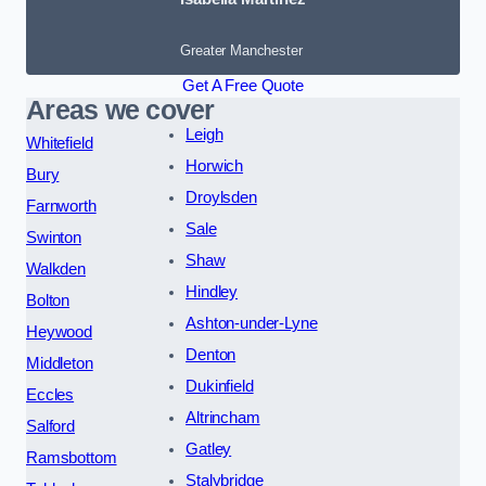
Greater Manchester
Get A Free Quote
Areas we cover
Leigh
Whitefield
Horwich
Bury
Droylsden
Farnworth
Sale
Swinton
Shaw
Walkden
Hindley
Bolton
Ashton-under-Lyne
Heywood
Denton
Middleton
Dukinfield
Eccles
Altrincham
Salford
Gatley
Ramsbottom
Stalybridge