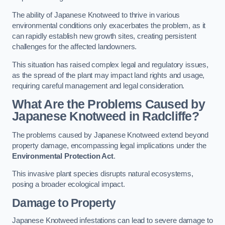
The ability of Japanese Knotweed to thrive in various
environmental conditions only exacerbates the problem, as it
can rapidly establish new growth sites, creating persistent
challenges for the affected landowners.
This situation has raised complex legal and regulatory issues,
as the spread of the plant may impact land rights and usage,
requiring careful management and legal consideration.
What Are the Problems Caused by
Japanese Knotweed in Radcliffe?
The problems caused by Japanese Knotweed extend beyond
property damage, encompassing legal implications under the
Environmental Protection Act
.
This invasive plant species disrupts natural ecosystems,
posing a broader ecological impact.
Damage to Property
Japanese Knotweed infestations can lead to severe damage to