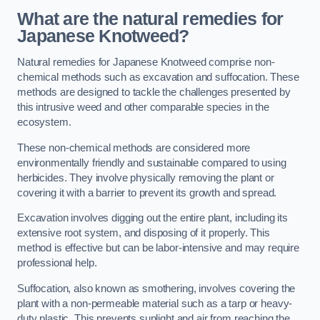
What are the natural remedies for
Japanese Knotweed?
Natural remedies for Japanese Knotweed comprise non-
chemical methods such as excavation and suffocation. These
methods are designed to tackle the challenges presented by
this intrusive weed and other comparable species in the
ecosystem.
These non-chemical methods are considered more
environmentally friendly and sustainable compared to using
herbicides. They involve physically removing the plant or
covering it with a barrier to prevent its growth and spread.
Excavation involves digging out the entire plant, including its
extensive root system, and disposing of it properly. This
method is effective but can be labor-intensive and may require
professional help.
Suffocation, also known as smothering, involves covering the
plant with a non-permeable material such as a tarp or heavy-
duty plastic. This prevents sunlight and air from reaching the