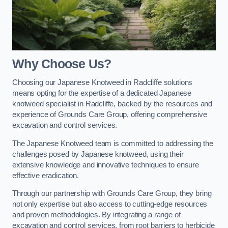
Why Choose Us?
Choosing our Japanese Knotweed in Radcliffe solutions
means opting for the expertise of a dedicated Japanese
knotweed specialist in Radcliffe, backed by the resources and
experience of Grounds Care Group, offering comprehensive
excavation and control services.
The Japanese Knotweed team is committed to addressing the
challenges posed by Japanese knotweed, using their
extensive knowledge and innovative techniques to ensure
effective eradication.
Through our partnership with Grounds Care Group, they bring
not only expertise but also access to cutting-edge resources
and proven methodologies. By integrating a range of
excavation and control services, from root barriers to herbicide