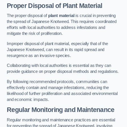
Proper Disposal of Plant Material
The proper disposal of
plant material
is crucial in preventing
the spread of Japanese Knotweed. This requires coordinated
efforts with local authorities to address infestations and
mitigate the risk of proliferation.
Improper disposal of plant material, especially that of the
Japanese Knotweed, can result in its rapid spread and
resurgence as an invasive species.
Collaborating with local authorities is essential as they can
provide guidance on proper disposal methods and regulations.
By following recommended protocols, communities can
effectively contain and manage infestations, reducing the
likelihood of further proliferation and associated environmental
and economic impacts.
Regular Monitoring and Maintenance
Regular monitoring and maintenance practices are essential
for preventing the spread of Japanese Knotweed, involving