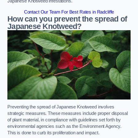
Japanese Knotweed infestations.
Contact Our Team For Best Rates in Radcliffe
How can you prevent the spread of
Japanese Knotweed?
Preventing the spread of Japanese Knotweed involves
strategic measures. These measures include proper disposal
of plant material, in compliance with guidelines set forth by
environmental agencies such as the Environment Agency.
This is done to curb its proliferation and impact.