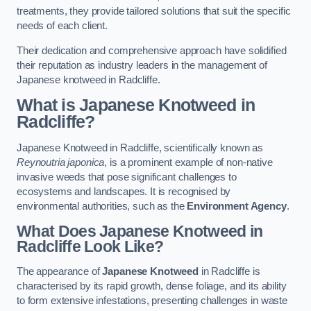
treatments, they provide tailored solutions that suit the specific
needs of each client.
Their dedication and comprehensive approach have solidified
their reputation as industry leaders in the management of
Japanese knotweed in Radcliffe.
What is Japanese Knotweed in
Radcliffe?
Japanese Knotweed in Radcliffe, scientifically known as
Reynoutria japonica
, is a prominent example of non-native
invasive weeds that pose significant challenges to
ecosystems and landscapes. It is recognised by
environmental authorities, such as the
Environment Agency
.
What Does Japanese Knotweed in
Radcliffe Look Like?
The appearance of
Japanese Knotweed
in Radcliffe is
characterised by its rapid growth, dense foliage, and its ability
to form extensive infestations, presenting challenges in waste