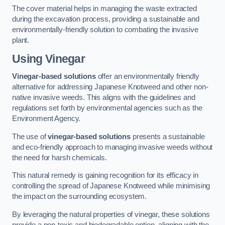
The cover material helps in managing the waste extracted
during the excavation process, providing a sustainable and
environmentally-friendly solution to combating the invasive
plant.
Using Vinegar
Vinegar-based solutions
offer an environmentally friendly
alternative for addressing Japanese Knotweed and other non-
native invasive weeds. This aligns with the guidelines and
regulations set forth by environmental agencies such as the
Environment Agency.
The use of
vinegar-based solutions
presents a sustainable
and eco-friendly approach to managing invasive weeds without
the need for harsh chemicals.
This natural remedy is gaining recognition for its efficacy in
controlling the spread of Japanese Knotweed while minimising
the impact on the surrounding ecosystem.
By leveraging the natural properties of vinegar, these solutions
provide a non-toxic and biodegradable option, aligning with the