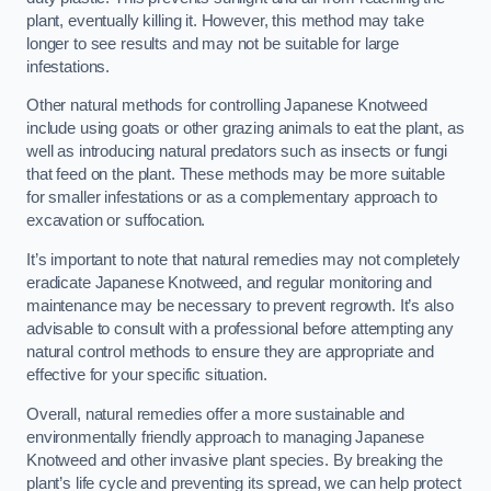
plant, eventually killing it. However, this method may take
longer to see results and may not be suitable for large
infestations.
Other natural methods for controlling Japanese Knotweed
include using goats or other grazing animals to eat the plant, as
well as introducing natural predators such as insects or fungi
that feed on the plant. These methods may be more suitable
for smaller infestations or as a complementary approach to
excavation or suffocation.
It’s important to note that natural remedies may not completely
eradicate Japanese Knotweed, and regular monitoring and
maintenance may be necessary to prevent regrowth. It’s also
advisable to consult with a professional before attempting any
natural control methods to ensure they are appropriate and
effective for your specific situation.
Overall, natural remedies offer a more sustainable and
environmentally friendly approach to managing Japanese
Knotweed and other invasive plant species. By breaking the
plant’s life cycle and preventing its spread, we can help protect