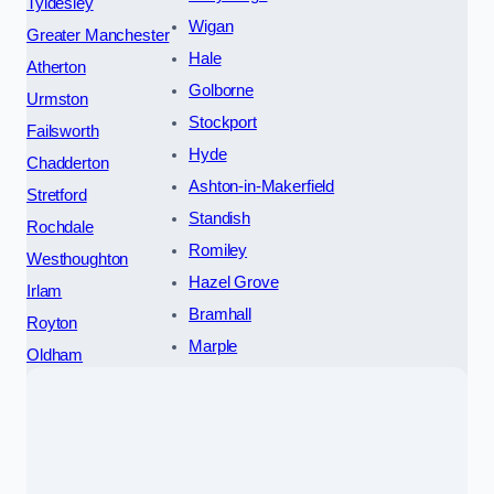
Tyldesley
Wigan
Greater Manchester
Hale
Atherton
Golborne
Urmston
Stockport
Failsworth
Hyde
Chadderton
Ashton-in-Makerfield
Stretford
Standish
Rochdale
Romiley
Westhoughton
Hazel Grove
Irlam
Bramhall
Royton
Marple
Oldham