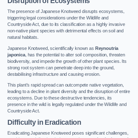
Disruption of Ecosystems
The presence of Japanese Knotweed disrupts ecosystems,
triggering legal considerations under the Wildlife and
Countryside Act, due to its classification as a highly invasive
non-native plant species with detrimental effects on soil and
natural habitats.
Japanese Knotweed, scientifically known as
Reynoutria
japonica
, has the potential to alter soil composition, threaten
biodiversity, and impede the growth of other plant species. Its
strong root system can penetrate deep into the ground,
destabilising infrastructure and causing erosion.
This plant’s rapid spread can outcompete native vegetation,
leading to a decline in plant diversity and the disruption of entire
ecosystems. Due to these destructive tendencies, its
presence in the wild is legally regulated under the Wildlife and
Countryside Act.
Difficulty in Eradication
Eradicating Japanese Knotweed poses significant challenges,