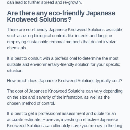
can lead to further spread and re-growth.
Are there any eco-friendly Japanese
Knotweed Solutions?
There are eco-friendly Japanese Knotweed Solutions available
such as using biological controls like insects and fungi, or
employing sustainable removal methods that do not involve
chemicals.
It is best to consult with a professional to determine the most
suitable and environmentally-friendly solution for your specific
situation.
How much does Japanese Knotweed Solutions typically cost?
The cost of Japanese Knotweed Solutions can vary depending
on the size and severity of the infestation, as well as the
chosen method of control.
It is best to get a professional assessment and quote for an
accurate estimate. However, investing in effective Japanese
Knotweed Solutions can ultimately save you money in the long