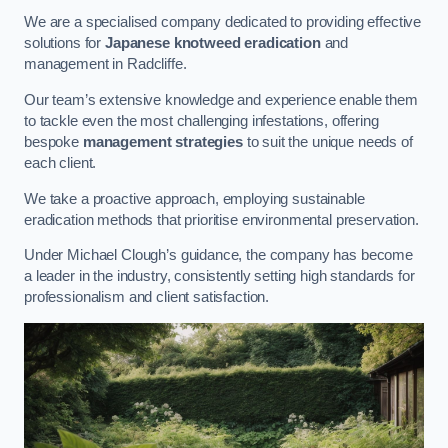
We are a specialised company dedicated to providing effective
solutions for
Japanese knotweed eradication
and
management in Radcliffe.
Our team’s extensive knowledge and experience enable them
to tackle even the most challenging infestations, offering
bespoke
management strategies
to suit the unique needs of
each client.
We take a proactive approach, employing sustainable
eradication methods that prioritise environmental preservation.
Under Michael Clough’s guidance, the company has become
a leader in the industry, consistently setting high standards for
professionalism and client satisfaction.