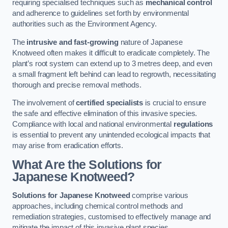
requiring specialised techniques such as
mechanical control
and adherence to guidelines set forth by environmental
authorities such as the Environment Agency.
The
intrusive and fast-growing
nature of Japanese
Knotweed often makes it difficult to eradicate completely. The
plant’s root system can extend up to 3 metres deep, and even
a small fragment left behind can lead to regrowth, necessitating
thorough and precise removal methods.
The involvement of
certified specialists
is crucial to ensure
the safe and effective elimination of this invasive species.
Compliance with local and national environmental
regulations
is essential to prevent any unintended ecological impacts that
may arise from eradication efforts.
What Are the Solutions for
Japanese Knotweed?
Solutions for Japanese Knotweed
comprise various
approaches, including chemical control methods and
remediation strategies, customised to effectively manage and
mitigate the impact of this invasive plant species.