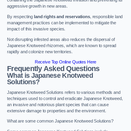
containing the Japanese Knotweed invasion and preventing its
aggressive growth in new areas.
By respecting
land rights and reservations
, responsible land
management practices can be implemented to mitigate the
impact of this invasive species.
Not disrupting infested areas also reduces the dispersal of
Japanese Knotweed rhizomes, which are known to spread
rapidly and colonize new territories.
Receive Top Online Quotes Here
Frequently Asked Questions
What is Japanese Knotweed
Solutions?
Japanese Knotweed Solutions refers to various methods and
techniques used to control and eradicate Japanese Knotweed,
an invasive and notorious plant species that can cause
extensive damage to properties and the environment.
What are some common Japanese Knotweed Solutions?