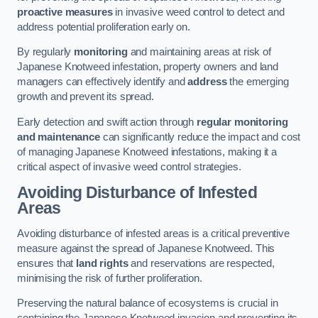
proactive measures
in invasive weed control to detect and
address potential proliferation early on.
By regularly
monitoring
and maintaining areas at risk of
Japanese Knotweed infestation, property owners and land
managers can effectively identify and
address
the emerging
growth and prevent its spread.
Early detection and swift action through
regular monitoring
and maintenance
can significantly reduce the impact and cost
of managing Japanese Knotweed infestations, making it a
critical aspect of invasive weed control strategies.
Avoiding Disturbance of Infested
Areas
Avoiding disturbance of infested areas is a critical preventive
measure against the spread of Japanese Knotweed. This
ensures that
land rights
and reservations are respected,
minimising the risk of further proliferation.
Preserving the natural balance of ecosystems is crucial in