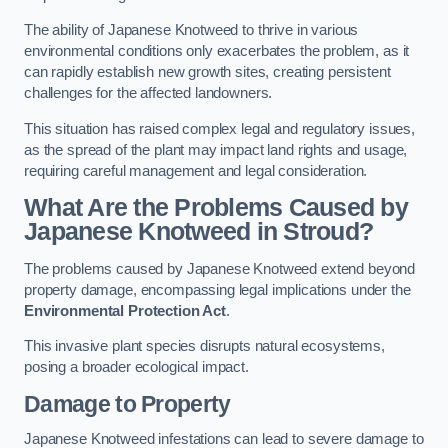
The ability of Japanese Knotweed to thrive in various
environmental conditions only exacerbates the problem, as it
can rapidly establish new growth sites, creating persistent
challenges for the affected landowners.
This situation has raised complex legal and regulatory issues,
as the spread of the plant may impact land rights and usage,
requiring careful management and legal consideration.
What Are the Problems Caused by
Japanese Knotweed in Stroud?
The problems caused by Japanese Knotweed extend beyond
property damage, encompassing legal implications under the
Environmental Protection Act
.
This invasive plant species disrupts natural ecosystems,
posing a broader ecological impact.
Damage to Property
Japanese Knotweed infestations can lead to severe damage to