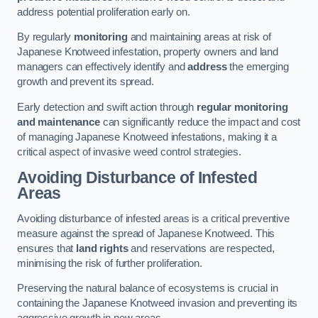
address potential proliferation early on.
By regularly
monitoring
and maintaining areas at risk of
Japanese Knotweed infestation, property owners and land
managers can effectively identify and
address
the emerging
growth and prevent its spread.
Early detection and swift action through
regular monitoring
and maintenance
can significantly reduce the impact and cost
of managing Japanese Knotweed infestations, making it a
critical aspect of invasive weed control strategies.
Avoiding Disturbance of Infested
Areas
Avoiding disturbance of infested areas is a critical preventive
measure against the spread of Japanese Knotweed. This
ensures that
land rights
and reservations are respected,
minimising the risk of further proliferation.
Preserving the natural balance of ecosystems is crucial in
containing the Japanese Knotweed invasion and preventing its