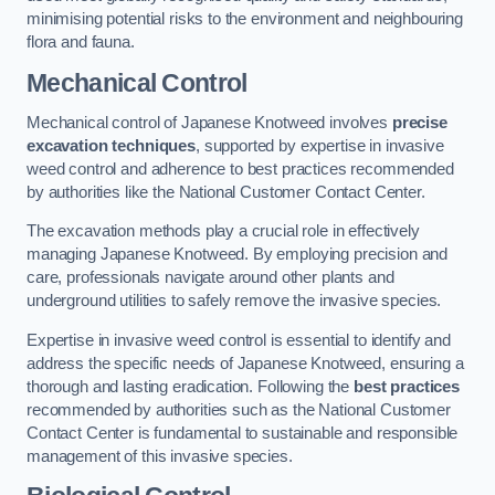
minimising potential risks to the environment and neighbouring
flora and fauna.
Mechanical Control
Mechanical control of Japanese Knotweed involves
precise
excavation techniques
, supported by expertise in invasive
weed control and adherence to best practices recommended
by authorities like the National Customer Contact Center.
The excavation methods play a crucial role in effectively
managing Japanese Knotweed. By employing precision and
care, professionals navigate around other plants and
underground utilities to safely remove the invasive species.
Expertise in invasive weed control is essential to identify and
address the specific needs of Japanese Knotweed, ensuring a
thorough and lasting eradication. Following the
best practices
recommended by authorities such as the National Customer
Contact Center is fundamental to sustainable and responsible
management of this invasive species.