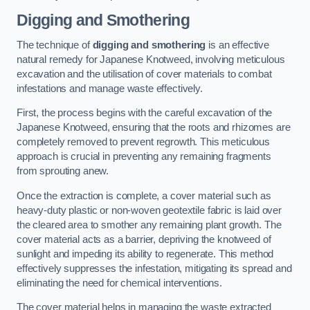
Digging and Smothering
The technique of
digging and smothering
is an effective
natural remedy for Japanese Knotweed, involving meticulous
excavation and the utilisation of cover materials to combat
infestations and manage waste effectively.
First, the process begins with the careful excavation of the
Japanese Knotweed, ensuring that the roots and rhizomes are
completely removed to prevent regrowth. This meticulous
approach is crucial in preventing any remaining fragments
from sprouting anew.
Once the extraction is complete, a cover material such as
heavy-duty plastic or non-woven geotextile fabric is laid over
the cleared area to smother any remaining plant growth. The
cover material acts as a barrier, depriving the knotweed of
sunlight and impeding its ability to regenerate. This method
effectively suppresses the infestation, mitigating its spread and
eliminating the need for chemical interventions.
The cover material helps in managing the waste extracted