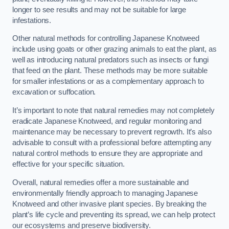
longer to see results and may not be suitable for large
infestations.
Other natural methods for controlling Japanese Knotweed
include using goats or other grazing animals to eat the plant, as
well as introducing natural predators such as insects or fungi
that feed on the plant. These methods may be more suitable
for smaller infestations or as a complementary approach to
excavation or suffocation.
It’s important to note that natural remedies may not completely
eradicate Japanese Knotweed, and regular monitoring and
maintenance may be necessary to prevent regrowth. It’s also
advisable to consult with a professional before attempting any
natural control methods to ensure they are appropriate and
effective for your specific situation.
Overall, natural remedies offer a more sustainable and
environmentally friendly approach to managing Japanese
Knotweed and other invasive plant species. By breaking the
plant’s life cycle and preventing its spread, we can help protect
our ecosystems and preserve biodiversity.