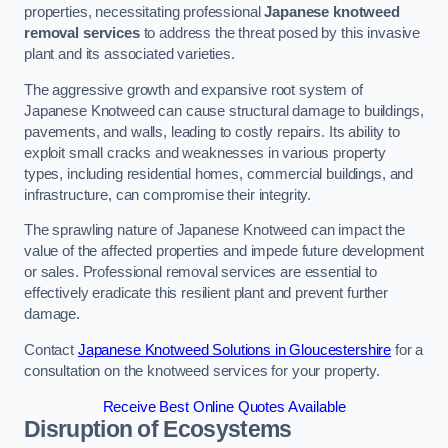
properties, necessitating professional
Japanese knotweed
removal services
to address the threat posed by this invasive
plant and its associated varieties.
The aggressive growth and expansive root system of
Japanese Knotweed can cause structural damage to buildings,
pavements, and walls, leading to costly repairs. Its ability to
exploit small cracks and weaknesses in various property
types, including residential homes, commercial buildings, and
infrastructure, can compromise their integrity.
The sprawling nature of Japanese Knotweed can impact the
value of the affected properties and impede future development
or sales. Professional removal services are essential to
effectively eradicate this resilient plant and prevent further
damage.
Contact
Japanese Knotweed Solutions in Gloucestershire
for a
consultation on the knotweed services for your property.
Receive Best Online Quotes Available
Disruption of Ecosystems