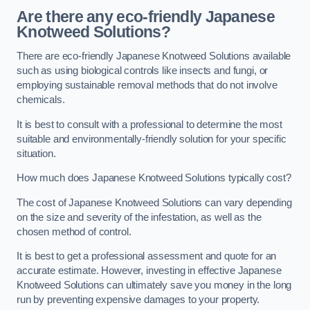
Are there any eco-friendly Japanese
Knotweed Solutions?
There are eco-friendly Japanese Knotweed Solutions available
such as using biological controls like insects and fungi, or
employing sustainable removal methods that do not involve
chemicals.
It is best to consult with a professional to determine the most
suitable and environmentally-friendly solution for your specific
situation.
How much does Japanese Knotweed Solutions typically cost?
The cost of Japanese Knotweed Solutions can vary depending
on the size and severity of the infestation, as well as the
chosen method of control.
It is best to get a professional assessment and quote for an
accurate estimate. However, investing in effective Japanese
Knotweed Solutions can ultimately save you money in the long
run by preventing expensive damages to your property.