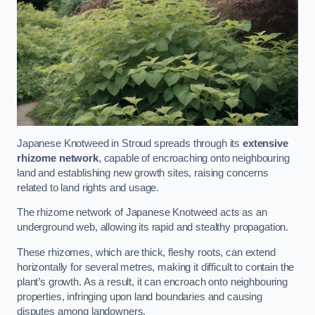
Japanese Knotweed in Stroud spreads through its
extensive
rhizome network
, capable of encroaching onto neighbouring
land and establishing new growth sites, raising concerns
related to land rights and usage.
The rhizome network of Japanese Knotweed acts as an
underground web, allowing its rapid and stealthy propagation.
These rhizomes, which are thick, fleshy roots, can extend
horizontally for several metres, making it difficult to contain the
plant’s growth. As a result, it can encroach onto neighbouring
properties, infringing upon land boundaries and causing
disputes among landowners.