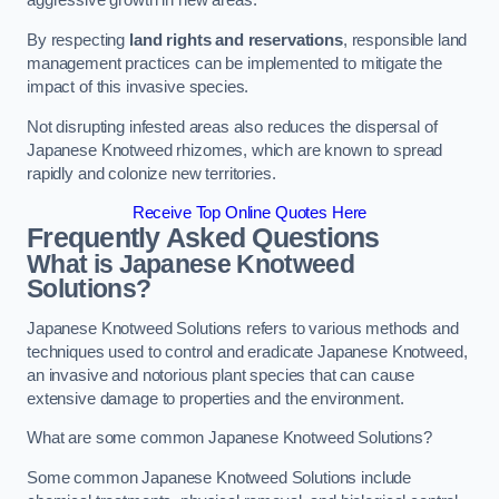
aggressive growth in new areas.
By respecting
land rights and reservations
, responsible land
management practices can be implemented to mitigate the
impact of this invasive species.
Not disrupting infested areas also reduces the dispersal of
Japanese Knotweed rhizomes, which are known to spread
rapidly and colonize new territories.
Receive Top Online Quotes Here
Frequently Asked Questions
What is Japanese Knotweed
Solutions?
Japanese Knotweed Solutions refers to various methods and
techniques used to control and eradicate Japanese Knotweed,
an invasive and notorious plant species that can cause
extensive damage to properties and the environment.
What are some common Japanese Knotweed Solutions?
Some common Japanese Knotweed Solutions include