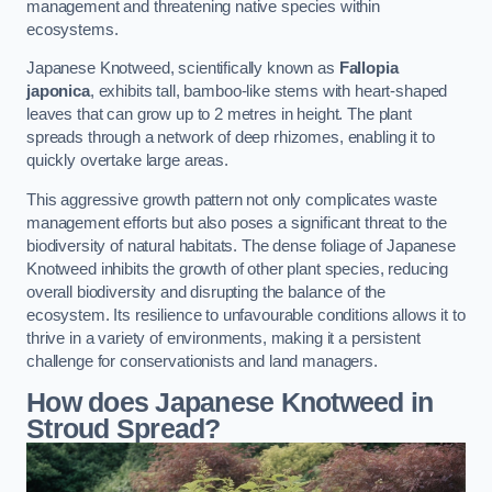
management and threatening native species within
ecosystems.
Japanese Knotweed, scientifically known as
Fallopia
japonica
, exhibits tall, bamboo-like stems with heart-shaped
leaves that can grow up to 2 metres in height. The plant
spreads through a network of deep rhizomes, enabling it to
quickly overtake large areas.
This aggressive growth pattern not only complicates waste
management efforts but also poses a significant threat to the
biodiversity of natural habitats. The dense foliage of Japanese
Knotweed inhibits the growth of other plant species, reducing
overall biodiversity and disrupting the balance of the
ecosystem. Its resilience to unfavourable conditions allows it to
thrive in a variety of environments, making it a persistent
challenge for conservationists and land managers.
How does Japanese Knotweed in
Stroud Spread?