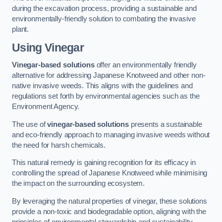
during the excavation process, providing a sustainable and
environmentally-friendly solution to combating the invasive
plant.
Using Vinegar
Vinegar-based solutions
offer an environmentally friendly
alternative for addressing Japanese Knotweed and other non-
native invasive weeds. This aligns with the guidelines and
regulations set forth by environmental agencies such as the
Environment Agency.
The use of
vinegar-based solutions
presents a sustainable
and eco-friendly approach to managing invasive weeds without
the need for harsh chemicals.
This natural remedy is gaining recognition for its efficacy in
controlling the spread of Japanese Knotweed while minimising
the impact on the surrounding ecosystem.
By leveraging the natural properties of vinegar, these solutions
provide a non-toxic and biodegradable option, aligning with the
principles of environmental stewardship and sustainability.