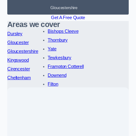
Gloucestershire
Get A Free Quote
Areas we cover
Bishops Cleeve
Dursley
Thornbury
Gloucester
Yate
Gloucestershire
Tewkesbury
Kingswood
Frampton Cotterell
Cirencester
Downend
Cheltenham
Filton