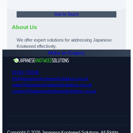
Get In Touch
About Us
We offer expert solutions for addressing Japanese
Knotweed effectively.
Make an Enquiry
01924 729108
info@japaneseknotweedsolutions.org.uk
sales@japaneseknotweedsolutions.org.uk
careers@japaneseknotweedsolutions.org.uk
Copyright © 2026 Japanese Knotweed Solutions. All Rights