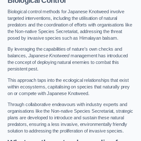
Biological Control
Biological control methods for Japanese Knotweed involve
targeted interventions, including the utilisation of natural
predators and the coordination of efforts with organisations like
the Non-native Species Secretariat, addressing the threat
posed by invasive species such as Himalayan balsam.
By leveraging the capabilities of nature’s own checks and
balances,
Japanese Knotweed
management has introduced
the concept of deploying natural enemies to combat this
persistent pest.
This approach taps into the ecological relationships that exist
within ecosystems, capitalising on species that naturally prey
on or compete with Japanese Knotweed.
Through collaborative endeavours with industry experts and
organisations like the Non-native Species Secretariat, strategic
plans are developed to introduce and sustain these natural
predators, ensuring a less invasive, environmentally friendly
solution to addressing the proliferation of invasive species.