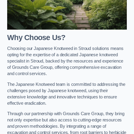
Why Choose Us?
Choosing our Japanese Knotweed in Stroud solutions means
opting for the expertise of a dedicated Japanese knotweed
specialist in Stroud, backed by the resources and experience
of Grounds Care Group, offering comprehensive excavation
and control services.
The Japanese Knotweed team is committed to addressing the
challenges posed by Japanese knotweed, using their
extensive knowledge and innovative techniques to ensure
effective eradication.
Through our partnership with Grounds Care Group, they bring
not only expertise but also access to cutting-edge resources
and proven methodologies. By integrating a range of
excavation and control services, from root barriers to herbicide