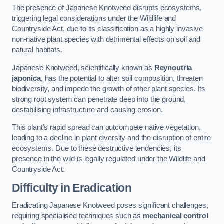
The presence of Japanese Knotweed disrupts ecosystems,
triggering legal considerations under the Wildlife and
Countryside Act, due to its classification as a highly invasive
non-native plant species with detrimental effects on soil and
natural habitats.
Japanese Knotweed, scientifically known as
Reynoutria
japonica
, has the potential to alter soil composition, threaten
biodiversity, and impede the growth of other plant species. Its
strong root system can penetrate deep into the ground,
destabilising infrastructure and causing erosion.
This plant’s rapid spread can outcompete native vegetation,
leading to a decline in plant diversity and the disruption of entire
ecosystems. Due to these destructive tendencies, its
presence in the wild is legally regulated under the Wildlife and
Countryside Act.
Difficulty in Eradication
Eradicating Japanese Knotweed poses significant challenges,
requiring specialised techniques such as
mechanical control