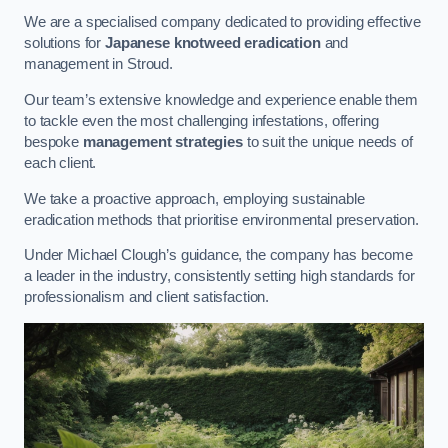
We are a specialised company dedicated to providing effective
solutions for
Japanese knotweed eradication
and
management in Stroud.
Our team’s extensive knowledge and experience enable them
to tackle even the most challenging infestations, offering
bespoke
management strategies
to suit the unique needs of
each client.
We take a proactive approach, employing sustainable
eradication methods that prioritise environmental preservation.
Under Michael Clough’s guidance, the company has become
a leader in the industry, consistently setting high standards for
professionalism and client satisfaction.