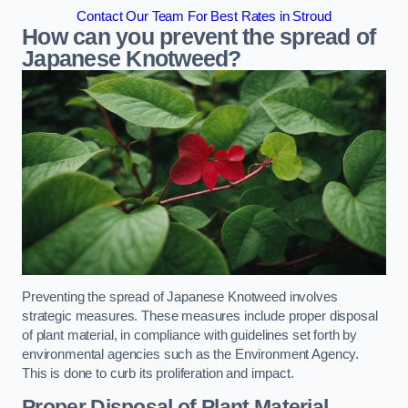
Contact Our Team For Best Rates in Stroud
How can you prevent the spread of
Japanese Knotweed?
Preventing the spread of Japanese Knotweed involves
strategic measures. These measures include proper disposal
of plant material, in compliance with guidelines set forth by
environmental agencies such as the Environment Agency.
This is done to curb its proliferation and impact.
Proper Disposal of Plant Material