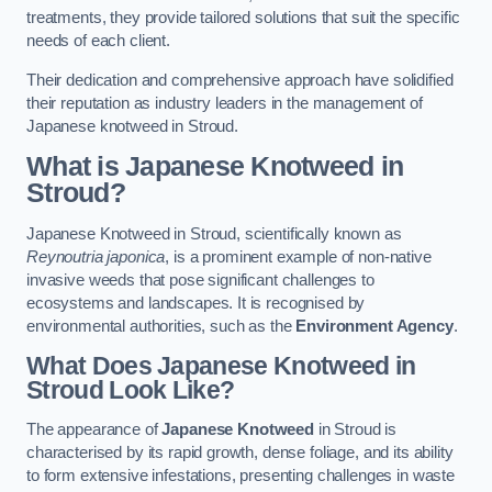
treatments, they provide tailored solutions that suit the specific
needs of each client.
Their dedication and comprehensive approach have solidified
their reputation as industry leaders in the management of
Japanese knotweed in Stroud.
What is Japanese Knotweed in
Stroud?
Japanese Knotweed in Stroud, scientifically known as
Reynoutria japonica
, is a prominent example of non-native
invasive weeds that pose significant challenges to
ecosystems and landscapes. It is recognised by
environmental authorities, such as the
Environment Agency
.
What Does Japanese Knotweed in
Stroud Look Like?
The appearance of
Japanese Knotweed
in Stroud is
characterised by its rapid growth, dense foliage, and its ability
to form extensive infestations, presenting challenges in waste