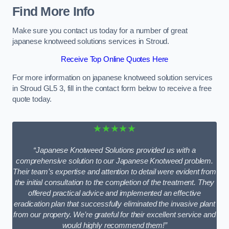
Find More Info
Make sure you contact us today for a number of great
japanese knotweed solutions services in Stroud.
Receive Top Online Quotes Here
For more information on japanese knotweed solution services
in Stroud GL5 3, fill in the contact form below to receive a free
quote today.
★★★★★
“Japanese Knotweed Solutions provided us with a
comprehensive solution to our Japanese Knotweed problem.
Their team’s expertise and attention to detail were evident from
the initial consultation to the completion of the treatment. They
offered practical advice and implemented an effective
eradication plan that successfully eliminated the invasive plant
from our property. We’re grateful for their excellent service and
would highly recommend them!”