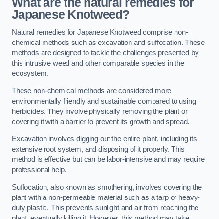
What are the natural remedies for
Japanese Knotweed?
Natural remedies for Japanese Knotweed comprise non-
chemical methods such as excavation and suffocation. These
methods are designed to tackle the challenges presented by
this intrusive weed and other comparable species in the
ecosystem.
These non-chemical methods are considered more
environmentally friendly and sustainable compared to using
herbicides. They involve physically removing the plant or
covering it with a barrier to prevent its growth and spread.
Excavation involves digging out the entire plant, including its
extensive root system, and disposing of it properly. This
method is effective but can be labor-intensive and may require
professional help.
Suffocation, also known as smothering, involves covering the
plant with a non-permeable material such as a tarp or heavy-
duty plastic. This prevents sunlight and air from reaching the
plant, eventually killing it. However, this method may take