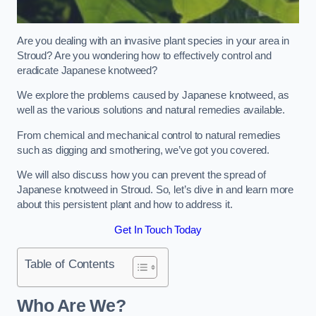
Are you dealing with an invasive plant species in your area in
Stroud? Are you wondering how to effectively control and
eradicate Japanese knotweed?
We explore the problems caused by Japanese knotweed, as
well as the various solutions and natural remedies available.
From chemical and mechanical control to natural remedies
such as digging and smothering, we’ve got you covered.
We will also discuss how you can prevent the spread of
Japanese knotweed in Stroud. So, let’s dive in and learn more
about this persistent plant and how to address it.
Get In Touch Today
Table of Contents
Who Are We?