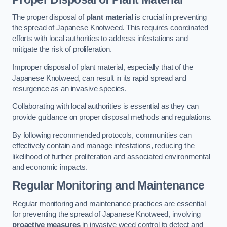
The proper disposal of
plant material
is crucial in preventing
the spread of Japanese Knotweed. This requires coordinated
efforts with local authorities to address infestations and
mitigate the risk of proliferation.
Improper disposal of plant material, especially that of the
Japanese Knotweed, can result in its rapid spread and
resurgence as an invasive species.
Collaborating with local authorities is essential as they can
provide guidance on proper disposal methods and regulations.
By following recommended protocols, communities can
effectively contain and manage infestations, reducing the
likelihood of further proliferation and associated environmental
and economic impacts.
Regular Monitoring and Maintenance
Regular monitoring and maintenance practices are essential
for preventing the spread of Japanese Knotweed, involving
proactive measures
in invasive weed control to detect and