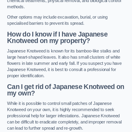
chemical treatments, physical removal, and biological control
methods.
Other options may include excavation, burial, or using
specialised barriers to prevent its spread.
How do I know if I have Japanese
Knotweed on my property?
Japanese Knotweed is known for its bamboo-like stalks and
large heart-shaped leaves. It also has small clusters of white
flowers in late summer and early fall. If you suspect you have
Japanese Knotweed, it is best to consult a professional for
proper identification.
Can I get rid of Japanese Knotweed on
my own?
While it is possible to control small patches of Japanese
Knotweed on your own, it is highly recommended to seek
professional help for larger infestations. Japanese Knotweed
can be difficult to eradicate completely, and improper removal
can lead to further spread and re-growth.