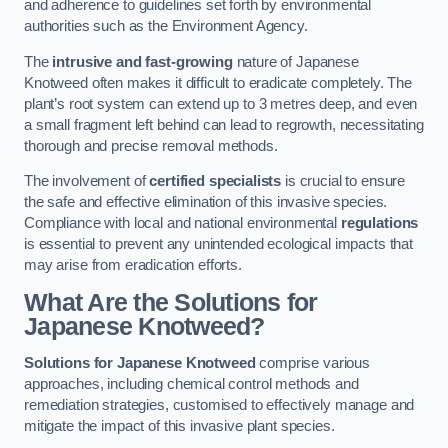
and adherence to guidelines set forth by environmental
authorities such as the Environment Agency.
The
intrusive and fast-growing
nature of Japanese
Knotweed often makes it difficult to eradicate completely. The
plant’s root system can extend up to 3 metres deep, and even
a small fragment left behind can lead to regrowth, necessitating
thorough and precise removal methods.
The involvement of
certified specialists
is crucial to ensure
the safe and effective elimination of this invasive species.
Compliance with local and national environmental
regulations
is essential to prevent any unintended ecological impacts that
may arise from eradication efforts.
What Are the Solutions for
Japanese Knotweed?
Solutions for Japanese Knotweed
comprise various
approaches, including chemical control methods and
remediation strategies, customised to effectively manage and
mitigate the impact of this invasive plant species.