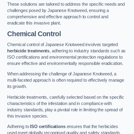
These solutions are tailored to address the specific needs and
challenges posed by Japanese Knotweed, ensuring a
comprehensive and effective approach to control and
eradicate this invasive plant.
Chemical Control
Chemical control of Japanese Knotweed involves targeted
herbicide treatments
, adhering to industry standards such as
ISO certifications and environmental protection regulations to
ensure effective and environmentally responsible eradication.
When addressing the challenge of Japanese Knotweed, a
multi-faceted approach is often required to effectively manage
its growth.
Herbicide treatments, carefully selected based on the specific
characteristics of the infestation and in compliance with
industry standards, play a pivotal role in limiting the spread of
this invasive species.
Adhering to
ISO certifications
ensures that the herbicides
used meet globally recognised quality and safety standards,