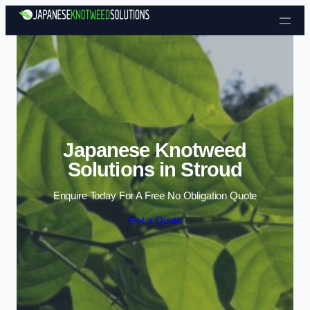
Skip to content
Japanese Knotweed
Solutions in Stroud
Enquire Today For A Free No Obligation Quote
Get a Quote