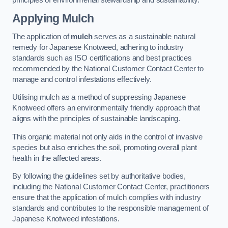
Applying Mulch
The application of
mulch
serves as a sustainable natural
remedy for Japanese Knotweed, adhering to industry
standards such as ISO certifications and best practices
recommended by the National Customer Contact Center to
manage and control infestations effectively.
Utilising mulch as a method of suppressing Japanese
Knotweed offers an environmentally friendly approach that
aligns with the principles of sustainable landscaping.
This organic material not only aids in the control of invasive
species but also enriches the soil, promoting overall plant
health in the affected areas.
By following the guidelines set by authoritative bodies,
including the National Customer Contact Center, practitioners
ensure that the application of mulch complies with industry
standards and contributes to the responsible management of
Japanese Knotweed infestations.