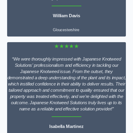
William Davis
Gloucestershire
★★★★★
“We were thoroughly impressed with Japanese Knotweed
Solutions’ professionalism and efficiency in tackling our
Japanese Knotweed issue. From the outset, they
demonstrated a deep understanding of the plant and its impact,
which instilled confidence in their ability to deliver results. Their
tailored approach and commitment to quality ensured that our
property was treated effectively, and we’re delighted with the
outcome. Japanese Knotweed Solutions truly lives up to its
name as a reliable and effective solution provider!”
Isabella Martinez