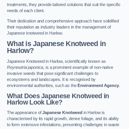
treatments, they provide tailored solutions that suit the specific
needs of each client.
Their dedication and comprehensive approach have solidified
their reputation as industry leaders in the management of
Japanese knotweed in Harlow.
What is Japanese Knotweed in
Harlow?
Japanese Knotweed in Harlow, scientifically known as
Reynoutria japonica
, is a prominent example of non-native
invasive weeds that pose significant challenges to
ecosystems and landscapes. It is recognised by
environmental authorities, such as the
Environment Agency
.
What Does Japanese Knotweed in
Harlow Look Like?
The appearance of
Japanese Knotweed
in Harlow is
characterised by its rapid growth, dense foliage, and its ability
to form extensive infestations, presenting challenges in waste