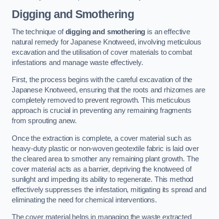
Digging and Smothering
The technique of
digging and smothering
is an effective
natural remedy for Japanese Knotweed, involving meticulous
excavation and the utilisation of cover materials to combat
infestations and manage waste effectively.
First, the process begins with the careful excavation of the
Japanese Knotweed, ensuring that the roots and rhizomes are
completely removed to prevent regrowth. This meticulous
approach is crucial in preventing any remaining fragments
from sprouting anew.
Once the extraction is complete, a cover material such as
heavy-duty plastic or non-woven geotextile fabric is laid over
the cleared area to smother any remaining plant growth. The
cover material acts as a barrier, depriving the knotweed of
sunlight and impeding its ability to regenerate. This method
effectively suppresses the infestation, mitigating its spread and
eliminating the need for chemical interventions.
The cover material helps in managing the waste extracted