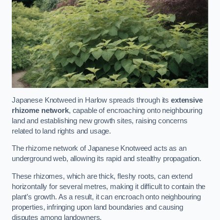
Japanese Knotweed in Harlow spreads through its
extensive
rhizome network
, capable of encroaching onto neighbouring
land and establishing new growth sites, raising concerns
related to land rights and usage.
The rhizome network of Japanese Knotweed acts as an
underground web, allowing its rapid and stealthy propagation.
These rhizomes, which are thick, fleshy roots, can extend
horizontally for several metres, making it difficult to contain the
plant’s growth. As a result, it can encroach onto neighbouring
properties, infringing upon land boundaries and causing
disputes among landowners.