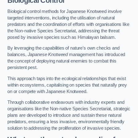
Biological Control
Biological control methods for Japanese Knotweed involve
targeted interventions, including the utilisation of natural
predators and the coordination of efforts with organisations like
the Non-native Species Secretariat, addressing the threat
posed by invasive species such as Himalayan balsam.
By leveraging the capabilities of nature’s own checks and
balances,
Japanese Knotweed
management has introduced
the concept of deploying natural enemies to combat this
persistent pest.
This approach taps into the ecological relationships that exist
within ecosystems, capitalising on species that naturally prey
on or compete with Japanese Knotweed.
Through collaborative endeavours with industry experts and
organisations like the Non-native Species Secretariat, strategic
plans are developed to introduce and sustain these natural
predators, ensuring a less invasive, environmentally friendly
solution to addressing the proliferation of invasive species.