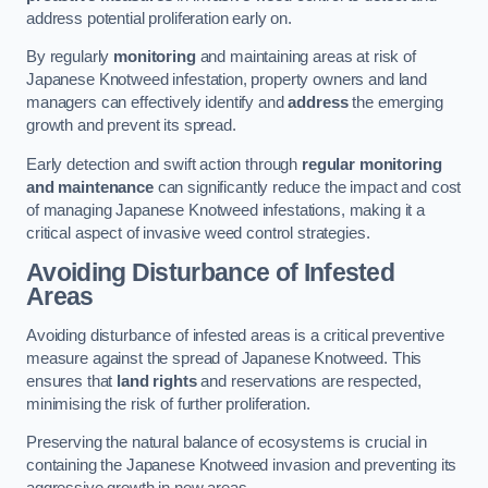
address potential proliferation early on.
By regularly
monitoring
and maintaining areas at risk of
Japanese Knotweed infestation, property owners and land
managers can effectively identify and
address
the emerging
growth and prevent its spread.
Early detection and swift action through
regular monitoring
and maintenance
can significantly reduce the impact and cost
of managing Japanese Knotweed infestations, making it a
critical aspect of invasive weed control strategies.
Avoiding Disturbance of Infested
Areas
Avoiding disturbance of infested areas is a critical preventive
measure against the spread of Japanese Knotweed. This
ensures that
land rights
and reservations are respected,
minimising the risk of further proliferation.
Preserving the natural balance of ecosystems is crucial in
containing the Japanese Knotweed invasion and preventing its