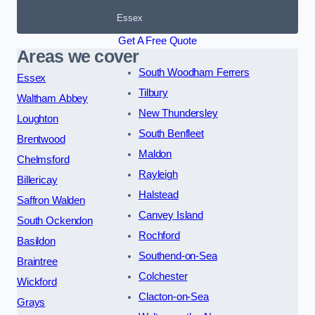
Essex
Get A Free Quote
Areas we cover
South Woodham Ferrers
Essex
Tilbury
Waltham Abbey
New Thundersley
Loughton
South Benfleet
Brentwood
Maldon
Chelmsford
Rayleigh
Billericay
Halstead
Saffron Walden
Canvey Island
South Ockendon
Rochford
Basildon
Southend-on-Sea
Braintree
Colchester
Wickford
Clacton-on-Sea
Grays