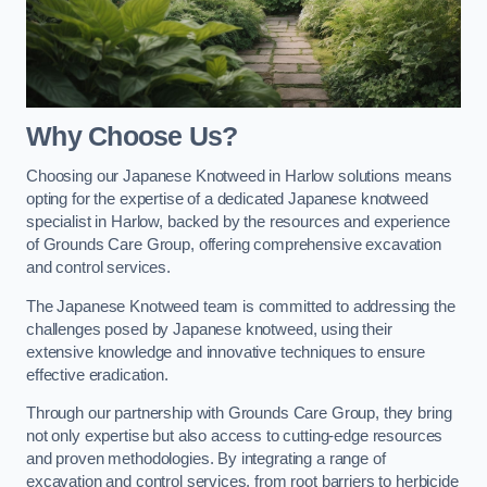
Why Choose Us?
Choosing our Japanese Knotweed in Harlow solutions means
opting for the expertise of a dedicated Japanese knotweed
specialist in Harlow, backed by the resources and experience
of Grounds Care Group, offering comprehensive excavation
and control services.
The Japanese Knotweed team is committed to addressing the
challenges posed by Japanese knotweed, using their
extensive knowledge and innovative techniques to ensure
effective eradication.
Through our partnership with Grounds Care Group, they bring
not only expertise but also access to cutting-edge resources
and proven methodologies. By integrating a range of
excavation and control services, from root barriers to herbicide