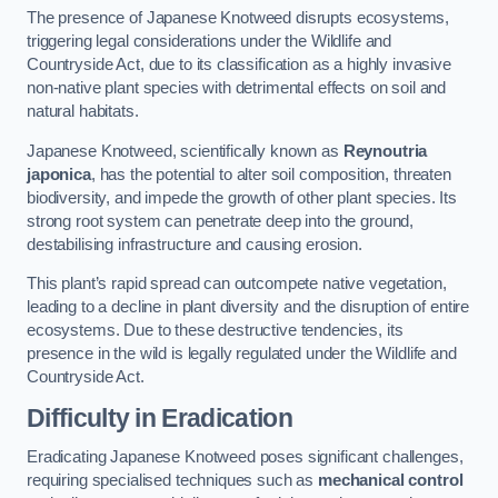
The presence of Japanese Knotweed disrupts ecosystems,
triggering legal considerations under the Wildlife and
Countryside Act, due to its classification as a highly invasive
non-native plant species with detrimental effects on soil and
natural habitats.
Japanese Knotweed, scientifically known as
Reynoutria
japonica
, has the potential to alter soil composition, threaten
biodiversity, and impede the growth of other plant species. Its
strong root system can penetrate deep into the ground,
destabilising infrastructure and causing erosion.
This plant’s rapid spread can outcompete native vegetation,
leading to a decline in plant diversity and the disruption of entire
ecosystems. Due to these destructive tendencies, its
presence in the wild is legally regulated under the Wildlife and
Countryside Act.
Difficulty in Eradication
Eradicating Japanese Knotweed poses significant challenges,
requiring specialised techniques such as
mechanical control