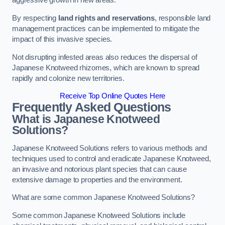
aggressive growth in new areas.
By respecting
land rights and reservations
, responsible land
management practices can be implemented to mitigate the
impact of this invasive species.
Not disrupting infested areas also reduces the dispersal of
Japanese Knotweed rhizomes, which are known to spread
rapidly and colonize new territories.
Receive Top Online Quotes Here
Frequently Asked Questions
What is Japanese Knotweed
Solutions?
Japanese Knotweed Solutions refers to various methods and
techniques used to control and eradicate Japanese Knotweed,
an invasive and notorious plant species that can cause
extensive damage to properties and the environment.
What are some common Japanese Knotweed Solutions?
Some common Japanese Knotweed Solutions include