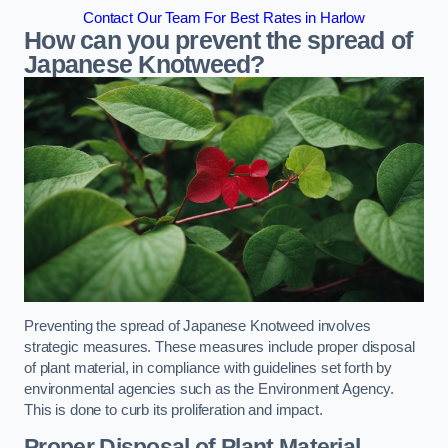
Contact Our Team For Best Rates in Harlow
How can you prevent the spread of
Japanese Knotweed?
Preventing the spread of Japanese Knotweed involves
strategic measures. These measures include proper disposal
of plant material, in compliance with guidelines set forth by
environmental agencies such as the Environment Agency.
This is done to curb its proliferation and impact.
Proper Disposal of Plant Material