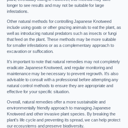
longer to see results and may not be suitable for large
infestations.
Other natural methods for controlling Japanese Knotweed
include using goats or other grazing animals to eat the plant, as
well as introducing natural predators such as insects or fungi
that feed on the plant. These methods may be more suitable
for smaller infestations or as a complementary approach to
excavation or suffocation.
It’s important to note that natural remedies may not completely
eradicate Japanese Knotweed, and regular monitoring and
maintenance may be necessary to prevent regrowth. It’s also
advisable to consult with a professional before attempting any
natural control methods to ensure they are appropriate and
effective for your specific situation.
Overall, natural remedies offer a more sustainable and
environmentally friendly approach to managing Japanese
Knotweed and other invasive plant species. By breaking the
plant’s life cycle and preventing its spread, we can help protect
our ecosystems and preserve biodiversity.