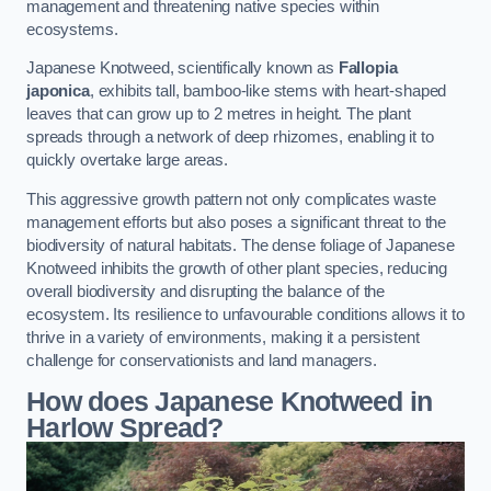
management and threatening native species within
ecosystems.
Japanese Knotweed, scientifically known as
Fallopia
japonica
, exhibits tall, bamboo-like stems with heart-shaped
leaves that can grow up to 2 metres in height. The plant
spreads through a network of deep rhizomes, enabling it to
quickly overtake large areas.
This aggressive growth pattern not only complicates waste
management efforts but also poses a significant threat to the
biodiversity of natural habitats. The dense foliage of Japanese
Knotweed inhibits the growth of other plant species, reducing
overall biodiversity and disrupting the balance of the
ecosystem. Its resilience to unfavourable conditions allows it to
thrive in a variety of environments, making it a persistent
challenge for conservationists and land managers.
How does Japanese Knotweed in
Harlow Spread?