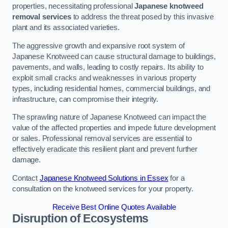
properties, necessitating professional
Japanese knotweed
removal services
to address the threat posed by this invasive
plant and its associated varieties.
The aggressive growth and expansive root system of
Japanese Knotweed can cause structural damage to buildings,
pavements, and walls, leading to costly repairs. Its ability to
exploit small cracks and weaknesses in various property
types, including residential homes, commercial buildings, and
infrastructure, can compromise their integrity.
The sprawling nature of Japanese Knotweed can impact the
value of the affected properties and impede future development
or sales. Professional removal services are essential to
effectively eradicate this resilient plant and prevent further
damage.
Contact
Japanese Knotweed Solutions in Essex
for a
consultation on the knotweed services for your property.
Receive Best Online Quotes Available
Disruption of Ecosystems