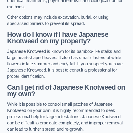
chemical treatments, physical removal, and biological control
methods.
Other options may include excavation, burial, or using
specialised barriers to prevent its spread.
How do I know if I have Japanese
Knotweed on my property?
Japanese Knotweed is known for its bamboo-like stalks and
large heart-shaped leaves. It also has small clusters of white
flowers in late summer and early fall. If you suspect you have
Japanese Knotweed, it is best to consult a professional for
proper identification.
Can I get rid of Japanese Knotweed on
my own?
While it is possible to control small patches of Japanese
Knotweed on your own, it is highly recommended to seek
professional help for larger infestations. Japanese Knotweed
can be difficult to eradicate completely, and improper removal
can lead to further spread and re-growth.