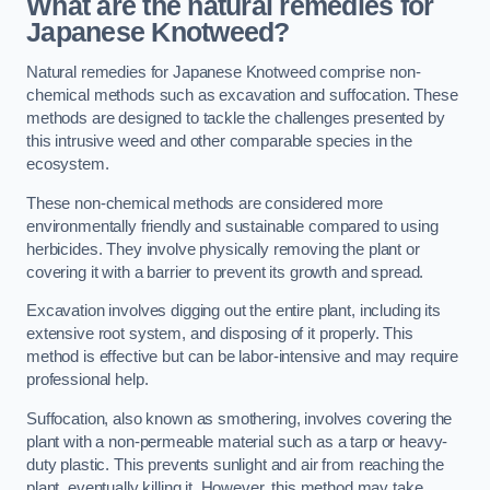
What are the natural remedies for
Japanese Knotweed?
Natural remedies for Japanese Knotweed comprise non-
chemical methods such as excavation and suffocation. These
methods are designed to tackle the challenges presented by
this intrusive weed and other comparable species in the
ecosystem.
These non-chemical methods are considered more
environmentally friendly and sustainable compared to using
herbicides. They involve physically removing the plant or
covering it with a barrier to prevent its growth and spread.
Excavation involves digging out the entire plant, including its
extensive root system, and disposing of it properly. This
method is effective but can be labor-intensive and may require
professional help.
Suffocation, also known as smothering, involves covering the
plant with a non-permeable material such as a tarp or heavy-
duty plastic. This prevents sunlight and air from reaching the
plant, eventually killing it. However, this method may take