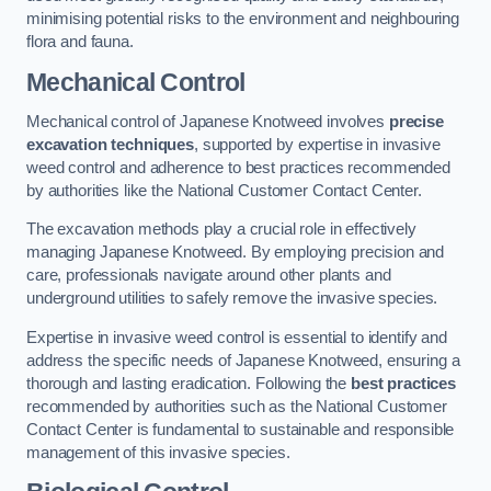
minimising potential risks to the environment and neighbouring
flora and fauna.
Mechanical Control
Mechanical control of Japanese Knotweed involves
precise
excavation techniques
, supported by expertise in invasive
weed control and adherence to best practices recommended
by authorities like the National Customer Contact Center.
The excavation methods play a crucial role in effectively
managing Japanese Knotweed. By employing precision and
care, professionals navigate around other plants and
underground utilities to safely remove the invasive species.
Expertise in invasive weed control is essential to identify and
address the specific needs of Japanese Knotweed, ensuring a
thorough and lasting eradication. Following the
best practices
recommended by authorities such as the National Customer
Contact Center is fundamental to sustainable and responsible
management of this invasive species.