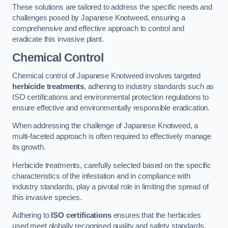
These solutions are tailored to address the specific needs and
challenges posed by Japanese Knotweed, ensuring a
comprehensive and effective approach to control and
eradicate this invasive plant.
Chemical Control
Chemical control of Japanese Knotweed involves targeted
herbicide treatments
, adhering to industry standards such as
ISO certifications and environmental protection regulations to
ensure effective and environmentally responsible eradication.
When addressing the challenge of Japanese Knotweed, a
multi-faceted approach is often required to effectively manage
its growth.
Herbicide treatments, carefully selected based on the specific
characteristics of the infestation and in compliance with
industry standards, play a pivotal role in limiting the spread of
this invasive species.
Adhering to
ISO certifications
ensures that the herbicides
used meet globally recognised quality and safety standards,