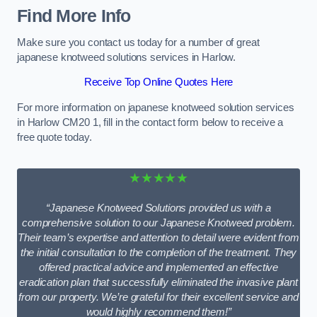
Find More Info
Make sure you contact us today for a number of great
japanese knotweed solutions services in Harlow.
Receive Top Online Quotes Here
For more information on japanese knotweed solution services
in Harlow CM20 1, fill in the contact form below to receive a
free quote today.
★★★★★
“Japanese Knotweed Solutions provided us with a
comprehensive solution to our Japanese Knotweed problem.
Their team’s expertise and attention to detail were evident from
the initial consultation to the completion of the treatment. They
offered practical advice and implemented an effective
eradication plan that successfully eliminated the invasive plant
from our property. We’re grateful for their excellent service and
would highly recommend them!”