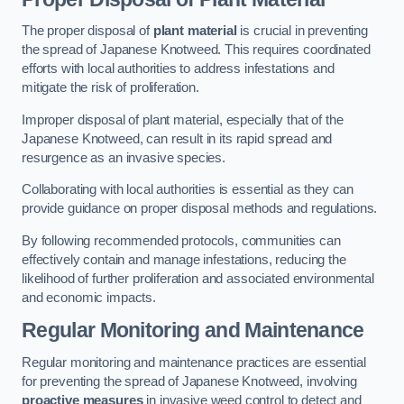
The proper disposal of
plant material
is crucial in preventing
the spread of Japanese Knotweed. This requires coordinated
efforts with local authorities to address infestations and
mitigate the risk of proliferation.
Improper disposal of plant material, especially that of the
Japanese Knotweed, can result in its rapid spread and
resurgence as an invasive species.
Collaborating with local authorities is essential as they can
provide guidance on proper disposal methods and regulations.
By following recommended protocols, communities can
effectively contain and manage infestations, reducing the
likelihood of further proliferation and associated environmental
and economic impacts.
Regular Monitoring and Maintenance
Regular monitoring and maintenance practices are essential
for preventing the spread of Japanese Knotweed, involving
proactive measures
in invasive weed control to detect and