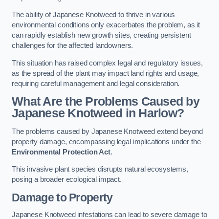
The ability of Japanese Knotweed to thrive in various
environmental conditions only exacerbates the problem, as it
can rapidly establish new growth sites, creating persistent
challenges for the affected landowners.
This situation has raised complex legal and regulatory issues,
as the spread of the plant may impact land rights and usage,
requiring careful management and legal consideration.
What Are the Problems Caused by
Japanese Knotweed in Harlow?
The problems caused by Japanese Knotweed extend beyond
property damage, encompassing legal implications under the
Environmental Protection Act
.
This invasive plant species disrupts natural ecosystems,
posing a broader ecological impact.
Damage to Property
Japanese Knotweed infestations can lead to severe damage to