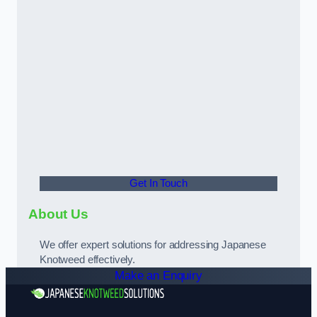
Get In Touch
About Us
We offer expert solutions for addressing Japanese
Knotweed effectively.
Make an Enquiry