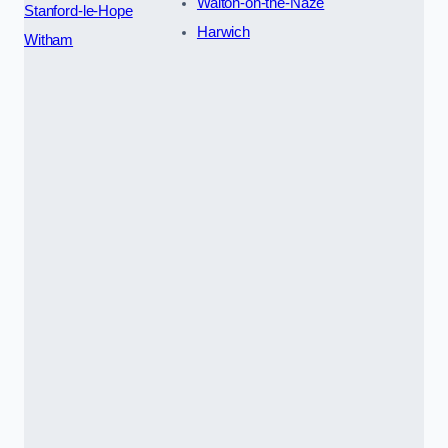
Walton-on-the-Naze
Stanford-le-Hope
Harwich
Witham