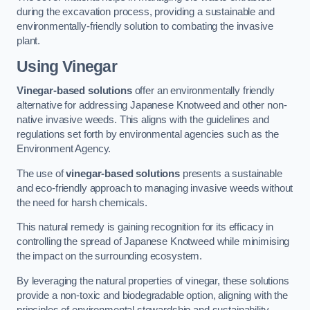
during the excavation process, providing a sustainable and
environmentally-friendly solution to combating the invasive
plant.
Using Vinegar
Vinegar-based solutions
offer an environmentally friendly
alternative for addressing Japanese Knotweed and other non-
native invasive weeds. This aligns with the guidelines and
regulations set forth by environmental agencies such as the
Environment Agency.
The use of
vinegar-based solutions
presents a sustainable
and eco-friendly approach to managing invasive weeds without
the need for harsh chemicals.
This natural remedy is gaining recognition for its efficacy in
controlling the spread of Japanese Knotweed while minimising
the impact on the surrounding ecosystem.
By leveraging the natural properties of vinegar, these solutions
provide a non-toxic and biodegradable option, aligning with the
principles of environmental stewardship and sustainability.