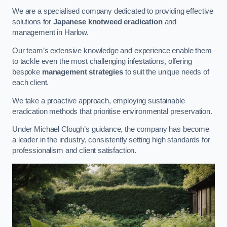
We are a specialised company dedicated to providing effective
solutions for
Japanese knotweed eradication
and
management in Harlow.
Our team’s extensive knowledge and experience enable them
to tackle even the most challenging infestations, offering
bespoke
management strategies
to suit the unique needs of
each client.
We take a proactive approach, employing sustainable
eradication methods that prioritise environmental preservation.
Under Michael Clough’s guidance, the company has become
a leader in the industry, consistently setting high standards for
professionalism and client satisfaction.