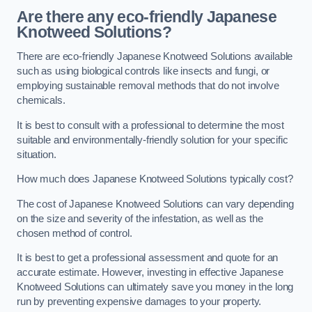
Are there any eco-friendly Japanese
Knotweed Solutions?
There are eco-friendly Japanese Knotweed Solutions available
such as using biological controls like insects and fungi, or
employing sustainable removal methods that do not involve
chemicals.
It is best to consult with a professional to determine the most
suitable and environmentally-friendly solution for your specific
situation.
How much does Japanese Knotweed Solutions typically cost?
The cost of Japanese Knotweed Solutions can vary depending
on the size and severity of the infestation, as well as the
chosen method of control.
It is best to get a professional assessment and quote for an
accurate estimate. However, investing in effective Japanese
Knotweed Solutions can ultimately save you money in the long
run by preventing expensive damages to your property.