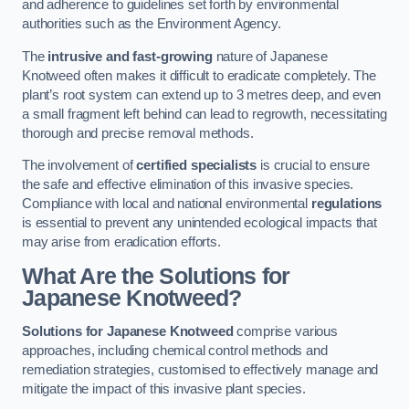
and adherence to guidelines set forth by environmental
authorities such as the Environment Agency.
The
intrusive and fast-growing
nature of Japanese
Knotweed often makes it difficult to eradicate completely. The
plant’s root system can extend up to 3 metres deep, and even
a small fragment left behind can lead to regrowth, necessitating
thorough and precise removal methods.
The involvement of
certified specialists
is crucial to ensure
the safe and effective elimination of this invasive species.
Compliance with local and national environmental
regulations
is essential to prevent any unintended ecological impacts that
may arise from eradication efforts.
What Are the Solutions for
Japanese Knotweed?
Solutions for Japanese Knotweed
comprise various
approaches, including chemical control methods and
remediation strategies, customised to effectively manage and
mitigate the impact of this invasive plant species.