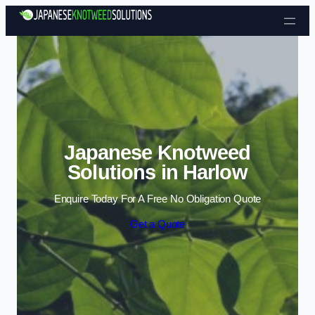
Skip to content
Japanese Knotweed
Solutions in Harlow
Enquire Today For A Free No Obligation Quote
Get a Quote