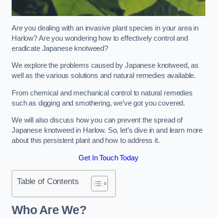
Are you dealing with an invasive plant species in your area in
Harlow? Are you wondering how to effectively control and
eradicate Japanese knotweed?
We explore the problems caused by Japanese knotweed, as
well as the various solutions and natural remedies available.
From chemical and mechanical control to natural remedies
such as digging and smothering, we’ve got you covered.
We will also discuss how you can prevent the spread of
Japanese knotweed in Harlow. So, let’s dive in and learn more
about this persistent plant and how to address it.
Get In Touch Today
Table of Contents
Who Are We?