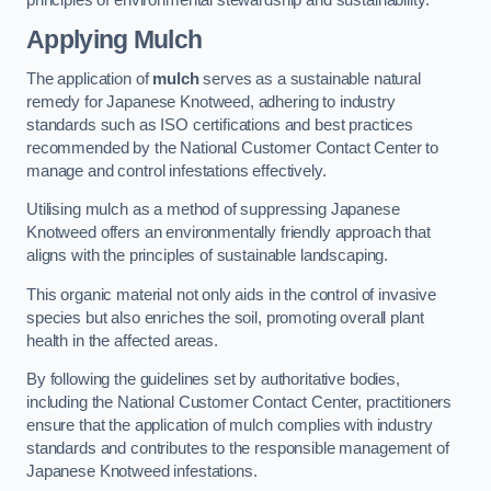
Applying Mulch
The application of
mulch
serves as a sustainable natural
remedy for Japanese Knotweed, adhering to industry
standards such as ISO certifications and best practices
recommended by the National Customer Contact Center to
manage and control infestations effectively.
Utilising mulch as a method of suppressing Japanese
Knotweed offers an environmentally friendly approach that
aligns with the principles of sustainable landscaping.
This organic material not only aids in the control of invasive
species but also enriches the soil, promoting overall plant
health in the affected areas.
By following the guidelines set by authoritative bodies,
including the National Customer Contact Center, practitioners
ensure that the application of mulch complies with industry
standards and contributes to the responsible management of
Japanese Knotweed infestations.