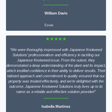
William Davis
Essex
★★★★★
“We were thoroughly impressed with Japanese Knotweed
Solutions’ professionalism and efficiency in tackling our
Japanese Knotweed issue. From the outset, they
demonstrated a deep understanding of the plant and its impact,
which instilled confidence in their ability to deliver results. Their
tailored approach and commitment to quality ensured that our
property was treated effectively, and we’re delighted with the
outcome. Japanese Knotweed Solutions truly lives up to its
name as a reliable and effective solution provider!”
Isabella Martinez