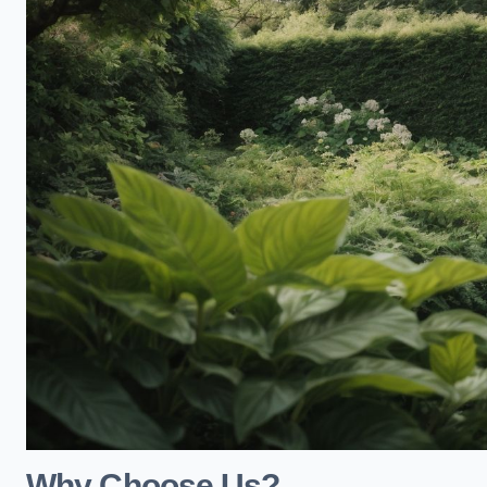
Why Choose Us?