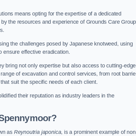
ons means opting for the expertise of a dedicated
 by the resources and experience of Grounds Care Group
s.
ing the challenges posed by Japanese knotweed, using
 ensure effective eradication.
 bring not only expertise but also access to cutting-edge
ange of excavation and control services, from root barrie
that suit the specific needs of each client.
ified their reputation as industry leaders in the
n Spennymoor?
own as
Reynoutria japonica
, is a prominent example of non