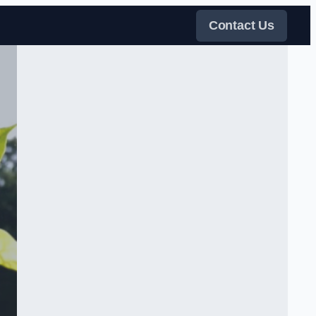
Contact Us