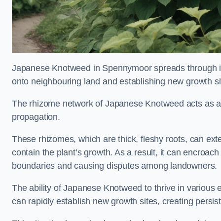
Japanese Knotweed in Spennymoor spreads through 
onto neighbouring land and establishing new growth sit
The rhizome network of Japanese Knotweed acts as an 
propagation.
These rhizomes, which are thick, fleshy roots, can exten
contain the plant’s growth. As a result, it can encroac
boundaries and causing disputes among landowners.
The ability of Japanese Knotweed to thrive in various 
can rapidly establish new growth sites, creating persis