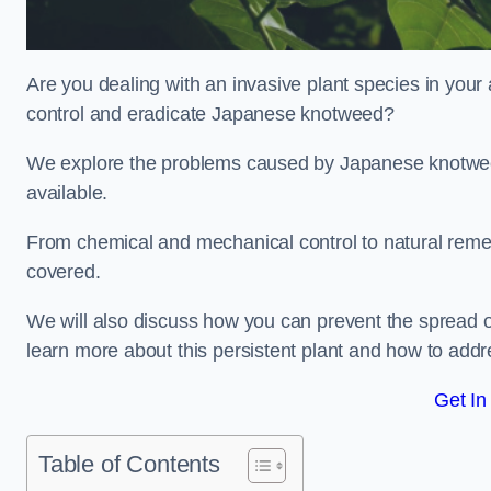
Are you dealing with an invasive plant species in you
control and eradicate Japanese knotweed?
We explore the problems caused by Japanese knotweed
available.
From chemical and mechanical control to natural reme
covered.
We will also discuss how you can prevent the spread 
learn more about this persistent plant and how to addre
Get In
Table of Contents