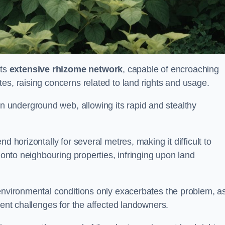
its
extensive rhizome network
, capable of encroaching
es, raising concerns related to land rights and usage.
underground web, allowing its rapid and stealthy
d horizontally for several metres, making it difficult to
h onto neighbouring properties, infringing upon land
environmental conditions only exacerbates the problem, as
tent challenges for the affected landowners.