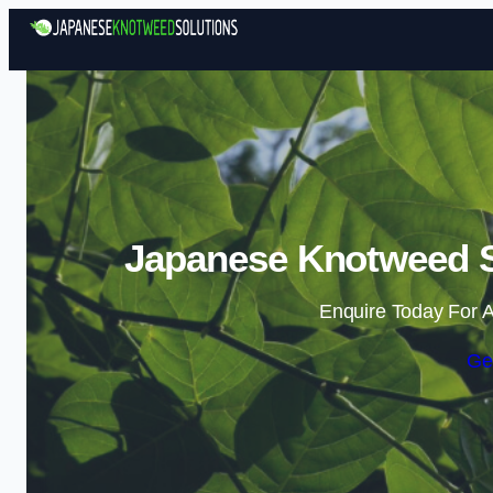
Japanese Knotweed S
Enquire Today For A
Ge