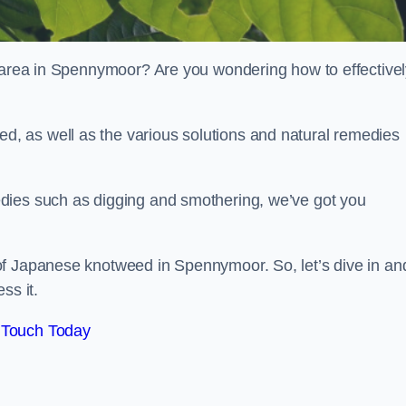
r area in Spennymoor? Are you wondering how to effective
, as well as the various solutions and natural remedies
dies such as digging and smothering, we’ve got you
of Japanese knotweed in Spennymoor. So, let’s dive in an
ss it.
 Touch Today