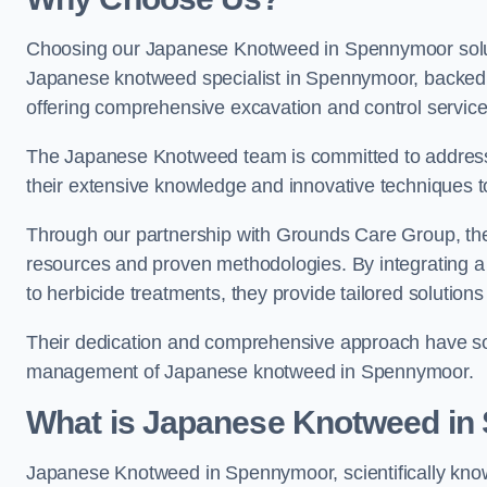
Choosing our Japanese Knotweed in Spennymoor soluti
Japanese knotweed specialist in Spennymoor, backed
offering comprehensive excavation and control service
The Japanese Knotweed team is committed to address
their extensive knowledge and innovative techniques to
Through our partnership with Grounds Care Group, they
resources and proven methodologies. By integrating a r
to herbicide treatments, they provide tailored solutions 
Their dedication and comprehensive approach have solid
management of Japanese knotweed in Spennymoor.
What is Japanese Knotweed i
Japanese Knotweed in Spennymoor, scientifically kn