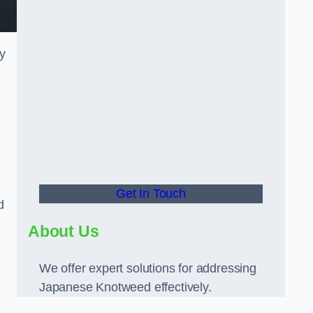
ly
Get In Touch
d
About Us
We offer expert solutions for addressing
Japanese Knotweed effectively.