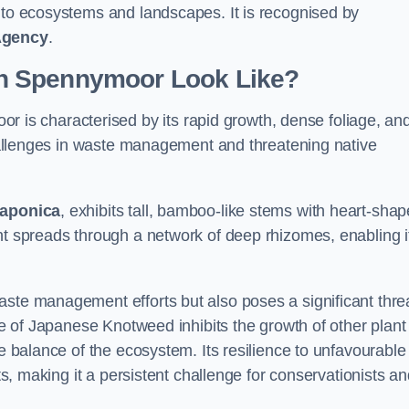
s to ecosystems and landscapes. It is recognised by
Agency
.
n Spennymoor Look Like?
r is characterised by its rapid growth, dense foliage, an
 challenges in waste management and threatening native
japonica
, exhibits tall, bamboo-like stems with heart-sha
nt spreads through a network of deep rhizomes, enabling it
aste management efforts but also poses a significant thre
age of Japanese Knotweed inhibits the growth of other plant
he balance of the ecosystem. Its resilience to unfavourable
nts, making it a persistent challenge for conservationists a