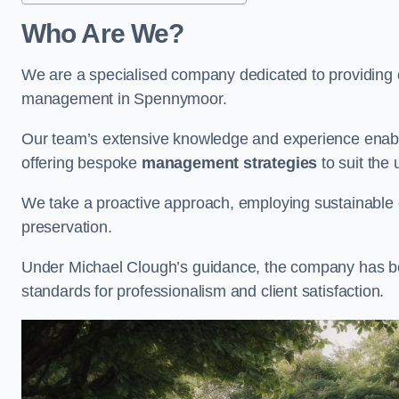
Who Are We?
We are a specialised company dedicated to providing e
management in Spennymoor.
Our team’s extensive knowledge and experience enable
offering bespoke
management strategies
to suit the 
We take a proactive approach, employing sustainable e
preservation.
Under Michael Clough’s guidance, the company has beco
standards for professionalism and client satisfaction.