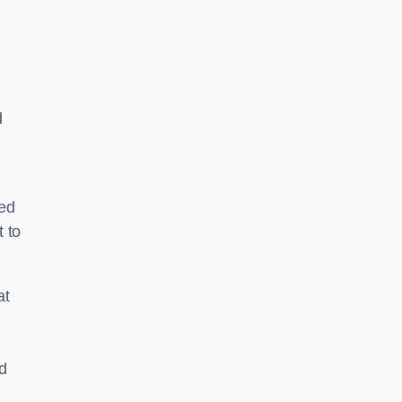
d
ped
 to
at
nd