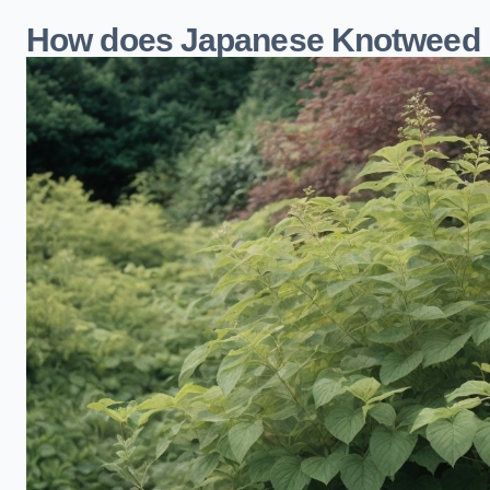
How does Japanese Knotweed 