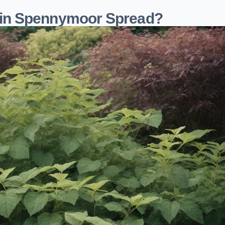
in Spennymoor Spread?