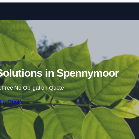
Skip to content
olutions in Spennymoor
 Free No Obligation Quote
t a Quote