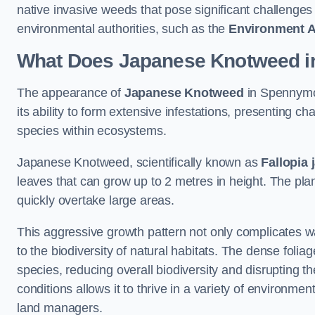
native invasive weeds that pose significant challenge
environmental authorities, such as the
Environment 
What Does Japanese Knotweed i
The appearance of
Japanese Knotweed
in Spennymoo
its ability to form extensive infestations, presenting
species within ecosystems.
Japanese Knotweed, scientifically known as
Fallopia 
leaves that can grow up to 2 metres in height. The pla
quickly overtake large areas.
This aggressive growth pattern not only complicates w
to the biodiversity of natural habitats. The dense foli
species, reducing overall biodiversity and disrupting t
conditions allows it to thrive in a variety of environme
land managers.