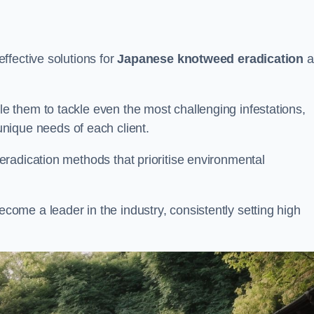
ffective solutions for
Japanese knotweed eradication
a
 them to tackle even the most challenging infestations,
unique needs of each client.
radication methods that prioritise environmental
me a leader in the industry, consistently setting high