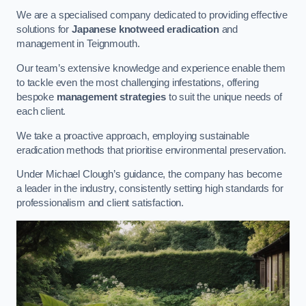
We are a specialised company dedicated to providing effective
solutions for
Japanese knotweed eradication
and
management in Teignmouth.
Our team’s extensive knowledge and experience enable them
to tackle even the most challenging infestations, offering
bespoke
management strategies
to suit the unique needs of
each client.
We take a proactive approach, employing sustainable
eradication methods that prioritise environmental preservation.
Under Michael Clough’s guidance, the company has become
a leader in the industry, consistently setting high standards for
professionalism and client satisfaction.