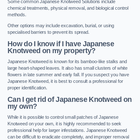
Some common Japanese Knotweed Solutions include
chemical treatments, physical removal, and biological control
methods.
Other options may include excavation, burial, or using
specialised barriers to prevent its spread.
How do I know if I have Japanese
Knotweed on my property?
Japanese Knotweed is known for its bamboo-like stalks and
large heart-shaped leaves. It also has small clusters of white
flowers in late summer and early fall. If you suspect you have
Japanese Knotweed, it is best to consult a professional for
proper identification.
Can I get rid of Japanese Knotweed on
my own?
While it is possible to control small patches of Japanese
Knotweed on your own, it is highly recommended to seek
professional help for larger infestations. Japanese Knotweed
can be difficult to eradicate completely, and improper removal