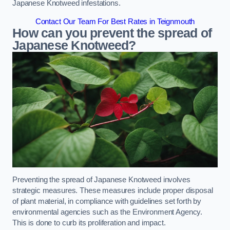
Japanese Knotweed infestations.
Contact Our Team For Best Rates in Teignmouth
How can you prevent the spread of
Japanese Knotweed?
Preventing the spread of Japanese Knotweed involves
strategic measures. These measures include proper disposal
of plant material, in compliance with guidelines set forth by
environmental agencies such as the Environment Agency.
This is done to curb its proliferation and impact.