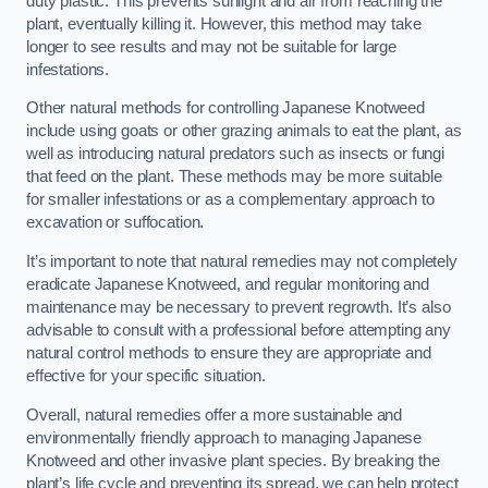
duty plastic. This prevents sunlight and air from reaching the
plant, eventually killing it. However, this method may take
longer to see results and may not be suitable for large
infestations.
Other natural methods for controlling Japanese Knotweed
include using goats or other grazing animals to eat the plant, as
well as introducing natural predators such as insects or fungi
that feed on the plant. These methods may be more suitable
for smaller infestations or as a complementary approach to
excavation or suffocation.
It’s important to note that natural remedies may not completely
eradicate Japanese Knotweed, and regular monitoring and
maintenance may be necessary to prevent regrowth. It’s also
advisable to consult with a professional before attempting any
natural control methods to ensure they are appropriate and
effective for your specific situation.
Overall, natural remedies offer a more sustainable and
environmentally friendly approach to managing Japanese
Knotweed and other invasive plant species. By breaking the
plant’s life cycle and preventing its spread, we can help protect