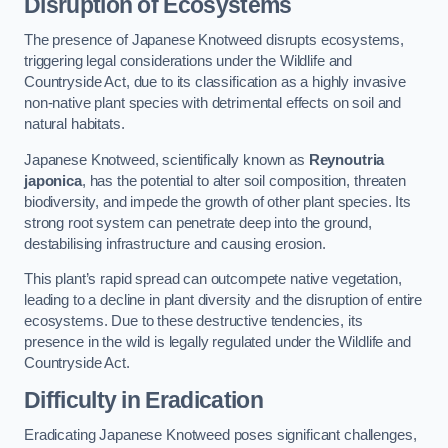
Disruption of Ecosystems
The presence of Japanese Knotweed disrupts ecosystems,
triggering legal considerations under the Wildlife and
Countryside Act, due to its classification as a highly invasive
non-native plant species with detrimental effects on soil and
natural habitats.
Japanese Knotweed, scientifically known as
Reynoutria
japonica
, has the potential to alter soil composition, threaten
biodiversity, and impede the growth of other plant species. Its
strong root system can penetrate deep into the ground,
destabilising infrastructure and causing erosion.
This plant’s rapid spread can outcompete native vegetation,
leading to a decline in plant diversity and the disruption of entire
ecosystems. Due to these destructive tendencies, its
presence in the wild is legally regulated under the Wildlife and
Countryside Act.
Difficulty in Eradication
Eradicating Japanese Knotweed poses significant challenges,