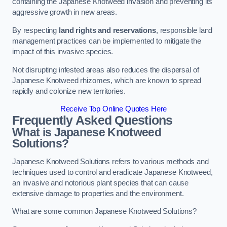
containing the Japanese Knotweed invasion and preventing its
aggressive growth in new areas.
By respecting
land rights and reservations
, responsible land
management practices can be implemented to mitigate the
impact of this invasive species.
Not disrupting infested areas also reduces the dispersal of
Japanese Knotweed rhizomes, which are known to spread
rapidly and colonize new territories.
Receive Top Online Quotes Here
Frequently Asked Questions
What is Japanese Knotweed
Solutions?
Japanese Knotweed Solutions refers to various methods and
techniques used to control and eradicate Japanese Knotweed,
an invasive and notorious plant species that can cause
extensive damage to properties and the environment.
What are some common Japanese Knotweed Solutions?