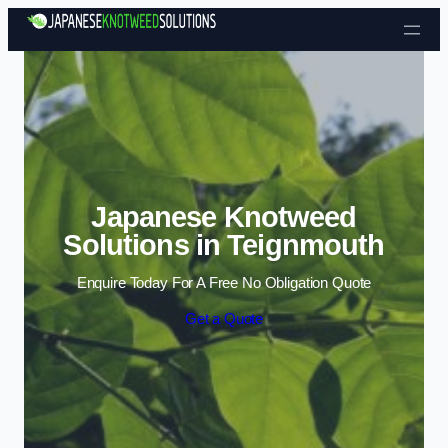
Skip to content
Japanese Knotweed
Solutions in Teignmouth
Enquire Today For A Free No Obligation Quote
Get a Quote