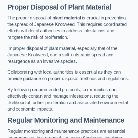
Proper Disposal of Plant Material
The proper disposal of
plant material
is crucial in preventing
the spread of Japanese Knotweed. This requires coordinated
efforts with local authorities to address infestations and
mitigate the risk of proliferation.
Improper disposal of plant material, especially that of the
Japanese Knotweed, can result in its rapid spread and
resurgence as an invasive species.
Collaborating with local authorities is essential as they can
provide guidance on proper disposal methods and regulations.
By following recommended protocols, communities can
effectively contain and manage infestations, reducing the
likelihood of further proliferation and associated environmental
and economic impacts.
Regular Monitoring and Maintenance
Regular monitoring and maintenance practices are essential
for preventing the spread of Japanese Knotweed, involving