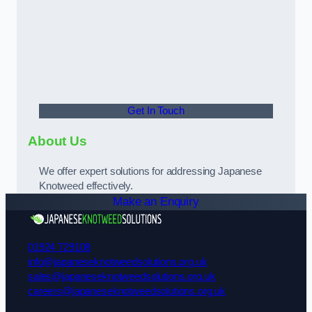
Get In Touch
About Us
We offer expert solutions for addressing Japanese
Knotweed effectively.
Make an Enquiry
01924 729108
info@japaneseknotweedsolutions.org.uk
sales@japaneseknotweedsolutions.org.uk
careers@japaneseknotweedsolutions.org.uk