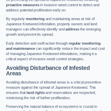
proactive measures
in invasive weed control to detect and
address potential proliferation early on.
By regularly
monitoring
and maintaining areas at risk of
Japanese Knotweed infestation, property owners and land
managers can effectively identify and
address
the emerging
growth and prevent its spread.
Early detection and swift action through
regular monitoring
and maintenance
can significantly reduce the impact and cost
of managing Japanese Knotweed infestations, making it a
critical aspect of invasive weed control strategies.
Avoiding Disturbance of Infested
Areas
Avoiding disturbance of infested areas is a critical preventive
measure against the spread of Japanese Knotweed. This
ensures that
land rights
and reservations are respected,
minimising the risk of further proliferation.
Preserving the natural balance of ecosystems is crucial in