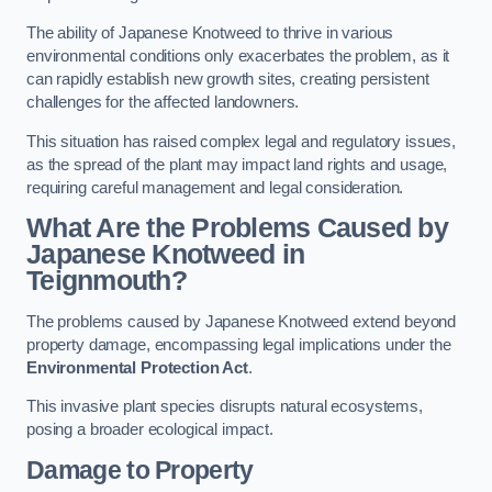
The ability of Japanese Knotweed to thrive in various
environmental conditions only exacerbates the problem, as it
can rapidly establish new growth sites, creating persistent
challenges for the affected landowners.
This situation has raised complex legal and regulatory issues,
as the spread of the plant may impact land rights and usage,
requiring careful management and legal consideration.
What Are the Problems Caused by
Japanese Knotweed in
Teignmouth?
The problems caused by Japanese Knotweed extend beyond
property damage, encompassing legal implications under the
Environmental Protection Act
.
This invasive plant species disrupts natural ecosystems,
posing a broader ecological impact.
Damage to Property