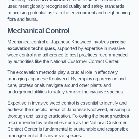
used meet globally recognised quality and safety standards,
minimising potential risks to the environment and neighbouring
flora and fauna.
Mechanical Control
Mechanical control of Japanese Knotweed involves
precise
excavation techniques
, supported by expertise in invasive
weed control and adherence to best practices recommended
by authorities like the National Customer Contact Center.
The excavation methods play a crucial role in effectively
managing Japanese Knotweed. By employing precision and
care, professionals navigate around other plants and
underground utilities to safely remove the invasive species.
Expertise in invasive weed control is essential to identify and
address the specific needs of Japanese Knotweed, ensuring a
thorough and lasting eradication. Following the
best practices
recommended by authorities such as the National Customer
Contact Center is fundamental to sustainable and responsible
management of this invasive species.