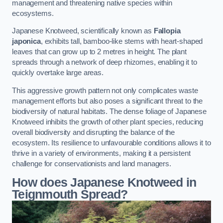
management and threatening native species within
ecosystems.
Japanese Knotweed, scientifically known as
Fallopia
japonica
, exhibits tall, bamboo-like stems with heart-shaped
leaves that can grow up to 2 metres in height. The plant
spreads through a network of deep rhizomes, enabling it to
quickly overtake large areas.
This aggressive growth pattern not only complicates waste
management efforts but also poses a significant threat to the
biodiversity of natural habitats. The dense foliage of Japanese
Knotweed inhibits the growth of other plant species, reducing
overall biodiversity and disrupting the balance of the
ecosystem. Its resilience to unfavourable conditions allows it to
thrive in a variety of environments, making it a persistent
challenge for conservationists and land managers.
How does Japanese Knotweed in
Teignmouth Spread?