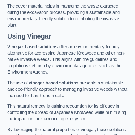
The cover material helps in managing the waste extracted
during the excavation process, providing a sustainable and
environmentally-friendly solution to combating the invasive
plant.
Using Vinegar
Vinegar-based solutions
offer an environmentally friendly
alternative for addressing Japanese Knotweed and other non-
native invasive weeds. This aligns with the guidelines and
regulations set forth by environmental agencies such as the
Environment Agency.
The use of
vinegar-based solutions
presents a sustainable
and eco-friendly approach to managing invasive weeds without
the need for harsh chemicals.
This natural remedy is gaining recognition for its efficacy in
controlling the spread of Japanese Knotweed while minimising
the impact on the surrounding ecosystem.
By leveraging the natural properties of vinegar, these solutions