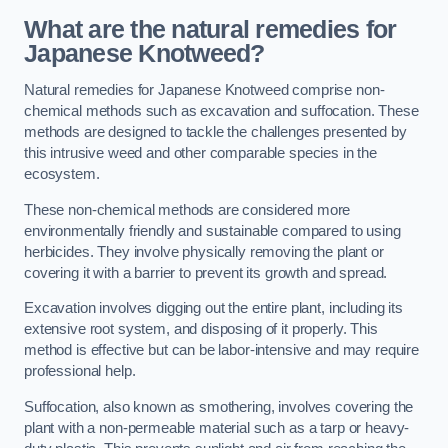
What are the natural remedies for
Japanese Knotweed?
Natural remedies for Japanese Knotweed comprise non-
chemical methods such as excavation and suffocation. These
methods are designed to tackle the challenges presented by
this intrusive weed and other comparable species in the
ecosystem.
These non-chemical methods are considered more
environmentally friendly and sustainable compared to using
herbicides. They involve physically removing the plant or
covering it with a barrier to prevent its growth and spread.
Excavation involves digging out the entire plant, including its
extensive root system, and disposing of it properly. This
method is effective but can be labor-intensive and may require
professional help.
Suffocation, also known as smothering, involves covering the
plant with a non-permeable material such as a tarp or heavy-