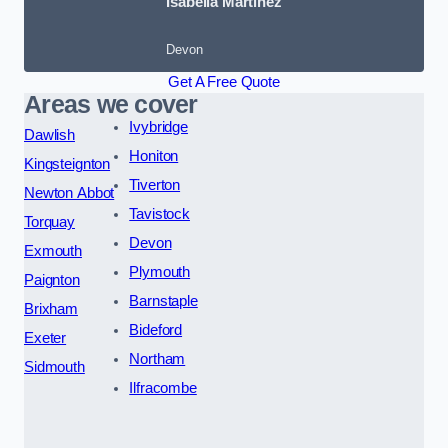
Isabella Martinez
Devon
Get A Free Quote
Areas we cover
Ivybridge
Dawlish
Honiton
Kingsteignton
Tiverton
Newton Abbot
Tavistock
Torquay
Devon
Exmouth
Plymouth
Paignton
Barnstaple
Brixham
Bideford
Exeter
Northam
Sidmouth
Ilfracombe