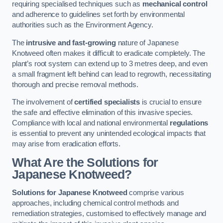
requiring specialised techniques such as
mechanical control
and adherence to guidelines set forth by environmental
authorities such as the Environment Agency.
The
intrusive and fast-growing
nature of Japanese
Knotweed often makes it difficult to eradicate completely. The
plant’s root system can extend up to 3 metres deep, and even
a small fragment left behind can lead to regrowth, necessitating
thorough and precise removal methods.
The involvement of
certified specialists
is crucial to ensure
the safe and effective elimination of this invasive species.
Compliance with local and national environmental
regulations
is essential to prevent any unintended ecological impacts that
may arise from eradication efforts.
What Are the Solutions for
Japanese Knotweed?
Solutions for Japanese Knotweed
comprise various
approaches, including chemical control methods and
remediation strategies, customised to effectively manage and