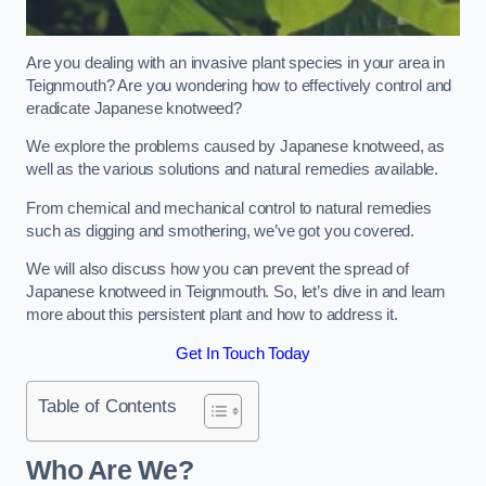
Are you dealing with an invasive plant species in your area in
Teignmouth? Are you wondering how to effectively control and
eradicate Japanese knotweed?
We explore the problems caused by Japanese knotweed, as
well as the various solutions and natural remedies available.
From chemical and mechanical control to natural remedies
such as digging and smothering, we’ve got you covered.
We will also discuss how you can prevent the spread of
Japanese knotweed in Teignmouth. So, let’s dive in and learn
more about this persistent plant and how to address it.
Get In Touch Today
Table of Contents
Who Are We?