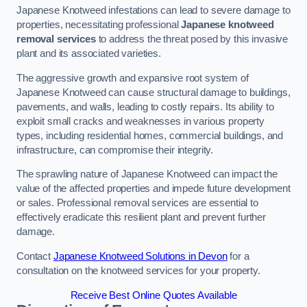
Japanese Knotweed infestations can lead to severe damage to
properties, necessitating professional
Japanese knotweed
removal services
to address the threat posed by this invasive
plant and its associated varieties.
The aggressive growth and expansive root system of
Japanese Knotweed can cause structural damage to buildings,
pavements, and walls, leading to costly repairs. Its ability to
exploit small cracks and weaknesses in various property
types, including residential homes, commercial buildings, and
infrastructure, can compromise their integrity.
The sprawling nature of Japanese Knotweed can impact the
value of the affected properties and impede future development
or sales. Professional removal services are essential to
effectively eradicate this resilient plant and prevent further
damage.
Contact
Japanese Knotweed Solutions in Devon
for a
consultation on the knotweed services for your property.
Receive Best Online Quotes Available