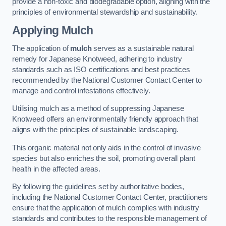
provide a non-toxic and biodegradable option, aligning with the
principles of environmental stewardship and sustainability.
Applying Mulch
The application of
mulch
serves as a sustainable natural
remedy for Japanese Knotweed, adhering to industry
standards such as ISO certifications and best practices
recommended by the National Customer Contact Center to
manage and control infestations effectively.
Utilising mulch as a method of suppressing Japanese
Knotweed offers an environmentally friendly approach that
aligns with the principles of sustainable landscaping.
This organic material not only aids in the control of invasive
species but also enriches the soil, promoting overall plant
health in the affected areas.
By following the guidelines set by authoritative bodies,
including the National Customer Contact Center, practitioners
ensure that the application of mulch complies with industry
standards and contributes to the responsible management of