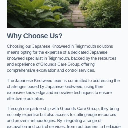
Why Choose Us?
Choosing our Japanese Knotweed in Teignmouth solutions
means opting for the expertise of a dedicated Japanese
knotweed specialist in Teignmouth, backed by the resources
and experience of Grounds Care Group, offering
comprehensive excavation and control services.
The Japanese Knotweed team is committed to addressing the
challenges posed by Japanese knotweed, using their
extensive knowledge and innovative techniques to ensure
effective eradication.
Through our partnership with Grounds Care Group, they bring
not only expertise but also access to cutting-edge resources
and proven methodologies. By integrating a range of
excavation and control services, from root barriers to herbicide