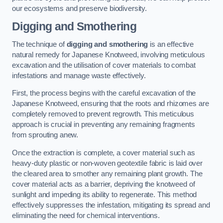
our ecosystems and preserve biodiversity.
Digging and Smothering
The technique of
digging and smothering
is an effective
natural remedy for Japanese Knotweed, involving meticulous
excavation and the utilisation of cover materials to combat
infestations and manage waste effectively.
First, the process begins with the careful excavation of the
Japanese Knotweed, ensuring that the roots and rhizomes are
completely removed to prevent regrowth. This meticulous
approach is crucial in preventing any remaining fragments
from sprouting anew.
Once the extraction is complete, a cover material such as
heavy-duty plastic or non-woven geotextile fabric is laid over
the cleared area to smother any remaining plant growth. The
cover material acts as a barrier, depriving the knotweed of
sunlight and impeding its ability to regenerate. This method
effectively suppresses the infestation, mitigating its spread and
eliminating the need for chemical interventions.