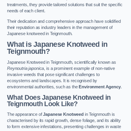
treatments, they provide tailored solutions that suit the specific
needs of each client.
Their dedication and comprehensive approach have solidified
their reputation as industry leaders in the management of
Japanese knotweed in Teignmouth.
What is Japanese Knotweed in
Teignmouth?
Japanese Knotweed in Teignmouth, scientifically known as
Reynoutria japonica
, is a prominent example of non-native
invasive weeds that pose significant challenges to
ecosystems and landscapes. It is recognised by
environmental authorities, such as the
Environment Agency
.
What Does Japanese Knotweed in
Teignmouth Look Like?
The appearance of
Japanese Knotweed
in Teignmouth is
characterised by its rapid growth, dense foliage, and its ability
to form extensive infestations, presenting challenges in waste