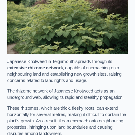
Japanese Knotweed in Teignmouth spreads through its
extensive rhizome network
, capable of encroaching onto
neighbouring land and establishing new growth sites, raising
concerns related to land rights and usage.
The rhizome network of Japanese Knotweed acts as an
underground web, allowing its rapid and stealthy propagation.
These rhizomes, which are thick, fleshy roots, can extend
horizontally for several metres, making it difficult to contain the
plant’s growth. As a result, it can encroach onto neighbouring
properties, infringing upon land boundaries and causing
disputes among landowners.