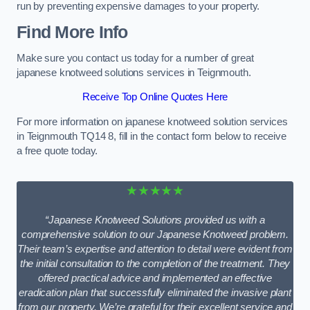
run by preventing expensive damages to your property.
Find More Info
Make sure you contact us today for a number of great
japanese knotweed solutions services in Teignmouth.
Receive Top Online Quotes Here
For more information on japanese knotweed solution services
in Teignmouth TQ14 8, fill in the contact form below to receive
a free quote today.
★★★★★
“Japanese Knotweed Solutions provided us with a
comprehensive solution to our Japanese Knotweed problem.
Their team’s expertise and attention to detail were evident from
the initial consultation to the completion of the treatment. They
offered practical advice and implemented an effective
eradication plan that successfully eliminated the invasive plant
from our property. We’re grateful for their excellent service and