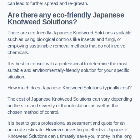
can lead to further spread and re-growth.
Are there any eco-friendly Japanese
Knotweed Solutions?
There are eco-friendly Japanese Knotweed Solutions available
such as using biological controls like insects and fungi, or
employing sustainable removal methods that do not involve
chemicals.
It is best to consult with a professional to determine the most
suitable and environmentally-friendly solution for your specific
situation.
How much does Japanese Knotweed Solutions typically cost?
The cost of Japanese Knotweed Solutions can vary depending
on the size and severity of the infestation, as well as the
chosen method of control.
It is best to get a professional assessment and quote for an
accurate estimate. However, investing in effective Japanese
Knotweed Solutions can ultimately save you money in the long