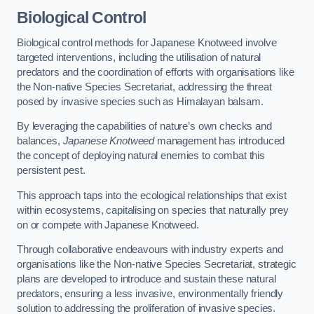
Biological Control
Biological control methods for Japanese Knotweed involve
targeted interventions, including the utilisation of natural
predators and the coordination of efforts with organisations like
the Non-native Species Secretariat, addressing the threat
posed by invasive species such as Himalayan balsam.
By leveraging the capabilities of nature’s own checks and
balances,
Japanese Knotweed
management has introduced
the concept of deploying natural enemies to combat this
persistent pest.
This approach taps into the ecological relationships that exist
within ecosystems, capitalising on species that naturally prey
on or compete with Japanese Knotweed.
Through collaborative endeavours with industry experts and
organisations like the Non-native Species Secretariat, strategic
plans are developed to introduce and sustain these natural
predators, ensuring a less invasive, environmentally friendly
solution to addressing the proliferation of invasive species.