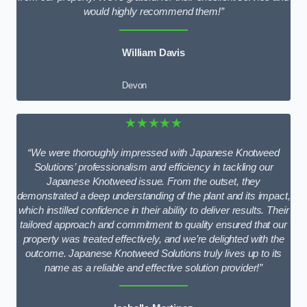
would highly recommend them!”
William Davis
Devon
★★★★★
“We were thoroughly impressed with Japanese Knotweed
Solutions’ professionalism and efficiency in tackling our
Japanese Knotweed issue. From the outset, they
demonstrated a deep understanding of the plant and its impact,
which instilled confidence in their ability to deliver results. Their
tailored approach and commitment to quality ensured that our
property was treated effectively, and we’re delighted with the
outcome. Japanese Knotweed Solutions truly lives up to its
name as a reliable and effective solution provider!”