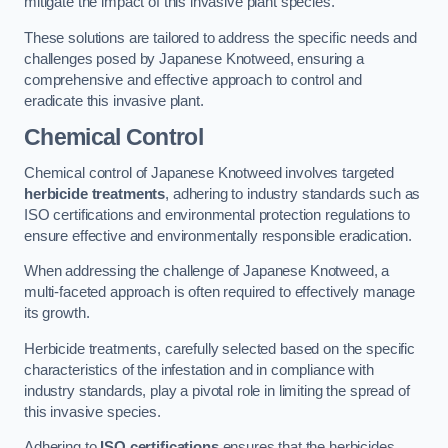
mitigate the impact of this invasive plant species.
These solutions are tailored to address the specific needs and
challenges posed by Japanese Knotweed, ensuring a
comprehensive and effective approach to control and
eradicate this invasive plant.
Chemical Control
Chemical control of Japanese Knotweed involves targeted
herbicide treatments
, adhering to industry standards such as
ISO certifications and environmental protection regulations to
ensure effective and environmentally responsible eradication.
When addressing the challenge of Japanese Knotweed, a
multi-faceted approach is often required to effectively manage
its growth.
Herbicide treatments, carefully selected based on the specific
characteristics of the infestation and in compliance with
industry standards, play a pivotal role in limiting the spread of
this invasive species.
Adhering to
ISO certifications
ensures that the herbicides