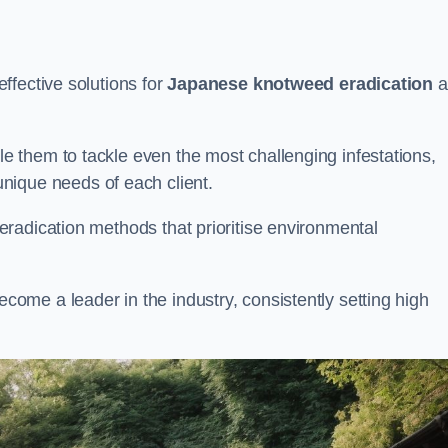
ffective solutions for
Japanese knotweed eradication
a
 them to tackle even the most challenging infestations,
unique needs of each client.
radication methods that prioritise environmental
me a leader in the industry, consistently setting high