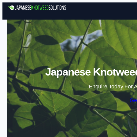
Japanese Knotweed
Enquire Today For A
Ge