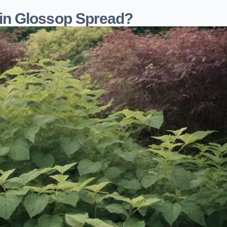
in Glossop Spread?