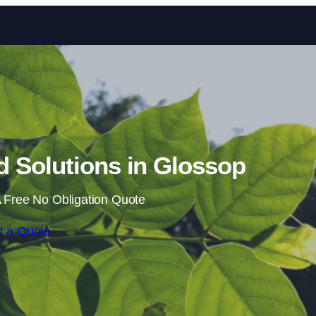
Skip to content
 Solutions in Glossop
 Free No Obligation Quote
t a Quote