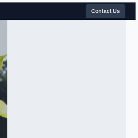
Contact Us