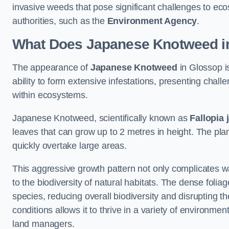
invasive weeds that pose significant challenges to ec
authorities, such as the
Environment Agency
.
What Does Japanese Knotweed i
The appearance of
Japanese Knotweed
in Glossop is
ability to form extensive infestations, presenting cha
within ecosystems.
Japanese Knotweed, scientifically known as
Fallopia 
leaves that can grow up to 2 metres in height. The pla
quickly overtake large areas.
This aggressive growth pattern not only complicates w
to the biodiversity of natural habitats. The dense foli
species, reducing overall biodiversity and disrupting t
conditions allows it to thrive in a variety of environme
land managers.