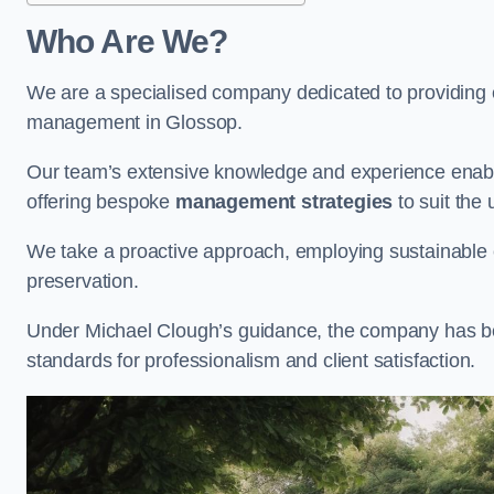
Who Are We?
We are a specialised company dedicated to providing e
management in Glossop.
Our team’s extensive knowledge and experience enable
offering bespoke
management strategies
to suit the 
We take a proactive approach, employing sustainable e
preservation.
Under Michael Clough’s guidance, the company has beco
standards for professionalism and client satisfaction.