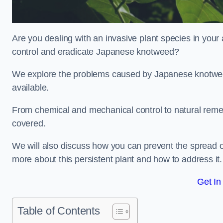
Are you dealing with an invasive plant species in your
control and eradicate Japanese knotweed?
We explore the problems caused by Japanese knotweed
available.
From chemical and mechanical control to natural reme
covered.
We will also discuss how you can prevent the spread o
more about this persistent plant and how to address it.
Get In
Table of Contents