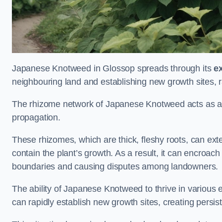
Japanese Knotweed in Glossop spreads through its
e
neighbouring land and establishing new growth sites, r
The rhizome network of Japanese Knotweed acts as an 
propagation.
These rhizomes, which are thick, fleshy roots, can exten
contain the plant’s growth. As a result, it can encroac
boundaries and causing disputes among landowners.
The ability of Japanese Knotweed to thrive in various 
can rapidly establish new growth sites, creating persis