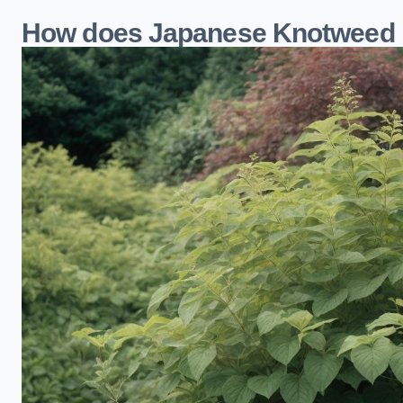
How does Japanese Knotweed 