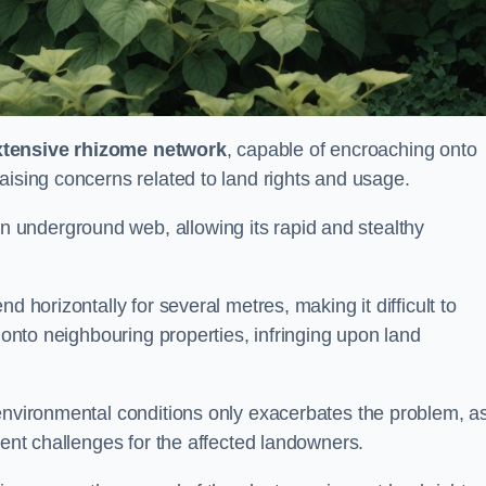
xtensive rhizome network
, capable of encroaching onto
aising concerns related to land rights and usage.
underground web, allowing its rapid and stealthy
d horizontally for several metres, making it difficult to
h onto neighbouring properties, infringing upon land
environmental conditions only exacerbates the problem, as
tent challenges for the affected landowners.