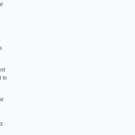
al
s
ped
 to
at
nd