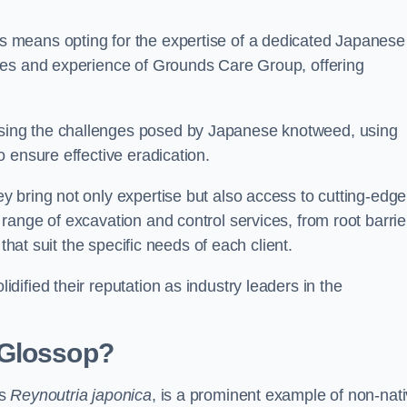
 means opting for the expertise of a dedicated Japanese
ces and experience of Grounds Care Group, offering
ing the challenges posed by Japanese knotweed, using
 ensure effective eradication.
 bring not only expertise but also access to cutting-edge
ange of excavation and control services, from root barrie
that suit the specific needs of each client.
ified their reputation as industry leaders in the
 Glossop?
as
Reynoutria japonica
, is a prominent example of non-nat