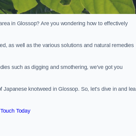
 area in Glossop? Are you wondering how to effectively
, as well as the various solutions and natural remedies
dies such as digging and smothering, we’ve got you
f Japanese knotweed in Glossop. So, let’s dive in and lea
 Touch Today