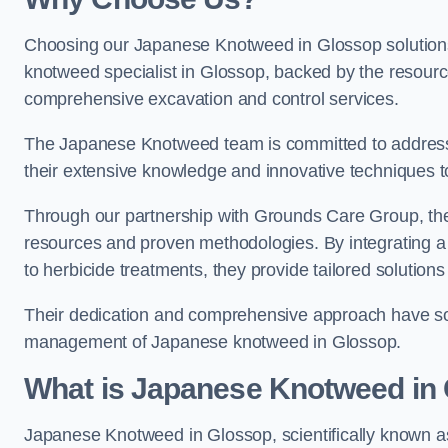
Choosing our Japanese Knotweed in Glossop solutions
knotweed specialist in Glossop, backed by the resour
comprehensive excavation and control services.
The Japanese Knotweed team is committed to address
their extensive knowledge and innovative techniques to
Through our partnership with Grounds Care Group, they
resources and proven methodologies. By integrating a r
to herbicide treatments, they provide tailored solutions 
Their dedication and comprehensive approach have solid
management of Japanese knotweed in Glossop.
What is Japanese Knotweed in
Japanese Knotweed in Glossop, scientifically known 