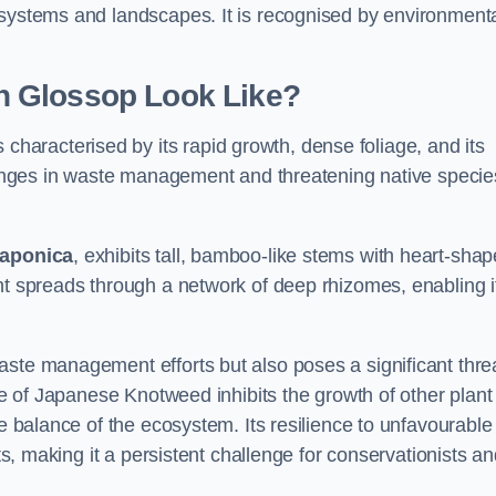
osystems and landscapes. It is recognised by environment
n Glossop Look Like?
 characterised by its rapid growth, dense foliage, and its
llenges in waste management and threatening native specie
japonica
, exhibits tall, bamboo-like stems with heart-sha
nt spreads through a network of deep rhizomes, enabling it
aste management efforts but also poses a significant thre
age of Japanese Knotweed inhibits the growth of other plant
he balance of the ecosystem. Its resilience to unfavourable
nts, making it a persistent challenge for conservationists a