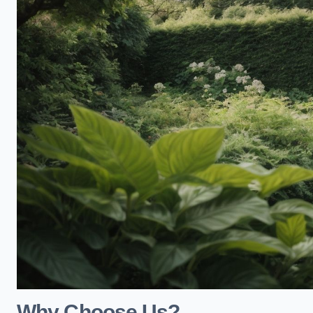
Why Choose Us?