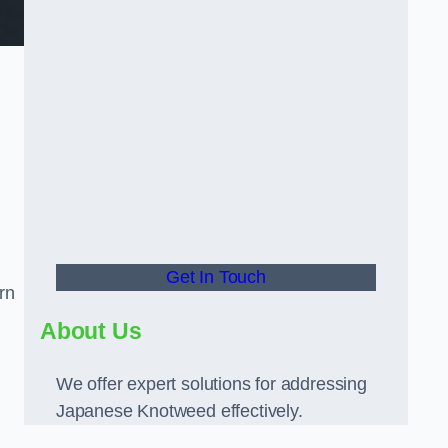
Get In Touch
rn
About Us
We offer expert solutions for addressing
Japanese Knotweed effectively.